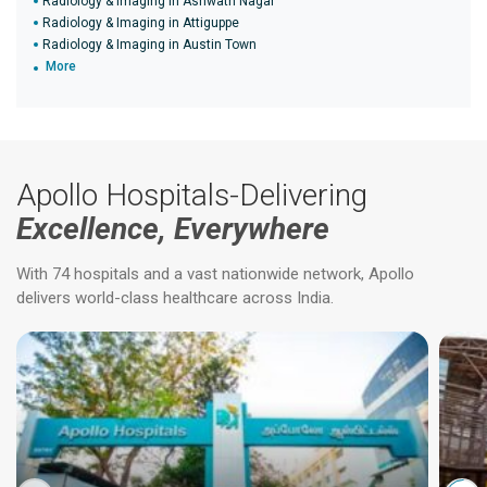
Radiology & Imaging in Ashwath Nagar
Radiology & Imaging in Attiguppe
Radiology & Imaging in Austin Town
More
Apollo Hospitals-Delivering
Excellence, Everywhere
With 74 hospitals and a vast nationwide network, Apollo
delivers world-class healthcare across India.