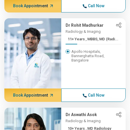
Book Appointment
Call Now
Dr Rohit Madhurkar
Radiology & Imaging
11+ Years , MBBS, MD (Radi...
Apollo Hospitals,
Bannerghatta Road,
Bangalore
Book Appointment
Call Now
Dr Aswathi Asok
Radiology & Imaging
10+ Years , MD Radiology