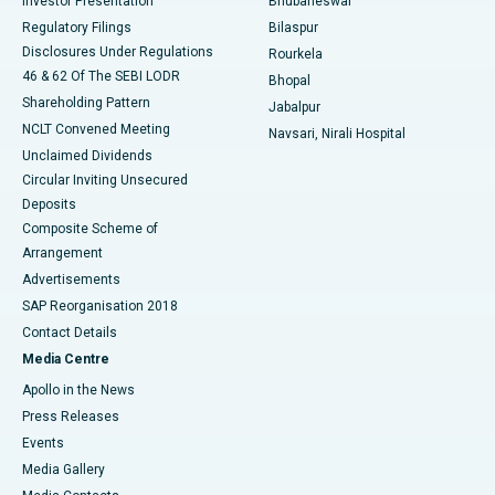
Investor Presentation
Bhubaneswar
Best Women’s Cancer Hospital in South Delhi
Regulatory Filings
Bilaspur
Disclosures Under Regulations
Rourkela
46 & 62 Of The SEBI LODR
Bhopal
Shareholding Pattern
Jabalpur
NCLT Convened Meeting
Navsari, Nirali Hospital
Unclaimed Dividends
Circular Inviting Unsecured
Deposits
Composite Scheme of
Arrangement
Advertisements
SAP Reorganisation 2018
Contact Details
Media Centre
Apollo in the News
Press Releases
Events
Media Gallery