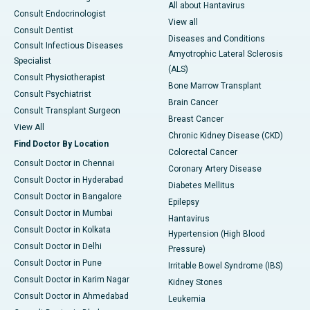
All about Hantavirus
Consult Endocrinologist
View all
Consult Dentist
Diseases and Conditions
Consult Infectious Diseases
Amyotrophic Lateral Sclerosis
Specialist
(ALS)
Consult Physiotherapist
Bone Marrow Transplant
Consult Psychiatrist
Brain Cancer
Consult Transplant Surgeon
Breast Cancer
View All
Chronic Kidney Disease (CKD)
Find Doctor By Location
Colorectal Cancer
Consult Doctor in Chennai
Coronary Artery Disease
Consult Doctor in Hyderabad
Diabetes Mellitus
Consult Doctor in Bangalore
Epilepsy
Consult Doctor in Mumbai
Hantavirus
Consult Doctor in Kolkata
Hypertension (High Blood
Consult Doctor in Delhi
Pressure)
Consult Doctor in Pune
Irritable Bowel Syndrome (IBS)
Consult Doctor in Karim Nagar
Kidney Stones
Consult Doctor in Ahmedabad
Leukemia