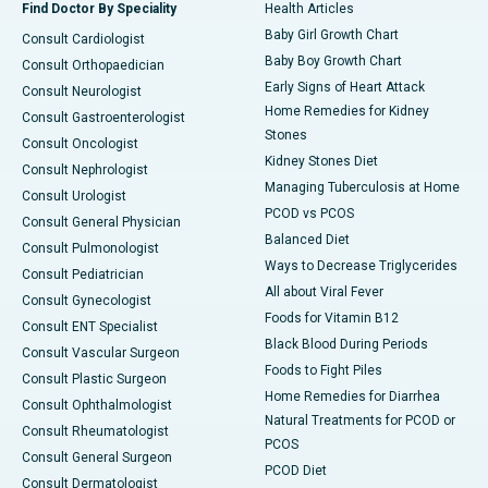
Find Doctor By Speciality
Health Articles
Baby Girl Growth Chart
Consult Cardiologist
Baby Boy Growth Chart
Consult Orthopaedician
Early Signs of Heart Attack
Consult Neurologist
Home Remedies for Kidney
Consult Gastroenterologist
Stones
Consult Oncologist
Kidney Stones Diet
Consult Nephrologist
Managing Tuberculosis at Home
Consult Urologist
PCOD vs PCOS
Consult General Physician
Balanced Diet
Consult Pulmonologist
Ways to Decrease Triglycerides
Consult Pediatrician
All about Viral Fever
Consult Gynecologist
Foods for Vitamin B12
Consult ENT Specialist
Black Blood During Periods
Consult Vascular Surgeon
Foods to Fight Piles
Consult Plastic Surgeon
Home Remedies for Diarrhea
Consult Ophthalmologist
Natural Treatments for PCOD or
Consult Rheumatologist
PCOS
Consult General Surgeon
PCOD Diet
Consult Dermatologist