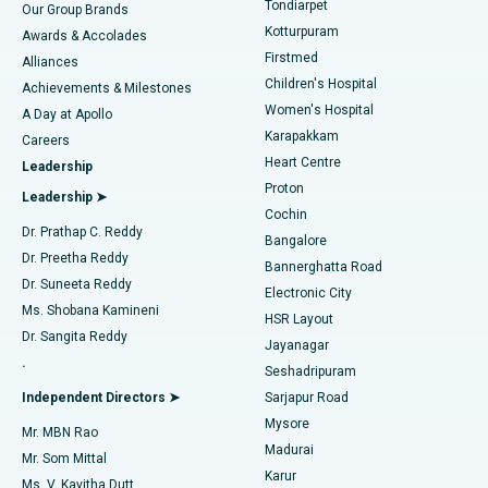
Tondiarpet
Our Group Brands
Kotturpuram
Awards & Accolades
Liposuction
Best Hospital in Kotturpuram, Chennai
Firstmed
Find Dermatologist
Alliances
Children's Hospital
Coronary Angiogram
Best Hospital in Kovai Road, Karur
Achievements & Milestones
Women's Hospital
A Day at Apollo
Transcatheter Aortic Valve Replacement
Best Hospital in Karapakkam, Chennai
Karapakkam
Find Urologist
Careers
Heart Centre
Leadership
MitraClip Valve Repair
Best Hospital in Arilova, Vizag
Proton
Leadership ➤
Cochin
Minimally Invasive Cardiac Surgery
Best Hospital in Kanpur Road, Lucknow
Find Diabetologist
Dr. Prathap C. Reddy
Bangalore
Dr. Preetha Reddy
Catheter Ablation
Best Hospital in Sector-26, Noida
Bannerghatta Road
Dr. Suneeta Reddy
Electronic City
Find Gynecologist
ACL Reconstruction Surgery
Best Hospital in Gandhinagar, Ahmedabad
Ms. Shobana Kamineni
HSR Layout
Dr. Sangita Reddy
Jayanagar
Reverse Shoulder Replacement
Best Hospital in Aragonda, Andhra Pradesh
.
Seshadripuram
Find General Physician
Endometrial Ablation
Best Hospital in Bannerghatta Road, Bangalore
Independent Directors ➤
Sarjapur Road
Mysore
Mr. MBN Rao
Uterine Artery Embolization
Best Hospital in Unit-15, Bhubaneswar
Madurai
Mr. Som Mittal
Find Psychologist
Karur
Ovarian Cystectomy
Best Hospital in Seepat Road, Bilaspur
Ms. V. Kavitha Dutt