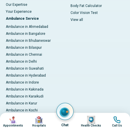
Our Expertise
Body Fat Calculator
Your Experience
Color Vision Test
Ambulance Service
View all
Ambulance in Ahmedabad
Ambulance in Bangalore
Ambulance in Bhubaneswar
Ambulance in Bilaspur
Ambulance in Chennai
Ambulance in Delhi
Ambulance in Guwahati
Ambulance in Hyderabad
Ambulance in Indore
Ambulance in Kakinada
Ambulance in Karaikudi
Ambulance in Karur
Ambulance in Kochi
Ambulance in Kolkata
Image
Image
Image
Image
Ambulance in Lucknow
Chat
Appointments
Hospitals
Health Checks
Call Us