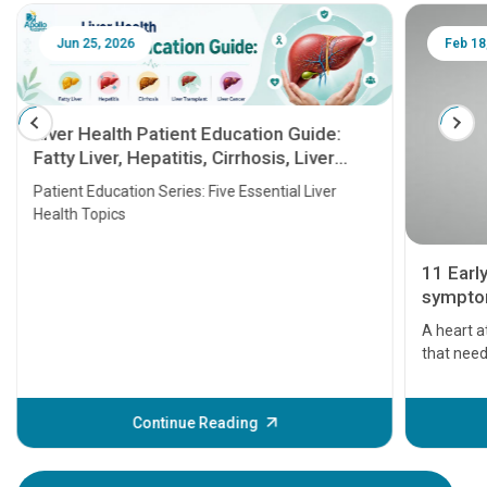
Jun 25, 2026
Feb 18
Liver Health Patient Education Guide:
Fatty Liver, Hepatitis, Cirrhosis, Liver
Transplant and Liver Cancer
Patient Education Series: Five Essential Liver
Health Topics
11 Earl
symptom
serious
A heart a
that need
problems 
before th
some sign
Continue Reading
Understa
your loved