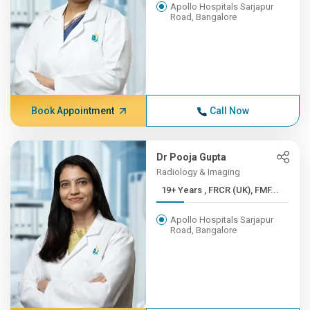
Apollo Hospitals Sarjapur
Road, Bangalore
Book Appointment
Call Now
Dr Pooja Gupta
Radiology & Imaging
19+ Years , FRCR (UK), FMF...
Apollo Hospitals Sarjapur
Road, Bangalore