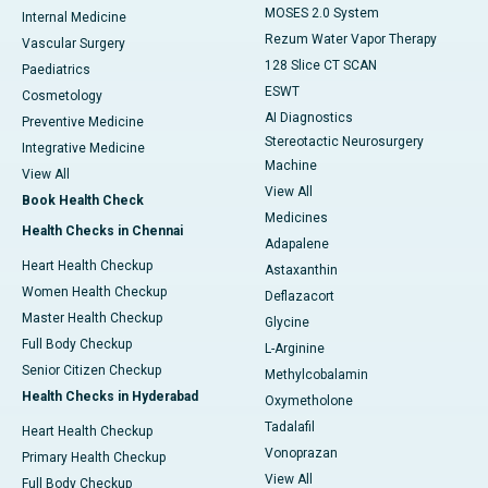
MOSES 2.0 System
Internal Medicine
Rezum Water Vapor Therapy
Vascular Surgery
128 Slice CT SCAN
Paediatrics
ESWT
Cosmetology
AI Diagnostics
Preventive Medicine
Stereotactic Neurosurgery
Integrative Medicine
Machine
View All
View All
Book Health Check
Medicines
Health Checks in Chennai
Adapalene
Heart Health Checkup
Astaxanthin
Women Health Checkup
Deflazacort
Master Health Checkup
Glycine
Full Body Checkup
L-Arginine
Senior Citizen Checkup
Methylcobalamin
Health Checks in Hyderabad
Oxymetholone
Tadalafil
Heart Health Checkup
Vonoprazan
Primary Health Checkup
View All
Full Body Checkup