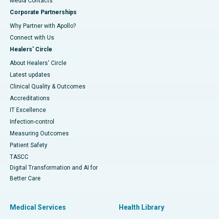
​​​​​​​Media Contacts
Corporate Partnerships
Why Partner with Apollo?
Connect with Us
Healers' Circle
About Healers' Circle
Latest updates
Clinical Quality & Outcomes
Accreditations
IT Excellence
Infection-control
Measuring Outcomes
Patient Safety
TASCC
Digital Transformation and AI for
Better Care
Medical Services
Health Library