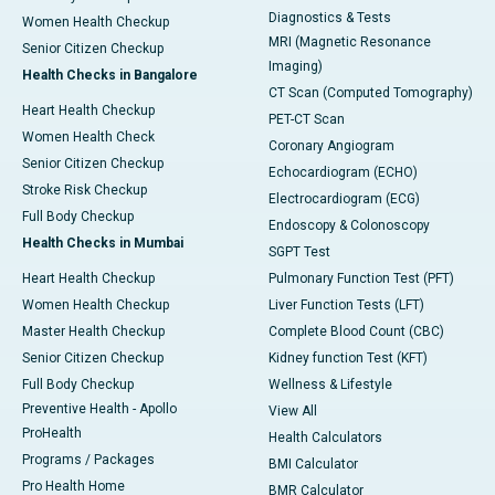
Diagnostics & Tests
Women Health Checkup
MRI (Magnetic Resonance
Senior Citizen Checkup
Imaging)
Health Checks in Bangalore
CT Scan (Computed Tomography)
Heart Health Checkup
PET-CT Scan
Women Health Check
Coronary Angiogram
Senior Citizen Checkup
Echocardiogram (ECHO)
Stroke Risk Checkup
Electrocardiogram (ECG)
Full Body Checkup
Endoscopy & Colonoscopy
Health Checks in Mumbai
SGPT Test
Heart Health Checkup
Pulmonary Function Test (PFT)
Women Health Checkup
Liver Function Tests (LFT)
Master Health Checkup
Complete Blood Count (CBC)
Senior Citizen Checkup
Kidney function Test (KFT)
Full Body Checkup
Wellness & Lifestyle
Preventive Health - Apollo
View All
ProHealth
Health Calculators
Programs / Packages
BMI Calculator
Pro Health Home
BMR Calculator