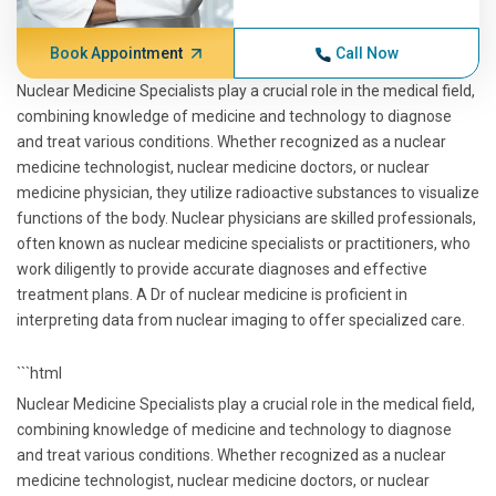
Book Appointment
Call Now
Nuclear Medicine Specialists play a crucial role in the medical field,
combining knowledge of medicine and technology to diagnose
and treat various conditions. Whether recognized as a nuclear
medicine technologist, nuclear medicine doctors, or nuclear
medicine physician, they utilize radioactive substances to visualize
functions of the body. Nuclear physicians are skilled professionals,
often known as nuclear medicine specialists or practitioners, who
work diligently to provide accurate diagnoses and effective
treatment plans. A Dr of nuclear medicine is proficient in
interpreting data from nuclear imaging to offer specialized care.
```html
Nuclear Medicine Specialists play a crucial role in the medical field,
combining knowledge of medicine and technology to diagnose
and treat various conditions. Whether recognized as a nuclear
medicine technologist, nuclear medicine doctors, or nuclear