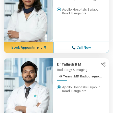
Apollo Hospitals Sarjapur
Road, Bangalore
Book Appointment
Call Now
Dr Yathish B M
Radiology & Imaging
4+ Years , MD Radiodiagno...
Apollo Hospitals Sarjapur
Road, Bangalore