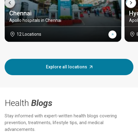
Chennai
Hy
Apollo hospitals in Chennai
Apol
12 Locations
Explore all locations
Health
Blogs
Stay informed with expert-written health blogs covering
prevention, treatments, lifestyle tips, and medical
advancements.