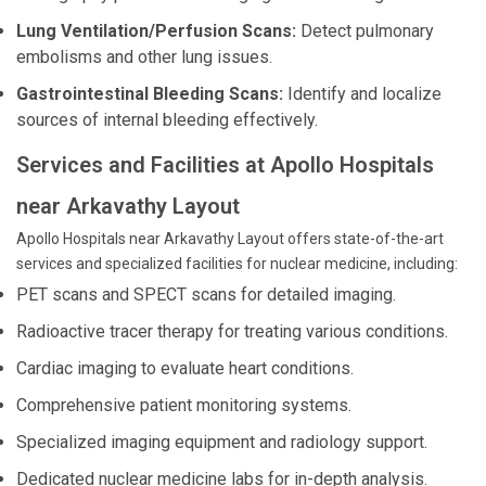
Lung Ventilation/Perfusion Scans:
Detect pulmonary
embolisms and other lung issues.
Gastrointestinal Bleeding Scans:
Identify and localize
sources of internal bleeding effectively.
Services and Facilities at Apollo Hospitals
near Arkavathy Layout
Apollo Hospitals near Arkavathy Layout offers state-of-the-art
services and specialized facilities for nuclear medicine, including:
PET scans and SPECT scans for detailed imaging.
Radioactive tracer therapy for treating various conditions.
Cardiac imaging to evaluate heart conditions.
Comprehensive patient monitoring systems.
Specialized imaging equipment and radiology support.
Dedicated nuclear medicine labs for in-depth analysis.