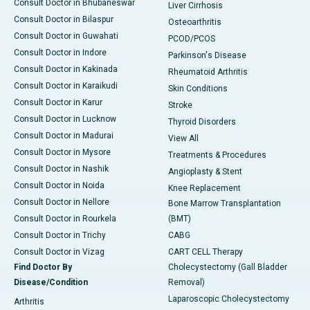
Consult Doctor in Bhubaneswar
Liver Cirrhosis
Consult Doctor in Bilaspur
Osteoarthritis
Consult Doctor in Guwahati
PCOD/PCOS
Consult Doctor in Indore
Parkinson's Disease
Consult Doctor in Kakinada
Rheumatoid Arthritis
Consult Doctor in Karaikudi
Skin Conditions
Consult Doctor in Karur
Stroke
Consult Doctor in Lucknow
Thyroid Disorders
Consult Doctor in Madurai
View All
Consult Doctor in Mysore
Treatments & Procedures
Consult Doctor in Nashik
Angioplasty & Stent
Consult Doctor in Noida
Knee Replacement
Consult Doctor in Nellore
Bone Marrow Transplantation
Consult Doctor in Rourkela
(BMT)
Consult Doctor in Trichy
CABG
Consult Doctor in Vizag
CART CELL Therapy
Find Doctor By
Cholecystectomy (Gall Bladder
Disease/Condition
Removal)
Laparoscopic Cholecystectomy
Arthritis