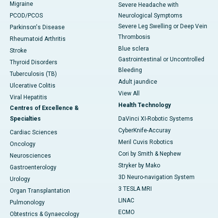
Migraine
Severe Headache with
PCOD/PCOS
Neurological Symptoms
Severe Leg Swelling or Deep Vein
Parkinson's Disease
Thrombosis
Rheumatoid Arthritis
Blue sclera
Stroke
Gastrointestinal or Uncontrolled
Thyroid Disorders
Bleeding
Tuberculosis (TB)
Adult jaundice
Ulcerative Colitis
View All
Viral Hepatitis
Health Technology
Centres of Excellence &
Specialties
DaVinci XI-Robotic Systems
CyberKnife-Accuray
Cardiac Sciences
Meril Cuvis Robotics
Oncology
Cori by Smith & Nephew
Neurosciences
Stryker by Mako
Gastroenterology
3D Neuro-navigation System
Urology
3 TESLA MRI
Organ Transplantation
LINAC
Pulmonology
ECMO
Obtestrics & Gynaecology