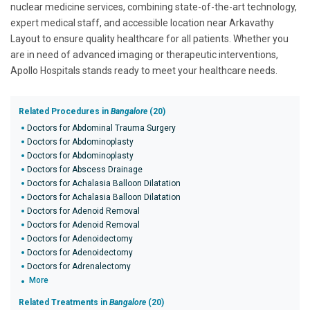
nuclear medicine services, combining state-of-the-art technology,
expert medical staff, and accessible location near Arkavathy
Layout to ensure quality healthcare for all patients. Whether you
are in need of advanced imaging or therapeutic interventions,
Apollo Hospitals stands ready to meet your healthcare needs.
Related Procedures in
Bangalore
(20)
Doctors for Abdominal Trauma Surgery
Doctors for Abdominoplasty
Doctors for Abdominoplasty
Doctors for Abscess Drainage
Doctors for Achalasia Balloon Dilatation
Doctors for Achalasia Balloon Dilatation
Doctors for Adenoid Removal
Doctors for Adenoid Removal
Doctors for Adenoidectomy
Doctors for Adenoidectomy
Doctors for Adrenalectomy
More
Related Treatments in
Bangalore
(20)