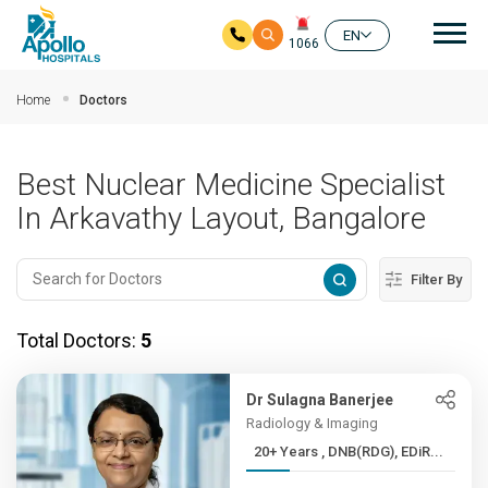
Mai
EN
1066
Skip to main content
Home
Doctors
Best Nuclear Medicine Specialist
In Arkavathy Layout, Bangalore
Filter By
Total Doctors:
5
Dr Sulagna Banerjee
Radiology & Imaging
20+ Years , DNB(RDG), EDiR...