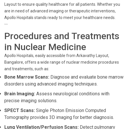
Layout to ensure quality healthcare for all patients. Whether you
are in need of advanced imaging or therapeutic interventions,
Apollo Hospitals stands ready to meet your healthcare needs.
```
Procedures and Treatments
in Nuclear Medicine
Apollo Hospitals, easily accessible from Arkavathy Layout,
Bangalore, offers a wide range of nuclear medicine procedures
and treatments, such as:
Bone Marrow Scans:
Diagnose and evaluate bone marrow
disorders using advanced imaging techniques.
Brain Imaging:
Assess neurological conditions with
precise imaging solutions.
SPECT Scans:
Single Photon Emission Computed
Tomography provides 3D imaging for better diagnosis.
Lung Ventilation/Perfusion Scans:
Detect pulmonary