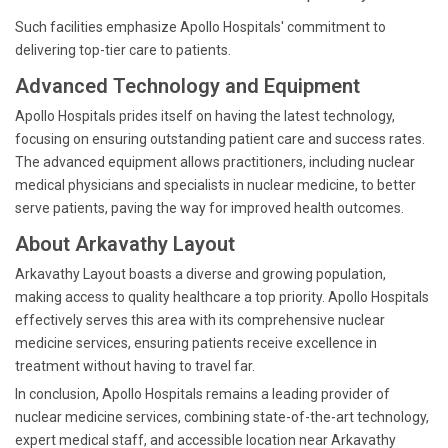
Such facilities emphasize Apollo Hospitals' commitment to
delivering top-tier care to patients.
Advanced Technology and Equipment
Apollo Hospitals prides itself on having the latest technology,
focusing on ensuring outstanding patient care and success rates.
The advanced equipment allows practitioners, including nuclear
medical physicians and specialists in nuclear medicine, to better
serve patients, paving the way for improved health outcomes.
About Arkavathy Layout
Arkavathy Layout boasts a diverse and growing population,
making access to quality healthcare a top priority. Apollo Hospitals
effectively serves this area with its comprehensive nuclear
medicine services, ensuring patients receive excellence in
treatment without having to travel far.
In conclusion, Apollo Hospitals remains a leading provider of
nuclear medicine services, combining state-of-the-art technology,
expert medical staff, and accessible location near Arkavathy