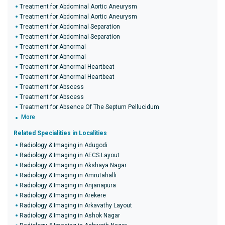
Treatment for Abdominal Aortic Aneurysm
Treatment for Abdominal Aortic Aneurysm
Treatment for Abdominal Separation
Treatment for Abdominal Separation
Treatment for Abnormal
Treatment for Abnormal
Treatment for Abnormal Heartbeat
Treatment for Abnormal Heartbeat
Treatment for Abscess
Treatment for Abscess
Treatment for Absence Of The Septum Pellucidum
More
Related Specialities in Localities
Radiology & Imaging in Adugodi
Radiology & Imaging in AECS Layout
Radiology & Imaging in Akshaya Nagar
Radiology & Imaging in Amrutahalli
Radiology & Imaging in Anjanapura
Radiology & Imaging in Arekere
Radiology & Imaging in Arkavathy Layout
Radiology & Imaging in Ashok Nagar