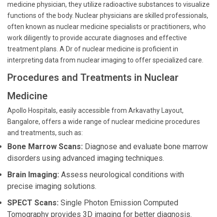
medicine physician, they utilize radioactive substances to visualize
functions of the body. Nuclear physicians are skilled professionals,
often known as nuclear medicine specialists or practitioners, who
work diligently to provide accurate diagnoses and effective
treatment plans. A Dr of nuclear medicine is proficient in
interpreting data from nuclear imaging to offer specialized care.
Procedures and Treatments in Nuclear
Medicine
Apollo Hospitals, easily accessible from Arkavathy Layout,
Bangalore, offers a wide range of nuclear medicine procedures
and treatments, such as:
Bone Marrow Scans:
Diagnose and evaluate bone marrow
disorders using advanced imaging techniques.
Brain Imaging:
Assess neurological conditions with
precise imaging solutions.
SPECT Scans:
Single Photon Emission Computed
Tomography provides 3D imaging for better diagnosis.