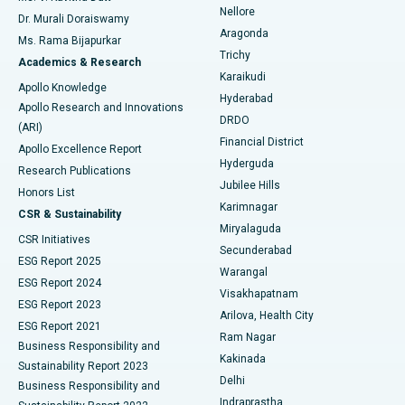
Nellore
Dr. Murali Doraiswamy
Breast Cancer Surgery
Best Hospital in Ellisbridge, Ahmedabad
Aragonda
Ms. Rama Bijapurkar
Find General Surgeon
Trichy
Academics & Research
Brachytherapy
Best Hospital in New Delhi
Karaikudi
Apollo Knowledge
Hyderabad
Colonoscopy
Best Hospital in DRDO, Hyderabad
Apollo Research and Innovations
DRDO
(ARI)
Polypectomy
Best Hospital in G S Road, Guwahati
Financial District
Apollo Excellence Report
Hyderguda
Research Publications
Deep Brain Stimulation
Best Hospital in Hyderguda, Hyderabad
Jubilee Hills
Honors List
Karimnagar
Peritoneal Dialysis
Best Hospital in Vijay Nagar, Indore
CSR & Sustainability
Miryalaguda
CSR Initiatives
Kidney Biopsy
Best Hospital in Suryaraopeta Main Road, Kakinada
Secunderabad
ESG Report 2025
Warangal
Parathyroidectomy
Best Hospital in Canal Circular Road, Kolkata
ESG Report 2024
Visakhapatnam
ESG Report 2023
Arilova, Health City
Cytoreductive Surgery
Best Hospital in CBD Belapur, Navi Mumbai
ESG Report 2021
Ram Nagar
Business Responsibility and
Ceramic Total Knee Replacement
Best Hospital in Panchavati, Nashik
Kakinada
Sustainability Report 2023
Delhi
Business Responsibility and
ERCP
Best Hospital in secunderabad, Hyderabad
Indraprastha