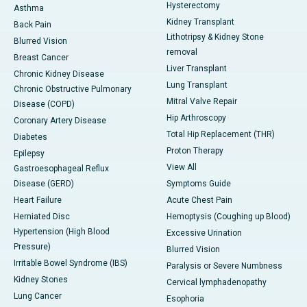
Hysterectomy
Asthma
Kidney Transplant
Back Pain
Lithotripsy & Kidney Stone
Blurred Vision
removal
Breast Cancer
Liver Transplant
Chronic Kidney Disease
Lung Transplant
Chronic Obstructive Pulmonary
Mitral Valve Repair
Disease (COPD)
Hip Arthroscopy
Coronary Artery Disease
Total Hip Replacement (THR)
Diabetes
Proton Therapy
Epilepsy
View All
Gastroesophageal Reflux
Disease (GERD)
Symptoms Guide
Heart Failure
Acute Chest Pain
Herniated Disc
Hemoptysis (Coughing up Blood)
Hypertension (High Blood
Excessive Urination
Pressure)
Blurred Vision
Irritable Bowel Syndrome (IBS)
Paralysis or Severe Numbness
Kidney Stones
Cervical lymphadenopathy
Lung Cancer
Esophoria