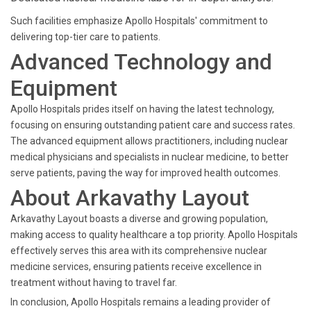
Such facilities emphasize Apollo Hospitals' commitment to
delivering top-tier care to patients.
Advanced Technology and
Equipment
Apollo Hospitals prides itself on having the latest technology,
focusing on ensuring outstanding patient care and success rates.
The advanced equipment allows practitioners, including nuclear
medical physicians and specialists in nuclear medicine, to better
serve patients, paving the way for improved health outcomes.
About Arkavathy Layout
Arkavathy Layout boasts a diverse and growing population,
making access to quality healthcare a top priority. Apollo Hospitals
effectively serves this area with its comprehensive nuclear
medicine services, ensuring patients receive excellence in
treatment without having to travel far.
In conclusion, Apollo Hospitals remains a leading provider of