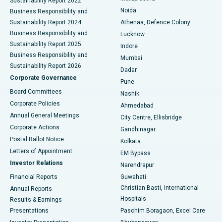
Sustainability Report 2022
Noida
Best Hospital in Seshadripuram, Bangalore
Business Responsibility and
Sustainability Report 2024
Athenaa, Defence Colony
Best Hospital in Waltair Main Road, Visakhapatnam
Business Responsibility and
Lucknow
Sustainability Report 2025
Indore
Best Hospital in Subhash Nagar Road, Karimnagar
Business Responsibility and
Mumbai
Sustainability Report 2026
Dadar
Best Hospital in Managari, Karaikudi
Corporate Governance
Pune
Best Hospital in Arepally, Warangal
Board Committees
Nashik
Corporate Policies
Ahmedabad
Best Hospital in Arera Colony, Bhopal
Annual General Meetings
City Centre, Ellisbridge
Corporate Actions
Gandhinagar
Best Hospital in Jayanagar, Bangalore
Postal Ballot Notice
Kolkata
Best Hospital in KK Nagar, Madurai
Letters of Appointment
EM Bypass
Investor Relations
Narendrapur
Best Hospital in Ramji Nagar, Nellore
Financial Reports
Guwahati
Christian Basti, International
Annual Reports
Best Hospital in Sector-19, Rourkela
Hospitals
Results & Earnings
Best Hospital in Swargate, Pune
Presentations
Paschim Boragaon, Excel Care