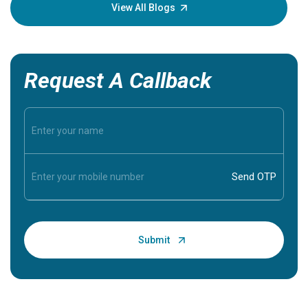
knowledg
View All Blogs
Request A Callback