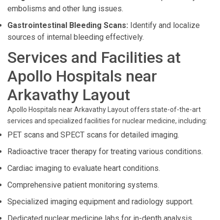
embolisms and other lung issues.
Gastrointestinal Bleeding Scans:
Identify and localize
sources of internal bleeding effectively.
Services and Facilities at
Apollo Hospitals near
Arkavathy Layout
Apollo Hospitals near Arkavathy Layout offers state-of-the-art
services and specialized facilities for nuclear medicine, including:
PET scans and SPECT scans for detailed imaging.
Radioactive tracer therapy for treating various conditions.
Cardiac imaging to evaluate heart conditions.
Comprehensive patient monitoring systems.
Specialized imaging equipment and radiology support.
Dedicated nuclear medicine labs for in-depth analysis.