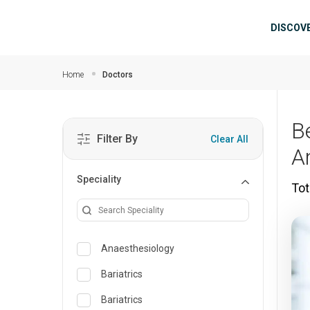
Skip to main content
Mai
DISCOV
Home
Doctors
B
Filter By
Clear All
A
Speciality
Tot
Anaesthesiology
Bariatrics
Bariatrics