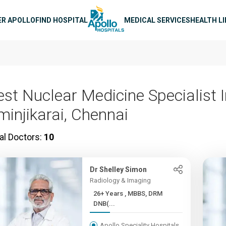
n navigation
ER APOLLO
FIND HOSPITAL
MEDICAL SERVICES
HEALTH L
est Nuclear Medicine Specialist 
minjikarai, Chennai
al Doctors:
10
Dr Shelley Simon
Radiology & Imaging
26+ Years , MBBS, DRM
DNB(...
Apollo Speciality Hospitals,