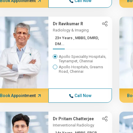
Book Appointment
Call Now
Bo
Dr Ravikumar R
Radiology & Imaging
23+ Years , MBBS, DMRD,
DM...
Apollo Speciality Hospitals,
Teynampet, Chennai
Apollo Hospitals, Greams
Road, Chennai
Book Appointment
Call Now
Bo
Dr Pritam Chatterjee
Interventional Radiology
14+ Years , MBBS, FRCR