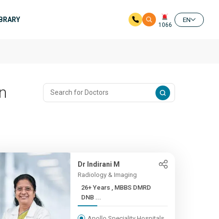
IBRARY
EN
1066
In
Dr Indirani M
Radiology & Imaging
26+ Years , MBBS DMRD
DNB ...
Apollo Speciality Hospitals,