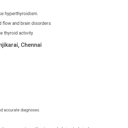
ke hyperthyroidism.
d flow and brain disorders.
 thyroid activity.
njikarai, Chennai
and accurate diagnoses.