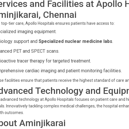
ervices and Facilities at Apollo 
minjikarai, Chennai
 top-tier care, Apollo Hospitals ensures patients have access to:
cialized imaging equipment.
iology support and
Specialized nuclear medicine labs
.
anced PET and SPECT scans.
ioactive tracer therapy for targeted treatment.
prehensive cardiac imaging and patient monitoring facilities.
e facilities ensure that patients receive the highest standard of care 
dvanced Technology and Equip
advanced technology at Apollo Hospitals focuses on patient care and h
ils. Innovatively tackling complex medical challenges, the hospital enh
lth outcomes.
bout Aminjikarai