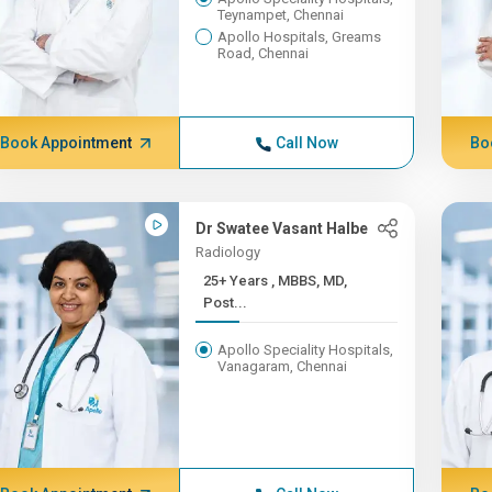
Teynampet, Chennai
Apollo Hospitals, Greams
Road, Chennai
Book Appointment
Call Now
Bo
Dr Swatee Vasant Halbe
Radiology
25+ Years , MBBS, MD,
Post...
Apollo Speciality Hospitals,
Vanagaram, Chennai