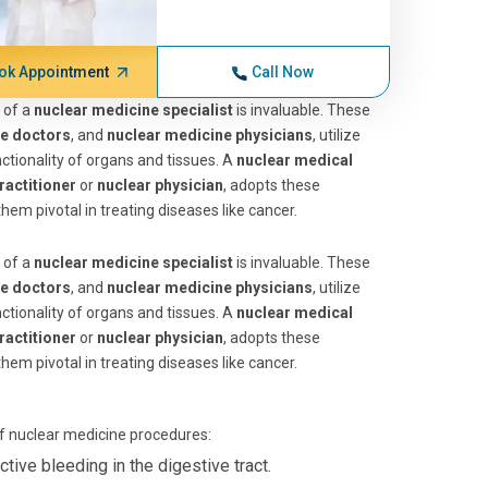
ok Appointment
Call Now
 of a
nuclear medicine specialist
is invaluable. These
ne doctors
, and
nuclear medicine physicians
, utilize
tionality of organs and tissues. A
nuclear medical
ractitioner
or
nuclear physician
, adopts these
hem pivotal in treating diseases like cancer.
 of a
nuclear medicine specialist
is invaluable. These
ne doctors
, and
nuclear medicine physicians
, utilize
tionality of organs and tissues. A
nuclear medical
ractitioner
or
nuclear physician
, adopts these
hem pivotal in treating diseases like cancer.
of nuclear medicine procedures:
tive bleeding in the digestive tract.