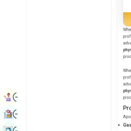
Radiology & Imaging
Kannada
Renal Sciences
Kashmiri
Rheumatology & Immunology
Konkani
When
prof
Robotic Surgery
Malayalam
adva
Transplants
phy
Manipuri
proc
Urology
Marathi
Vascular Surgery
When
Nepal / Nepali
prof
Odia / Oriya
adva
phy
Image
Persian
Book Appointment
proc
Punjabi
Pr
Image
Find Hospital
Rajasthani
Apol
Gas
Russian
Image
Book Health Checkup