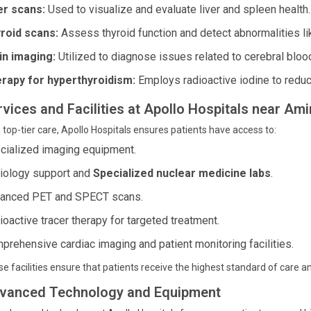
er scans:
Used to visualize and evaluate liver and spleen health.
roid scans:
Assess thyroid function and detect abnormalities li
in imaging:
Utilized to diagnose issues related to cerebral bloo
rapy for hyperthyroidism:
Employs radioactive iodine to reduce
vices and Facilities at Apollo Hospitals near Ami
 top-tier care, Apollo Hospitals ensures patients have access to:
cialized imaging equipment.
iology support and
Specialized nuclear medicine labs
.
anced PET and SPECT scans.
ioactive tracer therapy for targeted treatment.
prehensive cardiac imaging and patient monitoring facilities.
e facilities ensure that patients receive the highest standard of care 
vanced Technology and Equipment