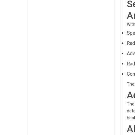
S
A
With
Spe
Rad
Adv
Rad
Com
Thes
A
The 
deta
hea
A