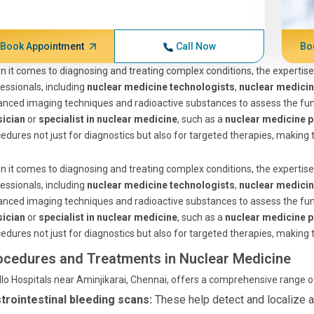
Book Appointment
Call Now
Bo
 it comes to diagnosing and treating complex conditions, the expertise
essionals, including
nuclear medicine technologists
,
nuclear medici
nced imaging techniques and radioactive substances to assess the func
sician
or
specialist in nuclear medicine
, such as a
nuclear medicine p
edures not just for diagnostics but also for targeted therapies, making t
 it comes to diagnosing and treating complex conditions, the expertise
essionals, including
nuclear medicine technologists
,
nuclear medici
nced imaging techniques and radioactive substances to assess the func
sician
or
specialist in nuclear medicine
, such as a
nuclear medicine p
edures not just for diagnostics but also for targeted therapies, making t
ocedures and Treatments in Nuclear Medicine
lo Hospitals near Aminjikarai, Chennai, offers a comprehensive range 
trointestinal bleeding scans:
These help detect and localize ac