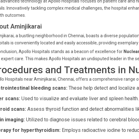
advanced technology at Apollo Hospitals focuses on patient care and h
ils. Innovatively tackling complex medical challenges, the hospital enh
lth outcomes.
out Aminjikarai
jikarai, a bustling neighborhood in Chennai, boasts a diverse populatio
itals is conveniently located and easily accessible, providing exemplary
onclusion, Apollo Hospitals stands as a beacon of excellence for
Nuclear
 expert care. This makes Apollo Hospitals an undisputed leader in the sec
rocedures and Treatments in N
lo Hospitals near Aminjikarai, Chennai, offers a comprehensive range 
trointestinal bleeding scans:
These help detect and localize ac
er scans:
Used to visualize and evaluate liver and spleen health.
roid scans:
Assess thyroid function and detect abnormalities li
in imaging:
Utilized to diagnose issues related to cerebral bloo
rapy for hyperthyroidism:
Employs radioactive iodine to reduce