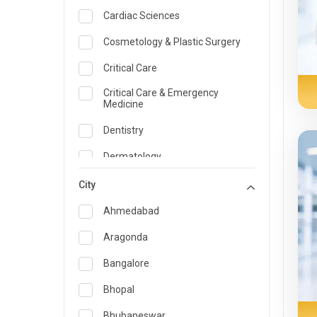
Cardiac Sciences
Cosmetology & Plastic Surgery
Critical Care
Critical Care & Emergency
Medicine
Dentistry
Dermatology
Dietician and Nutrition
City
Emergency Medicine
Ahmedabad
Endocrinology & Diabetes Care
Aragonda
ENT
Bangalore
Family Medicine Specialist
Bhopal
Gastroenterology & Hepatology
Bhubaneswar