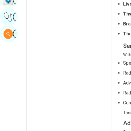
Liv
Sindhi
Thy
Image
Get Expert Opinion
Spanish
Bra
Swahili
Image
Search
The
Tamil
Ser
Telugu
With
Tulu
Spe
Urdu
Rad
Adv
Rad
Com
Thes
Ad