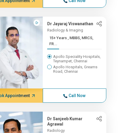
ok Appointment
Call Now
Dr Jayaraj Viswanathan
Radiology & Imaging
15+ Years , MBBS, MRCS,
FR...
Apollo Speciality Hospitals,
Teynampet, Chennai
Apollo Hospitals, Greams
Road, Chennai
ok Appointment
Call Now
Dr Sanjeeb Kumar
Agrawal
Radiology