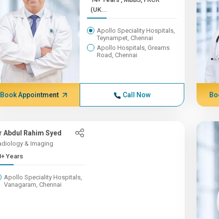
(UK...
Apollo Speciality Hospitals,
Teynampet, Chennai
Apollo Hospitals, Greams
Road, Chennai
Book Appointment
Call Now
Bo
r Abdul Rahim Syed
adiology & Imaging
8+ Years
Apollo Speciality Hospitals,
Vanagaram, Chennai