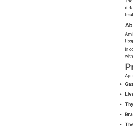
The 
deta
hea
Ab
Amin
Hosp
In c
with
P
Apol
Gas
Liv
Thy
Bra
The