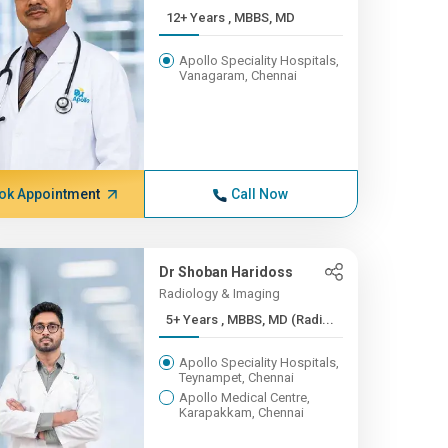
12+ Years , MBBS, MD
Apollo Speciality Hospitals,
Vanagaram, Chennai
ok Appointment
Call Now
Dr Shoban Haridoss
Radiology & Imaging
5+ Years , MBBS, MD (Radi...
Apollo Speciality Hospitals,
Teynampet, Chennai
Apollo Medical Centre,
Karapakkam, Chennai