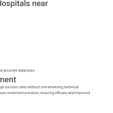
Hospitals near
and accurate diagnoses.
ment
igh success rates without overwhelming technical
ances treatment precision, ensuring efficacy and improved