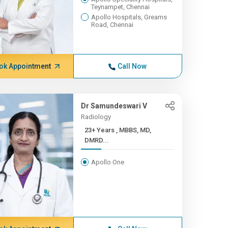
Teynampet, Chennai
Apollo Hospitals, Greams
Road, Chennai
ok Appointment
Call Now
Dr Samundeswari V
Radiology
23+ Years , MBBS, MD,
DMRD...
Apollo One