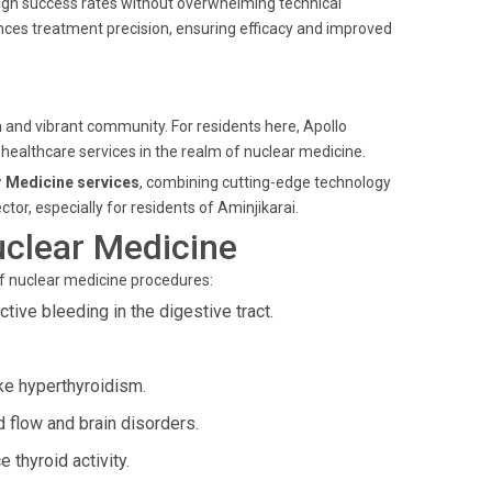
igh success rates without overwhelming technical
ances treatment precision, ensuring efficacy and improved
n and vibrant community. For residents here, Apollo
 healthcare services in the realm of nuclear medicine.
 Medicine services
, combining cutting-edge technology
tor, especially for residents of Aminjikarai.
uclear Medicine
of nuclear medicine procedures:
tive bleeding in the digestive tract.
ke hyperthyroidism.
d flow and brain disorders.
 thyroid activity.