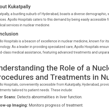
out Kukatpally
tpally, a bustling suburb of Hyderabad, boasts a diverse demographic, 
ices. Apollo Hospitals caters to this demand by being easily accessible 
cal services in nuclear medicine.
nclusion
lo Hospitals is a beacon of excellence in nuclear medicine, known for 
nology. As a leader in providing specialized care, Apollo Hospitals ensu
d-class medical assistance, featuring advanced treatments and unparal
nderstanding the Role of a Nucl
rocedures and Treatments in N
lo Hospitals, conveniently accessible from Kukatpally, Hyderabad, prov
tments tailored to patient needs. These include:
er Scans:
Detects abnormalities in liver function.
low-up Imaging:
Monitors progress of treatment.