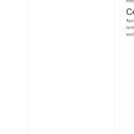
medi
C
Apol
tech
worl