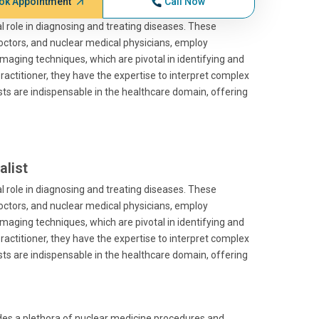
ok Appointment
Call Now
al role in diagnosing and treating diseases. These
doctors, and nuclear medical physicians, employ
 imaging techniques, which are pivotal in identifying and
ractitioner, they have the expertise to interpret complex
sts are indispensable in the healthcare domain, offering
alist
al role in diagnosing and treating diseases. These
doctors, and nuclear medical physicians, employ
 imaging techniques, which are pivotal in identifying and
ractitioner, they have the expertise to interpret complex
sts are indispensable in the healthcare domain, offering
ides a plethora of nuclear medicine procedures and