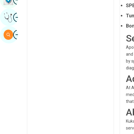
SPE
Sindhi
Image
Tum
Get Expert Opinion
Spanish
Bon
Swahili
Image
Search
S
Tamil
Apol
Telugu
and 
by s
Tulu
diag
Urdu
A
At A
medi
that
A
Kuka
serv