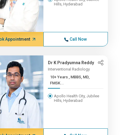
Hills, Hyderabad
ok Appointment
Call Now
Dr K Pradyumna Reddy
Interventional Radiology
10+ Years , MBBS, MD,
FMSK...
Apollo Health City, Jubilee
Hills, Hyderabad