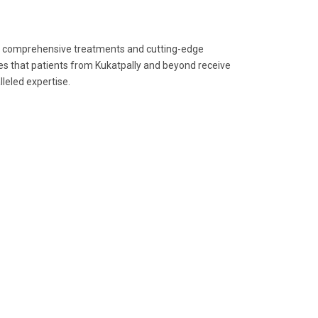
its comprehensive treatments and cutting-edge
res that patients from Kukatpally and beyond receive
leled expertise.