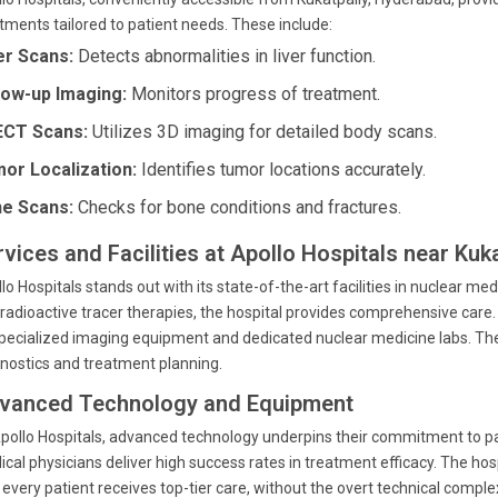
tments tailored to patient needs. These include:
er Scans:
Detects abnormalities in liver function.
low-up Imaging:
Monitors progress of treatment.
CT Scans:
Utilizes 3D imaging for detailed body scans.
or Localization:
Identifies tumor locations accurately.
e Scans:
Checks for bone conditions and fractures.
vices and Facilities at Apollo Hospitals near Kuk
lo Hospitals stands out with its state-of-the-art facilities in nuclear m
radioactive tracer therapies, the hospital provides comprehensive care
pecialized imaging equipment and dedicated nuclear medicine labs. The 
nostics and treatment planning.
vanced Technology and Equipment
pollo Hospitals, advanced technology underpins their commitment to pa
cal physicians deliver high success rates in treatment efficacy. The hosp
 every patient receives top-tier care, without the overt technical comp