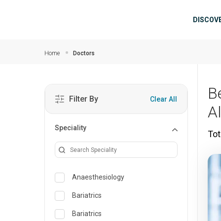
Skip to main content
Mai
DISCOV
Home
Doctors
B
Filter By
Clear All
A
Speciality
Tot
Anaesthesiology
Bariatrics
Bariatrics