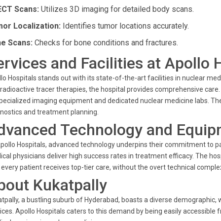
CT Scans:
Utilizes 3D imaging for detailed body scans.
or Localization:
Identifies tumor locations accurately.
e Scans:
Checks for bone conditions and fractures.
ervices and Facilities at Apollo 
lo Hospitals stands out with its state-of-the-art facilities in nuclear m
radioactive tracer therapies, the hospital provides comprehensive care
pecialized imaging equipment and dedicated nuclear medicine labs. The 
nostics and treatment planning.
dvanced Technology and Equip
pollo Hospitals, advanced technology underpins their commitment to pa
cal physicians deliver high success rates in treatment efficacy. The hosp
 every patient receives top-tier care, without the overt technical comp
bout Kukatpally
tpally, a bustling suburb of Hyderabad, boasts a diverse demographic, 
ices. Apollo Hospitals caters to this demand by being easily accessible 