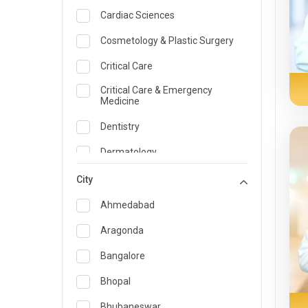
Cardiac Sciences
Cosmetology & Plastic Surgery
Critical Care
Critical Care & Emergency
Medicine
Dentistry
Dermatology
Dietician and Nutrition
City
Emergency Medicine
Ahmedabad
Endocrinology & Diabetes Care
Aragonda
ENT
Bangalore
Family Medicine Specialist
Bhopal
Gastroenterology & Hepatology
Bhubaneswar