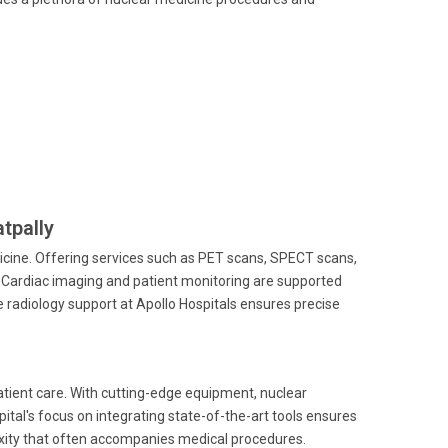
atpally
edicine. Offering services such as PET scans, SPECT scans,
. Cardiac imaging and patient monitoring are supported
radiology support at Apollo Hospitals ensures precise
tient care. With cutting-edge equipment, nuclear
ital's focus on integrating state-of-the-art tools ensures
lexity that often accompanies medical procedures.