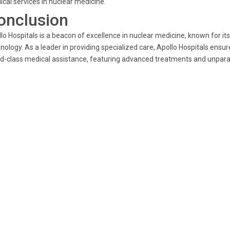
cal services in nuclear medicine.
onclusion
lo Hospitals is a beacon of excellence in nuclear medicine, known for 
nology. As a leader in providing specialized care, Apollo Hospitals ensu
d-class medical assistance, featuring advanced treatments and unparal