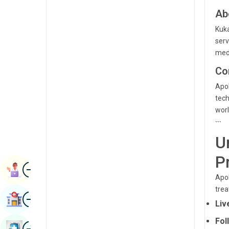
Radiology & Imaging
Ab
Kannada
Renal Sciences
Kuka
Kashmiri
serv
Rheumatology & Immunology
Konkani
medi
Robotic Surgery
Co
Malayalam
Transplants
Apol
Manipuri
tech
Urology
Marathi
worl
Vascular Surgery
```
Nepal / Nepali
U
Odia / Oriya
P
Image
Persian
Book Appointment
Apol
Punjabi
trea
Image
Find Hospital
Rajasthani
Liv
Fol
Russian
Image
Book Health Checkup