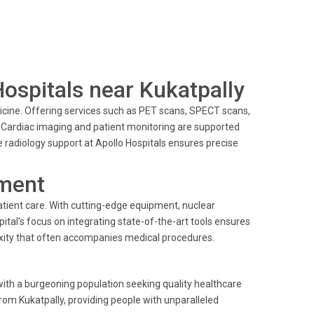
Hospitals near Kukatpally
edicine. Offering services such as PET scans, SPECT scans,
. Cardiac imaging and patient monitoring are supported
radiology support at Apollo Hospitals ensures precise
ment
tient care. With cutting-edge equipment, nuclear
ital's focus on integrating state-of-the-art tools ensures
lexity that often accompanies medical procedures.
with a burgeoning population seeking quality healthcare
from Kukatpally, providing people with unparalleled