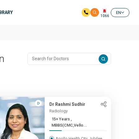
IBRARY
EN
1066
In
Dr Rashmi Sudhir
Radiology
15+ Years ,
MBBS(CMC,Vello...
Apollo Health City, Jubilee