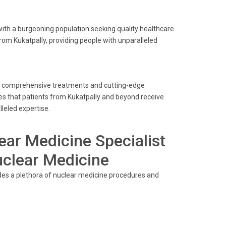
with a burgeoning population seeking quality healthcare
from Kukatpally, providing people with unparalleled
its comprehensive treatments and cutting-edge
res that patients from Kukatpally and beyond receive
leled expertise.
ear Medicine Specialist
uclear Medicine
ides a plethora of nuclear medicine procedures and