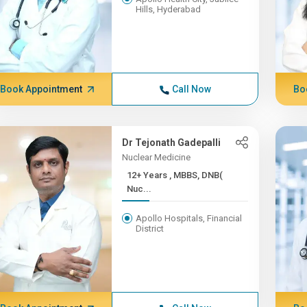
Hills, Hyderabad
Book Appointment
Call Now
Bo
Dr Tejonath Gadepalli
Nuclear Medicine
12+ Years , MBBS, DNB(
Nuc...
Apollo Hospitals, Financial
District