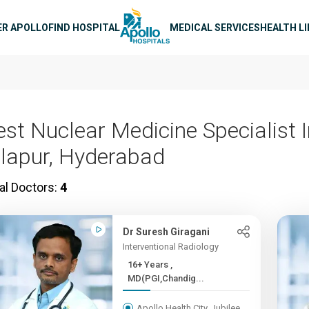
n navigation
ER APOLLO
FIND HOSPITAL
MEDICAL SERVICES
HEALTH L
est Nuclear Medicine Specialist 
llapur, Hyderabad
al Doctors:
4
Dr Suresh Giragani
Interventional Radiology
16+ Years ,
MD(PGI,Chandig...
Apollo Health City, Jubilee