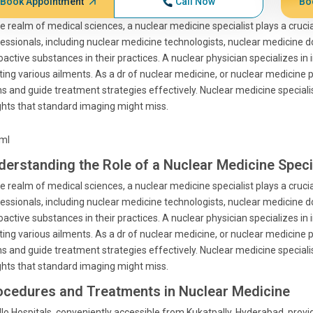
Book Appointment
Call Now
Bo
he realm of medical sciences, a nuclear medicine specialist plays a cruci
essionals, including nuclear medicine technologists, nuclear medicine 
oactive substances in their practices. A nuclear physician specializes in
ting various ailments. As a dr of nuclear medicine, or nuclear medicine p
s and guide treatment strategies effectively. Nuclear medicine speciali
ghts that standard imaging might miss.
tml
derstanding the Role of a Nuclear Medicine Speci
he realm of medical sciences, a nuclear medicine specialist plays a cruci
essionals, including nuclear medicine technologists, nuclear medicine 
oactive substances in their practices. A nuclear physician specializes in
ting various ailments. As a dr of nuclear medicine, or nuclear medicine p
s and guide treatment strategies effectively. Nuclear medicine speciali
ghts that standard imaging might miss.
ocedures and Treatments in Nuclear Medicine
lo Hospitals, conveniently accessible from Kukatpally, Hyderabad, prov