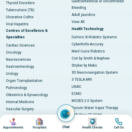
Gastrointestinal or Uncontrolled
Thyroid Disorders
Bleeding
Tuberculosis (TB)
Adult jaundice
Ulcerative Colitis
View All
Viral Hepatitis
Health Technology
Centres of Excellence &
Specialties
DaVinci XI-Robotic Systems
CyberKnife-Accuray
Cardiac Sciences
Meril Cuvis Robotics
Oncology
Cori by Smith & Nephew
Neurosciences
Stryker by Mako
Gastroenterology
3D Neuro-navigation System
Urology
3 TESLA MRI
Organ Transplantation
LINAC
Pulmonology
ECMO
Obtestrics & Gynaecology
MOSES 2.0 System
Internal Medicine
Rezum Water Vapor Therapy
Vascular Surgery
128 Slice CT SCAN
Paediatrics
Image
Image
Image
Image
ESWT
Cosmetology
Chat
Appointments
Hospitals
Health Checks
Call Us
AI Diagnostics
Preventive Medicine