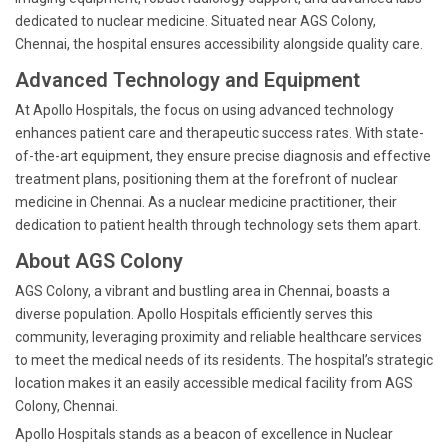
dedicated to nuclear medicine. Situated near AGS Colony,
Chennai, the hospital ensures accessibility alongside quality care.
Advanced Technology and Equipment
At Apollo Hospitals, the focus on using advanced technology
enhances patient care and therapeutic success rates. With state-
of-the-art equipment, they ensure precise diagnosis and effective
treatment plans, positioning them at the forefront of nuclear
medicine in Chennai. As a nuclear medicine practitioner, their
dedication to patient health through technology sets them apart.
About AGS Colony
AGS Colony, a vibrant and bustling area in Chennai, boasts a
diverse population. Apollo Hospitals efficiently serves this
community, leveraging proximity and reliable healthcare services
to meet the medical needs of its residents. The hospital’s strategic
location makes it an easily accessible medical facility from AGS
Colony, Chennai.
Apollo Hospitals stands as a beacon of excellence in Nuclear