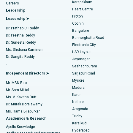
Transcatheter Aortic Valve Replacement
Best Hospital in Karapakkam, Chennai
Karapakkam
Find Urologist
Careers
Heart Centre
Leadership
MitraClip Valve Repair
Best Hospital in Arilova, Vizag
Proton
Leadership ➤
Cochin
Minimally Invasive Cardiac Surgery
Best Hospital in Kanpur Road, Lucknow
Find Diabetologist
Dr. Prathap C. Reddy
Bangalore
Dr. Preetha Reddy
Catheter Ablation
Best Hospital in Sector-26, Noida
Bannerghatta Road
Dr. Suneeta Reddy
Electronic City
Find Gynecologist
ACL Reconstruction Surgery
Best Hospital in Gandhinagar, Ahmedabad
Ms. Shobana Kamineni
HSR Layout
Dr. Sangita Reddy
Jayanagar
Reverse Shoulder Replacement
Best Hospital in Aragonda, Andhra Pradesh
.
Seshadripuram
Find General Physician
Endometrial Ablation
Best Hospital in Bannerghatta Road, Bangalore
Independent Directors ➤
Sarjapur Road
Mysore
Mr. MBN Rao
Uterine Artery Embolization
Best Hospital in Unit-15, Bhubaneswar
Madurai
Mr. Som Mittal
Find Psychologist
Karur
Ovarian Cystectomy
Best Hospital in Seepat Road, Bilaspur
Ms. V. Kavitha Dutt
Nellore
Dr. Murali Doraiswamy
Breast Cancer Surgery
Best Hospital in Ellisbridge, Ahmedabad
Aragonda
Ms. Rama Bijapurkar
Find General Surgeon
Trichy
Academics & Research
Brachytherapy
Best Hospital in New Delhi
Karaikudi
Apollo Knowledge
Hyderabad
Colonoscopy
Best Hospital in DRDO, Hyderabad