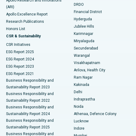
Apollo Research and Innovations
DRDO
(ARI)
Polypectomy
Best Hospital in G S Road, Guwahati
Financial District
Apollo Excellence Report
Hyderguda
Research Publications
Deep Brain Stimulation
Best Hospital in Hyderguda, Hyderabad
Jubilee Hills
Honors List
Karimnagar
Peritoneal Dialysis
Best Hospital in Vijay Nagar, Indore
CSR & Sustainability
Miryalaguda
CSR Initiatives
Kidney Biopsy
Best Hospital in Suryaraopeta Main Road, Kakinada
Secunderabad
ESG Report 2025
Warangal
Parathyroidectomy
Best Hospital in Canal Circular Road, Kolkata
ESG Report 2024
Visakhapatnam
ESG Report 2023
Arilova, Health City
Cytoreductive Surgery
Best Hospital in CBD Belapur, Navi Mumbai
ESG Report 2021
Ram Nagar
Business Responsibility and
Ceramic Total Knee Replacement
Best Hospital in Panchavati, Nashik
Kakinada
Sustainability Report 2023
Delhi
Business Responsibility and
ERCP
Best Hospital in secunderabad, Hyderabad
Indraprastha
Sustainability Report 2022
Noida
Best Hospital in Seshadripuram, Bangalore
Business Responsibility and
Sustainability Report 2024
Athenaa, Defence Colony
Best Hospital in Waltair Main Road, Visakhapatnam
Business Responsibility and
Lucknow
Sustainability Report 2025
Indore
Best Hospital in Subhash Nagar Road, Karimnagar
Business Responsibility and
Mumbai