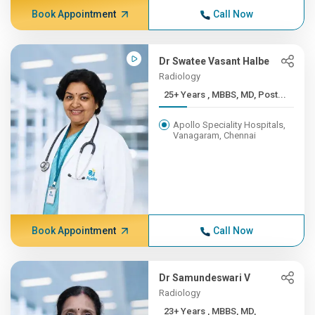
Book Appointment
Call Now
Dr Swatee Vasant Halbe
Radiology
25+ Years , MBBS, MD, Post...
Apollo Speciality Hospitals,
Vanagaram, Chennai
Book Appointment
Call Now
Dr Samundeswari V
Radiology
23+ Years , MBBS, MD,