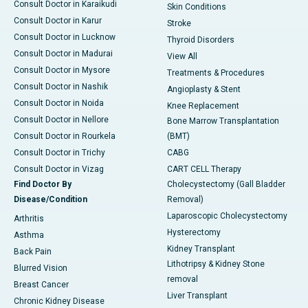
Consult Doctor in Karaikudi
Skin Conditions
Consult Doctor in Karur
Stroke
Consult Doctor in Lucknow
Thyroid Disorders
Consult Doctor in Madurai
View All
Consult Doctor in Mysore
Treatments & Procedures
Consult Doctor in Nashik
Angioplasty & Stent
Consult Doctor in Noida
Knee Replacement
Consult Doctor in Nellore
Bone Marrow Transplantation
Consult Doctor in Rourkela
(BMT)
Consult Doctor in Trichy
CABG
Consult Doctor in Vizag
CART CELL Therapy
Find Doctor By
Cholecystectomy (Gall Bladder
Disease/Condition
Removal)
Laparoscopic Cholecystectomy
Arthritis
Hysterectomy
Asthma
Kidney Transplant
Back Pain
Lithotripsy & Kidney Stone
Blurred Vision
removal
Breast Cancer
Liver Transplant
Chronic Kidney Disease