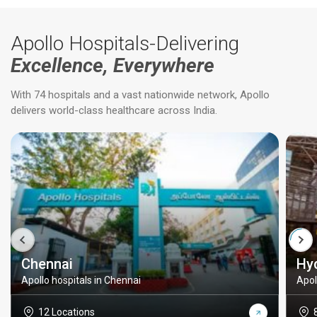
Apollo Hospitals-Delivering
Excellence, Everywhere
With 74 hospitals and a vast nationwide network, Apollo
delivers world-class healthcare across India.
Chennai
Hy
Apollo hospitals in Chennai
Apol
12 Locations