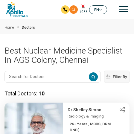
Mai
EN
1066
Skip to main content
Home
Doctors
Best Nuclear Medicine Specialist
In AGS Colony, Chennai
Filter By
Total Doctors:
10
Dr Shelley Simon
Radiology & Imaging
26+ Years , MBBS, DRM
DNB(...