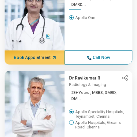
DMRD...
Apollo One
Book Appointment
Call Now
Dr Ravikumar R
Radiology & Imaging
23+ Years , MBBS, DMRD,
DM...
Apollo Speciality Hospitals,
Teynampet, Chennai
Apollo Hospitals, Greams
Road, Chennai