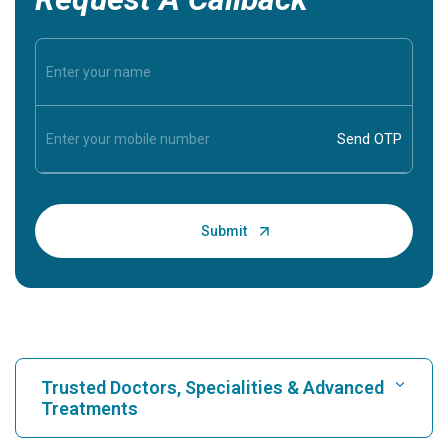
Trusted Doctors, Specialities & Advanced
Treatments