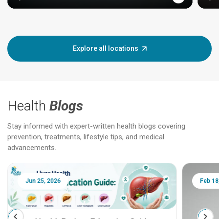
Explore all locations
Health
Blogs
Stay informed with expert-written health blogs covering
prevention, treatments, lifestyle tips, and medical
advancements.
Jun 25, 2026
Feb 18