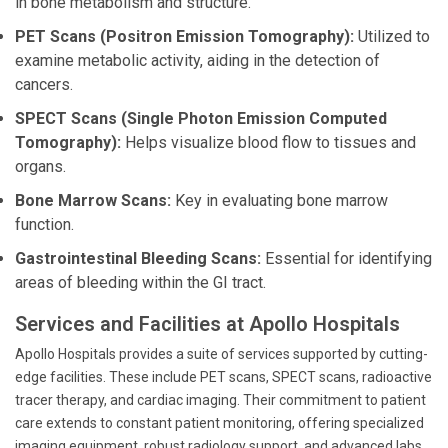
in bone metabolism and structure.
PET Scans (Positron Emission Tomography):
Utilized to
examine metabolic activity, aiding in the detection of
cancers.
SPECT Scans (Single Photon Emission Computed
Tomography):
Helps visualize blood flow to tissues and
organs.
Bone Marrow Scans:
Key in evaluating bone marrow
function.
Gastrointestinal Bleeding Scans:
Essential for identifying
areas of bleeding within the GI tract.
Services and Facilities at Apollo Hospitals
Apollo Hospitals provides a suite of services supported by cutting-
edge facilities. These include PET scans, SPECT scans, radioactive
tracer therapy, and cardiac imaging. Their commitment to patient
care extends to constant patient monitoring, offering specialized
imaging equipment, robust radiology support, and advanced labs