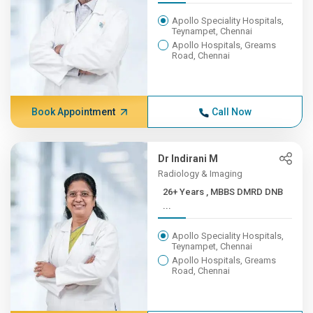
Apollo Speciality Hospitals,
Teynampet, Chennai
Apollo Hospitals, Greams
Road, Chennai
Book Appointment
Call Now
Dr Indirani M
Radiology & Imaging
26+ Years , MBBS DMRD DNB
...
Apollo Speciality Hospitals,
Teynampet, Chennai
Apollo Hospitals, Greams
Road, Chennai