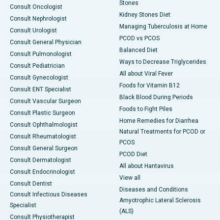
Stones
Consult Oncologist
Kidney Stones Diet
Consult Nephrologist
Managing Tuberculosis at Home
Consult Urologist
PCOD vs PCOS
Consult General Physician
Balanced Diet
Consult Pulmonologist
Ways to Decrease Triglycerides
Consult Pediatrician
All about Viral Fever
Consult Gynecologist
Foods for Vitamin B12
Consult ENT Specialist
Black Blood During Periods
Consult Vascular Surgeon
Foods to Fight Piles
Consult Plastic Surgeon
Home Remedies for Diarrhea
Consult Ophthalmologist
Natural Treatments for PCOD or
Consult Rheumatologist
PCOS
Consult General Surgeon
PCOD Diet
Consult Dermatologist
All about Hantavirus
Consult Endocrinologist
View all
Consult Dentist
Diseases and Conditions
Consult Infectious Diseases
Amyotrophic Lateral Sclerosis
Specialist
(ALS)
Consult Physiotherapist