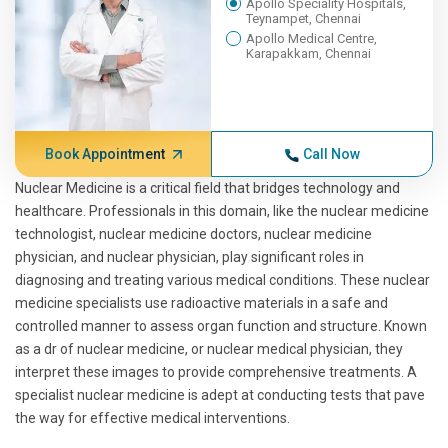
Apollo Speciality Hospitals,
Teynampet, Chennai
Apollo Medical Centre,
Karapakkam, Chennai
Book Appointment
Call Now
Nuclear Medicine is a critical field that bridges technology and
healthcare. Professionals in this domain, like the nuclear medicine
technologist, nuclear medicine doctors, nuclear medicine
physician, and nuclear physician, play significant roles in
diagnosing and treating various medical conditions. These nuclear
medicine specialists use radioactive materials in a safe and
controlled manner to assess organ function and structure. Known
as a dr of nuclear medicine, or nuclear medical physician, they
interpret these images to provide comprehensive treatments. A
specialist nuclear medicine is adept at conducting tests that pave
the way for effective medical interventions.