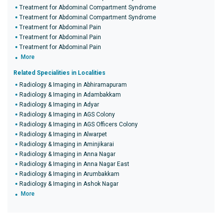
Treatment for Abdominal Compartment Syndrome
Treatment for Abdominal Compartment Syndrome
Treatment for Abdominal Pain
Treatment for Abdominal Pain
Treatment for Abdominal Pain
More
Related Specialities in Localities
Radiology & Imaging in Abhiramapuram
Radiology & Imaging in Adambakkam
Radiology & Imaging in Adyar
Radiology & Imaging in AGS Colony
Radiology & Imaging in AGS Officers Colony
Radiology & Imaging in Alwarpet
Radiology & Imaging in Aminjikarai
Radiology & Imaging in Anna Nagar
Radiology & Imaging in Anna Nagar East
Radiology & Imaging in Arumbakkam
Radiology & Imaging in Ashok Nagar
More