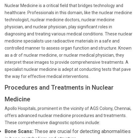
Nuclear Medicine is a critical field that bridges technology and
healthcare. Professionals in this domain, like the nuclear medicine
technologist, nuclear medicine doctors, nuclear medicine
physician, and nuclear physician, play significant roles in
diagnosing and treating various medical conditions. These nuclear
medicine specialists use radioactive materials in a safe and
controlled manner to assess organ function and structure. Known
as a dr of nuclear medicine, or nuclear medical physician, they
interpret these images to provide comprehensive treatments. A
specialist nuclear medicine is adept at conducting tests that pave
the way for effective medical interventions.
Procedures and Treatments in Nuclear
Medicine
Apollo Hospitals, prominent in the vicinity of AGS Colony, Chennai,
offers advanced nuclear medicine procedures and treatments.
These comprehensive diagnostic options include:
Bone Scans:
These are crucial for detecting abnormalities