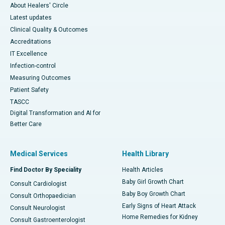
About Healers' Circle
Latest updates
Clinical Quality & Outcomes
Accreditations
IT Excellence
Infection-control
Measuring Outcomes
Patient Safety
TASCC
Digital Transformation and AI for
Better Care
Medical Services
Health Library
Find Doctor By Speciality
Health Articles
Baby Girl Growth Chart
Consult Cardiologist
Baby Boy Growth Chart
Consult Orthopaedician
Early Signs of Heart Attack
Consult Neurologist
Home Remedies for Kidney
Consult Gastroenterologist