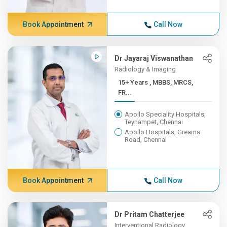
Book Appointment
Call Now
Dr Jayaraj Viswanathan
Radiology & Imaging
15+ Years , MBBS, MRCS,
FR...
Apollo Speciality Hospitals,
Teynampet, Chennai
Apollo Hospitals, Greams
Road, Chennai
Book Appointment
Call Now
Dr Pritam Chatterjee
Interventional Radiology