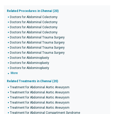
Related Procedures in
Chennai
(20)
Doctors for Abdominal Colectomy
Doctors for Abdominal Colectomy
Doctors for Abdominal Colectomy
Doctors for Abdominal Colectomy
Doctors for Abdominal Trauma Surgery
Doctors for Abdominal Trauma Surgery
Doctors for Abdominal Trauma Surgery
Doctors for Abdominal Trauma Surgery
Doctors for Abdominoplasty
Doctors for Abdominoplasty
Doctors for Abdominoplasty
More
Related Treatments in
Chennai
(20)
Treatment for Abdominal Aortic Aneurysm
Treatment for Abdominal Aortic Aneurysm
Treatment for Abdominal Aortic Aneurysm
Treatment for Abdominal Aortic Aneurysm
Treatment for Abdominal Aortic Aneurysm
Treatment for Abdominal Compartment Syndrome