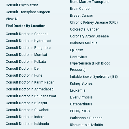
Bone Marrow Transplant
Consult Psychiatrist
Brain Cancer
Consult Transplant Surgeon
Breast Cancer
View All
Chronic Kidney Disease (CKD)
Find Doctor By Location
Colorectal Cancer
Consult Doctor in Chennai
Coronary Artery Disease
Consult Doctor in Hyderabad
Diabetes Mellitus
Consult Doctor in Bangalore
Epilepsy
Consult Doctor in Mumbai
Hantavirus
Consult Doctor in Kolkata
Hypertension (High Blood
Consult Doctor in Delhi
Pressure)
Consult Doctor in Pune
Irritable Bowel Syndrome (IBS)
Consult Doctor in Karim Nagar
Kidney Stones
Consult Doctor in Ahmedabad
Leukemia
Consult Doctor in Bhubaneswar
Liver Cirrhosis
Consult Doctor in Bilaspur
Osteoarthritis
Consult Doctor in Guwahati
PCOD/PCOS
Consult Doctor in Indore
Parkinson's Disease
Consult Doctor in Kakinada
Rheumatoid Arthritis