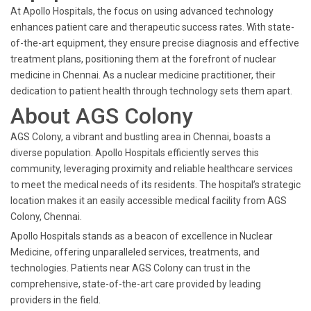
At Apollo Hospitals, the focus on using advanced technology
enhances patient care and therapeutic success rates. With state-
of-the-art equipment, they ensure precise diagnosis and effective
treatment plans, positioning them at the forefront of nuclear
medicine in Chennai. As a nuclear medicine practitioner, their
dedication to patient health through technology sets them apart.
About AGS Colony
AGS Colony, a vibrant and bustling area in Chennai, boasts a
diverse population. Apollo Hospitals efficiently serves this
community, leveraging proximity and reliable healthcare services
to meet the medical needs of its residents. The hospital’s strategic
location makes it an easily accessible medical facility from AGS
Colony, Chennai.
Apollo Hospitals stands as a beacon of excellence in Nuclear
Medicine, offering unparalleled services, treatments, and
technologies. Patients near AGS Colony can trust in the
comprehensive, state-of-the-art care provided by leading
providers in the field.