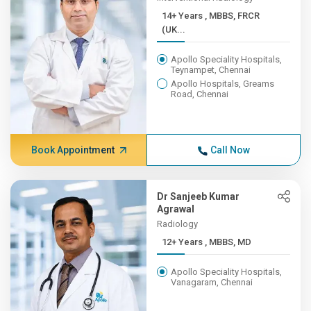
14+ Years , MBBS, FRCR
(UK...
Apollo Speciality Hospitals,
Teynampet, Chennai
Apollo Hospitals, Greams
Road, Chennai
Book Appointment
Call Now
Dr Sanjeeb Kumar
Agrawal
Radiology
12+ Years , MBBS, MD
Apollo Speciality Hospitals,
Vanagaram, Chennai