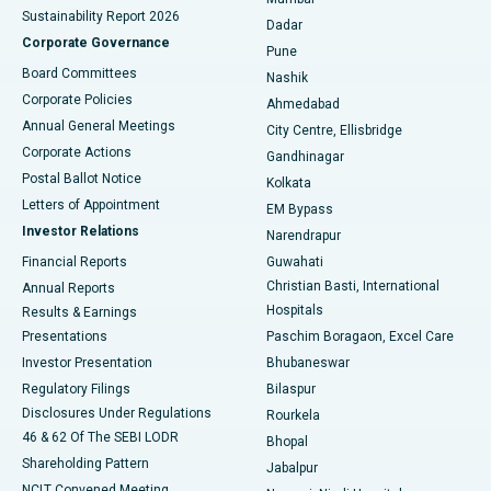
Sustainability Report 2026
Dadar
Best Hospital in Managari, Karaikudi
Corporate Governance
Pune
Best Hospital in Arepally, Warangal
Board Committees
Nashik
Corporate Policies
Ahmedabad
Best Hospital in Arera Colony, Bhopal
Annual General Meetings
City Centre, Ellisbridge
Corporate Actions
Gandhinagar
Best Hospital in Jayanagar, Bangalore
Postal Ballot Notice
Kolkata
Best Hospital in KK Nagar, Madurai
Letters of Appointment
EM Bypass
Investor Relations
Narendrapur
Best Hospital in Ramji Nagar, Nellore
Financial Reports
Guwahati
Christian Basti, International
Annual Reports
Best Hospital in Sector-19, Rourkela
Hospitals
Results & Earnings
Best Hospital in Swargate, Pune
Presentations
Paschim Boragaon, Excel Care
Investor Presentation
Bhubaneswar
Best Women’s Cancer Hospital in South Delhi
Regulatory Filings
Bilaspur
Disclosures Under Regulations
Rourkela
46 & 62 Of The SEBI LODR
Bhopal
Shareholding Pattern
Jabalpur
NCLT Convened Meeting