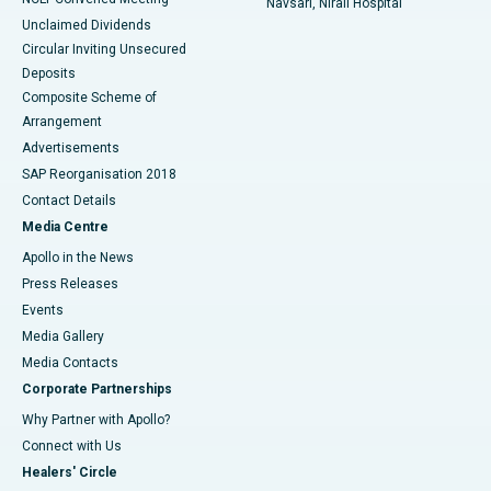
Navsari, Nirali Hospital
Unclaimed Dividends
Circular Inviting Unsecured
Deposits
Composite Scheme of
Arrangement
Advertisements
SAP Reorganisation 2018
Contact Details
Media Centre
Apollo in the News
Press Releases
Events
Media Gallery
​​​​​​​Media Contacts
Corporate Partnerships
Why Partner with Apollo?
Connect with Us
Healers' Circle