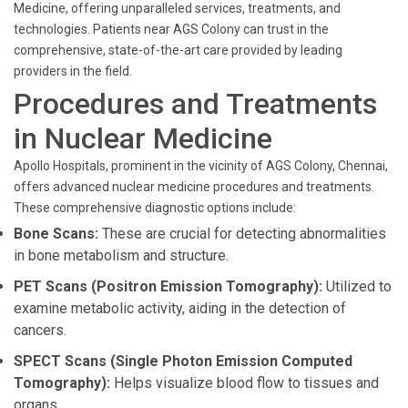
Medicine, offering unparalleled services, treatments, and
technologies. Patients near AGS Colony can trust in the
comprehensive, state-of-the-art care provided by leading
providers in the field.
Procedures and Treatments
in Nuclear Medicine
Apollo Hospitals, prominent in the vicinity of AGS Colony, Chennai,
offers advanced nuclear medicine procedures and treatments.
These comprehensive diagnostic options include:
Bone Scans:
These are crucial for detecting abnormalities
in bone metabolism and structure.
PET Scans (Positron Emission Tomography):
Utilized to
examine metabolic activity, aiding in the detection of
cancers.
SPECT Scans (Single Photon Emission Computed
Tomography):
Helps visualize blood flow to tissues and
organs.