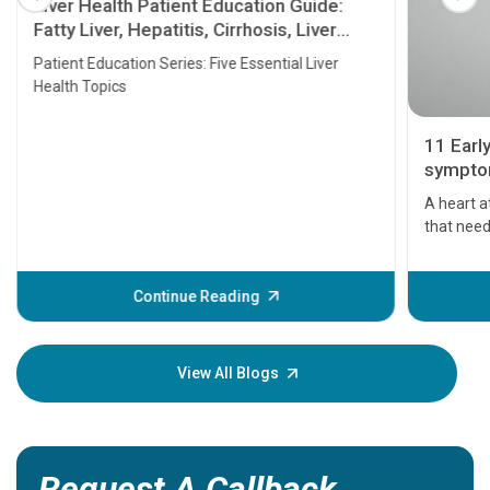
Liver Health Patient Education Guide:
Fatty Liver, Hepatitis, Cirrhosis, Liver
Transplant and Liver Cancer
Patient Education Series: Five Essential Liver
Health Topics
11 Earl
symptom
serious
A heart a
that need
problems 
before th
some sign
Continue Reading
Understa
your loved
knowledg
View All Blogs
Request A Callback