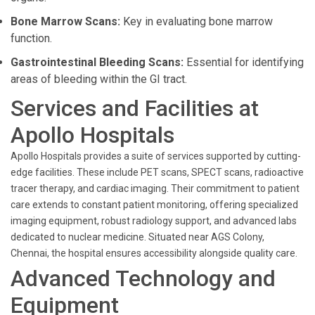
Bone Marrow Scans:
Key in evaluating bone marrow
function.
Gastrointestinal Bleeding Scans:
Essential for identifying
areas of bleeding within the GI tract.
Services and Facilities at
Apollo Hospitals
Apollo Hospitals provides a suite of services supported by cutting-
edge facilities. These include PET scans, SPECT scans, radioactive
tracer therapy, and cardiac imaging. Their commitment to patient
care extends to constant patient monitoring, offering specialized
imaging equipment, robust radiology support, and advanced labs
dedicated to nuclear medicine. Situated near AGS Colony,
Chennai, the hospital ensures accessibility alongside quality care.
Advanced Technology and
Equipment