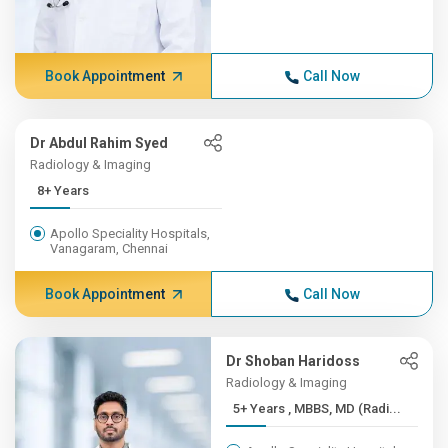
Book Appointment
Call Now
Dr Abdul Rahim Syed
Radiology & Imaging
8+ Years
Apollo Speciality Hospitals,
Vanagaram, Chennai
Book Appointment
Call Now
Dr Shoban Haridoss
Radiology & Imaging
5+ Years , MBBS, MD (Radi...