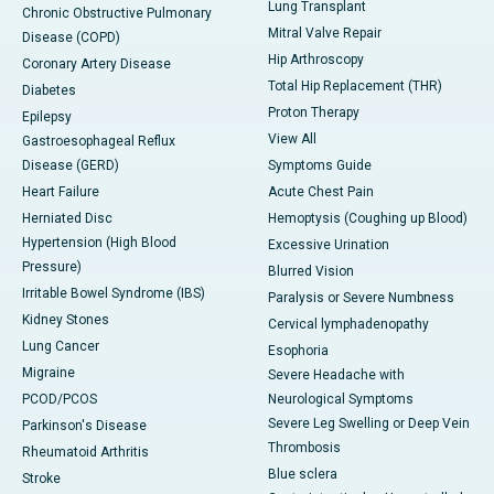
Lung Transplant
Chronic Obstructive Pulmonary
Mitral Valve Repair
Disease (COPD)
Hip Arthroscopy
Coronary Artery Disease
Total Hip Replacement (THR)
Diabetes
Proton Therapy
Epilepsy
View All
Gastroesophageal Reflux
Disease (GERD)
Symptoms Guide
Heart Failure
Acute Chest Pain
Herniated Disc
Hemoptysis (Coughing up Blood)
Hypertension (High Blood
Excessive Urination
Pressure)
Blurred Vision
Irritable Bowel Syndrome (IBS)
Paralysis or Severe Numbness
Kidney Stones
Cervical lymphadenopathy
Lung Cancer
Esophoria
Migraine
Severe Headache with
PCOD/PCOS
Neurological Symptoms
Severe Leg Swelling or Deep Vein
Parkinson's Disease
Thrombosis
Rheumatoid Arthritis
Blue sclera
Stroke