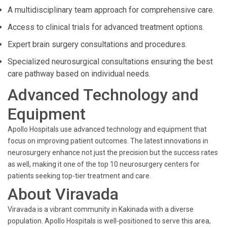
A multidisciplinary team approach for comprehensive care.
Access to clinical trials for advanced treatment options.
Expert brain surgery consultations and procedures.
Specialized neurosurgical consultations ensuring the best
care pathway based on individual needs.
Advanced Technology and
Equipment
Apollo Hospitals use advanced technology and equipment that
focus on improving patient outcomes. The latest innovations in
neurosurgery enhance not just the precision but the success rates
as well, making it one of the top 10 neurosurgery centers for
patients seeking top-tier treatment and care.
About Viravada
Viravada is a vibrant community in Kakinada with a diverse
population. Apollo Hospitals is well-positioned to serve this area,