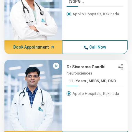
(SGPG...
Apollo Hospitals, Kakinada
Book Appointment
Call Now
Dr Sivarama Gandhi
Neurosciences
11+ Years , MBBS, MD, DNB
Apollo Hospitals, Kakinada