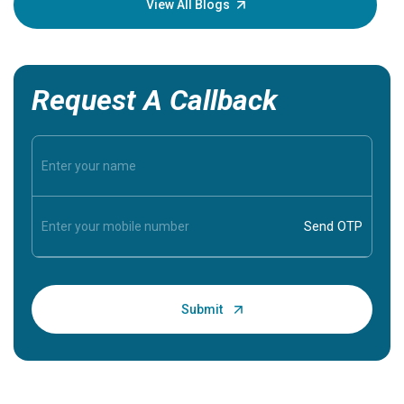
View All Blogs
Request A Callback