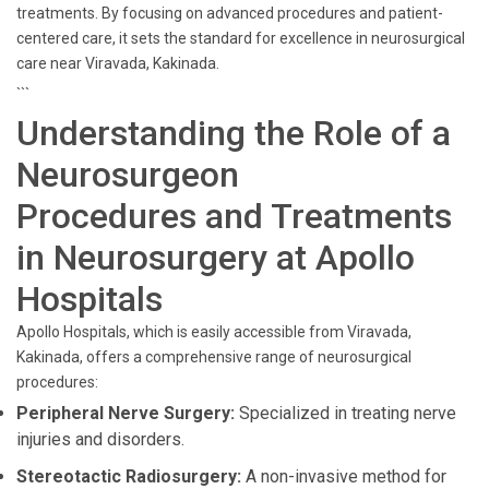
treatments. By focusing on advanced procedures and patient-
centered care, it sets the standard for excellence in neurosurgical
care near Viravada, Kakinada.
```
Understanding the Role of a
Neurosurgeon
Procedures and Treatments
in Neurosurgery at Apollo
Hospitals
Apollo Hospitals, which is easily accessible from Viravada,
Kakinada, offers a comprehensive range of neurosurgical
procedures:
Peripheral Nerve Surgery:
Specialized in treating nerve
injuries and disorders.
Stereotactic Radiosurgery:
A non-invasive method for