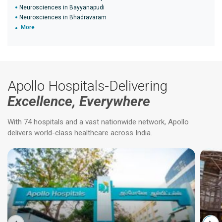
Neurosciences in Bayyanapudi
Neurosciences in Bhadravaram
More
Apollo Hospitals-Delivering
Excellence, Everywhere
With 74 hospitals and a vast nationwide network, Apollo
delivers world-class healthcare across India.