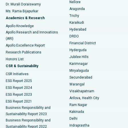
Nellore
Dr. Murali Doraiswamy
Breast Cancer Surgery
Best Hospital in Ellisbridge, Ahmedabad
Aragonda
Ms. Rama Bijapurkar
Find General Surgeon
Trichy
Academics & Research
Brachytherapy
Best Hospital in New Delhi
Karaikudi
Apollo Knowledge
Hyderabad
Colonoscopy
Best Hospital in DRDO, Hyderabad
Apollo Research and Innovations
DRDO
(ARI)
Polypectomy
Best Hospital in G S Road, Guwahati
Financial District
Apollo Excellence Report
Hyderguda
Research Publications
Deep Brain Stimulation
Best Hospital in Hyderguda, Hyderabad
Jubilee Hills
Honors List
Karimnagar
Peritoneal Dialysis
Best Hospital in Vijay Nagar, Indore
CSR & Sustainability
Miryalaguda
CSR Initiatives
Kidney Biopsy
Best Hospital in Suryaraopeta Main Road, Kakinada
Secunderabad
ESG Report 2025
Warangal
Parathyroidectomy
Best Hospital in Canal Circular Road, Kolkata
ESG Report 2024
Visakhapatnam
ESG Report 2023
Arilova, Health City
Cytoreductive Surgery
Best Hospital in CBD Belapur, Navi Mumbai
ESG Report 2021
Ram Nagar
Business Responsibility and
Ceramic Total Knee Replacement
Best Hospital in Panchavati, Nashik
Kakinada
Sustainability Report 2023
Delhi
Business Responsibility and
ERCP
Best Hospital in secunderabad, Hyderabad
Indraprastha
Sustainability Report 2022