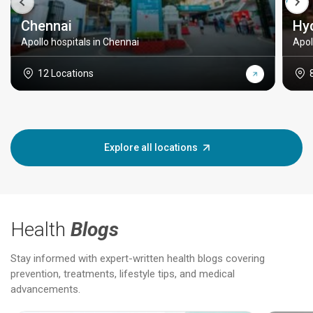
Chennai
Hy
Apollo hospitals in Chennai
Apol
12 Locations
Explore all locations
Health
Blogs
Stay informed with expert-written health blogs covering
prevention, treatments, lifestyle tips, and medical
advancements.