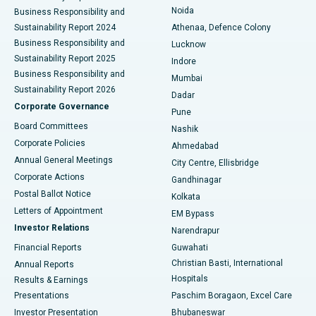
Noida
Best Hospital in Seshadripuram, Bangalore
Business Responsibility and
Sustainability Report 2024
Athenaa, Defence Colony
Best Hospital in Waltair Main Road, Visakhapatnam
Business Responsibility and
Lucknow
Sustainability Report 2025
Indore
Best Hospital in Subhash Nagar Road, Karimnagar
Business Responsibility and
Mumbai
Sustainability Report 2026
Dadar
Best Hospital in Managari, Karaikudi
Corporate Governance
Pune
Best Hospital in Arepally, Warangal
Board Committees
Nashik
Corporate Policies
Ahmedabad
Best Hospital in Arera Colony, Bhopal
Annual General Meetings
City Centre, Ellisbridge
Corporate Actions
Gandhinagar
Best Hospital in Jayanagar, Bangalore
Postal Ballot Notice
Kolkata
Best Hospital in KK Nagar, Madurai
Letters of Appointment
EM Bypass
Investor Relations
Narendrapur
Best Hospital in Ramji Nagar, Nellore
Financial Reports
Guwahati
Christian Basti, International
Annual Reports
Best Hospital in Sector-19, Rourkela
Hospitals
Results & Earnings
Best Hospital in Swargate, Pune
Presentations
Paschim Boragaon, Excel Care
Investor Presentation
Bhubaneswar