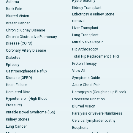
Hysterectomy
Asthma
Kidney Transplant
Back Pain
Lithotripsy & Kidney Stone
Blurred Vision
removal
Breast Cancer
Liver Transplant
Chronic Kidney Disease
Lung Transplant
Chronic Obstructive Pulmonary
Mitral Valve Repair
Disease (COPD)
Hip Arthroscopy
Coronary Artery Disease
Total Hip Replacement (THR)
Diabetes
Proton Therapy
Epilepsy
View All
Gastroesophageal Reflux
Disease (GERD)
Symptoms Guide
Heart Failure
Acute Chest Pain
Herniated Disc
Hemoptysis (Coughing up Blood)
Hypertension (High Blood
Excessive Urination
Pressure)
Blurred Vision
Irritable Bowel Syndrome (IBS)
Paralysis or Severe Numbness
Kidney Stones
Cervical lymphadenopathy
Lung Cancer
Esophoria