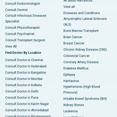
All about Hantavirus
Consult Endocrinologist
View all
Consult Dentist
Diseases and Conditions
Consult Infectious Diseases
Amyotrophic Lateral Sclerosis
Specialist
(ALS)
Consult Physiotherapist
Bone Marrow Transplant
Consult Psychiatrist
Brain Cancer
Consult Transplant Surgeon
Breast Cancer
View All
Chronic Kidney Disease (CKD)
Find Doctor By Location
Colorectal Cancer
Consult Doctor in Chennai
Coronary Artery Disease
Consult Doctor in Hyderabad
Diabetes Mellitus
Consult Doctor in Bangalore
Epilepsy
Consult Doctor in Mumbai
Hantavirus
Consult Doctor in Kolkata
Hypertension (High Blood
Consult Doctor in Delhi
Pressure)
Consult Doctor in Pune
Irritable Bowel Syndrome (IBS)
Consult Doctor in Karim Nagar
Kidney Stones
Consult Doctor in Ahmedabad
Leukemia
Consult Doctor in Bhubaneswar