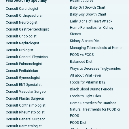
Find Doctor By Speciality
Health Articles
Baby Girl Growth Chart
Consult Cardiologist
Baby Boy Growth Chart
Consult Orthopaedician
Early Signs of Heart Attack
Consult Neurologist
Home Remedies for Kidney
Consult Gastroenterologist
Stones
Consult Oncologist
Kidney Stones Diet
Consult Nephrologist
Managing Tuberculosis at Home
Consult Urologist
PCOD vs PCOS
Consult General Physician
Balanced Diet
Consult Pulmonologist
Ways to Decrease Triglycerides
Consult Pediatrician
All about Viral Fever
Consult Gynecologist
Foods for Vitamin B12
Consult ENT Specialist
Black Blood During Periods
Consult Vascular Surgeon
Foods to Fight Piles
Consult Plastic Surgeon
Home Remedies for Diarrhea
Consult Ophthalmologist
Natural Treatments for PCOD or
Consult Rheumatologist
PCOS
Consult General Surgeon
PCOD Diet
Consult Dermatologist