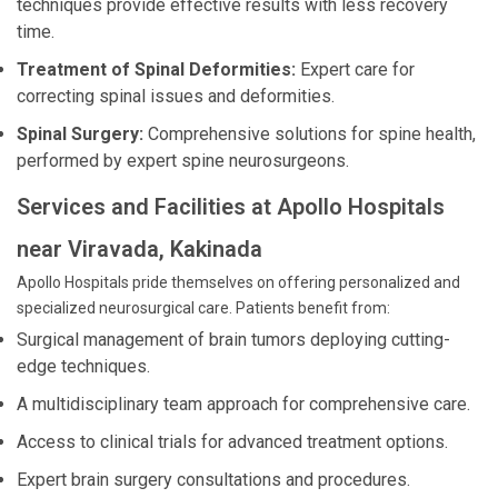
techniques provide effective results with less recovery
time.
Treatment of Spinal Deformities:
Expert care for
correcting spinal issues and deformities.
Spinal Surgery:
Comprehensive solutions for spine health,
performed by expert spine neurosurgeons.
Services and Facilities at Apollo Hospitals
near Viravada, Kakinada
Apollo Hospitals pride themselves on offering personalized and
specialized neurosurgical care. Patients benefit from:
Surgical management of brain tumors deploying cutting-
edge techniques.
A multidisciplinary team approach for comprehensive care.
Access to clinical trials for advanced treatment options.
Expert brain surgery consultations and procedures.