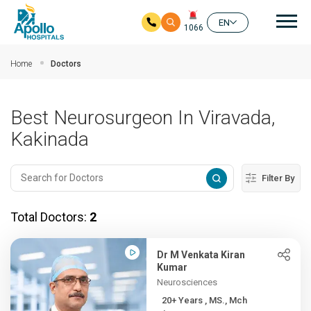
Mai
EN
1066
Skip to main content
Home
Doctors
Best Neurosurgeon In Viravada,
Kakinada
Filter By
Total Doctors:
2
Dr M Venkata Kiran
Kumar
Neurosciences
20+ Years , MS., Mch