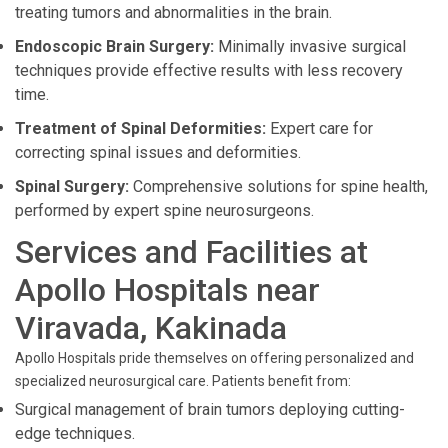
treating tumors and abnormalities in the brain.
Endoscopic Brain Surgery:
Minimally invasive surgical
techniques provide effective results with less recovery
time.
Treatment of Spinal Deformities:
Expert care for
correcting spinal issues and deformities.
Spinal Surgery:
Comprehensive solutions for spine health,
performed by expert spine neurosurgeons.
Services and Facilities at
Apollo Hospitals near
Viravada, Kakinada
Apollo Hospitals pride themselves on offering personalized and
specialized neurosurgical care. Patients benefit from:
Surgical management of brain tumors deploying cutting-
edge techniques.