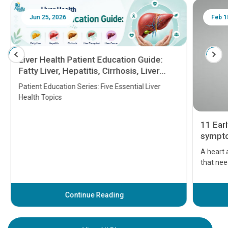
Jun 25, 2026
Feb 18
Liver Health Patient Education Guide:
Fatty Liver, Hepatitis, Cirrhosis, Liver
Transplant and Liver Cancer
Patient Education Series: Five Essential Liver
Health Topics
11 Earl
symptom
serious
A heart a
that need
problems 
before th
some sign
Continue Reading
Understa
your loved
knowledg