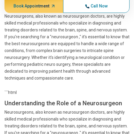
Book Appointment
Call Now
Neurosurgeons, also known as neurosurgeon doctors, are highly
skilled medical professionals who specialize in diagnosing and
treating disorders related to the brain, spine, and nervous system.
If you're searching for a "neurosurgeon ," it's essential to know that
the best neurosurgeons are equipped to handle a wide range of
conditions, from complex brain surgeries to intricate spine
neurosurgery. Whether it's identifying a neurological condition or
performing pediatric neuro surgery, these specialists are
dedicated to improving patient health through advanced
techniques and compassionate care.
```html
Understanding the Role of a Neurosurgeon
Neurosurgeons, also known as neurosurgeon doctors, are highly
skilled medical professionals who specialize in diagnosing and
treating disorders related to the brain, spine, and nervous system.
If you're searching for a "neurosurgeon ," it's essential to know that