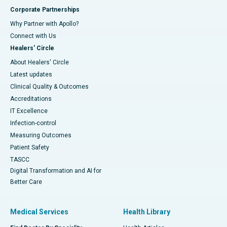
Corporate Partnerships
Why Partner with Apollo?
Connect with Us
Healers' Circle
About Healers' Circle
Latest updates
Clinical Quality & Outcomes
Accreditations
IT Excellence
Infection-control
Measuring Outcomes
Patient Safety
TASCC
Digital Transformation and AI for
Better Care
Medical Services
Health Library