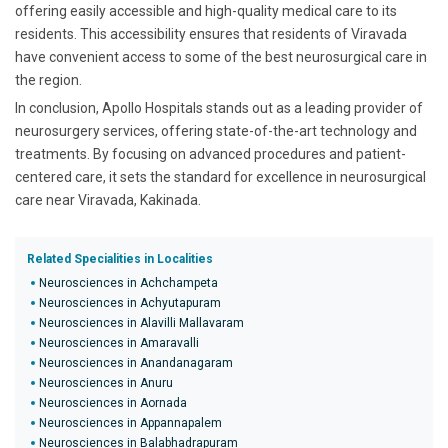
offering easily accessible and high-quality medical care to its
residents. This accessibility ensures that residents of Viravada
have convenient access to some of the best neurosurgical care in
the region.
In conclusion, Apollo Hospitals stands out as a leading provider of
neurosurgery services, offering state-of-the-art technology and
treatments. By focusing on advanced procedures and patient-
centered care, it sets the standard for excellence in neurosurgical
care near Viravada, Kakinada.
Related Specialities in Localities
Neurosciences in Achchampeta
Neurosciences in Achyutapuram
Neurosciences in Alavilli Mallavaram
Neurosciences in Amaravalli
Neurosciences in Anandanagaram
Neurosciences in Anuru
Neurosciences in Aornada
Neurosciences in Appannapalem
Neurosciences in Balabhadrapuram