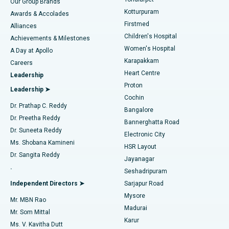
Our Group Brands
Kotturpuram
Awards & Accolades
Liposuction
Best Hospital in Kotturpuram, Chennai
Firstmed
Find Dermatologist
Alliances
Children's Hospital
Coronary Angiogram
Best Hospital in Kovai Road, Karur
Achievements & Milestones
Women's Hospital
A Day at Apollo
Transcatheter Aortic Valve Replacement
Best Hospital in Karapakkam, Chennai
Karapakkam
Find Urologist
Careers
Heart Centre
Leadership
MitraClip Valve Repair
Best Hospital in Arilova, Vizag
Proton
Leadership ➤
Cochin
Minimally Invasive Cardiac Surgery
Best Hospital in Kanpur Road, Lucknow
Find Diabetologist
Dr. Prathap C. Reddy
Bangalore
Dr. Preetha Reddy
Catheter Ablation
Best Hospital in Sector-26, Noida
Bannerghatta Road
Dr. Suneeta Reddy
Electronic City
Find Gynecologist
ACL Reconstruction Surgery
Best Hospital in Gandhinagar, Ahmedabad
Ms. Shobana Kamineni
HSR Layout
Dr. Sangita Reddy
Jayanagar
Reverse Shoulder Replacement
Best Hospital in Aragonda, Andhra Pradesh
.
Seshadripuram
Find General Physician
Endometrial Ablation
Best Hospital in Bannerghatta Road, Bangalore
Independent Directors ➤
Sarjapur Road
Mysore
Mr. MBN Rao
Uterine Artery Embolization
Best Hospital in Unit-15, Bhubaneswar
Madurai
Mr. Som Mittal
Find Psychologist
Karur
Ovarian Cystectomy
Best Hospital in Seepat Road, Bilaspur
Ms. V. Kavitha Dutt