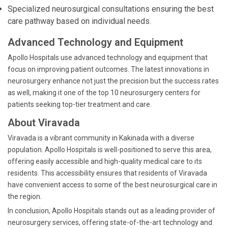
Specialized neurosurgical consultations ensuring the best
care pathway based on individual needs.
Advanced Technology and Equipment
Apollo Hospitals use advanced technology and equipment that
focus on improving patient outcomes. The latest innovations in
neurosurgery enhance not just the precision but the success rates
as well, making it one of the top 10 neurosurgery centers for
patients seeking top-tier treatment and care.
About Viravada
Viravada is a vibrant community in Kakinada with a diverse
population. Apollo Hospitals is well-positioned to serve this area,
offering easily accessible and high-quality medical care to its
residents. This accessibility ensures that residents of Viravada
have convenient access to some of the best neurosurgical care in
the region.
In conclusion, Apollo Hospitals stands out as a leading provider of
neurosurgery services, offering state-of-the-art technology and