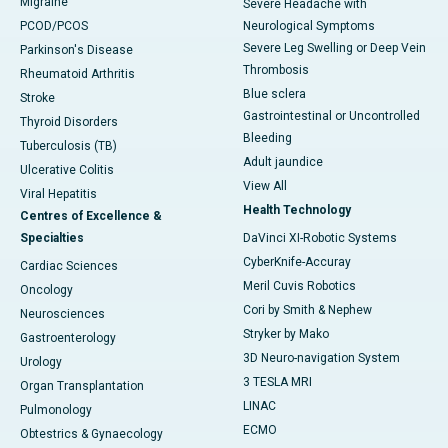
Migraine
Severe Headache with
PCOD/PCOS
Neurological Symptoms
Severe Leg Swelling or Deep Vein
Parkinson's Disease
Thrombosis
Rheumatoid Arthritis
Blue sclera
Stroke
Gastrointestinal or Uncontrolled
Thyroid Disorders
Bleeding
Tuberculosis (TB)
Adult jaundice
Ulcerative Colitis
View All
Viral Hepatitis
Health Technology
Centres of Excellence &
Specialties
DaVinci XI-Robotic Systems
CyberKnife-Accuray
Cardiac Sciences
Meril Cuvis Robotics
Oncology
Cori by Smith & Nephew
Neurosciences
Stryker by Mako
Gastroenterology
3D Neuro-navigation System
Urology
3 TESLA MRI
Organ Transplantation
LINAC
Pulmonology
ECMO
Obtestrics & Gynaecology