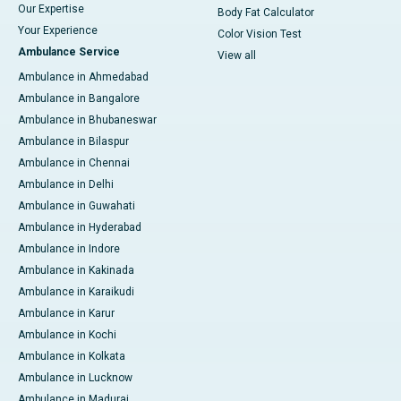
Our Expertise
Body Fat Calculator
Your Experience
Color Vision Test
Ambulance Service
View all
Ambulance in Ahmedabad
Ambulance in Bangalore
Ambulance in Bhubaneswar
Ambulance in Bilaspur
Ambulance in Chennai
Ambulance in Delhi
Ambulance in Guwahati
Ambulance in Hyderabad
Ambulance in Indore
Ambulance in Kakinada
Ambulance in Karaikudi
Ambulance in Karur
Ambulance in Kochi
Ambulance in Kolkata
Ambulance in Lucknow
Ambulance in Madurai