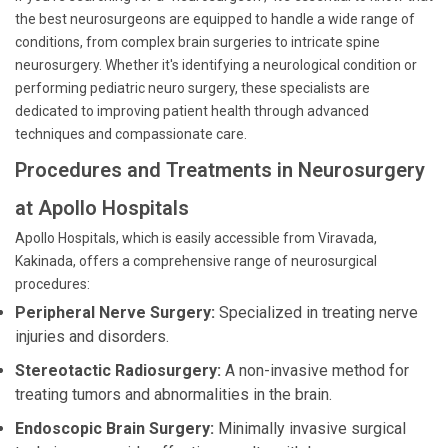
the best neurosurgeons are equipped to handle a wide range of
conditions, from complex brain surgeries to intricate spine
neurosurgery. Whether it's identifying a neurological condition or
performing pediatric neuro surgery, these specialists are
dedicated to improving patient health through advanced
techniques and compassionate care.
Procedures and Treatments in Neurosurgery
at Apollo Hospitals
Apollo Hospitals, which is easily accessible from Viravada,
Kakinada, offers a comprehensive range of neurosurgical
procedures:
Peripheral Nerve Surgery:
Specialized in treating nerve
injuries and disorders.
Stereotactic Radiosurgery:
A non-invasive method for
treating tumors and abnormalities in the brain.
Endoscopic Brain Surgery:
Minimally invasive surgical