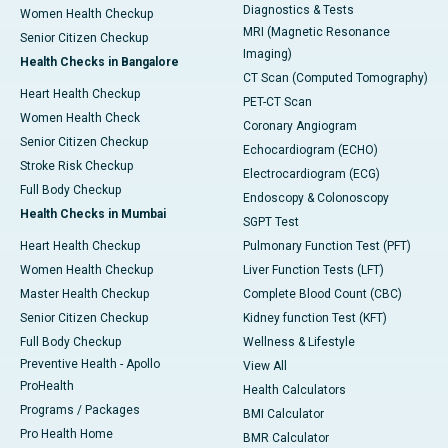
Diagnostics & Tests
Women Health Checkup
MRI (Magnetic Resonance
Senior Citizen Checkup
Imaging)
Health Checks in Bangalore
CT Scan (Computed Tomography)
Heart Health Checkup
PET-CT Scan
Women Health Check
Coronary Angiogram
Senior Citizen Checkup
Echocardiogram (ECHO)
Stroke Risk Checkup
Electrocardiogram (ECG)
Full Body Checkup
Endoscopy & Colonoscopy
Health Checks in Mumbai
SGPT Test
Heart Health Checkup
Pulmonary Function Test (PFT)
Women Health Checkup
Liver Function Tests (LFT)
Master Health Checkup
Complete Blood Count (CBC)
Senior Citizen Checkup
Kidney function Test (KFT)
Full Body Checkup
Wellness & Lifestyle
Preventive Health - Apollo
View All
ProHealth
Health Calculators
Programs / Packages
BMI Calculator
Pro Health Home
BMR Calculator