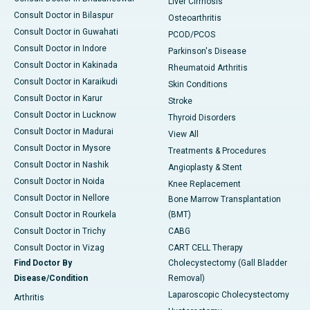
Liver Cirrhosis
Consult Doctor in Bilaspur
Osteoarthritis
Consult Doctor in Guwahati
PCOD/PCOS
Consult Doctor in Indore
Parkinson's Disease
Consult Doctor in Kakinada
Rheumatoid Arthritis
Consult Doctor in Karaikudi
Skin Conditions
Consult Doctor in Karur
Stroke
Consult Doctor in Lucknow
Thyroid Disorders
Consult Doctor in Madurai
View All
Consult Doctor in Mysore
Treatments & Procedures
Consult Doctor in Nashik
Angioplasty & Stent
Consult Doctor in Noida
Knee Replacement
Consult Doctor in Nellore
Bone Marrow Transplantation
Consult Doctor in Rourkela
(BMT)
Consult Doctor in Trichy
CABG
Consult Doctor in Vizag
CART CELL Therapy
Find Doctor By
Cholecystectomy (Gall Bladder
Disease/Condition
Removal)
Laparoscopic Cholecystectomy
Arthritis