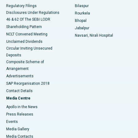
Best Women’s Cancer Hospital in South Delhi
Regulatory Filings
Bilaspur
Disclosures Under Regulations
Rourkela
46 & 62 Of The SEBI LODR
Bhopal
Shareholding Pattern
Jabalpur
NCLT Convened Meeting
Navsari, Nirali Hospital
Unclaimed Dividends
Circular Inviting Unsecured
Deposits
Composite Scheme of
Arrangement
Advertisements
SAP Reorganisation 2018
Contact Details
Media Centre
Apollo in the News
Press Releases
Events
Media Gallery
​​​​​​​Media Contacts