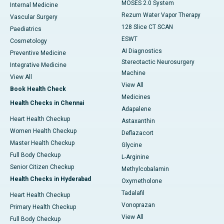
MOSES 2.0 System
Internal Medicine
Rezum Water Vapor Therapy
Vascular Surgery
128 Slice CT SCAN
Paediatrics
ESWT
Cosmetology
AI Diagnostics
Preventive Medicine
Stereotactic Neurosurgery
Integrative Medicine
Machine
View All
View All
Book Health Check
Medicines
Health Checks in Chennai
Adapalene
Heart Health Checkup
Astaxanthin
Women Health Checkup
Deflazacort
Master Health Checkup
Glycine
Full Body Checkup
L-Arginine
Senior Citizen Checkup
Methylcobalamin
Health Checks in Hyderabad
Oxymetholone
Tadalafil
Heart Health Checkup
Vonoprazan
Primary Health Checkup
View All
Full Body Checkup