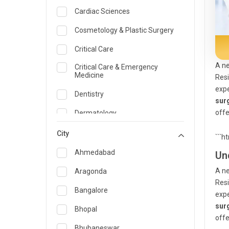
Cardiac Sciences
Cosmetology & Plastic Surgery
Critical Care
A ne
Critical Care & Emergency
Medicine
Resi
expe
Dentistry
sur
offe
Dermatology
Dietician and Nutrition
City
```h
Emergency Medicine
Ahmedabad
Un
Endocrinology & Diabetes Care
A ne
Aragonda
Resi
ENT
Bangalore
expe
sur
Family Medicine Specialist
Bhopal
offe
Gastroenterology & Hepatology
Bhubaneswar