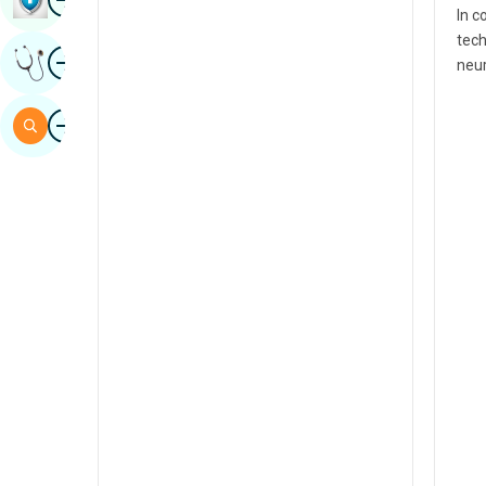
In c
Sindhi
tech
Image
Get Expert Opinion
Spanish
neur
Swahili
Image
Search
Tamil
Telugu
Tulu
Urdu