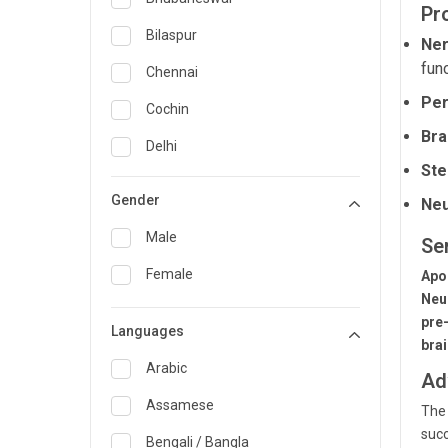
Pr
General Medicine
Bilaspur
Ner
func
General Surgery
Chennai
Per
Genetics
Cochin
Bra
Geriatrics
Delhi
Ste
Infectious Diseases
Guwahati
Gender
Neu
Internal Medicine
Hyderabad
Male
Se
Lung Transplant
Indore
Female
Apo
Minimal Access/Surgical
Kakinada
Neu
Gastroenterologist
pre
Languages
Karaikudi
Nephrology
bra
Karim Nagar
Arabic
Ad
Neuro and Spine surgeon
Karur
Assamese
The 
Neurosciences
succ
Kolkata
Bengali / Bangla