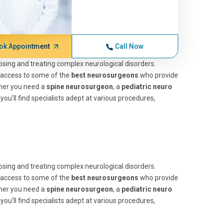
ok Appointment
Call Now
nosing and treating complex neurological disorders.
 access to some of the
best neurosurgeons
who provide
ther you need a
spine neurosurgeon
, a
pediatric neuro
, you'll find specialists adept at various procedures,
nosing and treating complex neurological disorders.
 access to some of the
best neurosurgeons
who provide
ther you need a
spine neurosurgeon
, a
pediatric neuro
, you'll find specialists adept at various procedures,