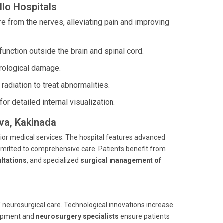
lo Hospitals
e from the nerves, alleviating pain and improving
function outside the brain and spinal cord.
rological damage.
adiation to treat abnormalities.
r detailed internal visualization.
ava, Kakinada
rior medical services. The hospital features advanced
itted to comprehensive care. Patients benefit from
ltations
, and specialized
surgical management of
 neurosurgical care. Technological innovations increase
uipment and
neurosurgery specialists
ensure patients