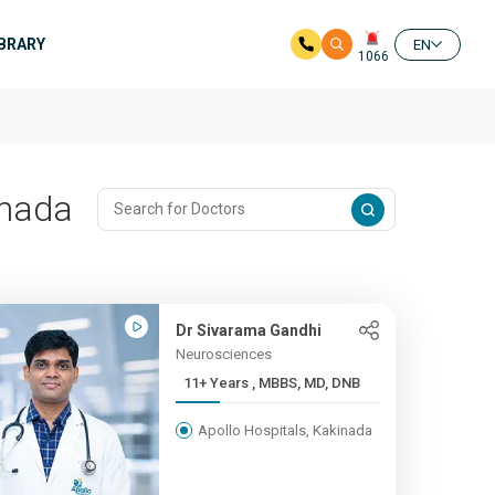
IBRARY
EN
1066
inada
Dr Sivarama Gandhi
Neurosciences
11+ Years , MBBS, MD, DNB
Apollo Hospitals, Kakinada