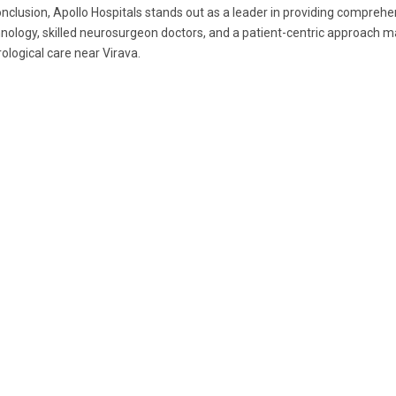
onclusion, Apollo Hospitals stands out as a leader in providing comprehe
nology, skilled neurosurgeon doctors, and a patient-centric approach ma
ological care near Virava.