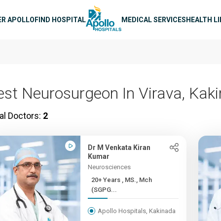
n navigation
ER APOLLO
FIND HOSPITAL
MEDICAL SERVICES
HEALTH L
est Neurosurgeon In Virava, Kak
al Doctors:
2
Dr M Venkata Kiran
Kumar
Neurosciences
20+ Years , MS., Mch
(SGPG...
Apollo Hospitals, Kakinada