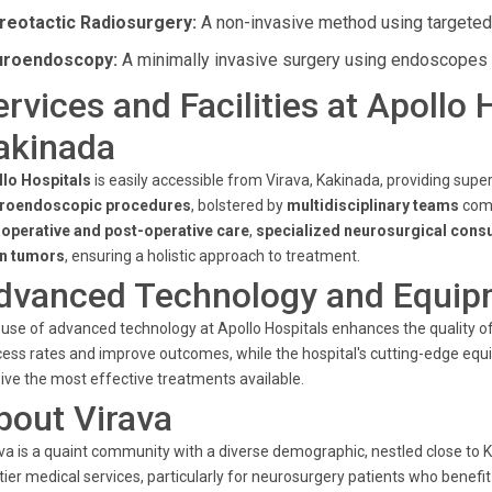
reotactic Radiosurgery:
A non-invasive method using targeted r
roendoscopy:
A minimally invasive surgery using endoscopes fo
ervices and Facilities at Apollo 
akinada
llo Hospitals
is easily accessible from Virava, Kakinada, providing supe
roendoscopic procedures
, bolstered by
multidisciplinary teams
comm
-operative and post-operative care
,
specialized neurosurgical consu
in tumors
, ensuring a holistic approach to treatment.
dvanced Technology and Equip
use of advanced technology at Apollo Hospitals enhances the quality of
ess rates and improve outcomes, while the hospital's cutting-edge eq
ive the most effective treatments available.
bout Virava
va is a quaint community with a diverse demographic, nestled close to 
tier medical services, particularly for neurosurgery patients who benefit