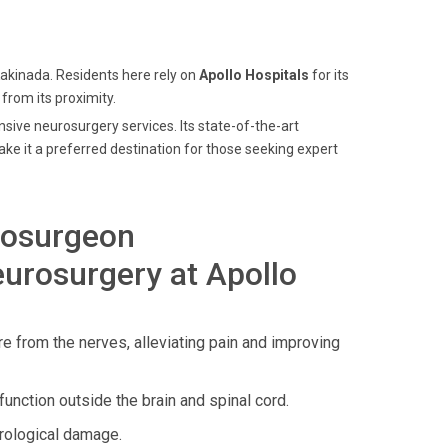
Kakinada. Residents here rely on
Apollo Hospitals
for its
 from its proximity.
nsive neurosurgery services. Its state-of-the-art
ke it a preferred destination for those seeking expert
rosurgeon
urosurgery at Apollo
e from the nerves, alleviating pain and improving
function outside the brain and spinal cord.
rological damage.