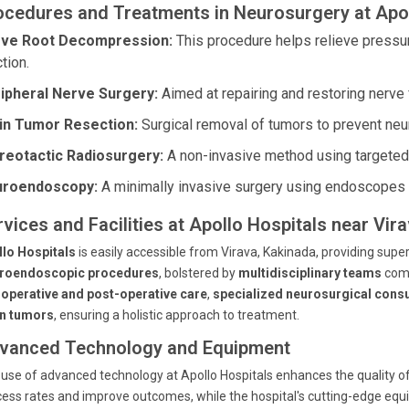
ocedures and Treatments in Neurosurgery at Apol
ve Root Decompression:
This procedure helps relieve pressur
tion.
ipheral Nerve Surgery:
Aimed at repairing and restoring nerve 
in Tumor Resection:
Surgical removal of tumors to prevent neu
reotactic Radiosurgery:
A non-invasive method using targeted r
roendoscopy:
A minimally invasive surgery using endoscopes fo
rvices and Facilities at Apollo Hospitals near Vir
llo Hospitals
is easily accessible from Virava, Kakinada, providing supe
roendoscopic procedures
, bolstered by
multidisciplinary teams
comm
-operative and post-operative care
,
specialized neurosurgical consu
in tumors
, ensuring a holistic approach to treatment.
vanced Technology and Equipment
use of advanced technology at Apollo Hospitals enhances the quality of
ess rates and improve outcomes, while the hospital's cutting-edge eq