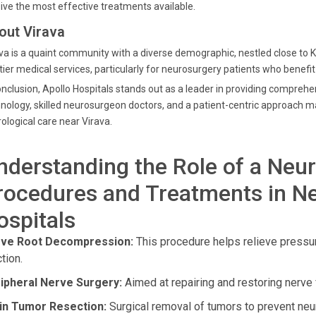
ive the most effective treatments available.
out Virava
va is a quaint community with a diverse demographic, nestled close to 
tier medical services, particularly for neurosurgery patients who benefit
onclusion, Apollo Hospitals stands out as a leader in providing comprehe
nology, skilled neurosurgeon doctors, and a patient-centric approach ma
ological care near Virava.
nderstanding the Role of a Neu
rocedures and Treatments in Ne
ospitals
ve Root Decompression:
This procedure helps relieve pressur
tion.
ipheral Nerve Surgery:
Aimed at repairing and restoring nerve 
in Tumor Resection:
Surgical removal of tumors to prevent neu