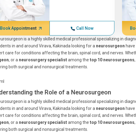
Book Appointment
Call Now
Bo
urosurgeon is a highly skilled medical professional specializing in diag
dents in and around Virava, Kakinada looking for a
neurosurgeon
have
rt care for conditions affecting the brain, spinal cord, and nerves. Whe
geon
, or a
neurosurgery specialist
among the
top 10 neurosurgeons
ring both surgical and nonsurgical treatments.
tml
derstanding the Role of a Neurosurgeon
urosurgeon is a highly skilled medical professional specializing in diag
dents in and around Virava, Kakinada looking for a
neurosurgeon
have
rt care for conditions affecting the brain, spinal cord, and nerves. Whe
geon
, or a
neurosurgery specialist
among the
top 10 neurosurgeons
ring both surgical and nonsurgical treatments.