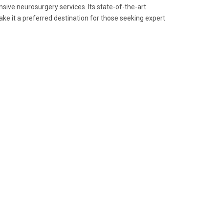
nsive neurosurgery services. Its state-of-the-art
ke it a preferred destination for those seeking expert