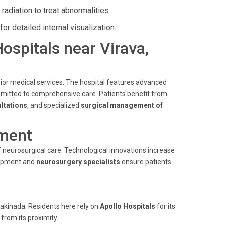
adiation to treat abnormalities.
r detailed internal visualization.
Hospitals near Virava,
rior medical services. The hospital features advanced
itted to comprehensive care. Patients benefit from
ltations
, and specialized
surgical management of
ment
 neurosurgical care. Technological innovations increase
uipment and
neurosurgery specialists
ensure patients
Kakinada. Residents here rely on
Apollo Hospitals
for its
 from its proximity.