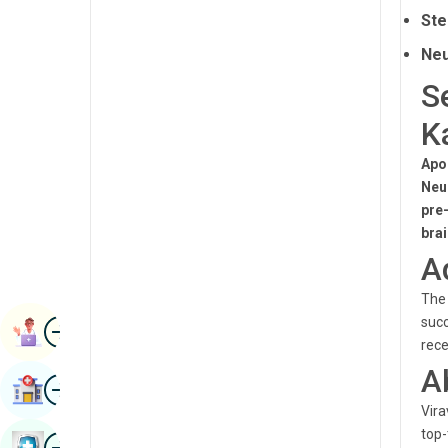
Radiology & Imaging
Ste
Kannada
Renal Sciences
Neu
Kashmiri
S
Rheumatology & Immunology
Konkani
K
Robotic Surgery
Malayalam
Transplants
Apo
Manipuri
Neu
Urology
pre
Marathi
bra
Vascular Surgery
Nepal / Nepali
A
Odia / Oriya
The 
Image
succ
Persian
Book Appointment
rece
Punjabi
A
Image
Find Hospital
Rajasthani
Vira
Russian
top-
Image
Book Health Checkup