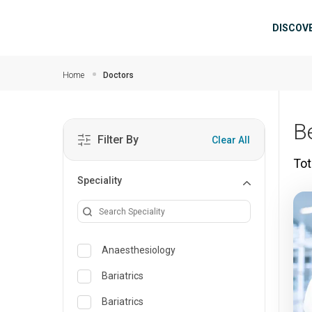
Skip to main content
Mai
DISCOV
Home
Doctors
B
Filter By
Clear All
Tot
Speciality
Anaesthesiology
Bariatrics
Bariatrics