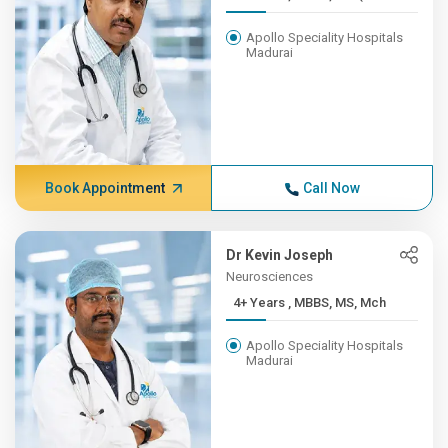
Apollo Speciality Hospitals
Madurai
Book Appointment
Call Now
Dr Kevin Joseph
Neurosciences
4+ Years , MBBS, MS, Mch
Apollo Speciality Hospitals
Madurai