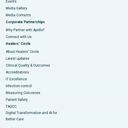
Events
Media Gallery
​​​​​​​Media Contacts
Corporate Partnerships
Why Partner with Apollo?
Connect with Us
Healers' Circle
About Healers' Circle
Latest updates
Clinical Quality & Outcomes
Accreditations
IT Excellence
Infection-control
Measuring Outcomes
Patient Safety
TASCC
Digital Transformation and AI for
Better Care