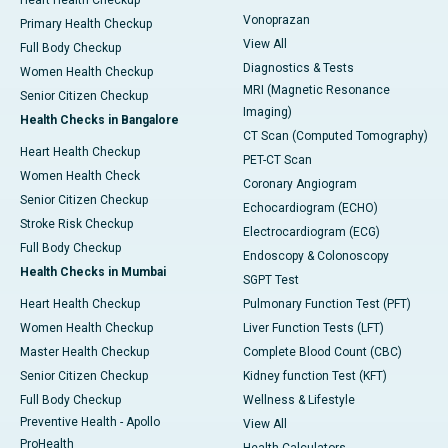
Heart Health Checkup
Vonoprazan
Primary Health Checkup
View All
Full Body Checkup
Diagnostics & Tests
Women Health Checkup
MRI (Magnetic Resonance
Senior Citizen Checkup
Imaging)
Health Checks in Bangalore
CT Scan (Computed Tomography)
Heart Health Checkup
PET-CT Scan
Women Health Check
Coronary Angiogram
Senior Citizen Checkup
Echocardiogram (ECHO)
Stroke Risk Checkup
Electrocardiogram (ECG)
Full Body Checkup
Endoscopy & Colonoscopy
Health Checks in Mumbai
SGPT Test
Heart Health Checkup
Pulmonary Function Test (PFT)
Women Health Checkup
Liver Function Tests (LFT)
Master Health Checkup
Complete Blood Count (CBC)
Senior Citizen Checkup
Kidney function Test (KFT)
Full Body Checkup
Wellness & Lifestyle
Preventive Health - Apollo
View All
ProHealth