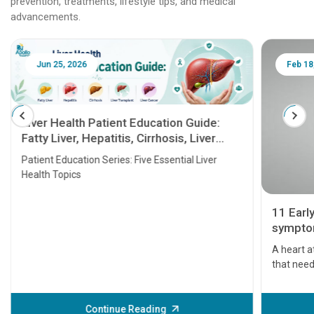
prevention, treatments, lifestyle tips, and medical
advancements.
Jun 25, 2026
Feb 18
Liver Health Patient Education Guide:
Fatty Liver, Hepatitis, Cirrhosis, Liver
Transplant and Liver Cancer
Patient Education Series: Five Essential Liver
Health Topics
11 Earl
symptom
serious
A heart a
that need
problems 
before th
some sign
Continue Reading