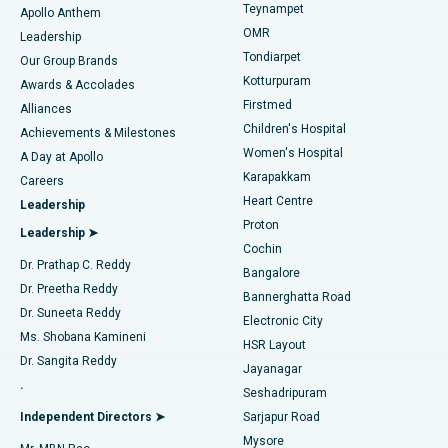
Teynampet
Lasik Surgery
Best Hospital in Jubilee Hills, Hyderabad
Apollo Anthem
Find Pediatric
OMR
Leadership
Rhinoplasty
Best Hospital in Tondiarpet, Chennai
Tondiarpet
Our Group Brands
Kotturpuram
Awards & Accolades
Liposuction
Best Hospital in Kotturpuram, Chennai
Firstmed
Find Dermatologist
Alliances
Children's Hospital
Coronary Angiogram
Best Hospital in Kovai Road, Karur
Achievements & Milestones
Women's Hospital
A Day at Apollo
Transcatheter Aortic Valve Replacement
Best Hospital in Karapakkam, Chennai
Karapakkam
Find Urologist
Careers
Heart Centre
Leadership
MitraClip Valve Repair
Best Hospital in Arilova, Vizag
Proton
Leadership ➤
Cochin
Minimally Invasive Cardiac Surgery
Best Hospital in Kanpur Road, Lucknow
Find Diabetologist
Dr. Prathap C. Reddy
Bangalore
Dr. Preetha Reddy
Catheter Ablation
Best Hospital in Sector-26, Noida
Bannerghatta Road
Dr. Suneeta Reddy
Electronic City
Find Gynecologist
ACL Reconstruction Surgery
Best Hospital in Gandhinagar, Ahmedabad
Ms. Shobana Kamineni
HSR Layout
Dr. Sangita Reddy
Jayanagar
Reverse Shoulder Replacement
Best Hospital in Aragonda, Andhra Pradesh
.
Seshadripuram
Find General Physician
Endometrial Ablation
Best Hospital in Bannerghatta Road, Bangalore
Independent Directors ➤
Sarjapur Road
Mysore