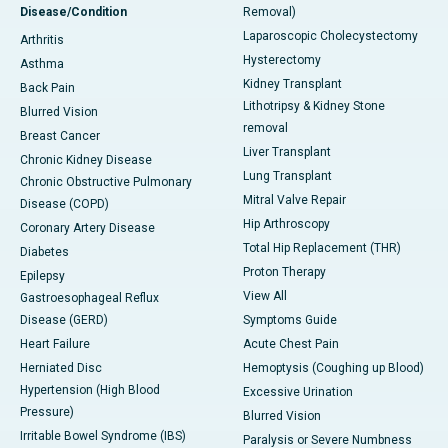
Disease/Condition
Removal)
Laparoscopic Cholecystectomy
Arthritis
Hysterectomy
Asthma
Kidney Transplant
Back Pain
Lithotripsy & Kidney Stone
Blurred Vision
removal
Breast Cancer
Liver Transplant
Chronic Kidney Disease
Lung Transplant
Chronic Obstructive Pulmonary
Mitral Valve Repair
Disease (COPD)
Hip Arthroscopy
Coronary Artery Disease
Total Hip Replacement (THR)
Diabetes
Proton Therapy
Epilepsy
View All
Gastroesophageal Reflux
Disease (GERD)
Symptoms Guide
Heart Failure
Acute Chest Pain
Herniated Disc
Hemoptysis (Coughing up Blood)
Hypertension (High Blood
Excessive Urination
Pressure)
Blurred Vision
Irritable Bowel Syndrome (IBS)
Paralysis or Severe Numbness