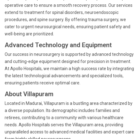
operative care to ensure a smooth recovery process. Our services
extend to treatment for spinal disorders, neuroendoscopic
procedures, and spine surgery. By offering trauma surgery, we
cater to urgent neurosurgical needs, ensuring patient safety and
well-being are prioritized.
Advanced Technology and Equipment
Our success in neurosurgery is supported by advanced technology
and cutting-edge equipment designed for precision in treatment.
At Apollo Hospitals, we maintain a high success rate by integrating
the latest technological advancements and specialized tools,
ensuring patients receive optimal care.
About Villapuram
Located in Madurai, Villapuram is a bustling area characterized by
a diverse population. Its demographic includes families and
retirees, contributing to a community with various healthcare
needs. Apollo Hospitals serves the Villapuram area, providing
unparalleled access to advanced medical facilities and expert care