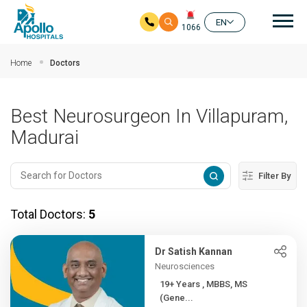
Mai
EN
1066
Skip to main content
Home
Doctors
Best Neurosurgeon In Villapuram,
Madurai
Filter By
Total Doctors:
5
Dr Satish Kannan
Neurosciences
19+ Years , MBBS, MS
(Gene...