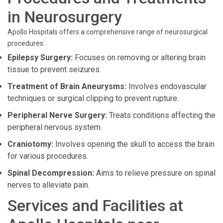
in Neurosurgery
Apollo Hospitals offers a comprehensive range of neurosurgical
procedures:
Epilepsy Surgery:
Focuses on removing or altering brain
tissue to prevent seizures.
Treatment of Brain Aneurysms:
Involves endovascular
techniques or surgical clipping to prevent rupture.
Peripheral Nerve Surgery:
Treats conditions affecting the
peripheral nervous system.
Craniotomy:
Involves opening the skull to access the brain
for various procedures.
Spinal Decompression:
Aims to relieve pressure on spinal
nerves to alleviate pain.
Services and Facilities at