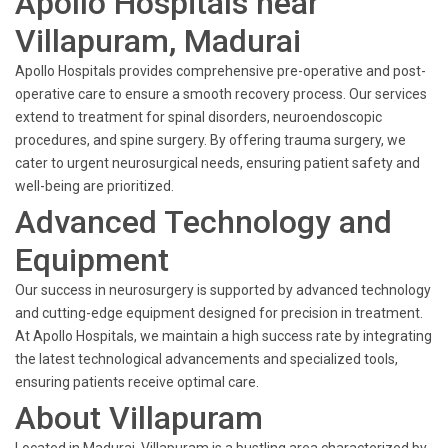
Apollo Hospitals near
Villapuram, Madurai
Apollo Hospitals provides comprehensive pre-operative and post-
operative care to ensure a smooth recovery process. Our services
extend to treatment for spinal disorders, neuroendoscopic
procedures, and spine surgery. By offering trauma surgery, we
cater to urgent neurosurgical needs, ensuring patient safety and
well-being are prioritized.
Advanced Technology and
Equipment
Our success in neurosurgery is supported by advanced technology
and cutting-edge equipment designed for precision in treatment.
At Apollo Hospitals, we maintain a high success rate by integrating
the latest technological advancements and specialized tools,
ensuring patients receive optimal care.
About Villapuram