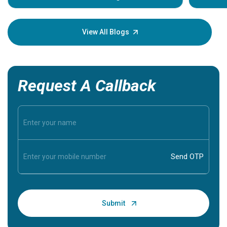
Understa
your loved
knowledg
View All Blogs
Request A Callback