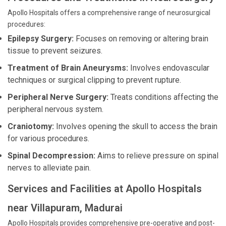
Apollo Hospitals offers a comprehensive range of neurosurgical
procedures:
Epilepsy Surgery:
Focuses on removing or altering brain
tissue to prevent seizures.
Treatment of Brain Aneurysms:
Involves endovascular
techniques or surgical clipping to prevent rupture.
Peripheral Nerve Surgery:
Treats conditions affecting the
peripheral nervous system.
Craniotomy:
Involves opening the skull to access the brain
for various procedures.
Spinal Decompression:
Aims to relieve pressure on spinal
nerves to alleviate pain.
Services and Facilities at Apollo Hospitals
near Villapuram, Madurai
Apollo Hospitals provides comprehensive pre-operative and post-