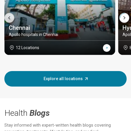
Chennai
Hy
Apollo hospitals in Chennai
Apol
12 Locations
Explore all locations
Health
Blogs
Stay informed with expert-written health blogs covering