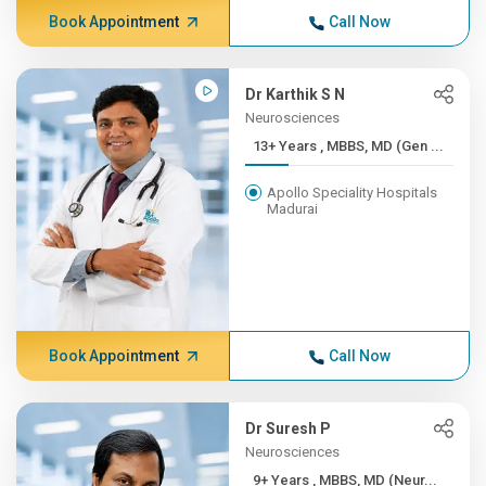
Book Appointment
Call Now
Dr Karthik S N
Neurosciences
13+ Years , MBBS, MD (Gen ...
Apollo Speciality Hospitals
Madurai
Book Appointment
Call Now
Dr Suresh P
Neurosciences
9+ Years , MBBS, MD (Neur...