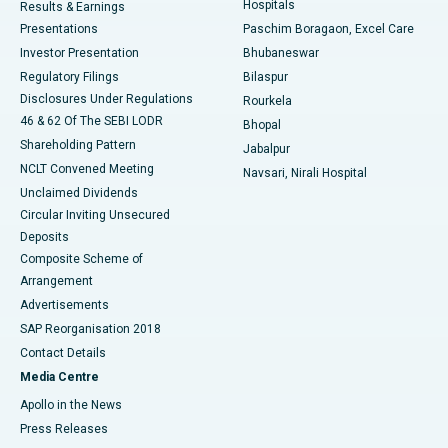
Hospitals
Results & Earnings
Best Hospital in Swargate, Pune
Presentations
Paschim Boragaon, Excel Care
Investor Presentation
Bhubaneswar
Best Women’s Cancer Hospital in South Delhi
Regulatory Filings
Bilaspur
Disclosures Under Regulations
Rourkela
46 & 62 Of The SEBI LODR
Bhopal
Shareholding Pattern
Jabalpur
NCLT Convened Meeting
Navsari, Nirali Hospital
Unclaimed Dividends
Circular Inviting Unsecured
Deposits
Composite Scheme of
Arrangement
Advertisements
SAP Reorganisation 2018
Contact Details
Media Centre
Apollo in the News
Press Releases