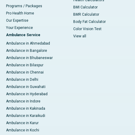
Health Calculators
Programs / Packages
BMI Calculator
Pro Health Home
BMR Calculator
Our Expertise
Body Fat Calculator
Your Experience
Color Vision Test
Ambulance Service
View all
Ambulance in Ahmedabad
Ambulance in Bangalore
Ambulance in Bhubaneswar
Ambulance in Bilaspur
Ambulance in Chennai
Ambulance in Delhi
Ambulance in Guwahati
Ambulance in Hyderabad
Ambulance in Indore
Ambulance in Kakinada
Ambulance in Karaikudi
Ambulance in Karur
Ambulance in Kochi