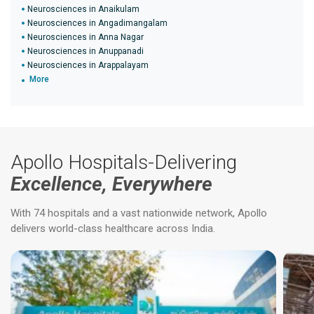
Neurosciences in Anaikulam
Neurosciences in Angadimangalam
Neurosciences in Anna Nagar
Neurosciences in Anuppanadi
Neurosciences in Arappalayam
More
Apollo Hospitals-Delivering
Excellence, Everywhere
With 74 hospitals and a vast nationwide network, Apollo
delivers world-class healthcare across India.