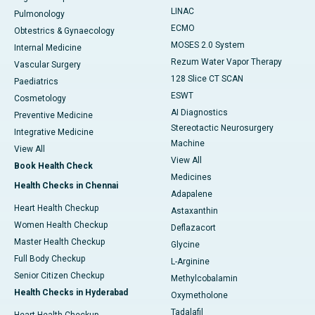
LINAC
Pulmonology
ECMO
Obtestrics & Gynaecology
MOSES 2.0 System
Internal Medicine
Rezum Water Vapor Therapy
Vascular Surgery
128 Slice CT SCAN
Paediatrics
ESWT
Cosmetology
AI Diagnostics
Preventive Medicine
Stereotactic Neurosurgery
Integrative Medicine
Machine
View All
View All
Book Health Check
Medicines
Health Checks in Chennai
Adapalene
Heart Health Checkup
Astaxanthin
Women Health Checkup
Deflazacort
Master Health Checkup
Glycine
Full Body Checkup
L-Arginine
Senior Citizen Checkup
Methylcobalamin
Health Checks in Hyderabad
Oxymetholone
Tadalafil