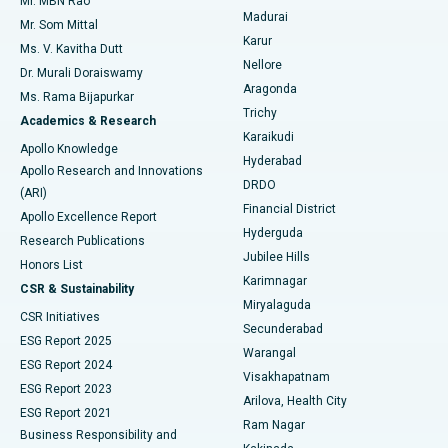
Mr. MBN Rao
Uterine Artery Embolization
Best Hospital in Unit-15, Bhubaneswar
Madurai
Mr. Som Mittal
Find Psychologist
Karur
Ovarian Cystectomy
Best Hospital in Seepat Road, Bilaspur
Ms. V. Kavitha Dutt
Nellore
Dr. Murali Doraiswamy
Breast Cancer Surgery
Best Hospital in Ellisbridge, Ahmedabad
Aragonda
Ms. Rama Bijapurkar
Find General Surgeon
Trichy
Academics & Research
Brachytherapy
Best Hospital in New Delhi
Karaikudi
Apollo Knowledge
Hyderabad
Colonoscopy
Best Hospital in DRDO, Hyderabad
Apollo Research and Innovations
DRDO
(ARI)
Polypectomy
Best Hospital in G S Road, Guwahati
Financial District
Apollo Excellence Report
Hyderguda
Research Publications
Deep Brain Stimulation
Best Hospital in Hyderguda, Hyderabad
Jubilee Hills
Honors List
Karimnagar
Peritoneal Dialysis
Best Hospital in Vijay Nagar, Indore
CSR & Sustainability
Miryalaguda
CSR Initiatives
Kidney Biopsy
Best Hospital in Suryaraopeta Main Road, Kakinada
Secunderabad
ESG Report 2025
Warangal
Parathyroidectomy
Best Hospital in Canal Circular Road, Kolkata
ESG Report 2024
Visakhapatnam
ESG Report 2023
Arilova, Health City
Cytoreductive Surgery
Best Hospital in CBD Belapur, Navi Mumbai
ESG Report 2021
Ram Nagar
Business Responsibility and
Ceramic Total Knee Replacement
Best Hospital in Panchavati, Nashik