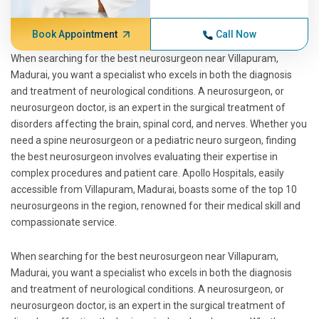
Book Appointment
Call Now
When searching for the best neurosurgeon near Villapuram,
Madurai, you want a specialist who excels in both the diagnosis
and treatment of neurological conditions. A neurosurgeon, or
neurosurgeon doctor, is an expert in the surgical treatment of
disorders affecting the brain, spinal cord, and nerves. Whether you
need a spine neurosurgeon or a pediatric neuro surgeon, finding
the best neurosurgeon involves evaluating their expertise in
complex procedures and patient care. Apollo Hospitals, easily
accessible from Villapuram, Madurai, boasts some of the top 10
neurosurgeons in the region, renowned for their medical skill and
compassionate service.
When searching for the best neurosurgeon near Villapuram,
Madurai, you want a specialist who excels in both the diagnosis
and treatment of neurological conditions. A neurosurgeon, or
neurosurgeon doctor, is an expert in the surgical treatment of