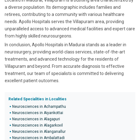
Located in Madurai, Villapuram is a bustling area characterized by
a diverse population. Its demographic includes families and
retirees, contributing to a community with various healthcare
needs. Apollo Hospitals serves the Villapuram area, providing
unparalleled access to advanced medical facilities and expert care
from highly skilled neurosurgeons.
In conclusion, Apollo Hospitals in Madurai stands as a leader in
neurosurgery, providing world-class services, state-of-the-art
treatments, and advanced technology for the residents of
Villapuram and beyond. From accurate diagnosis to effective
treatment, our team of specialists is committed to delivering
excellent patient outcomes.
Related Specialities in Localities
Neurosciences in Achampathu
Neurosciences in Aiyankottai
Neurosciences in Alagapuri
Neurosciences in Alagarkovil
Neurosciences in Alanganallur
Neurosciences in Ambalattadi