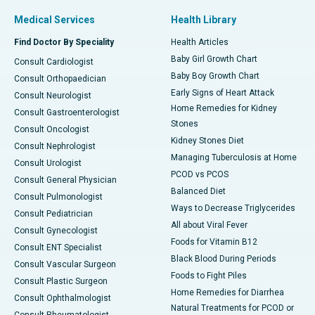
Medical Services
Health Library
Find Doctor By Speciality
Health Articles
Baby Girl Growth Chart
Consult Cardiologist
Baby Boy Growth Chart
Consult Orthopaedician
Early Signs of Heart Attack
Consult Neurologist
Home Remedies for Kidney
Consult Gastroenterologist
Stones
Consult Oncologist
Kidney Stones Diet
Consult Nephrologist
Managing Tuberculosis at Home
Consult Urologist
PCOD vs PCOS
Consult General Physician
Balanced Diet
Consult Pulmonologist
Ways to Decrease Triglycerides
Consult Pediatrician
All about Viral Fever
Consult Gynecologist
Foods for Vitamin B12
Consult ENT Specialist
Black Blood During Periods
Consult Vascular Surgeon
Foods to Fight Piles
Consult Plastic Surgeon
Home Remedies for Diarrhea
Consult Ophthalmologist
Natural Treatments for PCOD or