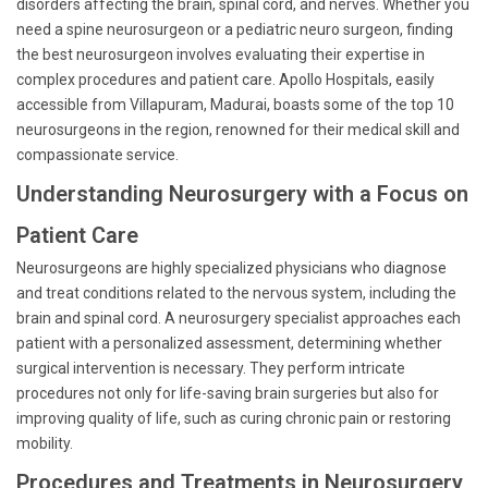
disorders affecting the brain, spinal cord, and nerves. Whether you
need a spine neurosurgeon or a pediatric neuro surgeon, finding
the best neurosurgeon involves evaluating their expertise in
complex procedures and patient care. Apollo Hospitals, easily
accessible from Villapuram, Madurai, boasts some of the top 10
neurosurgeons in the region, renowned for their medical skill and
compassionate service.
Understanding Neurosurgery with a Focus on
Patient Care
Neurosurgeons are highly specialized physicians who diagnose
and treat conditions related to the nervous system, including the
brain and spinal cord. A neurosurgery specialist approaches each
patient with a personalized assessment, determining whether
surgical intervention is necessary. They perform intricate
procedures not only for life-saving brain surgeries but also for
improving quality of life, such as curing chronic pain or restoring
mobility.
Procedures and Treatments in Neurosurgery