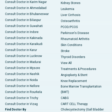
Consult Doctor in Karim Nagar
Kidney Stones
Consult Doctor in Ahmedabad
Leukemia
Consult Doctor in Bhubaneswar
Liver Cirrhosis
Consult Doctor in Bilaspur
Osteoarthritis
Consult Doctor in Guwahati
PCOD/PCOS
Consult Doctor in Indore
Parkinson's Disease
Consult Doctor in Kakinada
Rheumatoid Arthritis
Consult Doctor in Karaikudi
Skin Conditions
Consult Doctor in Karur
Stroke
Consult Doctor in Lucknow
Thyroid Disorders
Consult Doctor in Madurai
View All
Consult Doctor in Mysore
Treatments & Procedures
Consult Doctor in Nashik
Angioplasty & Stent
Consult Doctor in Noida
Knee Replacement
Consult Doctor in Nellore
Bone Marrow Transplantation
Consult Doctor in Rourkela
(BMT)
Consult Doctor in Trichy
CABG
Consult Doctor in Vizag
CART CELL Therapy
Find Doctor By
Cholecystectomy (Gall Bladder