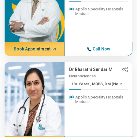
Apollo Speciality Hospitals
Madurai
Book Appointment
Call Now
Dr Bharathi Sundar M
Neurosciences
18+ Years , MBBS, DM (Neur...
Apollo Speciality Hospitals
Madurai