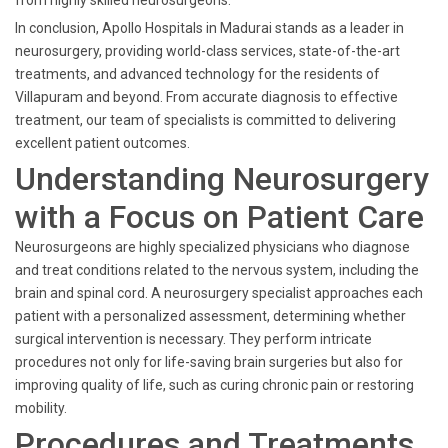
from highly skilled neurosurgeons.
In conclusion, Apollo Hospitals in Madurai stands as a leader in
neurosurgery, providing world-class services, state-of-the-art
treatments, and advanced technology for the residents of
Villapuram and beyond. From accurate diagnosis to effective
treatment, our team of specialists is committed to delivering
excellent patient outcomes.
Understanding Neurosurgery
with a Focus on Patient Care
Neurosurgeons are highly specialized physicians who diagnose
and treat conditions related to the nervous system, including the
brain and spinal cord. A neurosurgery specialist approaches each
patient with a personalized assessment, determining whether
surgical intervention is necessary. They perform intricate
procedures not only for life-saving brain surgeries but also for
improving quality of life, such as curing chronic pain or restoring
mobility.
Procedures and Treatments