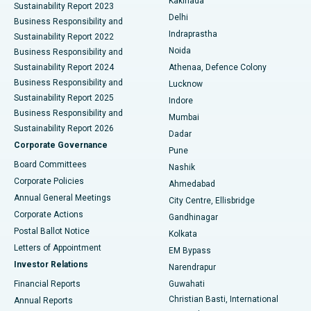
Kakinada
Sustainability Report 2023
Delhi
Business Responsibility and
ERCP
Best Hospital in secunderabad, Hyderabad
Indraprastha
Sustainability Report 2022
Noida
Best Hospital in Seshadripuram, Bangalore
Business Responsibility and
Sustainability Report 2024
Athenaa, Defence Colony
Best Hospital in Waltair Main Road, Visakhapatnam
Business Responsibility and
Lucknow
Sustainability Report 2025
Indore
Best Hospital in Subhash Nagar Road, Karimnagar
Business Responsibility and
Mumbai
Sustainability Report 2026
Dadar
Best Hospital in Managari, Karaikudi
Corporate Governance
Pune
Best Hospital in Arepally, Warangal
Board Committees
Nashik
Corporate Policies
Ahmedabad
Best Hospital in Arera Colony, Bhopal
Annual General Meetings
City Centre, Ellisbridge
Corporate Actions
Gandhinagar
Best Hospital in Jayanagar, Bangalore
Postal Ballot Notice
Kolkata
Best Hospital in KK Nagar, Madurai
Letters of Appointment
EM Bypass
Investor Relations
Narendrapur
Best Hospital in Ramji Nagar, Nellore
Financial Reports
Guwahati
Christian Basti, International
Annual Reports
Best Hospital in Sector-19, Rourkela