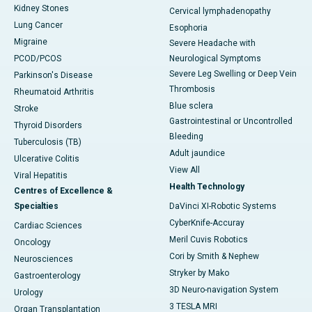
Kidney Stones
Cervical lymphadenopathy
Lung Cancer
Esophoria
Migraine
Severe Headache with
PCOD/PCOS
Neurological Symptoms
Severe Leg Swelling or Deep Vein
Parkinson's Disease
Thrombosis
Rheumatoid Arthritis
Blue sclera
Stroke
Gastrointestinal or Uncontrolled
Thyroid Disorders
Bleeding
Tuberculosis (TB)
Adult jaundice
Ulcerative Colitis
View All
Viral Hepatitis
Health Technology
Centres of Excellence &
Specialties
DaVinci XI-Robotic Systems
CyberKnife-Accuray
Cardiac Sciences
Meril Cuvis Robotics
Oncology
Cori by Smith & Nephew
Neurosciences
Stryker by Mako
Gastroenterology
3D Neuro-navigation System
Urology
3 TESLA MRI
Organ Transplantation