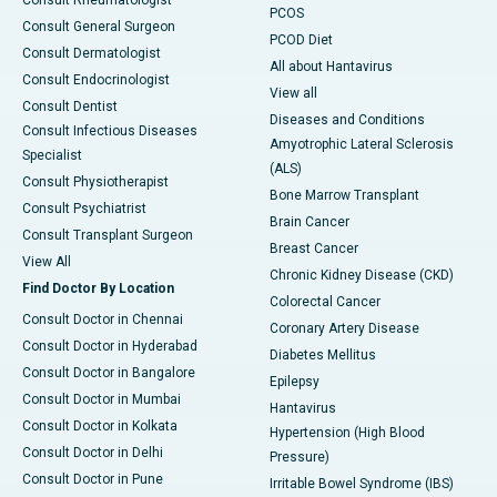
Consult Rheumatologist
PCOS
Consult General Surgeon
PCOD Diet
Consult Dermatologist
All about Hantavirus
Consult Endocrinologist
View all
Consult Dentist
Diseases and Conditions
Consult Infectious Diseases
Amyotrophic Lateral Sclerosis
Specialist
(ALS)
Consult Physiotherapist
Bone Marrow Transplant
Consult Psychiatrist
Brain Cancer
Consult Transplant Surgeon
Breast Cancer
View All
Chronic Kidney Disease (CKD)
Find Doctor By Location
Colorectal Cancer
Consult Doctor in Chennai
Coronary Artery Disease
Consult Doctor in Hyderabad
Diabetes Mellitus
Consult Doctor in Bangalore
Epilepsy
Consult Doctor in Mumbai
Hantavirus
Consult Doctor in Kolkata
Hypertension (High Blood
Consult Doctor in Delhi
Pressure)
Consult Doctor in Pune
Irritable Bowel Syndrome (IBS)