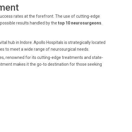
ment
uccess rates at the forefront. The use of cutting-edge
possible results handled by the
top 10 neurosurgeons
.
ital hub in Indore. Apollo Hospitals is strategically located
ices to meet a wide range of neurosurgical needs.
ces, renowned for its cutting-edge treatments and state-
atment makes it the go-to destination for those seeking