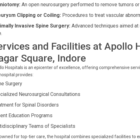
niotomy:
An open neurosurgery performed to remove tumors or re
urysm Clipping or Coiling:
Procedures to treat vascular abnormal
imally Invasive Spine Surgery:
Advanced techniques aimed at r
e.
ervices and Facilities at Apollo 
agar Square, Indore
lo Hospitals is an epicenter of excellence, offering comprehensive servi
hospital provides:
ne Surgery
cialized Neurosurgical Consultations
atment for Spinal Disorders
ient Education Programs
tidisciplinary Teams of Specialists
wned for top-tier care, the hospital combines specialized facilities to 