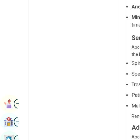
Radiology & Imaging
Ane
Kannada
Renal Sciences
Min
Kashmiri
tim
Rheumatology & Immunology
Konkani
Se
Robotic Surgery
Malayalam
Apol
Transplants
the 
Manipuri
Urology
Spi
Marathi
Spe
Vascular Surgery
Nepal / Nepali
Tre
Odia / Oriya
Pat
Image
Persian
Book Appointment
Mul
Punjabi
Reno
Image
Find Hospital
Rajasthani
Ad
Russian
Image
Apol
Book Health Checkup