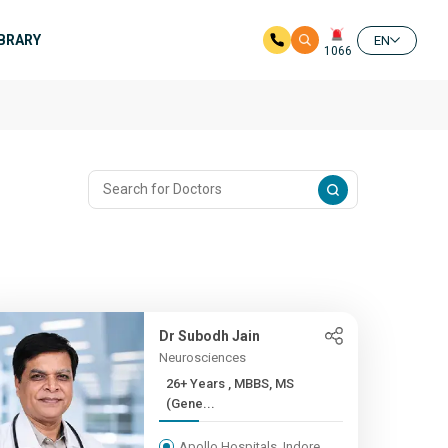
IBRARY
EN
1066
Dr Subodh Jain
Neurosciences
26+ Years , MBBS, MS
(Gene...
Apollo Hospitals, Indore