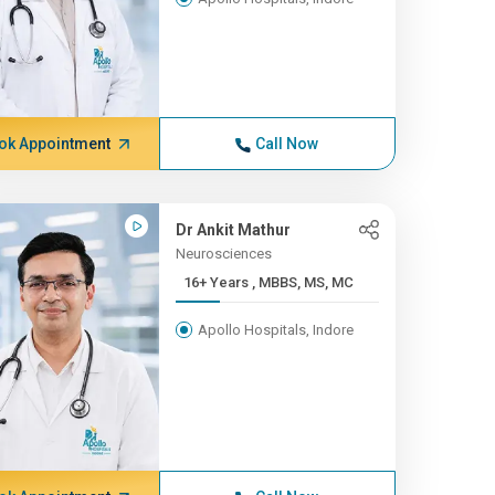
ok Appointment
Call Now
Dr Ankit Mathur
Neurosciences
16+ Years , MBBS, MS, MC
Apollo Hospitals, Indore