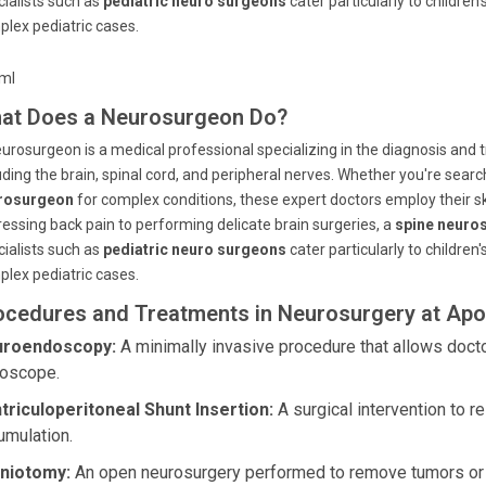
ialists such as
pediatric neuro surgeons
cater particularly to childre
lex pediatric cases.
tml
at Does a Neurosurgeon Do?
urosurgeon is a medical professional specializing in the diagnosis and
uding the brain, spinal cord, and peripheral nerves. Whether you're searc
rosurgeon
for complex conditions, these expert doctors employ their ski
essing back pain to performing delicate brain surgeries, a
spine neuro
ialists such as
pediatric neuro surgeons
cater particularly to childre
lex pediatric cases.
ocedures and Treatments in Neurosurgery at Apol
roendoscopy:
A minimally invasive procedure that allows docto
oscope.
triculoperitoneal Shunt Insertion:
A surgical intervention to r
umulation.
niotomy:
An open neurosurgery performed to remove tumors or re