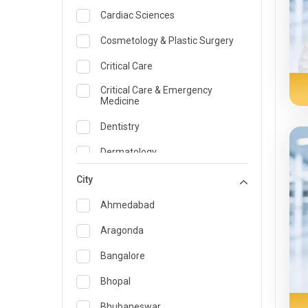
Cardiac Sciences
Cosmetology & Plastic Surgery
Critical Care
Critical Care & Emergency
Medicine
Dentistry
Dermatology
Dietician and Nutrition
City
Emergency Medicine
Ahmedabad
Endocrinology & Diabetes Care
Aragonda
ENT
Bangalore
Family Medicine Specialist
Bhopal
Gastroenterology & Hepatology
Bhubaneswar