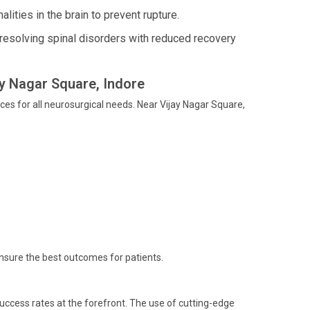
ities in the brain to prevent rupture.
esolving spinal disorders with reduced recovery
ay Nagar Square, Indore
ces for all neurosurgical needs. Near Vijay Nagar Square,
ensure the best outcomes for patients.
uccess rates at the forefront. The use of cutting-edge