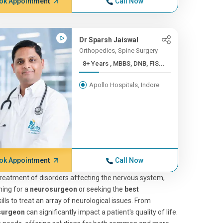
ok Appointment
Call Now
Dr Sparsh Jaiswal
Orthopedics, Spine Surgery
8+ Years , MBBS, DNB, FIS...
Apollo Hospitals, Indore
ok Appointment
Call Now
 treatment of disorders affecting the nervous system,
hing for a
neurosurgeon
or seeking the
best
lls to treat an array of neurological issues. From
surgeon
can significantly impact a patient's quality of life.