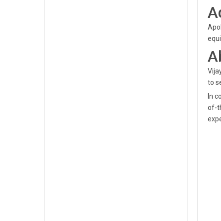
A
Apol
equi
A
Vija
to s
In c
of-t
expe