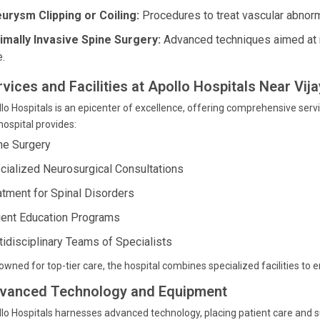
urysm Clipping or Coiling:
Procedures to treat vascular abnormal
imally Invasive Spine Surgery:
Advanced techniques aimed at r
e.
rvices and Facilities at Apollo Hospitals Near Vij
lo Hospitals is an epicenter of excellence, offering comprehensive servi
hospital provides:
ne Surgery
cialized Neurosurgical Consultations
atment for Spinal Disorders
ient Education Programs
tidisciplinary Teams of Specialists
wned for top-tier care, the hospital combines specialized facilities to 
vanced Technology and Equipment
lo Hospitals harnesses advanced technology, placing patient care and s