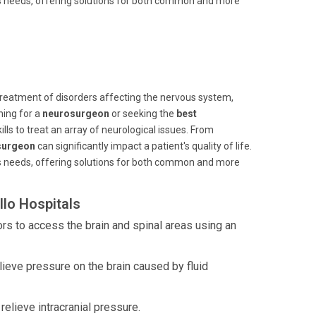
n's needs, offering solutions for both common and more
 treatment of disorders affecting the nervous system,
hing for a
neurosurgeon
or seeking the
best
lls to treat an array of neurological issues. From
surgeon
can significantly impact a patient's quality of life.
n's needs, offering solutions for both common and more
lo Hospitals
rs to access the brain and spinal areas using an
elieve pressure on the brain caused by fluid
lieve intracranial pressure.