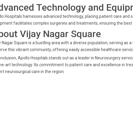
dvanced Technology and Equip
lo Hospitals harnesses advanced technology, placing patient care and s
pment facilitates complex surgeries and treatments, ensuring the best 
bout Vijay Nagar Square
y Nagar Square is a bustling area with a diverse population, serving as a v
erve this vibrant community, offering easily accessible healthcare serv
onclusion, Apollo Hospitals stands out as a leader in Neurosurgery servi
he-art technology. Its commitment to patient care and excellence in tre
rt neurosurgical care in the region.