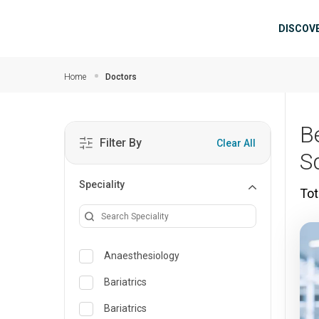
Skip to main content
Mai
DISCOV
Home
Doctors
B
Filter By
Clear All
S
Speciality
Tot
Anaesthesiology
Bariatrics
Bariatrics