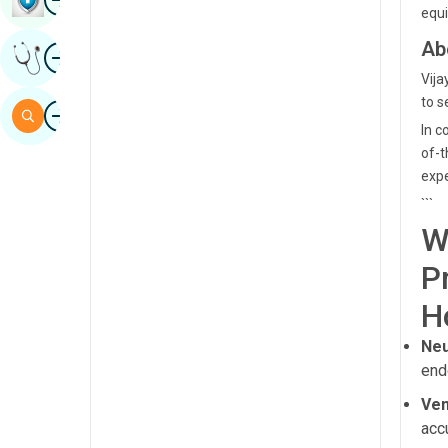
equi
Sindhi
Ab
Image
Get Expert Opinion
Spanish
Vija
Swahili
to s
Image
Search
In c
Tamil
of-t
Telugu
expe
```
Tulu
W
Urdu
P
H
Neu
end
Ven
acc