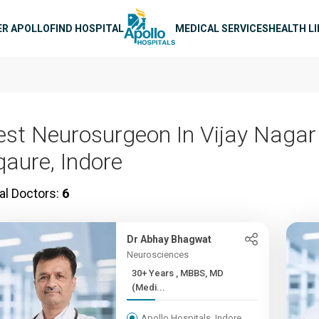
n navigation
ER APOLLO
FIND HOSPITAL
MEDICAL SERVICES
HEALTH L
est Neurosurgeon In Vijay Nagar
qaure, Indore
al Doctors:
6
Dr Abhay Bhagwat
Neurosciences
30+ Years , MBBS, MD
(Medi...
Apollo Hospitals, Indore