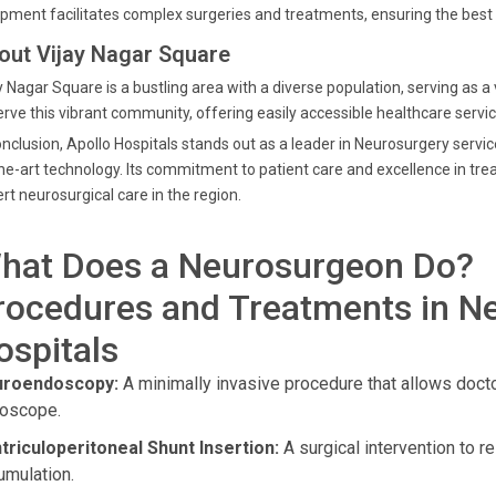
pment facilitates complex surgeries and treatments, ensuring the best 
out Vijay Nagar Square
y Nagar Square is a bustling area with a diverse population, serving as a v
erve this vibrant community, offering easily accessible healthcare serv
onclusion, Apollo Hospitals stands out as a leader in Neurosurgery servi
he-art technology. Its commitment to patient care and excellence in tre
rt neurosurgical care in the region.
hat Does a Neurosurgeon Do?
rocedures and Treatments in Ne
ospitals
roendoscopy:
A minimally invasive procedure that allows docto
oscope.
triculoperitoneal Shunt Insertion:
A surgical intervention to r
umulation.