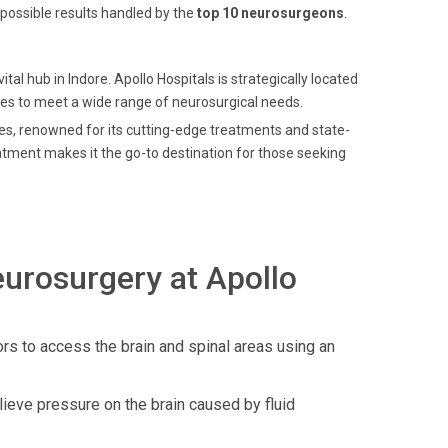
possible results handled by the
top 10 neurosurgeons
.
ital hub in Indore. Apollo Hospitals is strategically located
ices to meet a wide range of neurosurgical needs.
ces, renowned for its cutting-edge treatments and state-
atment makes it the go-to destination for those seeking
urosurgery at Apollo
rs to access the brain and spinal areas using an
elieve pressure on the brain caused by fluid