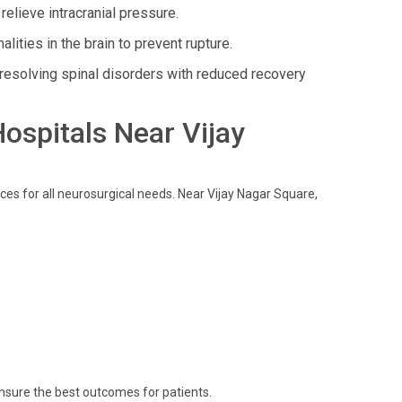
lieve intracranial pressure.
ities in the brain to prevent rupture.
esolving spinal disorders with reduced recovery
Hospitals Near Vijay
ces for all neurosurgical needs. Near Vijay Nagar Square,
ensure the best outcomes for patients.