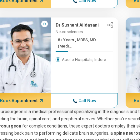
Book Appointment
Call Now
Bo
Dr Sushant Aildasani
Neurosciences
8+ Years , MBBS, MD
(Medi...
Apollo Hospitals, Indore
Book Appointment
Call Now
Bo
urosurgeon is a medical professional specializing in the diagnosis and
uding the brain, spinal cord, and peripheral nerves. Whether you're searc
rosurgeon
for complex conditions, these expert doctors employ their ski
essing back pain to performing delicate brain surgeries, a
spine neuro