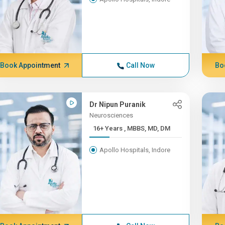
Book Appointment
Call Now
Bo
Dr Nipun Puranik
Neurosciences
16+ Years , MBBS, MD, DM
Apollo Hospitals, Indore