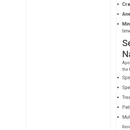
Cra
Ane
Min
tim
S
N
Apol
the 
Spi
Spe
Tre
Pat
Mul
Reno