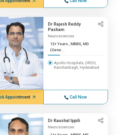
ok Appointment
Call Now
Dr Rajesh Reddy
Pasham
Neurosciences
12+ Years , MBBS, MD
(Gene...
Apollo Hospitals, DRDO,
Kanchanbagh, Hyderabad
ok Appointment
Call Now
Dr Kaushal Ippili
Neurosciences
11+ Years , MBBS, MS