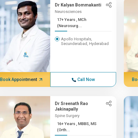
Dr Kalyan Bommakanti
Neurosciences
17+ Years , MCh
(Neurosurg...
Apollo Hospitals,
Secunderabad, Hyderabad
Book Appointment
Call Now
Bo
Dr Sreenath Rao
Jakinapally
Spine Surgery
16+ Years , MBBS, MS
(Orth...