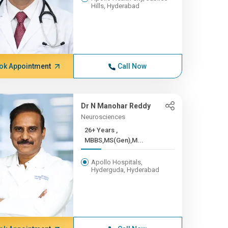
Hills, Hyderabad
ok Appointment
Call Now
Dr N Manohar Reddy
Neurosciences
26+ Years ,
MBBS,MS(Gen),M...
Apollo Hospitals,
Hyderguda, Hyderabad