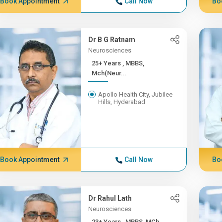
Book Appointment
Call Now
Bo
Dr B G Ratnam
Neurosciences
25+ Years , MBBS,
Mch(Neur...
Apollo Health City, Jubilee
Hills, Hyderabad
Book Appointment
Call Now
Bo
Dr Rahul Lath
Neurosciences
23+ Years , MBBS, MCh