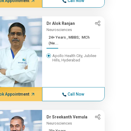
ok Appointment
Call Now
Dr Alok Ranjan
Neurosciences
24+ Years , MBBS; MCh
(Ne...
Apollo Health City, Jubilee
Hills, Hyderabad
ok Appointment
Call Now
Dr Sreekanth Vemula
Neurosciences
23+ Years ,