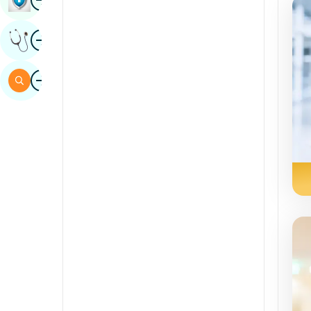
Sindhi
Image
Get Expert Opinion
Spanish
Swahili
Image
Search
Tamil
Telugu
Tulu
Urdu