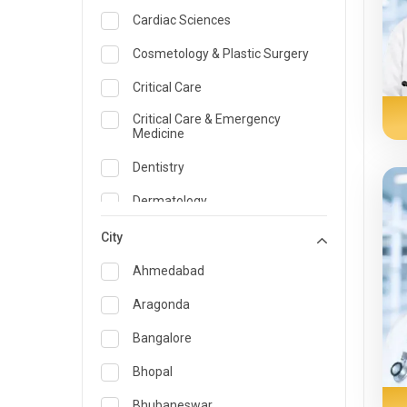
Cardiac Sciences
Cosmetology & Plastic Surgery
Critical Care
Critical Care & Emergency
Medicine
Dentistry
Dermatology
Dietician and Nutrition
City
Emergency Medicine
Ahmedabad
Endocrinology & Diabetes Care
Aragonda
ENT
Bangalore
Family Medicine Specialist
Bhopal
Gastroenterology & Hepatology
Bhubaneswar