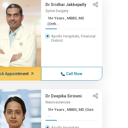
Dr Sridhar Jakkepally
Spine Surgery
16+ Years , MBBS, MS
(Orth...
Apollo Hospitals, Financial
District
ok Appointment
Call Now
Dr Deepika Sirineni
Neurosciences
15+ Years , MBBS, MD (Gen
...
Apollo Hospitals,