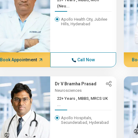
(Neu...
Apollo Health City, Jubilee
Hills, Hyderabad
Book Appointment
Call Now
Bo
Dr V Bramha Prasad
Neurosciences
22+ Years , MBBS, MRCS UK
...
Apollo Hospitals,
Secunderabad, Hyderabad