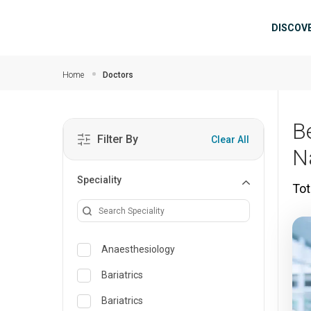
Skip to main content
Mai
DISCOV
Home
Doctors
B
Filter By
Clear All
N
Speciality
Tot
Anaesthesiology
Bariatrics
Bariatrics