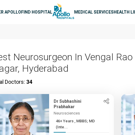
n navigation
ER APOLLO
FIND HOSPITAL
MEDICAL SERVICES
HEALTH L
est Neurosurgeon In Vengal Rao
agar, Hyderabad
al Doctors:
34
Dr Subhashini
Prabhakar
Neurosciences
46+ Years , MBBS; MD
(Inte...