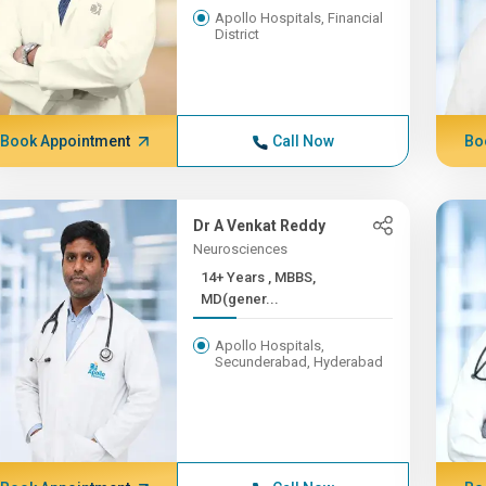
Apollo Hospitals, Financial
District
Book Appointment
Call Now
Bo
Dr A Venkat Reddy
Neurosciences
14+ Years , MBBS,
MD(gener...
Apollo Hospitals,
Secunderabad, Hyderabad