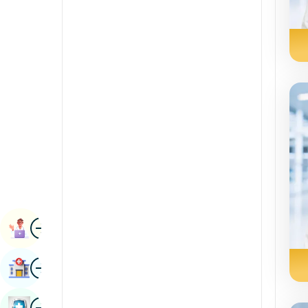
Radiology & Imaging
Kannada
Renal Sciences
Kashmiri
Rheumatology & Immunology
Konkani
Robotic Surgery
Malayalam
Transplants
Manipuri
Urology
Marathi
Vascular Surgery
Nepal / Nepali
Odia / Oriya
Image
Persian
Book Appointment
Punjabi
Image
Find Hospital
Rajasthani
Russian
Image
Book Health Checkup