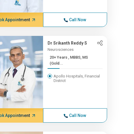
ok Appointment
Call Now
Dr Srikanth Reddy S
Neurosciences
20+ Years , MBBS, MS
(Gold...
Apollo Hospitals, Financial
District
ok Appointment
Call Now