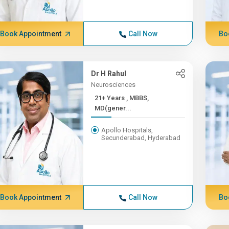
Book Appointment
Call Now
Bo
Dr H Rahul
Neurosciences
21+ Years , MBBS,
MD(gener...
Apollo Hospitals,
Secunderabad, Hyderabad
Book Appointment
Call Now
Bo