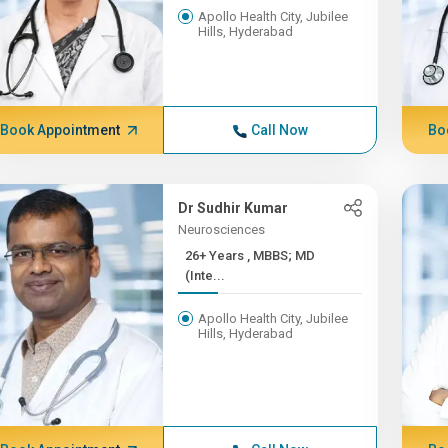
Apollo Health City, Jubilee
Hills, Hyderabad
Book Appointment
Call Now
Bo
Dr Sudhir Kumar
Neurosciences
26+ Years , MBBS; MD
(Inte...
Apollo Health City, Jubilee
Hills, Hyderabad