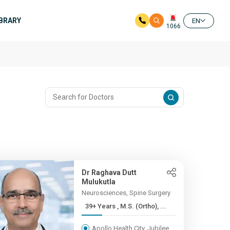
IBRARY
EN
1066
Dr Raghava Dutt
Mulukutla
Neurosciences, Spine Surgery
39+ Years , M.S. (Ortho), ...
Apollo Health City, Jubilee