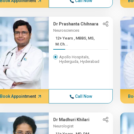
Book Appointment
Call Now
Bo
Dr Prashanta Chihnara
Neurosciences
12+ Years , MBBS, MS,
M.Ch...
Apollo Hospitals,
Hyderguda, Hyderabad
Book Appointment
Call Now
Bo
Dr Madhuri Khilari
Neurologist
11+ Years , MD, DM