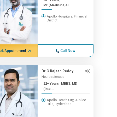
MD(Medicine,AI...
Apollo Hospitals, Financial
District
ok Appointment
Call Now
Dr C Rajesh Reddy
Neurosciences
22+ Years , MBBS; MD
(Inte...
Apollo Health City, Jubilee
Hills, Hyderabad