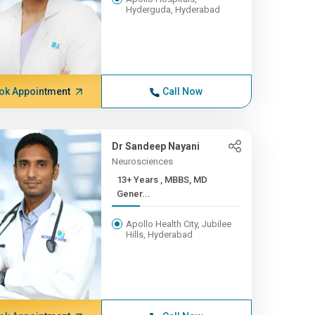
Hyderguda, Hyderabad
ok Appointment
Call Now
Dr Sandeep Nayani
Neurosciences
13+ Years , MBBS, MD
Gener...
Apollo Health City, Jubilee
Hills, Hyderabad