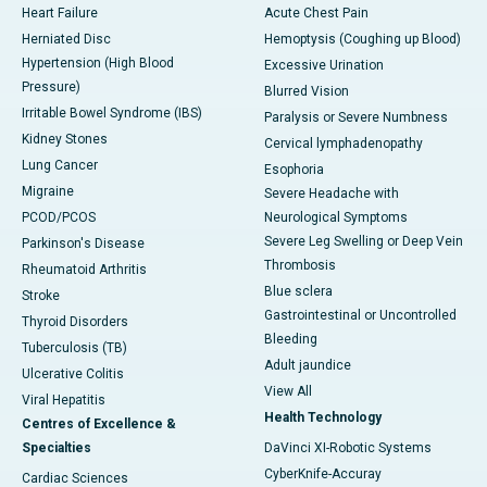
Heart Failure
Acute Chest Pain
Herniated Disc
Hemoptysis (Coughing up Blood)
Hypertension (High Blood
Excessive Urination
Pressure)
Blurred Vision
Irritable Bowel Syndrome (IBS)
Paralysis or Severe Numbness
Kidney Stones
Cervical lymphadenopathy
Lung Cancer
Esophoria
Migraine
Severe Headache with
PCOD/PCOS
Neurological Symptoms
Severe Leg Swelling or Deep Vein
Parkinson's Disease
Thrombosis
Rheumatoid Arthritis
Blue sclera
Stroke
Gastrointestinal or Uncontrolled
Thyroid Disorders
Bleeding
Tuberculosis (TB)
Adult jaundice
Ulcerative Colitis
View All
Viral Hepatitis
Health Technology
Centres of Excellence &
Specialties
DaVinci XI-Robotic Systems
CyberKnife-Accuray
Cardiac Sciences