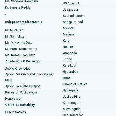
Find Gynecologist
Ms. Shobana Kamineni
HSR Layout
Dr. Sangita Reddy
Jayanagar
Reverse Shoulder Replacement
Best Hospital in Aragonda, Andhra Pradesh
.
Seshadripuram
Find General Physician
Endometrial Ablation
Best Hospital in Bannerghatta Road, Bangalore
Independent Directors ➤
Sarjapur Road
Mysore
Mr. MBN Rao
Uterine Artery Embolization
Best Hospital in Unit-15, Bhubaneswar
Madurai
Mr. Som Mittal
Find Psychologist
Karur
Ovarian Cystectomy
Best Hospital in Seepat Road, Bilaspur
Ms. V. Kavitha Dutt
Nellore
Dr. Murali Doraiswamy
Breast Cancer Surgery
Best Hospital in Ellisbridge, Ahmedabad
Aragonda
Ms. Rama Bijapurkar
Find General Surgeon
Trichy
Academics & Research
Brachytherapy
Best Hospital in New Delhi
Karaikudi
Apollo Knowledge
Hyderabad
Colonoscopy
Best Hospital in DRDO, Hyderabad
Apollo Research and Innovations
DRDO
(ARI)
Polypectomy
Best Hospital in G S Road, Guwahati
Financial District
Apollo Excellence Report
Hyderguda
Research Publications
Deep Brain Stimulation
Best Hospital in Hyderguda, Hyderabad
Jubilee Hills
Honors List
Karimnagar
Peritoneal Dialysis
Best Hospital in Vijay Nagar, Indore
CSR & Sustainability
Miryalaguda
CSR Initiatives
Kidney Biopsy
Best Hospital in Suryaraopeta Main Road, Kakinada
Secunderabad