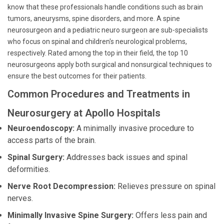
know that these professionals handle conditions such as brain
tumors, aneurysms, spine disorders, and more. A spine
neurosurgeon and a pediatric neuro surgeon are sub-specialists
who focus on spinal and children's neurological problems,
respectively. Rated among the top in their field, the top 10
neurosurgeons apply both surgical and nonsurgical techniques to
ensure the best outcomes for their patients.
Common Procedures and Treatments in
Neurosurgery at Apollo Hospitals
Neuroendoscopy:
A minimally invasive procedure to
access parts of the brain.
Spinal Surgery:
Addresses back issues and spinal
deformities.
Nerve Root Decompression:
Relieves pressure on spinal
nerves.
Minimally Invasive Spine Surgery:
Offers less pain and