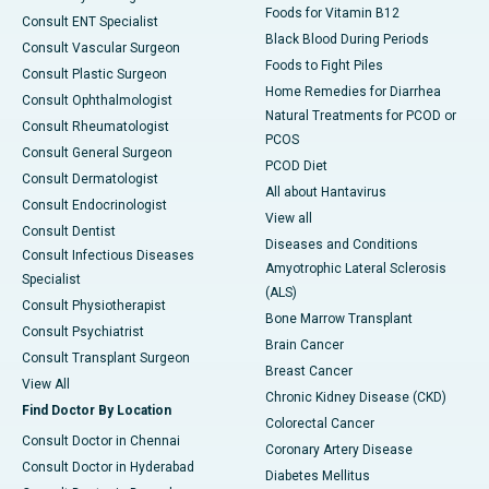
Foods for Vitamin B12
Consult ENT Specialist
Black Blood During Periods
Consult Vascular Surgeon
Foods to Fight Piles
Consult Plastic Surgeon
Home Remedies for Diarrhea
Consult Ophthalmologist
Natural Treatments for PCOD or
Consult Rheumatologist
PCOS
Consult General Surgeon
PCOD Diet
Consult Dermatologist
All about Hantavirus
Consult Endocrinologist
View all
Consult Dentist
Diseases and Conditions
Consult Infectious Diseases
Amyotrophic Lateral Sclerosis
Specialist
(ALS)
Consult Physiotherapist
Bone Marrow Transplant
Consult Psychiatrist
Brain Cancer
Consult Transplant Surgeon
Breast Cancer
View All
Chronic Kidney Disease (CKD)
Find Doctor By Location
Colorectal Cancer
Consult Doctor in Chennai
Coronary Artery Disease
Consult Doctor in Hyderabad
Diabetes Mellitus