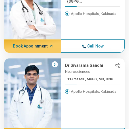
(SGPG...
Apollo Hospitals, Kakinada
Book Appointment
Call Now
Dr Sivarama Gandhi
Neurosciences
11+ Years , MBBS, MD, DNB
Apollo Hospitals, Kakinada