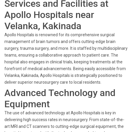
Services and Facilities at
Apollo Hospitals near
Velanka, Kakinada
Apollo Hospitals is renowned for its comprehensive surgical
management of brain tumors and offers cutting-edge brain
surgery, trauma surgery, and more. It is staffed by multidisciplinary
teams, ensuring a collaborative approach to patient care. The
hospital also engages in clinical trials, keeping treatments at the
forefront of medical advancements. Being easily accessible from
Velanka, Kakinada, Apollo Hospitals is strategically positioned to
deliver superior neurosurgery care to local residents.
Advanced Technology and
Equipment
The use of advanced technology at Apollo Hospitals is key in
delivering high success rates in neurosurgery. From state-of-the-
art MRI and CT scanners to cutting-edge surgical equipment, the