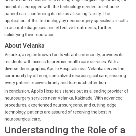
hospital is equipped with the technology needed to enhance
patient care, confirming its role as a leading facility. The
application of this technology by neurosurgery specialists results
in accurate diagnoses and effective treatments, further
solidifying their reputation.
About Velanka
Velanka, a region known for its vibrant community, provides its
residents with access to premier health care services. With a
diverse demographic, Apollo Hospitals near Velanka serves the
community by offering specialized neurosurgical care, ensuring
every patient receives timely and top-notch attention.
In conclusion, Apollo Hospitals stands out as a leading provider of
neurosurgery services near Velanka, Kakinada. With advanced
procedures, experienced neurosurgeons, and cutting-edge
technology, patients are assured of receiving the best in
neurosurgical care.
Understanding the Role of a