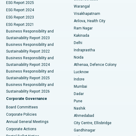
ESG Report 2025
Warangal
Parathyroidectomy
Best Hospital in Canal Circular Road, Kolkata
ESG Report 2024
Visakhapatnam
ESG Report 2023
Arilova, Health City
Cytoreductive Surgery
Best Hospital in CBD Belapur, Navi Mumbai
ESG Report 2021
Ram Nagar
Business Responsibility and
Ceramic Total Knee Replacement
Best Hospital in Panchavati, Nashik
Kakinada
Sustainability Report 2023
Delhi
Business Responsibility and
ERCP
Best Hospital in secunderabad, Hyderabad
Indraprastha
Sustainability Report 2022
Noida
Best Hospital in Seshadripuram, Bangalore
Business Responsibility and
Sustainability Report 2024
Athenaa, Defence Colony
Best Hospital in Waltair Main Road, Visakhapatnam
Business Responsibility and
Lucknow
Sustainability Report 2025
Indore
Best Hospital in Subhash Nagar Road, Karimnagar
Business Responsibility and
Mumbai
Sustainability Report 2026
Dadar
Best Hospital in Managari, Karaikudi
Corporate Governance
Pune
Best Hospital in Arepally, Warangal
Board Committees
Nashik
Corporate Policies
Ahmedabad
Best Hospital in Arera Colony, Bhopal
Annual General Meetings
City Centre, Ellisbridge
Corporate Actions
Gandhinagar
Best Hospital in Jayanagar, Bangalore