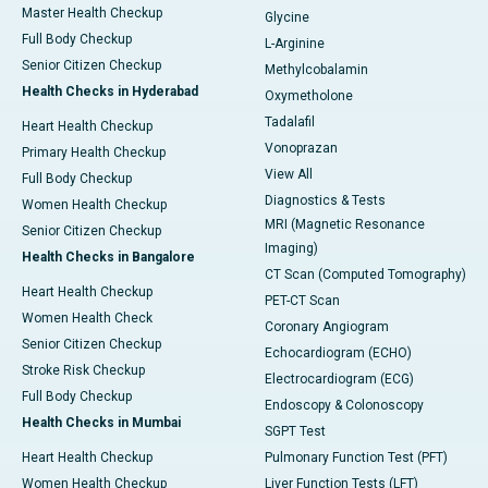
Master Health Checkup
Glycine
Full Body Checkup
L-Arginine
Senior Citizen Checkup
Methylcobalamin
Health Checks in Hyderabad
Oxymetholone
Tadalafil
Heart Health Checkup
Vonoprazan
Primary Health Checkup
View All
Full Body Checkup
Diagnostics & Tests
Women Health Checkup
MRI (Magnetic Resonance
Senior Citizen Checkup
Imaging)
Health Checks in Bangalore
CT Scan (Computed Tomography)
Heart Health Checkup
PET-CT Scan
Women Health Check
Coronary Angiogram
Senior Citizen Checkup
Echocardiogram (ECHO)
Stroke Risk Checkup
Electrocardiogram (ECG)
Full Body Checkup
Endoscopy & Colonoscopy
Health Checks in Mumbai
SGPT Test
Heart Health Checkup
Pulmonary Function Test (PFT)
Women Health Checkup
Liver Function Tests (LFT)