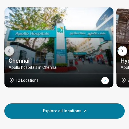
Chennai
Hy
Apollo hospitals in Chennai
Apol
12 Locations
Explore all locations