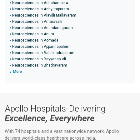
Neurosciences in Achchampeta
Neurosciences in Achyutapuram
Neurosciences in Alavilli Mallavaram
Neurosciences in Amaravalli
Neurosciences in Anandanagaram
Neurosciences in Anuru
Neurosciences in Aornada
Neurosciences in Appannapalem
Neurosciences in Balabhadrapuram
Neurosciences in Bayyanapudi
Neurosciences in Bhadravaram
More
Apollo Hospitals-Delivering
Excellence, Everywhere
With 74 hospitals and a vast nationwide network, Apollo
delivers world-class healthcare across India.