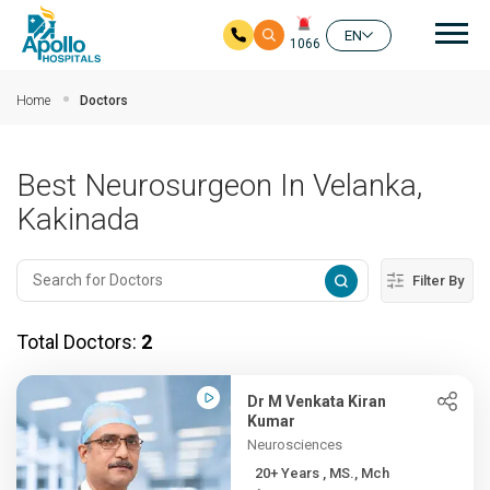
Mai
EN
1066
Skip to main content
Home
Doctors
Best Neurosurgeon In Velanka,
Kakinada
Filter By
Total Doctors:
2
Dr M Venkata Kiran
Kumar
Neurosciences
20+ Years , MS., Mch