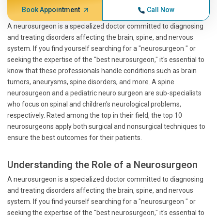
Book Appointment
Call Now
A neurosurgeon is a specialized doctor committed to diagnosing
and treating disorders affecting the brain, spine, and nervous
system. If you find yourself searching for a "neurosurgeon " or
seeking the expertise of the "best neurosurgeon," it's essential to
know that these professionals handle conditions such as brain
tumors, aneurysms, spine disorders, and more. A spine
neurosurgeon and a pediatric neuro surgeon are sub-specialists
who focus on spinal and children's neurological problems,
respectively. Rated among the top in their field, the top 10
neurosurgeons apply both surgical and nonsurgical techniques to
ensure the best outcomes for their patients.
Understanding the Role of a Neurosurgeon
A neurosurgeon is a specialized doctor committed to diagnosing
and treating disorders affecting the brain, spine, and nervous
system. If you find yourself searching for a "neurosurgeon " or
seeking the expertise of the "best neurosurgeon," it's essential to