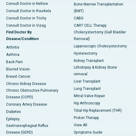
Consult Doctor in Nellore
Bone Marrow Transplantation
Consult Doctor in Rourkela
(BMT)
Consult Doctor in Trichy
CABG
Consult Doctor in Vizag
CART CELL Therapy
Find Doctor By
Cholecystectomy (Gall Bladder
Disease/Condition
Removal)
Laparoscopic Cholecystectomy
Arthritis
Hysterectomy
Asthma
Kidney Transplant
Back Pain
Lithotripsy & Kidney Stone
Blurred Vision
removal
Breast Cancer
Liver Transplant
Chronic Kidney Disease
Lung Transplant
Chronic Obstructive Pulmonary
Mitral Valve Repair
Disease (COPD)
Hip Arthroscopy
Coronary Artery Disease
Total Hip Replacement (THR)
Diabetes
Proton Therapy
Epilepsy
View All
Gastroesophageal Reflux
Disease (GERD)
Symptoms Guide