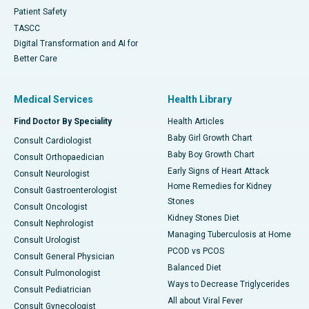
Patient Safety
TASCC
Digital Transformation and AI for
Better Care
Medical Services
Health Library
Find Doctor By Speciality
Health Articles
Baby Girl Growth Chart
Consult Cardiologist
Baby Boy Growth Chart
Consult Orthopaedician
Early Signs of Heart Attack
Consult Neurologist
Home Remedies for Kidney
Consult Gastroenterologist
Stones
Consult Oncologist
Kidney Stones Diet
Consult Nephrologist
Managing Tuberculosis at Home
Consult Urologist
PCOD vs PCOS
Consult General Physician
Balanced Diet
Consult Pulmonologist
Ways to Decrease Triglycerides
Consult Pediatrician
All about Viral Fever
Consult Gynecologist