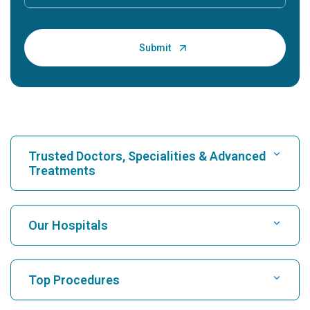
Trusted Doctors, Specialities & Advanced
Treatments
Find Hospital
Our Hospitals
Find Cardiologist
Best Hospital in Karukutty, Cochin
Top Procedures
Best Hospital in Greams Road, Chennai