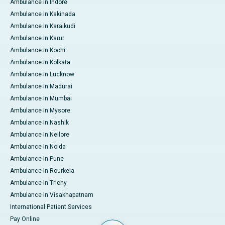
Ambulance in Indore
Ambulance in Kakinada
Ambulance in Karaikudi
Ambulance in Karur
Ambulance in Kochi
Ambulance in Kolkata
Ambulance in Lucknow
Ambulance in Madurai
Ambulance in Mumbai
Ambulance in Mysore
Ambulance in Nashik
Ambulance in Nellore
Ambulance in Noida
Ambulance in Pune
Ambulance in Rourkela
Ambulance in Trichy
Ambulance in Visakhapatnam
International Patient Services
Pay Online