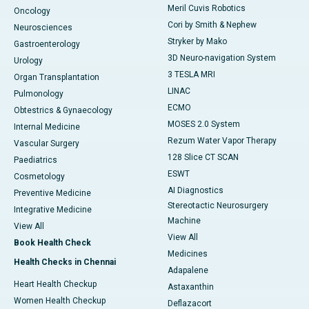
Meril Cuvis Robotics
Oncology
Cori by Smith & Nephew
Neurosciences
Stryker by Mako
Gastroenterology
3D Neuro-navigation System
Urology
3 TESLA MRI
Organ Transplantation
LINAC
Pulmonology
ECMO
Obtestrics & Gynaecology
MOSES 2.0 System
Internal Medicine
Rezum Water Vapor Therapy
Vascular Surgery
128 Slice CT SCAN
Paediatrics
ESWT
Cosmetology
AI Diagnostics
Preventive Medicine
Stereotactic Neurosurgery
Integrative Medicine
Machine
View All
View All
Book Health Check
Medicines
Health Checks in Chennai
Adapalene
Heart Health Checkup
Astaxanthin
Women Health Checkup
Deflazacort