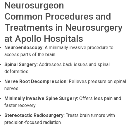
Neurosurgeon
Common Procedures and
Treatments in Neurosurgery
at Apollo Hospitals
Neuroendoscopy:
A minimally invasive procedure to
access parts of the brain.
Spinal Surgery:
Addresses back issues and spinal
deformities.
Nerve Root Decompression:
Relieves pressure on spinal
nerves.
Minimally Invasive Spine Surgery:
Offers less pain and
faster recovery.
Stereotactic Radiosurgery:
Treats brain tumors with
precision-focused radiation.