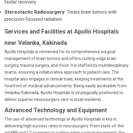
faster recovery.
Stereotactic Radiosurgery:
Treats brain tumors with
precision-focused radiation.
Services and Facilities at Apollo Hospitals
near Velanka, Kakinada
Apollo Hospitals is renowned for its comprehensive surgical
management of brain tumors and offers cutting-edge brain
surgery, trauma surgery, and more. It is staffed by multidisciplinary
teams, ensuring a collaborative approach to patient care. The
hospital also engages in clinical trials, keeping treatments at the
forefront of medical advancements. Being easily accessible from
Velanka, Kakinada, Apollo Hospitals is strategically positioned to
deliver superior neurosurgery care to local residents.
Advanced Technology and Equipment
The use of advanced technology at Apollo Hospitals is key in
delivering high success rates in neurosurgery. From state-of-the-
art MRI and CT scanners to cutting-edge surgical equipment, the