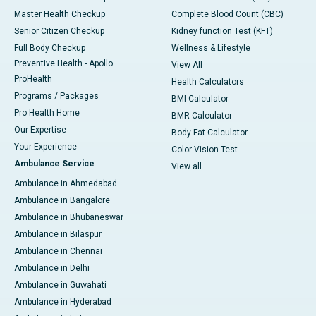
Master Health Checkup
Complete Blood Count (CBC)
Senior Citizen Checkup
Kidney function Test (KFT)
Full Body Checkup
Wellness & Lifestyle
Preventive Health - Apollo
View All
ProHealth
Health Calculators
Programs / Packages
BMI Calculator
Pro Health Home
BMR Calculator
Our Expertise
Body Fat Calculator
Your Experience
Color Vision Test
Ambulance Service
View all
Ambulance in Ahmedabad
Ambulance in Bangalore
Ambulance in Bhubaneswar
Ambulance in Bilaspur
Ambulance in Chennai
Ambulance in Delhi
Ambulance in Guwahati
Ambulance in Hyderabad