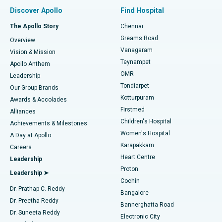
Find Pulmonologist
Minimally Invasive Subvastus Total Knee Replacement
Best Hospital in Paschim Boragaon, Guwahati
Discover Apollo
Find Hospital
Fast Track Daycare Knee Replacement
Best Hospital in P H Road, Chennai
The Apollo Story
Chennai
Find Dentist
Greams Road
Overview
Sleeve Gastrectomy
Best Heart Centre in Thousand Lights, Chennai
Vanagaram
Vision & Mission
Teynampet
Lasik Surgery
Best Hospital in Jubilee Hills, Hyderabad
Apollo Anthem
Find Pediatric
OMR
Leadership
Rhinoplasty
Best Hospital in Tondiarpet, Chennai
Tondiarpet
Our Group Brands
Kotturpuram
Awards & Accolades
Liposuction
Best Hospital in Kotturpuram, Chennai
Firstmed
Find Dermatologist
Alliances
Children's Hospital
Coronary Angiogram
Best Hospital in Kovai Road, Karur
Achievements & Milestones
Women's Hospital
A Day at Apollo
Transcatheter Aortic Valve Replacement
Best Hospital in Karapakkam, Chennai
Karapakkam
Find Urologist
Careers
Heart Centre
Leadership
MitraClip Valve Repair
Best Hospital in Arilova, Vizag
Proton
Leadership ➤
Cochin
Minimally Invasive Cardiac Surgery
Best Hospital in Kanpur Road, Lucknow
Find Diabetologist
Dr. Prathap C. Reddy
Bangalore
Dr. Preetha Reddy
Catheter Ablation
Best Hospital in Sector-26, Noida
Bannerghatta Road
Dr. Suneeta Reddy
Electronic City
ACL Reconstruction Surgery
Best Hospital in Gandhinagar, Ahmedabad