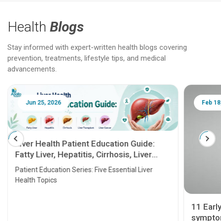
Health
Blogs
Stay informed with expert-written health blogs covering
prevention, treatments, lifestyle tips, and medical
advancements.
Jun 25, 2026
Feb 18
Liver Health Patient Education Guide:
Fatty Liver, Hepatitis, Cirrhosis, Liver
Transplant and Liver Cancer
Patient Education Series: Five Essential Liver
Health Topics
11 Earl
symptom