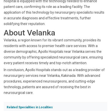
hospital is equipped with the technology needed to enhance
patient care, confirming its role as a leading facility. The
application of this technology by neurosurgery specialists results
in accurate diagnoses and effective treatments, further
solidifying their reputation.
About Velanka
Velanka, a region known for its vibrant community, provides its
residents with access to premier health care services. With a
diverse demographic, Apollo Hospitals near Velanka serves the
community by offering specialized neurosurgical care, ensuring
every patient receives timely and top-notch attention.
In conclusion, Apollo Hospitals stands out as a leading provider of
neurosurgery services near Velanka, Kakinada. With advanced
procedures, experienced neurosurgeons, and cutting-edge
technology, patients are assured of receiving the best in
neurosurgical care.
Related Specialities in Localities