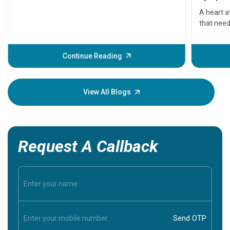
serious
A heart a
that need
problems 
before th
some sign
Continue Reading
Understa
your loved
knowledg
View All Blogs
Request A Callback