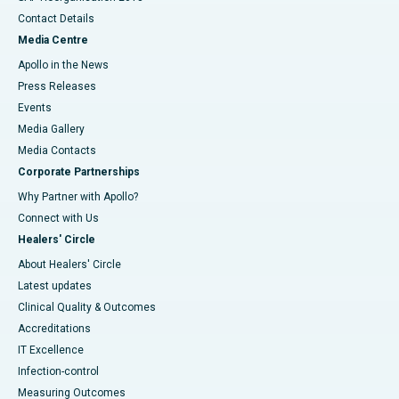
Contact Details
Media Centre
Apollo in the News
Press Releases
Events
Media Gallery
​​​​​​​Media Contacts
Corporate Partnerships
Why Partner with Apollo?
Connect with Us
Healers' Circle
About Healers' Circle
Latest updates
Clinical Quality & Outcomes
Accreditations
IT Excellence
Infection-control
Measuring Outcomes