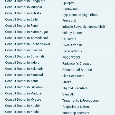
Consult Doctor in Bangalore
Epilepsy
Consult Doctor in Mumbai
Hantavirus
Consult Doctor in Kolkata
Hypertension (High Blood
Consult Doctor in Delhi
Pressure)
Consult Doctor in Pune
Irritable Bowel Syndrome (IBS)
Consult Doctor in Karim Nagar
Kidney Stones
Consult Doctor in Ahmedabad
Leukemia
Consult Doctor in Bhubaneswar
Liver Cirrhosis
Consult Doctor in Bilaspur
Osteoarthritis
Consult Doctor in Guwahati
PCOD/PCOS
Consult Doctor in Indore
Parkinson's Disease
Consult Doctor in Kakinada
Rheumatoid Arthritis
Consult Doctor in Karaikudi
Skin Conditions
Consult Doctor in Karur
Stroke
Consult Doctor in Lucknow
Thyroid Disorders
Consult Doctor in Madurai
View All
Consult Doctor in Mysore
Treatments & Procedures
Consult Doctor in Nashik
Angioplasty & Stent
Consult Doctor in Noida
Knee Replacement