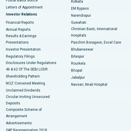
Postal Ballot Notice
Kolkata
Best Hospital in KK Nagar, Madurai
Letters of Appointment
EM Bypass
Investor Relations
Narendrapur
Best Hospital in Ramji Nagar, Nellore
Financial Reports
Guwahati
Christian Basti, International
Annual Reports
Best Hospital in Sector-19, Rourkela
Hospitals
Results & Earnings
Best Hospital in Swargate, Pune
Presentations
Paschim Boragaon, Excel Care
Investor Presentation
Bhubaneswar
Best Women’s Cancer Hospital in South Delhi
Regulatory Filings
Bilaspur
Disclosures Under Regulations
Rourkela
46 & 62 Of The SEBI LODR
Bhopal
Shareholding Pattern
Jabalpur
NCLT Convened Meeting
Navsari, Nirali Hospital
Unclaimed Dividends
Circular Inviting Unsecured
Deposits
Composite Scheme of
Arrangement
Advertisements
SAP Reorganisation 2018