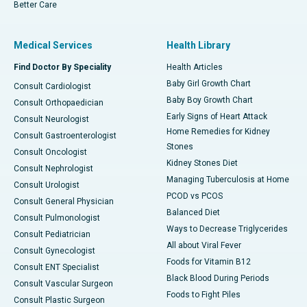
Better Care
Medical Services
Health Library
Find Doctor By Speciality
Health Articles
Baby Girl Growth Chart
Consult Cardiologist
Baby Boy Growth Chart
Consult Orthopaedician
Early Signs of Heart Attack
Consult Neurologist
Home Remedies for Kidney
Consult Gastroenterologist
Stones
Consult Oncologist
Kidney Stones Diet
Consult Nephrologist
Managing Tuberculosis at Home
Consult Urologist
PCOD vs PCOS
Consult General Physician
Balanced Diet
Consult Pulmonologist
Ways to Decrease Triglycerides
Consult Pediatrician
All about Viral Fever
Consult Gynecologist
Foods for Vitamin B12
Consult ENT Specialist
Black Blood During Periods
Consult Vascular Surgeon
Foods to Fight Piles
Consult Plastic Surgeon