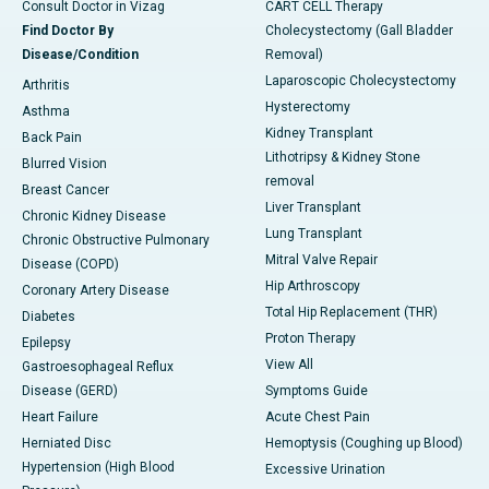
Consult Doctor in Vizag
CART CELL Therapy
Find Doctor By
Cholecystectomy (Gall Bladder
Disease/Condition
Removal)
Laparoscopic Cholecystectomy
Arthritis
Hysterectomy
Asthma
Kidney Transplant
Back Pain
Lithotripsy & Kidney Stone
Blurred Vision
removal
Breast Cancer
Liver Transplant
Chronic Kidney Disease
Lung Transplant
Chronic Obstructive Pulmonary
Mitral Valve Repair
Disease (COPD)
Hip Arthroscopy
Coronary Artery Disease
Total Hip Replacement (THR)
Diabetes
Proton Therapy
Epilepsy
View All
Gastroesophageal Reflux
Disease (GERD)
Symptoms Guide
Heart Failure
Acute Chest Pain
Herniated Disc
Hemoptysis (Coughing up Blood)
Hypertension (High Blood
Excessive Urination