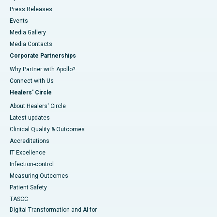
Press Releases
Events
Media Gallery
​​​​​​​Media Contacts
Corporate Partnerships
Why Partner with Apollo?
Connect with Us
Healers' Circle
About Healers' Circle
Latest updates
Clinical Quality & Outcomes
Accreditations
IT Excellence
Infection-control
Measuring Outcomes
Patient Safety
TASCC
Digital Transformation and AI for