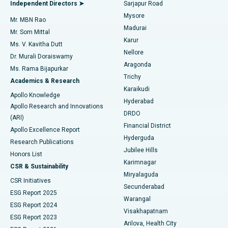
Endometrial Ablation
Best Hospital in Bannerghatta Road, Bangalore
Independent Directors ➤
Sarjapur Road
Mysore
Mr. MBN Rao
Uterine Artery Embolization
Best Hospital in Unit-15, Bhubaneswar
Madurai
Mr. Som Mittal
Find Psychologist
Karur
Ovarian Cystectomy
Best Hospital in Seepat Road, Bilaspur
Ms. V. Kavitha Dutt
Nellore
Dr. Murali Doraiswamy
Breast Cancer Surgery
Best Hospital in Ellisbridge, Ahmedabad
Aragonda
Ms. Rama Bijapurkar
Find General Surgeon
Trichy
Academics & Research
Brachytherapy
Best Hospital in New Delhi
Karaikudi
Apollo Knowledge
Hyderabad
Colonoscopy
Best Hospital in DRDO, Hyderabad
Apollo Research and Innovations
DRDO
(ARI)
Polypectomy
Best Hospital in G S Road, Guwahati
Financial District
Apollo Excellence Report
Hyderguda
Research Publications
Deep Brain Stimulation
Best Hospital in Hyderguda, Hyderabad
Jubilee Hills
Honors List
Karimnagar
Peritoneal Dialysis
Best Hospital in Vijay Nagar, Indore
CSR & Sustainability
Miryalaguda
CSR Initiatives
Kidney Biopsy
Best Hospital in Suryaraopeta Main Road, Kakinada
Secunderabad
ESG Report 2025
Warangal
Parathyroidectomy
Best Hospital in Canal Circular Road, Kolkata
ESG Report 2024
Visakhapatnam
ESG Report 2023
Arilova, Health City
Cytoreductive Surgery
Best Hospital in CBD Belapur, Navi Mumbai