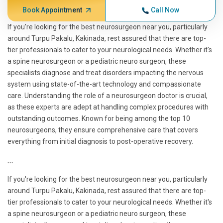
Book Appointment
Call Now
If you're looking for the best neurosurgeon near you, particularly
around Turpu Pakalu, Kakinada, rest assured that there are top-
tier professionals to cater to your neurological needs. Whether it's
a spine neurosurgeon or a pediatric neuro surgeon, these
specialists diagnose and treat disorders impacting the nervous
system using state-of-the-art technology and compassionate
care. Understanding the role of a neurosurgeon doctor is crucial,
as these experts are adept at handling complex procedures with
outstanding outcomes. Known for being among the top 10
neurosurgeons, they ensure comprehensive care that covers
everything from initial diagnosis to post-operative recovery.
```
If you're looking for the best neurosurgeon near you, particularly
around Turpu Pakalu, Kakinada, rest assured that there are top-
tier professionals to cater to your neurological needs. Whether it's
a spine neurosurgeon or a pediatric neuro surgeon, these