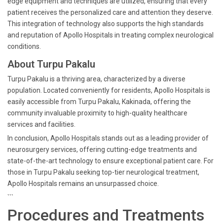
edge equipment and techniques are utilized, ensuring that every
patient receives the personalized care and attention they deserve.
This integration of technology also supports the high standards
and reputation of Apollo Hospitals in treating complex neurological
conditions.
About Turpu Pakalu
Turpu Pakalu is a thriving area, characterized by a diverse
population. Located conveniently for residents, Apollo Hospitals is
easily accessible from Turpu Pakalu, Kakinada, offering the
community invaluable proximity to high-quality healthcare
services and facilities.
In conclusion, Apollo Hospitals stands out as a leading provider of
neurosurgery services, offering cutting-edge treatments and
state-of-the-art technology to ensure exceptional patient care. For
those in Turpu Pakalu seeking top-tier neurological treatment,
Apollo Hospitals remains an unsurpassed choice.
```
Procedures and Treatments