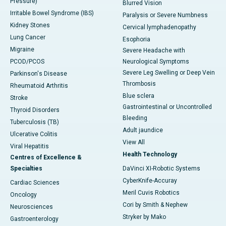
Pressure)
Blurred Vision
Irritable Bowel Syndrome (IBS)
Paralysis or Severe Numbness
Kidney Stones
Cervical lymphadenopathy
Lung Cancer
Esophoria
Migraine
Severe Headache with
PCOD/PCOS
Neurological Symptoms
Severe Leg Swelling or Deep Vein
Parkinson's Disease
Thrombosis
Rheumatoid Arthritis
Blue sclera
Stroke
Gastrointestinal or Uncontrolled
Thyroid Disorders
Bleeding
Tuberculosis (TB)
Adult jaundice
Ulcerative Colitis
View All
Viral Hepatitis
Health Technology
Centres of Excellence &
Specialties
DaVinci XI-Robotic Systems
CyberKnife-Accuray
Cardiac Sciences
Meril Cuvis Robotics
Oncology
Cori by Smith & Nephew
Neurosciences
Stryker by Mako
Gastroenterology