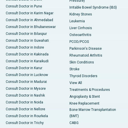
Pressure)
Consult Doctor in Pune
Irritable Bowel Syndrome (IBS)
Consult Doctor in Karim Nagar
Kidney Stones
Consult Doctor in Ahmedabad
Leukemia
Consult Doctor in Bhubaneswar
Liver Cirrhosis
Consult Doctor in Bilaspur
Osteoarthritis
Consult Doctor in Guwahati
PCOD/PCOS
Consult Doctor in Indore
Parkinson's Disease
Consult Doctor in Kakinada
Rheumatoid Arthritis
Consult Doctor in Karaikudi
Skin Conditions
Consult Doctor in Karur
Stroke
Consult Doctor in Lucknow
Thyroid Disorders
Consult Doctor in Madurai
View All
Consult Doctor in Mysore
Treatments & Procedures
Consult Doctor in Nashik
Angioplasty & Stent
Consult Doctor in Noida
Knee Replacement
Consult Doctor in Nellore
Bone Marrow Transplantation
Consult Doctor in Rourkela
(BMT)
Consult Doctor in Trichy
CABG