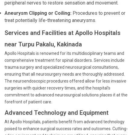
peripheral nerves to restore sensation and movement.
Aneurysm Clipping or Coiling:
Procedures to prevent or
treat potentially life-threatening aneurysms.
Services and Facilities at Apollo Hospitals
near Turpu Pakalu, Kakinada
Apollo Hospitals is renowned for its multidisciplinary teams and
comprehensive treatment for spinal disorders. Services include
trauma surgery and specialized neurosurgical consultations,
ensuring that all neurosurgery needs are thoroughly addressed.
The neuroendoscopic procedures offered allow for less invasive
surgeries with quicker recovery times, and the hospital's
commitment to advanced neurosurgical solutions places it at the
forefront of patient care.
Advanced Technology and Equipment
At Apollo Hospitals, patients benefit from advanced technology
poised to enhance surgical success rates and outcomes. Cutting-