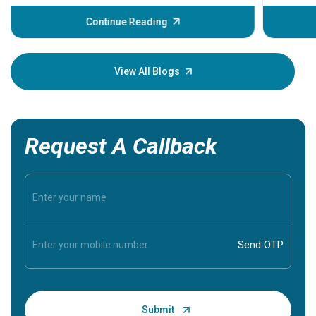
before th
some sign
Continue Reading
Understa
your loved
knowledg
View All Blogs
Request A Callback