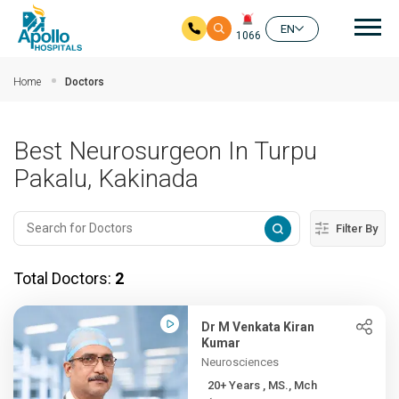
Mai
EN
1066
Skip to main content
Home
Doctors
Best Neurosurgeon In Turpu
Pakalu, Kakinada
Filter By
Total Doctors:
2
Dr M Venkata Kiran
Kumar
Neurosciences
20+ Years , MS., Mch