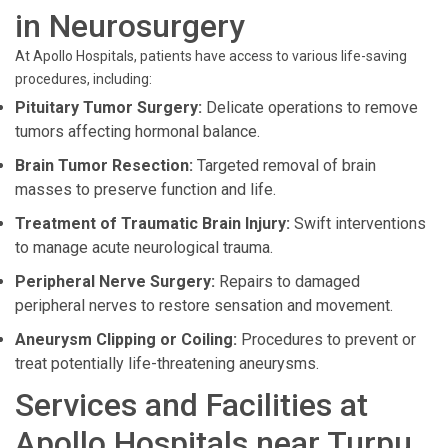
in Neurosurgery
At Apollo Hospitals, patients have access to various life-saving
procedures, including:
Pituitary Tumor Surgery:
Delicate operations to remove
tumors affecting hormonal balance.
Brain Tumor Resection:
Targeted removal of brain
masses to preserve function and life.
Treatment of Traumatic Brain Injury:
Swift interventions
to manage acute neurological trauma.
Peripheral Nerve Surgery:
Repairs to damaged
peripheral nerves to restore sensation and movement.
Aneurysm Clipping or Coiling:
Procedures to prevent or
treat potentially life-threatening aneurysms.
Services and Facilities at
Apollo Hospitals near Turpu