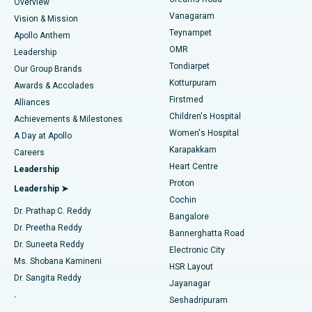
Find Dentist
Overview
Sleeve Gastrectomy
Best Heart Centre in Thousand Lights, Chennai
Vanagaram
Vision & Mission
Teynampet
Lasik Surgery
Best Hospital in Jubilee Hills, Hyderabad
Apollo Anthem
Find Pediatric
OMR
Leadership
Rhinoplasty
Best Hospital in Tondiarpet, Chennai
Tondiarpet
Our Group Brands
Kotturpuram
Awards & Accolades
Liposuction
Best Hospital in Kotturpuram, Chennai
Firstmed
Find Dermatologist
Alliances
Children's Hospital
Coronary Angiogram
Best Hospital in Kovai Road, Karur
Achievements & Milestones
Women's Hospital
A Day at Apollo
Transcatheter Aortic Valve Replacement
Best Hospital in Karapakkam, Chennai
Karapakkam
Find Urologist
Careers
Heart Centre
Leadership
MitraClip Valve Repair
Best Hospital in Arilova, Vizag
Proton
Leadership ➤
Cochin
Minimally Invasive Cardiac Surgery
Best Hospital in Kanpur Road, Lucknow
Find Diabetologist
Dr. Prathap C. Reddy
Bangalore
Dr. Preetha Reddy
Catheter Ablation
Best Hospital in Sector-26, Noida
Bannerghatta Road
Dr. Suneeta Reddy
Electronic City
Find Gynecologist
ACL Reconstruction Surgery
Best Hospital in Gandhinagar, Ahmedabad
Ms. Shobana Kamineni
HSR Layout
Dr. Sangita Reddy
Jayanagar
Reverse Shoulder Replacement
Best Hospital in Aragonda, Andhra Pradesh
.
Seshadripuram
Find General Physician