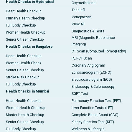
Health Checks in Hyderabad
Oxymetholone
Tadalafil
Heart Health Checkup
Vonoprazan
Primary Health Checkup
View All
Full Body Checkup
Diagnostics & Tests
Women Health Checkup
MRI (Magnetic Resonance
Senior Citizen Checkup
Imaging)
Health Checks in Bangalore
CT Scan (Computed Tomography)
Heart Health Checkup
PET-CT Scan
Women Health Check
Coronary Angiogram
Senior Citizen Checkup
Echocardiogram (ECHO)
Stroke Risk Checkup
Electrocardiogram (ECG)
Full Body Checkup
Endoscopy & Colonoscopy
Health Checks in Mumbai
SGPT Test
Heart Health Checkup
Pulmonary Function Test (PFT)
Women Health Checkup
Liver Function Tests (LFT)
Master Health Checkup
Complete Blood Count (CBC)
Senior Citizen Checkup
Kidney function Test (KFT)
Full Body Checkup
Wellness & Lifestyle