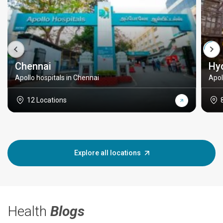
Chennai
Hy
Apollo hospitals in Chennai
Apol
12 Locations
Explore all locations
Health
Blogs