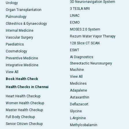
3D Neuro-navigation System
Urology
3 TESLA MRI
Organ Transplantation
LINAC
Pulmonology
ECMO
Obtestrics & Gynaecology
MOSES 2.0 System
Internal Medicine
Rezum Water Vapor Therapy
Vascular Surgery
128 Slice CT SCAN
Paediatrics
ESWT
Cosmetology
AI Diagnostics
Preventive Medicine
Stereotactic Neurosurgery
Integrative Medicine
Machine
View All
View All
Book Health Check
Medicines
Health Checks in Chennai
Adapalene
Heart Health Checkup
Astaxanthin
Women Health Checkup
Deflazacort
Master Health Checkup
Glycine
Full Body Checkup
L-Arginine
Senior Citizen Checkup
Methylcobalamin