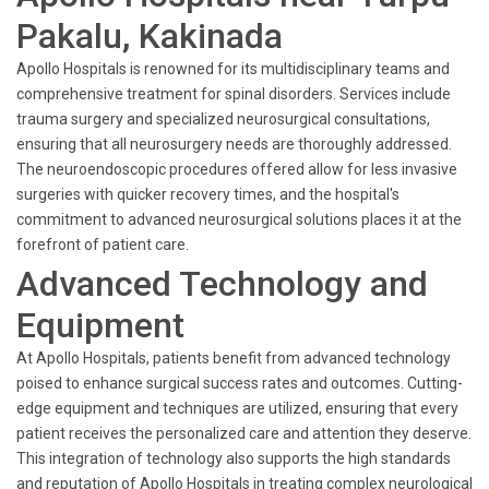
Pakalu, Kakinada
Apollo Hospitals is renowned for its multidisciplinary teams and
comprehensive treatment for spinal disorders. Services include
trauma surgery and specialized neurosurgical consultations,
ensuring that all neurosurgery needs are thoroughly addressed.
The neuroendoscopic procedures offered allow for less invasive
surgeries with quicker recovery times, and the hospital's
commitment to advanced neurosurgical solutions places it at the
forefront of patient care.
Advanced Technology and
Equipment
At Apollo Hospitals, patients benefit from advanced technology
poised to enhance surgical success rates and outcomes. Cutting-
edge equipment and techniques are utilized, ensuring that every
patient receives the personalized care and attention they deserve.
This integration of technology also supports the high standards
and reputation of Apollo Hospitals in treating complex neurological