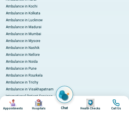
Ambulance in Kochi
Ambulance in Kolkata
Ambulance in Lucknow
Ambulance in Madurai
Ambulance in Mumbai
Ambulance in Mysore
Ambulance in Nashik
Ambulance in Nellore
Ambulance in Noida
Ambulance in Pune
Ambulance in Rourkela
Ambulance in Trichy
Ambulance in Visakhapatnam
International Patient Services
Image
Image
Image
Image
Pay Online
Chat
Appointments
Hospitals
Health Checks
Call Us
© 2026 Apollo Hospitals. All rights reserved.
Privacy Policy
Terms of Service