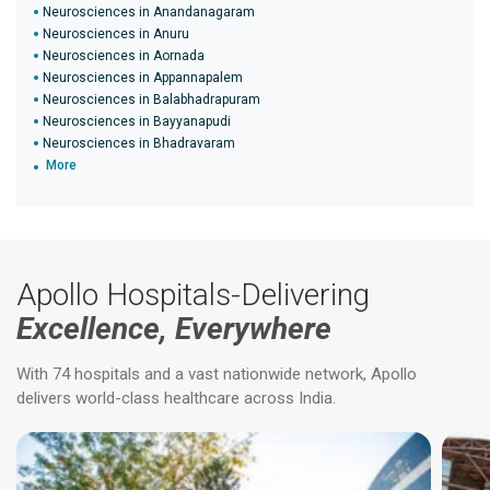
Neurosciences in Anandanagaram
Neurosciences in Anuru
Neurosciences in Aornada
Neurosciences in Appannapalem
Neurosciences in Balabhadrapuram
Neurosciences in Bayyanapudi
Neurosciences in Bhadravaram
More
Apollo Hospitals-Delivering
Excellence, Everywhere
With 74 hospitals and a vast nationwide network, Apollo
delivers world-class healthcare across India.