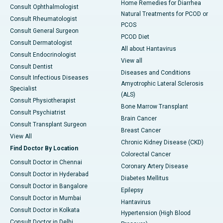
Home Remedies for Diarrhea
Consult Ophthalmologist
Natural Treatments for PCOD or
Consult Rheumatologist
PCOS
Consult General Surgeon
PCOD Diet
Consult Dermatologist
All about Hantavirus
Consult Endocrinologist
View all
Consult Dentist
Diseases and Conditions
Consult Infectious Diseases
Amyotrophic Lateral Sclerosis
Specialist
(ALS)
Consult Physiotherapist
Bone Marrow Transplant
Consult Psychiatrist
Brain Cancer
Consult Transplant Surgeon
Breast Cancer
View All
Chronic Kidney Disease (CKD)
Find Doctor By Location
Colorectal Cancer
Consult Doctor in Chennai
Coronary Artery Disease
Consult Doctor in Hyderabad
Diabetes Mellitus
Consult Doctor in Bangalore
Epilepsy
Consult Doctor in Mumbai
Hantavirus
Consult Doctor in Kolkata
Hypertension (High Blood
Consult Doctor in Delhi