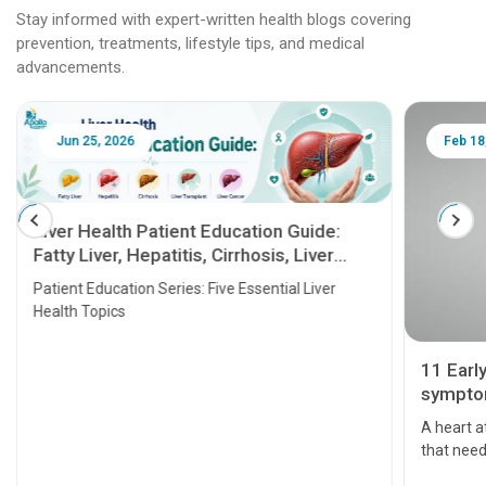
Stay informed with expert-written health blogs covering
prevention, treatments, lifestyle tips, and medical
advancements.
Jun 25, 2026
Feb 18
Liver Health Patient Education Guide:
Fatty Liver, Hepatitis, Cirrhosis, Liver
Transplant and Liver Cancer
Patient Education Series: Five Essential Liver
Health Topics
11 Earl
symptom
serious
A heart a
that need
problems 