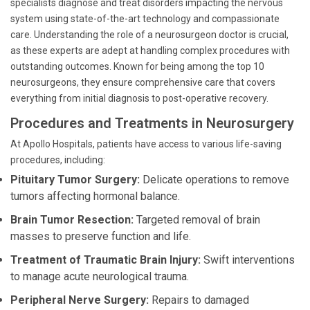
specialists diagnose and treat disorders impacting the nervous
system using state-of-the-art technology and compassionate
care. Understanding the role of a neurosurgeon doctor is crucial,
as these experts are adept at handling complex procedures with
outstanding outcomes. Known for being among the top 10
neurosurgeons, they ensure comprehensive care that covers
everything from initial diagnosis to post-operative recovery.
Procedures and Treatments in Neurosurgery
At Apollo Hospitals, patients have access to various life-saving
procedures, including:
Pituitary Tumor Surgery:
Delicate operations to remove
tumors affecting hormonal balance.
Brain Tumor Resection:
Targeted removal of brain
masses to preserve function and life.
Treatment of Traumatic Brain Injury:
Swift interventions
to manage acute neurological trauma.
Peripheral Nerve Surgery:
Repairs to damaged