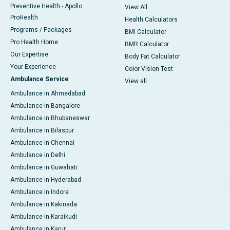
Preventive Health - Apollo
View All
ProHealth
Health Calculators
Programs / Packages
BMI Calculator
Pro Health Home
BMR Calculator
Our Expertise
Body Fat Calculator
Your Experience
Color Vision Test
Ambulance Service
View all
Ambulance in Ahmedabad
Ambulance in Bangalore
Ambulance in Bhubaneswar
Ambulance in Bilaspur
Ambulance in Chennai
Ambulance in Delhi
Ambulance in Guwahati
Ambulance in Hyderabad
Ambulance in Indore
Ambulance in Kakinada
Ambulance in Karaikudi
Ambulance in Karur