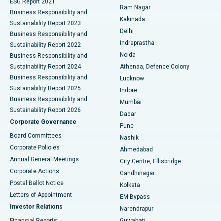
ESG Report 2021
Ram Nagar
Business Responsibility and
Ceramic Total Knee Replacement
Best Hospital in Panchavati, Nashik
Kakinada
Sustainability Report 2023
Delhi
Business Responsibility and
ERCP
Best Hospital in secunderabad, Hyderabad
Indraprastha
Sustainability Report 2022
Noida
Best Hospital in Seshadripuram, Bangalore
Business Responsibility and
Sustainability Report 2024
Athenaa, Defence Colony
Best Hospital in Waltair Main Road, Visakhapatnam
Business Responsibility and
Lucknow
Sustainability Report 2025
Indore
Best Hospital in Subhash Nagar Road, Karimnagar
Business Responsibility and
Mumbai
Sustainability Report 2026
Dadar
Best Hospital in Managari, Karaikudi
Corporate Governance
Pune
Best Hospital in Arepally, Warangal
Board Committees
Nashik
Corporate Policies
Ahmedabad
Best Hospital in Arera Colony, Bhopal
Annual General Meetings
City Centre, Ellisbridge
Corporate Actions
Gandhinagar
Best Hospital in Jayanagar, Bangalore
Postal Ballot Notice
Kolkata
Best Hospital in KK Nagar, Madurai
Letters of Appointment
EM Bypass
Investor Relations
Narendrapur
Best Hospital in Ramji Nagar, Nellore
Financial Reports
Guwahati