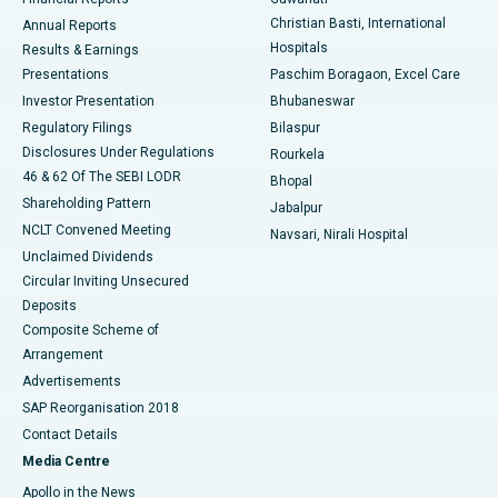
Christian Basti, International
Annual Reports
Best Hospital in Sector-19, Rourkela
Hospitals
Results & Earnings
Best Hospital in Swargate, Pune
Presentations
Paschim Boragaon, Excel Care
Investor Presentation
Bhubaneswar
Best Women’s Cancer Hospital in South Delhi
Regulatory Filings
Bilaspur
Disclosures Under Regulations
Rourkela
46 & 62 Of The SEBI LODR
Bhopal
Shareholding Pattern
Jabalpur
NCLT Convened Meeting
Navsari, Nirali Hospital
Unclaimed Dividends
Circular Inviting Unsecured
Deposits
Composite Scheme of
Arrangement
Advertisements
SAP Reorganisation 2018
Contact Details
Media Centre
Apollo in the News