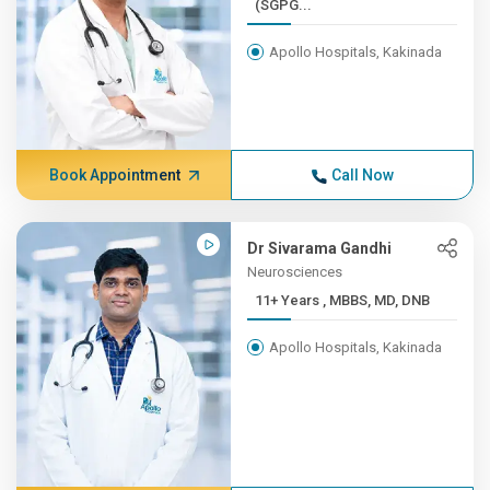
(SGPG...
Apollo Hospitals, Kakinada
Book Appointment
Call Now
Dr Sivarama Gandhi
Neurosciences
11+ Years , MBBS, MD, DNB
Apollo Hospitals, Kakinada