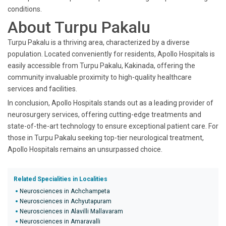
conditions.
About Turpu Pakalu
Turpu Pakalu is a thriving area, characterized by a diverse
population. Located conveniently for residents, Apollo Hospitals is
easily accessible from Turpu Pakalu, Kakinada, offering the
community invaluable proximity to high-quality healthcare
services and facilities.
In conclusion, Apollo Hospitals stands out as a leading provider of
neurosurgery services, offering cutting-edge treatments and
state-of-the-art technology to ensure exceptional patient care. For
those in Turpu Pakalu seeking top-tier neurological treatment,
Apollo Hospitals remains an unsurpassed choice.
Related Specialities in Localities
Neurosciences in Achchampeta
Neurosciences in Achyutapuram
Neurosciences in Alavilli Mallavaram
Neurosciences in Amaravalli