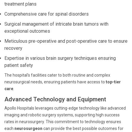
treatment plans
Comprehensive care for spinal disorders
Surgical management of intricate brain tumors with
exceptional outcomes
Meticulous pre-operative and post-operative care to ensure
recovery
Expertise in various brain surgery techniques ensuring
patient safety
The hospital's facilities cater to both routine and complex
neurosurgical needs, ensuring patients have access to
top-tier
care
.
Advanced Technology and Equipment
Apollo Hospitals leverages cutting-edge technology like advanced
imaging and robotic surgery systems, supporting high success
rates in neurosurgery. This commitment to technology ensures
each
neurosurgeon
can provide the best possible outcomes for