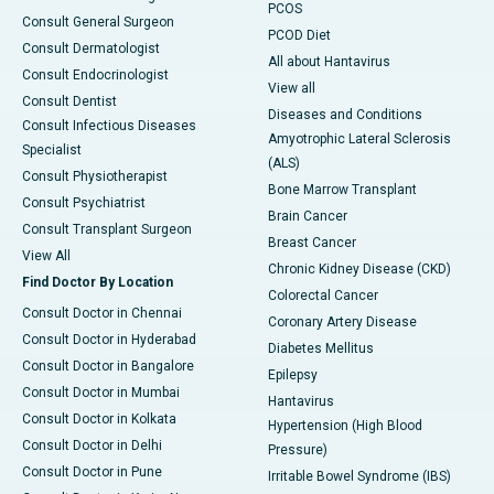
PCOS
Consult General Surgeon
PCOD Diet
Consult Dermatologist
All about Hantavirus
Consult Endocrinologist
View all
Consult Dentist
Diseases and Conditions
Consult Infectious Diseases
Amyotrophic Lateral Sclerosis
Specialist
(ALS)
Consult Physiotherapist
Bone Marrow Transplant
Consult Psychiatrist
Brain Cancer
Consult Transplant Surgeon
Breast Cancer
View All
Chronic Kidney Disease (CKD)
Find Doctor By Location
Colorectal Cancer
Consult Doctor in Chennai
Coronary Artery Disease
Consult Doctor in Hyderabad
Diabetes Mellitus
Consult Doctor in Bangalore
Epilepsy
Consult Doctor in Mumbai
Hantavirus
Consult Doctor in Kolkata
Hypertension (High Blood
Consult Doctor in Delhi
Pressure)
Consult Doctor in Pune
Irritable Bowel Syndrome (IBS)