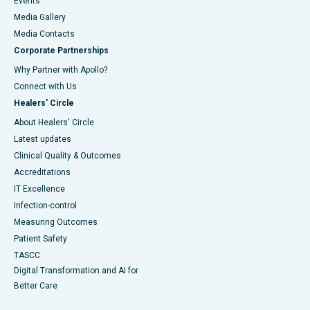
Events
Media Gallery
​​​​​​​Media Contacts
Corporate Partnerships
Why Partner with Apollo?
Connect with Us
Healers' Circle
About Healers' Circle
Latest updates
Clinical Quality & Outcomes
Accreditations
IT Excellence
Infection-control
Measuring Outcomes
Patient Safety
TASCC
Digital Transformation and AI for
Better Care