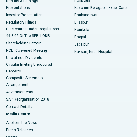
Hospitals
Results & Earnings
Best Hospital in Swargate, Pune
Presentations
Paschim Boragaon, Excel Care
Investor Presentation
Bhubaneswar
Best Women’s Cancer Hospital in South Delhi
Regulatory Filings
Bilaspur
Disclosures Under Regulations
Rourkela
46 & 62 Of The SEBI LODR
Bhopal
Shareholding Pattern
Jabalpur
NCLT Convened Meeting
Navsari, Nirali Hospital
Unclaimed Dividends
Circular Inviting Unsecured
Deposits
Composite Scheme of
Arrangement
Advertisements
SAP Reorganisation 2018
Contact Details
Media Centre
Apollo in the News
Press Releases