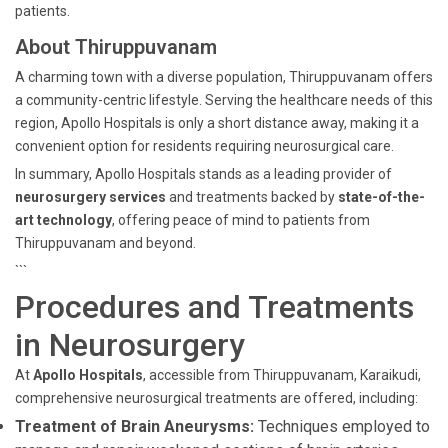
patients.
About Thiruppuvanam
A charming town with a diverse population, Thiruppuvanam offers
a community-centric lifestyle. Serving the healthcare needs of this
region, Apollo Hospitals is only a short distance away, making it a
convenient option for residents requiring neurosurgical care.
In summary, Apollo Hospitals stands as a leading provider of
neurosurgery services
and treatments backed by
state-of-the-
art technology
, offering peace of mind to patients from
Thiruppuvanam and beyond.
```
Procedures and Treatments
in Neurosurgery
At
Apollo Hospitals
, accessible from Thiruppuvanam, Karaikudi,
comprehensive neurosurgical treatments are offered, including:
Treatment of Brain Aneurysms:
Techniques employed to