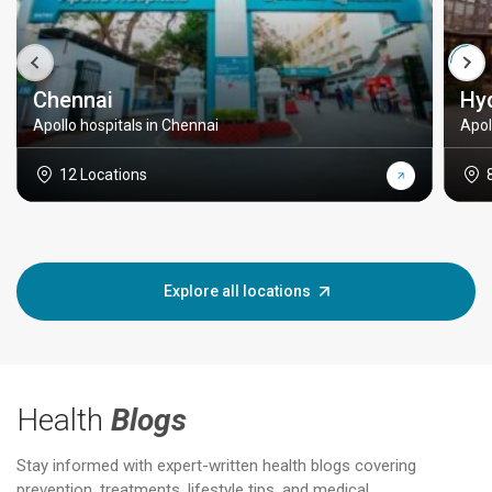
Chennai
Hy
Apollo hospitals in Chennai
Apol
12 Locations
Explore all locations
Health
Blogs
Stay informed with expert-written health blogs covering
prevention, treatments, lifestyle tips, and medical