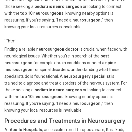
those seeking a
pediatric neuro surgeon
or looking to connect
with the
top 10 neurosurgeons
, knowing nearby options is
reassuring. If you're saying, "I need a
neurosurgeon
," then
knowing your local resources is invaluable.
```html
Finding a reliable
neurosurgeon doctor
is crucial when faced with
neurological issues. Whether you're in search of the
best
neurosurgeon
for complex brain conditions or need a
spine
neurosurgeon
for spinal disorders, understanding what these
specialists do is foundational. A
neurosurgery specialist
is
trained to diagnose and treat disorders of the nervous system. For
those seeking a
pediatric neuro surgeon
or looking to connect
with the
top 10 neurosurgeons
, knowing nearby options is
reassuring. If you're saying, "I need a
neurosurgeon
," then
knowing your local resources is invaluable.
Procedures and Treatments in Neurosurgery
At
Apollo Hospitals
, accessible from Thiruppuvanam, Karaikudi,