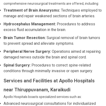
comprehensive neurosurgical treatments are offered, including:
Treatment of Brain Aneurysms:
Techniques employed to
manage and repair weakened sections of brain arteries.
Hydrocephalus Management:
Procedures to address
excess fluid accumulation in the brain.
Brain Tumor Resection:
Surgical removal of brain tumors
to prevent spread and alleviate symptoms.
Peripheral Nerve Surgery:
Operations aimed at repairing
damaged nerves outside the brain and spinal cord.
Spinal Surgery:
Procedures to correct spine-related
conditions through minimally invasive or open surgery.
Services and Facilities at Apollo Hospitals
near Thiruppuvanam, Karaikudi
Apollo Hospitals boasts specialized services such as:
Advanced neurosurgical consultations for individualized