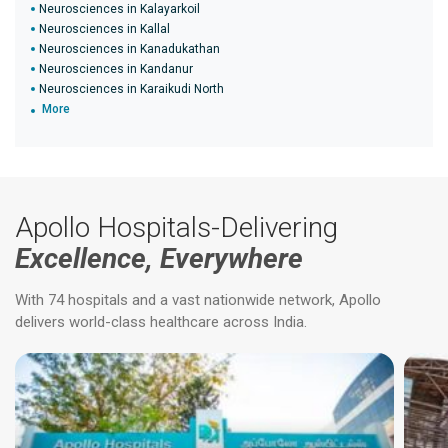
Neurosciences in Kalayarkoil
Neurosciences in Kallal
Neurosciences in Kanadukathan
Neurosciences in Kandanur
Neurosciences in Karaikudi North
More
Apollo Hospitals-Delivering
Excellence, Everywhere
With 74 hospitals and a vast nationwide network, Apollo
delivers world-class healthcare across India.