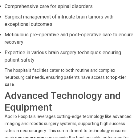
Comprehensive care for spinal disorders
Surgical management of intricate brain tumors with
exceptional outcomes
Meticulous pre-operative and post-operative care to ensure
recovery
Expertise in various brain surgery techniques ensuring
patient safety
The hospital's facilities cater to both routine and complex
neurosurgical needs, ensuring patients have access to
top-tier
care
.
Advanced Technology and
Equipment
Apollo Hospitals leverages cutting-edge technology like advanced
imaging and robotic surgery systems, supporting high success
rates in neurosurgery. This commitment to technology ensures
each
neurosurgeon
can provide the best possible outcomes for