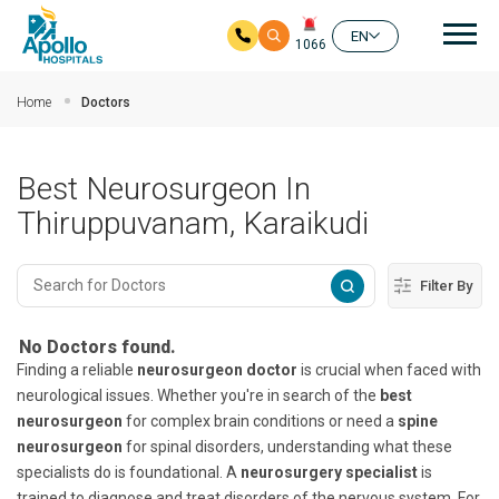
Mai
EN
1066
Skip to main content
Home
Doctors
Best Neurosurgeon In
Thiruppuvanam, Karaikudi
Filter By
No Doctors found.
Finding a reliable
neurosurgeon doctor
is crucial when faced with
neurological issues. Whether you're in search of the
best
neurosurgeon
for complex brain conditions or need a
spine
neurosurgeon
for spinal disorders, understanding what these
specialists do is foundational. A
neurosurgery specialist
is
trained to diagnose and treat disorders of the nervous system. For