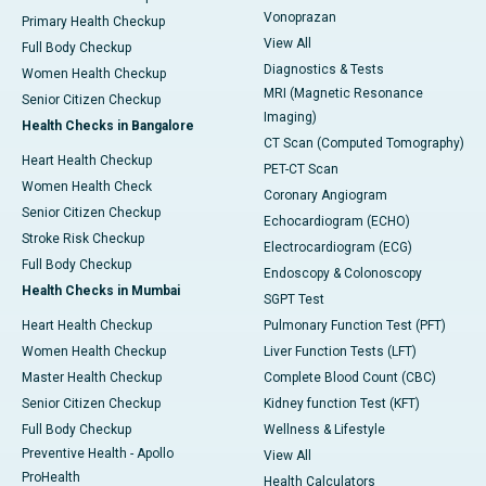
Vonoprazan
Primary Health Checkup
View All
Full Body Checkup
Diagnostics & Tests
Women Health Checkup
MRI (Magnetic Resonance
Senior Citizen Checkup
Imaging)
Health Checks in Bangalore
CT Scan (Computed Tomography)
Heart Health Checkup
PET-CT Scan
Women Health Check
Coronary Angiogram
Senior Citizen Checkup
Echocardiogram (ECHO)
Stroke Risk Checkup
Electrocardiogram (ECG)
Full Body Checkup
Endoscopy & Colonoscopy
Health Checks in Mumbai
SGPT Test
Heart Health Checkup
Pulmonary Function Test (PFT)
Women Health Checkup
Liver Function Tests (LFT)
Master Health Checkup
Complete Blood Count (CBC)
Senior Citizen Checkup
Kidney function Test (KFT)
Full Body Checkup
Wellness & Lifestyle
Preventive Health - Apollo
View All
ProHealth
Health Calculators