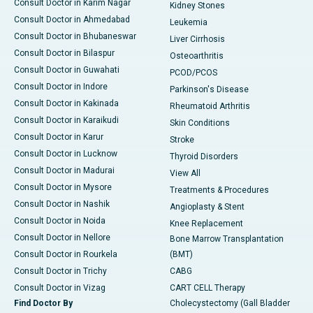
Consult Doctor in Karim Nagar
Kidney Stones
Consult Doctor in Ahmedabad
Leukemia
Consult Doctor in Bhubaneswar
Liver Cirrhosis
Consult Doctor in Bilaspur
Osteoarthritis
Consult Doctor in Guwahati
PCOD/PCOS
Consult Doctor in Indore
Parkinson's Disease
Consult Doctor in Kakinada
Rheumatoid Arthritis
Consult Doctor in Karaikudi
Skin Conditions
Consult Doctor in Karur
Stroke
Consult Doctor in Lucknow
Thyroid Disorders
Consult Doctor in Madurai
View All
Consult Doctor in Mysore
Treatments & Procedures
Consult Doctor in Nashik
Angioplasty & Stent
Consult Doctor in Noida
Knee Replacement
Consult Doctor in Nellore
Bone Marrow Transplantation
Consult Doctor in Rourkela
(BMT)
Consult Doctor in Trichy
CABG
Consult Doctor in Vizag
CART CELL Therapy
Find Doctor By
Cholecystectomy (Gall Bladder