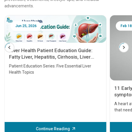
advancements.
Jun 25, 2026
Feb 18
Liver Health Patient Education Guide:
Fatty Liver, Hepatitis, Cirrhosis, Liver
Transplant and Liver Cancer
Patient Education Series: Five Essential Liver
Health Topics
11 Earl
symptom
serious
A heart a
that need
problems 
before th
some sign
Continue Reading