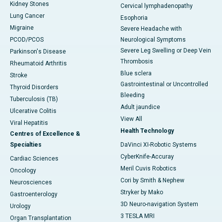
Kidney Stones
Cervical lymphadenopathy
Lung Cancer
Esophoria
Migraine
Severe Headache with
PCOD/PCOS
Neurological Symptoms
Severe Leg Swelling or Deep Vein
Parkinson's Disease
Thrombosis
Rheumatoid Arthritis
Blue sclera
Stroke
Gastrointestinal or Uncontrolled
Thyroid Disorders
Bleeding
Tuberculosis (TB)
Adult jaundice
Ulcerative Colitis
View All
Viral Hepatitis
Health Technology
Centres of Excellence &
Specialties
DaVinci XI-Robotic Systems
CyberKnife-Accuray
Cardiac Sciences
Meril Cuvis Robotics
Oncology
Cori by Smith & Nephew
Neurosciences
Stryker by Mako
Gastroenterology
3D Neuro-navigation System
Urology
3 TESLA MRI
Organ Transplantation