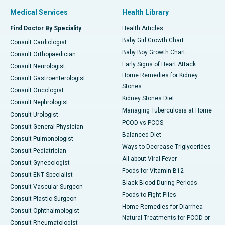
Medical Services
Health Library
Find Doctor By Speciality
Health Articles
Baby Girl Growth Chart
Consult Cardiologist
Baby Boy Growth Chart
Consult Orthopaedician
Early Signs of Heart Attack
Consult Neurologist
Home Remedies for Kidney
Consult Gastroenterologist
Stones
Consult Oncologist
Kidney Stones Diet
Consult Nephrologist
Managing Tuberculosis at Home
Consult Urologist
PCOD vs PCOS
Consult General Physician
Balanced Diet
Consult Pulmonologist
Ways to Decrease Triglycerides
Consult Pediatrician
All about Viral Fever
Consult Gynecologist
Foods for Vitamin B12
Consult ENT Specialist
Black Blood During Periods
Consult Vascular Surgeon
Foods to Fight Piles
Consult Plastic Surgeon
Home Remedies for Diarrhea
Consult Ophthalmologist
Natural Treatments for PCOD or
Consult Rheumatologist