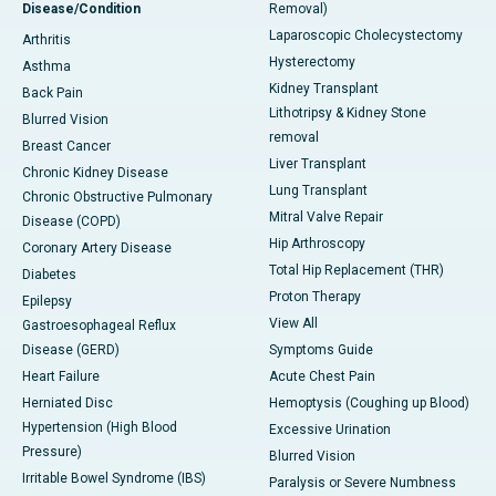
Disease/Condition
Removal)
Laparoscopic Cholecystectomy
Arthritis
Hysterectomy
Asthma
Kidney Transplant
Back Pain
Lithotripsy & Kidney Stone
Blurred Vision
removal
Breast Cancer
Liver Transplant
Chronic Kidney Disease
Lung Transplant
Chronic Obstructive Pulmonary
Mitral Valve Repair
Disease (COPD)
Hip Arthroscopy
Coronary Artery Disease
Total Hip Replacement (THR)
Diabetes
Proton Therapy
Epilepsy
View All
Gastroesophageal Reflux
Disease (GERD)
Symptoms Guide
Heart Failure
Acute Chest Pain
Herniated Disc
Hemoptysis (Coughing up Blood)
Hypertension (High Blood
Excessive Urination
Pressure)
Blurred Vision
Irritable Bowel Syndrome (IBS)
Paralysis or Severe Numbness