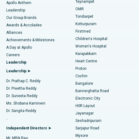
Teynampet
Lasik Surgery
Best Hospital in Jubilee Hills, Hyderabad
Apollo Anthem
Find Pediatric
OMR
Leadership
Rhinoplasty
Best Hospital in Tondiarpet, Chennai
Tondiarpet
Our Group Brands
Kotturpuram
Awards & Accolades
Liposuction
Best Hospital in Kotturpuram, Chennai
Firstmed
Find Dermatologist
Alliances
Children's Hospital
Coronary Angiogram
Best Hospital in Kovai Road, Karur
Achievements & Milestones
Women's Hospital
A Day at Apollo
Transcatheter Aortic Valve Replacement
Best Hospital in Karapakkam, Chennai
Karapakkam
Find Urologist
Careers
Heart Centre
Leadership
MitraClip Valve Repair
Best Hospital in Arilova, Vizag
Proton
Leadership ➤
Cochin
Minimally Invasive Cardiac Surgery
Best Hospital in Kanpur Road, Lucknow
Find Diabetologist
Dr. Prathap C. Reddy
Bangalore
Dr. Preetha Reddy
Catheter Ablation
Best Hospital in Sector-26, Noida
Bannerghatta Road
Dr. Suneeta Reddy
Electronic City
Find Gynecologist
ACL Reconstruction Surgery
Best Hospital in Gandhinagar, Ahmedabad
Ms. Shobana Kamineni
HSR Layout
Dr. Sangita Reddy
Jayanagar
Reverse Shoulder Replacement
Best Hospital in Aragonda, Andhra Pradesh
.
Seshadripuram
Find General Physician
Endometrial Ablation
Best Hospital in Bannerghatta Road, Bangalore
Independent Directors ➤
Sarjapur Road
Mysore
Mr. MBN Rao
Uterine Artery Embolization
Best Hospital in Unit-15, Bhubaneswar