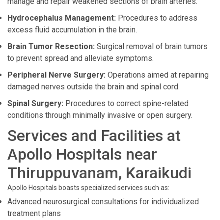
manage and repair weakened sections of brain arteries.
Hydrocephalus Management:
Procedures to address
excess fluid accumulation in the brain.
Brain Tumor Resection:
Surgical removal of brain tumors
to prevent spread and alleviate symptoms.
Peripheral Nerve Surgery:
Operations aimed at repairing
damaged nerves outside the brain and spinal cord.
Spinal Surgery:
Procedures to correct spine-related
conditions through minimally invasive or open surgery.
Services and Facilities at
Apollo Hospitals near
Thiruppuvanam, Karaikudi
Apollo Hospitals boasts specialized services such as:
Advanced neurosurgical consultations for individualized
treatment plans