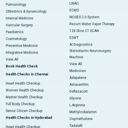
LINAC
Pulmonology
ECMO
Obtestrics & Gynaecology
MOSES 2.0 System
Internal Medicine
Rezum Water Vapor Therapy
Vascular Surgery
128 Slice CT SCAN
Paediatrics
ESWT
Cosmetology
AI Diagnostics
Preventive Medicine
Stereotactic Neurosurgery
Integrative Medicine
Machine
View All
View All
Book Health Check
Medicines
Health Checks in Chennai
Adapalene
Heart Health Checkup
Astaxanthin
Women Health Checkup
Deflazacort
Master Health Checkup
Glycine
Full Body Checkup
L-Arginine
Senior Citizen Checkup
Methylcobalamin
Health Checks in Hyderabad
Oxymetholone
Tadalafil
Heart Health Checkup