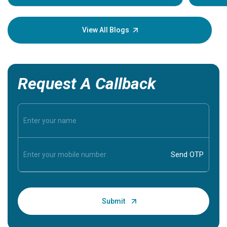
Understa
your loved
knowledg
View All Blogs
Request A Callback