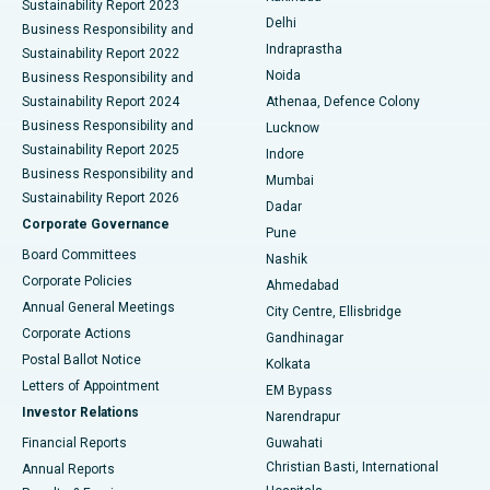
Sustainability Report 2023
Delhi
Business Responsibility and
ERCP
Best Hospital in secunderabad, Hyderabad
Indraprastha
Sustainability Report 2022
Noida
Best Hospital in Seshadripuram, Bangalore
Business Responsibility and
Sustainability Report 2024
Athenaa, Defence Colony
Best Hospital in Waltair Main Road, Visakhapatnam
Business Responsibility and
Lucknow
Sustainability Report 2025
Indore
Best Hospital in Subhash Nagar Road, Karimnagar
Business Responsibility and
Mumbai
Sustainability Report 2026
Dadar
Best Hospital in Managari, Karaikudi
Corporate Governance
Pune
Best Hospital in Arepally, Warangal
Board Committees
Nashik
Corporate Policies
Ahmedabad
Best Hospital in Arera Colony, Bhopal
Annual General Meetings
City Centre, Ellisbridge
Corporate Actions
Gandhinagar
Best Hospital in Jayanagar, Bangalore
Postal Ballot Notice
Kolkata
Best Hospital in KK Nagar, Madurai
Letters of Appointment
EM Bypass
Investor Relations
Narendrapur
Best Hospital in Ramji Nagar, Nellore
Financial Reports
Guwahati
Christian Basti, International
Annual Reports
Best Hospital in Sector-19, Rourkela