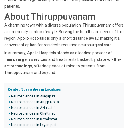
patients.
About Thiruppuvanam
A charming town with a diverse population, Thiruppuvanam offers
a community-centric lifestyle. Serving the healthcare needs of this
region, Apollo Hospitals is only a short distance away, making it a
convenient option for residents requiring neurosurgical care.
In summary, Apollo Hospitals stands as a leading provider of
neurosurgery services
and treatments backed by
state-of-the-
art technology
, offering peace of mind to patients from
Thiruppuvanam and beyond.
Related Specialities in Localities
Neurosciences in Alagapuri
Neurosciences in Aruppukottai
Neurosciences in Avinipatti
Neurosciences in Chettinad
Neurosciences in Devakottai
Neurosciences in Ilayangudi