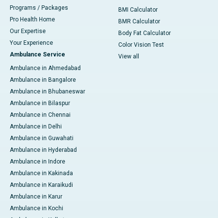
Programs / Packages
BMI Calculator
Pro Health Home
BMR Calculator
Our Expertise
Body Fat Calculator
Your Experience
Color Vision Test
Ambulance Service
View all
Ambulance in Ahmedabad
Ambulance in Bangalore
Ambulance in Bhubaneswar
Ambulance in Bilaspur
Ambulance in Chennai
Ambulance in Delhi
Ambulance in Guwahati
Ambulance in Hyderabad
Ambulance in Indore
Ambulance in Kakinada
Ambulance in Karaikudi
Ambulance in Karur
Ambulance in Kochi