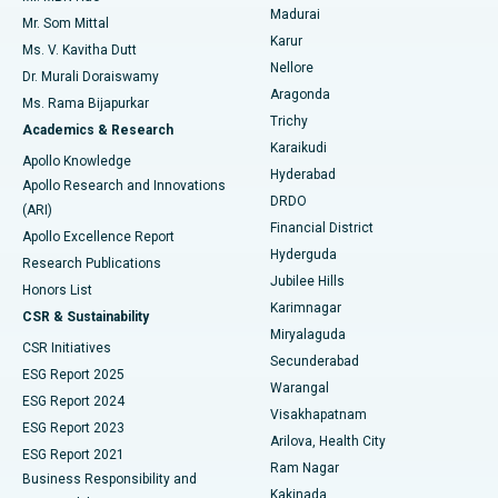
Madurai
Mr. Som Mittal
Find Psychologist
Karur
Ovarian Cystectomy
Best Hospital in Seepat Road, Bilaspur
Ms. V. Kavitha Dutt
Nellore
Dr. Murali Doraiswamy
Breast Cancer Surgery
Best Hospital in Ellisbridge, Ahmedabad
Aragonda
Ms. Rama Bijapurkar
Find General Surgeon
Trichy
Academics & Research
Brachytherapy
Best Hospital in New Delhi
Karaikudi
Apollo Knowledge
Hyderabad
Colonoscopy
Best Hospital in DRDO, Hyderabad
Apollo Research and Innovations
DRDO
(ARI)
Polypectomy
Best Hospital in G S Road, Guwahati
Financial District
Apollo Excellence Report
Hyderguda
Research Publications
Deep Brain Stimulation
Best Hospital in Hyderguda, Hyderabad
Jubilee Hills
Honors List
Karimnagar
Peritoneal Dialysis
Best Hospital in Vijay Nagar, Indore
CSR & Sustainability
Miryalaguda
CSR Initiatives
Kidney Biopsy
Best Hospital in Suryaraopeta Main Road, Kakinada
Secunderabad
ESG Report 2025
Warangal
Parathyroidectomy
Best Hospital in Canal Circular Road, Kolkata
ESG Report 2024
Visakhapatnam
ESG Report 2023
Arilova, Health City
Cytoreductive Surgery
Best Hospital in CBD Belapur, Navi Mumbai
ESG Report 2021
Ram Nagar
Business Responsibility and
Ceramic Total Knee Replacement
Best Hospital in Panchavati, Nashik
Kakinada