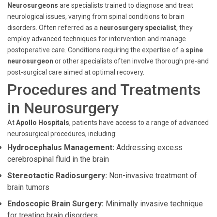
Neurosurgeons
are specialists trained to diagnose and treat
neurological issues, varying from spinal conditions to brain
disorders. Often referred as a
neurosurgery specialist
, they
employ advanced techniques for intervention and manage
postoperative care. Conditions requiring the expertise of a
spine
neurosurgeon
or other specialists often involve thorough pre-and
post-surgical care aimed at optimal recovery.
Procedures and Treatments
in Neurosurgery
At
Apollo Hospitals
, patients have access to a range of advanced
neurosurgical procedures, including:
Hydrocephalus Management:
Addressing excess
cerebrospinal fluid in the brain
Stereotactic Radiosurgery:
Non-invasive treatment of
brain tumors
Endoscopic Brain Surgery:
Minimally invasive technique
for treating brain disorders