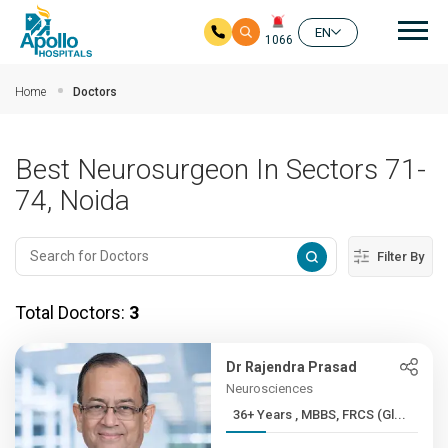
Mai
EN
1066
Skip to main content
Home
Doctors
Best Neurosurgeon In Sectors 71-
74, Noida
Filter By
Total Doctors:
3
Dr Rajendra Prasad
Neurosciences
36+ Years , MBBS, FRCS (Gl...