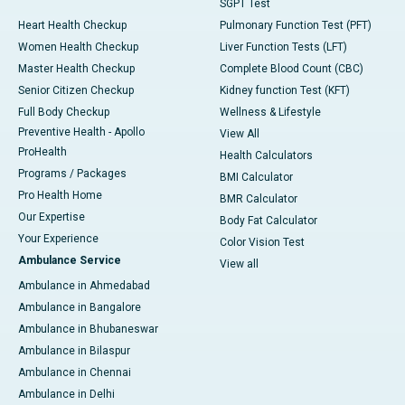
SGPT Test
Heart Health Checkup
Pulmonary Function Test (PFT)
Women Health Checkup
Liver Function Tests (LFT)
Master Health Checkup
Complete Blood Count (CBC)
Senior Citizen Checkup
Kidney function Test (KFT)
Full Body Checkup
Wellness & Lifestyle
Preventive Health - Apollo
View All
ProHealth
Health Calculators
Programs / Packages
BMI Calculator
Pro Health Home
BMR Calculator
Our Expertise
Body Fat Calculator
Your Experience
Color Vision Test
Ambulance Service
View all
Ambulance in Ahmedabad
Ambulance in Bangalore
Ambulance in Bhubaneswar
Ambulance in Bilaspur
Ambulance in Chennai
Ambulance in Delhi