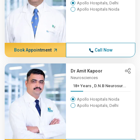
Apollo Hospitals, Delhi
Apollo Hospitals Noida
Book Appointment
Call Now
Dr Amit Kapoor
Neurosciences
18+ Years , D.N.B Neurosur...
Apollo Hospitals Noida
Apollo Hospitals, Delhi