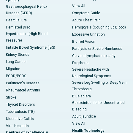
Epilepsy
View All
Gastroesophageal Reflux
Disease (GERD)
Symptoms Guide
Heart Failure
Acute Chest Pain
Herniated Disc
Hemoptysis (Coughing up Blood)
Hypertension (High Blood
Excessive Urination
Pressure)
Blurred Vision
Irritable Bowel Syndrome (IBS)
Paralysis or Severe Numbness
Kidney Stones
Cervical lymphadenopathy
Lung Cancer
Esophoria
Migraine
Severe Headache with
PCOD/PCOS
Neurological Symptoms
Severe Leg Swelling or Deep Vein
Parkinson's Disease
Thrombosis
Rheumatoid Arthritis
Blue sclera
Stroke
Gastrointestinal or Uncontrolled
Thyroid Disorders
Bleeding
Tuberculosis (TB)
Adult jaundice
Ulcerative Colitis
View All
Viral Hepatitis
Health Technology
Centres of Excellence &