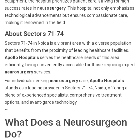
equipment, the hospital prioritizes patient care, striving for high
success rates in
neurosurgery
. This hospital not only emphasizes
technological advancements but ensures compassionate care,
making it renowned in the field.
About Sectors 71-74
Sectors 71-74 in Noida is a vibrant area with a diverse population
that benefits from the proximity of leading healthcare facilities.
Apollo Hospitals
serves the healthcare needs of this area
efficiently, being conveniently accessible for those requiring expert
neurosurgery
services.
For individuals seeking
neurosurgery
care,
Apollo Hospitals
stands as a leading provider in Sectors 71-74, Noida, offering a
blend of experienced specialists, comprehensive treatment
options, and avant-garde technology.
```
What Does a Neurosurgeon
Do?