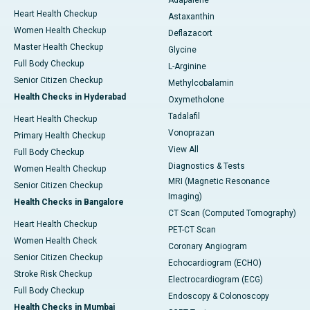
Adapalene
Heart Health Checkup
Astaxanthin
Women Health Checkup
Deflazacort
Master Health Checkup
Glycine
Full Body Checkup
L-Arginine
Senior Citizen Checkup
Methylcobalamin
Health Checks in Hyderabad
Oxymetholone
Tadalafil
Heart Health Checkup
Vonoprazan
Primary Health Checkup
View All
Full Body Checkup
Diagnostics & Tests
Women Health Checkup
MRI (Magnetic Resonance
Senior Citizen Checkup
Imaging)
Health Checks in Bangalore
CT Scan (Computed Tomography)
Heart Health Checkup
PET-CT Scan
Women Health Check
Coronary Angiogram
Senior Citizen Checkup
Echocardiogram (ECHO)
Stroke Risk Checkup
Electrocardiogram (ECG)
Full Body Checkup
Endoscopy & Colonoscopy
Health Checks in Mumbai