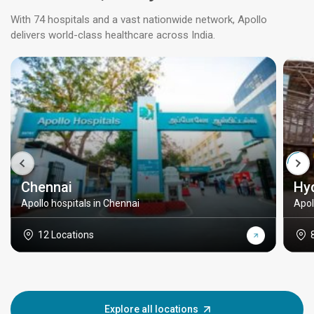
With 74 hospitals and a vast nationwide network, Apollo
delivers world-class healthcare across India.
Chennai
Hy
Apollo hospitals in Chennai
Apol
12 Locations
Explore all locations