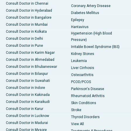
Consult Doctor in Chennai
Coronary Artery Disease
Consult Doctor in Hyderabad
Diabetes Mellitus
Consult Doctor in Bangalore
Epilepsy
Consult Doctor in Mumbai
Hantavirus
Consult Doctor in Kolkata
Hypertension (High Blood
Consult Doctor in Delhi
Pressure)
Consult Doctor in Pune
Irritable Bowel Syndrome (IBS)
Consult Doctor in Karim Nagar
Kidney Stones
Consult Doctor in Ahmedabad
Leukemia
Consult Doctor in Bhubaneswar
Liver Cirrhosis
Consult Doctor in Bilaspur
Osteoarthritis
Consult Doctor in Guwahati
PCOD/PCOS
Consult Doctor in Indore
Parkinson's Disease
Consult Doctor in Kakinada
Rheumatoid Arthritis
Consult Doctor in Karaikudi
Skin Conditions
Consult Doctor in Karur
Stroke
Consult Doctor in Lucknow
Thyroid Disorders
Consult Doctor in Madurai
View All
Consult Doctor in Mysore