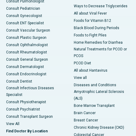
Consult Pulmonologist
Ways to Decrease Triglycerides
Consult Pediatrician
All about Viral Fever
Consult Gynecologist
Foods for Vitamin B12
Consult ENT Specialist
Black Blood During Periods
Consult Vascular Surgeon
Foods to Fight Piles
Consult Plastic Surgeon
Home Remedies for Diarrhea
Consult Ophthalmologist
Natural Treatments for PCOD or
Consult Rheumatologist
PCOS
Consult General Surgeon
PCOD Diet
Consult Dermatologist
All about Hantavirus
Consult Endocrinologist
View all
Consult Dentist
Diseases and Conditions
Consult Infectious Diseases
Amyotrophic Lateral Sclerosis
Specialist
(ALS)
Consult Physiotherapist
Bone Marrow Transplant
Consult Psychiatrist
Brain Cancer
Consult Transplant Surgeon
Breast Cancer
View All
Chronic Kidney Disease (CKD)
Find Doctor By Location
Colorectal Cancer