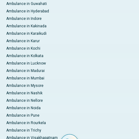
Ambulance in Guwahati
Ambulance in Hyderabad
Ambulance in Indore
Ambulance in Kakinada
Ambulance in Karaikudi
Ambulance in Karur
Ambulance in Kochi
Ambulance in Kolkata
Ambulance in Lucknow
Ambulance in Madurai
Ambulance in Mumbai
Ambulance in Mysore
Ambulance in Nashik
Ambulance in Nellore
Ambulance in Noida
Ambulance in Pune
Ambulance in Rourkela
Ambulance in Trichy
Ambulance in Visakhapatnam