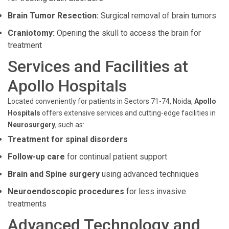
Brain Tumor Resection:
Surgical removal of brain tumors
Craniotomy:
Opening the skull to access the brain for
treatment
Services and Facilities at
Apollo Hospitals
Located conveniently for patients in Sectors 71-74, Noida,
Apollo
Hospitals
offers extensive services and cutting-edge facilities in
Neurosurgery
, such as:
Treatment for spinal disorders
Follow-up care
for continual patient support
Brain and Spine surgery
using advanced techniques
Neuroendoscopic procedures
for less invasive
treatments
Advanced Technology and