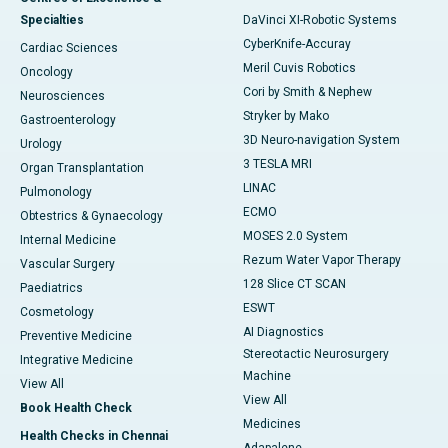
Specialties
DaVinci XI-Robotic Systems
CyberKnife-Accuray
Cardiac Sciences
Meril Cuvis Robotics
Oncology
Cori by Smith & Nephew
Neurosciences
Stryker by Mako
Gastroenterology
3D Neuro-navigation System
Urology
3 TESLA MRI
Organ Transplantation
LINAC
Pulmonology
ECMO
Obtestrics & Gynaecology
MOSES 2.0 System
Internal Medicine
Rezum Water Vapor Therapy
Vascular Surgery
128 Slice CT SCAN
Paediatrics
ESWT
Cosmetology
AI Diagnostics
Preventive Medicine
Stereotactic Neurosurgery
Integrative Medicine
Machine
View All
View All
Book Health Check
Medicines
Health Checks in Chennai