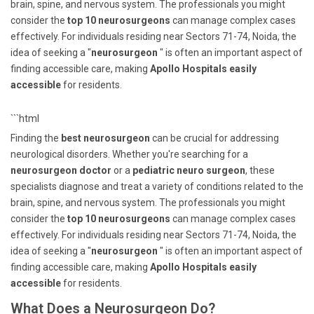
brain, spine, and nervous system. The professionals you might
consider the
top 10 neurosurgeons
can manage complex cases
effectively. For individuals residing near Sectors 71-74, Noida, the
idea of seeking a "
neurosurgeon
" is often an important aspect of
finding accessible care, making
Apollo Hospitals easily
accessible
for residents.
```html
Finding the
best neurosurgeon
can be crucial for addressing
neurological disorders. Whether you're searching for a
neurosurgeon doctor
or a
pediatric neuro surgeon
, these
specialists diagnose and treat a variety of conditions related to the
brain, spine, and nervous system. The professionals you might
consider the
top 10 neurosurgeons
can manage complex cases
effectively. For individuals residing near Sectors 71-74, Noida, the
idea of seeking a "
neurosurgeon
" is often an important aspect of
finding accessible care, making
Apollo Hospitals easily
accessible
for residents.
What Does a Neurosurgeon Do?