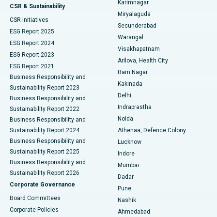
Karimnagar
Peritoneal Dialysis
Best Hospital in Vijay Nagar, Indore
CSR & Sustainability
Miryalaguda
CSR Initiatives
Kidney Biopsy
Best Hospital in Suryaraopeta Main Road, Kakinada
Secunderabad
ESG Report 2025
Warangal
Parathyroidectomy
Best Hospital in Canal Circular Road, Kolkata
ESG Report 2024
Visakhapatnam
ESG Report 2023
Arilova, Health City
Cytoreductive Surgery
Best Hospital in CBD Belapur, Navi Mumbai
ESG Report 2021
Ram Nagar
Business Responsibility and
Ceramic Total Knee Replacement
Best Hospital in Panchavati, Nashik
Kakinada
Sustainability Report 2023
Delhi
Business Responsibility and
ERCP
Best Hospital in secunderabad, Hyderabad
Indraprastha
Sustainability Report 2022
Noida
Best Hospital in Seshadripuram, Bangalore
Business Responsibility and
Sustainability Report 2024
Athenaa, Defence Colony
Best Hospital in Waltair Main Road, Visakhapatnam
Business Responsibility and
Lucknow
Sustainability Report 2025
Indore
Best Hospital in Subhash Nagar Road, Karimnagar
Business Responsibility and
Mumbai
Sustainability Report 2026
Dadar
Best Hospital in Managari, Karaikudi
Corporate Governance
Pune
Best Hospital in Arepally, Warangal
Board Committees
Nashik
Corporate Policies
Ahmedabad
Best Hospital in Arera Colony, Bhopal