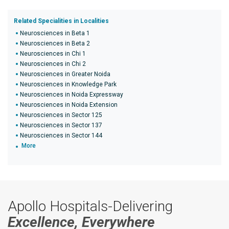
Related Specialities in Localities
Neurosciences in Beta 1
Neurosciences in Beta 2
Neurosciences in Chi 1
Neurosciences in Chi 2
Neurosciences in Greater Noida
Neurosciences in Knowledge Park
Neurosciences in Noida Expressway
Neurosciences in Noida Extension
Neurosciences in Sector 125
Neurosciences in Sector 137
Neurosciences in Sector 144
More
Apollo Hospitals-Delivering
Excellence, Everywhere