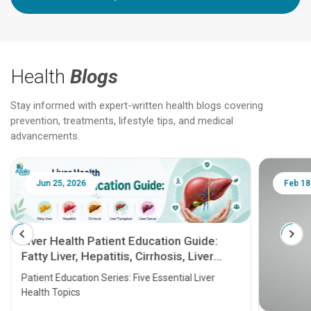
Health
Blogs
Stay informed with expert-written health blogs covering
prevention, treatments, lifestyle tips, and medical
advancements.
Jun 25, 2026
Feb 18
Liver Health Patient Education Guide:
Fatty Liver, Hepatitis, Cirrhosis, Liver
Transplant and Liver Cancer
Patient Education Series: Five Essential Liver
Health Topics