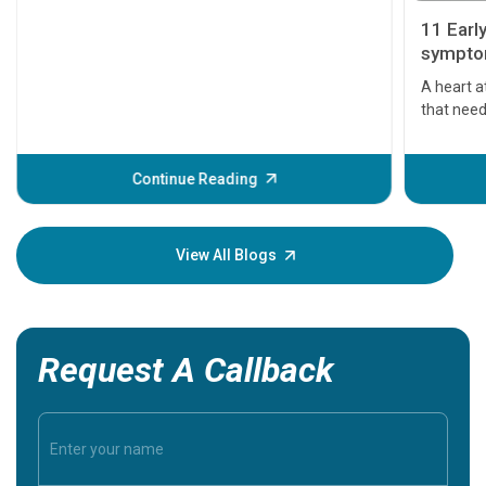
11 Earl
symptom
serious
A heart a
that need
problems 
before th
some sign
Continue Reading
Understa
your loved
knowledg
View All Blogs
Request A Callback