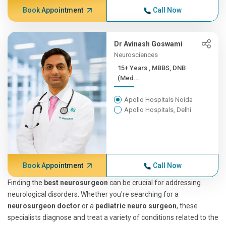
Book Appointment
Call Now
Dr Avinash Goswami
Neurosciences
15+ Years , MBBS, DNB
(Med...
Apollo Hospitals Noida
Apollo Hospitals, Delhi
Book Appointment
Call Now
Finding the
best neurosurgeon
can be crucial for addressing
neurological disorders. Whether you're searching for a
neurosurgeon doctor
or a
pediatric neuro surgeon
, these
specialists diagnose and treat a variety of conditions related to the