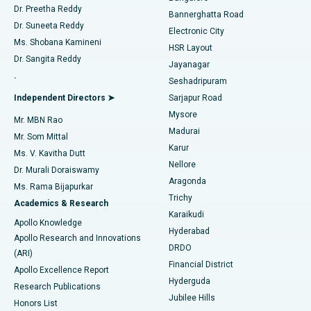
Dr. Preetha Reddy
Catheter Ablation
Best Hospital in Sector-26, Noida
Bannerghatta Road
Dr. Suneeta Reddy
Electronic City
Find Gynecologist
ACL Reconstruction Surgery
Best Hospital in Gandhinagar, Ahmedabad
Ms. Shobana Kamineni
HSR Layout
Dr. Sangita Reddy
Jayanagar
Reverse Shoulder Replacement
Best Hospital in Aragonda, Andhra Pradesh
.
Seshadripuram
Find General Physician
Endometrial Ablation
Best Hospital in Bannerghatta Road, Bangalore
Independent Directors ➤
Sarjapur Road
Mysore
Mr. MBN Rao
Uterine Artery Embolization
Best Hospital in Unit-15, Bhubaneswar
Madurai
Mr. Som Mittal
Find Psychologist
Karur
Ovarian Cystectomy
Best Hospital in Seepat Road, Bilaspur
Ms. V. Kavitha Dutt
Nellore
Dr. Murali Doraiswamy
Breast Cancer Surgery
Best Hospital in Ellisbridge, Ahmedabad
Aragonda
Ms. Rama Bijapurkar
Find General Surgeon
Trichy
Academics & Research
Brachytherapy
Best Hospital in New Delhi
Karaikudi
Apollo Knowledge
Hyderabad
Colonoscopy
Best Hospital in DRDO, Hyderabad
Apollo Research and Innovations
DRDO
(ARI)
Polypectomy
Best Hospital in G S Road, Guwahati
Financial District
Apollo Excellence Report
Hyderguda
Research Publications
Deep Brain Stimulation
Best Hospital in Hyderguda, Hyderabad
Jubilee Hills
Honors List