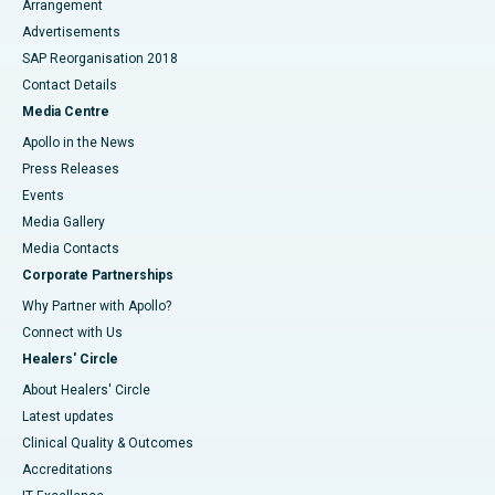
Arrangement
Advertisements
SAP Reorganisation 2018
Contact Details
Media Centre
Apollo in the News
Press Releases
Events
Media Gallery
​​​​​​​Media Contacts
Corporate Partnerships
Why Partner with Apollo?
Connect with Us
Healers' Circle
About Healers' Circle
Latest updates
Clinical Quality & Outcomes
Accreditations