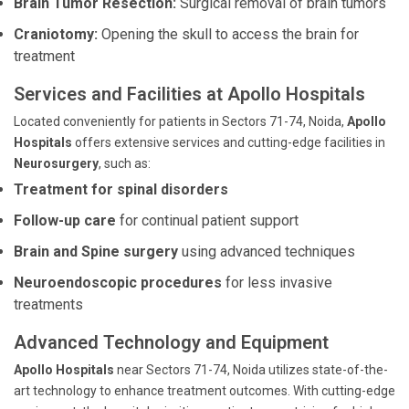
Brain Tumor Resection:
Surgical removal of brain tumors
Craniotomy:
Opening the skull to access the brain for
treatment
Services and Facilities at Apollo Hospitals
Located conveniently for patients in Sectors 71-74, Noida,
Apollo
Hospitals
offers extensive services and cutting-edge facilities in
Neurosurgery
, such as:
Treatment for spinal disorders
Follow-up care
for continual patient support
Brain and Spine surgery
using advanced techniques
Neuroendoscopic procedures
for less invasive
treatments
Advanced Technology and Equipment
Apollo Hospitals
near Sectors 71-74, Noida utilizes state-of-the-
art technology to enhance treatment outcomes. With cutting-edge