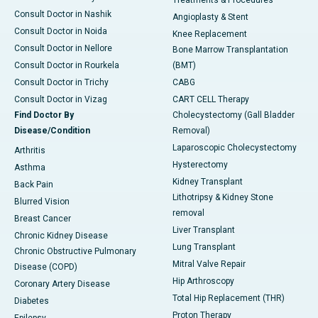
Treatments & Procedures
Consult Doctor in Nashik
Angioplasty & Stent
Consult Doctor in Noida
Knee Replacement
Consult Doctor in Nellore
Bone Marrow Transplantation
Consult Doctor in Rourkela
(BMT)
Consult Doctor in Trichy
CABG
Consult Doctor in Vizag
CART CELL Therapy
Find Doctor By
Cholecystectomy (Gall Bladder
Disease/Condition
Removal)
Laparoscopic Cholecystectomy
Arthritis
Hysterectomy
Asthma
Kidney Transplant
Back Pain
Lithotripsy & Kidney Stone
Blurred Vision
removal
Breast Cancer
Liver Transplant
Chronic Kidney Disease
Lung Transplant
Chronic Obstructive Pulmonary
Mitral Valve Repair
Disease (COPD)
Hip Arthroscopy
Coronary Artery Disease
Total Hip Replacement (THR)
Diabetes
Proton Therapy