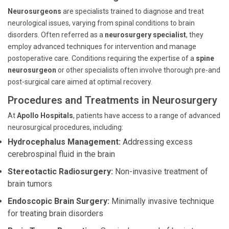
Neurosurgeons
are specialists trained to diagnose and treat
neurological issues, varying from spinal conditions to brain
disorders. Often referred as a
neurosurgery specialist
, they
employ advanced techniques for intervention and manage
postoperative care. Conditions requiring the expertise of a
spine
neurosurgeon
or other specialists often involve thorough pre-and
post-surgical care aimed at optimal recovery.
Procedures and Treatments in Neurosurgery
At
Apollo Hospitals
, patients have access to a range of advanced
neurosurgical procedures, including:
Hydrocephalus Management:
Addressing excess
cerebrospinal fluid in the brain
Stereotactic Radiosurgery:
Non-invasive treatment of
brain tumors
Endoscopic Brain Surgery:
Minimally invasive technique
for treating brain disorders