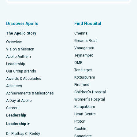
Proton Therapy
Best Women’s Hospital in Thousand Lights, Chennai
Find Pulmonologist
Minimally Invasive Subvastus Total Knee Replacement
Best Hospital in Paschim Boragaon, Guwahati
Discover Apollo
Find Hospital
Fast Track Daycare Knee Replacement
Best Hospital in P H Road, Chennai
The Apollo Story
Chennai
Find Dentist
Greams Road
Overview
Sleeve Gastrectomy
Best Heart Centre in Thousand Lights, Chennai
Vanagaram
Vision & Mission
Teynampet
Lasik Surgery
Best Hospital in Jubilee Hills, Hyderabad
Apollo Anthem
Find Pediatric
OMR
Leadership
Rhinoplasty
Best Hospital in Tondiarpet, Chennai
Tondiarpet
Our Group Brands
Kotturpuram
Awards & Accolades
Liposuction
Best Hospital in Kotturpuram, Chennai
Firstmed
Find Dermatologist
Alliances
Children's Hospital
Coronary Angiogram
Best Hospital in Kovai Road, Karur
Achievements & Milestones
Women's Hospital
A Day at Apollo
Transcatheter Aortic Valve Replacement
Best Hospital in Karapakkam, Chennai
Karapakkam
Find Urologist
Careers
Heart Centre
Leadership
MitraClip Valve Repair
Best Hospital in Arilova, Vizag
Proton
Leadership ➤
Cochin
Minimally Invasive Cardiac Surgery
Best Hospital in Kanpur Road, Lucknow
Find Diabetologist
Dr. Prathap C. Reddy
Bangalore