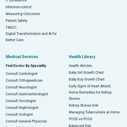
IT Excellence
Infection-control
Measuring Outcomes
Patient Safety
TASCC
Digital Transformation and AI for
Better Care
Medical Services
Health Library
Find Doctor By Speciality
Health Articles
Baby Girl Growth Chart
Consult Cardiologist
Baby Boy Growth Chart
Consult Orthopaedician
Early Signs of Heart Attack
Consult Neurologist
Home Remedies for Kidney
Consult Gastroenterologist
Stones
Consult Oncologist
Kidney Stones Diet
Consult Nephrologist
Managing Tuberculosis at Home
Consult Urologist
PCOD vs PCOS
Consult General Physician
Balanced Diet