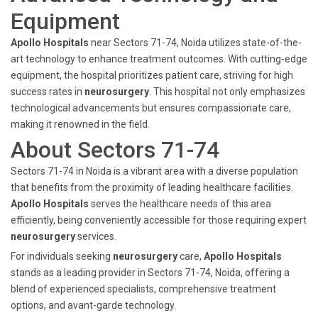
Equipment
Apollo Hospitals
near Sectors 71-74, Noida utilizes state-of-the-
art technology to enhance treatment outcomes. With cutting-edge
equipment, the hospital prioritizes patient care, striving for high
success rates in
neurosurgery
. This hospital not only emphasizes
technological advancements but ensures compassionate care,
making it renowned in the field.
About Sectors 71-74
Sectors 71-74 in Noida is a vibrant area with a diverse population
that benefits from the proximity of leading healthcare facilities.
Apollo Hospitals
serves the healthcare needs of this area
efficiently, being conveniently accessible for those requiring expert
neurosurgery
services.
For individuals seeking
neurosurgery
care,
Apollo Hospitals
stands as a leading provider in Sectors 71-74, Noida, offering a
blend of experienced specialists, comprehensive treatment
options, and avant-garde technology.