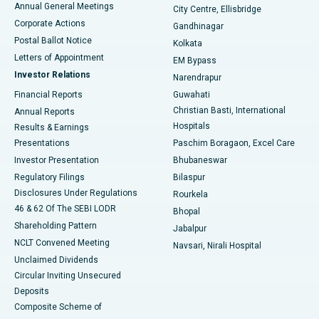
Annual General Meetings
City Centre, Ellisbridge
Corporate Actions
Gandhinagar
Best Hospital in Jayanagar, Bangalore
Postal Ballot Notice
Kolkata
Best Hospital in KK Nagar, Madurai
Letters of Appointment
EM Bypass
Investor Relations
Narendrapur
Best Hospital in Ramji Nagar, Nellore
Financial Reports
Guwahati
Christian Basti, International
Annual Reports
Best Hospital in Sector-19, Rourkela
Hospitals
Results & Earnings
Best Hospital in Swargate, Pune
Presentations
Paschim Boragaon, Excel Care
Investor Presentation
Bhubaneswar
Best Women’s Cancer Hospital in South Delhi
Regulatory Filings
Bilaspur
Disclosures Under Regulations
Rourkela
46 & 62 Of The SEBI LODR
Bhopal
Shareholding Pattern
Jabalpur
NCLT Convened Meeting
Navsari, Nirali Hospital
Unclaimed Dividends
Circular Inviting Unsecured
Deposits
Composite Scheme of