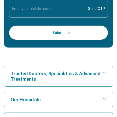
Trusted Doctors, Specialities & Advanced
Treatments
Find Hospital
Our Hospitals
Find Cardiologist
Best Hospital in Karukutty, Cochin