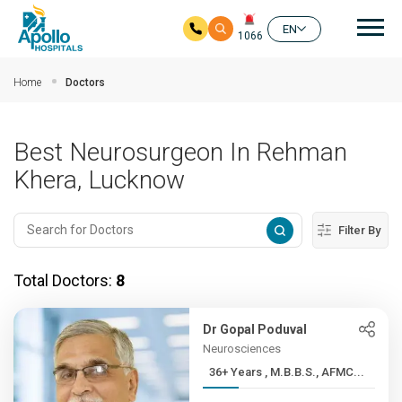
Mai
EN
1066
Skip to main content
Home
Doctors
Best Neurosurgeon In Rehman
Khera, Lucknow
Filter By
Total Doctors:
8
Dr Gopal Poduval
Neurosciences
36+ Years , M.B.B.S., AFMC...