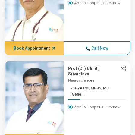
Apollo Hospitals Lucknow
Book Appointment
Call Now
Prof (Dr) Chhitij
Srivastava
Neurosciences
26+ Years , MBBS, MS
(Gene...
Apollo Hospitals Lucknow