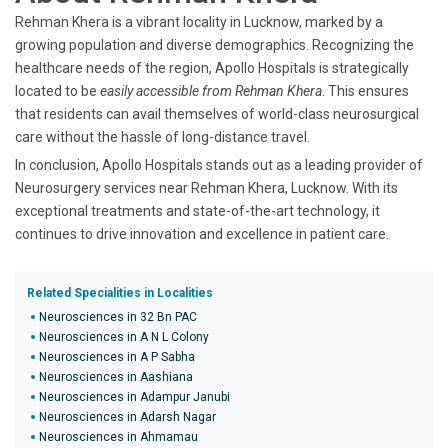
Rehman Khera is a vibrant locality in Lucknow, marked by a
growing population and diverse demographics. Recognizing the
healthcare needs of the region, Apollo Hospitals is strategically
located to be
easily accessible from Rehman Khera
. This ensures
that residents can avail themselves of world-class neurosurgical
care without the hassle of long-distance travel.
In conclusion, Apollo Hospitals stands out as a leading provider of
Neurosurgery services near Rehman Khera, Lucknow. With its
exceptional treatments and state-of-the-art technology, it
continues to drive innovation and excellence in patient care.
Related Specialities in Localities
Neurosciences in 32 Bn PAC
Neurosciences in A N L Colony
Neurosciences in A P Sabha
Neurosciences in Aashiana
Neurosciences in Adampur Janubi
Neurosciences in Adarsh Nagar
Neurosciences in Ahmamau