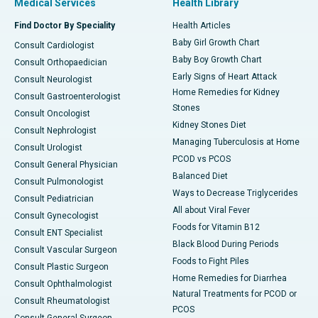
Medical Services
Health Library
Find Doctor By Speciality
Health Articles
Baby Girl Growth Chart
Consult Cardiologist
Baby Boy Growth Chart
Consult Orthopaedician
Early Signs of Heart Attack
Consult Neurologist
Home Remedies for Kidney
Consult Gastroenterologist
Stones
Consult Oncologist
Kidney Stones Diet
Consult Nephrologist
Managing Tuberculosis at Home
Consult Urologist
PCOD vs PCOS
Consult General Physician
Balanced Diet
Consult Pulmonologist
Ways to Decrease Triglycerides
Consult Pediatrician
All about Viral Fever
Consult Gynecologist
Foods for Vitamin B12
Consult ENT Specialist
Black Blood During Periods
Consult Vascular Surgeon
Foods to Fight Piles
Consult Plastic Surgeon
Home Remedies for Diarrhea
Consult Ophthalmologist
Natural Treatments for PCOD or
Consult Rheumatologist
PCOS