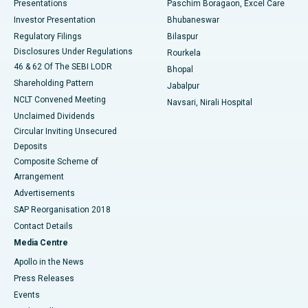
Best Hospital in Swargate, Pune
Presentations
Paschim Boragaon, Excel Care
Investor Presentation
Bhubaneswar
Best Women’s Cancer Hospital in South Delhi
Regulatory Filings
Bilaspur
Disclosures Under Regulations
Rourkela
46 & 62 Of The SEBI LODR
Bhopal
Shareholding Pattern
Jabalpur
NCLT Convened Meeting
Navsari, Nirali Hospital
Unclaimed Dividends
Circular Inviting Unsecured
Deposits
Composite Scheme of
Arrangement
Advertisements
SAP Reorganisation 2018
Contact Details
Media Centre
Apollo in the News
Press Releases
Events