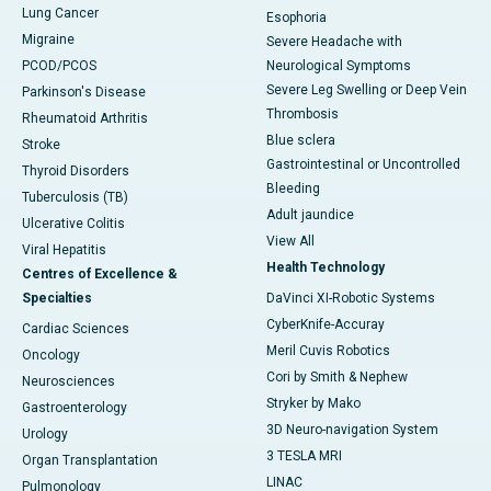
Lung Cancer
Esophoria
Migraine
Severe Headache with
PCOD/PCOS
Neurological Symptoms
Severe Leg Swelling or Deep Vein
Parkinson's Disease
Thrombosis
Rheumatoid Arthritis
Blue sclera
Stroke
Gastrointestinal or Uncontrolled
Thyroid Disorders
Bleeding
Tuberculosis (TB)
Adult jaundice
Ulcerative Colitis
View All
Viral Hepatitis
Health Technology
Centres of Excellence &
Specialties
DaVinci XI-Robotic Systems
CyberKnife-Accuray
Cardiac Sciences
Meril Cuvis Robotics
Oncology
Cori by Smith & Nephew
Neurosciences
Stryker by Mako
Gastroenterology
3D Neuro-navigation System
Urology
3 TESLA MRI
Organ Transplantation
LINAC
Pulmonology