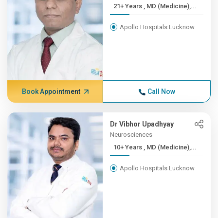
21+ Years , MD (Medicine),...
Apollo Hospitals Lucknow
Book Appointment
Call Now
Dr Vibhor Upadhyay
Neurosciences
10+ Years , MD (Medicine),...
Apollo Hospitals Lucknow