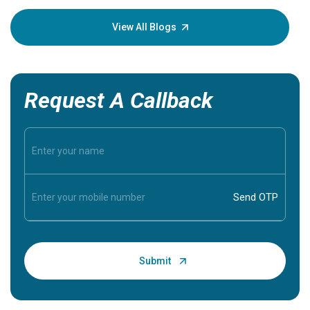
your loved
knowledg
View All Blogs
Request A Callback