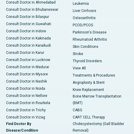
Consult Doctor in Ahmedabad
Leukemia
Consult Doctor in Bhubaneswar
Liver Cirrhosis
Consult Doctor in Bilaspur
Osteoarthritis
Consult Doctor in Guwahati
PCOD/PCOS
Consult Doctor in Indore
Parkinson's Disease
Consult Doctor in Kakinada
Rheumatoid Arthritis
Consult Doctor in Karaikudi
Skin Conditions
Consult Doctor in Karur
Stroke
Consult Doctor in Lucknow
Thyroid Disorders
Consult Doctor in Madurai
View All
Consult Doctor in Mysore
Treatments & Procedures
Consult Doctor in Nashik
Angioplasty & Stent
Consult Doctor in Noida
Knee Replacement
Consult Doctor in Nellore
Bone Marrow Transplantation
Consult Doctor in Rourkela
(BMT)
Consult Doctor in Trichy
CABG
Consult Doctor in Vizag
CART CELL Therapy
Find Doctor By
Cholecystectomy (Gall Bladder
Disease/Condition
Removal)