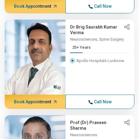
Book Appointment
Call Now
Dr Brig Saurabh Kumar
Verma
Neurosciences, Spine Surgery
25+ Years
Apollo Hospitals Lucknow
Book Appointment
Call Now
Prof (Dr) Praveen
Sharma
Neurosciences