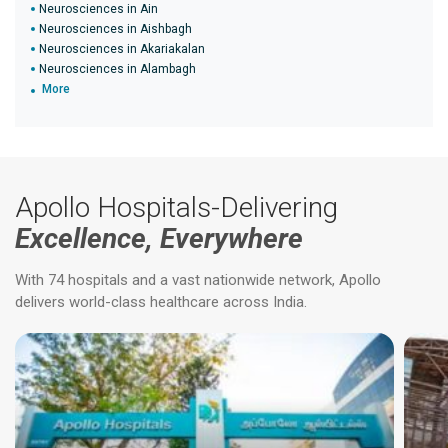
Neurosciences in Ain
Neurosciences in Aishbagh
Neurosciences in Akariakalan
Neurosciences in Alambagh
More
Apollo Hospitals-Delivering
Excellence, Everywhere
With 74 hospitals and a vast nationwide network, Apollo
delivers world-class healthcare across India.