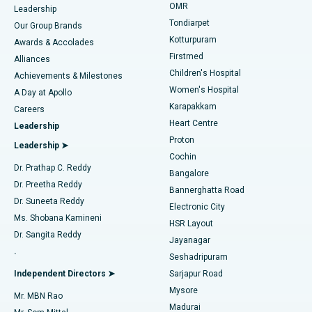
Find Pediatric
OMR
Leadership
Rhinoplasty
Best Hospital in Tondiarpet, Chennai
Tondiarpet
Our Group Brands
Kotturpuram
Awards & Accolades
Liposuction
Best Hospital in Kotturpuram, Chennai
Firstmed
Find Dermatologist
Alliances
Children's Hospital
Coronary Angiogram
Best Hospital in Kovai Road, Karur
Achievements & Milestones
Women's Hospital
A Day at Apollo
Transcatheter Aortic Valve Replacement
Best Hospital in Karapakkam, Chennai
Karapakkam
Find Urologist
Careers
Heart Centre
Leadership
MitraClip Valve Repair
Best Hospital in Arilova, Vizag
Proton
Leadership ➤
Cochin
Minimally Invasive Cardiac Surgery
Best Hospital in Kanpur Road, Lucknow
Find Diabetologist
Dr. Prathap C. Reddy
Bangalore
Dr. Preetha Reddy
Catheter Ablation
Best Hospital in Sector-26, Noida
Bannerghatta Road
Dr. Suneeta Reddy
Electronic City
Find Gynecologist
ACL Reconstruction Surgery
Best Hospital in Gandhinagar, Ahmedabad
Ms. Shobana Kamineni
HSR Layout
Dr. Sangita Reddy
Jayanagar
Reverse Shoulder Replacement
Best Hospital in Aragonda, Andhra Pradesh
.
Seshadripuram
Find General Physician
Endometrial Ablation
Best Hospital in Bannerghatta Road, Bangalore
Independent Directors ➤
Sarjapur Road
Mysore
Mr. MBN Rao
Uterine Artery Embolization
Best Hospital in Unit-15, Bhubaneswar
Madurai