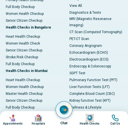
Primary Health Checkup
View All
Full Body Checkup
Diagnostics & Tests
Women Health Checkup
MRI (Magnetic Resonance
Senior Citizen Checkup
Imaging)
Health Checks in Bangalore
CT Scan (Computed Tomography)
Heart Health Checkup
PET-CT Scan
Women Health Check
Coronary Angiogram
Senior Citizen Checkup
Echocardiogram (ECHO)
Stroke Risk Checkup
Electrocardiogram (ECG)
Full Body Checkup
Endoscopy & Colonoscopy
Health Checks in Mumbai
SGPT Test
Heart Health Checkup
Pulmonary Function Test (PFT)
Women Health Checkup
Liver Function Tests (LFT)
Master Health Checkup
Complete Blood Count (CBC)
Senior Citizen Checkup
Kidney function Test (KFT)
Full Body Checkup
Wellness & Lifestyle
Preventive Health - Apollo
View All
Image
Image
Image
Image
ProHealth
Health Calculators
Chat
Appointments
Hospitals
Health Checks
Call Us
Programs / Packages