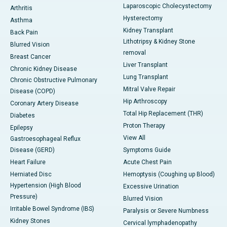
Laparoscopic Cholecystectomy
Arthritis
Hysterectomy
Asthma
Kidney Transplant
Back Pain
Lithotripsy & Kidney Stone
Blurred Vision
removal
Breast Cancer
Liver Transplant
Chronic Kidney Disease
Lung Transplant
Chronic Obstructive Pulmonary
Mitral Valve Repair
Disease (COPD)
Hip Arthroscopy
Coronary Artery Disease
Total Hip Replacement (THR)
Diabetes
Proton Therapy
Epilepsy
View All
Gastroesophageal Reflux
Disease (GERD)
Symptoms Guide
Heart Failure
Acute Chest Pain
Herniated Disc
Hemoptysis (Coughing up Blood)
Hypertension (High Blood
Excessive Urination
Pressure)
Blurred Vision
Irritable Bowel Syndrome (IBS)
Paralysis or Severe Numbness
Kidney Stones
Cervical lymphadenopathy