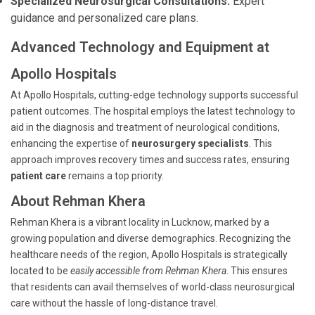
Specialized Neurosurgical Consultations:
Expert
guidance and personalized care plans.
Advanced Technology and Equipment at
Apollo Hospitals
At Apollo Hospitals, cutting-edge technology supports successful
patient outcomes. The hospital employs the latest technology to
aid in the diagnosis and treatment of neurological conditions,
enhancing the expertise of
neurosurgery specialists
. This
approach improves recovery times and success rates, ensuring
patient care
remains a top priority.
About Rehman Khera
Rehman Khera is a vibrant locality in Lucknow, marked by a
growing population and diverse demographics. Recognizing the
healthcare needs of the region, Apollo Hospitals is strategically
located to be
easily accessible from Rehman Khera
. This ensures
that residents can avail themselves of world-class neurosurgical
care without the hassle of long-distance travel.