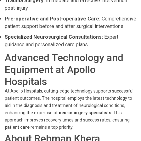
Trauma Surgery:
Immediate and effective intervention
post-injury.
Pre-operative and Post-operative Care:
Comprehensive
patient support before and after surgical interventions.
Specialized Neurosurgical Consultations:
Expert
guidance and personalized care plans.
Advanced Technology and
Equipment at Apollo
Hospitals
At Apollo Hospitals, cutting-edge technology supports successful
patient outcomes. The hospital employs the latest technology to
aid in the diagnosis and treatment of neurological conditions,
enhancing the expertise of
neurosurgery specialists
. This
approach improves recovery times and success rates, ensuring
patient care
remains a top priority.
About Rehman Khera