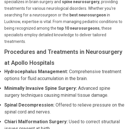
specializes in brain surgery and
spine neurosurgery
, providing
treatments for various neurological disorders. Whether you're
searching for a
neurosurgeon
or the
best neurosurgeon
in
Lucknow, expertise is vital. From managing pediatric conditions to
being recognized among the
top 10 neurosurgeons
, these
specialists employ detailed knowledge to deliver tailored
treatments.
Procedures and Treatments in Neurosurgery
at Apollo Hospitals
Hydrocephalus Management:
Comprehensive treatment
options for fluid accumulation in the brain.
Minimally Invasive Spine Surgery:
Advanced spine
surgery techniques causing minimal tissue damage.
Spinal Decompression:
Offered to relieve pressure on the
spinal cord and nerves.
Chiari Malformation Surgery:
Used to correct structural
issues present at birth.