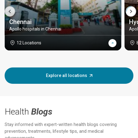
Chennai
Hy
Apollo hospitals in Chennai
Apol
12 Locations
Explore all locations
Health
Blogs
Stay informed with expert-written health blogs covering
prevention, treatments, lifestyle tips, and medical
advancements.