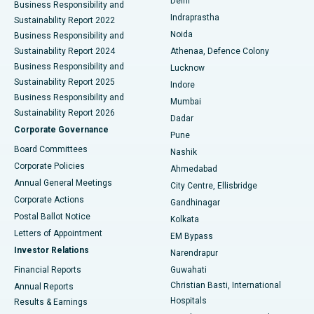
Delhi
Business Responsibility and
ERCP
Best Hospital in secunderabad, Hyderabad
Indraprastha
Sustainability Report 2022
Noida
Best Hospital in Seshadripuram, Bangalore
Business Responsibility and
Sustainability Report 2024
Athenaa, Defence Colony
Best Hospital in Waltair Main Road, Visakhapatnam
Business Responsibility and
Lucknow
Sustainability Report 2025
Indore
Best Hospital in Subhash Nagar Road, Karimnagar
Business Responsibility and
Mumbai
Sustainability Report 2026
Dadar
Best Hospital in Managari, Karaikudi
Corporate Governance
Pune
Best Hospital in Arepally, Warangal
Board Committees
Nashik
Corporate Policies
Ahmedabad
Best Hospital in Arera Colony, Bhopal
Annual General Meetings
City Centre, Ellisbridge
Corporate Actions
Gandhinagar
Best Hospital in Jayanagar, Bangalore
Postal Ballot Notice
Kolkata
Best Hospital in KK Nagar, Madurai
Letters of Appointment
EM Bypass
Investor Relations
Narendrapur
Best Hospital in Ramji Nagar, Nellore
Financial Reports
Guwahati
Christian Basti, International
Annual Reports
Best Hospital in Sector-19, Rourkela
Hospitals
Results & Earnings