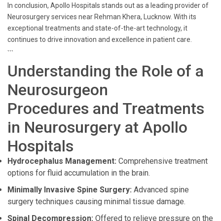
In conclusion, Apollo Hospitals stands out as a leading provider of
Neurosurgery services near Rehman Khera, Lucknow. With its
exceptional treatments and state-of-the-art technology, it
continues to drive innovation and excellence in patient care.
```
Understanding the Role of a
Neurosurgeon
Procedures and Treatments
in Neurosurgery at Apollo
Hospitals
Hydrocephalus Management:
Comprehensive treatment
options for fluid accumulation in the brain.
Minimally Invasive Spine Surgery:
Advanced spine
surgery techniques causing minimal tissue damage.
Spinal Decompression:
Offered to relieve pressure on the