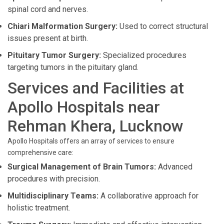
spinal cord and nerves.
Chiari Malformation Surgery:
Used to correct structural
issues present at birth.
Pituitary Tumor Surgery:
Specialized procedures
targeting tumors in the pituitary gland.
Services and Facilities at
Apollo Hospitals near
Rehman Khera, Lucknow
Apollo Hospitals offers an array of services to ensure
comprehensive care:
Surgical Management of Brain Tumors:
Advanced
procedures with precision.
Multidisciplinary Teams:
A collaborative approach for
holistic treatment.