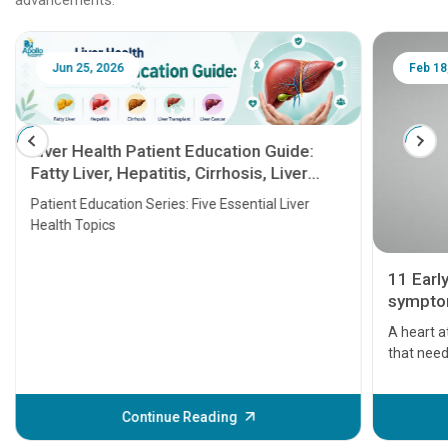
Jun 25, 2026
Feb 18
Liver Health Patient Education Guide:
Fatty Liver, Hepatitis, Cirrhosis, Liver
Transplant and Liver Cancer
Patient Education Series: Five Essential Liver
Health Topics
11 Earl
symptom
serious
A heart a
that need
problems 
before th
some sign
Continue Reading
Understa