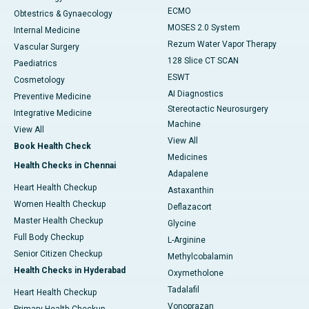
ECMO
Obtestrics & Gynaecology
MOSES 2.0 System
Internal Medicine
Rezum Water Vapor Therapy
Vascular Surgery
128 Slice CT SCAN
Paediatrics
ESWT
Cosmetology
AI Diagnostics
Preventive Medicine
Stereotactic Neurosurgery
Integrative Medicine
Machine
View All
View All
Book Health Check
Medicines
Health Checks in Chennai
Adapalene
Heart Health Checkup
Astaxanthin
Women Health Checkup
Deflazacort
Master Health Checkup
Glycine
Full Body Checkup
L-Arginine
Senior Citizen Checkup
Methylcobalamin
Health Checks in Hyderabad
Oxymetholone
Tadalafil
Heart Health Checkup
Vonoprazan