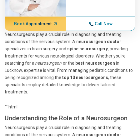
Book Appointment
Call Now
Neurosurgeons play a crucial role in diagnosing and treating
conditions of the nervous system. A
neurosurgeon doctor
specializes in brain surgery and
spine neurosurgery
, providing
treatments for various neurological disorders. Whether you're
searching for a
neurosurgeon
or the
best neurosurgeon
in
Lucknow, expertise is vital. From managing pediatric conditions to
being recognized among the
top 10 neurosurgeons
, these
specialists employ detailed knowledge to deliver tailored
treatments.
```html
Understanding the Role of a Neurosurgeon
Neurosurgeons play a crucial role in diagnosing and treating
conditions of the nervous system. A
neurosurgeon doctor