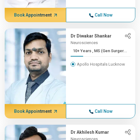
Book Appointment
Call Now
Dr Diwakar Shankar
Neurosciences
10+ Years , MS (Gen Surger...
Apollo Hospitals Lucknow
Book Appointment
Call Now
Dr Akhilesh Kumar
Neurosciences