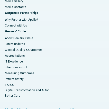
Media Gallery
​​​​​​​Media Contacts
Corporate Partnerships
Why Partner with Apollo?
Connect with Us
Healers' Circle
About Healers' Circle
Latest updates
Clinical Quality & Outcomes
Accreditations
IT Excellence
Infection-control
Measuring Outcomes
Patient Safety
TASCC
Digital Transformation and AI for
Better Care