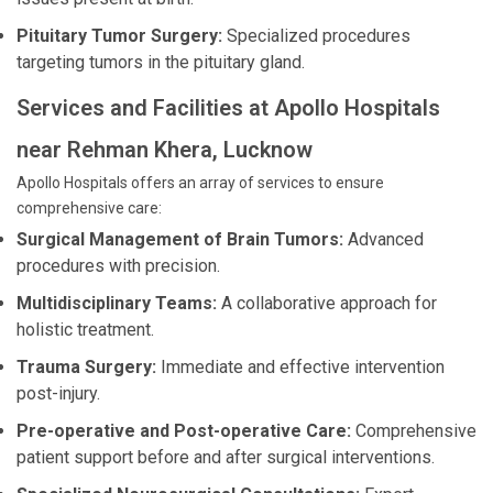
Pituitary Tumor Surgery:
Specialized procedures
targeting tumors in the pituitary gland.
Services and Facilities at Apollo Hospitals
near Rehman Khera, Lucknow
Apollo Hospitals offers an array of services to ensure
comprehensive care:
Surgical Management of Brain Tumors:
Advanced
procedures with precision.
Multidisciplinary Teams:
A collaborative approach for
holistic treatment.
Trauma Surgery:
Immediate and effective intervention
post-injury.
Pre-operative and Post-operative Care:
Comprehensive
patient support before and after surgical interventions.