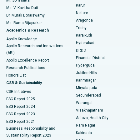
Mr. Som Mittal
Find Psychologist
Karur
Ovarian Cystectomy
Best Hospital in Seepat Road, Bilaspur
Ms. V. Kavitha Dutt
Nellore
Dr. Murali Doraiswamy
Breast Cancer Surgery
Best Hospital in Ellisbridge, Ahmedabad
Aragonda
Ms. Rama Bijapurkar
Find General Surgeon
Trichy
Academics & Research
Brachytherapy
Best Hospital in New Delhi
Karaikudi
Apollo Knowledge
Hyderabad
Colonoscopy
Best Hospital in DRDO, Hyderabad
Apollo Research and Innovations
DRDO
(ARI)
Polypectomy
Best Hospital in G S Road, Guwahati
Financial District
Apollo Excellence Report
Hyderguda
Research Publications
Deep Brain Stimulation
Best Hospital in Hyderguda, Hyderabad
Jubilee Hills
Honors List
Karimnagar
Peritoneal Dialysis
Best Hospital in Vijay Nagar, Indore
CSR & Sustainability
Miryalaguda
CSR Initiatives
Kidney Biopsy
Best Hospital in Suryaraopeta Main Road, Kakinada
Secunderabad
ESG Report 2025
Warangal
Parathyroidectomy
Best Hospital in Canal Circular Road, Kolkata
ESG Report 2024
Visakhapatnam
ESG Report 2023
Arilova, Health City
Cytoreductive Surgery
Best Hospital in CBD Belapur, Navi Mumbai
ESG Report 2021
Ram Nagar
Business Responsibility and
Ceramic Total Knee Replacement
Best Hospital in Panchavati, Nashik
Kakinada
Sustainability Report 2023