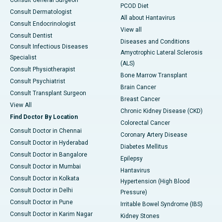
Consult General Surgeon
PCOD Diet
Consult Dermatologist
All about Hantavirus
Consult Endocrinologist
View all
Consult Dentist
Diseases and Conditions
Consult Infectious Diseases
Amyotrophic Lateral Sclerosis
Specialist
(ALS)
Consult Physiotherapist
Bone Marrow Transplant
Consult Psychiatrist
Brain Cancer
Consult Transplant Surgeon
Breast Cancer
View All
Chronic Kidney Disease (CKD)
Find Doctor By Location
Colorectal Cancer
Consult Doctor in Chennai
Coronary Artery Disease
Consult Doctor in Hyderabad
Diabetes Mellitus
Consult Doctor in Bangalore
Epilepsy
Consult Doctor in Mumbai
Hantavirus
Consult Doctor in Kolkata
Hypertension (High Blood
Consult Doctor in Delhi
Pressure)
Consult Doctor in Pune
Irritable Bowel Syndrome (IBS)
Consult Doctor in Karim Nagar
Kidney Stones