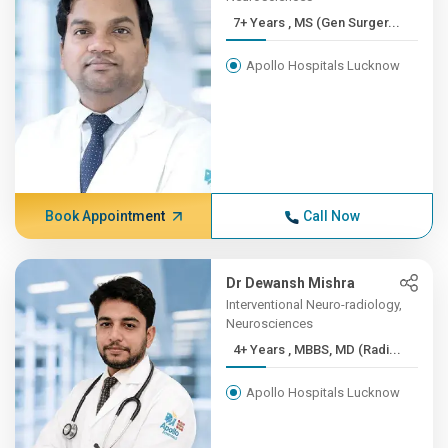
7+ Years , MS (Gen Surger...
Apollo Hospitals Lucknow
Book Appointment
Call Now
Dr Dewansh Mishra
Interventional Neuro-radiology,
Neurosciences
4+ Years , MBBS, MD (Radi...
Apollo Hospitals Lucknow