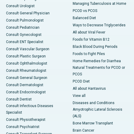
Managing Tuberculosis at Home
Consult Urologist
PCOD vs PCOS
Consult General Physician
Balanced Diet
Consult Pulmonologist
Ways to Decrease Triglycerides
Consult Pediatrician
All about Viral Fever
Consult Gynecologist
Foods for Vitamin B12
Consult ENT Specialist
Black Blood During Periods
Consult Vascular Surgeon
Foods to Fight Piles
Consult Plastic Surgeon
Home Remedies for Diarrhea
Consult Ophthalmologist
Natural Treatments for PCOD or
Consult Rheumatologist
PCOS
Consult General Surgeon
PCOD Diet
Consult Dermatologist
All about Hantavirus
Consult Endocrinologist
View all
Consult Dentist
Diseases and Conditions
Consult Infectious Diseases
Amyotrophic Lateral Sclerosis
Specialist
(ALS)
Consult Physiotherapist
Bone Marrow Transplant
Consult Psychiatrist
Brain Cancer