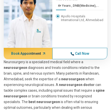
4+ Years , DNB(Medicine),...
Apollo Hospitals
International Ltd, Ahmedabad
Book Appointment
Call Now
Neurosurgery is a specialized medical field where a
neurosurgeon
diagnoses and treats conditions related to the
brain, spine, and nervous system. Many patients in Randesan,
Ahmedabad, seek the expertise of a
neurosurgeon
when
experiencing neurological issues. A
neurosurgeon doctor
can
tackle complex cases, including spinal issues that require a
spine
neurosurgeon
or brain conditions treated by recognized
specialists. The
best neurosurgeon
is often vital to ensuring
optimal outcomes, particularly when dealing with serious