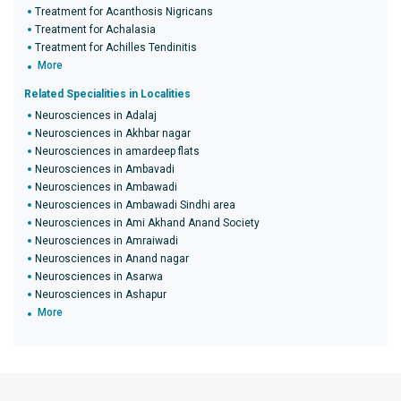
Treatment for Acanthosis Nigricans
Treatment for Achalasia
Treatment for Achilles Tendinitis
More
Related Specialities in Localities
Neurosciences in Adalaj
Neurosciences in Akhbar nagar
Neurosciences in amardeep flats
Neurosciences in Ambavadi
Neurosciences in Ambawadi
Neurosciences in Ambawadi Sindhi area
Neurosciences in Ami Akhand Anand Society
Neurosciences in Amraiwadi
Neurosciences in Anand nagar
Neurosciences in Asarwa
Neurosciences in Ashapur
More