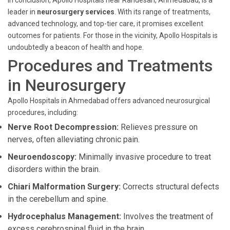
In conclusion, Apollo Hospitals near Randesan, Ahmedabad, is a
leader in
neurosurgery services
. With its range of treatments,
advanced technology, and top-tier care, it promises excellent
outcomes for patients. For those in the vicinity, Apollo Hospitals is
undoubtedly a beacon of health and hope.
Procedures and Treatments
in Neurosurgery
Apollo Hospitals in Ahmedabad offers advanced neurosurgical
procedures, including:
Nerve Root Decompression:
Relieves pressure on
nerves, often alleviating chronic pain.
Neuroendoscopy:
Minimally invasive procedure to treat
disorders within the brain.
Chiari Malformation Surgery:
Corrects structural defects
in the cerebellum and spine.
Hydrocephalus Management:
Involves the treatment of
excess cerebrospinal fluid in the brain.