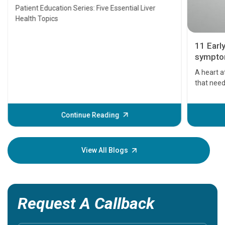
Transplant and Liver Cancer
Patient Education Series: Five Essential Liver
Health Topics
11 Earl
symptom
serious
A heart a
that need
problems 
before th
some sign
Continue Reading
Understa
your loved
knowledg
View All Blogs
Request A Callback