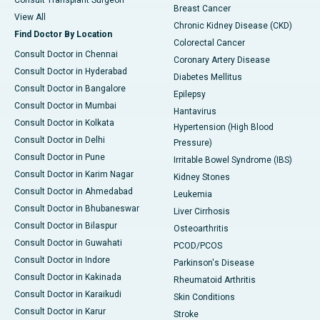
Consult Transplant Surgeon
Breast Cancer
View All
Chronic Kidney Disease (CKD)
Find Doctor By Location
Colorectal Cancer
Consult Doctor in Chennai
Coronary Artery Disease
Consult Doctor in Hyderabad
Diabetes Mellitus
Consult Doctor in Bangalore
Epilepsy
Consult Doctor in Mumbai
Hantavirus
Consult Doctor in Kolkata
Hypertension (High Blood
Consult Doctor in Delhi
Pressure)
Consult Doctor in Pune
Irritable Bowel Syndrome (IBS)
Consult Doctor in Karim Nagar
Kidney Stones
Consult Doctor in Ahmedabad
Leukemia
Consult Doctor in Bhubaneswar
Liver Cirrhosis
Consult Doctor in Bilaspur
Osteoarthritis
Consult Doctor in Guwahati
PCOD/PCOS
Consult Doctor in Indore
Parkinson's Disease
Consult Doctor in Kakinada
Rheumatoid Arthritis
Consult Doctor in Karaikudi
Skin Conditions
Consult Doctor in Karur
Stroke