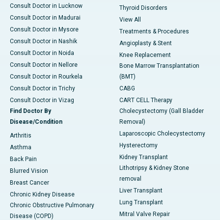
Consult Doctor in Lucknow
Thyroid Disorders
Consult Doctor in Madurai
View All
Consult Doctor in Mysore
Treatments & Procedures
Consult Doctor in Nashik
Angioplasty & Stent
Consult Doctor in Noida
Knee Replacement
Consult Doctor in Nellore
Bone Marrow Transplantation
Consult Doctor in Rourkela
(BMT)
Consult Doctor in Trichy
CABG
Consult Doctor in Vizag
CART CELL Therapy
Find Doctor By
Cholecystectomy (Gall Bladder
Disease/Condition
Removal)
Laparoscopic Cholecystectomy
Arthritis
Hysterectomy
Asthma
Kidney Transplant
Back Pain
Lithotripsy & Kidney Stone
Blurred Vision
removal
Breast Cancer
Liver Transplant
Chronic Kidney Disease
Lung Transplant
Chronic Obstructive Pulmonary
Mitral Valve Repair
Disease (COPD)