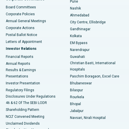
Pune
Best Hospital in Arepally, Warangal
Board Committees
Nashik
Corporate Policies
Ahmedabad
Best Hospital in Arera Colony, Bhopal
Annual General Meetings
City Centre, Ellisbridge
Corporate Actions
Gandhinagar
Best Hospital in Jayanagar, Bangalore
Postal Ballot Notice
Kolkata
Best Hospital in KK Nagar, Madurai
Letters of Appointment
EM Bypass
Investor Relations
Narendrapur
Best Hospital in Ramji Nagar, Nellore
Financial Reports
Guwahati
Christian Basti, International
Annual Reports
Best Hospital in Sector-19, Rourkela
Hospitals
Results & Earnings
Best Hospital in Swargate, Pune
Presentations
Paschim Boragaon, Excel Care
Investor Presentation
Bhubaneswar
Best Women’s Cancer Hospital in South Delhi
Regulatory Filings
Bilaspur
Disclosures Under Regulations
Rourkela
46 & 62 Of The SEBI LODR
Bhopal
Shareholding Pattern
Jabalpur
NCLT Convened Meeting
Navsari, Nirali Hospital
Unclaimed Dividends