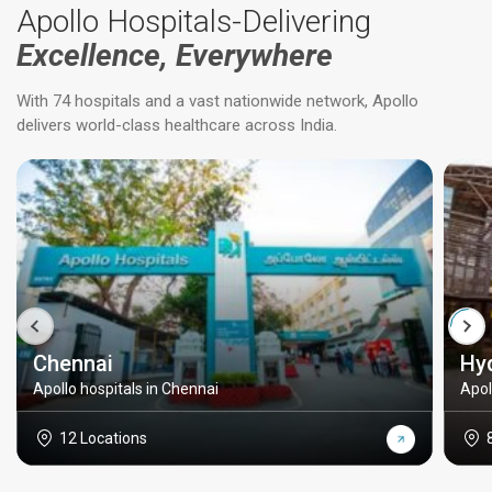
Apollo Hospitals-Delivering
Excellence, Everywhere
With 74 hospitals and a vast nationwide network, Apollo
delivers world-class healthcare across India.
Chennai
Hy
Apollo hospitals in Chennai
Apol
12 Locations