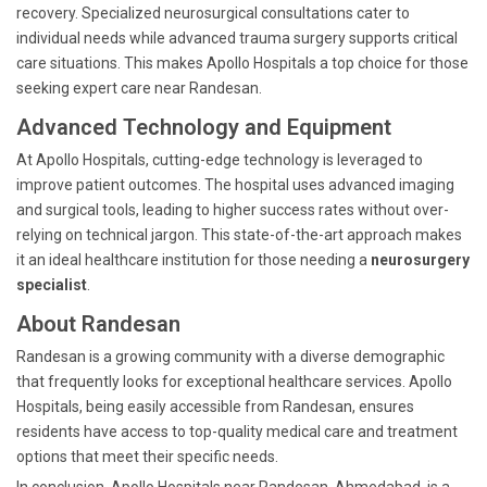
recovery. Specialized neurosurgical consultations cater to
individual needs while advanced trauma surgery supports critical
care situations. This makes Apollo Hospitals a top choice for those
seeking expert care near Randesan.
Advanced Technology and Equipment
At Apollo Hospitals, cutting-edge technology is leveraged to
improve patient outcomes. The hospital uses advanced imaging
and surgical tools, leading to higher success rates without over-
relying on technical jargon. This state-of-the-art approach makes
it an ideal healthcare institution for those needing a
neurosurgery
specialist
.
About Randesan
Randesan is a growing community with a diverse demographic
that frequently looks for exceptional healthcare services. Apollo
Hospitals, being easily accessible from Randesan, ensures
residents have access to top-quality medical care and treatment
options that meet their specific needs.