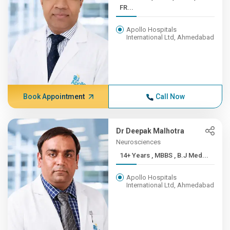
FR...
Apollo Hospitals
International Ltd, Ahmedabad
Book Appointment
Call Now
Dr Deepak Malhotra
Neurosciences
14+ Years , MBBS , B.J Med...
Apollo Hospitals
International Ltd, Ahmedabad