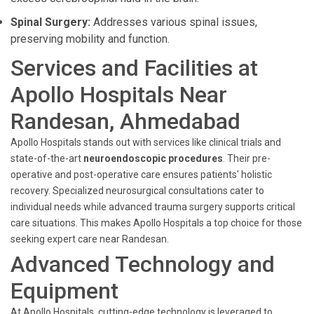
Spinal Surgery:
Addresses various spinal issues,
preserving mobility and function.
Services and Facilities at
Apollo Hospitals Near
Randesan, Ahmedabad
Apollo Hospitals stands out with services like clinical trials and
state-of-the-art
neuroendoscopic procedures
. Their pre-
operative and post-operative care ensures patients' holistic
recovery. Specialized neurosurgical consultations cater to
individual needs while advanced trauma surgery supports critical
care situations. This makes Apollo Hospitals a top choice for those
seeking expert care near Randesan.
Advanced Technology and
Equipment
At Apollo Hospitals, cutting-edge technology is leveraged to