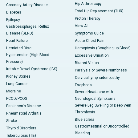
Hip Arthroscopy
Coronary Artery Disease
Total Hip Replacement (THR)
Diabetes
Proton Therapy
Epilepsy
View All
Gastroesophageal Reflux
Disease (GERD)
Symptoms Guide
Heart Failure
Acute Chest Pain
Herniated Disc
Hemoptysis (Coughing up Blood)
Hypertension (High Blood
Excessive Urination
Pressure)
Blurred Vision
Irritable Bowel Syndrome (IBS)
Paralysis or Severe Numbness
Kidney Stones
Cervical lymphadenopathy
Lung Cancer
Esophoria
Migraine
Severe Headache with
PCOD/PCOS
Neurological Symptoms
Severe Leg Swelling or Deep Vein
Parkinson's Disease
Thrombosis
Rheumatoid Arthritis
Blue sclera
Stroke
Gastrointestinal or Uncontrolled
Thyroid Disorders
Bleeding
Tuberculosis (TB)