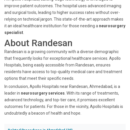
improve patient outcomes. The hospital uses advanced imaging
and surgical tools, leading to higher success rates without over-
relying on technical jargon. This state-of-the-art approach makes
it an ideal healthcare institution for those needing a
neurosurgery
specialist
.
About Randesan
Randesan is a growing community with a diverse demographic
that frequently looks for exceptional healthcare services. Apollo
Hospitals, being easily accessible from Randesan, ensures
residents have access to top-quality medical care and treatment
options that meet their specific needs.
In conclusion, Apollo Hospitals near Randesan, Ahmedabad, is a
leader in
neurosurgery services
. With its range of treatments,
advanced technology, and top-tier care, it promises excellent
outcomes for patients. For those in the vicinity, Apollo Hospitals is
undoubtedly a beacon of health and hope.