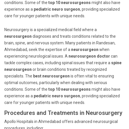
conditions. Some of the
top 10 neurosurgeons
might also have
experience as a
pediatric neuro surgeon
, providing specialized
care for younger patients with unique needs.
Neurosurgery is a specialized medical field where a
neurosurgeon
diagnoses and treats conditions related to the
brain, spine, and nervous system. Many patients in Randesan,
Ahmedabad, seek the expertise of a
neurosurgeon
when
experiencing neurological issues. A
neurosurgeon doctor
can
tackle complex cases, including spinal issues that require a
spine
neurosurgeon
or brain conditions treated by recognized
specialists. The
best neurosurgeon
is often vital to ensuring
optimal outcomes, particularly when dealing with serious
conditions. Some of the
top 10 neurosurgeons
might also have
experience as a
pediatric neuro surgeon
, providing specialized
care for younger patients with unique needs.
Procedures and Treatments in Neurosurgery
Apollo Hospitals in Ahmedabad offers advanced neurosurgical
procedures, including: