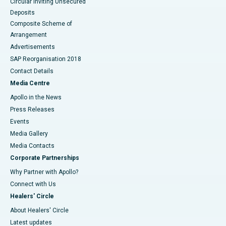
Circular Inviting Unsecured
Deposits
Composite Scheme of
Arrangement
Advertisements
SAP Reorganisation 2018
Contact Details
Media Centre
Apollo in the News
Press Releases
Events
Media Gallery
​​​​​​​Media Contacts
Corporate Partnerships
Why Partner with Apollo?
Connect with Us
Healers' Circle
About Healers' Circle
Latest updates