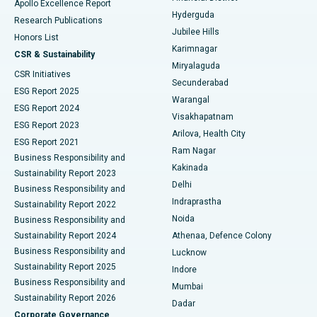
Apollo Excellence Report
Hyderguda
Research Publications
Deep Brain Stimulation
Best Hospital in Hyderguda, Hyderabad
Jubilee Hills
Honors List
Karimnagar
Peritoneal Dialysis
Best Hospital in Vijay Nagar, Indore
CSR & Sustainability
Miryalaguda
CSR Initiatives
Kidney Biopsy
Best Hospital in Suryaraopeta Main Road, Kakinada
Secunderabad
ESG Report 2025
Warangal
Parathyroidectomy
Best Hospital in Canal Circular Road, Kolkata
ESG Report 2024
Visakhapatnam
ESG Report 2023
Arilova, Health City
Cytoreductive Surgery
Best Hospital in CBD Belapur, Navi Mumbai
ESG Report 2021
Ram Nagar
Business Responsibility and
Ceramic Total Knee Replacement
Best Hospital in Panchavati, Nashik
Kakinada
Sustainability Report 2023
Delhi
Business Responsibility and
ERCP
Best Hospital in secunderabad, Hyderabad
Indraprastha
Sustainability Report 2022
Noida
Best Hospital in Seshadripuram, Bangalore
Business Responsibility and
Sustainability Report 2024
Athenaa, Defence Colony
Best Hospital in Waltair Main Road, Visakhapatnam
Business Responsibility and
Lucknow
Sustainability Report 2025
Indore
Best Hospital in Subhash Nagar Road, Karimnagar
Business Responsibility and
Mumbai
Sustainability Report 2026
Dadar
Best Hospital in Managari, Karaikudi
Corporate Governance