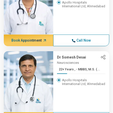
Apollo Hospitals
International Ltd, Ahmedabad
Book Appointment
Call Now
Dr Somesh Desai
Neurosciences
22+ Years , - MBBS, M.S. (...
Apollo Hospitals
International Ltd, Ahmedabad