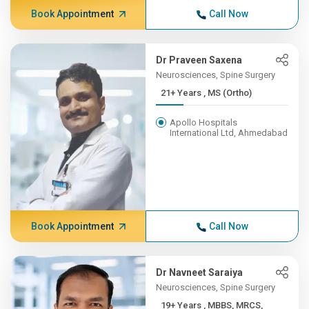
Book Appointment
Call Now
Dr Praveen Saxena
Neurosciences, Spine Surgery
21+ Years , MS (Ortho)
Apollo Hospitals
International Ltd, Ahmedabad
Book Appointment
Call Now
Dr Navneet Saraiya
Neurosciences, Spine Surgery
19+ Years , MBBS, MRCS,