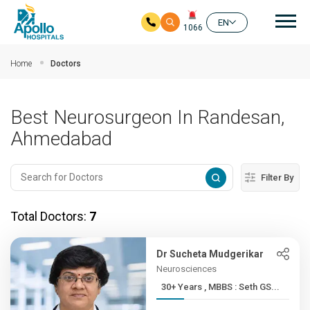
Mai
EN
1066
Skip to main content
Home
Doctors
Best Neurosurgeon In Randesan,
Ahmedabad
Filter By
Total Doctors:
7
Dr Sucheta Mudgerikar
Neurosciences
30+ Years , MBBS : Seth GS...