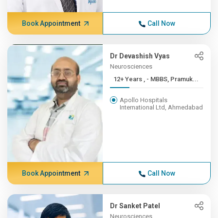
Book Appointment
Call Now
Dr Devashish Vyas
Neurosciences
12+ Years , - MBBS, Pramuk...
Apollo Hospitals
International Ltd, Ahmedabad
Book Appointment
Call Now
Dr Sanket Patel
Neurosciences