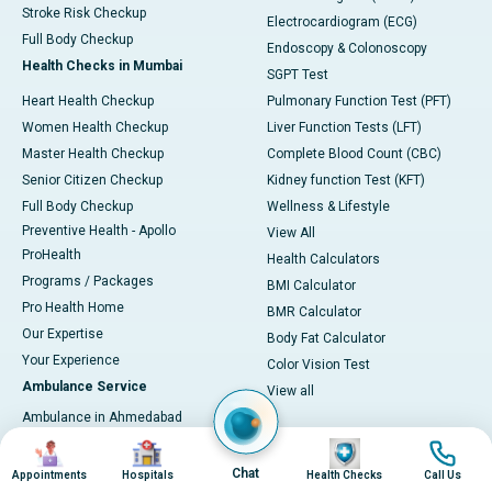
Stroke Risk Checkup
Electrocardiogram (ECG)
Full Body Checkup
Endoscopy & Colonoscopy
Health Checks in Mumbai
SGPT Test
Heart Health Checkup
Pulmonary Function Test (PFT)
Women Health Checkup
Liver Function Tests (LFT)
Master Health Checkup
Complete Blood Count (CBC)
Senior Citizen Checkup
Kidney function Test (KFT)
Full Body Checkup
Wellness & Lifestyle
Preventive Health - Apollo
View All
ProHealth
Health Calculators
Programs / Packages
BMI Calculator
Pro Health Home
BMR Calculator
Our Expertise
Body Fat Calculator
Your Experience
Color Vision Test
Ambulance Service
View all
Ambulance in Ahmedabad
Ambulance in Bangalore
Image
Image
Image
Image
Ambulance in Bhubaneswar
Chat
Appointments
Hospitals
Health Checks
Call Us