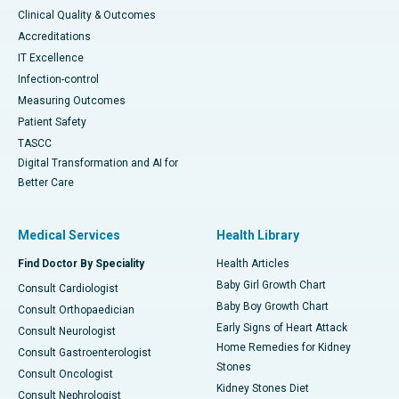
Clinical Quality & Outcomes
Accreditations
IT Excellence
Infection-control
Measuring Outcomes
Patient Safety
TASCC
Digital Transformation and AI for
Better Care
Medical Services
Health Library
Find Doctor By Speciality
Health Articles
Baby Girl Growth Chart
Consult Cardiologist
Baby Boy Growth Chart
Consult Orthopaedician
Early Signs of Heart Attack
Consult Neurologist
Home Remedies for Kidney
Consult Gastroenterologist
Stones
Consult Oncologist
Kidney Stones Diet
Consult Nephrologist