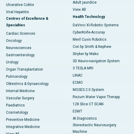
Adult jaundice
Ulcerative Colitis
View All
Viral Hepatitis
Health Technology
Centres of Excellence &
Specialties
DaVinci XI-Robotic Systems
CyberKnife-Accuray
Cardiac Sciences
Meril Cuvis Robotics
Oncology
Cori by Smith & Nephew
Neurosciences
Stryker by Mako
Gastroenterology
3D Neuro-navigation System
Urology
3 TESLA MRI
Organ Transplantation
LINAC
Pulmonology
ECMO
Obtestrics & Gynaecology
MOSES 2.0 System
Internal Medicine
Rezum Water Vapor Therapy
Vascular Surgery
128 Slice CT SCAN
Paediatrics
ESWT
Cosmetology
AI Diagnostics
Preventive Medicine
Stereotactic Neurosurgery
Integrative Medicine
Machine