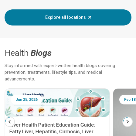
Explore all locations
Health
Blogs
Stay informed with expert-written health blogs covering
prevention, treatments, lifestyle tips, and medical
advancements.
Jun 25, 2026
Feb 18
Liver Health Patient Education Guide:
Fatty Liver, Hepatitis, Cirrhosis, Liver