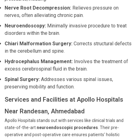
Nerve Root Decompression:
Relieves pressure on
nerves, often alleviating chronic pain.
Neuroendoscopy:
Minimally invasive procedure to treat
disorders within the brain.
Chiari Malformation Surgery:
Corrects structural defects
in the cerebellum and spine.
Hydrocephalus Management:
Involves the treatment of
excess cerebrospinal fluid in the brain.
Spinal Surgery:
Addresses various spinal issues,
preserving mobility and function.
Services and Facilities at Apollo Hospitals
Near Randesan, Ahmedabad
Apollo Hospitals stands out with services like clinical trials and
state-of-the-art
neuroendoscopic procedures
. Their pre-
operative and post-operative care ensures patients' holistic