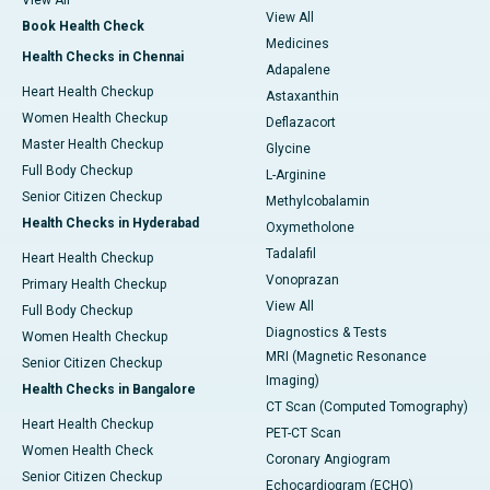
View All
View All
Book Health Check
Medicines
Health Checks in Chennai
Adapalene
Heart Health Checkup
Astaxanthin
Women Health Checkup
Deflazacort
Master Health Checkup
Glycine
Full Body Checkup
L-Arginine
Senior Citizen Checkup
Methylcobalamin
Health Checks in Hyderabad
Oxymetholone
Tadalafil
Heart Health Checkup
Vonoprazan
Primary Health Checkup
View All
Full Body Checkup
Diagnostics & Tests
Women Health Checkup
MRI (Magnetic Resonance
Senior Citizen Checkup
Imaging)
Health Checks in Bangalore
CT Scan (Computed Tomography)
Heart Health Checkup
PET-CT Scan
Women Health Check
Coronary Angiogram
Senior Citizen Checkup
Echocardiogram (ECHO)