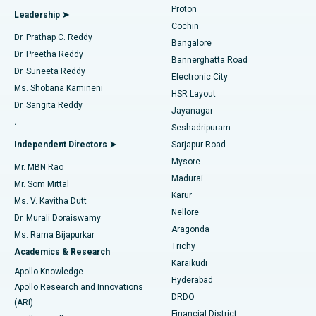
Proton
Leadership ➤
Cochin
Minimally Invasive Cardiac Surgery
Best Hospital in Kanpur Road, Lucknow
Find Diabetologist
Dr. Prathap C. Reddy
Bangalore
Dr. Preetha Reddy
Catheter Ablation
Best Hospital in Sector-26, Noida
Bannerghatta Road
Dr. Suneeta Reddy
Electronic City
Find Gynecologist
ACL Reconstruction Surgery
Best Hospital in Gandhinagar, Ahmedabad
Ms. Shobana Kamineni
HSR Layout
Dr. Sangita Reddy
Jayanagar
Reverse Shoulder Replacement
Best Hospital in Aragonda, Andhra Pradesh
.
Seshadripuram
Find General Physician
Endometrial Ablation
Best Hospital in Bannerghatta Road, Bangalore
Independent Directors ➤
Sarjapur Road
Mysore
Mr. MBN Rao
Uterine Artery Embolization
Best Hospital in Unit-15, Bhubaneswar
Madurai
Mr. Som Mittal
Find Psychologist
Karur
Ovarian Cystectomy
Best Hospital in Seepat Road, Bilaspur
Ms. V. Kavitha Dutt
Nellore
Dr. Murali Doraiswamy
Breast Cancer Surgery
Best Hospital in Ellisbridge, Ahmedabad
Aragonda
Ms. Rama Bijapurkar
Find General Surgeon
Trichy
Academics & Research
Brachytherapy
Best Hospital in New Delhi
Karaikudi
Apollo Knowledge
Hyderabad
Colonoscopy
Best Hospital in DRDO, Hyderabad
Apollo Research and Innovations
DRDO
(ARI)
Polypectomy
Best Hospital in G S Road, Guwahati
Financial District