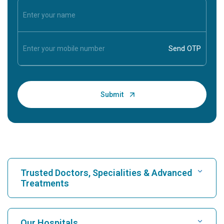
Trusted Doctors, Specialities & Advanced
Treatments
Find Hospital
Our Hospitals