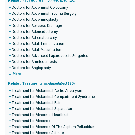
Related Procedures in
Ahmedabad
(20)
Doctors for Abdominal Colectomy
Doctors for Abdominal Trauma Surgery
Doctors for Abdominoplasty
Doctors for Abscess Drainage
Doctors for Adenoidectomy
Doctors for Adrenalectomy
Doctors for Adult Immunization
Doctors for Adult Vaccination
Doctors for Advanced Laparoscopic Surgeries
Doctors for Amniocentesis
Doctors for Angioplasty
More
Related Treatments in
Ahmedabad
(20)
Treatment for Abdominal Aortic Aneurysm
Treatment for Abdominal Compartment Syndrome
Treatment for Abdominal Pain
Treatment for Abdominal Separation
Treatment for Abnormal Heartbeat
Treatment for Abscess
Treatment for Absence Of The Septum Pellucidum
Treatment for Absence Seizure