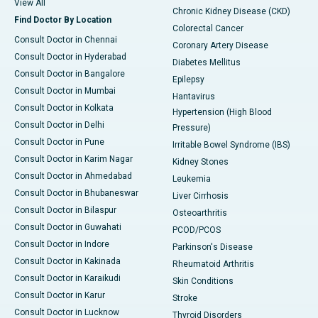
View All
Chronic Kidney Disease (CKD)
Find Doctor By Location
Colorectal Cancer
Consult Doctor in Chennai
Coronary Artery Disease
Consult Doctor in Hyderabad
Diabetes Mellitus
Consult Doctor in Bangalore
Epilepsy
Consult Doctor in Mumbai
Hantavirus
Consult Doctor in Kolkata
Hypertension (High Blood
Consult Doctor in Delhi
Pressure)
Consult Doctor in Pune
Irritable Bowel Syndrome (IBS)
Consult Doctor in Karim Nagar
Kidney Stones
Consult Doctor in Ahmedabad
Leukemia
Consult Doctor in Bhubaneswar
Liver Cirrhosis
Consult Doctor in Bilaspur
Osteoarthritis
Consult Doctor in Guwahati
PCOD/PCOS
Consult Doctor in Indore
Parkinson's Disease
Consult Doctor in Kakinada
Rheumatoid Arthritis
Consult Doctor in Karaikudi
Skin Conditions
Consult Doctor in Karur
Stroke
Consult Doctor in Lucknow
Thyroid Disorders