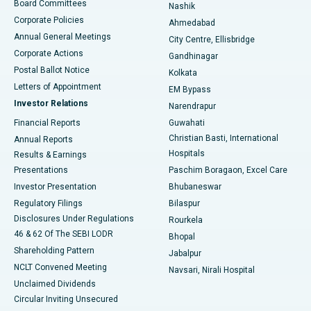
Best Hospital in Arepally, Warangal
Board Committees
Nashik
Corporate Policies
Ahmedabad
Best Hospital in Arera Colony, Bhopal
Annual General Meetings
City Centre, Ellisbridge
Corporate Actions
Gandhinagar
Best Hospital in Jayanagar, Bangalore
Postal Ballot Notice
Kolkata
Best Hospital in KK Nagar, Madurai
Letters of Appointment
EM Bypass
Investor Relations
Narendrapur
Best Hospital in Ramji Nagar, Nellore
Financial Reports
Guwahati
Christian Basti, International
Annual Reports
Best Hospital in Sector-19, Rourkela
Hospitals
Results & Earnings
Best Hospital in Swargate, Pune
Presentations
Paschim Boragaon, Excel Care
Investor Presentation
Bhubaneswar
Best Women’s Cancer Hospital in South Delhi
Regulatory Filings
Bilaspur
Disclosures Under Regulations
Rourkela
46 & 62 Of The SEBI LODR
Bhopal
Shareholding Pattern
Jabalpur
NCLT Convened Meeting
Navsari, Nirali Hospital
Unclaimed Dividends
Circular Inviting Unsecured