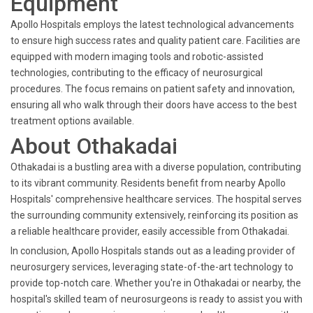
Equipment
Apollo Hospitals employs the latest technological advancements
to ensure high success rates and quality patient care. Facilities are
equipped with modern imaging tools and robotic-assisted
technologies, contributing to the efficacy of neurosurgical
procedures. The focus remains on patient safety and innovation,
ensuring all who walk through their doors have access to the best
treatment options available.
About Othakadai
Othakadai is a bustling area with a diverse population, contributing
to its vibrant community. Residents benefit from nearby Apollo
Hospitals' comprehensive healthcare services. The hospital serves
the surrounding community extensively, reinforcing its position as
a reliable healthcare provider, easily accessible from Othakadai.
In conclusion, Apollo Hospitals stands out as a leading provider of
neurosurgery services, leveraging state-of-the-art technology to
provide top-notch care. Whether you're in Othakadai or nearby, the
hospital's skilled team of neurosurgeons is ready to assist you with