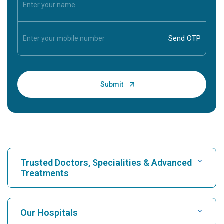
Trusted Doctors, Specialities & Advanced
Treatments
Find Hospital
Our Hospitals