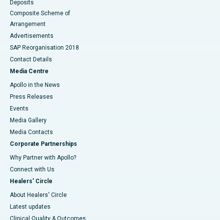
Deposits
Composite Scheme of
Arrangement
Advertisements
SAP Reorganisation 2018
Contact Details
Media Centre
Apollo in the News
Press Releases
Events
Media Gallery
​​​​​​​Media Contacts
Corporate Partnerships
Why Partner with Apollo?
Connect with Us
Healers' Circle
About Healers' Circle
Latest updates
Clinical Quality & Outcomes