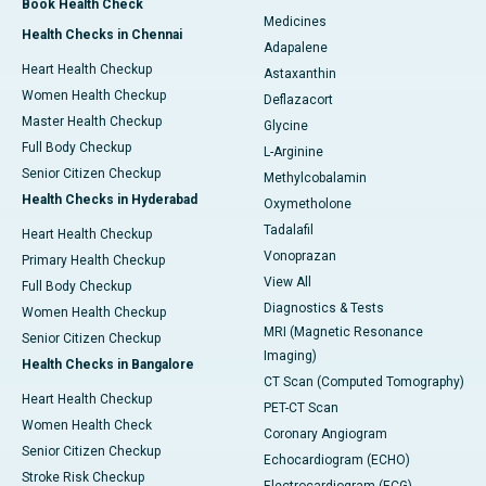
Book Health Check
Medicines
Health Checks in Chennai
Adapalene
Heart Health Checkup
Astaxanthin
Women Health Checkup
Deflazacort
Master Health Checkup
Glycine
Full Body Checkup
L-Arginine
Senior Citizen Checkup
Methylcobalamin
Health Checks in Hyderabad
Oxymetholone
Tadalafil
Heart Health Checkup
Vonoprazan
Primary Health Checkup
View All
Full Body Checkup
Diagnostics & Tests
Women Health Checkup
MRI (Magnetic Resonance
Senior Citizen Checkup
Imaging)
Health Checks in Bangalore
CT Scan (Computed Tomography)
Heart Health Checkup
PET-CT Scan
Women Health Check
Coronary Angiogram
Senior Citizen Checkup
Echocardiogram (ECHO)
Stroke Risk Checkup