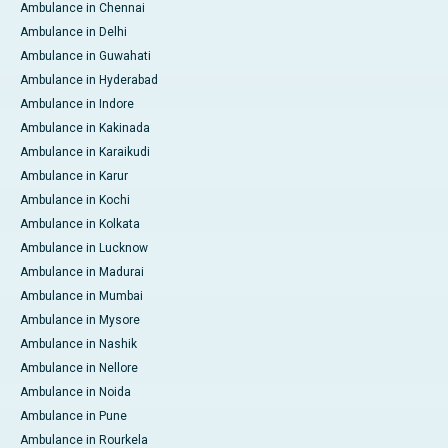
Ambulance in Chennai
Ambulance in Delhi
Ambulance in Guwahati
Ambulance in Hyderabad
Ambulance in Indore
Ambulance in Kakinada
Ambulance in Karaikudi
Ambulance in Karur
Ambulance in Kochi
Ambulance in Kolkata
Ambulance in Lucknow
Ambulance in Madurai
Ambulance in Mumbai
Ambulance in Mysore
Ambulance in Nashik
Ambulance in Nellore
Ambulance in Noida
Ambulance in Pune
Ambulance in Rourkela