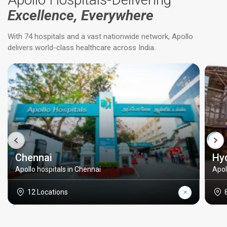
Excellence, Everywhere
With 74 hospitals and a vast nationwide network, Apollo
delivers world-class healthcare across India.
Chennai
Hy
Apollo hospitals in Chennai
Apol
12 Locations