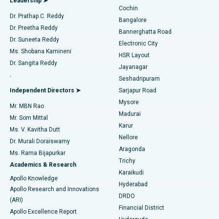
Leadership ➤
Cochin
Minimally Invasive Cardiac Surgery
Best Hospital in Kanpur Road, Lucknow
Find Diabetologist
Dr. Prathap C. Reddy
Bangalore
Dr. Preetha Reddy
Catheter Ablation
Best Hospital in Sector-26, Noida
Bannerghatta Road
Dr. Suneeta Reddy
Electronic City
Find Gynecologist
ACL Reconstruction Surgery
Best Hospital in Gandhinagar, Ahmedabad
Ms. Shobana Kamineni
HSR Layout
Dr. Sangita Reddy
Jayanagar
Reverse Shoulder Replacement
Best Hospital in Aragonda, Andhra Pradesh
.
Seshadripuram
Find General Physician
Endometrial Ablation
Best Hospital in Bannerghatta Road, Bangalore
Independent Directors ➤
Sarjapur Road
Mysore
Mr. MBN Rao
Uterine Artery Embolization
Best Hospital in Unit-15, Bhubaneswar
Madurai
Mr. Som Mittal
Find Psychologist
Karur
Ovarian Cystectomy
Best Hospital in Seepat Road, Bilaspur
Ms. V. Kavitha Dutt
Nellore
Dr. Murali Doraiswamy
Breast Cancer Surgery
Best Hospital in Ellisbridge, Ahmedabad
Aragonda
Ms. Rama Bijapurkar
Find General Surgeon
Trichy
Academics & Research
Brachytherapy
Best Hospital in New Delhi
Karaikudi
Apollo Knowledge
Hyderabad
Colonoscopy
Best Hospital in DRDO, Hyderabad
Apollo Research and Innovations
DRDO
(ARI)
Polypectomy
Best Hospital in G S Road, Guwahati
Financial District
Apollo Excellence Report