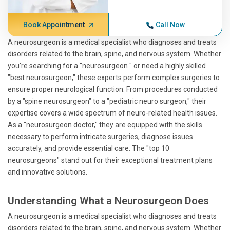
Book Appointment
Call Now
A neurosurgeon is a medical specialist who diagnoses and treats
disorders related to the brain, spine, and nervous system. Whether
you're searching for a "neurosurgeon " or need a highly skilled
"best neurosurgeon," these experts perform complex surgeries to
ensure proper neurological function. From procedures conducted
by a "spine neurosurgeon" to a "pediatric neuro surgeon," their
expertise covers a wide spectrum of neuro-related health issues.
As a "neurosurgeon doctor," they are equipped with the skills
necessary to perform intricate surgeries, diagnose issues
accurately, and provide essential care. The "top 10
neurosurgeons" stand out for their exceptional treatment plans
and innovative solutions.
Understanding What a Neurosurgeon Does
A neurosurgeon is a medical specialist who diagnoses and treats
disorders related to the brain, spine, and nervous system. Whether