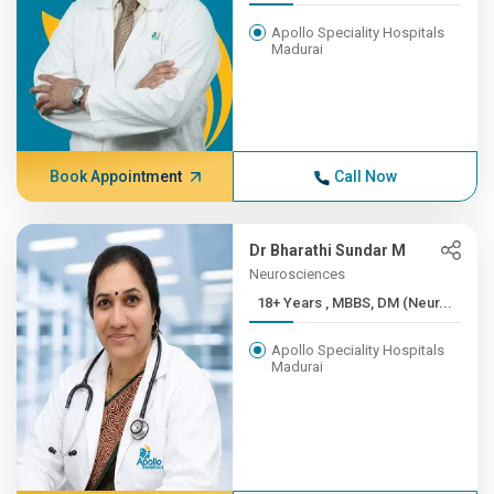
Apollo Speciality Hospitals
Madurai
Book Appointment
Call Now
Dr Bharathi Sundar M
Neurosciences
18+ Years , MBBS, DM (Neur...
Apollo Speciality Hospitals
Madurai