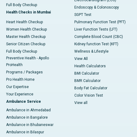
Electrocardiogram (ECG)
Full Body Checkup
Endoscopy & Colonoscopy
Health Checks in Mumbai
SGPT Test
Heart Health Checkup
Pulmonary Function Test (PFT)
Women Health Checkup
Liver Function Tests (LFT)
Master Health Checkup
Complete Blood Count (CBC)
Senior Citizen Checkup
Kidney function Test (KFT)
Full Body Checkup
Wellness & Lifestyle
Preventive Health - Apollo
View All
ProHealth
Health Calculators
Programs / Packages
BMI Calculator
Pro Health Home
BMR Calculator
Our Expertise
Body Fat Calculator
Your Experience
Color Vision Test
Ambulance Service
View all
Ambulance in Ahmedabad
Ambulance in Bangalore
Ambulance in Bhubaneswar
Ambulance in Bilaspur