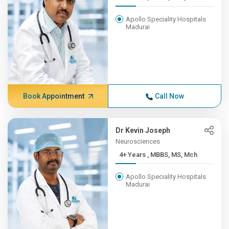
Apollo Speciality Hospitals
Madurai
Book Appointment
Call Now
Dr Kevin Joseph
Neurosciences
4+ Years , MBBS, MS, Mch
Apollo Speciality Hospitals
Madurai