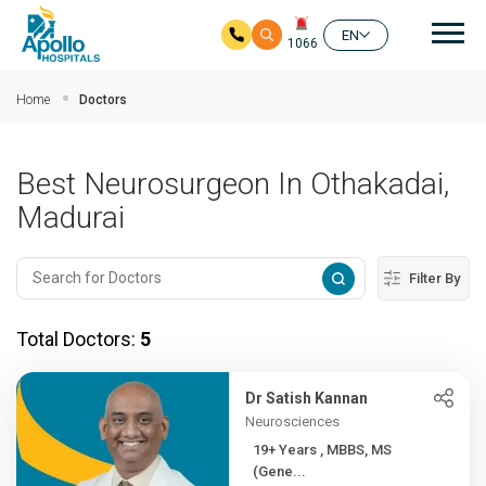
Mai
EN
1066
Skip to main content
Home
Doctors
Best Neurosurgeon In Othakadai,
Madurai
Filter By
Total Doctors:
5
Dr Satish Kannan
Neurosciences
19+ Years , MBBS, MS
(Gene...