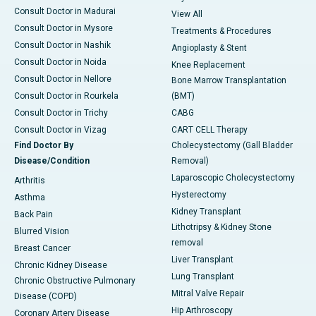
Consult Doctor in Madurai
View All
Consult Doctor in Mysore
Treatments & Procedures
Consult Doctor in Nashik
Angioplasty & Stent
Consult Doctor in Noida
Knee Replacement
Consult Doctor in Nellore
Bone Marrow Transplantation
Consult Doctor in Rourkela
(BMT)
Consult Doctor in Trichy
CABG
Consult Doctor in Vizag
CART CELL Therapy
Find Doctor By
Cholecystectomy (Gall Bladder
Disease/Condition
Removal)
Laparoscopic Cholecystectomy
Arthritis
Hysterectomy
Asthma
Kidney Transplant
Back Pain
Lithotripsy & Kidney Stone
Blurred Vision
removal
Breast Cancer
Liver Transplant
Chronic Kidney Disease
Lung Transplant
Chronic Obstructive Pulmonary
Mitral Valve Repair
Disease (COPD)
Hip Arthroscopy
Coronary Artery Disease