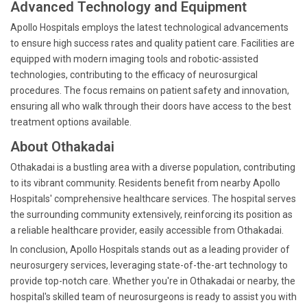
Advanced Technology and Equipment
Apollo Hospitals employs the latest technological advancements
to ensure high success rates and quality patient care. Facilities are
equipped with modern imaging tools and robotic-assisted
technologies, contributing to the efficacy of neurosurgical
procedures. The focus remains on patient safety and innovation,
ensuring all who walk through their doors have access to the best
treatment options available.
About Othakadai
Othakadai is a bustling area with a diverse population, contributing
to its vibrant community. Residents benefit from nearby Apollo
Hospitals' comprehensive healthcare services. The hospital serves
the surrounding community extensively, reinforcing its position as
a reliable healthcare provider, easily accessible from Othakadai.
In conclusion, Apollo Hospitals stands out as a leading provider of
neurosurgery services, leveraging state-of-the-art technology to
provide top-notch care. Whether you're in Othakadai or nearby, the
hospital's skilled team of neurosurgeons is ready to assist you with