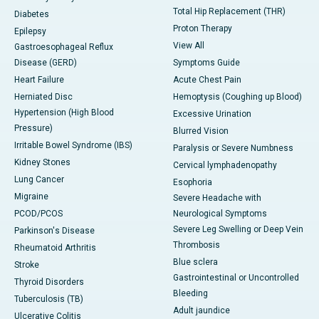
Total Hip Replacement (THR)
Diabetes
Proton Therapy
Epilepsy
View All
Gastroesophageal Reflux
Disease (GERD)
Symptoms Guide
Heart Failure
Acute Chest Pain
Herniated Disc
Hemoptysis (Coughing up Blood)
Hypertension (High Blood
Excessive Urination
Pressure)
Blurred Vision
Irritable Bowel Syndrome (IBS)
Paralysis or Severe Numbness
Kidney Stones
Cervical lymphadenopathy
Lung Cancer
Esophoria
Migraine
Severe Headache with
PCOD/PCOS
Neurological Symptoms
Severe Leg Swelling or Deep Vein
Parkinson's Disease
Thrombosis
Rheumatoid Arthritis
Blue sclera
Stroke
Gastrointestinal or Uncontrolled
Thyroid Disorders
Bleeding
Tuberculosis (TB)
Adult jaundice
Ulcerative Colitis