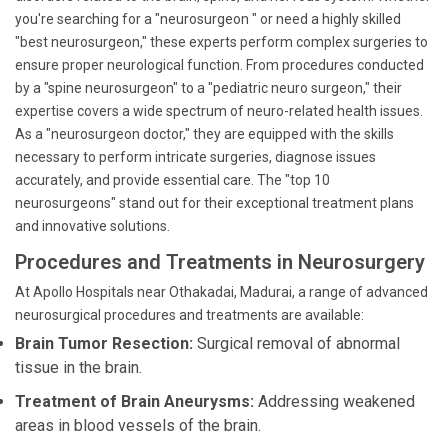
you're searching for a "neurosurgeon " or need a highly skilled
"best neurosurgeon," these experts perform complex surgeries to
ensure proper neurological function. From procedures conducted
by a "spine neurosurgeon" to a "pediatric neuro surgeon," their
expertise covers a wide spectrum of neuro-related health issues.
As a "neurosurgeon doctor," they are equipped with the skills
necessary to perform intricate surgeries, diagnose issues
accurately, and provide essential care. The "top 10
neurosurgeons" stand out for their exceptional treatment plans
and innovative solutions.
Procedures and Treatments in Neurosurgery
At Apollo Hospitals near Othakadai, Madurai, a range of advanced
neurosurgical procedures and treatments are available:
Brain Tumor Resection:
Surgical removal of abnormal
tissue in the brain.
Treatment of Brain Aneurysms:
Addressing weakened
areas in blood vessels of the brain.