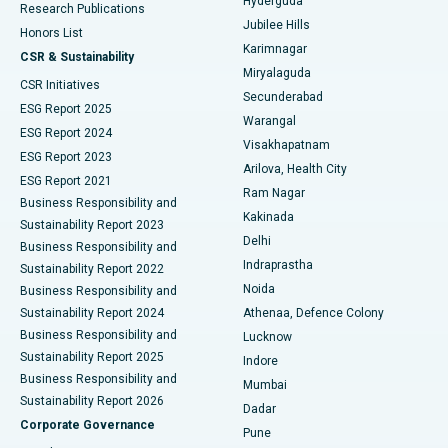
Hyderguda
Research Publications
Deep Brain Stimulation
Best Hospital in Hyderguda, Hyderabad
Jubilee Hills
Honors List
Karimnagar
Peritoneal Dialysis
Best Hospital in Vijay Nagar, Indore
CSR & Sustainability
Miryalaguda
CSR Initiatives
Kidney Biopsy
Best Hospital in Suryaraopeta Main Road, Kakinada
Secunderabad
ESG Report 2025
Warangal
Parathyroidectomy
Best Hospital in Canal Circular Road, Kolkata
ESG Report 2024
Visakhapatnam
ESG Report 2023
Arilova, Health City
Cytoreductive Surgery
Best Hospital in CBD Belapur, Navi Mumbai
ESG Report 2021
Ram Nagar
Business Responsibility and
Ceramic Total Knee Replacement
Best Hospital in Panchavati, Nashik
Kakinada
Sustainability Report 2023
Delhi
Business Responsibility and
ERCP
Best Hospital in secunderabad, Hyderabad
Indraprastha
Sustainability Report 2022
Noida
Best Hospital in Seshadripuram, Bangalore
Business Responsibility and
Sustainability Report 2024
Athenaa, Defence Colony
Best Hospital in Waltair Main Road, Visakhapatnam
Business Responsibility and
Lucknow
Sustainability Report 2025
Indore
Best Hospital in Subhash Nagar Road, Karimnagar
Business Responsibility and
Mumbai
Sustainability Report 2026
Dadar
Best Hospital in Managari, Karaikudi
Corporate Governance
Pune