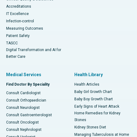
Accreditations
IT Excellence
Infection-control
Measuring Outcomes
Patient Safety
TASCC
Digital Transformation and AI for
Better Care
Medical Services
Health Library
Find Doctor By Speciality
Health Articles
Baby Girl Growth Chart
Consult Cardiologist
Baby Boy Growth Chart
Consult Orthopaedician
Early Signs of Heart Attack
Consult Neurologist
Home Remedies for Kidney
Consult Gastroenterologist
Stones
Consult Oncologist
Kidney Stones Diet
Consult Nephrologist
Managing Tuberculosis at Home