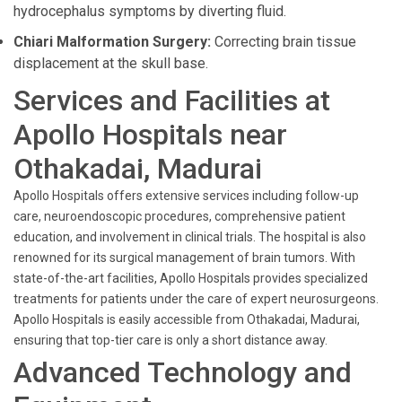
hydrocephalus symptoms by diverting fluid.
Chiari Malformation Surgery:
Correcting brain tissue
displacement at the skull base.
Services and Facilities at
Apollo Hospitals near
Othakadai, Madurai
Apollo Hospitals offers extensive services including follow-up
care, neuroendoscopic procedures, comprehensive patient
education, and involvement in clinical trials. The hospital is also
renowned for its surgical management of brain tumors. With
state-of-the-art facilities, Apollo Hospitals provides specialized
treatments for patients under the care of expert neurosurgeons.
Apollo Hospitals is easily accessible from Othakadai, Madurai,
ensuring that top-tier care is only a short distance away.
Advanced Technology and