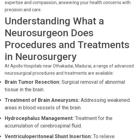
expertise and compassion, answering your health concerns with
precision and care.
Understanding What a
Neurosurgeon Does
Procedures and Treatments
in Neurosurgery
At Apollo Hospitals near Othakadai, Madurai, a range of advanced
neurosurgical procedures and treatments are available:
Brain Tumor Resection:
Surgical removal of abnormal
tissue in the brain.
Treatment of Brain Aneurysms:
Addressing weakened
areas in blood vessels of the brain.
Hydrocephalus Management:
Treatment for the
accumulation of cerebrospinal fluid.
Ventriculoperitoneal Shunt Insertion:
To relieve