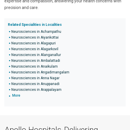
expertise and compassion, answering your health concerns with
precision and care.
Related Specialities in Localities
Neurosciences in Achampathu
Neurosciences in Aiyankottai
Neurosciences in Alagapuri
Neurosciences in Alagarkovil
Neurosciences in Alanganallur
Neurosciences in Ambalattadi
Neurosciences in Anaikulam
Neurosciences in Angadimangalam
Neurosciences in Anna Nagar
Neurosciences in Anuppanadi
Neurosciences in Arappalayam
More
Apollo Hospitals-Delivering