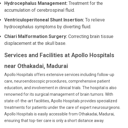
Hydrocephalus Management:
Treatment for the
accumulation of cerebrospinal fluid.
Ventriculoperitoneal Shunt Insertion:
To relieve
hydrocephalus symptoms by diverting fluid.
Chiari Malformation Surgery:
Correcting brain tissue
displacement at the skull base.
Services and Facilities at Apollo Hospitals
near Othakadai, Madurai
Apollo Hospitals offers extensive services including follow-up
care, neuroendoscopic procedures, comprehensive patient
education, and involvement in clinical trials. The hospital is also
renowned for its surgical management of brain tumors. With
state-of-the-art facilities, Apollo Hospitals provides specialized
treatments for patients under the care of expert neurosurgeons.
Apollo Hospitals is easily accessible from Othakadai, Madurai,
ensuring that top-tier care is only a short distance away.