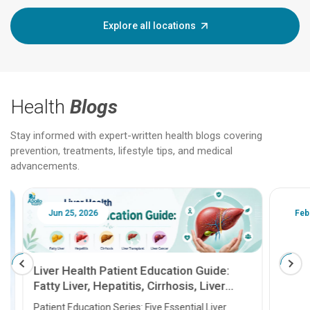
Explore all locations
Health
Blogs
Stay informed with expert-written health blogs covering
prevention, treatments, lifestyle tips, and medical
advancements.
Jun 25, 2026
Feb 18
Liver Health Patient Education Guide:
Fatty Liver, Hepatitis, Cirrhosis, Liver
Transplant and Liver Cancer
Patient Education Series: Five Essential Liver