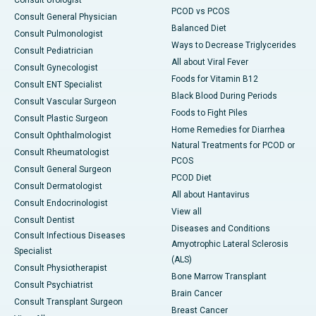
Consult Urologist
PCOD vs PCOS
Consult General Physician
Balanced Diet
Consult Pulmonologist
Ways to Decrease Triglycerides
Consult Pediatrician
All about Viral Fever
Consult Gynecologist
Foods for Vitamin B12
Consult ENT Specialist
Black Blood During Periods
Consult Vascular Surgeon
Foods to Fight Piles
Consult Plastic Surgeon
Home Remedies for Diarrhea
Consult Ophthalmologist
Natural Treatments for PCOD or
Consult Rheumatologist
PCOS
Consult General Surgeon
PCOD Diet
Consult Dermatologist
All about Hantavirus
Consult Endocrinologist
View all
Consult Dentist
Diseases and Conditions
Consult Infectious Diseases
Amyotrophic Lateral Sclerosis
Specialist
(ALS)
Consult Physiotherapist
Bone Marrow Transplant
Consult Psychiatrist
Brain Cancer
Consult Transplant Surgeon
Breast Cancer