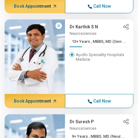
Book Appointment
Call Now
Dr Karthik S N
Neurosciences
13+ Years , MBBS, MD (Gen ...
Apollo Speciality Hospitals
Madurai
Book Appointment
Call Now
Dr Suresh P
Neurosciences
9+ Years , MBBS, MD (Neur...