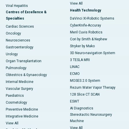
View All
Viral Hepatitis
Health Technology
Centres of Excellence &
Specialties
DaVinci XI-Robotic Systems
CyberKnife-Accuray
Cardiac Sciences
Meril Cuvis Robotics
Oncology
Cori by Smith & Nephew
Neurosciences
Stryker by Mako
Gastroenterology
3D Neuro-navigation System
Urology
3 TESLA MRI
Organ Transplantation
LINAC
Pulmonology
ECMO
Obtestrics & Gynaecology
MOSES 2.0 System
Internal Medicine
Rezum Water Vapor Therapy
Vascular Surgery
128 Slice CT SCAN
Paediatrics
ESWT
Cosmetology
AI Diagnostics
Preventive Medicine
Stereotactic Neurosurgery
Integrative Medicine
Machine
View All
View All