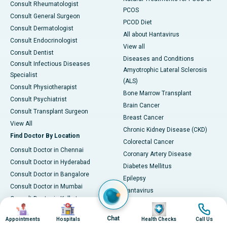
Consult Rheumatologist
PCOS
Consult General Surgeon
PCOD Diet
Consult Dermatologist
All about Hantavirus
Consult Endocrinologist
View all
Consult Dentist
Diseases and Conditions
Consult Infectious Diseases
Amyotrophic Lateral Sclerosis
Specialist
(ALS)
Consult Physiotherapist
Bone Marrow Transplant
Consult Psychiatrist
Brain Cancer
Consult Transplant Surgeon
Breast Cancer
View All
Chronic Kidney Disease (CKD)
Find Doctor By Location
Colorectal Cancer
Consult Doctor in Chennai
Coronary Artery Disease
Consult Doctor in Hyderabad
Diabetes Mellitus
Consult Doctor in Bangalore
Epilepsy
Consult Doctor in Mumbai
Hantavirus
Consult Doctor in Kolkata
Hypertension (High Blood
Image
Image
Image
Image
Consult Doctor in Delhi
Pressure)
Chat
Appointments
Hospitals
Health Checks
Call Us
Consult Doctor in Pune
Irritable Bowel Syndrome (IBS)