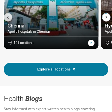
Chennai
Hy
Apollo hospitals in Chennai
Apol
12 Locations
Explore all locations
Health
Blogs
Stay informed with expert-written health blogs covering