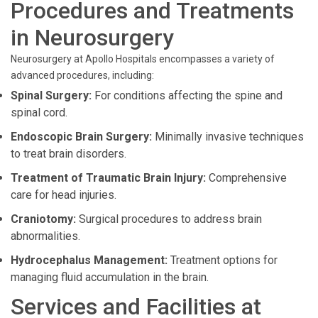
Procedures and Treatments
in Neurosurgery
Neurosurgery at Apollo Hospitals encompasses a variety of
advanced procedures, including:
Spinal Surgery:
For conditions affecting the spine and
spinal cord.
Endoscopic Brain Surgery:
Minimally invasive techniques
to treat brain disorders.
Treatment of Traumatic Brain Injury:
Comprehensive
care for head injuries.
Craniotomy:
Surgical procedures to address brain
abnormalities.
Hydrocephalus Management:
Treatment options for
managing fluid accumulation in the brain.
Services and Facilities at