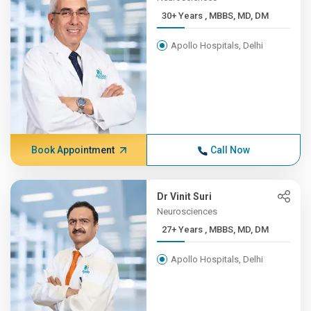
30+ Years , MBBS, MD, DM
Apollo Hospitals, Delhi
Book Appointment
Call Now
Dr Vinit Suri
Neurosciences
27+ Years , MBBS, MD, DM
Apollo Hospitals, Delhi