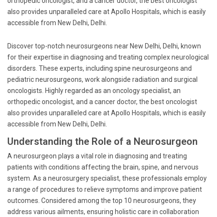
orthopedic oncologist, and a cancer doctor, the best oncologist
also provides unparalleled care at Apollo Hospitals, which is easily
accessible from New Delhi, Delhi.
Discover top-notch neurosurgeons near New Delhi, Delhi, known
for their expertise in diagnosing and treating complex neurological
disorders. These experts, including spine neurosurgeons and
pediatric neurosurgeons, work alongside radiation and surgical
oncologists. Highly regarded as an oncology specialist, an
orthopedic oncologist, and a cancer doctor, the best oncologist
also provides unparalleled care at Apollo Hospitals, which is easily
accessible from New Delhi, Delhi.
Understanding the Role of a Neurosurgeon
A neurosurgeon plays a vital role in diagnosing and treating
patients with conditions affecting the brain, spine, and nervous
system. As a neurosurgery specialist, these professionals employ
a range of procedures to relieve symptoms and improve patient
outcomes. Considered among the top 10 neurosurgeons, they
address various ailments, ensuring holistic care in collaboration