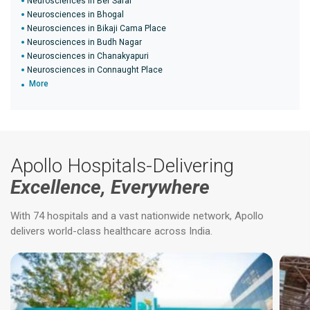
Neurosciences in Ber Sarai
Neurosciences in Bhogal
Neurosciences in Bikaji Cama Place
Neurosciences in Budh Nagar
Neurosciences in Chanakyapuri
Neurosciences in Connaught Place
More
Apollo Hospitals-Delivering
Excellence, Everywhere
With 74 hospitals and a vast nationwide network, Apollo
delivers world-class healthcare across India.