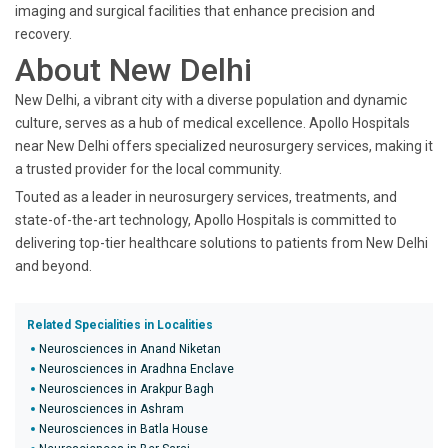
imaging and surgical facilities that enhance precision and
recovery.
About New Delhi
New Delhi, a vibrant city with a diverse population and dynamic
culture, serves as a hub of medical excellence. Apollo Hospitals
near New Delhi offers specialized neurosurgery services, making it
a trusted provider for the local community.
Touted as a leader in neurosurgery services, treatments, and
state-of-the-art technology, Apollo Hospitals is committed to
delivering top-tier healthcare solutions to patients from New Delhi
and beyond.
Related Specialities in Localities
Neurosciences in Anand Niketan
Neurosciences in Aradhna Enclave
Neurosciences in Arakpur Bagh
Neurosciences in Ashram
Neurosciences in Batla House