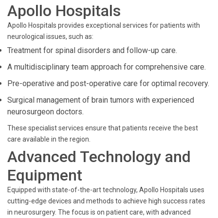
Apollo Hospitals
Apollo Hospitals provides exceptional services for patients with
neurological issues, such as:
Treatment for spinal disorders and follow-up care.
A multidisciplinary team approach for comprehensive care.
Pre-operative and post-operative care for optimal recovery.
Surgical management of brain tumors with experienced
neurosurgeon doctors.
These specialist services ensure that patients receive the best
care available in the region.
Advanced Technology and
Equipment
Equipped with state-of-the-art technology, Apollo Hospitals uses
cutting-edge devices and methods to achieve high success rates
in neurosurgery. The focus is on patient care, with advanced