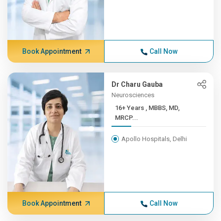
Book Appointment
Call Now
Dr Charu Gauba
Neurosciences
16+ Years , MBBS, MD,
MRCP...
Apollo Hospitals, Delhi
Book Appointment
Call Now