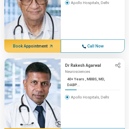
Apollo Hospitals, Delhi
Book Appointment
Call Now
Dr Rakesh Agarwal
Neurosciences
40+ Years , MBBS, MD,
DABP...
Apollo Hospitals, Delhi