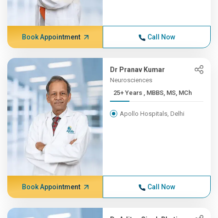
Book Appointment
Call Now
Dr Pranav Kumar
Neurosciences
25+ Years , MBBS, MS, MCh
Apollo Hospitals, Delhi
Book Appointment
Call Now