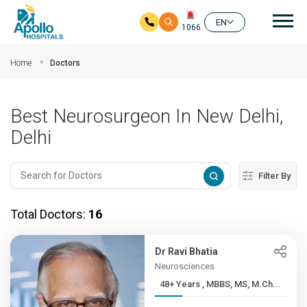
Mai
EN
1066
Skip to main content
Home
Doctors
Best Neurosurgeon In New Delhi,
Delhi
Filter By
Total Doctors:
16
Dr Ravi Bhatia
Neurosciences
48+ Years , MBBS, MS, M.Ch...