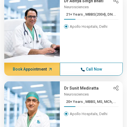
Dr Aditya Singh Bhati
Neurosciences
21+ Years , MBBS(2004), DN...
Apollo Hospitals, Delhi
Book Appointment
Call Now
Dr Sunit Mediratta
Neurosciences
20+ Years , MBBS, MS, MCh,...
Apollo Hospitals, Delhi