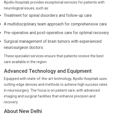
Apollo Hospitals provides exceptional services for patients with
neurological issues, such as:
Treatment for spinal disorders and follow-up care.
A multidisciplinary team approach for comprehensive care.
Pre-operative and post-operative care for optimal recovery.
Surgical management of brain tumors with experienced
neurosurgeon doctors.
These specialist services ensure that patients receive the best
care available in the region.
Advanced Technology and Equipment
Equipped with state-of-the-art technology, Apollo Hospitals uses
cutting-edge devices and methods to achieve high success rates
in neurosurgery. The focus is on patient care, with advanced
imaging and surgical facilities that enhance precision and
recovery.
About New Delhi