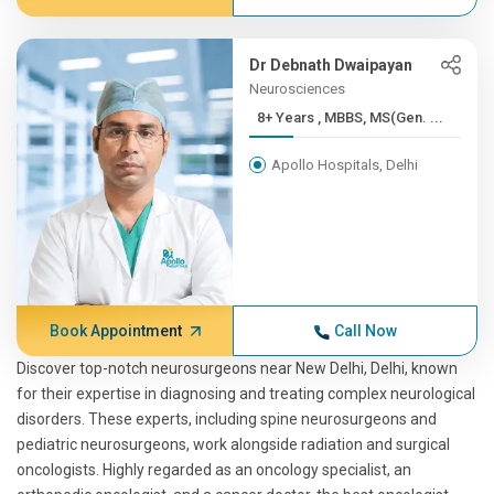
Dr Debnath Dwaipayan
Neurosciences
8+ Years , MBBS, MS(Gen. ...
Apollo Hospitals, Delhi
Book Appointment
Call Now
Discover top-notch neurosurgeons near New Delhi, Delhi, known
for their expertise in diagnosing and treating complex neurological
disorders. These experts, including spine neurosurgeons and
pediatric neurosurgeons, work alongside radiation and surgical
oncologists. Highly regarded as an oncology specialist, an