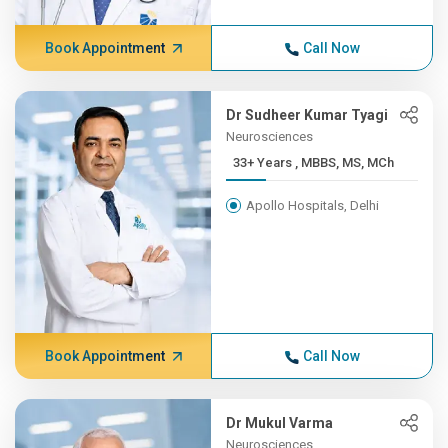
Book Appointment
Call Now
Dr Sudheer Kumar Tyagi
Neurosciences
33+ Years , MBBS, MS, MCh
Apollo Hospitals, Delhi
Book Appointment
Call Now
Dr Mukul Varma
Neurosciences