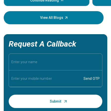
some sign
Continue Reading
Understa
your loved
knowledg
View All Blogs
Request A Callback