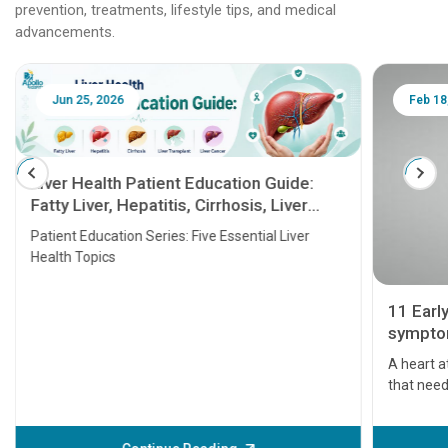
prevention, treatments, lifestyle tips, and medical
advancements.
Jun 25, 2026
Feb 18
Liver Health Patient Education Guide:
Fatty Liver, Hepatitis, Cirrhosis, Liver
Transplant and Liver Cancer
Patient Education Series: Five Essential Liver
Health Topics
11 Earl
symptom
serious
A heart a
that need
problems 
before th