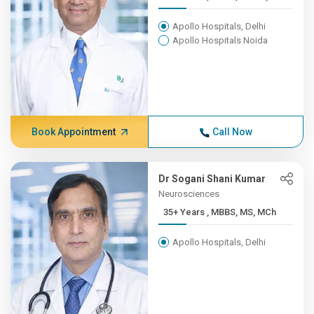
Apollo Hospitals, Delhi
Apollo Hospitals Noida
Book Appointment
Call Now
Dr Sogani Shani Kumar
Neurosciences
35+ Years , MBBS, MS, MCh
Apollo Hospitals, Delhi