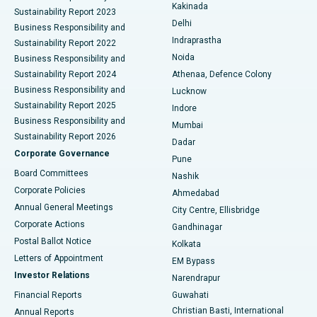
Ceramic Total Knee Replacement
Best Hospital in Panchavati, Nashik
Kakinada
Sustainability Report 2023
Delhi
Business Responsibility and
ERCP
Best Hospital in secunderabad, Hyderabad
Indraprastha
Sustainability Report 2022
Noida
Best Hospital in Seshadripuram, Bangalore
Business Responsibility and
Sustainability Report 2024
Athenaa, Defence Colony
Best Hospital in Waltair Main Road, Visakhapatnam
Business Responsibility and
Lucknow
Sustainability Report 2025
Indore
Best Hospital in Subhash Nagar Road, Karimnagar
Business Responsibility and
Mumbai
Sustainability Report 2026
Dadar
Best Hospital in Managari, Karaikudi
Corporate Governance
Pune
Best Hospital in Arepally, Warangal
Board Committees
Nashik
Corporate Policies
Ahmedabad
Best Hospital in Arera Colony, Bhopal
Annual General Meetings
City Centre, Ellisbridge
Corporate Actions
Gandhinagar
Best Hospital in Jayanagar, Bangalore
Postal Ballot Notice
Kolkata
Best Hospital in KK Nagar, Madurai
Letters of Appointment
EM Bypass
Investor Relations
Narendrapur
Best Hospital in Ramji Nagar, Nellore
Financial Reports
Guwahati
Christian Basti, International
Annual Reports
Best Hospital in Sector-19, Rourkela