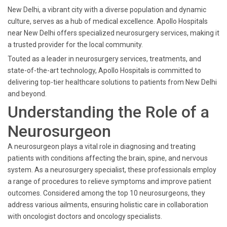
New Delhi, a vibrant city with a diverse population and dynamic
culture, serves as a hub of medical excellence. Apollo Hospitals
near New Delhi offers specialized neurosurgery services, making it
a trusted provider for the local community.
Touted as a leader in neurosurgery services, treatments, and
state-of-the-art technology, Apollo Hospitals is committed to
delivering top-tier healthcare solutions to patients from New Delhi
and beyond.
Understanding the Role of a
Neurosurgeon
A neurosurgeon plays a vital role in diagnosing and treating
patients with conditions affecting the brain, spine, and nervous
system. As a neurosurgery specialist, these professionals employ
a range of procedures to relieve symptoms and improve patient
outcomes. Considered among the top 10 neurosurgeons, they
address various ailments, ensuring holistic care in collaboration
with oncologist doctors and oncology specialists.