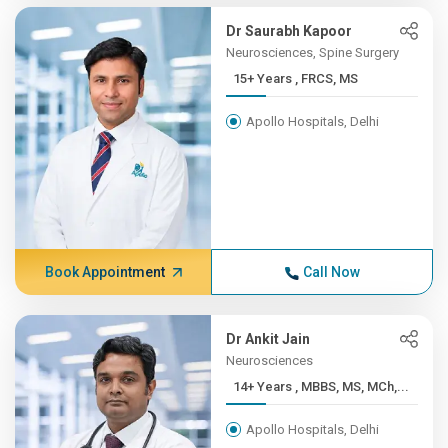
Dr Saurabh Kapoor
Neurosciences, Spine Surgery
15+ Years , FRCS, MS
Apollo Hospitals, Delhi
Book Appointment
Call Now
Dr Ankit Jain
Neurosciences
14+ Years , MBBS, MS, MCh,...
Apollo Hospitals, Delhi