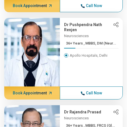
Book Appointment
Call Now
Dr Pushpendra Nath
Renjen
Neurosciences
36+ Years , MBBS, DM (Neur...
Apollo Hospitals, Delhi
Book Appointment
Call Now
Dr Rajendra Prasad
Neurosciences
36+ Years , MBBS, FRCS (Gl...