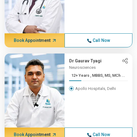
Book Appointment
Call Now
Dr Gaurav Tyagi
Neurosciences
12+ Years , MBBS, MS, MCh ...
Apollo Hospitals, Delhi
Book Appointment
Call Now