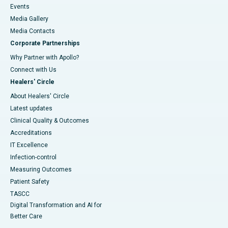
Events
Media Gallery
​​​​​​​Media Contacts
Corporate Partnerships
Why Partner with Apollo?
Connect with Us
Healers' Circle
About Healers' Circle
Latest updates
Clinical Quality & Outcomes
Accreditations
IT Excellence
Infection-control
Measuring Outcomes
Patient Safety
TASCC
Digital Transformation and AI for
Better Care