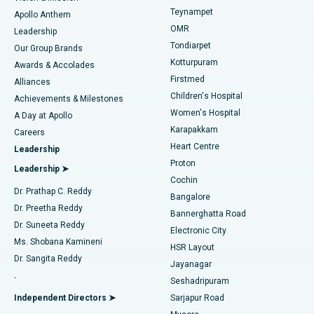
Teynampet
Lasik Surgery
Best Hospital in Jubilee Hills, Hyderabad
Apollo Anthem
Find Pediatric
OMR
Leadership
Rhinoplasty
Best Hospital in Tondiarpet, Chennai
Tondiarpet
Our Group Brands
Kotturpuram
Awards & Accolades
Liposuction
Best Hospital in Kotturpuram, Chennai
Firstmed
Find Dermatologist
Alliances
Children's Hospital
Coronary Angiogram
Best Hospital in Kovai Road, Karur
Achievements & Milestones
Women's Hospital
A Day at Apollo
Transcatheter Aortic Valve Replacement
Best Hospital in Karapakkam, Chennai
Karapakkam
Find Urologist
Careers
Heart Centre
Leadership
MitraClip Valve Repair
Best Hospital in Arilova, Vizag
Proton
Leadership ➤
Cochin
Minimally Invasive Cardiac Surgery
Best Hospital in Kanpur Road, Lucknow
Find Diabetologist
Dr. Prathap C. Reddy
Bangalore
Dr. Preetha Reddy
Catheter Ablation
Best Hospital in Sector-26, Noida
Bannerghatta Road
Dr. Suneeta Reddy
Electronic City
Find Gynecologist
ACL Reconstruction Surgery
Best Hospital in Gandhinagar, Ahmedabad
Ms. Shobana Kamineni
HSR Layout
Dr. Sangita Reddy
Jayanagar
Reverse Shoulder Replacement
Best Hospital in Aragonda, Andhra Pradesh
.
Seshadripuram
Find General Physician
Endometrial Ablation
Best Hospital in Bannerghatta Road, Bangalore
Independent Directors ➤
Sarjapur Road