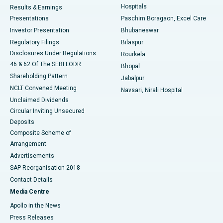
Hospitals
Results & Earnings
Best Hospital in Swargate, Pune
Presentations
Paschim Boragaon, Excel Care
Investor Presentation
Bhubaneswar
Best Women’s Cancer Hospital in South Delhi
Regulatory Filings
Bilaspur
Disclosures Under Regulations
Rourkela
46 & 62 Of The SEBI LODR
Bhopal
Shareholding Pattern
Jabalpur
NCLT Convened Meeting
Navsari, Nirali Hospital
Unclaimed Dividends
Circular Inviting Unsecured
Deposits
Composite Scheme of
Arrangement
Advertisements
SAP Reorganisation 2018
Contact Details
Media Centre
Apollo in the News
Press Releases