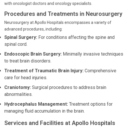
with oncologist doctors and oncology specialists.
Procedures and Treatments in Neurosurgery
Neurosurgery at Apollo Hospitals encompasses a variety of
advanced procedures, including:
Spinal Surgery:
For conditions affecting the spine and
spinal cord.
Endoscopic Brain Surgery:
Minimally invasive techniques
to treat brain disorders.
Treatment of Traumatic Brain Injury:
Comprehensive
care for head injuries.
Craniotomy:
Surgical procedures to address brain
abnormalities.
Hydrocephalus Management:
Treatment options for
managing fluid accumulation in the brain.
Services and Facilities at Apollo Hospitals