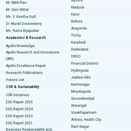
Mysore
Mr. MBN Rao
Uterine Artery Embolization
Best Hospital in Unit-15, Bhubaneswar
Madurai
Mr. Som Mittal
Find Psychologist
Karur
Ovarian Cystectomy
Best Hospital in Seepat Road, Bilaspur
Ms. V. Kavitha Dutt
Nellore
Dr. Murali Doraiswamy
Breast Cancer Surgery
Best Hospital in Ellisbridge, Ahmedabad
Aragonda
Ms. Rama Bijapurkar
Find General Surgeon
Trichy
Academics & Research
Brachytherapy
Best Hospital in New Delhi
Karaikudi
Apollo Knowledge
Hyderabad
Colonoscopy
Best Hospital in DRDO, Hyderabad
Apollo Research and Innovations
DRDO
(ARI)
Polypectomy
Best Hospital in G S Road, Guwahati
Financial District
Apollo Excellence Report
Hyderguda
Research Publications
Deep Brain Stimulation
Best Hospital in Hyderguda, Hyderabad
Jubilee Hills
Honors List
Karimnagar
Peritoneal Dialysis
Best Hospital in Vijay Nagar, Indore
CSR & Sustainability
Miryalaguda
CSR Initiatives
Kidney Biopsy
Best Hospital in Suryaraopeta Main Road, Kakinada
Secunderabad
ESG Report 2025
Warangal
Parathyroidectomy
Best Hospital in Canal Circular Road, Kolkata
ESG Report 2024
Visakhapatnam
ESG Report 2023
Arilova, Health City
Cytoreductive Surgery
Best Hospital in CBD Belapur, Navi Mumbai
ESG Report 2021
Ram Nagar
Business Responsibility and