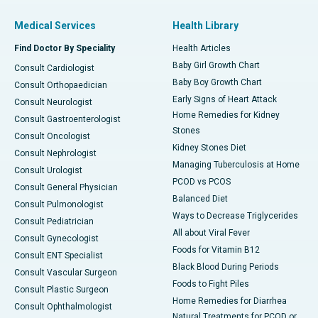
Medical Services
Health Library
Find Doctor By Speciality
Health Articles
Baby Girl Growth Chart
Consult Cardiologist
Baby Boy Growth Chart
Consult Orthopaedician
Early Signs of Heart Attack
Consult Neurologist
Home Remedies for Kidney
Consult Gastroenterologist
Stones
Consult Oncologist
Kidney Stones Diet
Consult Nephrologist
Managing Tuberculosis at Home
Consult Urologist
PCOD vs PCOS
Consult General Physician
Balanced Diet
Consult Pulmonologist
Ways to Decrease Triglycerides
Consult Pediatrician
All about Viral Fever
Consult Gynecologist
Foods for Vitamin B12
Consult ENT Specialist
Black Blood During Periods
Consult Vascular Surgeon
Foods to Fight Piles
Consult Plastic Surgeon
Home Remedies for Diarrhea
Consult Ophthalmologist
Natural Treatments for PCOD or