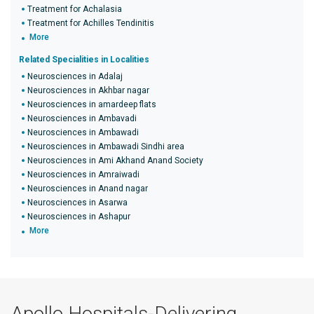
Treatment for Achalasia
Treatment for Achilles Tendinitis
More
Related Specialities in Localities
Neurosciences in Adalaj
Neurosciences in Akhbar nagar
Neurosciences in amardeep flats
Neurosciences in Ambavadi
Neurosciences in Ambawadi
Neurosciences in Ambawadi Sindhi area
Neurosciences in Ami Akhand Anand Society
Neurosciences in Amraiwadi
Neurosciences in Anand nagar
Neurosciences in Asarwa
Neurosciences in Ashapur
More
Apollo Hospitals-Delivering