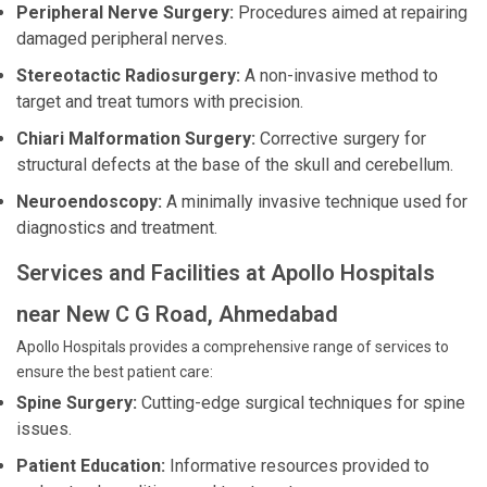
Peripheral Nerve Surgery:
Procedures aimed at repairing
damaged peripheral nerves.
Stereotactic Radiosurgery:
A non-invasive method to
target and treat tumors with precision.
Chiari Malformation Surgery:
Corrective surgery for
structural defects at the base of the skull and cerebellum.
Neuroendoscopy:
A minimally invasive technique used for
diagnostics and treatment.
Services and Facilities at Apollo Hospitals
near New C G Road, Ahmedabad
Apollo Hospitals provides a comprehensive range of services to
ensure the best patient care:
Spine Surgery:
Cutting-edge surgical techniques for spine
issues.
Patient Education:
Informative resources provided to