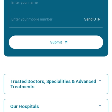
Trusted Doctors, Specialities & Advanced
Treatments
Find Hospital
Our Hospitals