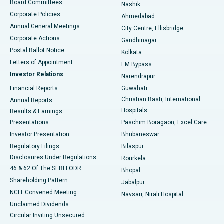
Best Hospital in Arepally, Warangal
Board Committees
Nashik
Corporate Policies
Ahmedabad
Best Hospital in Arera Colony, Bhopal
Annual General Meetings
City Centre, Ellisbridge
Corporate Actions
Gandhinagar
Best Hospital in Jayanagar, Bangalore
Postal Ballot Notice
Kolkata
Best Hospital in KK Nagar, Madurai
Letters of Appointment
EM Bypass
Investor Relations
Narendrapur
Best Hospital in Ramji Nagar, Nellore
Financial Reports
Guwahati
Christian Basti, International
Annual Reports
Best Hospital in Sector-19, Rourkela
Hospitals
Results & Earnings
Best Hospital in Swargate, Pune
Presentations
Paschim Boragaon, Excel Care
Investor Presentation
Bhubaneswar
Best Women’s Cancer Hospital in South Delhi
Regulatory Filings
Bilaspur
Disclosures Under Regulations
Rourkela
46 & 62 Of The SEBI LODR
Bhopal
Shareholding Pattern
Jabalpur
NCLT Convened Meeting
Navsari, Nirali Hospital
Unclaimed Dividends
Circular Inviting Unsecured