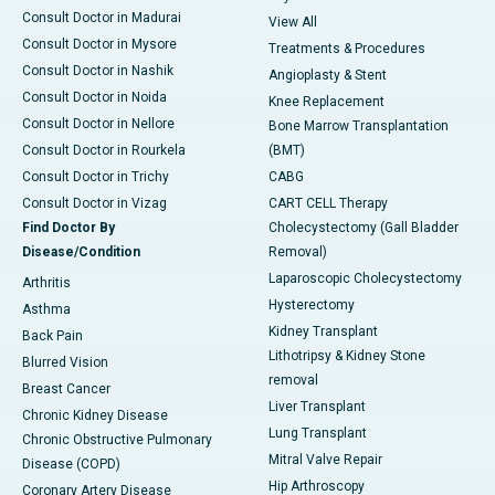
Consult Doctor in Madurai
View All
Consult Doctor in Mysore
Treatments & Procedures
Consult Doctor in Nashik
Angioplasty & Stent
Consult Doctor in Noida
Knee Replacement
Consult Doctor in Nellore
Bone Marrow Transplantation
Consult Doctor in Rourkela
(BMT)
Consult Doctor in Trichy
CABG
Consult Doctor in Vizag
CART CELL Therapy
Find Doctor By
Cholecystectomy (Gall Bladder
Disease/Condition
Removal)
Laparoscopic Cholecystectomy
Arthritis
Hysterectomy
Asthma
Kidney Transplant
Back Pain
Lithotripsy & Kidney Stone
Blurred Vision
removal
Breast Cancer
Liver Transplant
Chronic Kidney Disease
Lung Transplant
Chronic Obstructive Pulmonary
Mitral Valve Repair
Disease (COPD)
Hip Arthroscopy
Coronary Artery Disease