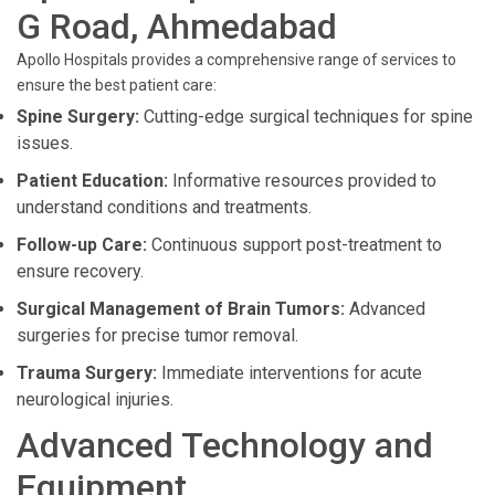
G Road, Ahmedabad
Apollo Hospitals provides a comprehensive range of services to
ensure the best patient care:
Spine Surgery:
Cutting-edge surgical techniques for spine
issues.
Patient Education:
Informative resources provided to
understand conditions and treatments.
Follow-up Care:
Continuous support post-treatment to
ensure recovery.
Surgical Management of Brain Tumors:
Advanced
surgeries for precise tumor removal.
Trauma Surgery:
Immediate interventions for acute
neurological injuries.
Advanced Technology and
Equipment