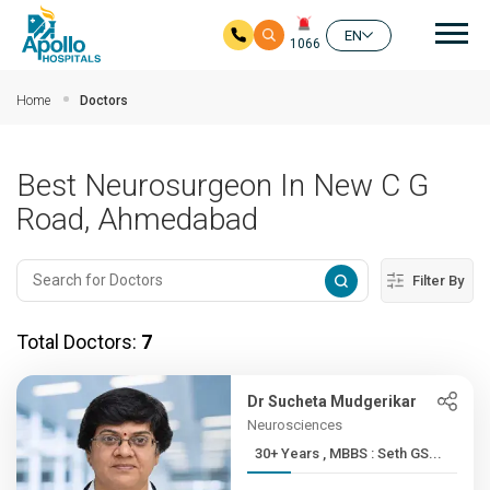
Mai
EN
1066
Skip to main content
Home
Doctors
Best Neurosurgeon In New C G
Road, Ahmedabad
Filter By
Total Doctors:
7
Dr Sucheta Mudgerikar
Neurosciences
30+ Years , MBBS : Seth GS...