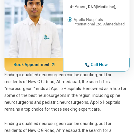
4+ Years , DNB(Medicine),...
Apollo Hospitals
International Ltd, Ahmedabad
Book Appointment
Call Now
Finding a qualified neurosurgeon can be daunting, but for
residents of New C G Road, Ahmedabad, the search for a
"neurosurgeon " ends at Apollo Hospitals. Renowned as a hub for
some of the best neurosurgeons in the region, including spine
neurosurgeons and pediatric neurosurgeons, Apollo Hospitals
remains a top choice for those seeking expert care.
Finding a qualified neurosurgeon can be daunting, but for
residents of New C G Road, Ahmedabad, the search for a