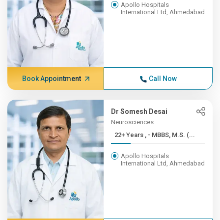
Apollo Hospitals
International Ltd, Ahmedabad
Book Appointment
Call Now
Dr Somesh Desai
Neurosciences
22+ Years , - MBBS, M.S. (...
Apollo Hospitals
International Ltd, Ahmedabad