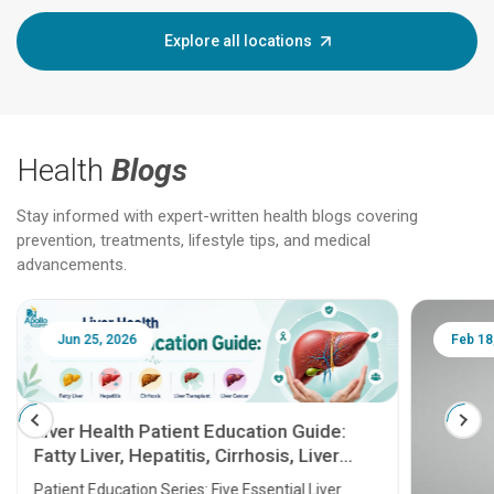
Explore all locations
Health
Blogs
Stay informed with expert-written health blogs covering
prevention, treatments, lifestyle tips, and medical
advancements.
Jun 25, 2026
Feb 18
Liver Health Patient Education Guide:
Fatty Liver, Hepatitis, Cirrhosis, Liver
Transplant and Liver Cancer
Patient Education Series: Five Essential Liver