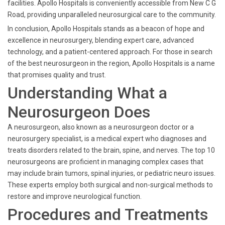
facilities. Apollo Hospitals is conveniently accessible from New C G
Road, providing unparalleled neurosurgical care to the community.
In conclusion, Apollo Hospitals stands as a beacon of hope and
excellence in neurosurgery, blending expert care, advanced
technology, and a patient-centered approach. For those in search
of the best neurosurgeon in the region, Apollo Hospitals is a name
that promises quality and trust.
Understanding What a
Neurosurgeon Does
A neurosurgeon, also known as a neurosurgeon doctor or a
neurosurgery specialist, is a medical expert who diagnoses and
treats disorders related to the brain, spine, and nerves. The top 10
neurosurgeons are proficient in managing complex cases that
may include brain tumors, spinal injuries, or pediatric neuro issues.
These experts employ both surgical and non-surgical methods to
restore and improve neurological function.
Procedures and Treatments