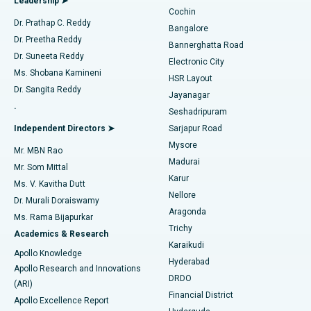
Leadership ➤
Cochin
Minimally Invasive Cardiac Surgery
Best Hospital in Kanpur Road, Lucknow
Find Diabetologist
Dr. Prathap C. Reddy
Bangalore
Dr. Preetha Reddy
Catheter Ablation
Best Hospital in Sector-26, Noida
Bannerghatta Road
Dr. Suneeta Reddy
Electronic City
Find Gynecologist
ACL Reconstruction Surgery
Best Hospital in Gandhinagar, Ahmedabad
Ms. Shobana Kamineni
HSR Layout
Dr. Sangita Reddy
Jayanagar
Reverse Shoulder Replacement
Best Hospital in Aragonda, Andhra Pradesh
.
Seshadripuram
Find General Physician
Endometrial Ablation
Best Hospital in Bannerghatta Road, Bangalore
Independent Directors ➤
Sarjapur Road
Mysore
Mr. MBN Rao
Uterine Artery Embolization
Best Hospital in Unit-15, Bhubaneswar
Madurai
Mr. Som Mittal
Find Psychologist
Karur
Ovarian Cystectomy
Best Hospital in Seepat Road, Bilaspur
Ms. V. Kavitha Dutt
Nellore
Dr. Murali Doraiswamy
Breast Cancer Surgery
Best Hospital in Ellisbridge, Ahmedabad
Aragonda
Ms. Rama Bijapurkar
Find General Surgeon
Trichy
Academics & Research
Brachytherapy
Best Hospital in New Delhi
Karaikudi
Apollo Knowledge
Hyderabad
Colonoscopy
Best Hospital in DRDO, Hyderabad
Apollo Research and Innovations
DRDO
(ARI)
Polypectomy
Best Hospital in G S Road, Guwahati
Financial District
Apollo Excellence Report