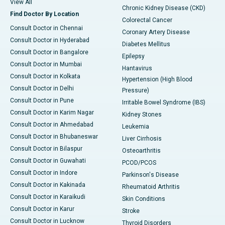
View All
Chronic Kidney Disease (CKD)
Find Doctor By Location
Colorectal Cancer
Consult Doctor in Chennai
Coronary Artery Disease
Consult Doctor in Hyderabad
Diabetes Mellitus
Consult Doctor in Bangalore
Epilepsy
Consult Doctor in Mumbai
Hantavirus
Consult Doctor in Kolkata
Hypertension (High Blood
Consult Doctor in Delhi
Pressure)
Consult Doctor in Pune
Irritable Bowel Syndrome (IBS)
Consult Doctor in Karim Nagar
Kidney Stones
Consult Doctor in Ahmedabad
Leukemia
Consult Doctor in Bhubaneswar
Liver Cirrhosis
Consult Doctor in Bilaspur
Osteoarthritis
Consult Doctor in Guwahati
PCOD/PCOS
Consult Doctor in Indore
Parkinson's Disease
Consult Doctor in Kakinada
Rheumatoid Arthritis
Consult Doctor in Karaikudi
Skin Conditions
Consult Doctor in Karur
Stroke
Consult Doctor in Lucknow
Thyroid Disorders