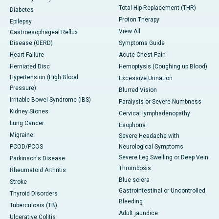
Total Hip Replacement (THR)
Diabetes
Proton Therapy
Epilepsy
View All
Gastroesophageal Reflux
Disease (GERD)
Symptoms Guide
Heart Failure
Acute Chest Pain
Herniated Disc
Hemoptysis (Coughing up Blood)
Hypertension (High Blood
Excessive Urination
Pressure)
Blurred Vision
Irritable Bowel Syndrome (IBS)
Paralysis or Severe Numbness
Kidney Stones
Cervical lymphadenopathy
Lung Cancer
Esophoria
Migraine
Severe Headache with
PCOD/PCOS
Neurological Symptoms
Severe Leg Swelling or Deep Vein
Parkinson's Disease
Thrombosis
Rheumatoid Arthritis
Blue sclera
Stroke
Gastrointestinal or Uncontrolled
Thyroid Disorders
Bleeding
Tuberculosis (TB)
Adult jaundice
Ulcerative Colitis