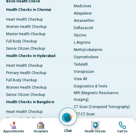
Book Health Check
Medicines
Health Checks in Chennai
Adapalene
Heart Health Checkup
Astaxanthin
Women Health Checkup
Deflazacort
Master Health Checkup
Glycine
Full Body Checkup
L-Arginine
Senior Citizen Checkup
Methylcobalamin
Health Checks in Hyderabad
Oxymetholone
Tadalafil
Heart Health Checkup
Vonoprazan
Primary Health Checkup
View All
Full Body Checkup
Diagnostics & Tests
Women Health Checkup
MRI (Magnetic Resonance
Senior Citizen Checkup
Imaging)
Health Checks in Bangalore
CT Scan (Computed Tomography)
Heart Health Checkup
PET-CT Scan
Women Health Check
Coronary Angiogram
Image
Image
Image
Image
Senior Citizen Checkup
Echocardiogram (ECHO)
Chat
Appointments
Hospitals
Health Checks
Call Us
Stroke Risk Checkup