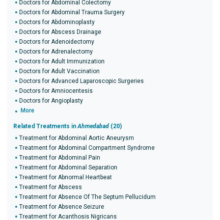
Doctors for Abdominal Colectomy
Doctors for Abdominal Trauma Surgery
Doctors for Abdominoplasty
Doctors for Abscess Drainage
Doctors for Adenoidectomy
Doctors for Adrenalectomy
Doctors for Adult Immunization
Doctors for Adult Vaccination
Doctors for Advanced Laparoscopic Surgeries
Doctors for Amniocentesis
Doctors for Angioplasty
More
Related Treatments in
Ahmedabad
(20)
Treatment for Abdominal Aortic Aneurysm
Treatment for Abdominal Compartment Syndrome
Treatment for Abdominal Pain
Treatment for Abdominal Separation
Treatment for Abnormal Heartbeat
Treatment for Abscess
Treatment for Absence Of The Septum Pellucidum
Treatment for Absence Seizure
Treatment for Acanthosis Nigricans