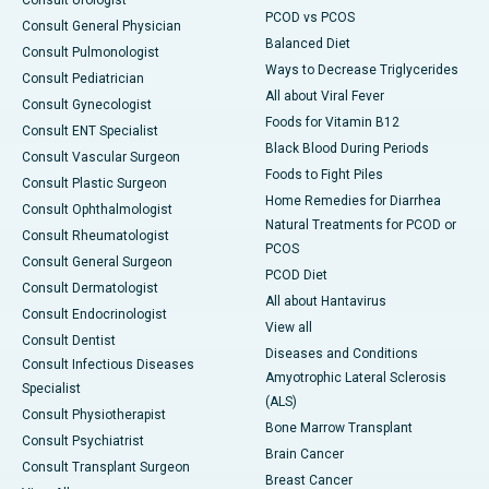
Consult Urologist
PCOD vs PCOS
Consult General Physician
Balanced Diet
Consult Pulmonologist
Ways to Decrease Triglycerides
Consult Pediatrician
All about Viral Fever
Consult Gynecologist
Foods for Vitamin B12
Consult ENT Specialist
Black Blood During Periods
Consult Vascular Surgeon
Foods to Fight Piles
Consult Plastic Surgeon
Home Remedies for Diarrhea
Consult Ophthalmologist
Natural Treatments for PCOD or
Consult Rheumatologist
PCOS
Consult General Surgeon
PCOD Diet
Consult Dermatologist
All about Hantavirus
Consult Endocrinologist
View all
Consult Dentist
Diseases and Conditions
Consult Infectious Diseases
Amyotrophic Lateral Sclerosis
Specialist
(ALS)
Consult Physiotherapist
Bone Marrow Transplant
Consult Psychiatrist
Brain Cancer
Consult Transplant Surgeon
Breast Cancer