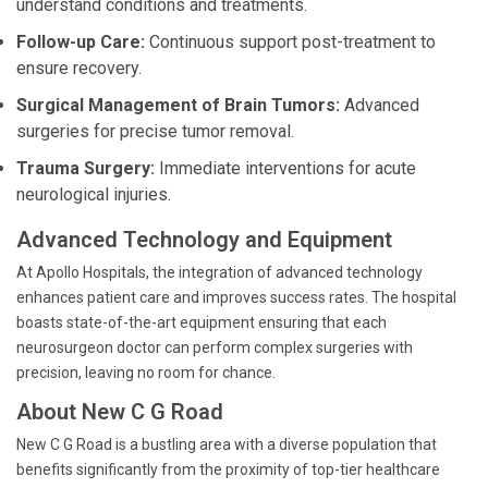
understand conditions and treatments.
Follow-up Care:
Continuous support post-treatment to
ensure recovery.
Surgical Management of Brain Tumors:
Advanced
surgeries for precise tumor removal.
Trauma Surgery:
Immediate interventions for acute
neurological injuries.
Advanced Technology and Equipment
At Apollo Hospitals, the integration of advanced technology
enhances patient care and improves success rates. The hospital
boasts state-of-the-art equipment ensuring that each
neurosurgeon doctor can perform complex surgeries with
precision, leaving no room for chance.
About New C G Road
New C G Road is a bustling area with a diverse population that
benefits significantly from the proximity of top-tier healthcare