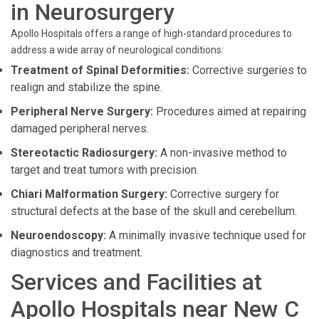
in Neurosurgery
Apollo Hospitals offers a range of high-standard procedures to
address a wide array of neurological conditions:
Treatment of Spinal Deformities:
Corrective surgeries to
realign and stabilize the spine.
Peripheral Nerve Surgery:
Procedures aimed at repairing
damaged peripheral nerves.
Stereotactic Radiosurgery:
A non-invasive method to
target and treat tumors with precision.
Chiari Malformation Surgery:
Corrective surgery for
structural defects at the base of the skull and cerebellum.
Neuroendoscopy:
A minimally invasive technique used for
diagnostics and treatment.
Services and Facilities at
Apollo Hospitals near New C