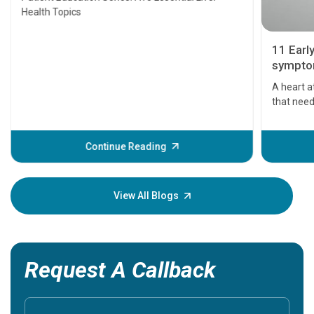
Health Topics
11 Earl
symptom
serious
A heart a
that need
problems 
before th
some sign
Continue Reading
Understa
your loved
knowledg
View All Blogs
Request A Callback