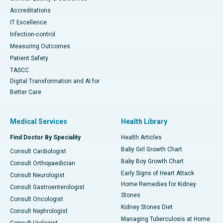
Accreditations
IT Excellence
Infection-control
Measuring Outcomes
Patient Safety
TASCC
Digital Transformation and AI for
Better Care
Medical Services
Health Library
Find Doctor By Speciality
Health Articles
Baby Girl Growth Chart
Consult Cardiologist
Baby Boy Growth Chart
Consult Orthopaedician
Early Signs of Heart Attack
Consult Neurologist
Home Remedies for Kidney
Consult Gastroenterologist
Stones
Consult Oncologist
Kidney Stones Diet
Consult Nephrologist
Managing Tuberculosis at Home