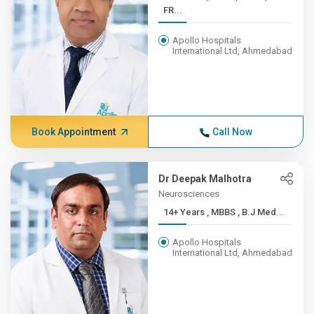
FR...
Apollo Hospitals
International Ltd, Ahmedabad
Book Appointment
Call Now
Dr Deepak Malhotra
Neurosciences
14+ Years , MBBS , B.J Med...
Apollo Hospitals
International Ltd, Ahmedabad