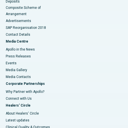
Deposits
Composite Scheme of
Arrangement
Advertisements
SAP Reorganisation 2018
Contact Details
Media Centre
Apollo in the News
Press Releases
Events
Media Gallery
​​​​​​​Media Contacts
Corporate Partnerships
Why Partner with Apollo?
Connect with Us
Healers' Circle
About Healers' Circle
Latest updates
Clinical Quality & Outcomes