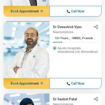
Book Appointment
Call Now
Dr Devashish Vyas
Neurosciences
12+ Years , - MBBS, Pramuk...
Apollo Hospitals
International Ltd, Ahmedabad
Book Appointment
Call Now
Dr Sanket Patel
Neurosciences