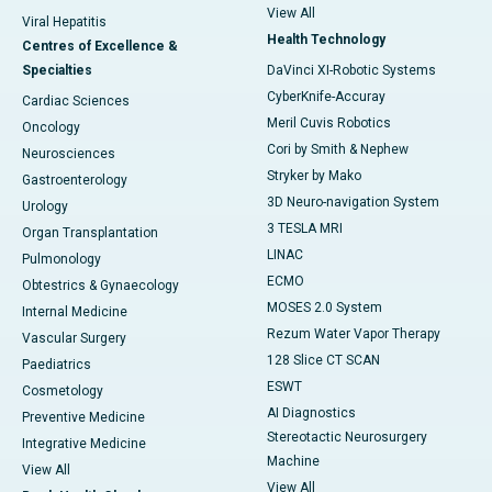
View All
Viral Hepatitis
Health Technology
Centres of Excellence &
Specialties
DaVinci XI-Robotic Systems
CyberKnife-Accuray
Cardiac Sciences
Meril Cuvis Robotics
Oncology
Cori by Smith & Nephew
Neurosciences
Stryker by Mako
Gastroenterology
3D Neuro-navigation System
Urology
3 TESLA MRI
Organ Transplantation
LINAC
Pulmonology
ECMO
Obtestrics & Gynaecology
MOSES 2.0 System
Internal Medicine
Rezum Water Vapor Therapy
Vascular Surgery
128 Slice CT SCAN
Paediatrics
ESWT
Cosmetology
AI Diagnostics
Preventive Medicine
Stereotactic Neurosurgery
Integrative Medicine
Machine
View All
View All