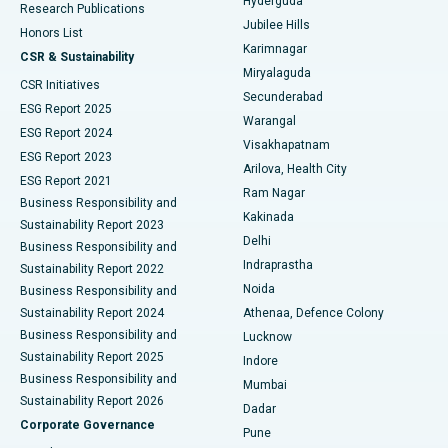
Hyderguda
Research Publications
Deep Brain Stimulation
Best Hospital in Hyderguda, Hyderabad
Jubilee Hills
Honors List
Karimnagar
Peritoneal Dialysis
Best Hospital in Vijay Nagar, Indore
CSR & Sustainability
Miryalaguda
CSR Initiatives
Kidney Biopsy
Best Hospital in Suryaraopeta Main Road, Kakinada
Secunderabad
ESG Report 2025
Warangal
Parathyroidectomy
Best Hospital in Canal Circular Road, Kolkata
ESG Report 2024
Visakhapatnam
ESG Report 2023
Arilova, Health City
Cytoreductive Surgery
Best Hospital in CBD Belapur, Navi Mumbai
ESG Report 2021
Ram Nagar
Business Responsibility and
Ceramic Total Knee Replacement
Best Hospital in Panchavati, Nashik
Kakinada
Sustainability Report 2023
Delhi
Business Responsibility and
ERCP
Best Hospital in secunderabad, Hyderabad
Indraprastha
Sustainability Report 2022
Noida
Best Hospital in Seshadripuram, Bangalore
Business Responsibility and
Sustainability Report 2024
Athenaa, Defence Colony
Best Hospital in Waltair Main Road, Visakhapatnam
Business Responsibility and
Lucknow
Sustainability Report 2025
Indore
Best Hospital in Subhash Nagar Road, Karimnagar
Business Responsibility and
Mumbai
Sustainability Report 2026
Dadar
Best Hospital in Managari, Karaikudi
Corporate Governance
Pune