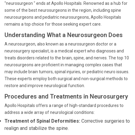
"neurosurgeon " ends at Apollo Hospitals. Renowned as a hub for
some of the best neurosurgeons in the region, including spine
neurosurgeons and pediatric neurosurgeons, Apollo Hospitals
remains a top choice for those seeking expert care.
Understanding What a Neurosurgeon Does
A neurosurgeon, also known as a neurosurgeon doctor or a
neurosurgery specialist, is a medical expert who diagnoses and
treats disorders related to the brain, spine, and nerves. The top 10
neurosurgeons are proficient in managing complex cases that
may include brain tumors, spinal injuries, or pediatric neuro issues.
These experts employ both surgical and non-surgical methods to
restore and improve neurological function.
Procedures and Treatments in Neurosurgery
Apollo Hospitals offers a range of high-standard procedures to
address a wide array of neurological conditions:
Treatment of Spinal Deformities:
Corrective surgeries to
realign and stabilize the spine.