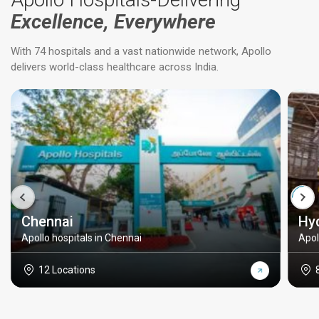
Excellence, Everywhere
With 74 hospitals and a vast nationwide network, Apollo
delivers world-class healthcare across India.
Chennai
Hy
Apollo hospitals in Chennai
Apol
12 Locations