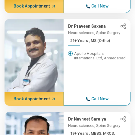
Book Appointment
Call Now
Dr Praveen Saxena
Neurosciences, Spine Surgery
21+ Years , MS (Ortho)
Apollo Hospitals
International Ltd, Ahmedabad
Book Appointment
Call Now
Dr Navneet Saraiya
Neurosciences, Spine Surgery
19+ Years , MBBS, MRCS,