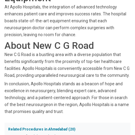
At Apollo Hospitals, the integration of advanced technology
enhances patient care and improves success rates. The hospital
boasts state-of-the-art equipment ensuring that each
neurosurgeon doctor can perform complex surgeries with
precision, leaving no room for chance.
About New C G Road
New C G Road is a bustling area with a diverse population that
benefits significantly from the proximity of top-tier healthcare
facilities. Apollo Hospitals is conveniently accessible from New C G
Road, providing unparalleled neurosurgical care to the community.
In conclusion, Apollo Hospitals stands as a beacon of hope and
excellence in neurosurgery, blending expert care, advanced
technology, and a patient-centered approach. For those in search
of the best neurosurgeon in the region, Apollo Hospitals is a name
that promises quality and trust.
Related Procedures in
Ahmedabad
(20)