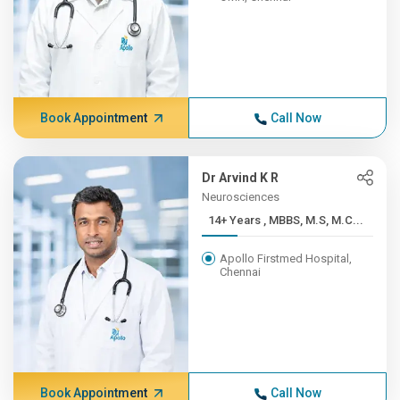
Book Appointment
Call Now
Dr Arvind K R
Neurosciences
14+ Years , MBBS, M.S, M.C...
Apollo Firstmed Hospital,
Chennai
Book Appointment
Call Now