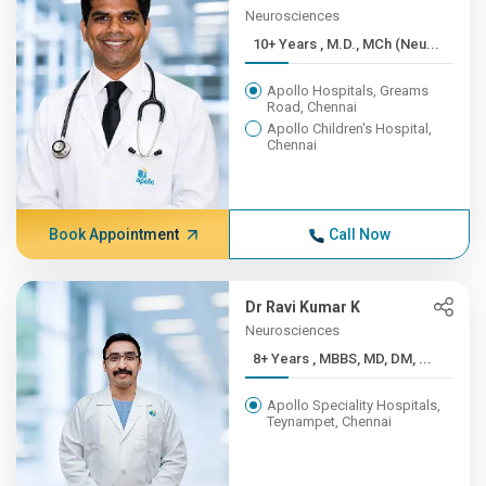
Neurosciences
10+ Years , M.D., MCh (Neu...
Apollo Hospitals, Greams
Road, Chennai
Apollo Children's Hospital,
Chennai
Book Appointment
Call Now
Dr Ravi Kumar K
Neurosciences
8+ Years , MBBS, MD, DM, ...
Apollo Speciality Hospitals,
Teynampet, Chennai