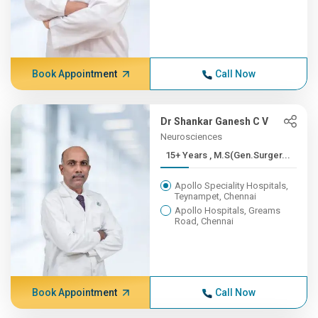
Book Appointment
Call Now
Dr Shankar Ganesh C V
Neurosciences
15+ Years , M.S(Gen.Surger...
Apollo Speciality Hospitals,
Teynampet, Chennai
Apollo Hospitals, Greams
Road, Chennai
Book Appointment
Call Now