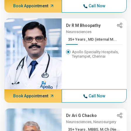
Book Appointment
Call Now
Dr R M Bhoopathy
Neurosciences
35+ Years , MD (internal M...
Apollo Speciality Hospitals,
Teynampet, Chennai
Book Appointment
Call Now
Dr Ari G Chacko
Neurosciences, Neurosurgery
35+ Years , MBBS, M.Ch (Ne...