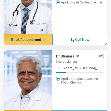
Apollo Heart Centre, Chennai
Book Appointment
Call Now
Dr Dhanaraj M
Neurosciences
35+ Years , MD (Gen.Med), ...
Apollo Hospitals, Greams
Road, Chennai