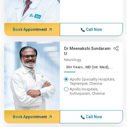
Book Appointment
Call Now
Dr Meenakshi Sundaram
U
Neurology
30+ Years , MD (Int. Med),...
Apollo Speciality Hospitals,
Teynampet, Chennai
Apollo Hospitals,
Kotturpuram, Chennai
Book Appointment
Call Now