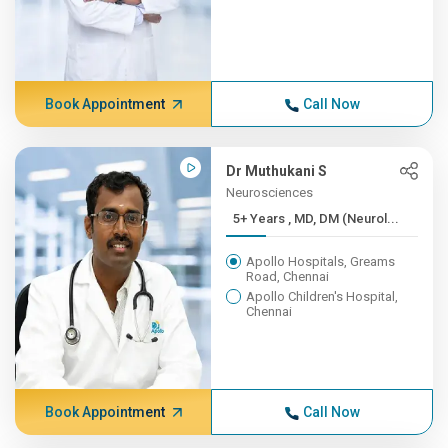
Book Appointment
Call Now
Dr Muthukani S
Neurosciences
5+ Years , MD, DM (Neurol...
Apollo Hospitals, Greams
Road, Chennai
Apollo Children's Hospital,
Chennai
Book Appointment
Call Now