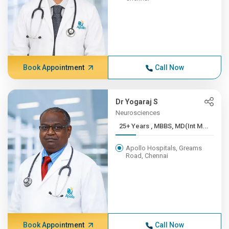
Book Appointment
Call Now
Dr Yogaraj S
Neurosciences
25+ Years , MBBS, MD(Int M...
Apollo Hospitals, Greams
Road, Chennai
Book Appointment
Call Now