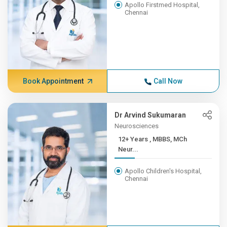
Apollo Firstmed Hospital,
Chennai
Book Appointment
Call Now
Dr Arvind Sukumaran
Neurosciences
12+ Years , MBBS, MCh
Neur...
Apollo Children's Hospital,
Chennai