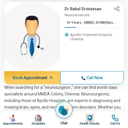
Dr Rahul Srinivasan
Neurosciences
3+ Years , MBBS, DrNB(Neu...
Apollo Firstmed Hospital,
Chennai
Book Appointment
Call Now
When searching for a "neurosurgeon ," one can find world-class
specialists around MMDA Colony, Chennai. Neurosurgeons,
including those at Apollo Hospitals, are experts in diagnosing and
treating brain, spine, and nervous system disorders. Whether you
are looking for the best neurosurgeon or a spine neurosurgeon,
Image
Image
Image
Image
these professionals are trained to handle complex conditions.
Chat
Appointments
Hospitals
Health Checks
Call Us
Pediatric neurosurgeons are also available for younger patients