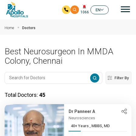
Mai
EN
1066
Skip to main content
Home
Doctors
Best Neurosurgeon In MMDA
Colony, Chennai
Filter By
Total Doctors:
45
Dr Panneer A
Neurosciences
40+ Years , MBBS, MD