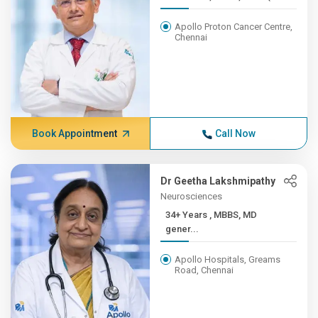
Apollo Proton Cancer Centre,
Chennai
Book Appointment
Call Now
Dr Geetha Lakshmipathy
Neurosciences
34+ Years , MBBS, MD
gener...
Apollo Hospitals, Greams
Road, Chennai