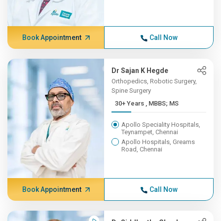
Book Appointment
Call Now
Dr Sajan K Hegde
Orthopedics, Robotic Surgery,
Spine Surgery
30+ Years , MBBS; MS
Apollo Speciality Hospitals,
Teynampet, Chennai
Apollo Hospitals, Greams
Road, Chennai
Book Appointment
Call Now