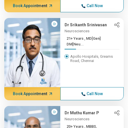
Book Appointment
Call Now
Dr Srikanth Srinivasan
Neurosciences
21+ Years , MD[Gen]
DM[Neu...
Apollo Hospitals, Greams
Road, Chennai
Book Appointment
Call Now
Dr Muthu Kumar P
Neurosciences
20+ Years , MBBS,