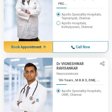
FRC...
Apollo Speciality Hospitals,
Teynampet, Chennai
Apollo Hospitals,
Kotturpuram, Chennai
Book Appointment
Call Now
Dr VIGNESHWAR
RAVISANKAR
Neurosciences
10+ Years , M.B.B.S, DNB, ...
Apollo Speciality Hospitals,
OMR, Chennai