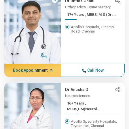
Dr Imtiaz Ghani
Orthopedics, Spine Surgery
17+ Years , MBBS, M.S (Ort...
Apollo Hospitals, Greams
Road, Chennai
Book Appointment
Call Now
Dr Anusha D
Neurosciences
16+ Years ,
MBBS,DM(Neurol...
Apollo Speciality Hospitals,
Teynampet, Chennai