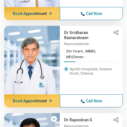
Book Appointment
Call Now
Dr Sridharan
Ramaratnam
Neurosciences
32+ Years , MBBS,
MD(Gener...
Apollo Hospitals, Greams
Road, Chennai
Book Appointment
Call Now
Dr Rajendran S
Neurosciences