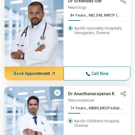
Dr Sreenivas UM
Neurology
8+ Years , MD, DM, MRCP (...
Apollo Speciality Hospitals,
Vanagaram, Chennai
Book Appointment
Call Now
Dr Ananthanarayanan K
Neurosciences
7+ Years , MBBS,MD(Pediat...
Apollo Children's Hospital,
Chennai