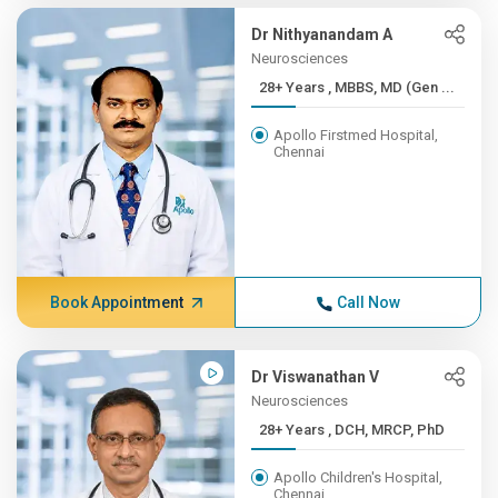
Dr Nithyanandam A
Neurosciences
28+ Years , MBBS, MD (Gen ...
Apollo Firstmed Hospital,
Chennai
Book Appointment
Call Now
Dr Viswanathan V
Neurosciences
28+ Years , DCH, MRCP, PhD
Apollo Children's Hospital,
Chennai