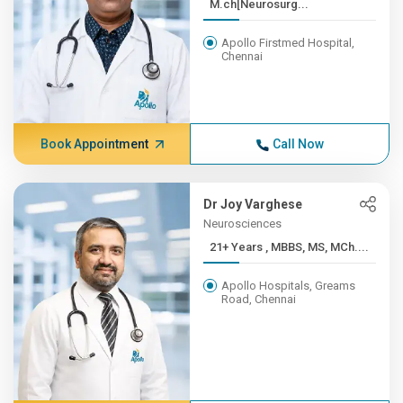
M.ch[Neurosurg...
Apollo Firstmed Hospital,
Chennai
Book Appointment
Call Now
Dr Joy Varghese
Neurosciences
21+ Years , MBBS, MS, MCh....
Apollo Hospitals, Greams
Road, Chennai