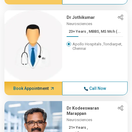
Dr Jothikumar
Neurosciences
23+ Years , MBBS, MS Mch (...
Apollo Hospitals ,Tondiarpet,
Chennai
Book Appointment
Call Now
Dr Kodeeswaran
Marappan
Neurosciences
21+ Years ,