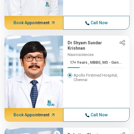
Book Appointment
Call Now
Dr Shyam Sundar
Krishnan
Neurosciences
17+ Years , MBBS, MS - Gen...
Apollo Firstmed Hospital,
Chennai
Book Appointment
Call Now