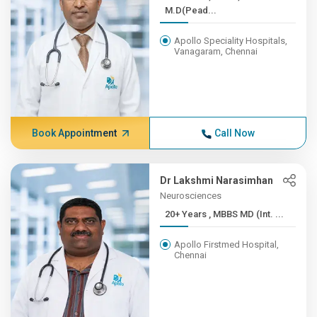
M.D(Pead...
Apollo Speciality Hospitals,
Vanagaram, Chennai
Book Appointment
Call Now
Dr Lakshmi Narasimhan
Neurosciences
20+ Years , MBBS MD (Int. ...
Apollo Firstmed Hospital,
Chennai