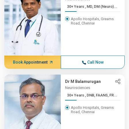
30+ Years , MD, DM (Neuro)...
Apollo Hospitals, Greams
Road, Chennai
Book Appointment
Call Now
Dr M Balamurugan
Neurosciences
30+ Years , DNB, FAANS, FR...
Apollo Hospitals, Greams
Road, Chennai