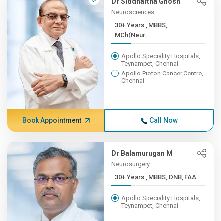
Dr Siddhartha Ghosh
Neurosciences
30+ Years , MBBS,
MCh(Neur...
Apollo Speciality Hospitals,
Teynampet, Chennai
Apollo Proton Cancer Centre,
Chennai
Book Appointment
Call Now
Dr Balamurugan M
Neurosurgery
30+ Years , MBBS, DNB, FAA...
Apollo Speciality Hospitals,
Teynampet, Chennai