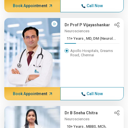
Book Appointment
Call Now
Dr Prof P Vijayashankar
Neurosciences
11+ Years , MD, DM (Neurol...
Apollo Hospitals, Greams
Road, Chennai
Book Appointment
Call Now
Dr B Sneha Chitra
Neurosciences
10+ Years , MBBS, MCh,