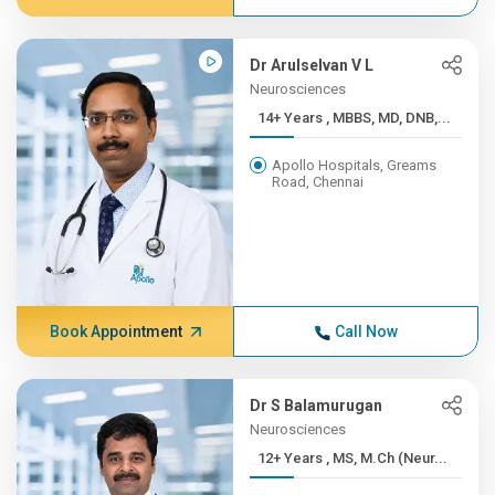
Dr Arulselvan V L
Neurosciences
14+ Years , MBBS, MD, DNB,...
Apollo Hospitals, Greams
Road, Chennai
Book Appointment
Call Now
Dr S Balamurugan
Neurosciences
12+ Years , MS, M.Ch (Neur...