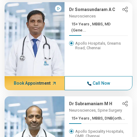
Dr Somasundaram A C
Neurosciences
15+ Years , MBBS, MD
(Gene...
Apollo Hospitals, Greams
Road, Chennai
Book Appointment
Call Now
Dr Subramaniam M H
Neurosciences, Spine Surgery
15+ Years , MBBS, DNB(orth...
Apollo Speciality Hospitals,
OMR, Chennai