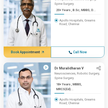
Spine Surgery
20+ Years , B.Sc; MBBS; D...
Apollo Hospitals, Greams
Road, Chennai
Book Appointment
Call Now
Dr Muralidharan V
Neurosciences, Robotic Surgery,
Spine Surgery
18+ Years , MBBS,
MRCS(Ed)...
Apollo Hospitals, Greams
Road, Chennai