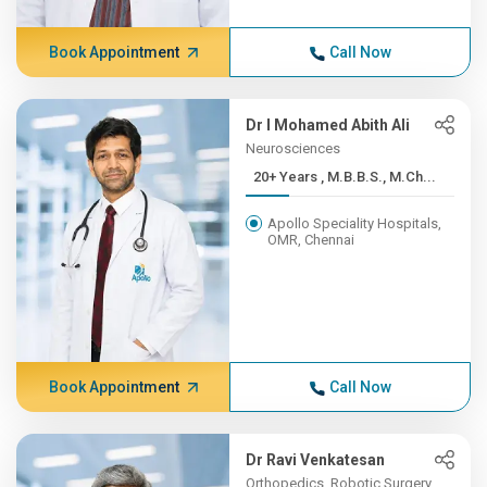
Book Appointment
Call Now
Dr I Mohamed Abith Ali
Neurosciences
20+ Years , M.B.B.S., M.Ch...
Apollo Speciality Hospitals,
OMR, Chennai
Book Appointment
Call Now
Dr Ravi Venkatesan
Orthopedics, Robotic Surgery,