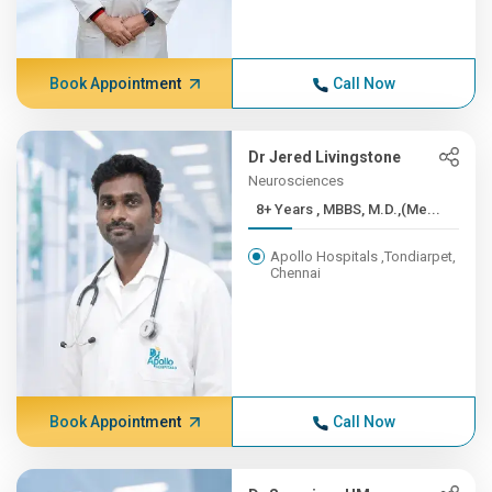
Book Appointment
Call Now
Dr Jered Livingstone
Neurosciences
8+ Years , MBBS, M.D.,(Me...
Apollo Hospitals ,Tondiarpet,
Chennai
Book Appointment
Call Now