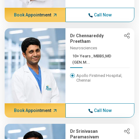
Book Appointment
Call Now
Dr Chennareddy
Preetham
Neurosciences
10+ Years , MBBS,MD
(GEN.M...
Apollo Firstmed Hospital,
Chennai
Book Appointment
Call Now
Dr Srinivasan
Paramasivam