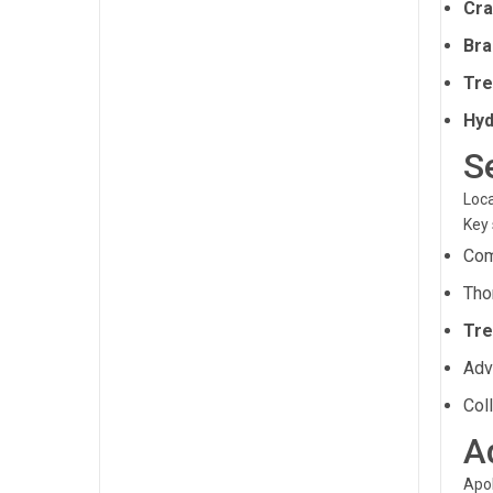
Cra
Bra
Tre
Hyd
S
Loca
Key 
Com
Tho
Tre
Ad
Col
A
Apol