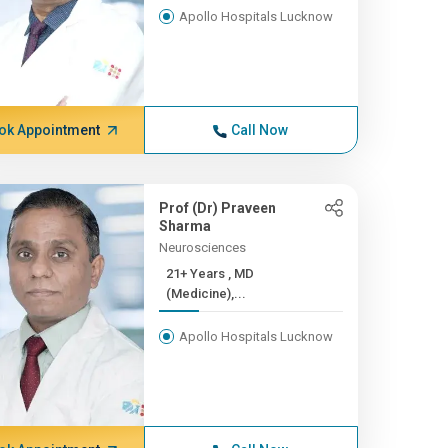
Apollo Hospitals Lucknow
ok Appointment
Call Now
Prof (Dr) Praveen
Sharma
Neurosciences
21+ Years , MD
(Medicine),...
Apollo Hospitals Lucknow