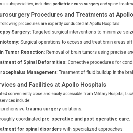
ous subspecialties, including
pediatric neuro surgery
and spine treatm
urosurgery Procedures and Treatments at Apollo
following procedures are expertly conducted at Apollo Hospitals:
lepsy Surgery:
Targeted surgical interventions to minimize seiz
niotomy:
Surgical operations to access and treat brain areas af
in Tumor Resection:
Removal of brain tumors using precise and
atment of Spinal Deformities:
Corrective procedures for condit
rocephalus Management:
Treatment of fluid buildup in the bra
vices and Facilities at Apollo Hospitals
ted conveniently close and easily accessible from Military Hospital, Luc
services include:
prehensive
trauma surgery
solutions.
roughly coordinated
pre-operative and post-operative care
.
atment for spinal disorders
with specialized approaches.