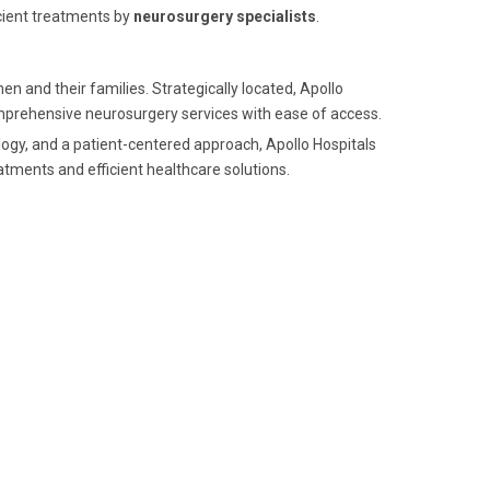
icient treatments by
neurosurgery specialists
.
n and their families. Strategically located, Apollo
mprehensive neurosurgery services with ease of access.
logy, and a patient-centered approach, Apollo Hospitals
atments and efficient healthcare solutions.