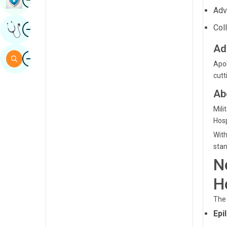
Ad
Sindhi
Image
Col
Get Expert Opinion
Spanish
Ad
Swahili
Image
Search
Apol
Tamil
cutt
Telugu
Ab
Tulu
Mili
Hosp
Urdu
With
stan
N
H
The 
Epi