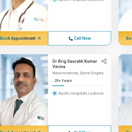
Book Appointment
Call Now
Bo
Dr Brig Saurabh Kumar
Verma
Neurosciences, Spine Surgery
25+ Years
Apollo Hospitals Lucknow