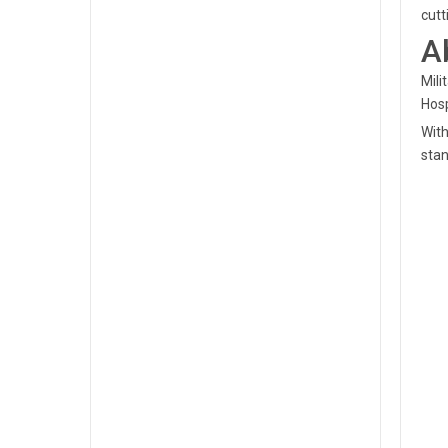
cutt
A
Mili
Hosp
With
stan