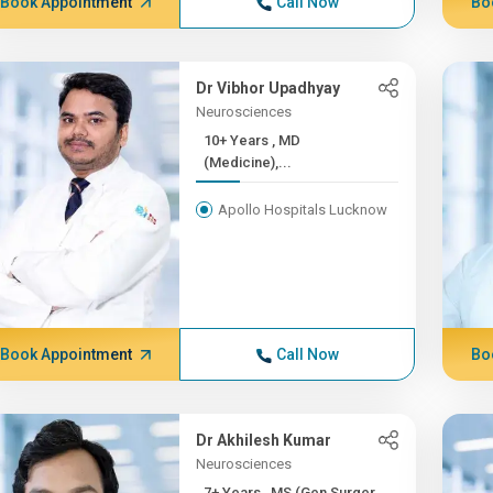
Book Appointment
Call Now
Bo
Dr Vibhor Upadhyay
Neurosciences
10+ Years , MD
(Medicine),...
Apollo Hospitals Lucknow
Book Appointment
Call Now
Bo
Dr Akhilesh Kumar
Neurosciences
7+ Years , MS (Gen Surger...