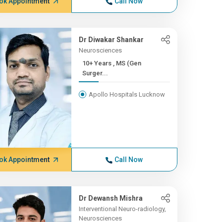
ok Appointment
Call Now
Dr Diwakar Shankar
Neurosciences
10+ Years , MS (Gen
Surger...
Apollo Hospitals Lucknow
ok Appointment
Call Now
Dr Dewansh Mishra
Interventional Neuro-radiology,
Neurosciences