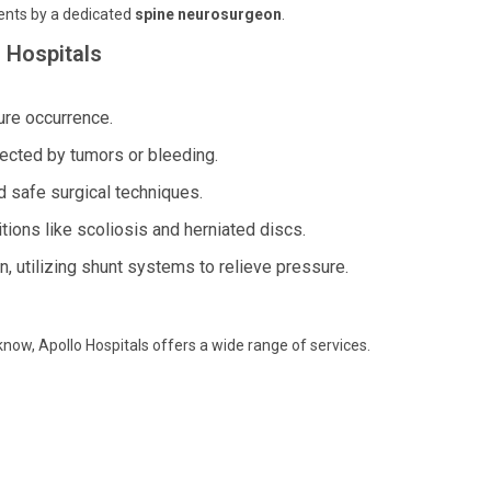
ents by a dedicated
spine neurosurgeon
.
 Hospitals
ure occurrence.
fected by tumors or bleeding.
 safe surgical techniques.
ions like scoliosis and herniated discs.
in, utilizing shunt systems to relieve pressure.
know, Apollo Hospitals offers a wide range of services.