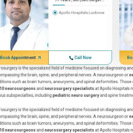
Apollo Hospitals Lucknow
Book Appointment
Call Now
Bo
osurgery is the specialized field of medicine focused on diagnosing and
mpassing the brain, spine, and peripheral nerves. A neurosurgeon or
n
itions such as brain tumors, aneurysms, and spinal deformities. Those
 10 neurosurgeons
and
neurosurgery specialists
at Apollo Hospitals n
ous subspecialties, including
pediatric neuro surgery
and spine treatm
osurgery is the specialized field of medicine focused on diagnosing and
mpassing the brain, spine, and peripheral nerves. A neurosurgeon or
n
itions such as brain tumors, aneurysms, and spinal deformities. Those
 10 neurosurgeons
and
neurosurgery specialists
at Apollo Hospitals n