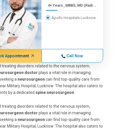
4+ Years , MBBS, MD (Radi...
Apollo Hospitals Lucknow
ok Appointment
Call Now
 treating disorders related to the nervous system,
eurosurgeon doctor
plays a vital role in managing
 seeking a
neurosurgeon
can find top-quality care from
ear Military Hospital, Lucknow. The hospital also caters to
ents by a dedicated
spine neurosurgeon
.
 treating disorders related to the nervous system,
eurosurgeon doctor
plays a vital role in managing
 seeking a
neurosurgeon
can find top-quality care from
ear Military Hospital, Lucknow. The hospital also caters to