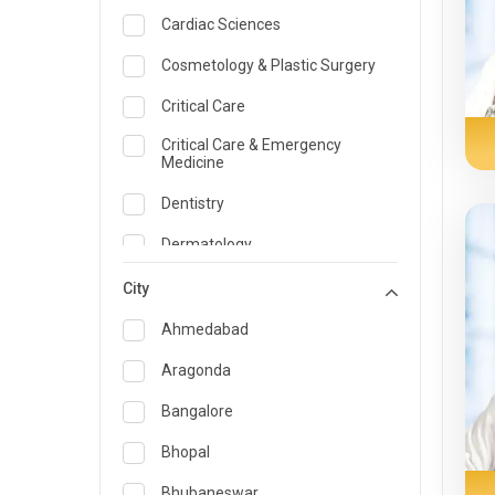
Cardiac Sciences
Cosmetology & Plastic Surgery
Critical Care
Critical Care & Emergency
Medicine
Dentistry
Dermatology
Dietician and Nutrition
City
Emergency Medicine
Ahmedabad
Endocrinology & Diabetes Care
Aragonda
ENT
Bangalore
Family Medicine Specialist
Bhopal
Gastroenterology & Hepatology
Bhubaneswar