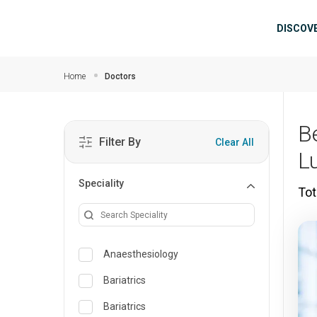
Skip to main content
Mai
DISCOV
Home
Doctors
B
Filter By
Clear All
L
Speciality
Tot
Anaesthesiology
Bariatrics
Bariatrics