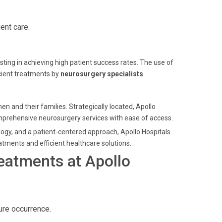
ent care.
sting in achieving high patient success rates. The use of
icient treatments by
neurosurgery specialists
.
n and their families. Strategically located, Apollo
mprehensive neurosurgery services with ease of access.
logy, and a patient-centered approach, Apollo Hospitals
atments and efficient healthcare solutions.
eatments at Apollo
ure occurrence.