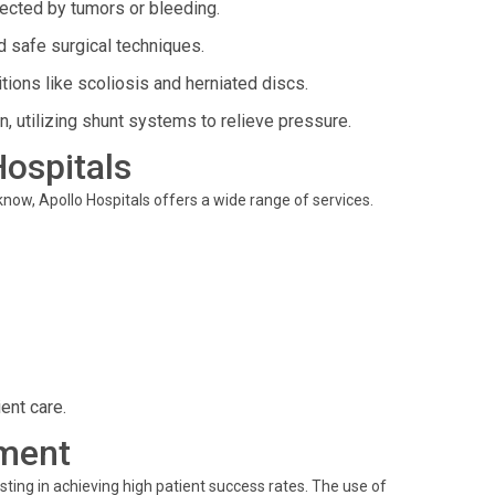
fected by tumors or bleeding.
 safe surgical techniques.
ions like scoliosis and herniated discs.
in, utilizing shunt systems to relieve pressure.
Hospitals
know, Apollo Hospitals offers a wide range of services.
ent care.
ment
sting in achieving high patient success rates. The use of