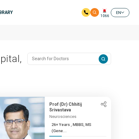
IBRARY
EN
1066
pital,
Prof (Dr) Chhitij
Srivastava
Neurosciences
26+ Years , MBBS, MS
(Gene...