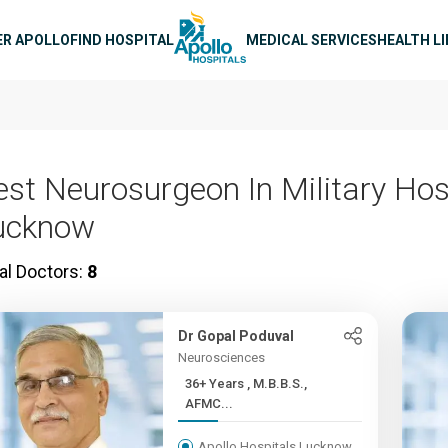
n navigation
ER APOLLO
FIND HOSPITAL
MEDICAL SERVICES
HEALTH L
est Neurosurgeon In Military Hos
ucknow
al Doctors:
8
Dr Gopal Poduval
Neurosciences
36+ Years , M.B.B.S.,
AFMC...
Apollo Hospitals Lucknow