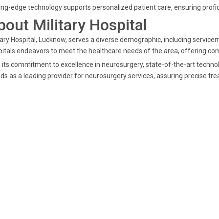
ing-edge technology supports personalized patient care, ensuring prof
bout Military Hospital
tary Hospital, Lucknow, serves a diverse demographic, including serviceme
itals endeavors to meet the healthcare needs of the area, offering co
 its commitment to excellence in neurosurgery, state-of-the-art techno
ds as a leading provider for neurosurgery services, assuring precise tre