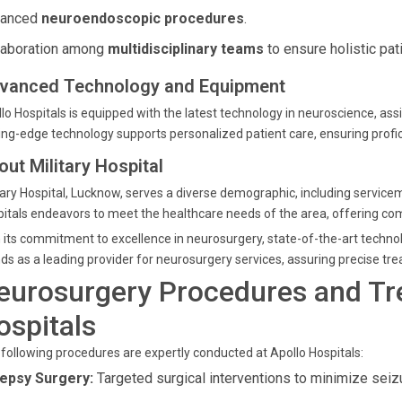
vanced
neuroendoscopic procedures
.
laboration among
multidisciplinary teams
to ensure holistic pati
vanced Technology and Equipment
lo Hospitals is equipped with the latest technology in neuroscience, assi
ing-edge technology supports personalized patient care, ensuring prof
out Military Hospital
tary Hospital, Lucknow, serves a diverse demographic, including serviceme
itals endeavors to meet the healthcare needs of the area, offering co
 its commitment to excellence in neurosurgery, state-of-the-art techno
ds as a leading provider for neurosurgery services, assuring precise tre
eurosurgery Procedures and Tr
ospitals
following procedures are expertly conducted at Apollo Hospitals:
lepsy Surgery:
Targeted surgical interventions to minimize seiz