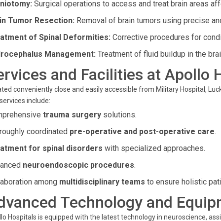
niotomy:
Surgical operations to access and treat brain areas af
in Tumor Resection:
Removal of brain tumors using precise and
atment of Spinal Deformities:
Corrective procedures for condit
rocephalus Management:
Treatment of fluid buildup in the bra
ervices and Facilities at Apollo 
ted conveniently close and easily accessible from Military Hospital, Luc
services include:
prehensive
trauma surgery
solutions.
roughly coordinated
pre-operative and post-operative care
.
atment for spinal disorders
with specialized approaches.
vanced
neuroendoscopic procedures
.
laboration among
multidisciplinary teams
to ensure holistic pati
dvanced Technology and Equip
lo Hospitals is equipped with the latest technology in neuroscience, assi