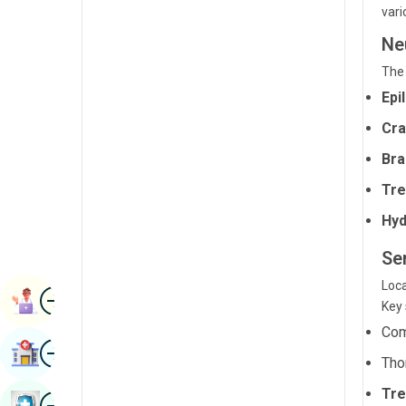
vari
Radiology & Imaging
Kannada
Ne
Renal Sciences
Kashmiri
The 
Rheumatology & Immunology
Konkani
Epi
Robotic Surgery
Malayalam
Cra
Transplants
Bra
Manipuri
Urology
Tre
Marathi
Vascular Surgery
Hyd
Nepal / Nepali
Ser
Odia / Oriya
Loca
Image
Persian
Book Appointment
Key 
Punjabi
Com
Image
Find Hospital
Rajasthani
Tho
Tre
Russian
Image
Book Health Checkup