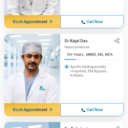
Book Appointment
Call Now
Dr Kajal Das
Neurosciences
15+ Years , MBBS, MS, MCh
Apollo Multispeciality
Hospitals, EM Bypass,
Kolkata
Book Appointment
Call Now