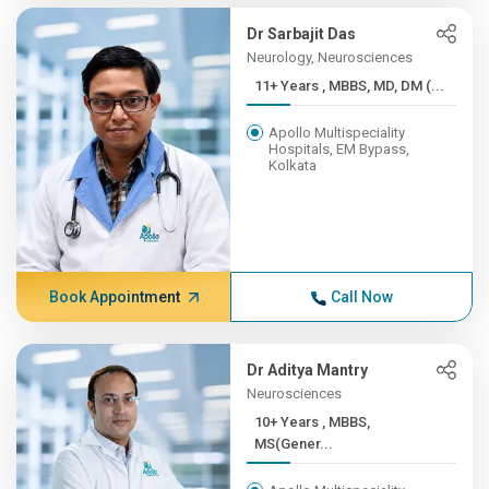
Dr Sarbajit Das
Neurology, Neurosciences
11+ Years , MBBS, MD, DM (...
Apollo Multispeciality
Hospitals, EM Bypass,
Kolkata
Book Appointment
Call Now
Dr Aditya Mantry
Neurosciences
10+ Years , MBBS,
MS(Gener...