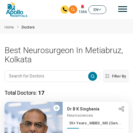
Mai
EN
1066
Skip to main content
Home
Doctors
Best Neurosurgeon In Metiabruz,
Kolkata
Filter By
Total Doctors:
17
Dr B K Singhania
Neurosciences
35+ Years , MBBS , MS (Gen...