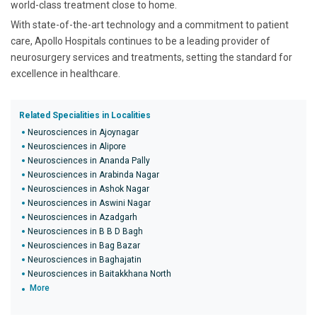
world-class treatment close to home.
With state-of-the-art technology and a commitment to patient
care, Apollo Hospitals continues to be a leading provider of
neurosurgery services and treatments, setting the standard for
excellence in healthcare.
Related Specialities in Localities
Neurosciences in Ajoynagar
Neurosciences in Alipore
Neurosciences in Ananda Pally
Neurosciences in Arabinda Nagar
Neurosciences in Ashok Nagar
Neurosciences in Aswini Nagar
Neurosciences in Azadgarh
Neurosciences in B B D Bagh
Neurosciences in Bag Bazar
Neurosciences in Baghajatin
Neurosciences in Baitakkhana North
More