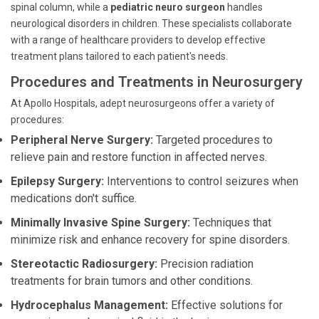
spinal column, while a
pediatric neuro surgeon
handles
neurological disorders in children. These specialists collaborate
with a range of healthcare providers to develop effective
treatment plans tailored to each patient's needs.
Procedures and Treatments in Neurosurgery
At Apollo Hospitals, adept neurosurgeons offer a variety of
procedures:
Peripheral Nerve Surgery:
Targeted procedures to
relieve pain and restore function in affected nerves.
Epilepsy Surgery:
Interventions to control seizures when
medications don't suffice.
Minimally Invasive Spine Surgery:
Techniques that
minimize risk and enhance recovery for spine disorders.
Stereotactic Radiosurgery:
Precision radiation
treatments for brain tumors and other conditions.
Hydrocephalus Management:
Effective solutions for