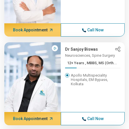
Book Appointment
Call Now
Dr Sanjoy Biswas
Neurosciences, Spine Surgery
12+ Years , MBBS, MS (Orth...
Apollo Multispeciality
Hospitals, EM Bypass,
Kolkata
Book Appointment
Call Now