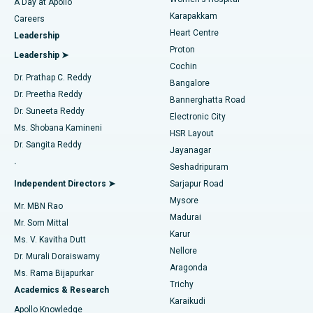
A Day at Apollo
Transcatheter Aortic Valve Replacement
Best Hospital in Karapakkam, Chennai
Karapakkam
Find Urologist
Careers
Heart Centre
Leadership
MitraClip Valve Repair
Best Hospital in Arilova, Vizag
Proton
Leadership ➤
Cochin
Minimally Invasive Cardiac Surgery
Best Hospital in Kanpur Road, Lucknow
Find Diabetologist
Dr. Prathap C. Reddy
Bangalore
Dr. Preetha Reddy
Catheter Ablation
Best Hospital in Sector-26, Noida
Bannerghatta Road
Dr. Suneeta Reddy
Electronic City
Find Gynecologist
ACL Reconstruction Surgery
Best Hospital in Gandhinagar, Ahmedabad
Ms. Shobana Kamineni
HSR Layout
Dr. Sangita Reddy
Jayanagar
Reverse Shoulder Replacement
Best Hospital in Aragonda, Andhra Pradesh
.
Seshadripuram
Find General Physician
Endometrial Ablation
Best Hospital in Bannerghatta Road, Bangalore
Independent Directors ➤
Sarjapur Road
Mysore
Mr. MBN Rao
Uterine Artery Embolization
Best Hospital in Unit-15, Bhubaneswar
Madurai
Mr. Som Mittal
Find Psychologist
Karur
Ovarian Cystectomy
Best Hospital in Seepat Road, Bilaspur
Ms. V. Kavitha Dutt
Nellore
Dr. Murali Doraiswamy
Breast Cancer Surgery
Best Hospital in Ellisbridge, Ahmedabad
Aragonda
Ms. Rama Bijapurkar
Find General Surgeon
Trichy
Academics & Research
Brachytherapy
Best Hospital in New Delhi
Karaikudi
Apollo Knowledge