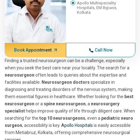
Apollo Multispeciality
Hospitals, EM Bypass,
Kolkata
Book Appointment
Call Now
Finding a trusted neurosurgeon can be a challenge, especially
when you seek the best care near your locality. The search for a
neurosurgeon
often leads to queries about the expertise and
facilities available.
Neurosurgeon doctors
specialize in
diagnosing and treating disorders of the nervous system, making
them essential figures in healthcare. Whether looking for the
best
neurosurgeon
or a
spine neurosurgeon
, a
neurosurgery
specialist
helps improve quality of life through diligent care. When
searching for the
top 10 neurosurgeons
, even a
pediatric neuro
surgeon
, accessibility is key.
Apollo Hospitals
is easily accessible
from Metiabruz, Kolkata, offering comprehensive neurosurgical
services.