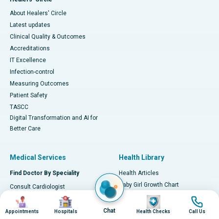
About Healers' Circle
Latest updates
Clinical Quality & Outcomes
Accreditations
IT Excellence
Infection-control
Measuring Outcomes
Patient Safety
TASCC
Digital Transformation and AI for
Better Care
Medical Services
Health Library
Find Doctor By Speciality
Health Articles
Baby Girl Growth Chart
Consult Cardiologist
Baby Boy Growth Chart
Image
Image
Image
Image
Consult Orthopaedician
Early Signs of Heart Attack
Consult Neurologist
Chat
Appointments
Hospitals
Health Checks
Call Us