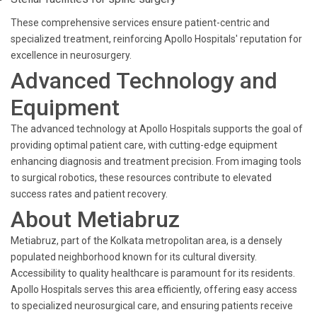
These comprehensive services ensure patient-centric and
specialized treatment, reinforcing Apollo Hospitals' reputation for
excellence in neurosurgery.
Advanced Technology and
Equipment
The advanced technology at Apollo Hospitals supports the goal of
providing optimal patient care, with cutting-edge equipment
enhancing diagnosis and treatment precision. From imaging tools
to surgical robotics, these resources contribute to elevated
success rates and patient recovery.
About Metiabruz
Metiabruz, part of the Kolkata metropolitan area, is a densely
populated neighborhood known for its cultural diversity.
Accessibility to quality healthcare is paramount for its residents.
Apollo Hospitals serves this area efficiently, offering easy access
to specialized neurosurgical care, and ensuring patients receive