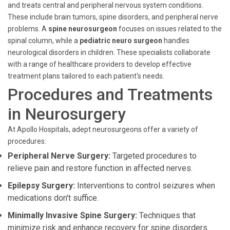
and treats central and peripheral nervous system conditions.
These include brain tumors, spine disorders, and peripheral nerve
problems. A
spine neurosurgeon
focuses on issues related to the
spinal column, while a
pediatric neuro surgeon
handles
neurological disorders in children. These specialists collaborate
with a range of healthcare providers to develop effective
treatment plans tailored to each patient's needs.
Procedures and Treatments
in Neurosurgery
At Apollo Hospitals, adept neurosurgeons offer a variety of
procedures:
Peripheral Nerve Surgery:
Targeted procedures to
relieve pain and restore function in affected nerves.
Epilepsy Surgery:
Interventions to control seizures when
medications don't suffice.
Minimally Invasive Spine Surgery:
Techniques that
minimize risk and enhance recovery for spine disorders.