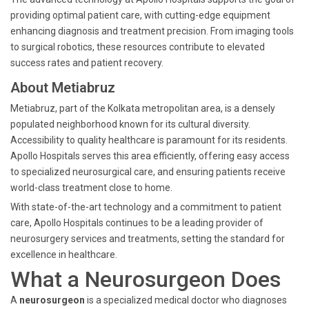
providing optimal patient care, with cutting-edge equipment
enhancing diagnosis and treatment precision. From imaging tools
to surgical robotics, these resources contribute to elevated
success rates and patient recovery.
About Metiabruz
Metiabruz, part of the Kolkata metropolitan area, is a densely
populated neighborhood known for its cultural diversity.
Accessibility to quality healthcare is paramount for its residents.
Apollo Hospitals serves this area efficiently, offering easy access
to specialized neurosurgical care, and ensuring patients receive
world-class treatment close to home.
With state-of-the-art technology and a commitment to patient
care, Apollo Hospitals continues to be a leading provider of
neurosurgery services and treatments, setting the standard for
excellence in healthcare.
What a Neurosurgeon Does
A
neurosurgeon
is a specialized medical doctor who diagnoses