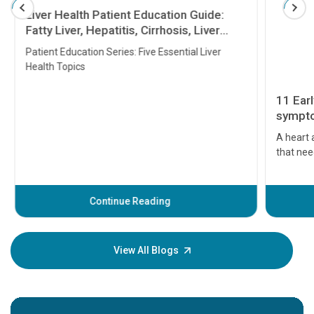
Liver Health Patient Education Guide:
Fatty Liver, Hepatitis, Cirrhosis, Liver
Transplant and Liver Cancer
Patient Education Series: Five Essential Liver
Health Topics
11 Earl
symptom
serious
A heart a
that need
problems 
before th
some sign
Continue Reading
Understa
your loved
knowledg
View All Blogs