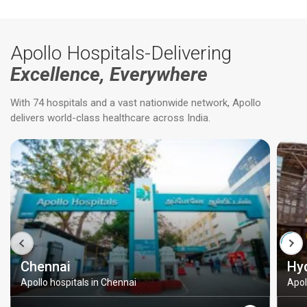
Apollo Hospitals-Delivering
Excellence, Everywhere
With 74 hospitals and a vast nationwide network, Apollo
delivers world-class healthcare across India.
Chennai
Hy
Apollo hospitals in Chennai
Apol