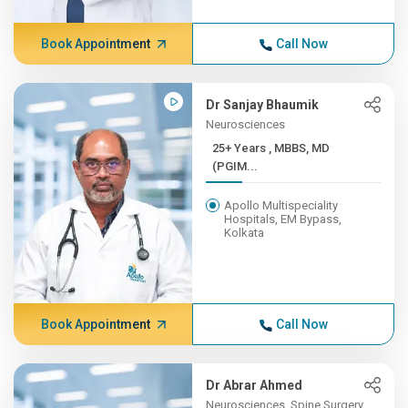
Book Appointment
Call Now
Dr Sanjay Bhaumik
Neurosciences
25+ Years , MBBS, MD
(PGIM...
Apollo Multispeciality
Hospitals, EM Bypass,
Kolkata
Book Appointment
Call Now
Dr Abrar Ahmed
Neurosciences, Spine Surgery