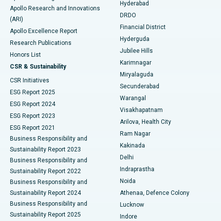
Hyderabad
Colonoscopy
Best Hospital in DRDO, Hyderabad
Apollo Research and Innovations
DRDO
(ARI)
Polypectomy
Best Hospital in G S Road, Guwahati
Financial District
Apollo Excellence Report
Hyderguda
Research Publications
Deep Brain Stimulation
Best Hospital in Hyderguda, Hyderabad
Jubilee Hills
Honors List
Karimnagar
Peritoneal Dialysis
Best Hospital in Vijay Nagar, Indore
CSR & Sustainability
Miryalaguda
CSR Initiatives
Kidney Biopsy
Best Hospital in Suryaraopeta Main Road, Kakinada
Secunderabad
ESG Report 2025
Warangal
Parathyroidectomy
Best Hospital in Canal Circular Road, Kolkata
ESG Report 2024
Visakhapatnam
ESG Report 2023
Arilova, Health City
Cytoreductive Surgery
Best Hospital in CBD Belapur, Navi Mumbai
ESG Report 2021
Ram Nagar
Business Responsibility and
Ceramic Total Knee Replacement
Best Hospital in Panchavati, Nashik
Kakinada
Sustainability Report 2023
Delhi
Business Responsibility and
ERCP
Best Hospital in secunderabad, Hyderabad
Indraprastha
Sustainability Report 2022
Noida
Best Hospital in Seshadripuram, Bangalore
Business Responsibility and
Sustainability Report 2024
Athenaa, Defence Colony
Best Hospital in Waltair Main Road, Visakhapatnam
Business Responsibility and
Lucknow
Sustainability Report 2025
Indore