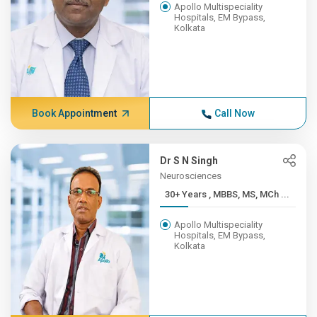
Apollo Multispeciality
Hospitals, EM Bypass,
Kolkata
Book Appointment
Call Now
Dr S N Singh
Neurosciences
30+ Years , MBBS, MS, MCh ...
Apollo Multispeciality
Hospitals, EM Bypass,
Kolkata