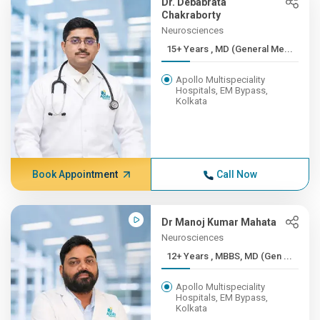
Dr. Debabrata
Chakraborty
Neurosciences
15+ Years , MD (General Me...
Apollo Multispeciality
Hospitals, EM Bypass,
Kolkata
Book Appointment
Call Now
Dr Manoj Kumar Mahata
Neurosciences
12+ Years , MBBS, MD (Gen ...
Apollo Multispeciality
Hospitals, EM Bypass,
Kolkata