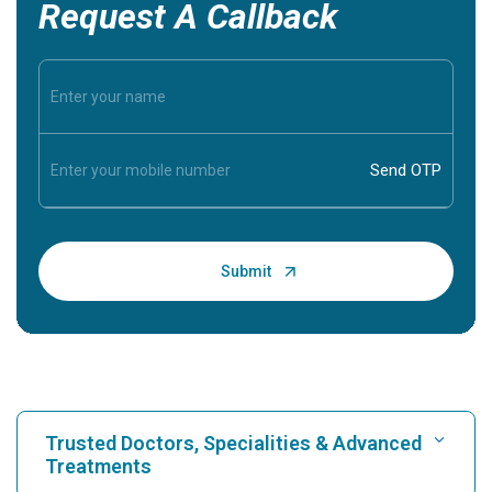
Request A Callback
Trusted Doctors, Specialities & Advanced
Treatments