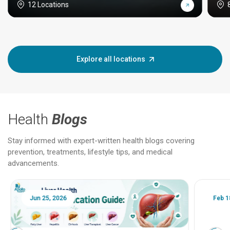
12 Locations
Explore all locations
Health
Blogs
Stay informed with expert-written health blogs covering
prevention, treatments, lifestyle tips, and medical
advancements.
Jun 25, 2026
Feb 18