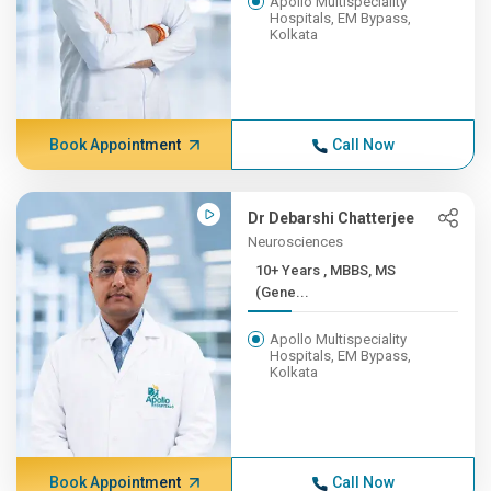
Apollo Multispeciality
Hospitals, EM Bypass,
Kolkata
Book Appointment
Call Now
Dr Debarshi Chatterjee
Neurosciences
10+ Years , MBBS, MS
(Gene...
Apollo Multispeciality
Hospitals, EM Bypass,
Kolkata
Book Appointment
Call Now