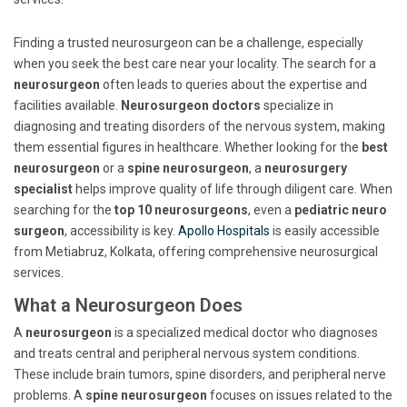
Finding a trusted neurosurgeon can be a challenge, especially
when you seek the best care near your locality. The search for a
neurosurgeon
often leads to queries about the expertise and
facilities available.
Neurosurgeon doctors
specialize in
diagnosing and treating disorders of the nervous system, making
them essential figures in healthcare. Whether looking for the
best
neurosurgeon
or a
spine neurosurgeon
, a
neurosurgery
specialist
helps improve quality of life through diligent care. When
searching for the
top 10 neurosurgeons
, even a
pediatric neuro
surgeon
, accessibility is key.
Apollo Hospitals
is easily accessible
from Metiabruz, Kolkata, offering comprehensive neurosurgical
services.
What a Neurosurgeon Does
A
neurosurgeon
is a specialized medical doctor who diagnoses
and treats central and peripheral nervous system conditions.
These include brain tumors, spine disorders, and peripheral nerve
problems. A
spine neurosurgeon
focuses on issues related to the