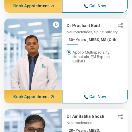
Book Appointment
Call Now
Dr Prashant Baid
Neurosciences, Spine Surgery
30+ Years , MBBS, MS (Orth...
Apollo Multispeciality
Hospitals, EM Bypass,
Kolkata
Book Appointment
Call Now
Dr Amitabha Ghosh
Neurosciences
28+ Years , MBBS,