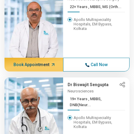
22+ Years , MBBS, MS (Orth...
Apollo Multispeciality
Hospitals, EM Bypass,
Kolkata
Book Appointment
Call Now
Dr Biswajit Sengupta
Neurosciences
19+ Years , MBBS,
DNB(Neur...
Apollo Multispeciality
Hospitals, EM Bypass,
Kolkata