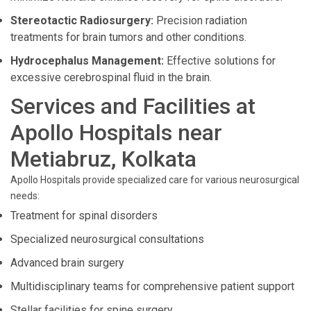
Stereotactic Radiosurgery:
Precision radiation
treatments for brain tumors and other conditions.
Hydrocephalus Management:
Effective solutions for
excessive cerebrospinal fluid in the brain.
Services and Facilities at
Apollo Hospitals near
Metiabruz, Kolkata
Apollo Hospitals provide specialized care for various neurosurgical
needs:
Treatment for spinal disorders
Specialized neurosurgical consultations
Advanced brain surgery
Multidisciplinary teams for comprehensive patient support
Stellar facilities for spine surgery