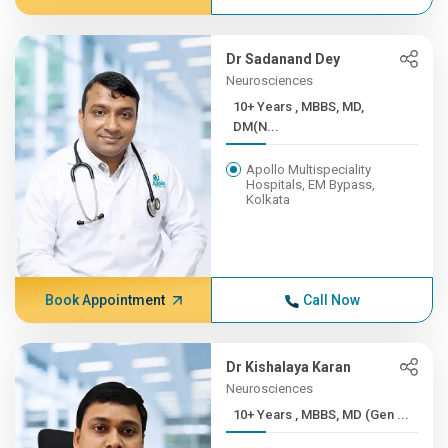
Dr Sadanand Dey
Neurosciences
10+ Years , MBBS, MD,
DM(N...
Apollo Multispeciality
Hospitals, EM Bypass,
Kolkata
Book Appointment
Call Now
Dr Kishalaya Karan
Neurosciences
10+ Years , MBBS, MD (Gen ...