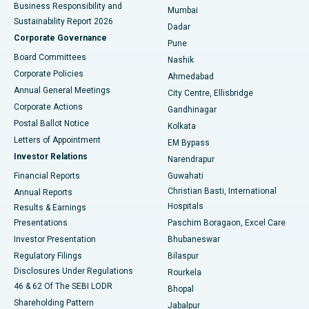
Best Hospital in Subhash Nagar Road, Karimnagar
Business Responsibility and
Mumbai
Sustainability Report 2026
Dadar
Best Hospital in Managari, Karaikudi
Corporate Governance
Pune
Best Hospital in Arepally, Warangal
Board Committees
Nashik
Corporate Policies
Ahmedabad
Best Hospital in Arera Colony, Bhopal
Annual General Meetings
City Centre, Ellisbridge
Corporate Actions
Gandhinagar
Best Hospital in Jayanagar, Bangalore
Postal Ballot Notice
Kolkata
Best Hospital in KK Nagar, Madurai
Letters of Appointment
EM Bypass
Investor Relations
Narendrapur
Best Hospital in Ramji Nagar, Nellore
Financial Reports
Guwahati
Christian Basti, International
Annual Reports
Best Hospital in Sector-19, Rourkela
Hospitals
Results & Earnings
Best Hospital in Swargate, Pune
Presentations
Paschim Boragaon, Excel Care
Investor Presentation
Bhubaneswar
Best Women’s Cancer Hospital in South Delhi
Regulatory Filings
Bilaspur
Disclosures Under Regulations
Rourkela
46 & 62 Of The SEBI LODR
Bhopal
Shareholding Pattern
Jabalpur