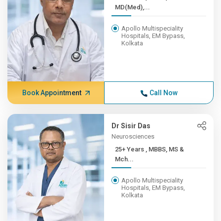
MD(Med),...
Apollo Multispeciality
Hospitals, EM Bypass,
Kolkata
Book Appointment
Call Now
Dr Sisir Das
Neurosciences
25+ Years , MBBS, MS &
Mch...
Apollo Multispeciality
Hospitals, EM Bypass,
Kolkata