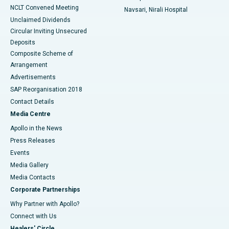
NCLT Convened Meeting
Navsari, Nirali Hospital
Unclaimed Dividends
Circular Inviting Unsecured
Deposits
Composite Scheme of
Arrangement
Advertisements
SAP Reorganisation 2018
Contact Details
Media Centre
Apollo in the News
Press Releases
Events
Media Gallery
​​​​​​​Media Contacts
Corporate Partnerships
Why Partner with Apollo?
Connect with Us
Healers' Circle