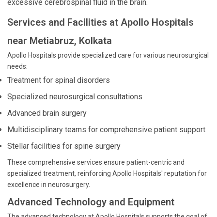
excessive cerebrospinal fluid in the brain.
Services and Facilities at Apollo Hospitals
near Metiabruz, Kolkata
Apollo Hospitals provide specialized care for various neurosurgical
needs:
Treatment for spinal disorders
Specialized neurosurgical consultations
Advanced brain surgery
Multidisciplinary teams for comprehensive patient support
Stellar facilities for spine surgery
These comprehensive services ensure patient-centric and
specialized treatment, reinforcing Apollo Hospitals' reputation for
excellence in neurosurgery.
Advanced Technology and Equipment
The advanced technology at Apollo Hospitals supports the goal of