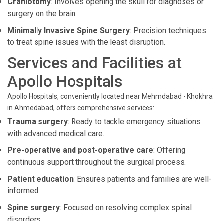
Craniotomy
: Involves opening the skull for diagnoses or
surgery on the brain.
Minimally Invasive Spine Surgery
: Precision techniques
to treat spine issues with the least disruption.
Services and Facilities at
Apollo Hospitals
Apollo Hospitals, conveniently located near Mehmdabad - Khokhra
in Ahmedabad, offers comprehensive services:
Trauma surgery
: Ready to tackle emergency situations
with advanced medical care.
Pre-operative and post-operative care
: Offering
continuous support throughout the surgical process.
Patient education
: Ensures patients and families are well-
informed.
Spine surgery
: Focused on resolving complex spinal
disorders.