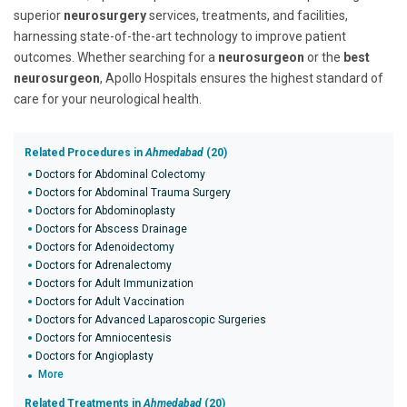
superior
neurosurgery
services, treatments, and facilities,
harnessing state-of-the-art technology to improve patient
outcomes. Whether searching for a
neurosurgeon
or the
best
neurosurgeon
, Apollo Hospitals ensures the highest standard of
care for your neurological health.
Related Procedures in
Ahmedabad
(20)
Doctors for Abdominal Colectomy
Doctors for Abdominal Trauma Surgery
Doctors for Abdominoplasty
Doctors for Abscess Drainage
Doctors for Adenoidectomy
Doctors for Adrenalectomy
Doctors for Adult Immunization
Doctors for Adult Vaccination
Doctors for Advanced Laparoscopic Surgeries
Doctors for Amniocentesis
Doctors for Angioplasty
More
Related Treatments in
Ahmedabad
(20)