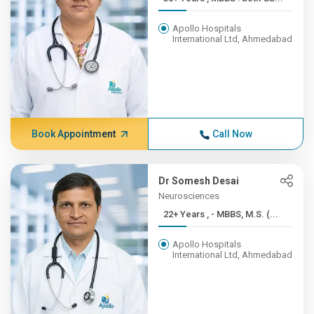
Apollo Hospitals
International Ltd, Ahmedabad
Book Appointment
Call Now
Dr Somesh Desai
Neurosciences
22+ Years , - MBBS, M.S. (...
Apollo Hospitals
International Ltd, Ahmedabad