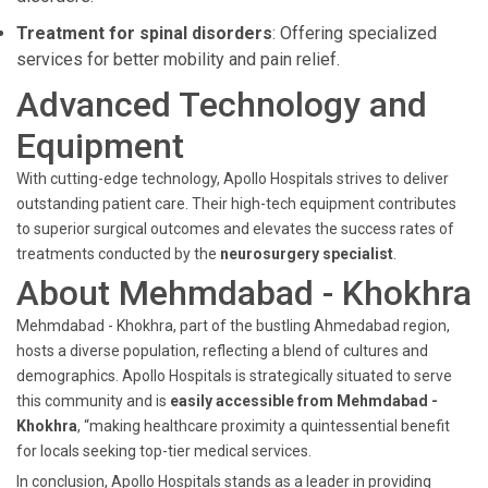
Treatment for spinal disorders
: Offering specialized
services for better mobility and pain relief.
Advanced Technology and
Equipment
With cutting-edge technology, Apollo Hospitals strives to deliver
outstanding patient care. Their high-tech equipment contributes
to superior surgical outcomes and elevates the success rates of
treatments conducted by the
neurosurgery specialist
.
About Mehmdabad - Khokhra
Mehmdabad - Khokhra, part of the bustling Ahmedabad region,
hosts a diverse population, reflecting a blend of cultures and
demographics. Apollo Hospitals is strategically situated to serve
this community and is
easily accessible from Mehmdabad -
Khokhra
, “making healthcare proximity a quintessential benefit
for locals seeking top-tier medical services.
In conclusion, Apollo Hospitals stands as a leader in providing