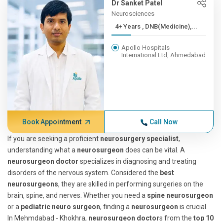
Dr Sanket Patel
Neurosciences
4+ Years , DNB(Medicine),...
Apollo Hospitals
International Ltd, Ahmedabad
Book Appointment
Call Now
If you are seeking a proficient
neurosurgery specialist
,
understanding what a
neurosurgeon
does can be vital. A
neurosurgeon doctor
specializes in diagnosing and treating
disorders of the nervous system. Considered the
best
neurosurgeons
, they are skilled in performing surgeries on the
brain, spine, and nerves. Whether you need a
spine neurosurgeon
or a
pediatric neuro surgeon
, finding a
neurosurgeon
is crucial.
In Mehmdabad - Khokhra,
neurosurgeon doctor
s from the
top 10