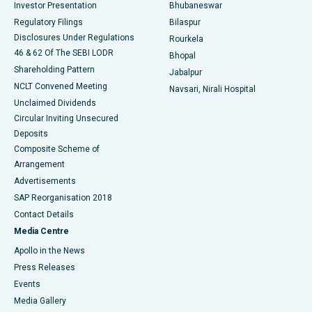
Investor Presentation
Bhubaneswar
Best Women’s Cancer Hospital in South Delhi
Regulatory Filings
Bilaspur
Disclosures Under Regulations
Rourkela
46 & 62 Of The SEBI LODR
Bhopal
Shareholding Pattern
Jabalpur
NCLT Convened Meeting
Navsari, Nirali Hospital
Unclaimed Dividends
Circular Inviting Unsecured
Deposits
Composite Scheme of
Arrangement
Advertisements
SAP Reorganisation 2018
Contact Details
Media Centre
Apollo in the News
Press Releases
Events
Media Gallery