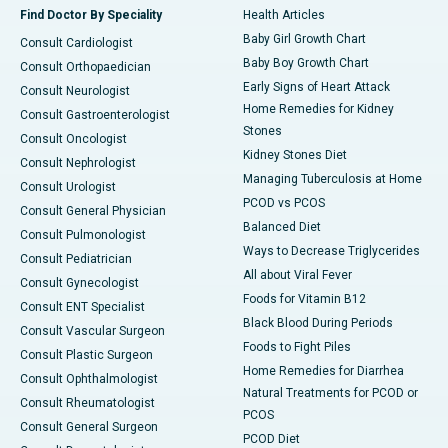
Find Doctor By Speciality
Health Articles
Baby Girl Growth Chart
Consult Cardiologist
Baby Boy Growth Chart
Consult Orthopaedician
Early Signs of Heart Attack
Consult Neurologist
Home Remedies for Kidney
Consult Gastroenterologist
Stones
Consult Oncologist
Kidney Stones Diet
Consult Nephrologist
Managing Tuberculosis at Home
Consult Urologist
PCOD vs PCOS
Consult General Physician
Balanced Diet
Consult Pulmonologist
Ways to Decrease Triglycerides
Consult Pediatrician
All about Viral Fever
Consult Gynecologist
Foods for Vitamin B12
Consult ENT Specialist
Black Blood During Periods
Consult Vascular Surgeon
Foods to Fight Piles
Consult Plastic Surgeon
Home Remedies for Diarrhea
Consult Ophthalmologist
Natural Treatments for PCOD or
Consult Rheumatologist
PCOS
Consult General Surgeon
PCOD Diet