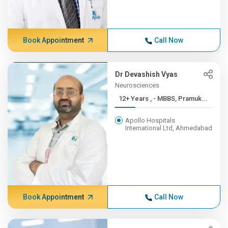
Book Appointment
Call Now
Dr Devashish Vyas
Neurosciences
12+ Years , - MBBS, Pramuk...
Apollo Hospitals
International Ltd, Ahmedabad
Book Appointment
Call Now