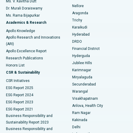
Ms. V. Kavitha Dutt
Nellore
Dr. Murali Doraiswamy
Breast Cancer Surgery
Best Hospital in Ellisbridge, Ahmedabad
Aragonda
Ms. Rama Bijapurkar
Find General Surgeon
Trichy
Academics & Research
Brachytherapy
Best Hospital in New Delhi
Karaikudi
Apollo Knowledge
Hyderabad
Colonoscopy
Best Hospital in DRDO, Hyderabad
Apollo Research and Innovations
DRDO
(ARI)
Polypectomy
Best Hospital in G S Road, Guwahati
Financial District
Apollo Excellence Report
Hyderguda
Research Publications
Deep Brain Stimulation
Best Hospital in Hyderguda, Hyderabad
Jubilee Hills
Honors List
Karimnagar
Peritoneal Dialysis
Best Hospital in Vijay Nagar, Indore
CSR & Sustainability
Miryalaguda
CSR Initiatives
Kidney Biopsy
Best Hospital in Suryaraopeta Main Road, Kakinada
Secunderabad
ESG Report 2025
Warangal
Parathyroidectomy
Best Hospital in Canal Circular Road, Kolkata
ESG Report 2024
Visakhapatnam
ESG Report 2023
Arilova, Health City
Cytoreductive Surgery
Best Hospital in CBD Belapur, Navi Mumbai
ESG Report 2021
Ram Nagar
Business Responsibility and
Ceramic Total Knee Replacement
Best Hospital in Panchavati, Nashik
Kakinada
Sustainability Report 2023
Delhi
Business Responsibility and
ERCP
Best Hospital in secunderabad, Hyderabad