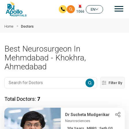
Mai
EN
1066
Skip to main content
Home
Doctors
Best Neurosurgeon In
Mehmdabad - Khokhra,
Ahmedabad
Filter By
Total Doctors:
7
Dr Sucheta Mudgerikar
Neurosciences
30+ Years , MBBS : Seth GS...