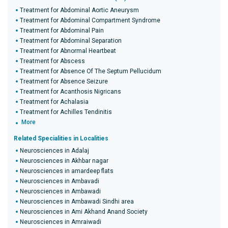
Treatment for Abdominal Aortic Aneurysm
Treatment for Abdominal Compartment Syndrome
Treatment for Abdominal Pain
Treatment for Abdominal Separation
Treatment for Abnormal Heartbeat
Treatment for Abscess
Treatment for Absence Of The Septum Pellucidum
Treatment for Absence Seizure
Treatment for Acanthosis Nigricans
Treatment for Achalasia
Treatment for Achilles Tendinitis
More
Related Specialities in Localities
Neurosciences in Adalaj
Neurosciences in Akhbar nagar
Neurosciences in amardeep flats
Neurosciences in Ambavadi
Neurosciences in Ambawadi
Neurosciences in Ambawadi Sindhi area
Neurosciences in Ami Akhand Anand Society
Neurosciences in Amraiwadi