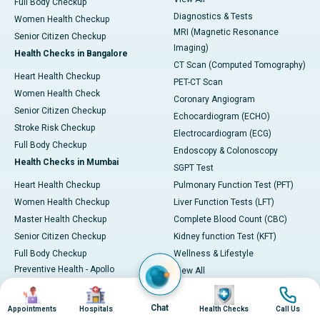
Full Body Checkup
Diagnostics & Tests
Women Health Checkup
MRI (Magnetic Resonance
Senior Citizen Checkup
Imaging)
Health Checks in Bangalore
CT Scan (Computed Tomography)
Heart Health Checkup
PET-CT Scan
Women Health Check
Coronary Angiogram
Senior Citizen Checkup
Echocardiogram (ECHO)
Stroke Risk Checkup
Electrocardiogram (ECG)
Full Body Checkup
Endoscopy & Colonoscopy
Health Checks in Mumbai
SGPT Test
Heart Health Checkup
Pulmonary Function Test (PFT)
Women Health Checkup
Liver Function Tests (LFT)
Master Health Checkup
Complete Blood Count (CBC)
Senior Citizen Checkup
Kidney function Test (KFT)
Full Body Checkup
Wellness & Lifestyle
Preventive Health - Apollo
View All
ProHealth
Health Calculators
Image
Image
Image
Image
Programs / Packages
BMI Calculator
Chat
Appointments
Hospitals
Health Checks
Call Us
Pro Health Home