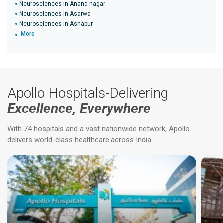
Neurosciences in Anand nagar
Neurosciences in Asarwa
Neurosciences in Ashapur
More
Apollo Hospitals-Delivering
Excellence, Everywhere
With 74 hospitals and a vast nationwide network, Apollo
delivers world-class healthcare across India.