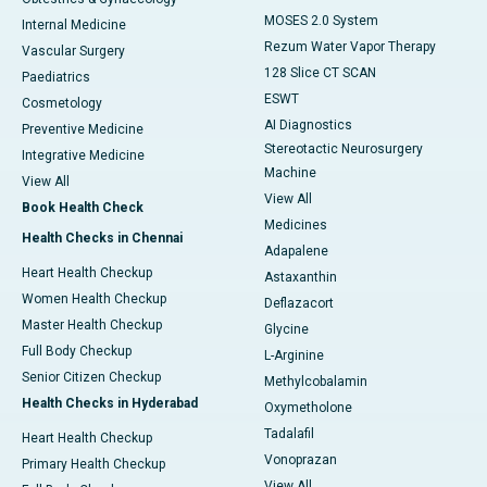
MOSES 2.0 System
Internal Medicine
Rezum Water Vapor Therapy
Vascular Surgery
128 Slice CT SCAN
Paediatrics
ESWT
Cosmetology
AI Diagnostics
Preventive Medicine
Stereotactic Neurosurgery
Integrative Medicine
Machine
View All
View All
Book Health Check
Medicines
Health Checks in Chennai
Adapalene
Heart Health Checkup
Astaxanthin
Women Health Checkup
Deflazacort
Master Health Checkup
Glycine
Full Body Checkup
L-Arginine
Senior Citizen Checkup
Methylcobalamin
Health Checks in Hyderabad
Oxymetholone
Tadalafil
Heart Health Checkup
Vonoprazan
Primary Health Checkup
View All