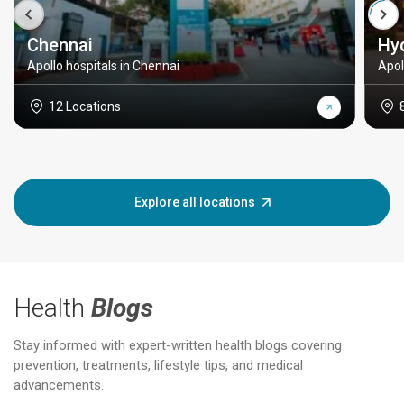
Chennai
Hy
Apollo hospitals in Chennai
Apol
12 Locations
Explore all locations
Health
Blogs
Stay informed with expert-written health blogs covering
prevention, treatments, lifestyle tips, and medical
advancements.