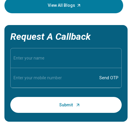
knowledg
View All Blogs
Request A Callback