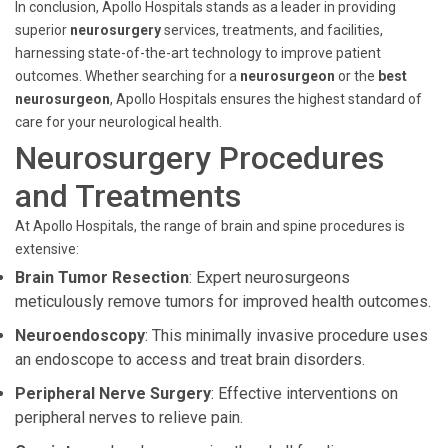
In conclusion, Apollo Hospitals stands as a leader in providing
superior
neurosurgery
services, treatments, and facilities,
harnessing state-of-the-art technology to improve patient
outcomes. Whether searching for a
neurosurgeon
or the
best
neurosurgeon
, Apollo Hospitals ensures the highest standard of
care for your neurological health.
Neurosurgery Procedures
and Treatments
At Apollo Hospitals, the range of brain and spine procedures is
extensive:
Brain Tumor Resection
: Expert neurosurgeons
meticulously remove tumors for improved health outcomes.
Neuroendoscopy
: This minimally invasive procedure uses
an endoscope to access and treat brain disorders.
Peripheral Nerve Surgery
: Effective interventions on
peripheral nerves to relieve pain.