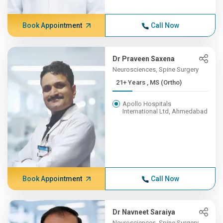
Book Appointment
Call Now
Dr Praveen Saxena
Neurosciences, Spine Surgery
21+ Years , MS (Ortho)
Apollo Hospitals
International Ltd, Ahmedabad
Book Appointment
Call Now
Dr Navneet Saraiya
Neurosciences, Spine Surgery