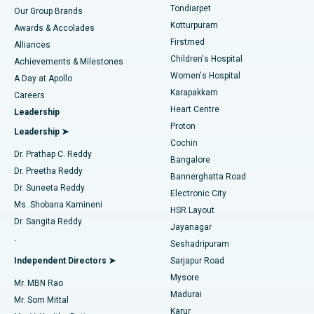
Rhinoplasty
Best Hospital in Tondiarpet, Chennai
Tondiarpet
Our Group Brands
Kotturpuram
Awards & Accolades
Liposuction
Best Hospital in Kotturpuram, Chennai
Firstmed
Find Dermatologist
Alliances
Children's Hospital
Coronary Angiogram
Best Hospital in Kovai Road, Karur
Achievements & Milestones
Women's Hospital
A Day at Apollo
Transcatheter Aortic Valve Replacement
Best Hospital in Karapakkam, Chennai
Karapakkam
Find Urologist
Careers
Heart Centre
Leadership
MitraClip Valve Repair
Best Hospital in Arilova, Vizag
Proton
Leadership ➤
Cochin
Minimally Invasive Cardiac Surgery
Best Hospital in Kanpur Road, Lucknow
Find Diabetologist
Dr. Prathap C. Reddy
Bangalore
Dr. Preetha Reddy
Catheter Ablation
Best Hospital in Sector-26, Noida
Bannerghatta Road
Dr. Suneeta Reddy
Electronic City
Find Gynecologist
ACL Reconstruction Surgery
Best Hospital in Gandhinagar, Ahmedabad
Ms. Shobana Kamineni
HSR Layout
Dr. Sangita Reddy
Jayanagar
Reverse Shoulder Replacement
Best Hospital in Aragonda, Andhra Pradesh
.
Seshadripuram
Find General Physician
Endometrial Ablation
Best Hospital in Bannerghatta Road, Bangalore
Independent Directors ➤
Sarjapur Road
Mysore
Mr. MBN Rao
Uterine Artery Embolization
Best Hospital in Unit-15, Bhubaneswar
Madurai
Mr. Som Mittal
Find Psychologist
Karur
Ovarian Cystectomy
Best Hospital in Seepat Road, Bilaspur