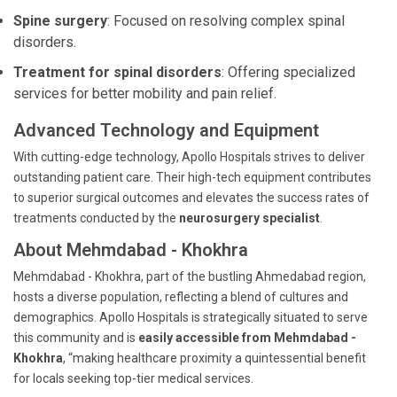
Spine surgery
: Focused on resolving complex spinal
disorders.
Treatment for spinal disorders
: Offering specialized
services for better mobility and pain relief.
Advanced Technology and Equipment
With cutting-edge technology, Apollo Hospitals strives to deliver
outstanding patient care. Their high-tech equipment contributes
to superior surgical outcomes and elevates the success rates of
treatments conducted by the
neurosurgery specialist
.
About Mehmdabad - Khokhra
Mehmdabad - Khokhra, part of the bustling Ahmedabad region,
hosts a diverse population, reflecting a blend of cultures and
demographics. Apollo Hospitals is strategically situated to serve
this community and is
easily accessible from Mehmdabad -
Khokhra
, “making healthcare proximity a quintessential benefit
for locals seeking top-tier medical services.