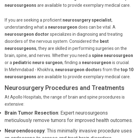
neurosurgeons
are available to provide exemplary medical care.
If you are seeking a proficient
neurosurgery specialist
,
understanding what a
neurosurgeon
does can be vital. A
neurosurgeon doctor
specializes in diagnosing and treating
disorders of the nervous system. Considered the
best
neurosurgeons
, they are skilled in performing surgeries on the
brain, spine, and nerves. Whether you need a
spine neurosurgeon
or a
pediatric neuro surgeon
, finding a
neurosurgeon
is crucial.
In Mehmdabad - Khokhra,
neurosurgeon doctor
s from the
top 10
neurosurgeons
are available to provide exemplary medical care.
Neurosurgery Procedures and Treatments
At Apollo Hospitals, the range of brain and spine procedures is
extensive:
Brain Tumor Resection
: Expert neurosurgeons
meticulously remove tumors for improved health outcomes.
Neuroendoscopy
: This minimally invasive procedure uses