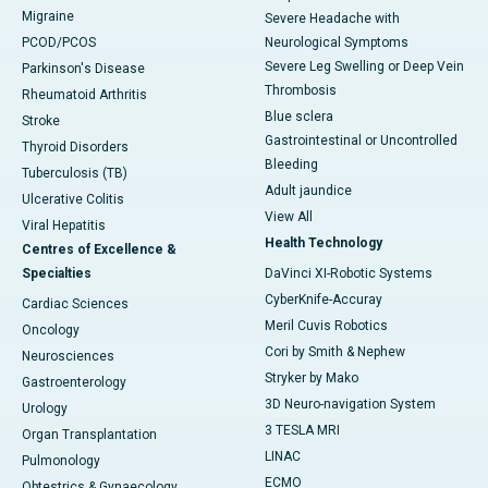
Migraine
Severe Headache with
PCOD/PCOS
Neurological Symptoms
Severe Leg Swelling or Deep Vein
Parkinson's Disease
Thrombosis
Rheumatoid Arthritis
Blue sclera
Stroke
Gastrointestinal or Uncontrolled
Thyroid Disorders
Bleeding
Tuberculosis (TB)
Adult jaundice
Ulcerative Colitis
View All
Viral Hepatitis
Health Technology
Centres of Excellence &
Specialties
DaVinci XI-Robotic Systems
CyberKnife-Accuray
Cardiac Sciences
Meril Cuvis Robotics
Oncology
Cori by Smith & Nephew
Neurosciences
Stryker by Mako
Gastroenterology
3D Neuro-navigation System
Urology
3 TESLA MRI
Organ Transplantation
LINAC
Pulmonology
ECMO
Obtestrics & Gynaecology