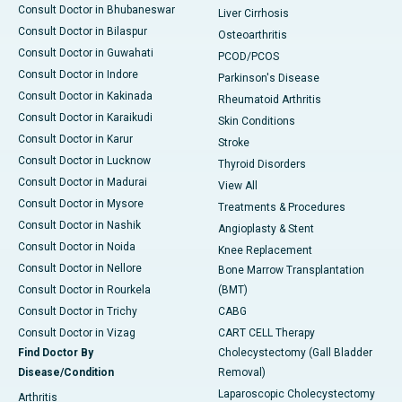
Consult Doctor in Bhubaneswar
Liver Cirrhosis
Consult Doctor in Bilaspur
Osteoarthritis
Consult Doctor in Guwahati
PCOD/PCOS
Consult Doctor in Indore
Parkinson's Disease
Consult Doctor in Kakinada
Rheumatoid Arthritis
Consult Doctor in Karaikudi
Skin Conditions
Consult Doctor in Karur
Stroke
Consult Doctor in Lucknow
Thyroid Disorders
Consult Doctor in Madurai
View All
Consult Doctor in Mysore
Treatments & Procedures
Consult Doctor in Nashik
Angioplasty & Stent
Consult Doctor in Noida
Knee Replacement
Consult Doctor in Nellore
Bone Marrow Transplantation
Consult Doctor in Rourkela
(BMT)
Consult Doctor in Trichy
CABG
Consult Doctor in Vizag
CART CELL Therapy
Find Doctor By
Cholecystectomy (Gall Bladder
Disease/Condition
Removal)
Laparoscopic Cholecystectomy
Arthritis