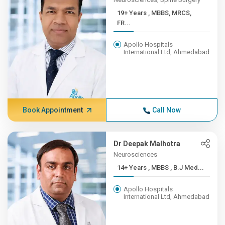
19+ Years , MBBS, MRCS,
FR...
Apollo Hospitals
International Ltd, Ahmedabad
Book Appointment
Call Now
Dr Deepak Malhotra
Neurosciences
14+ Years , MBBS , B.J Med...
Apollo Hospitals
International Ltd, Ahmedabad