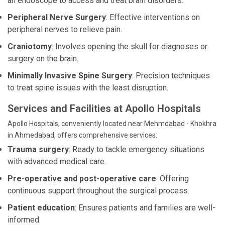
an endoscope to access and treat brain disorders.
Peripheral Nerve Surgery
: Effective interventions on
peripheral nerves to relieve pain.
Craniotomy
: Involves opening the skull for diagnoses or
surgery on the brain.
Minimally Invasive Spine Surgery
: Precision techniques
to treat spine issues with the least disruption.
Services and Facilities at Apollo Hospitals
Apollo Hospitals, conveniently located near Mehmdabad - Khokhra
in Ahmedabad, offers comprehensive services:
Trauma surgery
: Ready to tackle emergency situations
with advanced medical care.
Pre-operative and post-operative care
: Offering
continuous support throughout the surgical process.
Patient education
: Ensures patients and families are well-
informed.