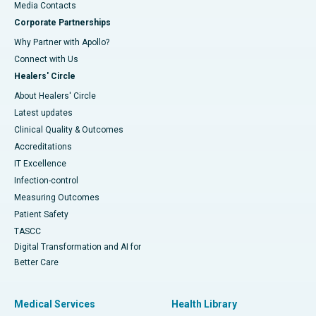
​​​​​​​Media Contacts
Corporate Partnerships
Why Partner with Apollo?
Connect with Us
Healers' Circle
About Healers' Circle
Latest updates
Clinical Quality & Outcomes
Accreditations
IT Excellence
Infection-control
Measuring Outcomes
Patient Safety
TASCC
Digital Transformation and AI for
Better Care
Medical Services
Health Library