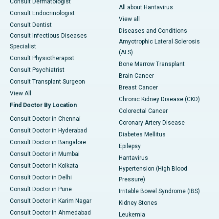
Consult Dermatologist
All about Hantavirus
Consult Endocrinologist
View all
Consult Dentist
Diseases and Conditions
Consult Infectious Diseases
Amyotrophic Lateral Sclerosis
Specialist
(ALS)
Consult Physiotherapist
Bone Marrow Transplant
Consult Psychiatrist
Brain Cancer
Consult Transplant Surgeon
Breast Cancer
View All
Chronic Kidney Disease (CKD)
Find Doctor By Location
Colorectal Cancer
Consult Doctor in Chennai
Coronary Artery Disease
Consult Doctor in Hyderabad
Diabetes Mellitus
Consult Doctor in Bangalore
Epilepsy
Consult Doctor in Mumbai
Hantavirus
Consult Doctor in Kolkata
Hypertension (High Blood
Consult Doctor in Delhi
Pressure)
Consult Doctor in Pune
Irritable Bowel Syndrome (IBS)
Consult Doctor in Karim Nagar
Kidney Stones
Consult Doctor in Ahmedabad
Leukemia