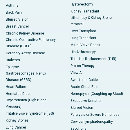
Hysterectomy
Asthma
Kidney Transplant
Back Pain
Lithotripsy & Kidney Stone
Blurred Vision
removal
Breast Cancer
Liver Transplant
Chronic Kidney Disease
Lung Transplant
Chronic Obstructive Pulmonary
Mitral Valve Repair
Disease (COPD)
Hip Arthroscopy
Coronary Artery Disease
Total Hip Replacement (THR)
Diabetes
Proton Therapy
Epilepsy
View All
Gastroesophageal Reflux
Disease (GERD)
Symptoms Guide
Heart Failure
Acute Chest Pain
Herniated Disc
Hemoptysis (Coughing up Blood)
Hypertension (High Blood
Excessive Urination
Pressure)
Blurred Vision
Irritable Bowel Syndrome (IBS)
Paralysis or Severe Numbness
Kidney Stones
Cervical lymphadenopathy
Lung Cancer
Esophoria