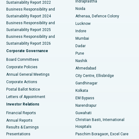
Indraprastha
Sustainability Report 2022
Noida
Best Hospital in Seshadripuram, Bangalore
Business Responsibility and
Sustainability Report 2024
Athenaa, Defence Colony
Best Hospital in Waltair Main Road, Visakhapatnam
Business Responsibility and
Lucknow
Sustainability Report 2025
Indore
Best Hospital in Subhash Nagar Road, Karimnagar
Business Responsibility and
Mumbai
Sustainability Report 2026
Dadar
Best Hospital in Managari, Karaikudi
Corporate Governance
Pune
Best Hospital in Arepally, Warangal
Board Committees
Nashik
Corporate Policies
Ahmedabad
Best Hospital in Arera Colony, Bhopal
Annual General Meetings
City Centre, Ellisbridge
Corporate Actions
Gandhinagar
Best Hospital in Jayanagar, Bangalore
Postal Ballot Notice
Kolkata
Best Hospital in KK Nagar, Madurai
Letters of Appointment
EM Bypass
Investor Relations
Narendrapur
Best Hospital in Ramji Nagar, Nellore
Financial Reports
Guwahati
Christian Basti, International
Annual Reports
Best Hospital in Sector-19, Rourkela
Hospitals
Results & Earnings
Best Hospital in Swargate, Pune
Presentations
Paschim Boragaon, Excel Care