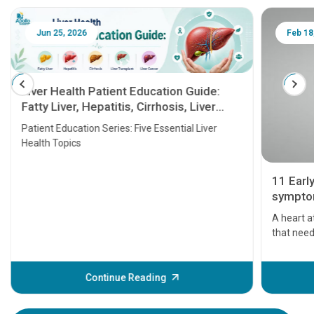
Jun 25, 2026
Feb 18
Liver Health Patient Education Guide:
Fatty Liver, Hepatitis, Cirrhosis, Liver
Transplant and Liver Cancer
Patient Education Series: Five Essential Liver
Health Topics
11 Earl
symptom
serious
A heart a
that need
problems 
before th
some sign
Continue Reading
Understa
your loved