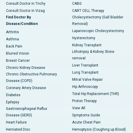
Consult Doctor in Trichy
CABG
Consult Doctor in Vizag
CART CELL Therapy
Find Doctor By
Cholecystectomy (Gall Bladder
Disease/Condition
Removal)
Laparoscopic Cholecystectomy
Arthritis
Hysterectomy
Asthma
Kidney Transplant
Back Pain
Lithotripsy & Kidney Stone
Blurred Vision
removal
Breast Cancer
Liver Transplant
Chronic Kidney Disease
Lung Transplant
Chronic Obstructive Pulmonary
Mitral Valve Repair
Disease (COPD)
Hip Arthroscopy
Coronary Artery Disease
Total Hip Replacement (THR)
Diabetes
Proton Therapy
Epilepsy
View All
Gastroesophageal Reflux
Disease (GERD)
Symptoms Guide
Heart Failure
Acute Chest Pain
Herniated Disc
Hemoptysis (Coughing up Blood)