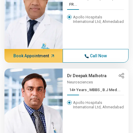
FR...
Apollo Hospitals
International Ltd, Ahmedabad
Book Appointment
Call Now
Dr Deepak Malhotra
Neurosciences
14+ Years , MBBS , B.J Med...
Apollo Hospitals
International Ltd, Ahmedabad