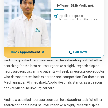
4+ Years , DNB(Medicine),...
Apollo Hospitals
International Ltd, Ahmedabad
Book Appointment
Call Now
Finding a qualified neurosurgeon can be a daunting task. Whether
searching for the best neurosurgeon or a highly-regarded spine
neurosurgeon, discerning patients will seek a neurosurgeon doctor
who demonstrates both expertise and compassion. For those near
Meghaninagar, Ahmedabad, Apollo Hospitals stands as a beacon
of exceptional neurosurgical care.
Finding a qualified neurosurgeon can be a daunting task. Whether
searching for the best neurosurgeon or a highly-regarded spine