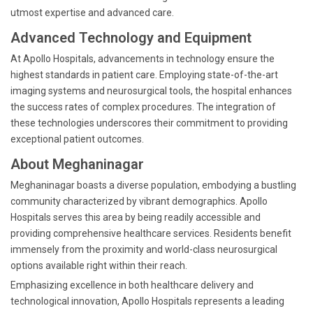
utmost expertise and advanced care.
Advanced Technology and Equipment
At Apollo Hospitals, advancements in technology ensure the
highest standards in patient care. Employing state-of-the-art
imaging systems and neurosurgical tools, the hospital enhances
the success rates of complex procedures. The integration of
these technologies underscores their commitment to providing
exceptional patient outcomes.
About Meghaninagar
Meghaninagar boasts a diverse population, embodying a bustling
community characterized by vibrant demographics. Apollo
Hospitals serves this area by being readily accessible and
providing comprehensive healthcare services. Residents benefit
immensely from the proximity and world-class neurosurgical
options available right within their reach.
Emphasizing excellence in both healthcare delivery and
technological innovation, Apollo Hospitals represents a leading