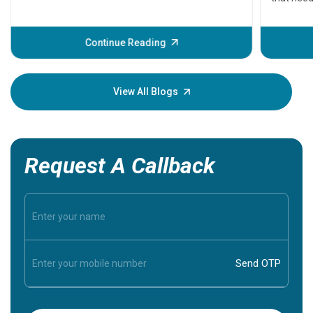
problems 
before th
some sign
Continue Reading
Understa
your loved
knowledg
View All Blogs
Request A Callback