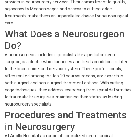
provider in neurosurgery services. Their commitment to quality,
adjacency to Meghaninagar, and access to cutting-edge
treatments make them an unparalleled choice for neurosurgical
care.
What Does a Neurosurgeon
Do?
A neurosurgeon, including specialists like a pediatric neuro
surgeon, is a doctor who diagnoses and treats conditions related
to the brain, spine, and nervous system. These professionals,
often ranked among the top 10 neurosurgeons, are experts in
both surgical and non-surgical treatment options. With cutting-
edge techniques, they address everything from spinal deformities
to traumatic brain injuries, maintaining their status as leading
neurosurgery specialists.
Procedures and Treatments
in Neurosurgery
At Apollo Hospitals, a range of specialized neurosurgical