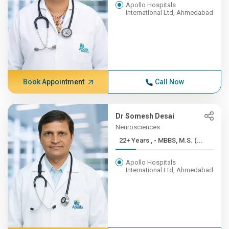
Apollo Hospitals
International Ltd, Ahmedabad
Book Appointment
Call Now
Dr Somesh Desai
Neurosciences
22+ Years , - MBBS, M.S. (...
Apollo Hospitals
International Ltd, Ahmedabad