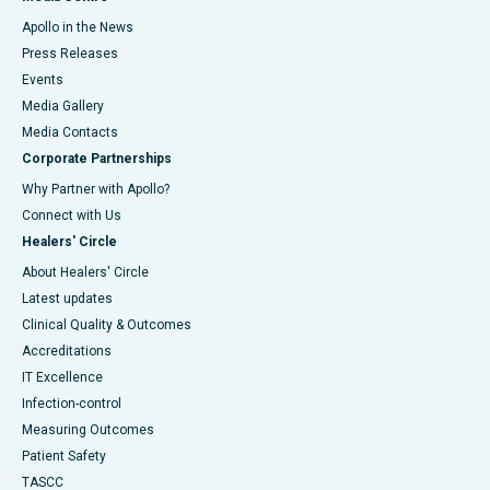
Apollo in the News
Press Releases
Events
Media Gallery
​​​​​​​Media Contacts
Corporate Partnerships
Why Partner with Apollo?
Connect with Us
Healers' Circle
About Healers' Circle
Latest updates
Clinical Quality & Outcomes
Accreditations
IT Excellence
Infection-control
Measuring Outcomes
Patient Safety
TASCC