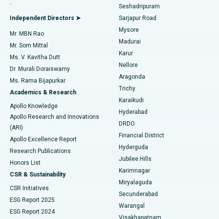
.
Seshadripuram
Find General Physician
Endometrial Ablation
Best Hospital in Bannerghatta Road, Bangalore
Independent Directors ➤
Sarjapur Road
Mysore
Mr. MBN Rao
Uterine Artery Embolization
Best Hospital in Unit-15, Bhubaneswar
Madurai
Mr. Som Mittal
Find Psychologist
Karur
Ovarian Cystectomy
Best Hospital in Seepat Road, Bilaspur
Ms. V. Kavitha Dutt
Nellore
Dr. Murali Doraiswamy
Breast Cancer Surgery
Best Hospital in Ellisbridge, Ahmedabad
Aragonda
Ms. Rama Bijapurkar
Find General Surgeon
Trichy
Academics & Research
Brachytherapy
Best Hospital in New Delhi
Karaikudi
Apollo Knowledge
Hyderabad
Colonoscopy
Best Hospital in DRDO, Hyderabad
Apollo Research and Innovations
DRDO
(ARI)
Polypectomy
Best Hospital in G S Road, Guwahati
Financial District
Apollo Excellence Report
Hyderguda
Research Publications
Deep Brain Stimulation
Best Hospital in Hyderguda, Hyderabad
Jubilee Hills
Honors List
Karimnagar
Peritoneal Dialysis
Best Hospital in Vijay Nagar, Indore
CSR & Sustainability
Miryalaguda
CSR Initiatives
Kidney Biopsy
Best Hospital in Suryaraopeta Main Road, Kakinada
Secunderabad
ESG Report 2025
Warangal
Parathyroidectomy
Best Hospital in Canal Circular Road, Kolkata
ESG Report 2024
Visakhapatnam