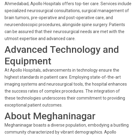
Ahmedabad, Apollo Hospitals offers top-tier care. Services include
specialized neurosurgical consultations, surgical management of
brain tumors, pre-operative and post-operative care, and
neuroendoscopic procedures, alongside spine surgery. Patients
can be assured that their neurosurgical needs are met with the
utmost expertise and advanced care.
Advanced Technology and
Equipment
At Apollo Hospitals, advancements in technology ensure the
highest standards in patient care. Employing state-of-the-art
imaging systems and neurosurgical tools, the hospital enhances
the success rates of complex procedures. The integration of
these technologies underscores their commitment to providing
exceptional patient outcomes.
About Meghaninagar
Meghaninagar boasts a diverse population, embodying a bustling
community characterized by vibrant demographics. Apollo