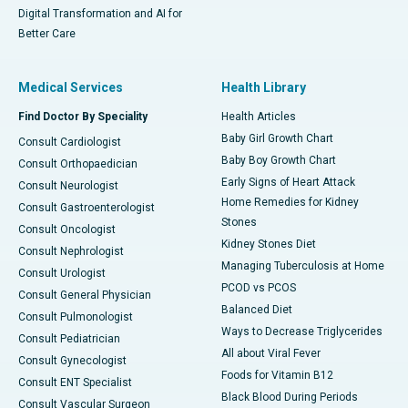
Digital Transformation and AI for
Better Care
Medical Services
Health Library
Find Doctor By Speciality
Health Articles
Baby Girl Growth Chart
Consult Cardiologist
Baby Boy Growth Chart
Consult Orthopaedician
Early Signs of Heart Attack
Consult Neurologist
Home Remedies for Kidney
Consult Gastroenterologist
Stones
Consult Oncologist
Kidney Stones Diet
Consult Nephrologist
Managing Tuberculosis at Home
Consult Urologist
PCOD vs PCOS
Consult General Physician
Balanced Diet
Consult Pulmonologist
Ways to Decrease Triglycerides
Consult Pediatrician
All about Viral Fever
Consult Gynecologist
Foods for Vitamin B12
Consult ENT Specialist
Black Blood During Periods
Consult Vascular Surgeon