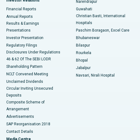
Investor Relations
Narendrapur
Best Hospital in Ramji Nagar, Nellore
Financial Reports
Guwahati
Christian Basti, International
Annual Reports
Best Hospital in Sector-19, Rourkela
Hospitals
Results & Earnings
Best Hospital in Swargate, Pune
Presentations
Paschim Boragaon, Excel Care
Investor Presentation
Bhubaneswar
Best Women’s Cancer Hospital in South Delhi
Regulatory Filings
Bilaspur
Disclosures Under Regulations
Rourkela
46 & 62 Of The SEBI LODR
Bhopal
Shareholding Pattern
Jabalpur
NCLT Convened Meeting
Navsari, Nirali Hospital
Unclaimed Dividends
Circular Inviting Unsecured
Deposits
Composite Scheme of
Arrangement
Advertisements
SAP Reorganisation 2018
Contact Details
Media Centre