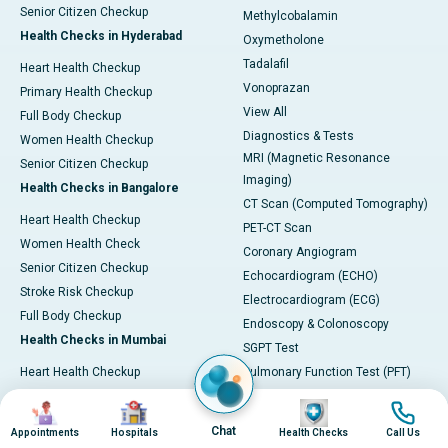
Senior Citizen Checkup
Methylcobalamin
Health Checks in Hyderabad
Oxymetholone
Tadalafil
Heart Health Checkup
Vonoprazan
Primary Health Checkup
View All
Full Body Checkup
Diagnostics & Tests
Women Health Checkup
MRI (Magnetic Resonance
Senior Citizen Checkup
Imaging)
Health Checks in Bangalore
CT Scan (Computed Tomography)
Heart Health Checkup
PET-CT Scan
Women Health Check
Coronary Angiogram
Senior Citizen Checkup
Echocardiogram (ECHO)
Stroke Risk Checkup
Electrocardiogram (ECG)
Full Body Checkup
Endoscopy & Colonoscopy
Health Checks in Mumbai
SGPT Test
Heart Health Checkup
Pulmonary Function Test (PFT)
Women Health Checkup
Liver Function Tests (LFT)
Image
Image
Image
Image
Master Health Checkup
Complete Blood Count (CBC)
Chat
Appointments
Hospitals
Health Checks
Call Us
Senior Citizen Checkup
Kidney function Test (KFT)