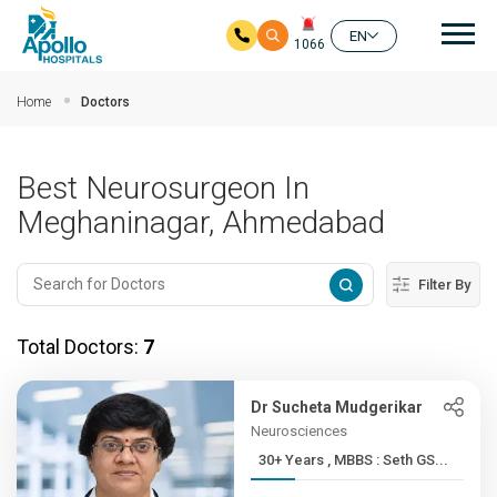
Mai
EN
1066
Skip to main content
Home
Doctors
Best Neurosurgeon In
Meghaninagar, Ahmedabad
Filter By
Total Doctors:
7
Dr Sucheta Mudgerikar
Neurosciences
30+ Years , MBBS : Seth GS...