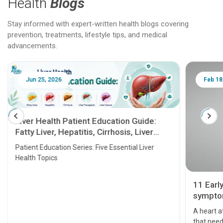
Health
Blogs
Stay informed with expert-written health blogs covering
prevention, treatments, lifestyle tips, and medical
advancements.
Jun 25, 2026
Feb 18
Liver Health Patient Education Guide:
Fatty Liver, Hepatitis, Cirrhosis, Liver
Transplant and Liver Cancer
Patient Education Series: Five Essential Liver
Health Topics
11 Earl
symptom
serious
A heart a
that need