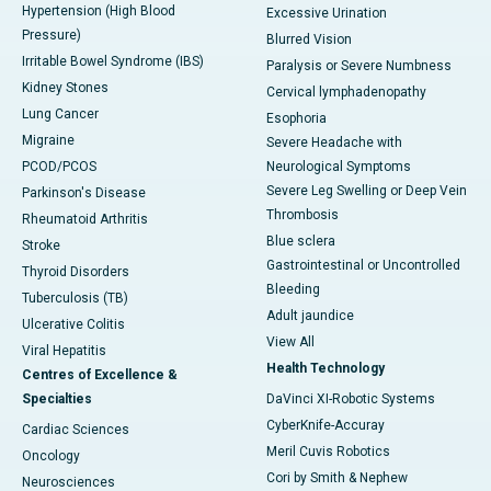
Hypertension (High Blood
Excessive Urination
Pressure)
Blurred Vision
Irritable Bowel Syndrome (IBS)
Paralysis or Severe Numbness
Kidney Stones
Cervical lymphadenopathy
Lung Cancer
Esophoria
Migraine
Severe Headache with
PCOD/PCOS
Neurological Symptoms
Severe Leg Swelling or Deep Vein
Parkinson's Disease
Thrombosis
Rheumatoid Arthritis
Blue sclera
Stroke
Gastrointestinal or Uncontrolled
Thyroid Disorders
Bleeding
Tuberculosis (TB)
Adult jaundice
Ulcerative Colitis
View All
Viral Hepatitis
Health Technology
Centres of Excellence &
Specialties
DaVinci XI-Robotic Systems
CyberKnife-Accuray
Cardiac Sciences
Meril Cuvis Robotics
Oncology
Cori by Smith & Nephew
Neurosciences