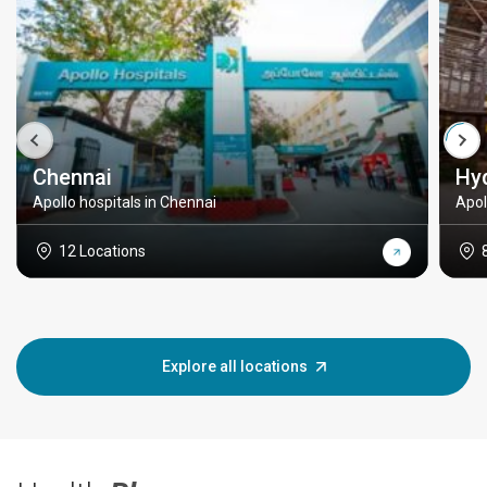
Chennai
Hy
Apollo hospitals in Chennai
Apol
12 Locations
Explore all locations