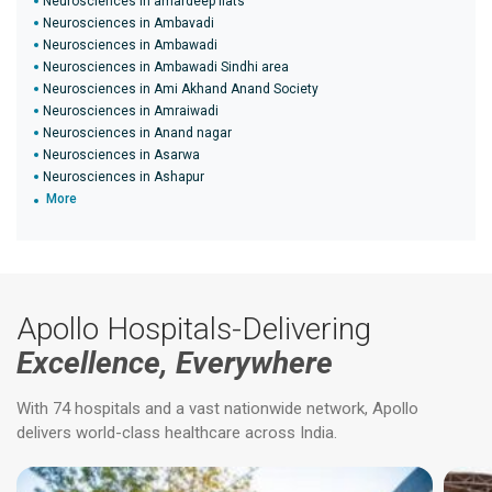
Neurosciences in amardeep flats
Neurosciences in Ambavadi
Neurosciences in Ambawadi
Neurosciences in Ambawadi Sindhi area
Neurosciences in Ami Akhand Anand Society
Neurosciences in Amraiwadi
Neurosciences in Anand nagar
Neurosciences in Asarwa
Neurosciences in Ashapur
More
Apollo Hospitals-Delivering
Excellence, Everywhere
With 74 hospitals and a vast nationwide network, Apollo
delivers world-class healthcare across India.