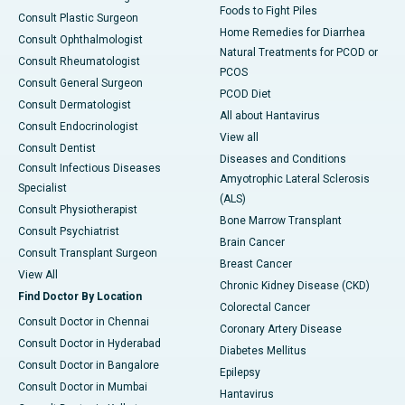
Foods to Fight Piles
Consult Plastic Surgeon
Home Remedies for Diarrhea
Consult Ophthalmologist
Natural Treatments for PCOD or
Consult Rheumatologist
PCOS
Consult General Surgeon
PCOD Diet
Consult Dermatologist
All about Hantavirus
Consult Endocrinologist
View all
Consult Dentist
Diseases and Conditions
Consult Infectious Diseases
Amyotrophic Lateral Sclerosis
Specialist
(ALS)
Consult Physiotherapist
Bone Marrow Transplant
Consult Psychiatrist
Brain Cancer
Consult Transplant Surgeon
Breast Cancer
View All
Chronic Kidney Disease (CKD)
Find Doctor By Location
Colorectal Cancer
Consult Doctor in Chennai
Coronary Artery Disease
Consult Doctor in Hyderabad
Diabetes Mellitus
Consult Doctor in Bangalore
Epilepsy
Consult Doctor in Mumbai
Hantavirus