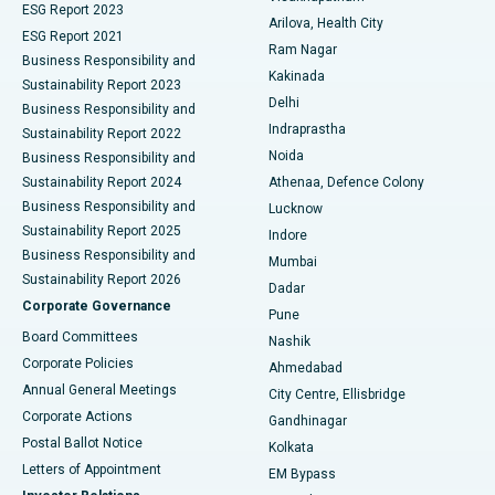
ESG Report 2023
Arilova, Health City
Cytoreductive Surgery
Best Hospital in CBD Belapur, Navi Mumbai
ESG Report 2021
Ram Nagar
Business Responsibility and
Ceramic Total Knee Replacement
Best Hospital in Panchavati, Nashik
Kakinada
Sustainability Report 2023
Delhi
Business Responsibility and
ERCP
Best Hospital in secunderabad, Hyderabad
Indraprastha
Sustainability Report 2022
Noida
Best Hospital in Seshadripuram, Bangalore
Business Responsibility and
Sustainability Report 2024
Athenaa, Defence Colony
Best Hospital in Waltair Main Road, Visakhapatnam
Business Responsibility and
Lucknow
Sustainability Report 2025
Indore
Best Hospital in Subhash Nagar Road, Karimnagar
Business Responsibility and
Mumbai
Sustainability Report 2026
Dadar
Best Hospital in Managari, Karaikudi
Corporate Governance
Pune
Best Hospital in Arepally, Warangal
Board Committees
Nashik
Corporate Policies
Ahmedabad
Best Hospital in Arera Colony, Bhopal
Annual General Meetings
City Centre, Ellisbridge
Corporate Actions
Gandhinagar
Best Hospital in Jayanagar, Bangalore
Postal Ballot Notice
Kolkata
Best Hospital in KK Nagar, Madurai
Letters of Appointment
EM Bypass