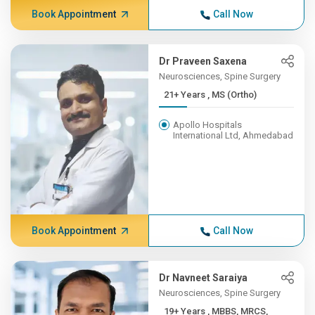
Book Appointment
Call Now
Dr Praveen Saxena
Neurosciences, Spine Surgery
21+ Years , MS (Ortho)
Apollo Hospitals
International Ltd, Ahmedabad
Book Appointment
Call Now
Dr Navneet Saraiya
Neurosciences, Spine Surgery
19+ Years , MBBS, MRCS,