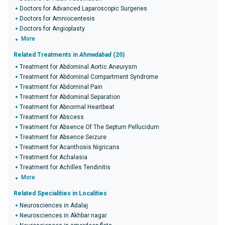
Doctors for Advanced Laparoscopic Surgeries
Doctors for Amniocentesis
Doctors for Angioplasty
More
Related Treatments in
Ahmedabad
(20)
Treatment for Abdominal Aortic Aneurysm
Treatment for Abdominal Compartment Syndrome
Treatment for Abdominal Pain
Treatment for Abdominal Separation
Treatment for Abnormal Heartbeat
Treatment for Abscess
Treatment for Absence Of The Septum Pellucidum
Treatment for Absence Seizure
Treatment for Acanthosis Nigricans
Treatment for Achalasia
Treatment for Achilles Tendinitis
More
Related Specialities in Localities
Neurosciences in Adalaj
Neurosciences in Akhbar nagar