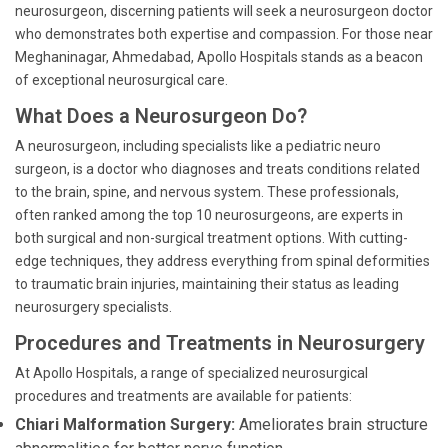
neurosurgeon, discerning patients will seek a neurosurgeon doctor
who demonstrates both expertise and compassion. For those near
Meghaninagar, Ahmedabad, Apollo Hospitals stands as a beacon
of exceptional neurosurgical care.
What Does a Neurosurgeon Do?
A neurosurgeon, including specialists like a pediatric neuro
surgeon, is a doctor who diagnoses and treats conditions related
to the brain, spine, and nervous system. These professionals,
often ranked among the top 10 neurosurgeons, are experts in
both surgical and non-surgical treatment options. With cutting-
edge techniques, they address everything from spinal deformities
to traumatic brain injuries, maintaining their status as leading
neurosurgery specialists.
Procedures and Treatments in Neurosurgery
At Apollo Hospitals, a range of specialized neurosurgical
procedures and treatments are available for patients:
Chiari Malformation Surgery:
Ameliorates brain structure