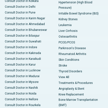
Consult Doctor in Kolkata
Hypertension (High Blood
Consult Doctor in Delhi
Pressure)
Consult Doctor in Pune
Irritable Bowel Syndrome (IBS)
Consult Doctor in Karim Nagar
Kidney Stones
Consult Doctor in Ahmedabad
Leukemia
Consult Doctor in Bhubaneswar
Liver Cirrhosis
Consult Doctor in Bilaspur
Osteoarthritis
Consult Doctor in Guwahati
PCOD/PCOS
Consult Doctor in Indore
Parkinson's Disease
Consult Doctor in Kakinada
Rheumatoid Arthritis
Consult Doctor in Karaikudi
Skin Conditions
Consult Doctor in Karur
Stroke
Consult Doctor in Lucknow
Thyroid Disorders
Consult Doctor in Madurai
View All
Consult Doctor in Mysore
Treatments & Procedures
Consult Doctor in Nashik
Angioplasty & Stent
Consult Doctor in Noida
Knee Replacement
Consult Doctor in Nellore
Bone Marrow Transplantation
Consult Doctor in Rourkela
(BMT)