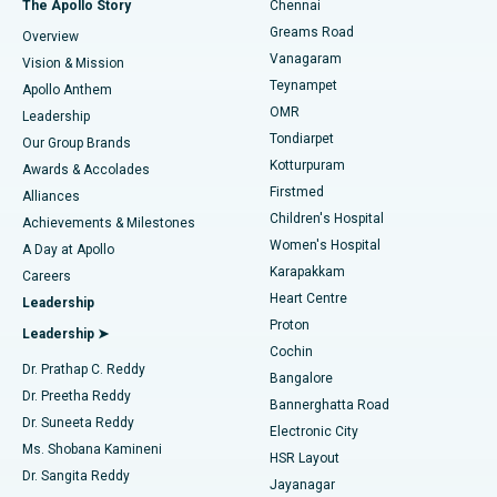
The Apollo Story
Chennai
Find Dentist
Greams Road
Overview
Sleeve Gastrectomy
Best Heart Centre in Thousand Lights, Chennai
Vanagaram
Vision & Mission
Teynampet
Lasik Surgery
Best Hospital in Jubilee Hills, Hyderabad
Apollo Anthem
Find Pediatric
OMR
Leadership
Rhinoplasty
Best Hospital in Tondiarpet, Chennai
Tondiarpet
Our Group Brands
Kotturpuram
Awards & Accolades
Liposuction
Best Hospital in Kotturpuram, Chennai
Firstmed
Find Dermatologist
Alliances
Children's Hospital
Coronary Angiogram
Best Hospital in Kovai Road, Karur
Achievements & Milestones
Women's Hospital
A Day at Apollo
Transcatheter Aortic Valve Replacement
Best Hospital in Karapakkam, Chennai
Karapakkam
Find Urologist
Careers
Heart Centre
Leadership
MitraClip Valve Repair
Best Hospital in Arilova, Vizag
Proton
Leadership ➤
Cochin
Minimally Invasive Cardiac Surgery
Best Hospital in Kanpur Road, Lucknow
Find Diabetologist
Dr. Prathap C. Reddy
Bangalore
Dr. Preetha Reddy
Catheter Ablation
Best Hospital in Sector-26, Noida
Bannerghatta Road
Dr. Suneeta Reddy
Electronic City
Find Gynecologist
ACL Reconstruction Surgery
Best Hospital in Gandhinagar, Ahmedabad
Ms. Shobana Kamineni
HSR Layout
Dr. Sangita Reddy
Jayanagar
Reverse Shoulder Replacement
Best Hospital in Aragonda, Andhra Pradesh