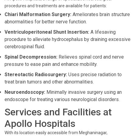
procedures and treatments are available for patients:
Chiari Malformation Surgery:
Ameliorates brain structure
abnormalities for better nerve function.
Ventriculoperitoneal Shunt Insertion:
A lifesaving
procedure to alleviate hydrocephalus by draining excessive
cerebrospinal fluid.
Spinal Decompression:
Relieves spinal cord and nerve
pressure to ease pain and enhance mobility.
Stereotactic Radiosurgery:
Uses precise radiation to
treat brain tumors and other abnormalities.
Neuroendoscopy:
Minimally invasive surgery using an
endoscope for treating various neurological disorders.
Services and Facilities at
Apollo Hospitals
With its location easily accessible from Meghaninagar,