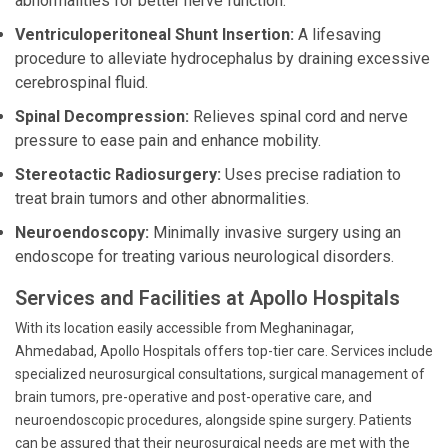
abnormalities for better nerve function.
Ventriculoperitoneal Shunt Insertion:
A lifesaving
procedure to alleviate hydrocephalus by draining excessive
cerebrospinal fluid.
Spinal Decompression:
Relieves spinal cord and nerve
pressure to ease pain and enhance mobility.
Stereotactic Radiosurgery:
Uses precise radiation to
treat brain tumors and other abnormalities.
Neuroendoscopy:
Minimally invasive surgery using an
endoscope for treating various neurological disorders.
Services and Facilities at Apollo Hospitals
With its location easily accessible from Meghaninagar,
Ahmedabad, Apollo Hospitals offers top-tier care. Services include
specialized neurosurgical consultations, surgical management of
brain tumors, pre-operative and post-operative care, and
neuroendoscopic procedures, alongside spine surgery. Patients
can be assured that their neurosurgical needs are met with the