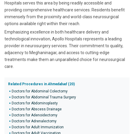
Hospitals serves this area by being readily accessible and
providing comprehensive healthcare services. Residents benefit
immensely from the proximity and world-class neurosurgical
options available right within their reach.
Emphasizing excellence in both healthcare delivery and
technological innovation, Apollo Hospitals represents a leading
provider in neurosurgery services. Their commitment to quality,
adjacency to Meghaninagar, and access to cutting-edge
treatments make them an unparalleled choice for neurosurgical
care.
Related Procedures in
Ahmedabad
(20)
Doctors for Abdominal Colectomy
Doctors for Abdominal Trauma Surgery
Doctors for Abdominoplasty
Doctors for Abscess Drainage
Doctors for Adenoidectomy
Doctors for Adrenalectomy
Doctors for Adult Immunization
Doctors for Adult Vaccination