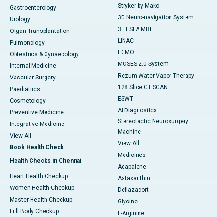
Stryker by Mako
Gastroenterology
3D Neuro-navigation System
Urology
3 TESLA MRI
Organ Transplantation
LINAC
Pulmonology
ECMO
Obtestrics & Gynaecology
MOSES 2.0 System
Internal Medicine
Rezum Water Vapor Therapy
Vascular Surgery
128 Slice CT SCAN
Paediatrics
ESWT
Cosmetology
AI Diagnostics
Preventive Medicine
Stereotactic Neurosurgery
Integrative Medicine
Machine
View All
View All
Book Health Check
Medicines
Health Checks in Chennai
Adapalene
Heart Health Checkup
Astaxanthin
Women Health Checkup
Deflazacort
Master Health Checkup
Glycine
Full Body Checkup
L-Arginine