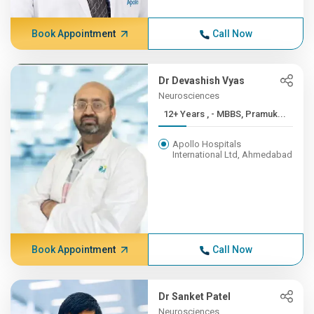
Book Appointment
Call Now
Dr Devashish Vyas
Neurosciences
12+ Years , - MBBS, Pramuk...
Apollo Hospitals
International Ltd, Ahmedabad
Book Appointment
Call Now
Dr Sanket Patel
Neurosciences