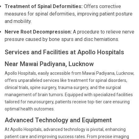
Treatment of Spinal Deformities:
Offers corrective
measures for spinal deformities, improving patient posture
and mobility.
Nerve Root Decompression:
A procedure to relieve nerve
pressure caused by bone spurs and disc herniations.
Services and Facilities at Apollo Hospitals
Near Mawai Padiyana, Lucknow
Apollo Hospitals, easily accessible from Mawai Padiyana, Lucknow,
offers unparalleled services like treatment for spinal disorders,
clinical trials, spine surgery, trauma surgery, and the surgical
management of brain tumors. Equipped with specialized facilities
tailored for neurosurgery, patients receive top-tier care ensuring
optimal health outcomes.
Advanced Technology and Equipment
At Apollo Hospitals, advanced technology is pivotal, enhancing
patient care and improving success rates. From precise imaging