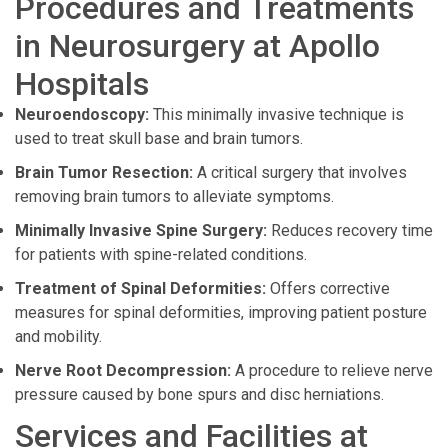
Procedures and Treatments
in Neurosurgery at Apollo
Hospitals
Neuroendoscopy:
This minimally invasive technique is
used to treat skull base and brain tumors.
Brain Tumor Resection:
A critical surgery that involves
removing brain tumors to alleviate symptoms.
Minimally Invasive Spine Surgery:
Reduces recovery time
for patients with spine-related conditions.
Treatment of Spinal Deformities:
Offers corrective
measures for spinal deformities, improving patient posture
and mobility.
Nerve Root Decompression:
A procedure to relieve nerve
pressure caused by bone spurs and disc herniations.
Services and Facilities at