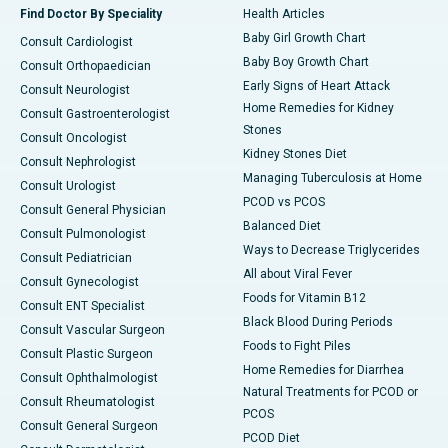
Find Doctor By Speciality
Health Articles
Baby Girl Growth Chart
Consult Cardiologist
Baby Boy Growth Chart
Consult Orthopaedician
Early Signs of Heart Attack
Consult Neurologist
Home Remedies for Kidney
Consult Gastroenterologist
Stones
Consult Oncologist
Kidney Stones Diet
Consult Nephrologist
Managing Tuberculosis at Home
Consult Urologist
PCOD vs PCOS
Consult General Physician
Balanced Diet
Consult Pulmonologist
Ways to Decrease Triglycerides
Consult Pediatrician
All about Viral Fever
Consult Gynecologist
Foods for Vitamin B12
Consult ENT Specialist
Black Blood During Periods
Consult Vascular Surgeon
Foods to Fight Piles
Consult Plastic Surgeon
Home Remedies for Diarrhea
Consult Ophthalmologist
Natural Treatments for PCOD or
Consult Rheumatologist
PCOS
Consult General Surgeon
PCOD Diet