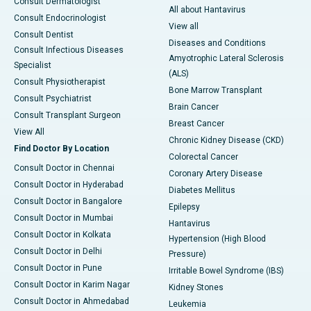
Consult Dermatologist
All about Hantavirus
Consult Endocrinologist
View all
Consult Dentist
Diseases and Conditions
Consult Infectious Diseases
Amyotrophic Lateral Sclerosis
Specialist
(ALS)
Consult Physiotherapist
Bone Marrow Transplant
Consult Psychiatrist
Brain Cancer
Consult Transplant Surgeon
Breast Cancer
View All
Chronic Kidney Disease (CKD)
Find Doctor By Location
Colorectal Cancer
Consult Doctor in Chennai
Coronary Artery Disease
Consult Doctor in Hyderabad
Diabetes Mellitus
Consult Doctor in Bangalore
Epilepsy
Consult Doctor in Mumbai
Hantavirus
Consult Doctor in Kolkata
Hypertension (High Blood
Consult Doctor in Delhi
Pressure)
Consult Doctor in Pune
Irritable Bowel Syndrome (IBS)
Consult Doctor in Karim Nagar
Kidney Stones
Consult Doctor in Ahmedabad
Leukemia