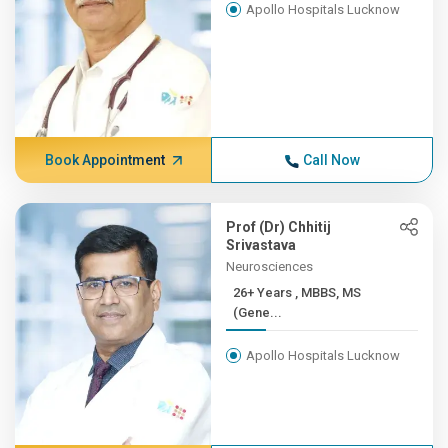
Apollo Hospitals Lucknow
Book Appointment
Call Now
Prof (Dr) Chhitij
Srivastava
Neurosciences
26+ Years , MBBS, MS
(Gene...
Apollo Hospitals Lucknow