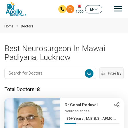
Mai
EN
1066
Skip to main content
Home
Doctors
Best Neurosurgeon In Mawai
Padiyana, Lucknow
Filter By
Total Doctors:
8
Dr Gopal Poduval
Neurosciences
36+ Years , M.B.B.S., AFMC...