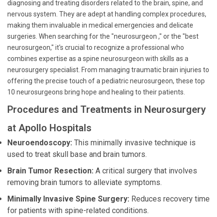
diagnosing and treating disorders related to the brain, spine, and
nervous system. They are adept at handling complex procedures,
making them invaluable in medical emergencies and delicate
surgeries. When searching for the "neurosurgeon ," or the "best
neurosurgeon," it's crucial to recognize a professional who
combines expertise as a spine neurosurgeon with skills as a
neurosurgery specialist. From managing traumatic brain injuries to
offering the precise touch of a pediatric neurosurgeon, these top
10 neurosurgeons bring hope and healing to their patients.
Procedures and Treatments in Neurosurgery
at Apollo Hospitals
Neuroendoscopy:
This minimally invasive technique is
used to treat skull base and brain tumors.
Brain Tumor Resection:
A critical surgery that involves
removing brain tumors to alleviate symptoms.
Minimally Invasive Spine Surgery:
Reduces recovery time
for patients with spine-related conditions.