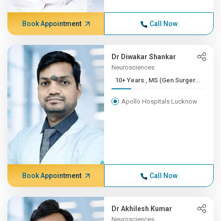
Book Appointment
Call Now
Dr Diwakar Shankar
Neurosciences
10+ Years , MS (Gen Surger...
Apollo Hospitals Lucknow
Book Appointment
Call Now
Dr Akhilesh Kumar
Neurosciences