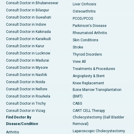
Consult Doctor in Bhubaneswar
Liver Cirrhosis
Consult Doctor in Bilaspur
Osteoarthritis
Consult Doctor in Guwahati
PCOD/PCOS
Consult Doctor in Indore
Parkinson's Disease
Consult Doctor in Kakinada
Rheumatoid Arthritis
Consult Doctor in Karaikudi
Skin Conditions
Consult Doctor in Karur
Stroke
Consult Doctor in Lucknow
Thyroid Disorders
Consult Doctor in Madurai
View All
Consult Doctor in Mysore
Treatments & Procedures
Consult Doctor in Nashik
Angioplasty & Stent
Consult Doctor in Noida
Knee Replacement
Consult Doctor in Nellore
Bone Marrow Transplantation
Consult Doctor in Rourkela
(BMT)
Consult Doctor in Trichy
CABG
Consult Doctor in Vizag
CART CELL Therapy
Find Doctor By
Cholecystectomy (Gall Bladder
Disease/Condition
Removal)
Laparoscopic Cholecystectomy
Arthritis