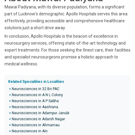
Mawai Padiyana, with its diverse population, forms a significant
part of Lucknow's demographic. Apollo Hospitals serves this area
effectively, providing accessible and comprehensive healthcare
solutions just a short drive away.
In conclusion, Apollo Hospitals is the beacon of excellence in
neurosurgery services, offering state-of-the-art technology and
expert treatments. For those seeking the finest care, their facilities
and specialist neurosurgeons promise a holistic approach to
medical wellness.
Related Specialities in Localities
Neurosciences in 32 Bn PAC
Neurosciences in A N L Colony
Neurosciences in A P Sabha
Neurosciences in Aashiana
Neurosciences in Adampur Janubi
Neurosciences in Adarsh Nagar
Neurosciences in Ahmamau
Neurosciences in Ain