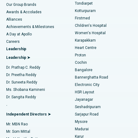
Rhinoplasty
Best Hospital in Tondiarpet, Chennai
Tondiarpet
Our Group Brands
Kotturpuram
Awards & Accolades
Liposuction
Best Hospital in Kotturpuram, Chennai
Firstmed
Find Dermatologist
Alliances
Children's Hospital
Coronary Angiogram
Best Hospital in Kovai Road, Karur
Achievements & Milestones
Women's Hospital
A Day at Apollo
Transcatheter Aortic Valve Replacement
Best Hospital in Karapakkam, Chennai
Karapakkam
Find Urologist
Careers
Heart Centre
Leadership
MitraClip Valve Repair
Best Hospital in Arilova, Vizag
Proton
Leadership ➤
Cochin
Minimally Invasive Cardiac Surgery
Best Hospital in Kanpur Road, Lucknow
Find Diabetologist
Dr. Prathap C. Reddy
Bangalore
Dr. Preetha Reddy
Catheter Ablation
Best Hospital in Sector-26, Noida
Bannerghatta Road
Dr. Suneeta Reddy
Electronic City
Find Gynecologist
ACL Reconstruction Surgery
Best Hospital in Gandhinagar, Ahmedabad
Ms. Shobana Kamineni
HSR Layout
Dr. Sangita Reddy
Jayanagar
Reverse Shoulder Replacement
Best Hospital in Aragonda, Andhra Pradesh
.
Seshadripuram
Find General Physician
Endometrial Ablation
Best Hospital in Bannerghatta Road, Bangalore
Independent Directors ➤
Sarjapur Road
Mysore
Mr. MBN Rao
Uterine Artery Embolization
Best Hospital in Unit-15, Bhubaneswar
Madurai
Mr. Som Mittal
Find Psychologist
Karur
Ovarian Cystectomy
Best Hospital in Seepat Road, Bilaspur