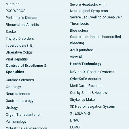
Migraine
Severe Headache with
PCOD/PCOS
Neurological Symptoms
Severe Leg Swelling or Deep Vein
Parkinson's Disease
Thrombosis
Rheumatoid Arthritis
Blue sclera
Stroke
Gastrointestinal or Uncontrolled
Thyroid Disorders
Bleeding
Tuberculosis (TB)
Adult jaundice
Ulcerative Colitis
View All
Viral Hepatitis
Health Technology
Centres of Excellence &
Specialties
DaVinci XI-Robotic Systems
CyberKnife-Accuray
Cardiac Sciences
Meril Cuvis Robotics
Oncology
Cori by Smith & Nephew
Neurosciences
Stryker by Mako
Gastroenterology
3D Neuro-navigation System
Urology
3 TESLA MRI
Organ Transplantation
LINAC
Pulmonology
ECMO
Obtestrics & Gynaecology