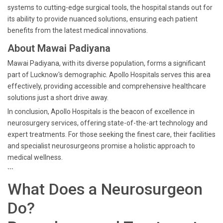
systems to cutting-edge surgical tools, the hospital stands out for
its ability to provide nuanced solutions, ensuring each patient
benefits from the latest medical innovations.
About Mawai Padiyana
Mawai Padiyana, with its diverse population, forms a significant
part of Lucknow's demographic. Apollo Hospitals serves this area
effectively, providing accessible and comprehensive healthcare
solutions just a short drive away.
In conclusion, Apollo Hospitals is the beacon of excellence in
neurosurgery services, offering state-of-the-art technology and
expert treatments. For those seeking the finest care, their facilities
and specialist neurosurgeons promise a holistic approach to
medical wellness.
```
What Does a Neurosurgeon
Do?