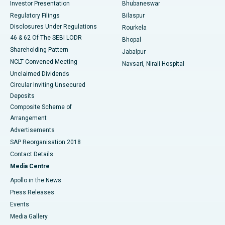
Investor Presentation
Bhubaneswar
Best Women’s Cancer Hospital in South Delhi
Regulatory Filings
Bilaspur
Disclosures Under Regulations
Rourkela
46 & 62 Of The SEBI LODR
Bhopal
Shareholding Pattern
Jabalpur
NCLT Convened Meeting
Navsari, Nirali Hospital
Unclaimed Dividends
Circular Inviting Unsecured
Deposits
Composite Scheme of
Arrangement
Advertisements
SAP Reorganisation 2018
Contact Details
Media Centre
Apollo in the News
Press Releases
Events
Media Gallery