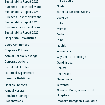
Indraprastha
Sustainability Report 2022
Noida
Best Hospital in Seshadripuram, Bangalore
Business Responsibility and
Sustainability Report 2024
Athenaa, Defence Colony
Best Hospital in Waltair Main Road, Visakhapatnam
Business Responsibility and
Lucknow
Sustainability Report 2025
Indore
Best Hospital in Subhash Nagar Road, Karimnagar
Business Responsibility and
Mumbai
Sustainability Report 2026
Dadar
Best Hospital in Managari, Karaikudi
Corporate Governance
Pune
Best Hospital in Arepally, Warangal
Board Committees
Nashik
Corporate Policies
Ahmedabad
Best Hospital in Arera Colony, Bhopal
Annual General Meetings
City Centre, Ellisbridge
Corporate Actions
Gandhinagar
Best Hospital in Jayanagar, Bangalore
Postal Ballot Notice
Kolkata
Best Hospital in KK Nagar, Madurai
Letters of Appointment
EM Bypass
Investor Relations
Narendrapur
Best Hospital in Ramji Nagar, Nellore
Financial Reports
Guwahati
Christian Basti, International
Annual Reports
Best Hospital in Sector-19, Rourkela
Hospitals
Results & Earnings
Best Hospital in Swargate, Pune
Presentations
Paschim Boragaon, Excel Care