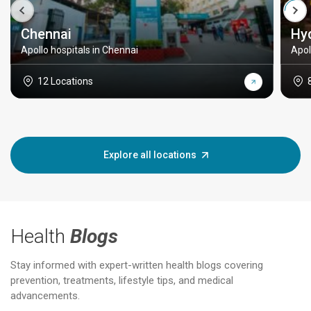
Chennai
Hy
Apollo hospitals in Chennai
Apol
12 Locations
Explore all locations
Health
Blogs
Stay informed with expert-written health blogs covering
prevention, treatments, lifestyle tips, and medical
advancements.