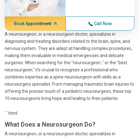
Book Appointment
Call Now
A neurosurgeon, or a neurosurgeon doctor, specializes in
diagnosing and treating disorders related to the brain, spine, and
nervous system. They are adept at handling complex procedures,
making them invaluable in medical emergencies and delicate
surgeries. When searching for the "neurosurgeon ," or the "best
neurosurgeon," it's crucial to recognize a professional who
combines expertise as a spine neurosurgeon with skills as a
neurosurgery specialist. From managing traumatic brain injuries to
offering the precise touch of a pediatric neurosurgeon, these top
10 neurosurgeons bring hope and healing to their patients.
```html
What Does a Neurosurgeon Do?
A neurosurgeon, or a neurosurgeon doctor, specializes in