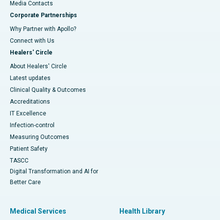
​​​​​​​Media Contacts
Corporate Partnerships
Why Partner with Apollo?
Connect with Us
Healers' Circle
About Healers' Circle
Latest updates
Clinical Quality & Outcomes
Accreditations
IT Excellence
Infection-control
Measuring Outcomes
Patient Safety
TASCC
Digital Transformation and AI for
Better Care
Medical Services
Health Library