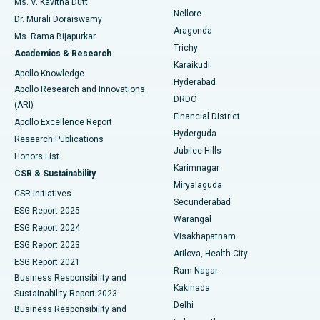
Ms. V. Kavitha Dutt
Nellore
Dr. Murali Doraiswamy
Breast Cancer Surgery
Best Hospital in Ellisbridge, Ahmedabad
Aragonda
Ms. Rama Bijapurkar
Find General Surgeon
Trichy
Academics & Research
Brachytherapy
Best Hospital in New Delhi
Karaikudi
Apollo Knowledge
Hyderabad
Colonoscopy
Best Hospital in DRDO, Hyderabad
Apollo Research and Innovations
DRDO
(ARI)
Polypectomy
Best Hospital in G S Road, Guwahati
Financial District
Apollo Excellence Report
Hyderguda
Research Publications
Deep Brain Stimulation
Best Hospital in Hyderguda, Hyderabad
Jubilee Hills
Honors List
Karimnagar
Peritoneal Dialysis
Best Hospital in Vijay Nagar, Indore
CSR & Sustainability
Miryalaguda
CSR Initiatives
Kidney Biopsy
Best Hospital in Suryaraopeta Main Road, Kakinada
Secunderabad
ESG Report 2025
Warangal
Parathyroidectomy
Best Hospital in Canal Circular Road, Kolkata
ESG Report 2024
Visakhapatnam
ESG Report 2023
Arilova, Health City
Cytoreductive Surgery
Best Hospital in CBD Belapur, Navi Mumbai
ESG Report 2021
Ram Nagar
Business Responsibility and
Ceramic Total Knee Replacement
Best Hospital in Panchavati, Nashik
Kakinada
Sustainability Report 2023
Delhi
Business Responsibility and
ERCP
Best Hospital in secunderabad, Hyderabad