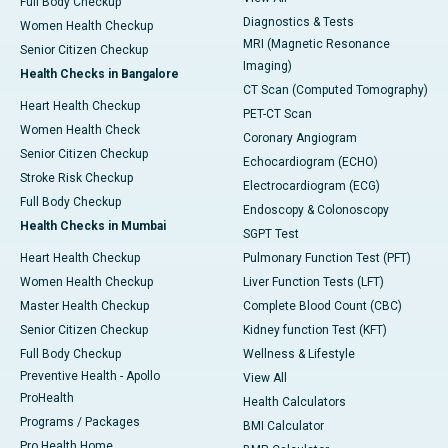
Full Body Checkup
Diagnostics & Tests
Women Health Checkup
MRI (Magnetic Resonance
Senior Citizen Checkup
Imaging)
Health Checks in Bangalore
CT Scan (Computed Tomography)
Heart Health Checkup
PET-CT Scan
Women Health Check
Coronary Angiogram
Senior Citizen Checkup
Echocardiogram (ECHO)
Stroke Risk Checkup
Electrocardiogram (ECG)
Full Body Checkup
Endoscopy & Colonoscopy
Health Checks in Mumbai
SGPT Test
Heart Health Checkup
Pulmonary Function Test (PFT)
Women Health Checkup
Liver Function Tests (LFT)
Master Health Checkup
Complete Blood Count (CBC)
Senior Citizen Checkup
Kidney function Test (KFT)
Full Body Checkup
Wellness & Lifestyle
Preventive Health - Apollo
View All
ProHealth
Health Calculators
Programs / Packages
BMI Calculator
Pro Health Home