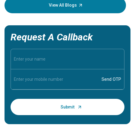
knowledg
View All Blogs
Request A Callback