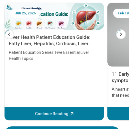
Jun 25, 2026
Feb 18
Liver Health Patient Education Guide:
Fatty Liver, Hepatitis, Cirrhosis, Liver
Transplant and Liver Cancer
Patient Education Series: Five Essential Liver
Health Topics
11 Earl
symptom
serious
A heart a
that need
problems 
before th
some sign
Continue Reading
Understa
your loved