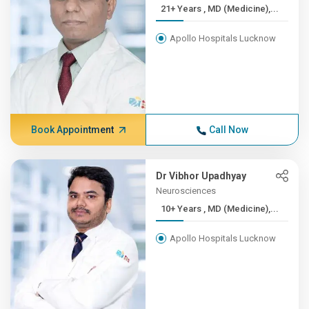
21+ Years , MD (Medicine),...
Apollo Hospitals Lucknow
Book Appointment
Call Now
Dr Vibhor Upadhyay
Neurosciences
10+ Years , MD (Medicine),...
Apollo Hospitals Lucknow