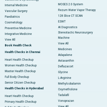
MOSES 2.0 System
Internal Medicine
Rezum Water Vapor Therapy
Vascular Surgery
128 Slice CT SCAN
Paediatrics
ESWT
Cosmetology
AI Diagnostics
Preventive Medicine
Stereotactic Neurosurgery
Integrative Medicine
Machine
View All
View All
Book Health Check
Medicines
Health Checks in Chennai
Adapalene
Heart Health Checkup
Astaxanthin
Women Health Checkup
Deflazacort
Master Health Checkup
Glycine
Full Body Checkup
L-Arginine
Senior Citizen Checkup
Methylcobalamin
Health Checks in Hyderabad
Oxymetholone
Tadalafil
Heart Health Checkup
Vonoprazan
Primary Health Checkup
View All