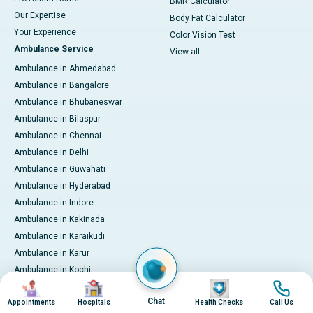
BMR Calculator
Our Expertise
Body Fat Calculator
Your Experience
Color Vision Test
Ambulance Service
View all
Ambulance in Ahmedabad
Ambulance in Bangalore
Ambulance in Bhubaneswar
Ambulance in Bilaspur
Ambulance in Chennai
Ambulance in Delhi
Ambulance in Guwahati
Ambulance in Hyderabad
Ambulance in Indore
Ambulance in Kakinada
Ambulance in Karaikudi
Ambulance in Karur
Ambulance in Kochi
Image
Image
Image
Image
Ambulance in Kolkata
Chat
Appointments
Hospitals
Health Checks
Call Us
Ambulance in Lucknow