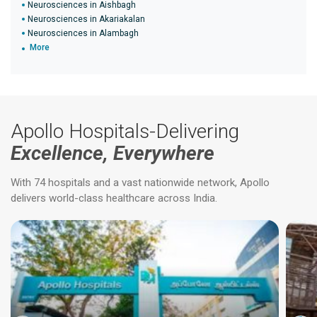
Neurosciences in Aishbagh
Neurosciences in Akariakalan
Neurosciences in Alambagh
More
Apollo Hospitals-Delivering
Excellence, Everywhere
With 74 hospitals and a vast nationwide network, Apollo
delivers world-class healthcare across India.