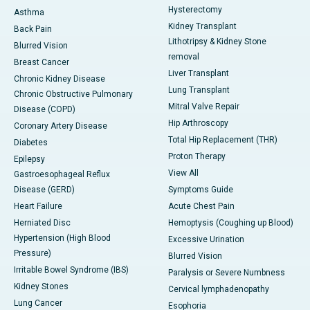
Hysterectomy
Asthma
Kidney Transplant
Back Pain
Lithotripsy & Kidney Stone
Blurred Vision
removal
Breast Cancer
Liver Transplant
Chronic Kidney Disease
Lung Transplant
Chronic Obstructive Pulmonary
Mitral Valve Repair
Disease (COPD)
Hip Arthroscopy
Coronary Artery Disease
Total Hip Replacement (THR)
Diabetes
Proton Therapy
Epilepsy
View All
Gastroesophageal Reflux
Disease (GERD)
Symptoms Guide
Heart Failure
Acute Chest Pain
Herniated Disc
Hemoptysis (Coughing up Blood)
Hypertension (High Blood
Excessive Urination
Pressure)
Blurred Vision
Irritable Bowel Syndrome (IBS)
Paralysis or Severe Numbness
Kidney Stones
Cervical lymphadenopathy
Lung Cancer
Esophoria