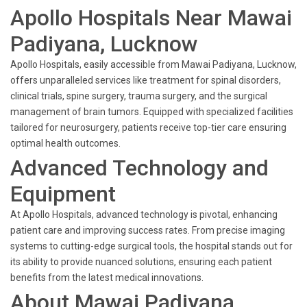
Apollo Hospitals Near Mawai
Padiyana, Lucknow
Apollo Hospitals, easily accessible from Mawai Padiyana, Lucknow,
offers unparalleled services like treatment for spinal disorders,
clinical trials, spine surgery, trauma surgery, and the surgical
management of brain tumors. Equipped with specialized facilities
tailored for neurosurgery, patients receive top-tier care ensuring
optimal health outcomes.
Advanced Technology and
Equipment
At Apollo Hospitals, advanced technology is pivotal, enhancing
patient care and improving success rates. From precise imaging
systems to cutting-edge surgical tools, the hospital stands out for
its ability to provide nuanced solutions, ensuring each patient
benefits from the latest medical innovations.
About Mawai Padiyana