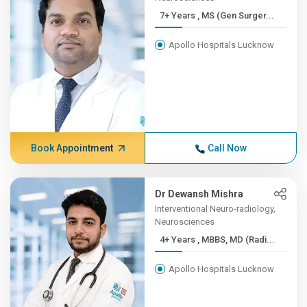
7+ Years , MS (Gen Surger...
Apollo Hospitals Lucknow
Book Appointment
Call Now
Dr Dewansh Mishra
Interventional Neuro-radiology,
Neurosciences
4+ Years , MBBS, MD (Radi...
Apollo Hospitals Lucknow