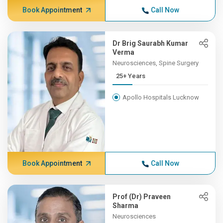
Book Appointment
Call Now
Dr Brig Saurabh Kumar
Verma
Neurosciences, Spine Surgery
25+ Years
Apollo Hospitals Lucknow
Book Appointment
Call Now
Prof (Dr) Praveen
Sharma
Neurosciences