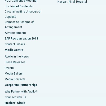
NCLT Convened Meeting
Navsari, Nirali Hospital
Unclaimed Dividends
Circular Inviting Unsecured
Deposits
Composite Scheme of
Arrangement
Advertisements
SAP Reorganisation 2018
Contact Details
Media Centre
Apollo in the News
Press Releases
Events
Media Gallery
​​​​​​​Media Contacts
Corporate Partnerships
Why Partner with Apollo?
Connect with Us
Healers' Circle