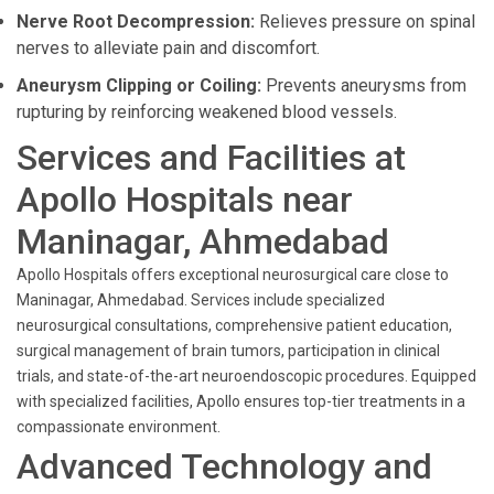
Nerve Root Decompression:
Relieves pressure on spinal
nerves to alleviate pain and discomfort.
Aneurysm Clipping or Coiling:
Prevents aneurysms from
rupturing by reinforcing weakened blood vessels.
Services and Facilities at
Apollo Hospitals near
Maninagar, Ahmedabad
Apollo Hospitals offers exceptional neurosurgical care close to
Maninagar, Ahmedabad. Services include specialized
neurosurgical consultations, comprehensive patient education,
surgical management of brain tumors, participation in clinical
trials, and state-of-the-art neuroendoscopic procedures. Equipped
with specialized facilities, Apollo ensures top-tier treatments in a
compassionate environment.
Advanced Technology and