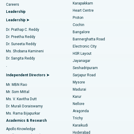
Transcatheter Aortic Valve Replacement
Best Hospital in Karapakkam, Chennai
Karapakkam
Find Urologist
Careers
Heart Centre
Leadership
MitraClip Valve Repair
Best Hospital in Arilova, Vizag
Proton
Leadership ➤
Cochin
Minimally Invasive Cardiac Surgery
Best Hospital in Kanpur Road, Lucknow
Find Diabetologist
Dr. Prathap C. Reddy
Bangalore
Dr. Preetha Reddy
Catheter Ablation
Best Hospital in Sector-26, Noida
Bannerghatta Road
Dr. Suneeta Reddy
Electronic City
Find Gynecologist
ACL Reconstruction Surgery
Best Hospital in Gandhinagar, Ahmedabad
Ms. Shobana Kamineni
HSR Layout
Dr. Sangita Reddy
Jayanagar
Reverse Shoulder Replacement
Best Hospital in Aragonda, Andhra Pradesh
.
Seshadripuram
Find General Physician
Endometrial Ablation
Best Hospital in Bannerghatta Road, Bangalore
Independent Directors ➤
Sarjapur Road
Mysore
Mr. MBN Rao
Uterine Artery Embolization
Best Hospital in Unit-15, Bhubaneswar
Madurai
Mr. Som Mittal
Find Psychologist
Karur
Ovarian Cystectomy
Best Hospital in Seepat Road, Bilaspur
Ms. V. Kavitha Dutt
Nellore
Dr. Murali Doraiswamy
Breast Cancer Surgery
Best Hospital in Ellisbridge, Ahmedabad
Aragonda
Ms. Rama Bijapurkar
Find General Surgeon
Trichy
Academics & Research
Brachytherapy
Best Hospital in New Delhi
Karaikudi
Apollo Knowledge
Hyderabad
Colonoscopy
Best Hospital in DRDO, Hyderabad