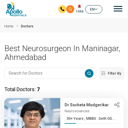
Mai
EN
1066
Skip to main content
Home
Doctors
Best Neurosurgeon In Maninagar,
Ahmedabad
Filter By
Total Doctors:
7
Dr Sucheta Mudgerikar
Neurosciences
30+ Years , MBBS : Seth GS...