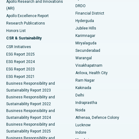
Apollo Research and Innovations
DRDO
(ARI)
Polypectomy
Best Hospital in G S Road, Guwahati
Financial District
Apollo Excellence Report
Hyderguda
Research Publications
Deep Brain Stimulation
Best Hospital in Hyderguda, Hyderabad
Jubilee Hills
Honors List
Karimnagar
Peritoneal Dialysis
Best Hospital in Vijay Nagar, Indore
CSR & Sustainability
Miryalaguda
CSR Initiatives
Kidney Biopsy
Best Hospital in Suryaraopeta Main Road, Kakinada
Secunderabad
ESG Report 2025
Warangal
Parathyroidectomy
Best Hospital in Canal Circular Road, Kolkata
ESG Report 2024
Visakhapatnam
ESG Report 2023
Arilova, Health City
Cytoreductive Surgery
Best Hospital in CBD Belapur, Navi Mumbai
ESG Report 2021
Ram Nagar
Business Responsibility and
Ceramic Total Knee Replacement
Best Hospital in Panchavati, Nashik
Kakinada
Sustainability Report 2023
Delhi
Business Responsibility and
ERCP
Best Hospital in secunderabad, Hyderabad
Indraprastha
Sustainability Report 2022
Noida
Best Hospital in Seshadripuram, Bangalore
Business Responsibility and
Sustainability Report 2024
Athenaa, Defence Colony
Best Hospital in Waltair Main Road, Visakhapatnam
Business Responsibility and
Lucknow
Sustainability Report 2025
Indore
Best Hospital in Subhash Nagar Road, Karimnagar
Business Responsibility and