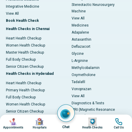
Stereotactic Neurosurgery
Integrative Medicine
Machine
View All
View All
Book Health Check
Medicines
Health Checks in Chennai
Adapalene
Heart Health Checkup
Astaxanthin
Women Health Checkup
Deflazacort
Master Health Checkup
Glycine
Full Body Checkup
L-Arginine
Senior Citizen Checkup
Methylcobalamin
Health Checks in Hyderabad
Oxymetholone
Tadalafil
Heart Health Checkup
Vonoprazan
Primary Health Checkup
View All
Full Body Checkup
Diagnostics & Tests
Women Health Checkup
MRI (Magnetic Resonance
Senior Citizen Checkup
Imaging)
Health Checks in Bangalore
Image
Image
Image
Image
CT Scan (Computed Tomography)
Chat
Appointments
Hospitals
Health Checks
Call Us
Heart Health Checkup
PET-CT Scan