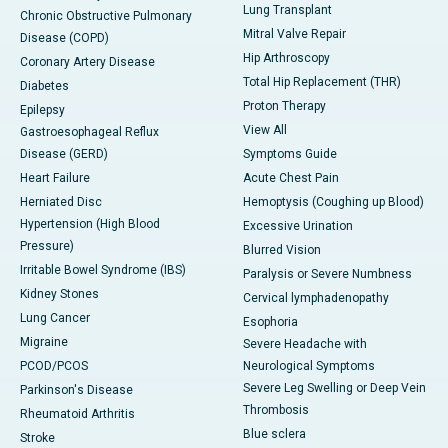
Lung Transplant
Chronic Obstructive Pulmonary
Mitral Valve Repair
Disease (COPD)
Hip Arthroscopy
Coronary Artery Disease
Total Hip Replacement (THR)
Diabetes
Proton Therapy
Epilepsy
View All
Gastroesophageal Reflux
Disease (GERD)
Symptoms Guide
Heart Failure
Acute Chest Pain
Herniated Disc
Hemoptysis (Coughing up Blood)
Hypertension (High Blood
Excessive Urination
Pressure)
Blurred Vision
Irritable Bowel Syndrome (IBS)
Paralysis or Severe Numbness
Kidney Stones
Cervical lymphadenopathy
Lung Cancer
Esophoria
Migraine
Severe Headache with
PCOD/PCOS
Neurological Symptoms
Severe Leg Swelling or Deep Vein
Parkinson's Disease
Thrombosis
Rheumatoid Arthritis
Blue sclera
Stroke