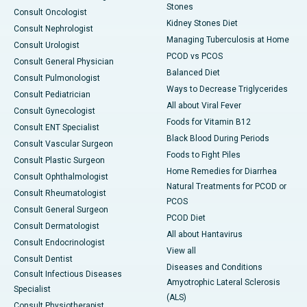
Stones
Consult Oncologist
Kidney Stones Diet
Consult Nephrologist
Managing Tuberculosis at Home
Consult Urologist
PCOD vs PCOS
Consult General Physician
Balanced Diet
Consult Pulmonologist
Ways to Decrease Triglycerides
Consult Pediatrician
All about Viral Fever
Consult Gynecologist
Foods for Vitamin B12
Consult ENT Specialist
Black Blood During Periods
Consult Vascular Surgeon
Foods to Fight Piles
Consult Plastic Surgeon
Home Remedies for Diarrhea
Consult Ophthalmologist
Natural Treatments for PCOD or
Consult Rheumatologist
PCOS
Consult General Surgeon
PCOD Diet
Consult Dermatologist
All about Hantavirus
Consult Endocrinologist
View all
Consult Dentist
Diseases and Conditions
Consult Infectious Diseases
Amyotrophic Lateral Sclerosis
Specialist
(ALS)
Consult Physiotherapist