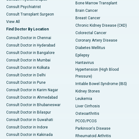
Bone Marrow Transplant
Consult Psychiatrist
Brain Cancer
Consult Transplant Surgeon
Breast Cancer
View All
Chronic Kidney Disease (CKD)
Find Doctor By Location
Colorectal Cancer
Consult Doctor in Chennai
Coronary Artery Disease
Consult Doctor in Hyderabad
Diabetes Mellitus
Consult Doctor in Bangalore
Epilepsy
Consult Doctor in Mumbai
Hantavirus
Consult Doctor in Kolkata
Hypertension (High Blood
Consult Doctor in Delhi
Pressure)
Consult Doctor in Pune
Irritable Bowel Syndrome (IBS)
Consult Doctor in Karim Nagar
Kidney Stones
Consult Doctor in Ahmedabad
Leukemia
Consult Doctor in Bhubaneswar
Liver Cirrhosis
Consult Doctor in Bilaspur
Osteoarthritis
Consult Doctor in Guwahati
PCOD/PCOS
Consult Doctor in Indore
Parkinson's Disease
Consult Doctor in Kakinada
Rheumatoid Arthritis