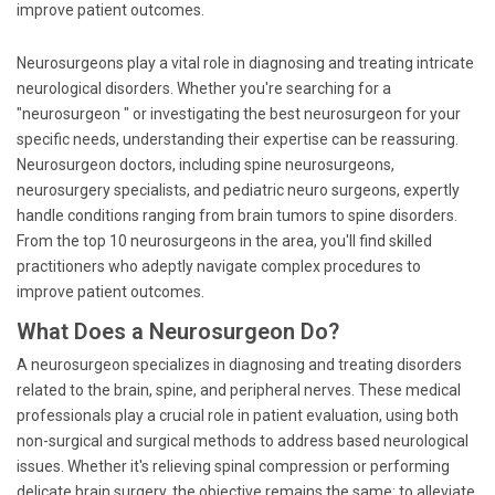
improve patient outcomes.
Neurosurgeons play a vital role in diagnosing and treating intricate
neurological disorders. Whether you're searching for a
"neurosurgeon " or investigating the best neurosurgeon for your
specific needs, understanding their expertise can be reassuring.
Neurosurgeon doctors, including spine neurosurgeons,
neurosurgery specialists, and pediatric neuro surgeons, expertly
handle conditions ranging from brain tumors to spine disorders.
From the top 10 neurosurgeons in the area, you'll find skilled
practitioners who adeptly navigate complex procedures to
improve patient outcomes.
What Does a Neurosurgeon Do?
A neurosurgeon specializes in diagnosing and treating disorders
related to the brain, spine, and peripheral nerves. These medical
professionals play a crucial role in patient evaluation, using both
non-surgical and surgical methods to address based neurological
issues. Whether it's relieving spinal compression or performing
delicate brain surgery, the objective remains the same: to alleviate