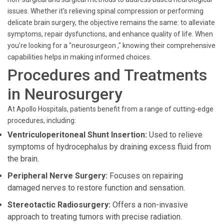
issues. Whether it's relieving spinal compression or performing
delicate brain surgery, the objective remains the same: to alleviate
symptoms, repair dysfunctions, and enhance quality of life. When
you're looking for a "neurosurgeon ," knowing their comprehensive
capabilities helps in making informed choices.
Procedures and Treatments
in Neurosurgery
At Apollo Hospitals, patients benefit from a range of cutting-edge
procedures, including:
Ventriculoperitoneal Shunt Insertion:
Used to relieve
symptoms of hydrocephalus by draining excess fluid from
the brain.
Peripheral Nerve Surgery:
Focuses on repairing
damaged nerves to restore function and sensation.
Stereotactic Radiosurgery:
Offers a non-invasive
approach to treating tumors with precise radiation.