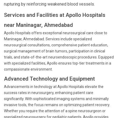
rupturing by reinforcing weakened blood vessels.
Services and Facilities at Apollo Hospitals
near Maninagar, Ahmedabad
Apollo Hospitals offers exceptional neurosurgical care close to
Maninagar, Ahmedabad. Services include specialized
neurosurgical consultations, comprehensive patient education,
surgical management of brain tumors, participation in clinical
trials, and state-of-the-art neuroendoscopic procedures. Equipped
with specialized facilities, Apollo ensures top-tier treatments in a
compassionate environment.
Advanced Technology and Equipment
Advancements in technology at Apollo Hospitals elevate the
success rates in neurosurgery, enhancing patient care
significantly. With sophisticated imaging systems and minimally
invasive tools, the focus remains on optimizing patient recovery.
Whether you require the attention of a spine neurosurgeon or
specialized neurosurgery for pediatric patients, Apollo provides