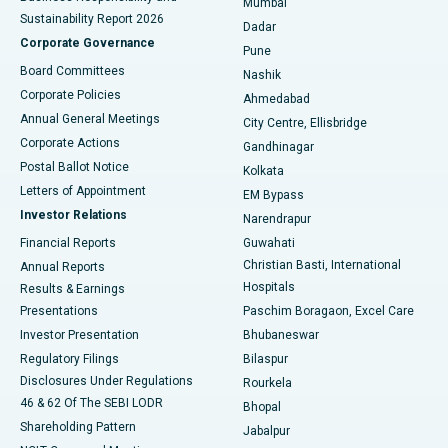
Mumbai
Sustainability Report 2026
Dadar
Best Hospital in Managari, Karaikudi
Corporate Governance
Pune
Best Hospital in Arepally, Warangal
Board Committees
Nashik
Corporate Policies
Ahmedabad
Best Hospital in Arera Colony, Bhopal
Annual General Meetings
City Centre, Ellisbridge
Corporate Actions
Gandhinagar
Best Hospital in Jayanagar, Bangalore
Postal Ballot Notice
Kolkata
Best Hospital in KK Nagar, Madurai
Letters of Appointment
EM Bypass
Investor Relations
Narendrapur
Best Hospital in Ramji Nagar, Nellore
Financial Reports
Guwahati
Christian Basti, International
Annual Reports
Best Hospital in Sector-19, Rourkela
Hospitals
Results & Earnings
Best Hospital in Swargate, Pune
Presentations
Paschim Boragaon, Excel Care
Investor Presentation
Bhubaneswar
Best Women’s Cancer Hospital in South Delhi
Regulatory Filings
Bilaspur
Disclosures Under Regulations
Rourkela
46 & 62 Of The SEBI LODR
Bhopal
Shareholding Pattern
Jabalpur