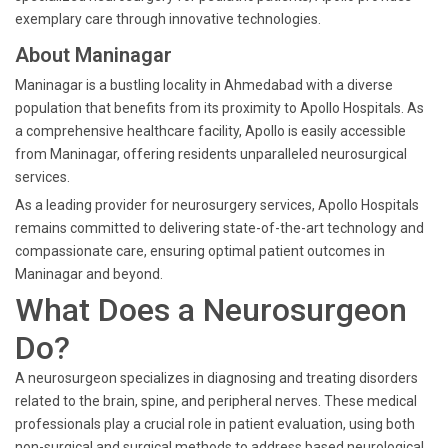
exemplary care through innovative technologies.
About Maninagar
Maninagar is a bustling locality in Ahmedabad with a diverse
population that benefits from its proximity to Apollo Hospitals. As
a comprehensive healthcare facility, Apollo is easily accessible
from Maninagar, offering residents unparalleled neurosurgical
services.
As a leading provider for neurosurgery services, Apollo Hospitals
remains committed to delivering state-of-the-art technology and
compassionate care, ensuring optimal patient outcomes in
Maninagar and beyond.
What Does a Neurosurgeon
Do?
A neurosurgeon specializes in diagnosing and treating disorders
related to the brain, spine, and peripheral nerves. These medical
professionals play a crucial role in patient evaluation, using both
non-surgical and surgical methods to address based neurological