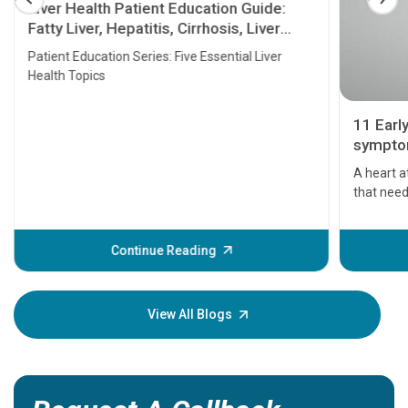
Liver Health Patient Education Guide:
Fatty Liver, Hepatitis, Cirrhosis, Liver
Transplant and Liver Cancer
Patient Education Series: Five Essential Liver
Health Topics
11 Earl
symptom
serious
A heart a
that need
problems 
before th
some sign
Continue Reading
Understa
your loved
knowledg
View All Blogs