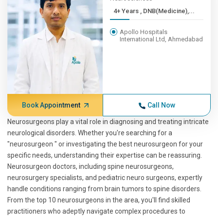
4+ Years , DNB(Medicine),...
Apollo Hospitals
International Ltd, Ahmedabad
Book Appointment
Call Now
Neurosurgeons play a vital role in diagnosing and treating intricate
neurological disorders. Whether you're searching for a
"neurosurgeon " or investigating the best neurosurgeon for your
specific needs, understanding their expertise can be reassuring.
Neurosurgeon doctors, including spine neurosurgeons,
neurosurgery specialists, and pediatric neuro surgeons, expertly
handle conditions ranging from brain tumors to spine disorders.
From the top 10 neurosurgeons in the area, you'll find skilled
practitioners who adeptly navigate complex procedures to