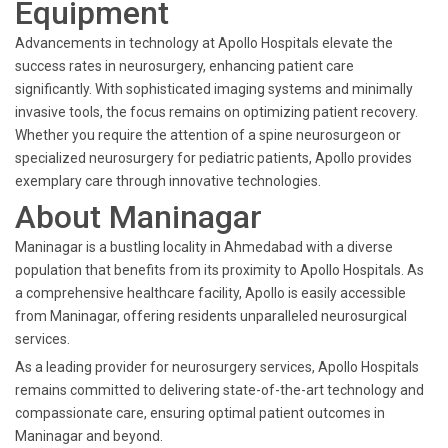
Equipment
Advancements in technology at Apollo Hospitals elevate the
success rates in neurosurgery, enhancing patient care
significantly. With sophisticated imaging systems and minimally
invasive tools, the focus remains on optimizing patient recovery.
Whether you require the attention of a spine neurosurgeon or
specialized neurosurgery for pediatric patients, Apollo provides
exemplary care through innovative technologies.
About Maninagar
Maninagar is a bustling locality in Ahmedabad with a diverse
population that benefits from its proximity to Apollo Hospitals. As
a comprehensive healthcare facility, Apollo is easily accessible
from Maninagar, offering residents unparalleled neurosurgical
services.
As a leading provider for neurosurgery services, Apollo Hospitals
remains committed to delivering state-of-the-art technology and
compassionate care, ensuring optimal patient outcomes in
Maninagar and beyond.