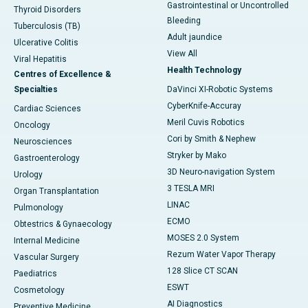
Gastrointestinal or Uncontrolled
Thyroid Disorders
Bleeding
Tuberculosis (TB)
Adult jaundice
Ulcerative Colitis
View All
Viral Hepatitis
Health Technology
Centres of Excellence &
Specialties
DaVinci XI-Robotic Systems
CyberKnife-Accuray
Cardiac Sciences
Meril Cuvis Robotics
Oncology
Cori by Smith & Nephew
Neurosciences
Stryker by Mako
Gastroenterology
3D Neuro-navigation System
Urology
3 TESLA MRI
Organ Transplantation
LINAC
Pulmonology
ECMO
Obtestrics & Gynaecology
MOSES 2.0 System
Internal Medicine
Rezum Water Vapor Therapy
Vascular Surgery
128 Slice CT SCAN
Paediatrics
ESWT
Cosmetology
AI Diagnostics
Preventive Medicine