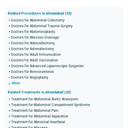
Related Procedures in
Ahmedabad
(20)
Doctors for Abdominal Colectomy
Doctors for Abdominal Trauma Surgery
Doctors for Abdominoplasty
Doctors for Abscess Drainage
Doctors for Adenoidectomy
Doctors for Adrenalectomy
Doctors for Adult Immunization
Doctors for Adult Vaccination
Doctors for Advanced Laparoscopic Surgeries
Doctors for Amniocentesis
Doctors for Angioplasty
More
Related Treatments in
Ahmedabad
(20)
Treatment for Abdominal Aortic Aneurysm
Treatment for Abdominal Compartment Syndrome
Treatment for Abdominal Pain
Treatment for Abdominal Separation
Treatment for Abnormal Heartbeat
Treatment for Abscess