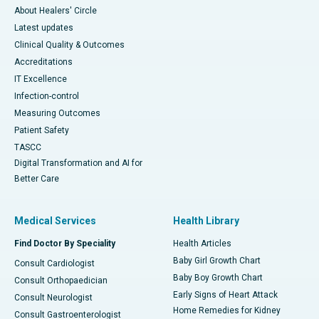
About Healers' Circle
Latest updates
Clinical Quality & Outcomes
Accreditations
IT Excellence
Infection-control
Measuring Outcomes
Patient Safety
TASCC
Digital Transformation and AI for
Better Care
Medical Services
Health Library
Find Doctor By Speciality
Health Articles
Baby Girl Growth Chart
Consult Cardiologist
Baby Boy Growth Chart
Consult Orthopaedician
Early Signs of Heart Attack
Consult Neurologist
Home Remedies for Kidney
Consult Gastroenterologist