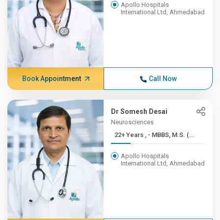
Apollo Hospitals
International Ltd, Ahmedabad
Book Appointment
Call Now
Dr Somesh Desai
Neurosciences
22+ Years , - MBBS, M.S. (...
Apollo Hospitals
International Ltd, Ahmedabad