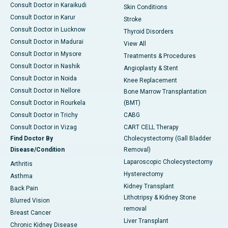
Consult Doctor in Karaikudi
Skin Conditions
Consult Doctor in Karur
Stroke
Consult Doctor in Lucknow
Thyroid Disorders
Consult Doctor in Madurai
View All
Consult Doctor in Mysore
Treatments & Procedures
Consult Doctor in Nashik
Angioplasty & Stent
Consult Doctor in Noida
Knee Replacement
Consult Doctor in Nellore
Bone Marrow Transplantation
Consult Doctor in Rourkela
(BMT)
Consult Doctor in Trichy
CABG
Consult Doctor in Vizag
CART CELL Therapy
Find Doctor By
Cholecystectomy (Gall Bladder
Disease/Condition
Removal)
Laparoscopic Cholecystectomy
Arthritis
Hysterectomy
Asthma
Kidney Transplant
Back Pain
Lithotripsy & Kidney Stone
Blurred Vision
removal
Breast Cancer
Liver Transplant
Chronic Kidney Disease