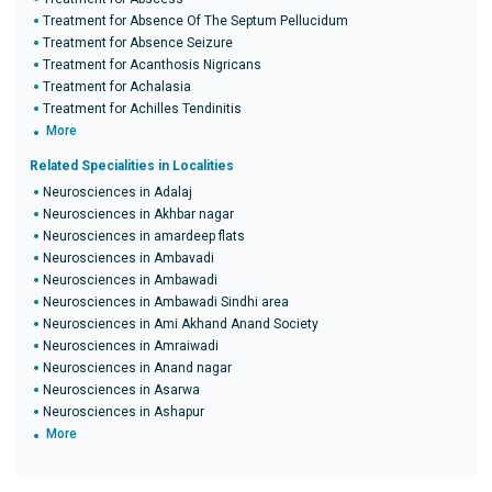
Treatment for Absence Of The Septum Pellucidum
Treatment for Absence Seizure
Treatment for Acanthosis Nigricans
Treatment for Achalasia
Treatment for Achilles Tendinitis
More
Related Specialities in Localities
Neurosciences in Adalaj
Neurosciences in Akhbar nagar
Neurosciences in amardeep flats
Neurosciences in Ambavadi
Neurosciences in Ambawadi
Neurosciences in Ambawadi Sindhi area
Neurosciences in Ami Akhand Anand Society
Neurosciences in Amraiwadi
Neurosciences in Anand nagar
Neurosciences in Asarwa
Neurosciences in Ashapur
More