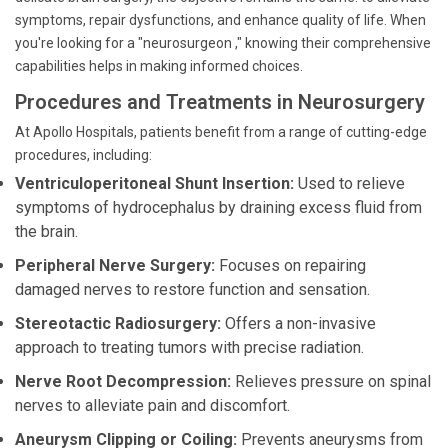
symptoms, repair dysfunctions, and enhance quality of life. When
you're looking for a "neurosurgeon ," knowing their comprehensive
capabilities helps in making informed choices.
Procedures and Treatments in Neurosurgery
At Apollo Hospitals, patients benefit from a range of cutting-edge
procedures, including:
Ventriculoperitoneal Shunt Insertion:
Used to relieve
symptoms of hydrocephalus by draining excess fluid from
the brain.
Peripheral Nerve Surgery:
Focuses on repairing
damaged nerves to restore function and sensation.
Stereotactic Radiosurgery:
Offers a non-invasive
approach to treating tumors with precise radiation.
Nerve Root Decompression:
Relieves pressure on spinal
nerves to alleviate pain and discomfort.
Aneurysm Clipping or Coiling:
Prevents aneurysms from