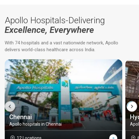
Apollo Hospitals-Delivering
Excellence, Everywhere
With 74 hospitals and a vast nationwide network, Apollo
delivers world-class healthcare across India.
Chennai
Hy
Apollo hospitals in Chennai
Apol
12 Locations