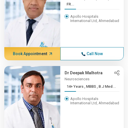
FR...
Apollo Hospitals
International Ltd, Ahmedabad
Book Appointment
Call Now
Dr Deepak Malhotra
Neurosciences
14+ Years , MBBS , B.J Med...
Apollo Hospitals
International Ltd, Ahmedabad