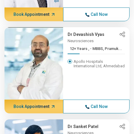
Book Appointment
Call Now
Dr Devashish Vyas
Neurosciences
12+ Years , - MBBS, Pramuk...
Apollo Hospitals
International Ltd, Ahmedabad
Book Appointment
Call Now
Dr Sanket Patel
Neurosciences