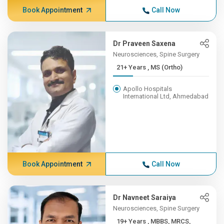
Book Appointment
Call Now
Dr Praveen Saxena
Neurosciences, Spine Surgery
21+ Years , MS (Ortho)
Apollo Hospitals
International Ltd, Ahmedabad
Book Appointment
Call Now
Dr Navneet Saraiya
Neurosciences, Spine Surgery
19+ Years , MBBS, MRCS,