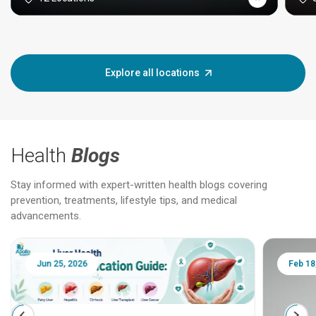
Explore all locations
Health
Blogs
Stay informed with expert-written health blogs covering
prevention, treatments, lifestyle tips, and medical
advancements.
Jun 25, 2026
Feb 18