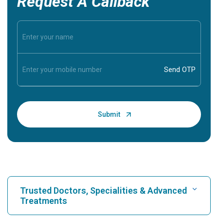
Request A Callback
Trusted Doctors, Specialities & Advanced
Treatments