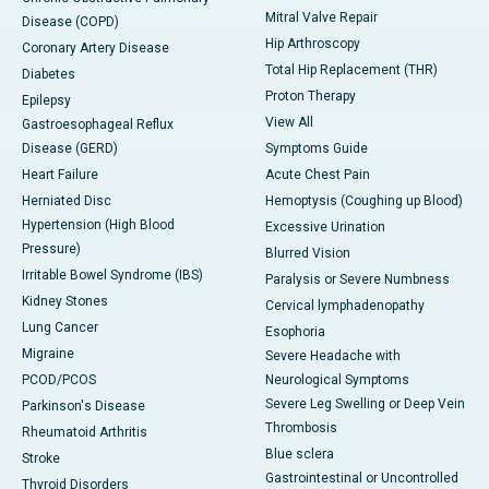
Mitral Valve Repair
Disease (COPD)
Hip Arthroscopy
Coronary Artery Disease
Total Hip Replacement (THR)
Diabetes
Proton Therapy
Epilepsy
View All
Gastroesophageal Reflux
Disease (GERD)
Symptoms Guide
Heart Failure
Acute Chest Pain
Herniated Disc
Hemoptysis (Coughing up Blood)
Hypertension (High Blood
Excessive Urination
Pressure)
Blurred Vision
Irritable Bowel Syndrome (IBS)
Paralysis or Severe Numbness
Kidney Stones
Cervical lymphadenopathy
Lung Cancer
Esophoria
Migraine
Severe Headache with
PCOD/PCOS
Neurological Symptoms
Severe Leg Swelling or Deep Vein
Parkinson's Disease
Thrombosis
Rheumatoid Arthritis
Blue sclera
Stroke
Gastrointestinal or Uncontrolled
Thyroid Disorders