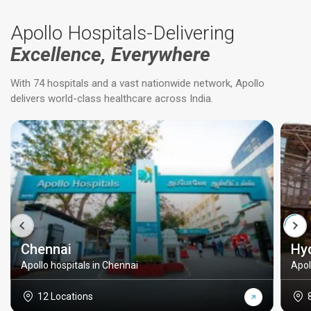
Apollo Hospitals-Delivering
Excellence, Everywhere
With 74 hospitals and a vast nationwide network, Apollo
delivers world-class healthcare across India.
Chennai
Hy
Apollo hospitals in Chennai
Apol
12 Locations