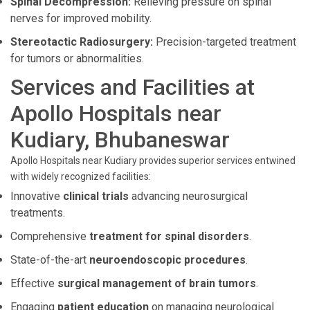
Spinal Decompression:
Relieving pressure on spinal
nerves for improved mobility.
Stereotactic Radiosurgery:
Precision-targeted treatment
for tumors or abnormalities.
Services and Facilities at
Apollo Hospitals near
Kudiary, Bhubaneswar
Apollo Hospitals near Kudiary provides superior services entwined
with widely recognized facilities:
Innovative
clinical trials
advancing neurosurgical
treatments.
Comprehensive
treatment for spinal disorders
.
State-of-the-art
neuroendoscopic procedures
.
Effective
surgical management of brain tumors
.
Engaging
patient education
on managing neurological