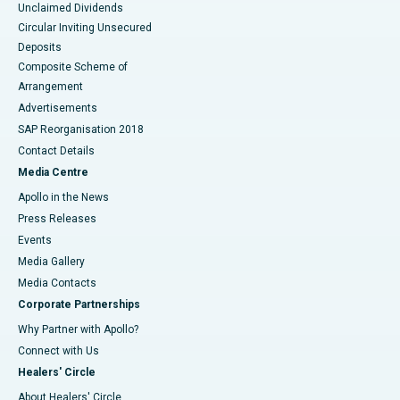
Unclaimed Dividends
Circular Inviting Unsecured
Deposits
Composite Scheme of
Arrangement
Advertisements
SAP Reorganisation 2018
Contact Details
Media Centre
Apollo in the News
Press Releases
Events
Media Gallery
​​​​​​​Media Contacts
Corporate Partnerships
Why Partner with Apollo?
Connect with Us
Healers' Circle
About Healers' Circle