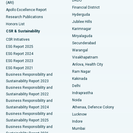
DRDO
(ARI)
Polypectomy
Best Hospital in G S Road, Guwahati
Financial District
Apollo Excellence Report
Hyderguda
Research Publications
Deep Brain Stimulation
Best Hospital in Hyderguda, Hyderabad
Jubilee Hills
Honors List
Karimnagar
Peritoneal Dialysis
Best Hospital in Vijay Nagar, Indore
CSR & Sustainability
Miryalaguda
CSR Initiatives
Kidney Biopsy
Best Hospital in Suryaraopeta Main Road, Kakinada
Secunderabad
ESG Report 2025
Warangal
Parathyroidectomy
Best Hospital in Canal Circular Road, Kolkata
ESG Report 2024
Visakhapatnam
ESG Report 2023
Arilova, Health City
Cytoreductive Surgery
Best Hospital in CBD Belapur, Navi Mumbai
ESG Report 2021
Ram Nagar
Business Responsibility and
Ceramic Total Knee Replacement
Best Hospital in Panchavati, Nashik
Kakinada
Sustainability Report 2023
Delhi
Business Responsibility and
ERCP
Best Hospital in secunderabad, Hyderabad
Indraprastha
Sustainability Report 2022
Noida
Best Hospital in Seshadripuram, Bangalore
Business Responsibility and
Sustainability Report 2024
Athenaa, Defence Colony
Best Hospital in Waltair Main Road, Visakhapatnam
Business Responsibility and
Lucknow
Sustainability Report 2025
Indore
Best Hospital in Subhash Nagar Road, Karimnagar
Business Responsibility and
Mumbai