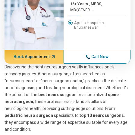
16+ Years , MBBS,
MD(GENER...
Apollo Hospitals,
Bhubaneswar
Book Appointment
Call Now
Discovering the right neurosurgeon vastly influences one's
recovery journey. A neurosurgeon, often searched as
"neurosurgeon " or "neurosurgeon doctor," practices the delicate
art of diagnosing and treating neurological disorders. Whether it's
the pursuit of the
best neurosurgeon
or a specialized
spine
neurosurgeon
, these professionals stand as pillars of
neurological health, providing cutting-edge solutions. From
pediatric neuro surgeon
specialists to
top 10 neurosurgeons
,
they encompass a wide range of expertise suitable for every age
and condition.