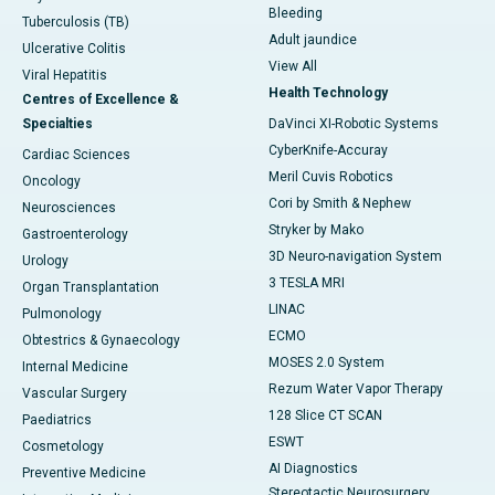
Bleeding
Tuberculosis (TB)
Adult jaundice
Ulcerative Colitis
View All
Viral Hepatitis
Health Technology
Centres of Excellence &
Specialties
DaVinci XI-Robotic Systems
CyberKnife-Accuray
Cardiac Sciences
Meril Cuvis Robotics
Oncology
Cori by Smith & Nephew
Neurosciences
Stryker by Mako
Gastroenterology
3D Neuro-navigation System
Urology
3 TESLA MRI
Organ Transplantation
LINAC
Pulmonology
ECMO
Obtestrics & Gynaecology
MOSES 2.0 System
Internal Medicine
Rezum Water Vapor Therapy
Vascular Surgery
128 Slice CT SCAN
Paediatrics
ESWT
Cosmetology
AI Diagnostics
Preventive Medicine
Stereotactic Neurosurgery