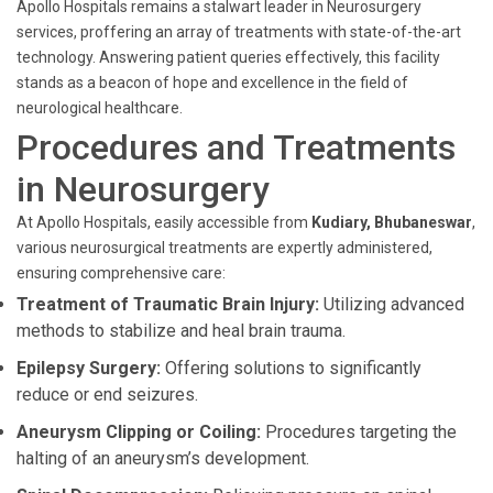
Apollo Hospitals remains a stalwart leader in Neurosurgery
services, proffering an array of treatments with state-of-the-art
technology. Answering patient queries effectively, this facility
stands as a beacon of hope and excellence in the field of
neurological healthcare.
Procedures and Treatments
in Neurosurgery
At Apollo Hospitals, easily accessible from
Kudiary, Bhubaneswar
,
various neurosurgical treatments are expertly administered,
ensuring comprehensive care:
Treatment of Traumatic Brain Injury:
Utilizing advanced
methods to stabilize and heal brain trauma.
Epilepsy Surgery:
Offering solutions to significantly
reduce or end seizures.
Aneurysm Clipping or Coiling:
Procedures targeting the
halting of an aneurysm’s development.