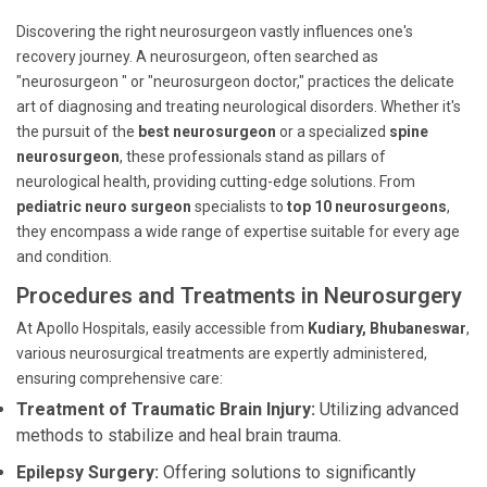
Discovering the right neurosurgeon vastly influences one's
recovery journey. A neurosurgeon, often searched as
"neurosurgeon " or "neurosurgeon doctor," practices the delicate
art of diagnosing and treating neurological disorders. Whether it's
the pursuit of the
best neurosurgeon
or a specialized
spine
neurosurgeon
, these professionals stand as pillars of
neurological health, providing cutting-edge solutions. From
pediatric neuro surgeon
specialists to
top 10 neurosurgeons
,
they encompass a wide range of expertise suitable for every age
and condition.
Procedures and Treatments in Neurosurgery
At Apollo Hospitals, easily accessible from
Kudiary, Bhubaneswar
,
various neurosurgical treatments are expertly administered,
ensuring comprehensive care:
Treatment of Traumatic Brain Injury:
Utilizing advanced
methods to stabilize and heal brain trauma.
Epilepsy Surgery:
Offering solutions to significantly