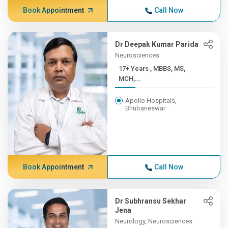
Book Appointment
Call Now
Dr Deepak Kumar Parida
Neurosciences
17+ Years , MBBS, MS,
MCH,...
Apollo Hospitals,
Bhubaneswar
Book Appointment
Call Now
Dr Subhransu Sekhar
Jena
Neurology, Neurosciences