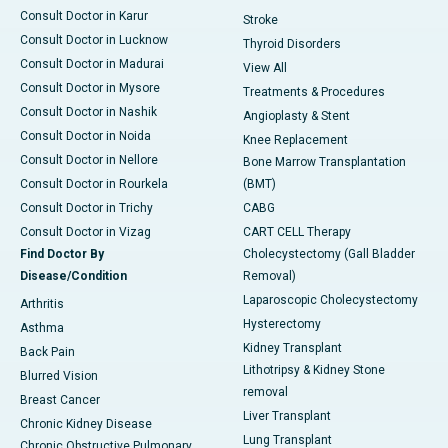
Consult Doctor in Karur
Stroke
Consult Doctor in Lucknow
Thyroid Disorders
Consult Doctor in Madurai
View All
Consult Doctor in Mysore
Treatments & Procedures
Consult Doctor in Nashik
Angioplasty & Stent
Consult Doctor in Noida
Knee Replacement
Consult Doctor in Nellore
Bone Marrow Transplantation
Consult Doctor in Rourkela
(BMT)
Consult Doctor in Trichy
CABG
Consult Doctor in Vizag
CART CELL Therapy
Find Doctor By
Cholecystectomy (Gall Bladder
Disease/Condition
Removal)
Laparoscopic Cholecystectomy
Arthritis
Hysterectomy
Asthma
Kidney Transplant
Back Pain
Lithotripsy & Kidney Stone
Blurred Vision
removal
Breast Cancer
Liver Transplant
Chronic Kidney Disease
Lung Transplant
Chronic Obstructive Pulmonary