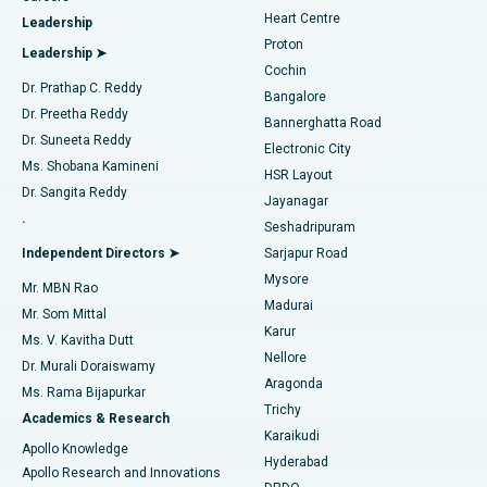
Find Urologist
Heart Centre
Leadership
MitraClip Valve Repair
Best Hospital in Arilova, Vizag
Proton
Leadership ➤
Cochin
Minimally Invasive Cardiac Surgery
Best Hospital in Kanpur Road, Lucknow
Find Diabetologist
Dr. Prathap C. Reddy
Bangalore
Dr. Preetha Reddy
Catheter Ablation
Best Hospital in Sector-26, Noida
Bannerghatta Road
Dr. Suneeta Reddy
Electronic City
Find Gynecologist
ACL Reconstruction Surgery
Best Hospital in Gandhinagar, Ahmedabad
Ms. Shobana Kamineni
HSR Layout
Dr. Sangita Reddy
Jayanagar
Reverse Shoulder Replacement
Best Hospital in Aragonda, Andhra Pradesh
.
Seshadripuram
Find General Physician
Endometrial Ablation
Best Hospital in Bannerghatta Road, Bangalore
Independent Directors ➤
Sarjapur Road
Mysore
Mr. MBN Rao
Uterine Artery Embolization
Best Hospital in Unit-15, Bhubaneswar
Madurai
Mr. Som Mittal
Find Psychologist
Karur
Ovarian Cystectomy
Best Hospital in Seepat Road, Bilaspur
Ms. V. Kavitha Dutt
Nellore
Dr. Murali Doraiswamy
Breast Cancer Surgery
Best Hospital in Ellisbridge, Ahmedabad
Aragonda
Ms. Rama Bijapurkar
Find General Surgeon
Trichy
Academics & Research
Brachytherapy
Best Hospital in New Delhi
Karaikudi
Apollo Knowledge
Hyderabad
Colonoscopy
Best Hospital in DRDO, Hyderabad
Apollo Research and Innovations