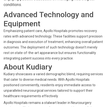
conditions.
Advanced Technology and
Equipment
Emphasizing patient care, Apollo Hospitals promotes recovery
rates with advanced technology. These facilities support precision
in diagnosis and execution of treatment, enhancing overall patient
outcomes. The deployment of such technology doesn't merely
rest on state-of-the-art appearance but ensures functionality
integrating patient success into every practice.
About Kudiary
Kudiary showcases a varied demographic blend, requiring services
that cater to diverse medical needs. With Apollo Hospitals
positioned conveniently, residents enjoy immediate access to
unparalleled neurosurgical services tailored to support their
healthcare requirements effectively.
Apollo Hospitals remains a stalwart leader in Neurosurgery