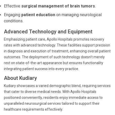
Effective
surgical management of brain tumors
.
Engaging
patient education
on managing neurological
conditions.
Advanced Technology and Equipment
Emphasizing patient care, Apollo Hospitals promotes recovery
rates with advanced technology. These facilities support precision
in diagnosis and execution of treatment, enhancing overall patient
outcomes. The deployment of such technology doesn't merely
rest on state-of-the-art appearance but ensures functionality
integrating patient success into every practice.
About Kudiary
Kudiary showcases a varied demographic blend, requiring services
that cater to diverse medical needs. With Apollo Hospitals
positioned conveniently, residents enjoy immediate access to
unparalleled neurosurgical services tailored to support their
healthcare requirements effectively.