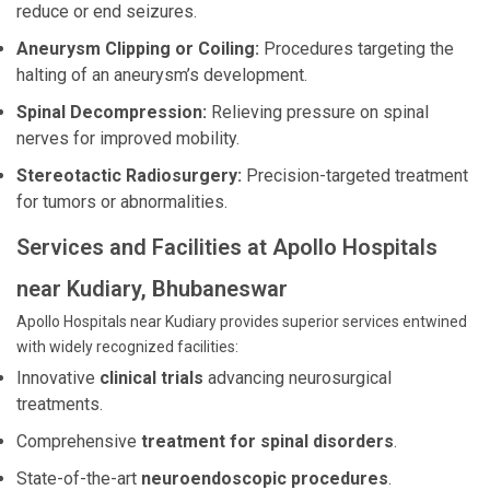
reduce or end seizures.
Aneurysm Clipping or Coiling:
Procedures targeting the
halting of an aneurysm’s development.
Spinal Decompression:
Relieving pressure on spinal
nerves for improved mobility.
Stereotactic Radiosurgery:
Precision-targeted treatment
for tumors or abnormalities.
Services and Facilities at Apollo Hospitals
near Kudiary, Bhubaneswar
Apollo Hospitals near Kudiary provides superior services entwined
with widely recognized facilities:
Innovative
clinical trials
advancing neurosurgical
treatments.
Comprehensive
treatment for spinal disorders
.
State-of-the-art
neuroendoscopic procedures
.