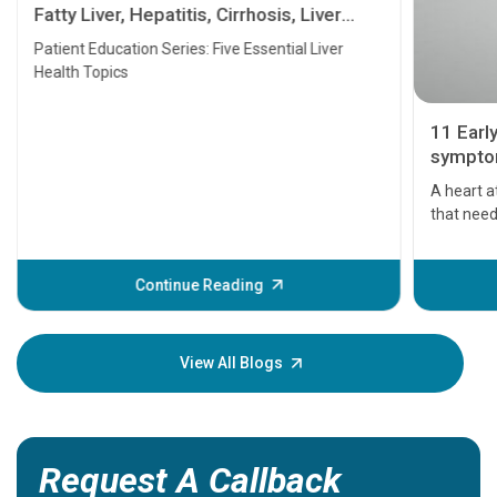
Fatty Liver, Hepatitis, Cirrhosis, Liver
Transplant and Liver Cancer
Patient Education Series: Five Essential Liver
Health Topics
11 Earl
symptom
serious
A heart a
that need
problems 
before th
some sign
Continue Reading
Understa
your loved
knowledg
View All Blogs
Request A Callback