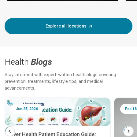
Explore all locations
Health
Blogs
Stay informed with expert-written health blogs covering
prevention, treatments, lifestyle tips, and medical
advancements.
Jun 25, 2026
Feb 18
Liver Health Patient Education Guide: