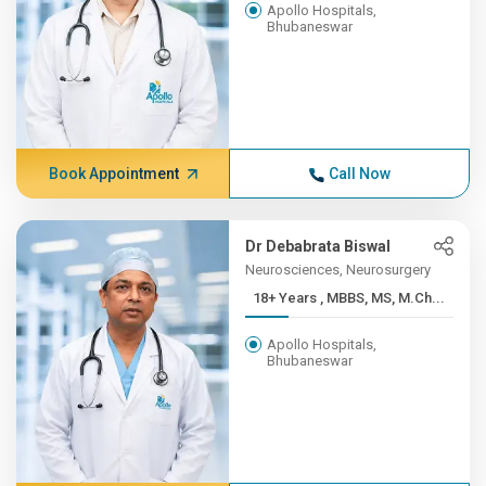
Apollo Hospitals,
Bhubaneswar
Book Appointment
Call Now
Dr Debabrata Biswal
Neurosciences, Neurosurgery
18+ Years , MBBS, MS, M.Ch...
Apollo Hospitals,
Bhubaneswar