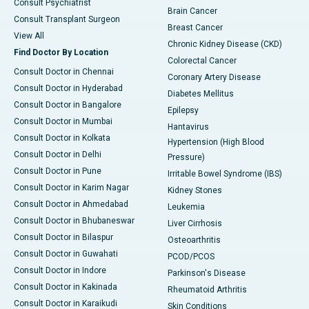
Consult Psychiatrist
Brain Cancer
Consult Transplant Surgeon
Breast Cancer
View All
Chronic Kidney Disease (CKD)
Find Doctor By Location
Colorectal Cancer
Consult Doctor in Chennai
Coronary Artery Disease
Consult Doctor in Hyderabad
Diabetes Mellitus
Consult Doctor in Bangalore
Epilepsy
Consult Doctor in Mumbai
Hantavirus
Consult Doctor in Kolkata
Hypertension (High Blood
Consult Doctor in Delhi
Pressure)
Consult Doctor in Pune
Irritable Bowel Syndrome (IBS)
Consult Doctor in Karim Nagar
Kidney Stones
Consult Doctor in Ahmedabad
Leukemia
Consult Doctor in Bhubaneswar
Liver Cirrhosis
Consult Doctor in Bilaspur
Osteoarthritis
Consult Doctor in Guwahati
PCOD/PCOS
Consult Doctor in Indore
Parkinson's Disease
Consult Doctor in Kakinada
Rheumatoid Arthritis
Consult Doctor in Karaikudi
Skin Conditions