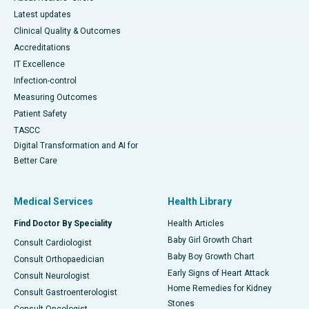
Latest updates
Clinical Quality & Outcomes
Accreditations
IT Excellence
Infection-control
Measuring Outcomes
Patient Safety
TASCC
Digital Transformation and AI for
Better Care
Medical Services
Health Library
Find Doctor By Speciality
Health Articles
Baby Girl Growth Chart
Consult Cardiologist
Baby Boy Growth Chart
Consult Orthopaedician
Early Signs of Heart Attack
Consult Neurologist
Home Remedies for Kidney
Consult Gastroenterologist
Stones