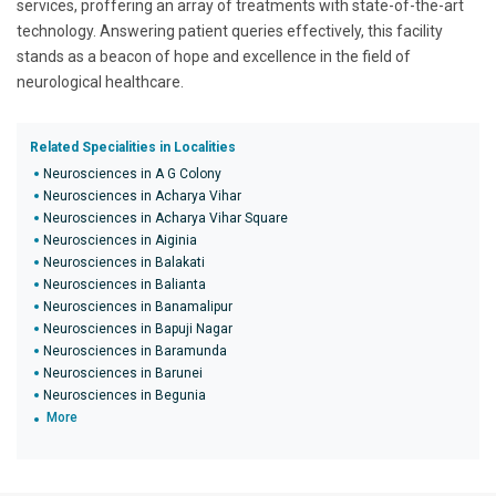
services, proffering an array of treatments with state-of-the-art
technology. Answering patient queries effectively, this facility
stands as a beacon of hope and excellence in the field of
neurological healthcare.
Related Specialities in Localities
Neurosciences in A G Colony
Neurosciences in Acharya Vihar
Neurosciences in Acharya Vihar Square
Neurosciences in Aiginia
Neurosciences in Balakati
Neurosciences in Balianta
Neurosciences in Banamalipur
Neurosciences in Bapuji Nagar
Neurosciences in Baramunda
Neurosciences in Barunei
Neurosciences in Begunia
More