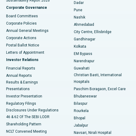
Sustainability Report 2026
Dadar
Best Hospital in Managari, Karaikudi
Corporate Governance
Pune
Best Hospital in Arepally, Warangal
Board Committees
Nashik
Corporate Policies
Ahmedabad
Best Hospital in Arera Colony, Bhopal
Annual General Meetings
City Centre, Ellisbridge
Corporate Actions
Gandhinagar
Best Hospital in Jayanagar, Bangalore
Postal Ballot Notice
Kolkata
Best Hospital in KK Nagar, Madurai
Letters of Appointment
EM Bypass
Investor Relations
Narendrapur
Best Hospital in Ramji Nagar, Nellore
Financial Reports
Guwahati
Christian Basti, International
Annual Reports
Best Hospital in Sector-19, Rourkela
Hospitals
Results & Earnings
Best Hospital in Swargate, Pune
Presentations
Paschim Boragaon, Excel Care
Investor Presentation
Bhubaneswar
Best Women’s Cancer Hospital in South Delhi
Regulatory Filings
Bilaspur
Disclosures Under Regulations
Rourkela
46 & 62 Of The SEBI LODR
Bhopal
Shareholding Pattern
Jabalpur
NCLT Convened Meeting
Navsari, Nirali Hospital