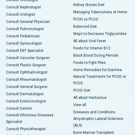
Consult Oncologist
Kidney Stones Diet
Consult Nephrologist
Managing Tuberculosis at Home
Consult Urologist
PCOD vs PCOS
Consult General Physician
Balanced Diet
Consult Pulmonologist
Ways to Decrease Triglycerides
Consult Pediatrician
All about Viral Fever
Consult Gynecologist
Foods for Vitamin B12
Consult ENT Specialist
Black Blood During Periods
Consult Vascular Surgeon
Foods to Fight Piles
Consult Plastic Surgeon
Home Remedies for Diarrhea
Consult Ophthalmologist
Natural Treatments for PCOD or
Consult Rheumatologist
PCOS
Consult General Surgeon
PCOD Diet
Consult Dermatologist
All about Hantavirus
Consult Endocrinologist
View all
Consult Dentist
Diseases and Conditions
Consult Infectious Diseases
Amyotrophic Lateral Sclerosis
Specialist
(ALS)
Consult Physiotherapist
Bone Marrow Transplant