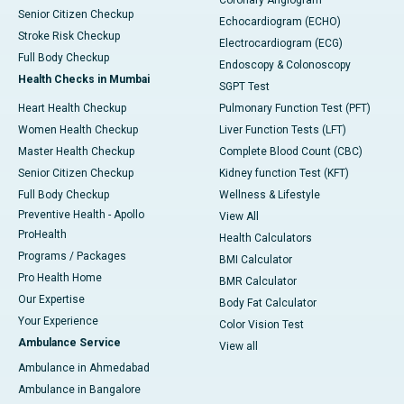
Coronary Angiogram
Senior Citizen Checkup
Echocardiogram (ECHO)
Stroke Risk Checkup
Electrocardiogram (ECG)
Full Body Checkup
Endoscopy & Colonoscopy
Health Checks in Mumbai
SGPT Test
Heart Health Checkup
Pulmonary Function Test (PFT)
Women Health Checkup
Liver Function Tests (LFT)
Master Health Checkup
Complete Blood Count (CBC)
Senior Citizen Checkup
Kidney function Test (KFT)
Full Body Checkup
Wellness & Lifestyle
Preventive Health - Apollo
View All
ProHealth
Health Calculators
Programs / Packages
BMI Calculator
Pro Health Home
BMR Calculator
Our Expertise
Body Fat Calculator
Your Experience
Color Vision Test
Ambulance Service
View all
Ambulance in Ahmedabad
Ambulance in Bangalore