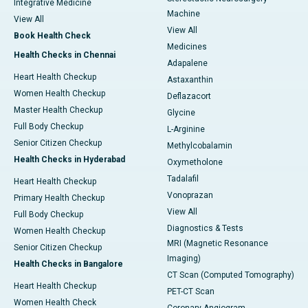
Integrative Medicine
Machine
View All
View All
Book Health Check
Medicines
Health Checks in Chennai
Adapalene
Heart Health Checkup
Astaxanthin
Women Health Checkup
Deflazacort
Master Health Checkup
Glycine
Full Body Checkup
L-Arginine
Senior Citizen Checkup
Methylcobalamin
Health Checks in Hyderabad
Oxymetholone
Tadalafil
Heart Health Checkup
Vonoprazan
Primary Health Checkup
View All
Full Body Checkup
Diagnostics & Tests
Women Health Checkup
MRI (Magnetic Resonance
Senior Citizen Checkup
Imaging)
Health Checks in Bangalore
CT Scan (Computed Tomography)
Heart Health Checkup
PET-CT Scan
Women Health Check