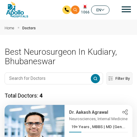
Mai
EN
1066
Skip to main content
Home
Doctors
Best Neurosurgeon In Kudiary,
Bhubaneswar
Filter By
Total Doctors:
4
Dr. Aakash Agrawal
Neurosciences, Internal Medicine
19+ Years , MBBS | MD (Gen...