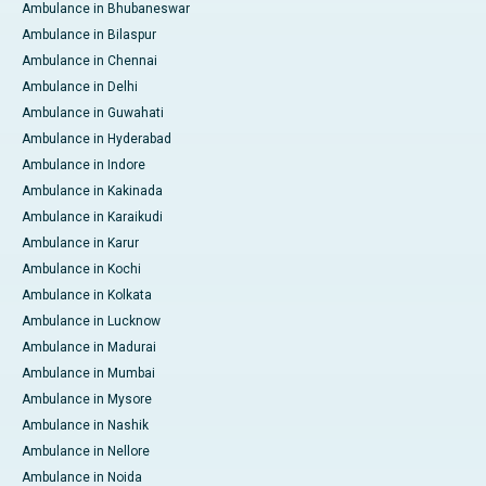
Ambulance in Bhubaneswar
Ambulance in Bilaspur
Ambulance in Chennai
Ambulance in Delhi
Ambulance in Guwahati
Ambulance in Hyderabad
Ambulance in Indore
Ambulance in Kakinada
Ambulance in Karaikudi
Ambulance in Karur
Ambulance in Kochi
Ambulance in Kolkata
Ambulance in Lucknow
Ambulance in Madurai
Ambulance in Mumbai
Ambulance in Mysore
Ambulance in Nashik
Ambulance in Nellore
Ambulance in Noida