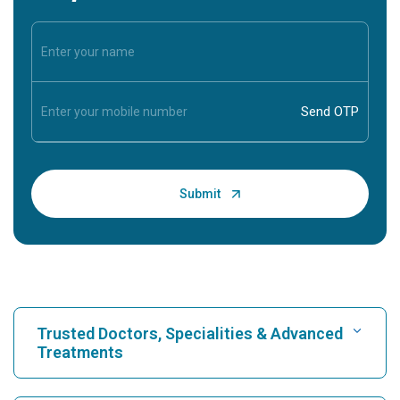
Trusted Doctors, Specialities & Advanced
Treatments