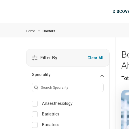
Skip to main content
Mai
DISCOV
Home
Doctors
B
Filter By
Clear All
A
Speciality
Tot
Anaesthesiology
Bariatrics
Bariatrics