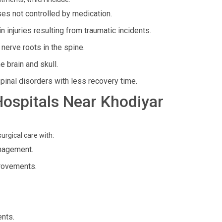
ses not controlled by medication.
 injuries resulting from traumatic incidents.
nerve roots in the spine.
e brain and skull.
pinal disorders with less recovery time.
 Hospitals Near Khodiyar
urgical care with:
anagement.
provements.
ents.