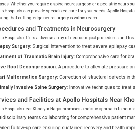
ases. Whether you require a spine neurosurgeon or a pediatric neuro sur
lo Hospitals can provide specialized care for your needs. Apollo Hospit
ring that cutting-edge neurosurgery is within reach.
ocedures and Treatments in Neurosurgery
lo Hospitals offers a diverse array of neurosurgical procedures and tre
lepsy Surgery:
Surgical intervention to treat severe epilepsy ca
atment of Traumatic Brain Injury:
Comprehensive care for brain
ve Root Decompression:
A procedure to alleviate pressure on 
ari Malformation Surgery:
Correction of structural defects in th
imally Invasive Spine Surgery:
Innovative techniques to treat s
rvices and Facilities at Apollo Hospitals Near K
lo Hospitals near Khodiyar Nagar promises a holistic approach to neuros
tidisciplinary teams collaborating for comprehensive patient m
ailed follow-up care ensuring sustained recovery and health im