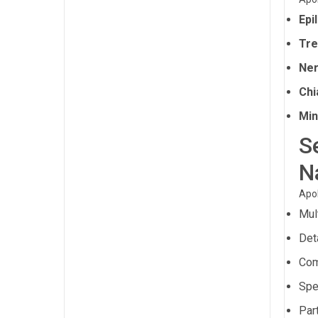
Epi
Tre
Ner
Chi
Min
S
N
Apol
Mul
Det
Com
Spe
Part