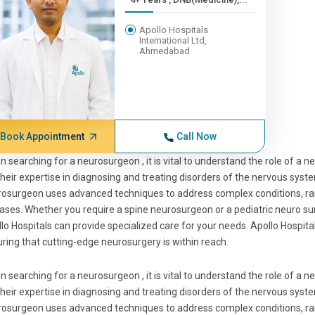
Apollo Hospitals
International Ltd,
Ahmedabad
Book Appointment
Call Now
 searching for a neurosurgeon , it is vital to understand the role of a
their expertise in diagnosing and treating disorders of the nervous syste
osurgeon uses advanced techniques to address complex conditions, r
ases. Whether you require a spine neurosurgeon or a pediatric neuro sur
lo Hospitals can provide specialized care for your needs. Apollo Hospit
ring that cutting-edge neurosurgery is within reach.
 searching for a neurosurgeon , it is vital to understand the role of a
their expertise in diagnosing and treating disorders of the nervous syste
osurgeon uses advanced techniques to address complex conditions, r