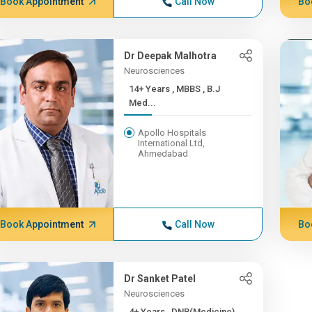
Book Appointment
Call Now
Bo
Dr Deepak Malhotra
Neurosciences
14+ Years , MBBS , B.J
Med...
Apollo Hospitals
International Ltd,
Ahmedabad
Book Appointment
Call Now
Bo
Dr Sanket Patel
Neurosciences
4+ Years , DNB(Medicine),...