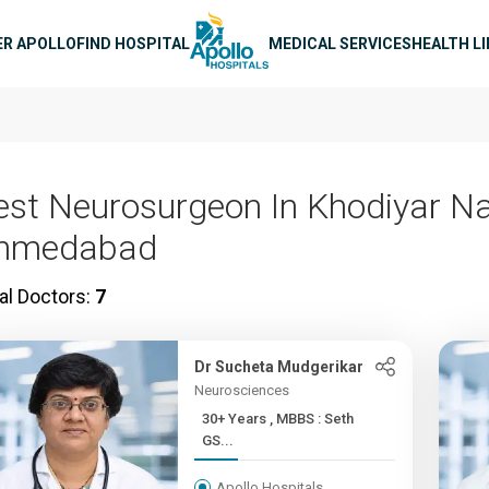
n navigation
ER APOLLO
FIND HOSPITAL
MEDICAL SERVICES
HEALTH L
est Neurosurgeon In Khodiyar Na
hmedabad
al Doctors:
7
Dr Sucheta Mudgerikar
Neurosciences
30+ Years , MBBS : Seth
GS...
Apollo Hospitals