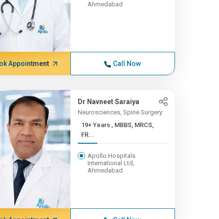
Ahmedabad
ok Appointment
Call Now
Dr Navneet Saraiya
Neurosciences, Spine Surgery
19+ Years , MBBS, MRCS,
FR...
Apollo Hospitals
International Ltd,
Ahmedabad