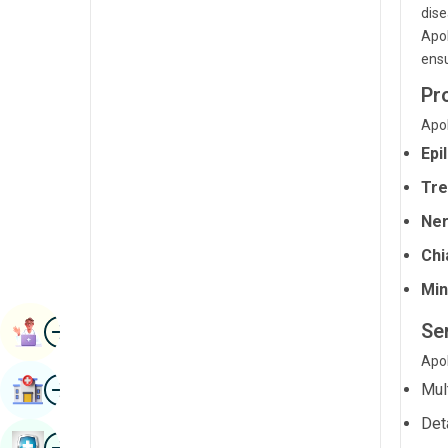
dise
Radiology & Imaging
Kannada
Apol
Renal Sciences
ensu
Kashmiri
Rheumatology & Immunology
Pr
Konkani
Apol
Robotic Surgery
Malayalam
Epi
Transplants
Manipuri
Tre
Urology
Marathi
Ner
Vascular Surgery
Nepal / Nepali
Chi
Odia / Oriya
Min
Image
Persian
Se
Book Appointment
Punjabi
Apol
Image
Find Hospital
Mul
Rajasthani
Det
Russian
Image
Book Health Checkup