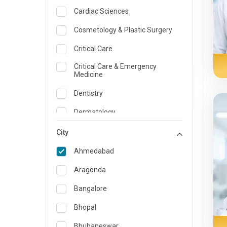
Cardiac Sciences
Cosmetology & Plastic Surgery
Critical Care
Critical Care & Emergency
Medicine
Dentistry
Dermatology
Dietician and Nutrition
City
Emergency Medicine
Ahmedabad
Endocrinology & Diabetes Care
Aragonda
ENT
Bangalore
Family Medicine Specialist
Bhopal
Gastroenterology & Hepatology
Bhubaneswar