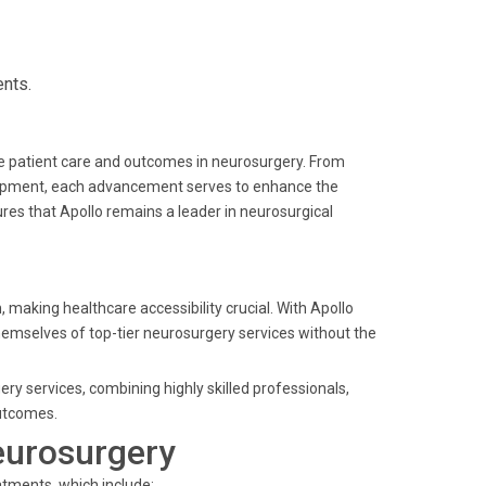
ents.
ve patient care and outcomes in neurosurgery. From
quipment, each advancement serves to enhance the
es that Apollo remains a leader in neurosurgical
 making healthcare accessibility crucial. With Apollo
themselves of top-tier neurosurgery services without the
ery services, combining highly skilled professionals,
utcomes.
eurosurgery
atments, which include: