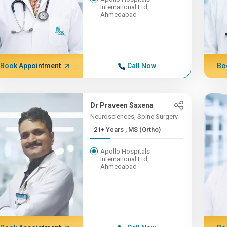
International Ltd,
Ahmedabad
Book Appointment
Call Now
Bo
Dr Praveen Saxena
Neurosciences, Spine Surgery
21+ Years , MS (Ortho)
Apollo Hospitals
International Ltd,
Ahmedabad