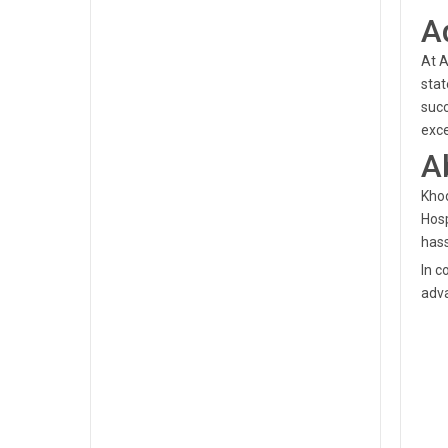
A
At A
stat
succ
exce
A
Khod
Hosp
hass
In c
adva