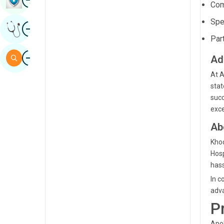
Com
Sindhi
Spe
Image
Get Expert Opinion
Spanish
Part
Swahili
Image
Search
Ad
Tamil
At A
Telugu
stat
succ
Tulu
exce
Urdu
Ab
Khod
Hosp
hass
In c
adva
P
Apol