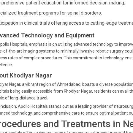
prehensive patient education for informed decision-making.
cialized treatment programs for spinal disorders.
icipation in clinical trials offering access to cutting-edge treatm
vanced Technology and Equipment
pollo Hospitals, emphasis is on utilizing advanced technology to impro
e-of-the-art imaging systems to minimally invasive robotic surgery e
ess rates of complex procedures. This commitment to technology ensur
llence.
out Khodiyar Nagar
iyar Nagar, a vibrant region of Ahmedabad, boasts a diverse population,
itals being easily accessible from Khodiyar Nagar, residents can avail 
le of long-distance travel.
onclusion, Apollo Hospitals stands out as a leading provider of neurosurg
nced technology, and comprehensive care to ensure optimal patient o
rocedures and Treatments in N
lo Hospitals offers a diverse array of neurosurgical procedures and tre