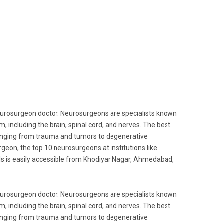
 neurosurgeon doctor. Neurosurgeons are specialists known
m, including the brain, spinal cord, and nerves. The best
anging from trauma and tumors to degenerative
geon, the top 10 neurosurgeons at institutions like
als is easily accessible from Khodiyar Nagar, Ahmedabad,
 neurosurgeon doctor. Neurosurgeons are specialists known
m, including the brain, spinal cord, and nerves. The best
anging from trauma and tumors to degenerative