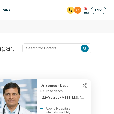
IBRARY
EN
1066
gar,
Dr Somesh Desai
Neurosciences
22+ Years , - MBBS, M.S. (...
Apollo Hospitals
International Ltd,