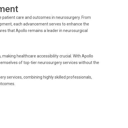
ment
ve patient care and outcomes in neurosurgery. From
quipment, each advancement serves to enhance the
es that Apollo remains a leader in neurosurgical
 making healthcare accessibility crucial. With Apollo
themselves of top-tier neurosurgery services without the
ery services, combining highly skilled professionals,
utcomes.