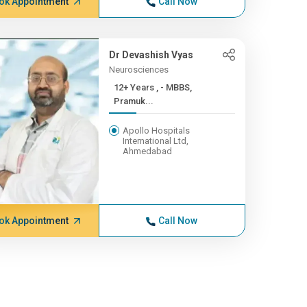
ok Appointment
Call Now
Dr Devashish Vyas
Neurosciences
12+ Years , - MBBS,
Pramuk...
Apollo Hospitals
International Ltd,
Ahmedabad
ok Appointment
Call Now