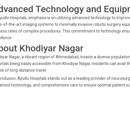
dvanced Technology and Equip
pollo Hospitals, emphasis is on utilizing advanced technology to impro
e-of-the-art imaging systems to minimally invasive robotic surgery e
ess rates of complex procedures. This commitment to technology ensur
llence.
bout Khodiyar Nagar
iyar Nagar, a vibrant region of Ahmedabad, boasts a diverse population,
itals being easily accessible from Khodiyar Nagar, residents can avail 
le of long-distance travel.
onclusion, Apollo Hospitals stands out as a leading provider of neurosurg
nced technology, and comprehensive care to ensure optimal patient o