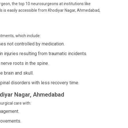
geon, the top 10 neurosurgeons at institutions like
als is easily accessible from Khodiyar Nagar, Ahmedabad,
atments, which include:
ses not controlled by medication.
 injuries resulting from traumatic incidents.
nerve roots in the spine.
e brain and skull.
pinal disorders with less recovery time.
hodiyar Nagar, Ahmedabad
urgical care with:
anagement.
provements.