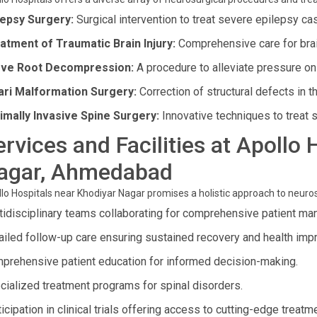
lepsy Surgery:
Surgical intervention to treat severe epilepsy ca
atment of Traumatic Brain Injury:
Comprehensive care for brain
ve Root Decompression:
A procedure to alleviate pressure on 
ari Malformation Surgery:
Correction of structural defects in th
imally Invasive Spine Surgery:
Innovative techniques to treat s
ervices and Facilities at Apollo
agar, Ahmedabad
lo Hospitals near Khodiyar Nagar promises a holistic approach to neuros
tidisciplinary teams collaborating for comprehensive patient m
ailed follow-up care ensuring sustained recovery and health im
prehensive patient education for informed decision-making.
cialized treatment programs for spinal disorders.
icipation in clinical trials offering access to cutting-edge treatm