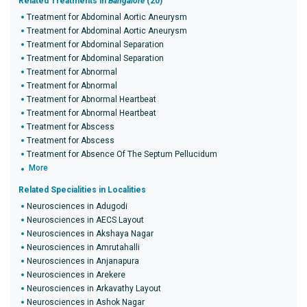
Related Treatments in
Bangalore
(20)
Treatment for Abdominal Aortic Aneurysm
Treatment for Abdominal Aortic Aneurysm
Treatment for Abdominal Separation
Treatment for Abdominal Separation
Treatment for Abnormal
Treatment for Abnormal
Treatment for Abnormal Heartbeat
Treatment for Abnormal Heartbeat
Treatment for Abscess
Treatment for Abscess
Treatment for Absence Of The Septum Pellucidum
More
Related Specialities in Localities
Neurosciences in Adugodi
Neurosciences in AECS Layout
Neurosciences in Akshaya Nagar
Neurosciences in Amrutahalli
Neurosciences in Anjanapura
Neurosciences in Arekere
Neurosciences in Arkavathy Layout
Neurosciences in Ashok Nagar