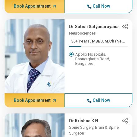
Book Appointment
Call Now
Dr Satish Satyanarayana
Neurosciences
35+ Years , MBBS, M.Ch (Ne...
Apollo Hospitals,
Bannerghatta Road,
Bangalore
Book Appointment
Call Now
Dr Krishna K N
Spine Surgery, Brain & Spine
Surgeon