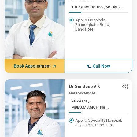
10+ Years , MBBS , MS, M C...
Apollo Hospitals,
Bannerghatta Road,
Bangalore
Book Appointment
Call Now
Dr Sundeep V K
Neurosciences
9+ Years ,
MBBS,MS,MCH(Ne...
Apollo Speciality Hospital,
Jayanagar, Bangalore