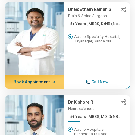
Dr Gowtham Raman S
Brain & Spine Surgeon
5+ Years , MBBS, DrNB (Ne...
Apollo Speciality Hospital,
Jayanagar, Bangalore
Book Appointment
Call Now
Dr Kishore R
Neurosciences
5+ Years , MBBS, MD, DrNB...
Apollo Hospitals,
Bannerghatta Road,