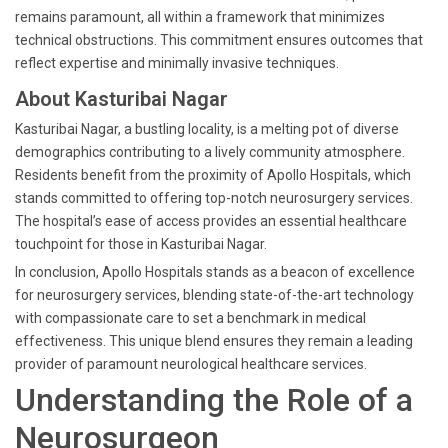
remains paramount, all within a framework that minimizes
technical obstructions. This commitment ensures outcomes that
reflect expertise and minimally invasive techniques.
About Kasturibai Nagar
Kasturibai Nagar, a bustling locality, is a melting pot of diverse
demographics contributing to a lively community atmosphere.
Residents benefit from the proximity of Apollo Hospitals, which
stands committed to offering top-notch neurosurgery services.
The hospital’s ease of access provides an essential healthcare
touchpoint for those in Kasturibai Nagar.
In conclusion, Apollo Hospitals stands as a beacon of excellence
for neurosurgery services, blending state-of-the-art technology
with compassionate care to set a benchmark in medical
effectiveness. This unique blend ensures they remain a leading
provider of paramount neurological healthcare services.
Understanding the Role of a
Neurosurgeon