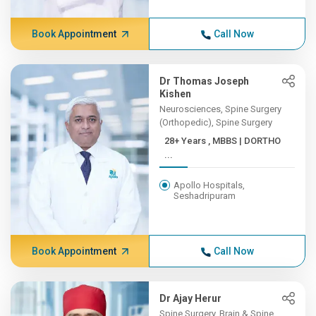
Book Appointment
Call Now
Dr Thomas Joseph
Kishen
Neurosciences, Spine Surgery
(Orthopedic), Spine Surgery
28+ Years , MBBS | DORTHO
...
Apollo Hospitals,
Seshadripuram
Book Appointment
Call Now
Dr Ajay Herur
Spine Surgery, Brain & Spine