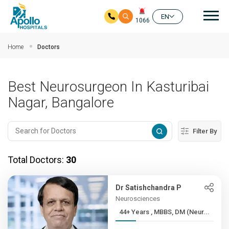
Mai
EN
1066
Skip to main content
Home
Doctors
Best Neurosurgeon In Kasturibai
Nagar, Bangalore
Filter By
Total Doctors:
30
Dr Satishchandra P
Neurosciences
44+ Years , MBBS, DM (Neur...