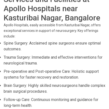
Apollo Hospitals near
Kasturibai Nagar, Bangalore
Apollo Hospitals, easily accessible from Kasturibai Nagar, offers
exceptional services in support of neurosurgery. Key offerings
include:
Spine Surgery: Acclaimed spine surgeons ensure optimal
outcomes.
Trauma Surgery: Immediate and effective interventions for
neurological trauma.
Pre-operative and Post-operative Care: Holistic support
systems for faster recovery and restoration.
Brain Surgery: Highly skilled neurosurgeons handle complex
brain surgical procedures.
Follow-up Care: Continuous monitoring and guidance for
long-term health.