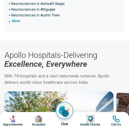
Neurosciences in Ashwath Nagar
Neurosciences in Attiguppe
Neurosciences in Austin Town
More
Apollo Hospitals-Delivering
Excellence, Everywhere
With 74 hospitals and a vast nationwide network, Apollo
delivers world-class healthcare across India.
Image
Image
Image
Image
Chat
Appointments
Hospitals
Health Checks
Call Us