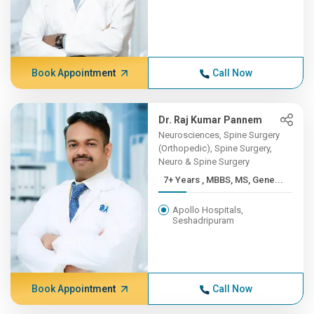
Book Appointment
Call Now
Dr. Raj Kumar Pannem
Neurosciences, Spine Surgery
(Orthopedic), Spine Surgery,
Neuro & Spine Surgery
7+ Years , MBBS, MS, Gene...
Apollo Hospitals,
Seshadripuram
Book Appointment
Call Now