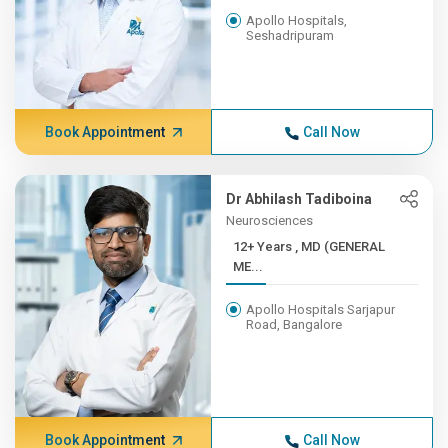
Apollo Hospitals,
Seshadripuram
Book Appointment
Call Now
Dr Abhilash Tadiboina
Neurosciences
12+ Years , MD (GENERAL
ME...
Apollo Hospitals Sarjapur
Road, Bangalore
Book Appointment
Call Now