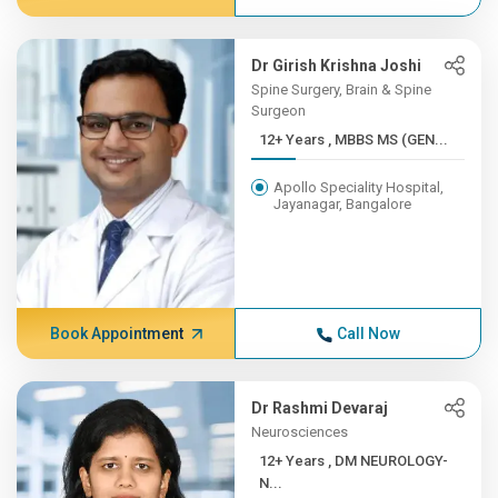
Dr Girish Krishna Joshi
Spine Surgery, Brain & Spine
Surgeon
12+ Years , MBBS MS (GEN...
Apollo Speciality Hospital,
Jayanagar, Bangalore
Book Appointment
Call Now
Dr Rashmi Devaraj
Neurosciences
12+ Years , DM NEUROLOGY-
N...