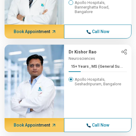
Apollo Hospitals,
Bannerghatta Road,
Bangalore
Book Appointment
Call Now
Dr Kishor Rao
Neurosciences
15+ Years , MS (General Su...
Apollo Hospitals,
Seshadripuram, Bangalore
Book Appointment
Call Now