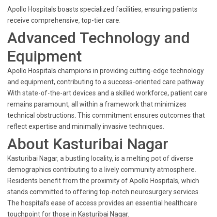
Apollo Hospitals boasts specialized facilities, ensuring patients
receive comprehensive, top-tier care.
Advanced Technology and
Equipment
Apollo Hospitals champions in providing cutting-edge technology
and equipment, contributing to a success-oriented care pathway.
With state-of-the-art devices and a skilled workforce, patient care
remains paramount, all within a framework that minimizes
technical obstructions. This commitment ensures outcomes that
reflect expertise and minimally invasive techniques.
About Kasturibai Nagar
Kasturibai Nagar, a bustling locality, is a melting pot of diverse
demographics contributing to a lively community atmosphere.
Residents benefit from the proximity of Apollo Hospitals, which
stands committed to offering top-notch neurosurgery services.
The hospital’s ease of access provides an essential healthcare
touchpoint for those in Kasturibai Nagar.