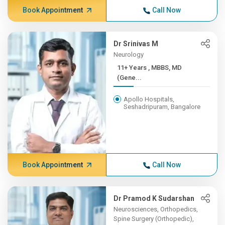
Book Appointment
Call Now
Dr Srinivas M
Neurology
11+ Years , MBBS, MD
(Gene...
Apollo Hospitals,
Seshadripuram, Bangalore
Book Appointment
Call Now
Dr Pramod K Sudarshan
Neurosciences, Orthopedics,
Spine Surgery (Orthopedic),