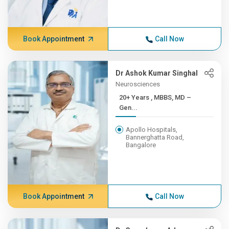
Book Appointment
Call Now
Dr Ashok Kumar Singhal
Neurosciences
20+ Years , MBBS, MD –
Gen...
Apollo Hospitals,
Bannerghatta Road,
Bangalore
Book Appointment
Call Now