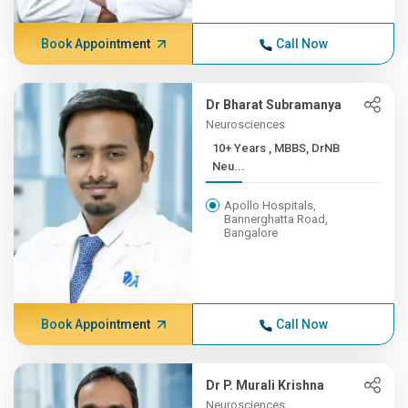
Book Appointment
Call Now
Dr Bharat Subramanya
Neurosciences
10+ Years , MBBS, DrNB
Neu...
Apollo Hospitals,
Bannerghatta Road,
Bangalore
Book Appointment
Call Now
Dr P. Murali Krishna
Neurosciences