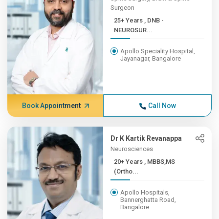
Surgeon
25+ Years , DNB -
NEUROSUR...
Apollo Speciality Hospital,
Jayanagar, Bangalore
Book Appointment
Call Now
Dr K Kartik Revanappa
Neurosciences
20+ Years , MBBS,MS
(Ortho...
Apollo Hospitals,
Bannerghatta Road,
Bangalore