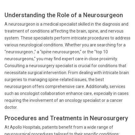
Understanding the Role of a Neurosurgeon
A neurosurgeon is a medical specialist skilled in the diagnosis and
treatment of conditions affecting the brain, spine, and nervous
system. These specialists perform intricate procedures to address
various neurological conditions. Whether you are searching for a
"neurosurgeon ," a "spine neurosurgeon," or the "top 10
neurosurgeons," you may find expert care in close proximity.
Consulting a neurosurgery specialist is crucial for conditions that
necessitate surgical intervention. From dealing with intricate brain
surgeries to managing spine-related issues, the best
neurosurgeon offers comprehensive care. Additionally, services
such as oncologist collaboration enhance care, especially in cases
requiring the involvement of an oncology specialist or a cancer
doctor.
Procedures and Treatments in Neurosurgery
At Apollo Hospitals, patients benefit from a wide range of
neurosurgical procedures tailored to their specific conditions: