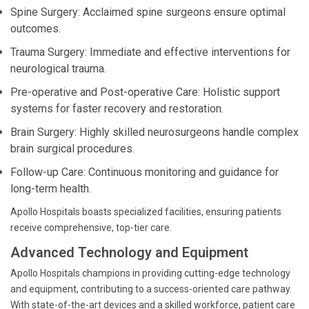
Spine Surgery: Acclaimed spine surgeons ensure optimal
outcomes.
Trauma Surgery: Immediate and effective interventions for
neurological trauma.
Pre-operative and Post-operative Care: Holistic support
systems for faster recovery and restoration.
Brain Surgery: Highly skilled neurosurgeons handle complex
brain surgical procedures.
Follow-up Care: Continuous monitoring and guidance for
long-term health.
Apollo Hospitals boasts specialized facilities, ensuring patients
receive comprehensive, top-tier care.
Advanced Technology and Equipment
Apollo Hospitals champions in providing cutting-edge technology
and equipment, contributing to a success-oriented care pathway.
With state-of-the-art devices and a skilled workforce, patient care