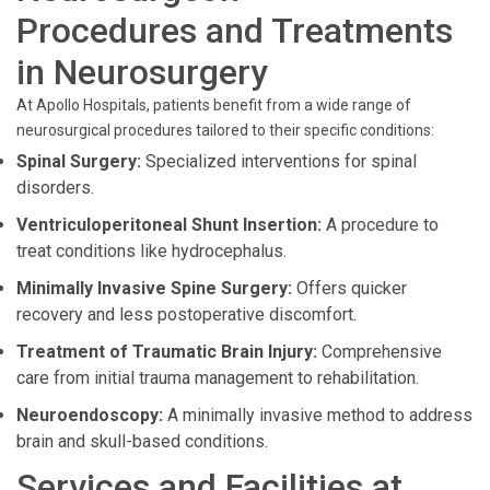
Procedures and Treatments
in Neurosurgery
At Apollo Hospitals, patients benefit from a wide range of
neurosurgical procedures tailored to their specific conditions:
Spinal Surgery:
Specialized interventions for spinal
disorders.
Ventriculoperitoneal Shunt Insertion:
A procedure to
treat conditions like hydrocephalus.
Minimally Invasive Spine Surgery:
Offers quicker
recovery and less postoperative discomfort.
Treatment of Traumatic Brain Injury:
Comprehensive
care from initial trauma management to rehabilitation.
Neuroendoscopy:
A minimally invasive method to address
brain and skull-based conditions.
Services and Facilities at