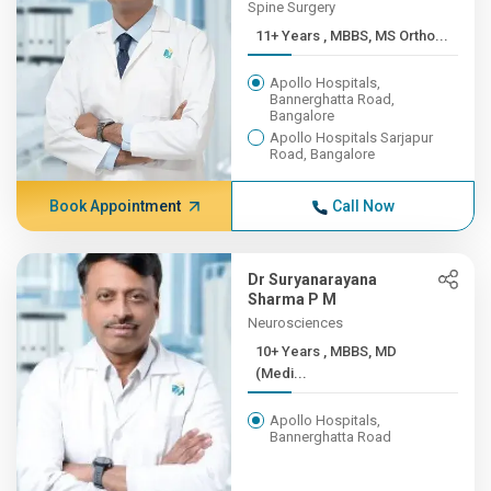
Spine Surgery
11+ Years , MBBS, MS Ortho...
Apollo Hospitals,
Bannerghatta Road,
Bangalore
Apollo Hospitals Sarjapur
Road, Bangalore
Book Appointment
Call Now
Dr Suryanarayana
Sharma P M
Neurosciences
10+ Years , MBBS, MD
(Medi...
Apollo Hospitals,
Bannerghatta Road