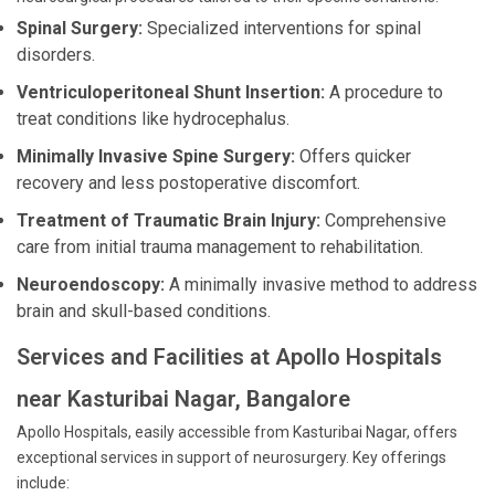
Spinal Surgery:
Specialized interventions for spinal
disorders.
Ventriculoperitoneal Shunt Insertion:
A procedure to
treat conditions like hydrocephalus.
Minimally Invasive Spine Surgery:
Offers quicker
recovery and less postoperative discomfort.
Treatment of Traumatic Brain Injury:
Comprehensive
care from initial trauma management to rehabilitation.
Neuroendoscopy:
A minimally invasive method to address
brain and skull-based conditions.
Services and Facilities at Apollo Hospitals
near Kasturibai Nagar, Bangalore
Apollo Hospitals, easily accessible from Kasturibai Nagar, offers
exceptional services in support of neurosurgery. Key offerings
include: