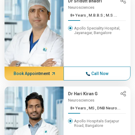
Dr Sridutt Bhadri
Neurosciences
8+ Years , M.B.B.S ; M.S ...
Apollo Speciality Hospital,
Jayanagar, Bangalore
Book Appointment
Call Now
Dr Hari Kiran G
Neurosciences
8+ Years , MS , DNB Neuro...
Apollo Hospitals Sarjapur
Road, Bangalore