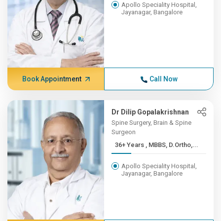
Apollo Speciality Hospital,
Jayanagar, Bangalore
Book Appointment
Call Now
Dr Dilip Gopalakrishnan
Spine Surgery, Brain & Spine
Surgeon
36+ Years , MBBS, D.Ortho,...
Apollo Speciality Hospital,
Jayanagar, Bangalore