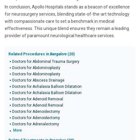
In conclusion, Apollo Hospitals stands as a beacon of excellence
for neurosurgery services, blending state-of-the-art technology
with compassionate care to set a benchmark in medical
effectiveness. This unique blend ensures they remain a leading
provider of paramount neurological healthcare services.
Related Procedures in
Bangalore
(20)
Doctors for Abdominal Trauma Surgery
Doctors for Abdominoplasty
Doctors for Abdominoplasty
Doctors for Abscess Drainage
Doctors for Achalasia Balloon Dilatation
Doctors for Achalasia Balloon Dilatation
Doctors for Adenoid Removal
Doctors for Adenoid Removal
Doctors for Adenoidectomy
Doctors for Adenoidectomy
Doctors for Adrenalectomy
More