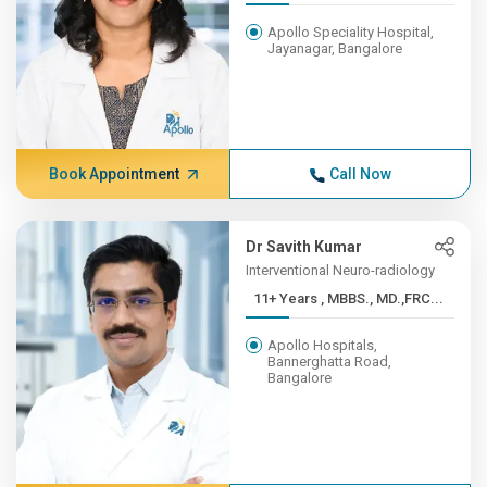
Apollo Speciality Hospital,
Jayanagar, Bangalore
Book Appointment
Call Now
Dr Savith Kumar
Interventional Neuro-radiology
11+ Years , MBBS., MD.,FRC...
Apollo Hospitals,
Bannerghatta Road,
Bangalore