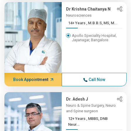
Dr Krishna Chaitanya N
Neurosciences
14+ Years , M.B.B.S, MS, M...
Apollo Speciality Hospital,
Jayanagar, Bangalore
Book Appointment
Call Now
Dr. Adesh J
Neuro & Spine Surgery, Neuro
and Spine surgeon
12+ Years , MBBS, DNB
Neur...