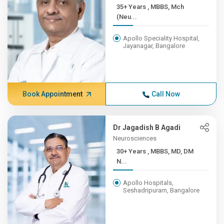
35+ Years , MBBS, Mch
(Neu...
Apollo Speciality Hospital,
Jayanagar, Bangalore
Book Appointment
Call Now
Dr Jagadish B Agadi
Neurosciences
30+ Years , MBBS, MD, DM
N...
Apollo Hospitals,
Seshadripuram, Bangalore