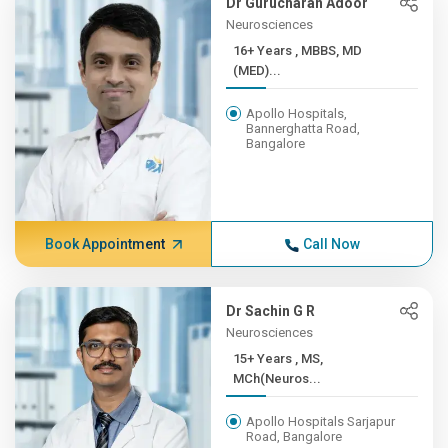
Dr Gurucharan Adoor
Neurosciences
16+ Years , MBBS, MD
(MED)...
Apollo Hospitals,
Bannerghatta Road,
Bangalore
Book Appointment
Call Now
Dr Sachin G R
Neurosciences
15+ Years , MS,
MCh(Neuros...
Apollo Hospitals Sarjapur
Road, Bangalore