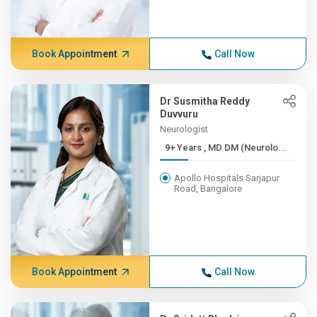
Book Appointment
Call Now
Dr Susmitha Reddy
Duvvuru
Neurologist
9+ Years , MD DM (Neurolo...
Apollo Hospitals Sarjapur
Road, Bangalore
Book Appointment
Call Now