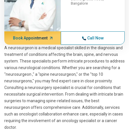
Bangalore
Book Appointment
Call Now
A neurosurgeon is a medical specialist skilled in the diagnosis and
treatment of conditions affecting the brain, spine, and nervous
system. These specialists perform intricate procedures to address
various neurological conditions. Whether you are searching for a
"neurosurgeon ," a "spine neurosurgeon," or the "top 10
neurosurgeons," you may find expert care in close proximity.
Consulting a neurosurgery specialist is crucial for conditions that
necessitate surgical intervention. From dealing with intricate brain
surgeries to managing spine-related issues, the best
neurosurgeon offers comprehensive care. Additionally, services
such as oncologist collaboration enhance care, especially in cases
requiring the involvement of an oncology specialist or a cancer
doctor.