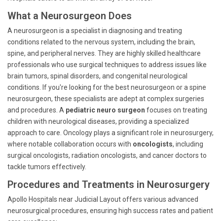
What a Neurosurgeon Does
A neurosurgeon is a specialist in diagnosing and treating
conditions related to the nervous system, including the brain,
spine, and peripheral nerves. They are highly skilled healthcare
professionals who use surgical techniques to address issues like
brain tumors, spinal disorders, and congenital neurological
conditions. If you're looking for the best neurosurgeon or a spine
neurosurgeon, these specialists are adept at complex surgeries
and procedures. A
pediatric neuro surgeon
focuses on treating
children with neurological diseases, providing a specialized
approach to care. Oncology plays a significant role in neurosurgery,
where notable collaboration occurs with
oncologists
, including
surgical oncologists, radiation oncologists, and cancer doctors to
tackle tumors effectively.
Procedures and Treatments in Neurosurgery
Apollo Hospitals near Judicial Layout offers various advanced
neurosurgical procedures, ensuring high success rates and patient