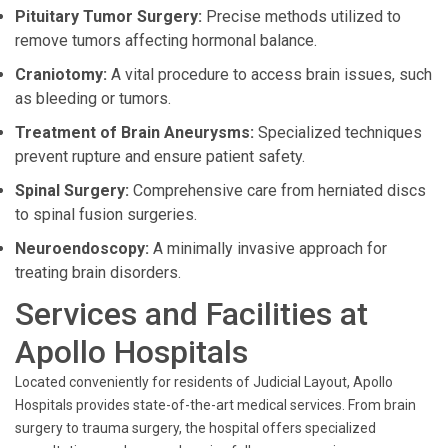
Pituitary Tumor Surgery:
Precise methods utilized to
remove tumors affecting hormonal balance.
Craniotomy:
A vital procedure to access brain issues, such
as bleeding or tumors.
Treatment of Brain Aneurysms:
Specialized techniques
prevent rupture and ensure patient safety.
Spinal Surgery:
Comprehensive care from herniated discs
to spinal fusion surgeries.
Neuroendoscopy:
A minimally invasive approach for
treating brain disorders.
Services and Facilities at
Apollo Hospitals
Located conveniently for residents of Judicial Layout, Apollo
Hospitals provides state-of-the-art medical services. From brain
surgery to trauma surgery, the hospital offers specialized