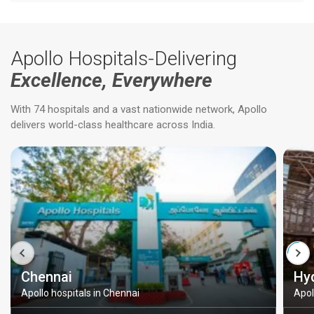
Apollo Hospitals-Delivering
Excellence, Everywhere
With 74 hospitals and a vast nationwide network, Apollo
delivers world-class healthcare across India.
Chennai
Hy
Apollo hospitals in Chennai
Apol