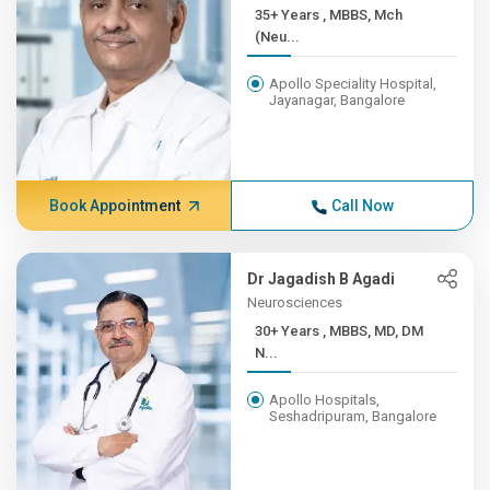
35+ Years , MBBS, Mch
(Neu...
Apollo Speciality Hospital,
Jayanagar, Bangalore
Book Appointment
Call Now
Dr Jagadish B Agadi
Neurosciences
30+ Years , MBBS, MD, DM
N...
Apollo Hospitals,
Seshadripuram, Bangalore