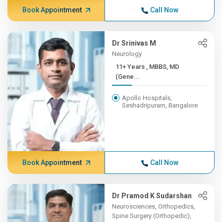
Book Appointment
Call Now
Dr Srinivas M
Neurology
11+ Years , MBBS, MD
(Gene...
Apollo Hospitals,
Seshadripuram, Bangalore
Book Appointment
Call Now
Dr Pramod K Sudarshan
Neurosciences, Orthopedics,
Spine Surgery (Orthopedic),