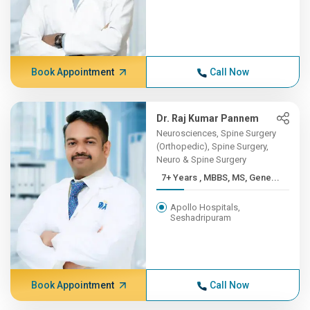
Book Appointment
Call Now
Dr. Raj Kumar Pannem
Neurosciences, Spine Surgery
(Orthopedic), Spine Surgery,
Neuro & Spine Surgery
7+ Years , MBBS, MS, Gene...
Apollo Hospitals,
Seshadripuram
Book Appointment
Call Now