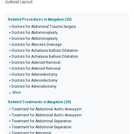
Judicial Layout.
Related Procedures in
Bangalore
(20)
Doctors for Abdominal Trauma Surgery
Doctors for Abdominoplasty
Doctors for Abdominoplasty
Doctors for Abscess Drainage
Doctors for Achalasia Balloon Dilatation
Doctors for Achalasia Balloon Dilatation
Doctors for Adenoid Removal
Doctors for Adenoid Removal
Doctors for Adenoidectomy
Doctors for Adenoidectomy
Doctors for Adrenalectomy
More
Related Treatments in
Bangalore
(20)
Treatment for Abdominal Aortic Aneurysm
Treatment for Abdominal Aortic Aneurysm
Treatment for Abdominal Separation
Treatment for Abdominal Separation
Treatment for Abnormal