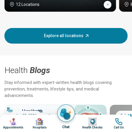
12 Locations
Explore all locations
Health
Blogs
Stay informed with expert-written health blogs covering
prevention, treatments, lifestyle tips, and medical
advancements.
Jun 25, 2026
Feb 18
Image
Image
Image
Image
Chat
Appointments
Hospitals
Health Checks
Call Us