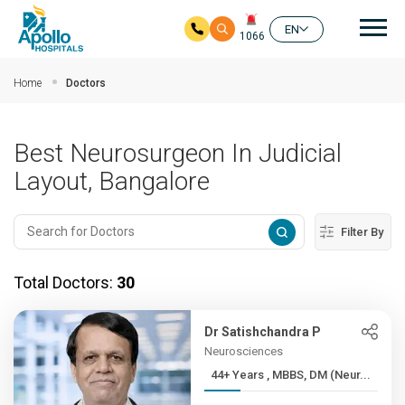
Mai
EN
1066
Skip to main content
Home
Doctors
Best Neurosurgeon In Judicial
Layout, Bangalore
Filter By
Total Doctors:
30
Dr Satishchandra P
Neurosciences
44+ Years , MBBS, DM (Neur...