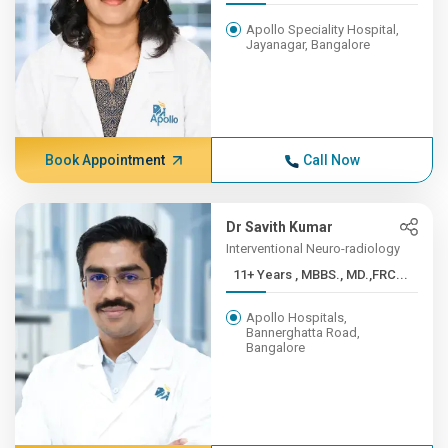
Apollo Speciality Hospital,
Jayanagar, Bangalore
Book Appointment
Call Now
Dr Savith Kumar
Interventional Neuro-radiology
11+ Years , MBBS., MD.,FRC...
Apollo Hospitals,
Bannerghatta Road,
Bangalore