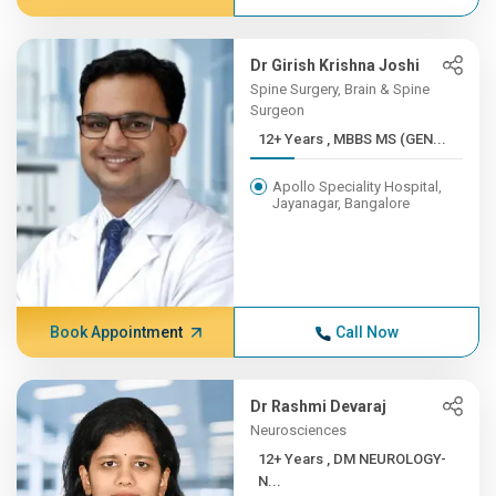
Dr Girish Krishna Joshi
Spine Surgery, Brain & Spine
Surgeon
12+ Years , MBBS MS (GEN...
Apollo Speciality Hospital,
Jayanagar, Bangalore
Book Appointment
Call Now
Dr Rashmi Devaraj
Neurosciences
12+ Years , DM NEUROLOGY-
N...