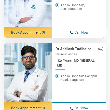
Apollo Hospitals,
Seshadripuram
Book Appointment
Call Now
Dr Abhilash Tadiboina
Neurosciences
12+ Years , MD (GENERAL
ME...
Apollo Hospitals Sarjapur
Road, Bangalore
Book Appointment
Call Now