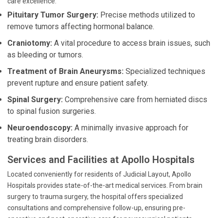
care excellence:
Pituitary Tumor Surgery:
Precise methods utilized to
remove tumors affecting hormonal balance.
Craniotomy:
A vital procedure to access brain issues, such
as bleeding or tumors.
Treatment of Brain Aneurysms:
Specialized techniques
prevent rupture and ensure patient safety.
Spinal Surgery:
Comprehensive care from herniated discs
to spinal fusion surgeries.
Neuroendoscopy:
A minimally invasive approach for
treating brain disorders.
Services and Facilities at Apollo Hospitals
Located conveniently for residents of Judicial Layout, Apollo
Hospitals provides state-of-the-art medical services. From brain
surgery to trauma surgery, the hospital offers specialized
consultations and comprehensive follow-up, ensuring pre-