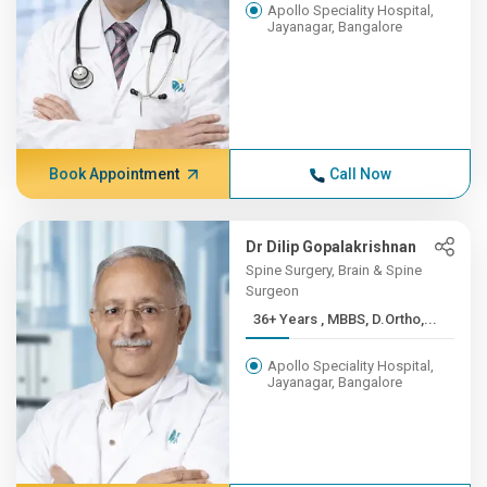
Apollo Speciality Hospital,
Jayanagar, Bangalore
Book Appointment
Call Now
Dr Dilip Gopalakrishnan
Spine Surgery, Brain & Spine
Surgeon
36+ Years , MBBS, D.Ortho,...
Apollo Speciality Hospital,
Jayanagar, Bangalore