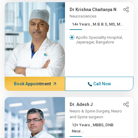
Dr Krishna Chaitanya N
Neurosciences
14+ Years , M.B.B.S, MS, M...
Apollo Speciality Hospital,
Jayanagar, Bangalore
Book Appointment
Call Now
Dr. Adesh J
Neuro & Spine Surgery, Neuro
and Spine surgeon
12+ Years , MBBS, DNB
Neur...