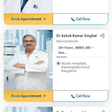
Book Appointment
Call Now
Dr Ashok Kumar Singhal
Neurosciences
20+ Years , MBBS, MD –
Gen...
Apollo Hospitals,
Bannerghatta Road,
Bangalore
Book Appointment
Call Now