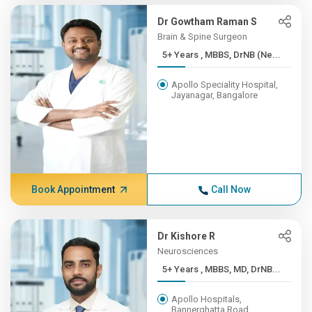
Dr Gowtham Raman S
Brain & Spine Surgeon
5+ Years , MBBS, DrNB (Ne...
Apollo Speciality Hospital,
Jayanagar, Bangalore
Book Appointment
Call Now
Dr Kishore R
Neurosciences
5+ Years , MBBS, MD, DrNB...
Apollo Hospitals,
Bannerghatta Road,