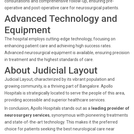
consultations and comprehensive follow-up, ensuring pre-
operative and post-operative care for neurosurgical patients.
Advanced Technology and
Equipment
The hospital employs cutting-edge technology, focusing on
enhancing patient care and achieving high success rates.
Advanced neurosurgical equipment is available, ensuring precision
in treatment and the highest standards of care.
About Judicial Layout
Judicial Layout, characterized by its vibrant population and
growing community, is a thriving part of Bangalore. Apollo
Hospitals is strategically located to serve the people of this area,
providing accessible and superior healthcare services.
In conclusion, Apollo Hospitals stands out as a
leading provider of
neurosurgery services
, synonymous with pioneering treatments
and state-of-the-art technology. This makes it the preferred
choice for patients seeking the best neurological care near