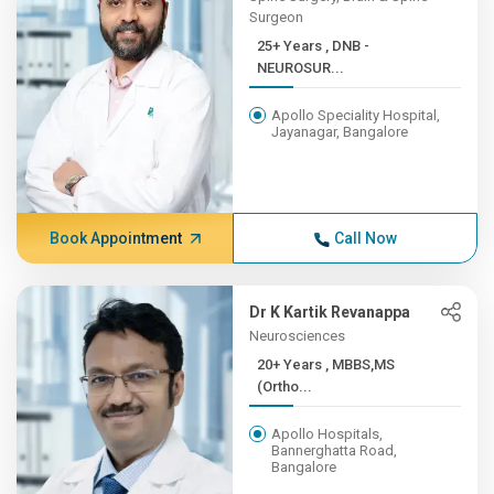
Surgeon
25+ Years , DNB -
NEUROSUR...
Apollo Speciality Hospital,
Jayanagar, Bangalore
Book Appointment
Call Now
Dr K Kartik Revanappa
Neurosciences
20+ Years , MBBS,MS
(Ortho...
Apollo Hospitals,
Bannerghatta Road,
Bangalore