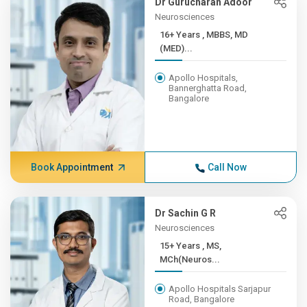
Dr Gurucharan Adoor
Neurosciences
16+ Years , MBBS, MD
(MED)...
Apollo Hospitals,
Bannerghatta Road,
Bangalore
Book Appointment
Call Now
Dr Sachin G R
Neurosciences
15+ Years , MS,
MCh(Neuros...
Apollo Hospitals Sarjapur
Road, Bangalore