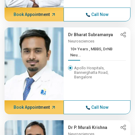
Book Appointment
Call Now
Dr Bharat Subramanya
Neurosciences
10+ Years , MBBS, DrNB
Neu...
Apollo Hospitals,
Bannerghatta Road,
Bangalore
Book Appointment
Call Now
Dr P. Murali Krishna
Neurosciences