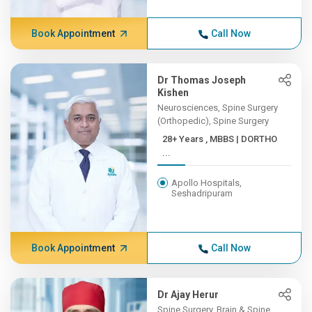
Book Appointment
Call Now
Dr Thomas Joseph
Kishen
Neurosciences, Spine Surgery
(Orthopedic), Spine Surgery
28+ Years , MBBS | DORTHO
...
Apollo Hospitals,
Seshadripuram
Book Appointment
Call Now
Dr Ajay Herur
Spine Surgery, Brain & Spine