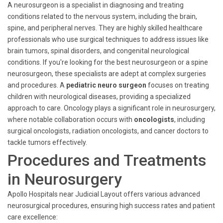
A neurosurgeon is a specialist in diagnosing and treating
conditions related to the nervous system, including the brain,
spine, and peripheral nerves. They are highly skilled healthcare
professionals who use surgical techniques to address issues like
brain tumors, spinal disorders, and congenital neurological
conditions. If you're looking for the best neurosurgeon or a spine
neurosurgeon, these specialists are adept at complex surgeries
and procedures. A
pediatric neuro surgeon
focuses on treating
children with neurological diseases, providing a specialized
approach to care. Oncology plays a significant role in neurosurgery,
where notable collaboration occurs with
oncologists
, including
surgical oncologists, radiation oncologists, and cancer doctors to
tackle tumors effectively.
Procedures and Treatments
in Neurosurgery
Apollo Hospitals near Judicial Layout offers various advanced
neurosurgical procedures, ensuring high success rates and patient
care excellence: