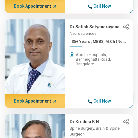
Book Appointment
Call Now
Dr Satish Satyanarayana
Neurosciences
35+ Years , MBBS, M.Ch (Ne...
Apollo Hospitals,
Bannerghatta Road,
Bangalore
Book Appointment
Call Now
Dr Krishna K N
Spine Surgery, Brain & Spine
Surgeon