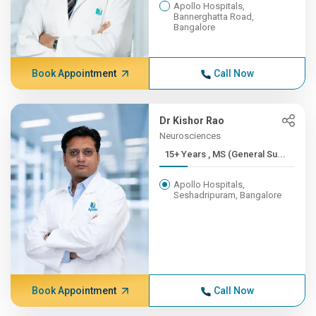
Apollo Hospitals,
Bannerghatta Road,
Bangalore
Book Appointment
Call Now
Dr Kishor Rao
Neurosciences
15+ Years , MS (General Su...
Apollo Hospitals,
Seshadripuram, Bangalore
Book Appointment
Call Now