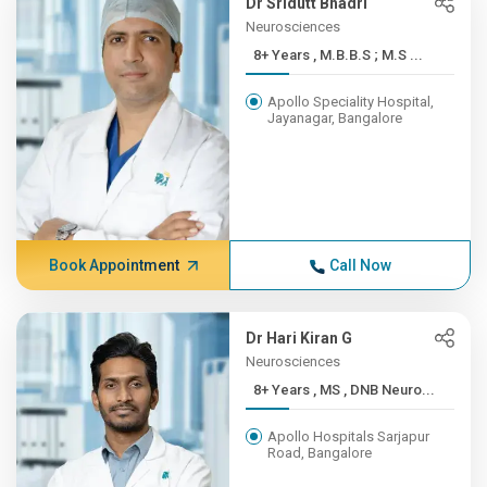
Dr Sridutt Bhadri
Neurosciences
8+ Years , M.B.B.S ; M.S ...
Apollo Speciality Hospital,
Jayanagar, Bangalore
Book Appointment
Call Now
Dr Hari Kiran G
Neurosciences
8+ Years , MS , DNB Neuro...
Apollo Hospitals Sarjapur
Road, Bangalore