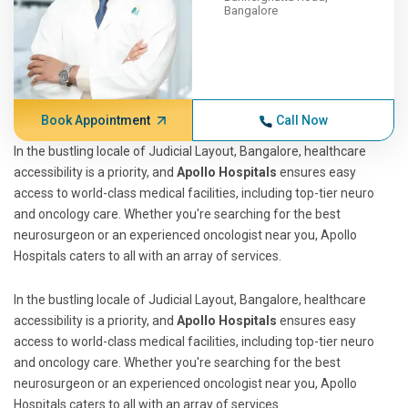
Bangalore
Book Appointment
Call Now
In the bustling locale of Judicial Layout, Bangalore, healthcare
accessibility is a priority, and
Apollo Hospitals
ensures easy
access to world-class medical facilities, including top-tier neuro
and oncology care. Whether you're searching for the best
neurosurgeon or an experienced oncologist near you, Apollo
Hospitals caters to all with an array of services.
In the bustling locale of Judicial Layout, Bangalore, healthcare
accessibility is a priority, and
Apollo Hospitals
ensures easy
access to world-class medical facilities, including top-tier neuro
and oncology care. Whether you're searching for the best
neurosurgeon or an experienced oncologist near you, Apollo
Hospitals caters to all with an array of services.