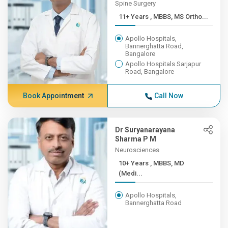
Spine Surgery
11+ Years , MBBS, MS Ortho...
Apollo Hospitals,
Bannerghatta Road,
Bangalore
Apollo Hospitals Sarjapur
Road, Bangalore
Book Appointment
Call Now
Dr Suryanarayana
Sharma P M
Neurosciences
10+ Years , MBBS, MD
(Medi...
Apollo Hospitals,
Bannerghatta Road