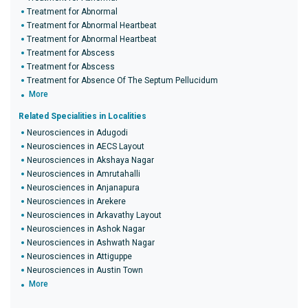
Treatment for Abnormal
Treatment for Abnormal Heartbeat
Treatment for Abnormal Heartbeat
Treatment for Abscess
Treatment for Abscess
Treatment for Absence Of The Septum Pellucidum
More
Related Specialities in Localities
Neurosciences in Adugodi
Neurosciences in AECS Layout
Neurosciences in Akshaya Nagar
Neurosciences in Amrutahalli
Neurosciences in Anjanapura
Neurosciences in Arekere
Neurosciences in Arkavathy Layout
Neurosciences in Ashok Nagar
Neurosciences in Ashwath Nagar
Neurosciences in Attiguppe
Neurosciences in Austin Town
More