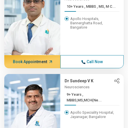
10+ Years , MBBS , MS, M C...
Apollo Hospitals,
Bannerghatta Road,
Bangalore
Book Appointment
Call Now
Dr Sundeep V K
Neurosciences
9+ Years ,
MBBS,MS,MCH(Ne...
Apollo Speciality Hospital,
Jayanagar, Bangalore