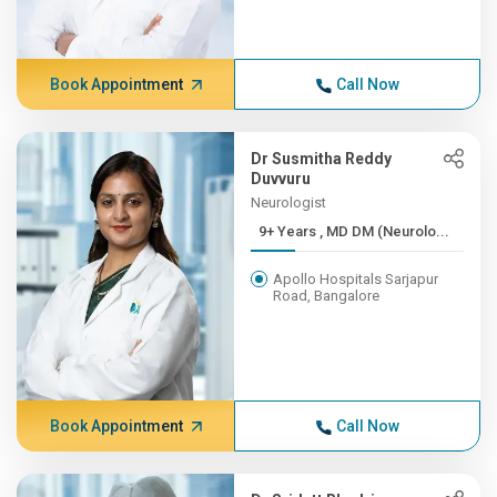
Book Appointment
Call Now
Dr Susmitha Reddy
Duvvuru
Neurologist
9+ Years , MD DM (Neurolo...
Apollo Hospitals Sarjapur
Road, Bangalore
Book Appointment
Call Now