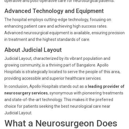
operative and post-operative care for neurosurgical patients.
Advanced Technology and Equipment
The hospital employs cutting-edge technology, focusing on
enhancing patient care and achieving high success rates.
Advanced neurosurgical equipment is available, ensuring precision
in treatment and the highest standards of care.
About Judicial Layout
Judicial Layout, characterized by its vibrant population and
growing community, is a thriving part of Bangalore. Apollo
Hospitals is strategically located to serve the people of this area,
providing accessible and superior healthcare services.
In conclusion, Apollo Hospitals stands out as a
leading provider of
neurosurgery services
, synonymous with pioneering treatments
and state-of-the-art technology. This makes it the preferred
choice for patients seeking the best neurological care near
Judicial Layout.
What a Neurosurgeon Does