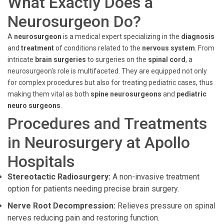
What Exactly Does a
Neurosurgeon Do?
A
neurosurgeon
is a medical expert specializing in the
diagnosis
and
treatment
of conditions related to the
nervous system
. From
intricate
brain surgeries
to surgeries on the
spinal cord
, a
neurosurgeon's role is multifaceted. They are equipped not only
for complex procedures but also for treating pediatric cases, thus
making them vital as both
spine neurosurgeons
and
pediatric
neuro surgeons
.
Procedures and Treatments
in Neurosurgery at Apollo
Hospitals
Stereotactic Radiosurgery:
A non-invasive treatment
option for patients needing precise brain surgery.
Nerve Root Decompression:
Relieves pressure on spinal
nerves reducing pain and restoring function.