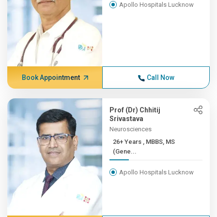
Apollo Hospitals Lucknow
Book Appointment
Call Now
Prof (Dr) Chhitij
Srivastava
Neurosciences
26+ Years , MBBS, MS
(Gene...
Apollo Hospitals Lucknow