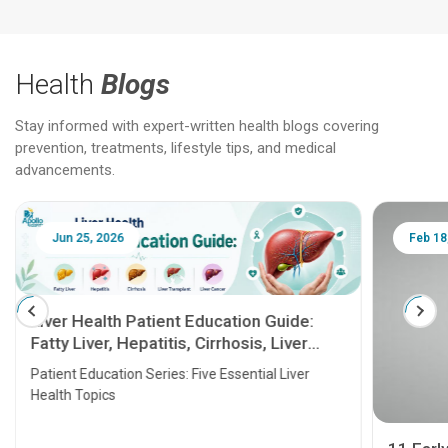
Health
Blogs
Stay informed with expert-written health blogs covering
prevention, treatments, lifestyle tips, and medical
advancements.
Jun 25, 2026
Feb 18
Liver Health Patient Education Guide:
Fatty Liver, Hepatitis, Cirrhosis, Liver
Transplant and Liver Cancer
Patient Education Series: Five Essential Liver
Health Topics