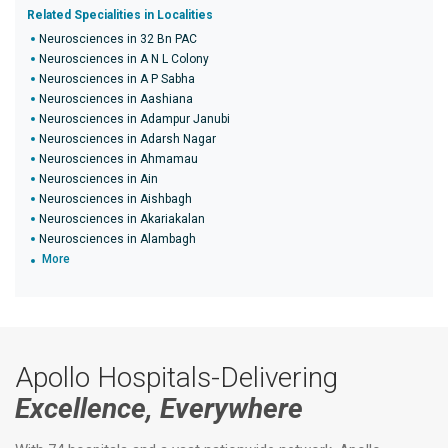
Related Specialities in Localities
Neurosciences in 32 Bn PAC
Neurosciences in A N L Colony
Neurosciences in A P Sabha
Neurosciences in Aashiana
Neurosciences in Adampur Janubi
Neurosciences in Adarsh Nagar
Neurosciences in Ahmamau
Neurosciences in Ain
Neurosciences in Aishbagh
Neurosciences in Akariakalan
Neurosciences in Alambagh
More
Apollo Hospitals-Delivering
Excellence, Everywhere