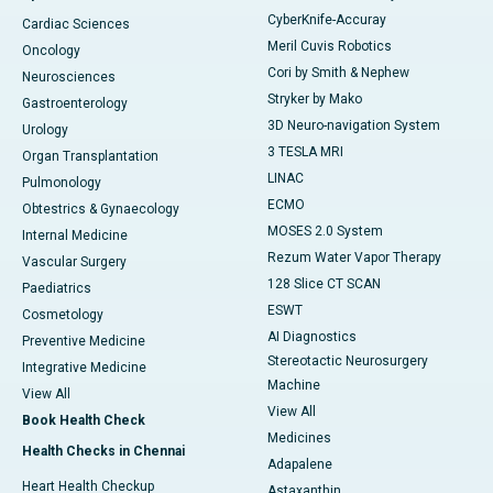
CyberKnife-Accuray
Cardiac Sciences
Meril Cuvis Robotics
Oncology
Cori by Smith & Nephew
Neurosciences
Stryker by Mako
Gastroenterology
3D Neuro-navigation System
Urology
3 TESLA MRI
Organ Transplantation
LINAC
Pulmonology
ECMO
Obtestrics & Gynaecology
MOSES 2.0 System
Internal Medicine
Rezum Water Vapor Therapy
Vascular Surgery
128 Slice CT SCAN
Paediatrics
ESWT
Cosmetology
AI Diagnostics
Preventive Medicine
Stereotactic Neurosurgery
Integrative Medicine
Machine
View All
View All
Book Health Check
Medicines
Health Checks in Chennai
Adapalene
Heart Health Checkup
Astaxanthin