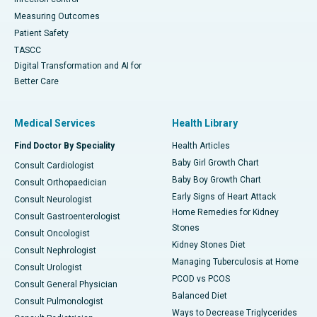
Measuring Outcomes
Patient Safety
TASCC
Digital Transformation and AI for
Better Care
Medical Services
Health Library
Find Doctor By Speciality
Health Articles
Baby Girl Growth Chart
Consult Cardiologist
Baby Boy Growth Chart
Consult Orthopaedician
Early Signs of Heart Attack
Consult Neurologist
Home Remedies for Kidney
Consult Gastroenterologist
Stones
Consult Oncologist
Kidney Stones Diet
Consult Nephrologist
Managing Tuberculosis at Home
Consult Urologist
PCOD vs PCOS
Consult General Physician
Balanced Diet
Consult Pulmonologist
Ways to Decrease Triglycerides