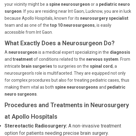
your vicinity might be a
spine neurosurgeon
or a
pediatric neuro
surgeon
. If you are residing near Int Gaon, Lucknow, you are in luck
because Apollo Hospitals, known for its
neurosurgery specialist
team and as one of the
top 10 neurosurgeons
, is easily
accessible from Int Gaon.
What Exactly Does a Neurosurgeon Do?
A
neurosurgeon
is a medical expert specializing in the
diagnosis
and
treatment
of conditions related to the
nervous system
. From
intricate
brain surgeries
to surgeries on the
spinal cord
, a
neurosurgeon's role is multifaceted. They are equipped not only
for complex procedures but also for treating pediatric cases, thus
making them vital as both
spine neurosurgeons
and
pediatric
neuro surgeons
.
Procedures and Treatments in Neurosurgery
at Apollo Hospitals
Stereotactic Radiosurgery:
A non-invasive treatment
option for patients needing precise brain surgery.