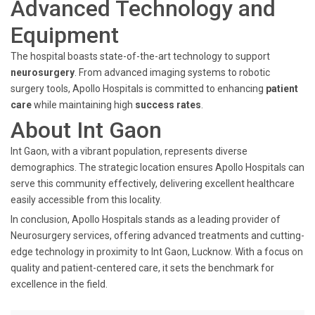
Advanced Technology and
Equipment
The hospital boasts state-of-the-art technology to support
neurosurgery
. From advanced imaging systems to robotic
surgery tools, Apollo Hospitals is committed to enhancing
patient
care
while maintaining high
success rates
.
About Int Gaon
Int Gaon, with a vibrant population, represents diverse
demographics. The strategic location ensures Apollo Hospitals can
serve this community effectively, delivering excellent healthcare
easily accessible from this locality.
In conclusion, Apollo Hospitals stands as a leading provider of
Neurosurgery services, offering advanced treatments and cutting-
edge technology in proximity to Int Gaon, Lucknow. With a focus on
quality and patient-centered care, it sets the benchmark for
excellence in the field.