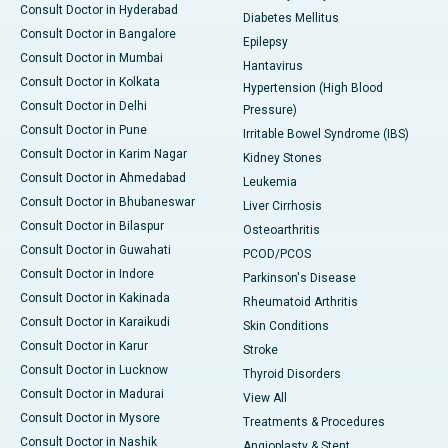
Consult Doctor in Hyderabad
Diabetes Mellitus
Consult Doctor in Bangalore
Epilepsy
Consult Doctor in Mumbai
Hantavirus
Consult Doctor in Kolkata
Hypertension (High Blood
Consult Doctor in Delhi
Pressure)
Consult Doctor in Pune
Irritable Bowel Syndrome (IBS)
Consult Doctor in Karim Nagar
Kidney Stones
Consult Doctor in Ahmedabad
Leukemia
Consult Doctor in Bhubaneswar
Liver Cirrhosis
Consult Doctor in Bilaspur
Osteoarthritis
Consult Doctor in Guwahati
PCOD/PCOS
Consult Doctor in Indore
Parkinson's Disease
Consult Doctor in Kakinada
Rheumatoid Arthritis
Consult Doctor in Karaikudi
Skin Conditions
Consult Doctor in Karur
Stroke
Consult Doctor in Lucknow
Thyroid Disorders
Consult Doctor in Madurai
View All
Consult Doctor in Mysore
Treatments & Procedures
Consult Doctor in Nashik
Angioplasty & Stent