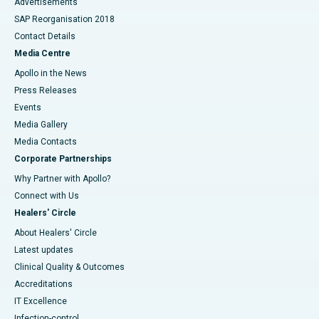
Advertisements
SAP Reorganisation 2018
Contact Details
Media Centre
Apollo in the News
Press Releases
Events
Media Gallery
​​​​​​​Media Contacts
Corporate Partnerships
Why Partner with Apollo?
Connect with Us
Healers' Circle
About Healers' Circle
Latest updates
Clinical Quality & Outcomes
Accreditations
IT Excellence
Infection-control