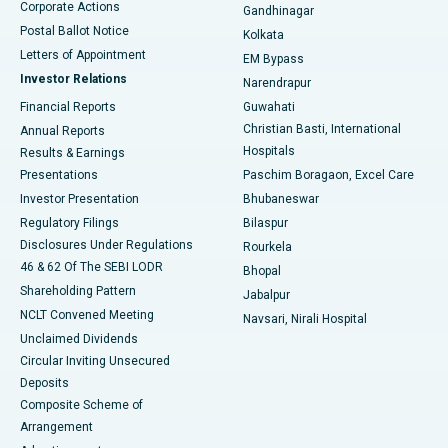
Corporate Actions
Gandhinagar
Best Hospital in Jayanagar, Bangalore
Postal Ballot Notice
Kolkata
Best Hospital in KK Nagar, Madurai
Letters of Appointment
EM Bypass
Investor Relations
Narendrapur
Best Hospital in Ramji Nagar, Nellore
Financial Reports
Guwahati
Christian Basti, International
Annual Reports
Best Hospital in Sector-19, Rourkela
Hospitals
Results & Earnings
Best Hospital in Swargate, Pune
Presentations
Paschim Boragaon, Excel Care
Investor Presentation
Bhubaneswar
Best Women’s Cancer Hospital in South Delhi
Regulatory Filings
Bilaspur
Disclosures Under Regulations
Rourkela
46 & 62 Of The SEBI LODR
Bhopal
Shareholding Pattern
Jabalpur
NCLT Convened Meeting
Navsari, Nirali Hospital
Unclaimed Dividends
Circular Inviting Unsecured
Deposits
Composite Scheme of
Arrangement