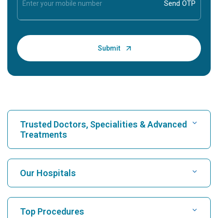
Trusted Doctors, Specialities & Advanced
Treatments
Find Hospital
Our Hospitals
Find Cardiologist
Best Hospital in Karukutty, Cochin
Top Procedures