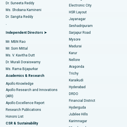
Dr. Suneeta Reddy
Electronic City
Find Gynecologist
ACL Reconstruction Surgery
Best Hospital in Gandhinagar, Ahmedabad
Ms. Shobana Kamineni
HSR Layout
Dr. Sangita Reddy
Jayanagar
Reverse Shoulder Replacement
Best Hospital in Aragonda, Andhra Pradesh
.
Seshadripuram
Find General Physician
Endometrial Ablation
Best Hospital in Bannerghatta Road, Bangalore
Independent Directors ➤
Sarjapur Road
Mysore
Mr. MBN Rao
Uterine Artery Embolization
Best Hospital in Unit-15, Bhubaneswar
Madurai
Mr. Som Mittal
Find Psychologist
Karur
Ovarian Cystectomy
Best Hospital in Seepat Road, Bilaspur
Ms. V. Kavitha Dutt
Nellore
Dr. Murali Doraiswamy
Breast Cancer Surgery
Best Hospital in Ellisbridge, Ahmedabad
Aragonda
Ms. Rama Bijapurkar
Find General Surgeon
Trichy
Academics & Research
Brachytherapy
Best Hospital in New Delhi
Karaikudi
Apollo Knowledge
Hyderabad
Colonoscopy
Best Hospital in DRDO, Hyderabad
Apollo Research and Innovations
DRDO
(ARI)
Polypectomy
Best Hospital in G S Road, Guwahati
Financial District
Apollo Excellence Report
Hyderguda
Research Publications
Deep Brain Stimulation
Best Hospital in Hyderguda, Hyderabad
Jubilee Hills
Honors List
Karimnagar
Peritoneal Dialysis
Best Hospital in Vijay Nagar, Indore
CSR & Sustainability