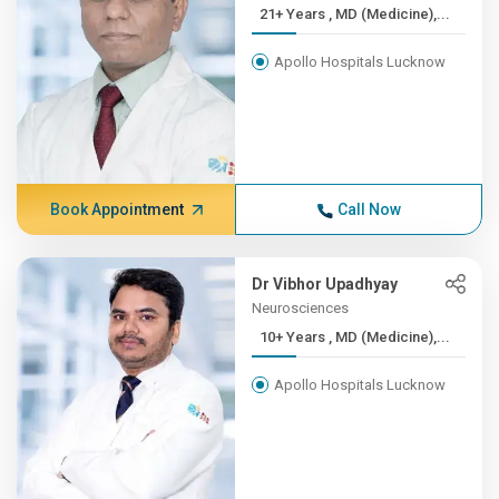
21+ Years , MD (Medicine),...
Apollo Hospitals Lucknow
Book Appointment
Call Now
Dr Vibhor Upadhyay
Neurosciences
10+ Years , MD (Medicine),...
Apollo Hospitals Lucknow