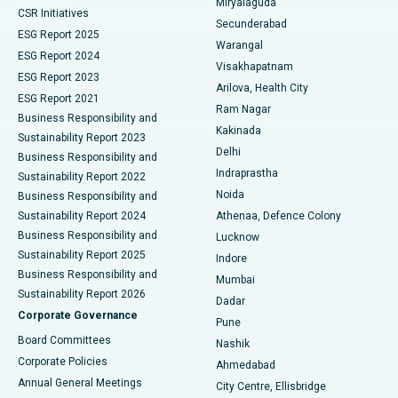
Miryalaguda
CSR Initiatives
Kidney Biopsy
Best Hospital in Suryaraopeta Main Road, Kakinada
Secunderabad
ESG Report 2025
Warangal
Parathyroidectomy
Best Hospital in Canal Circular Road, Kolkata
ESG Report 2024
Visakhapatnam
ESG Report 2023
Arilova, Health City
Cytoreductive Surgery
Best Hospital in CBD Belapur, Navi Mumbai
ESG Report 2021
Ram Nagar
Business Responsibility and
Ceramic Total Knee Replacement
Best Hospital in Panchavati, Nashik
Kakinada
Sustainability Report 2023
Delhi
Business Responsibility and
ERCP
Best Hospital in secunderabad, Hyderabad
Indraprastha
Sustainability Report 2022
Noida
Best Hospital in Seshadripuram, Bangalore
Business Responsibility and
Sustainability Report 2024
Athenaa, Defence Colony
Best Hospital in Waltair Main Road, Visakhapatnam
Business Responsibility and
Lucknow
Sustainability Report 2025
Indore
Best Hospital in Subhash Nagar Road, Karimnagar
Business Responsibility and
Mumbai
Sustainability Report 2026
Dadar
Best Hospital in Managari, Karaikudi
Corporate Governance
Pune
Best Hospital in Arepally, Warangal
Board Committees
Nashik
Corporate Policies
Ahmedabad
Best Hospital in Arera Colony, Bhopal
Annual General Meetings
City Centre, Ellisbridge