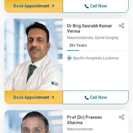
Book Appointment
Call Now
Dr Brig Saurabh Kumar
Verma
Neurosciences, Spine Surgery
25+ Years
Apollo Hospitals Lucknow
Book Appointment
Call Now
Prof (Dr) Praveen
Sharma
Neurosciences