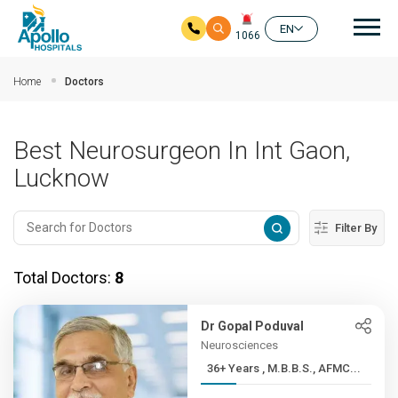
Mai
EN
1066
Skip to main content
Home
Doctors
Best Neurosurgeon In Int Gaon,
Lucknow
Filter By
Total Doctors:
8
Dr Gopal Poduval
Neurosciences
36+ Years , M.B.B.S., AFMC...