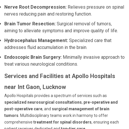
Nerve Root Decompression:
Relieves pressure on spinal
nerves reducing pain and restoring function.
Brain Tumor Resection:
Surgical removal of tumors,
aiming to alleviate symptoms and improve quality of life.
Hydrocephalus Management:
Specialized care that
addresses fluid accumulation in the brain.
Endoscopic Brain Surgery:
Minimally invasive approach to
treat various neurological conditions.
Services and Facilities at Apollo Hospitals
near Int Gaon, Lucknow
Apollo Hospitals provides a spectrum of services such as
specialized neurosurgical consultations
,
pre-operative and
post-operative care
, and
surgical management of brain
tumors
. Multidisciplinary teams work in harmony to offer
comprehensive
treatment for spinal disorders
, ensuring each
patient receives dedicated and
top-tier care
.