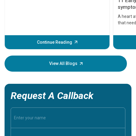
11 Earl
symptom
serious
A heart a
that need
problems 
before th
some sign
Continue Reading
Understa
your loved
knowledg
View All Blogs
Request A Callback