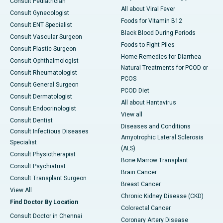
Consult Pediatrician
All about Viral Fever
Consult Gynecologist
Foods for Vitamin B12
Consult ENT Specialist
Black Blood During Periods
Consult Vascular Surgeon
Foods to Fight Piles
Consult Plastic Surgeon
Home Remedies for Diarrhea
Consult Ophthalmologist
Natural Treatments for PCOD or
Consult Rheumatologist
PCOS
Consult General Surgeon
PCOD Diet
Consult Dermatologist
All about Hantavirus
Consult Endocrinologist
View all
Consult Dentist
Diseases and Conditions
Consult Infectious Diseases
Amyotrophic Lateral Sclerosis
Specialist
(ALS)
Consult Physiotherapist
Bone Marrow Transplant
Consult Psychiatrist
Brain Cancer
Consult Transplant Surgeon
Breast Cancer
View All
Chronic Kidney Disease (CKD)
Find Doctor By Location
Colorectal Cancer
Consult Doctor in Chennai
Coronary Artery Disease