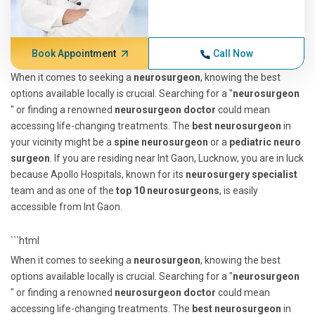
Book Appointment
Call Now
When it comes to seeking a
neurosurgeon
, knowing the best
options available locally is crucial. Searching for a "
neurosurgeon
" or finding a renowned
neurosurgeon doctor
could mean
accessing life-changing treatments. The
best neurosurgeon
in
your vicinity might be a
spine neurosurgeon
or a
pediatric neuro
surgeon
. If you are residing near Int Gaon, Lucknow, you are in luck
because Apollo Hospitals, known for its
neurosurgery specialist
team and as one of the
top 10 neurosurgeons
, is easily
accessible from Int Gaon.
```html
When it comes to seeking a
neurosurgeon
, knowing the best
options available locally is crucial. Searching for a "
neurosurgeon
" or finding a renowned
neurosurgeon doctor
could mean
accessing life-changing treatments. The
best neurosurgeon
in