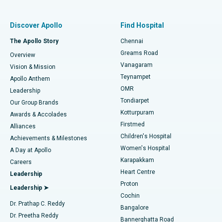
Find Pulmonologist
Minimally Invasive Subvastus Total Knee Replacement
Best Hospital in Paschim Boragaon, Guwahati
Discover Apollo
Find Hospital
Fast Track Daycare Knee Replacement
Best Hospital in P H Road, Chennai
The Apollo Story
Chennai
Find Dentist
Greams Road
Overview
Sleeve Gastrectomy
Best Heart Centre in Thousand Lights, Chennai
Vanagaram
Vision & Mission
Teynampet
Lasik Surgery
Best Hospital in Jubilee Hills, Hyderabad
Apollo Anthem
Find Pediatric
OMR
Leadership
Rhinoplasty
Best Hospital in Tondiarpet, Chennai
Tondiarpet
Our Group Brands
Kotturpuram
Awards & Accolades
Liposuction
Best Hospital in Kotturpuram, Chennai
Firstmed
Find Dermatologist
Alliances
Children's Hospital
Coronary Angiogram
Best Hospital in Kovai Road, Karur
Achievements & Milestones
Women's Hospital
A Day at Apollo
Transcatheter Aortic Valve Replacement
Best Hospital in Karapakkam, Chennai
Karapakkam
Find Urologist
Careers
Heart Centre
Leadership
MitraClip Valve Repair
Best Hospital in Arilova, Vizag
Proton
Leadership ➤
Cochin
Minimally Invasive Cardiac Surgery
Best Hospital in Kanpur Road, Lucknow
Find Diabetologist
Dr. Prathap C. Reddy
Bangalore
Dr. Preetha Reddy
Catheter Ablation
Best Hospital in Sector-26, Noida
Bannerghatta Road