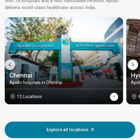
With 74 hospitals and a vast nationwide network, Apollo
delivers world-class healthcare across India.
Chennai
Hy
Apollo hospitals in Chennai
Apol
12 Locations
Explore all locations