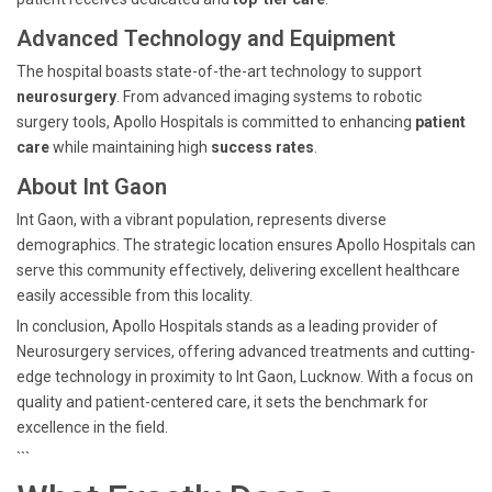
Advanced Technology and Equipment
The hospital boasts state-of-the-art technology to support
neurosurgery
. From advanced imaging systems to robotic
surgery tools, Apollo Hospitals is committed to enhancing
patient
care
while maintaining high
success rates
.
About Int Gaon
Int Gaon, with a vibrant population, represents diverse
demographics. The strategic location ensures Apollo Hospitals can
serve this community effectively, delivering excellent healthcare
easily accessible from this locality.
In conclusion, Apollo Hospitals stands as a leading provider of
Neurosurgery services, offering advanced treatments and cutting-
edge technology in proximity to Int Gaon, Lucknow. With a focus on
quality and patient-centered care, it sets the benchmark for
excellence in the field.
```