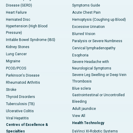
Disease (GERD)
Symptoms Guide
Heart Failure
Acute Chest Pain
Herniated Disc
Hemoptysis (Coughing up Blood)
Hypertension (High Blood
Excessive Urination
Pressure)
Blurred Vision
Irritable Bowel Syndrome (IBS)
Paralysis or Severe Numbness
Kidney Stones
Cervical lymphadenopathy
Lung Cancer
Esophoria
Migraine
Severe Headache with
PCOD/PCOS
Neurological Symptoms
Severe Leg Swelling or Deep Vein
Parkinson's Disease
Thrombosis
Rheumatoid Arthritis
Blue sclera
Stroke
Gastrointestinal or Uncontrolled
Thyroid Disorders
Bleeding
Tuberculosis (TB)
Adult jaundice
Ulcerative Colitis
View All
Viral Hepatitis
Health Technology
Centres of Excellence &
Specialties
DaVinci XI-Robotic Systems