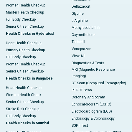
Women Health Checkup
Deflazacort
Master Health Checkup
Glycine
Full Body Checkup
L-Arginine
Senior Citizen Checkup
Methylcobalamin
Health Checks in Hyderabad
Oxymetholone
Tadalafil
Heart Health Checkup
Vonoprazan
Primary Health Checkup
View All
Full Body Checkup
Diagnostics & Tests
Women Health Checkup
MRI (Magnetic Resonance
Senior Citizen Checkup
Imaging)
Health Checks in Bangalore
CT Scan (Computed Tomography)
Heart Health Checkup
PET-CT Scan
Women Health Check
Coronary Angiogram
Senior Citizen Checkup
Echocardiogram (ECHO)
Stroke Risk Checkup
Electrocardiogram (ECG)
Full Body Checkup
Endoscopy & Colonoscopy
Health Checks in Mumbai
SGPT Test