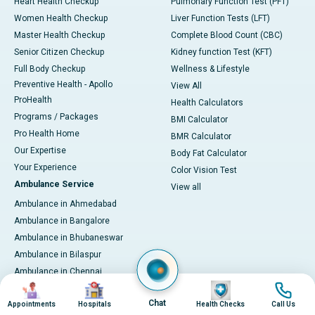
Heart Health Checkup
Pulmonary Function Test (PFT)
Women Health Checkup
Liver Function Tests (LFT)
Master Health Checkup
Complete Blood Count (CBC)
Senior Citizen Checkup
Kidney function Test (KFT)
Full Body Checkup
Wellness & Lifestyle
Preventive Health - Apollo
View All
ProHealth
Health Calculators
Programs / Packages
BMI Calculator
Pro Health Home
BMR Calculator
Our Expertise
Body Fat Calculator
Your Experience
Color Vision Test
Ambulance Service
View all
Ambulance in Ahmedabad
Ambulance in Bangalore
Ambulance in Bhubaneswar
Ambulance in Bilaspur
Ambulance in Chennai
Image
Image
Image
Image
Ambulance in Delhi
Chat
Appointments
Hospitals
Health Checks
Call Us
Ambulance in Guwahati