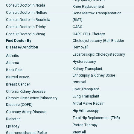
Consult Doctor in Noida
Knee Replacement
Consult Doctor in Nellore
Bone Marrow Transplantation
Consult Doctor in Rourkela
(BMT)
Consult Doctor in Trichy
CABG
Consult Doctor in Vizag
CART CELL Therapy
Find Doctor By
Cholecystectomy (Gall Bladder
Disease/Condition
Removal)
Laparoscopic Cholecystectomy
Arthritis
Hysterectomy
Asthma
Kidney Transplant
Back Pain
Lithotripsy & Kidney Stone
Blurred Vision
removal
Breast Cancer
Liver Transplant
Chronic Kidney Disease
Lung Transplant
Chronic Obstructive Pulmonary
Mitral Valve Repair
Disease (COPD)
Hip Arthroscopy
Coronary Artery Disease
Total Hip Replacement (THR)
Diabetes
Proton Therapy
Epilepsy
View All
Gastroesophageal Reflux