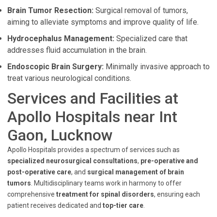
Brain Tumor Resection:
Surgical removal of tumors,
aiming to alleviate symptoms and improve quality of life.
Hydrocephalus Management:
Specialized care that
addresses fluid accumulation in the brain.
Endoscopic Brain Surgery:
Minimally invasive approach to
treat various neurological conditions.
Services and Facilities at
Apollo Hospitals near Int
Gaon, Lucknow
Apollo Hospitals provides a spectrum of services such as
specialized neurosurgical consultations
,
pre-operative and
post-operative care
, and
surgical management of brain
tumors
. Multidisciplinary teams work in harmony to offer
comprehensive
treatment for spinal disorders
, ensuring each
patient receives dedicated and
top-tier care
.