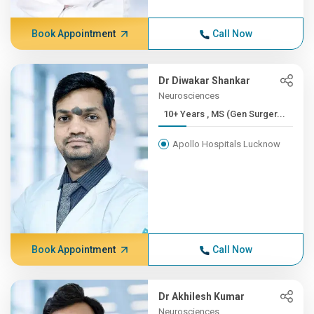
Book Appointment
Call Now
Dr Diwakar Shankar
Neurosciences
10+ Years , MS (Gen Surger...
Apollo Hospitals Lucknow
Book Appointment
Call Now
Dr Akhilesh Kumar
Neurosciences