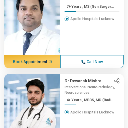
7+ Years , MS (Gen Surger...
Apollo Hospitals Lucknow
Book Appointment
Call Now
Dr Dewansh Mishra
Interventional Neuro-radiology,
Neurosciences
4+ Years , MBBS, MD (Radi...
Apollo Hospitals Lucknow