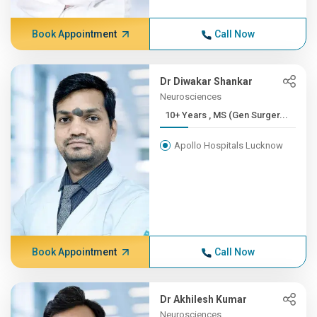
Book Appointment
Call Now
Dr Diwakar Shankar
Neurosciences
10+ Years , MS (Gen Surger...
Apollo Hospitals Lucknow
Book Appointment
Call Now
Dr Akhilesh Kumar
Neurosciences