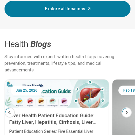
Explore all locations
Health
Blogs
Stay informed with expert-written health blogs covering
prevention, treatments, lifestyle tips, and medical
advancements.
Jun 25, 2026
Feb 18
Liver Health Patient Education Guide:
Fatty Liver, Hepatitis, Cirrhosis, Liver
Transplant and Liver Cancer
Patient Education Series: Five Essential Liver