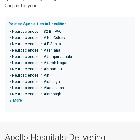
Ganj and beyond.
Related Specialities in Localities
Neurosciences in 32 Bn PAC
Neurosciences in A N L Colony
Neurosciences in A P Sabha
Neurosciences in Aashiana
Neurosciences in Adampur Janubi
Neurosciences in Adarsh Nagar
Neurosciences in Ahmamau
Neurosciences in Ain
Neurosciences in Aishbagh
Neurosciences in Akariakalan
Neurosciences in Alambagh
More
Apollo Hospitals-Delivering