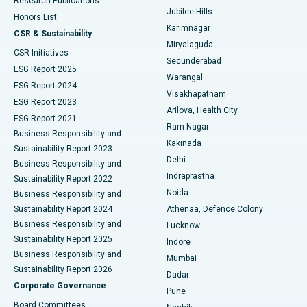
Research Publications
Deep Brain Stimulation
Best Hospital in Hyderguda, Hyderabad
Jubilee Hills
Honors List
Karimnagar
Peritoneal Dialysis
Best Hospital in Vijay Nagar, Indore
CSR & Sustainability
Miryalaguda
CSR Initiatives
Kidney Biopsy
Best Hospital in Suryaraopeta Main Road, Kakinada
Secunderabad
ESG Report 2025
Warangal
Parathyroidectomy
Best Hospital in Canal Circular Road, Kolkata
ESG Report 2024
Visakhapatnam
ESG Report 2023
Arilova, Health City
Cytoreductive Surgery
Best Hospital in CBD Belapur, Navi Mumbai
ESG Report 2021
Ram Nagar
Business Responsibility and
Ceramic Total Knee Replacement
Best Hospital in Panchavati, Nashik
Kakinada
Sustainability Report 2023
Delhi
Business Responsibility and
ERCP
Best Hospital in secunderabad, Hyderabad
Indraprastha
Sustainability Report 2022
Noida
Best Hospital in Seshadripuram, Bangalore
Business Responsibility and
Sustainability Report 2024
Athenaa, Defence Colony
Best Hospital in Waltair Main Road, Visakhapatnam
Business Responsibility and
Lucknow
Sustainability Report 2025
Indore
Best Hospital in Subhash Nagar Road, Karimnagar
Business Responsibility and
Mumbai
Sustainability Report 2026
Dadar
Best Hospital in Managari, Karaikudi
Corporate Governance
Pune
Best Hospital in Arepally, Warangal
Board Committees