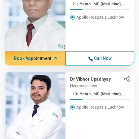
21+ Years , MD (Medicine),...
Apollo Hospitals Lucknow
Book Appointment
Call Now
Dr Vibhor Upadhyay
Neurosciences
10+ Years , MD (Medicine),...
Apollo Hospitals Lucknow