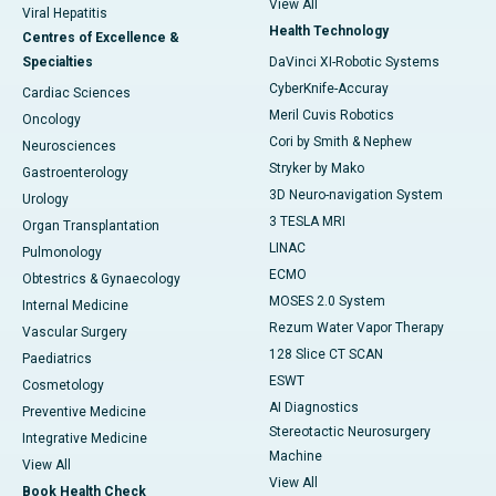
View All
Viral Hepatitis
Health Technology
Centres of Excellence &
Specialties
DaVinci XI-Robotic Systems
CyberKnife-Accuray
Cardiac Sciences
Meril Cuvis Robotics
Oncology
Cori by Smith & Nephew
Neurosciences
Stryker by Mako
Gastroenterology
3D Neuro-navigation System
Urology
3 TESLA MRI
Organ Transplantation
LINAC
Pulmonology
ECMO
Obtestrics & Gynaecology
MOSES 2.0 System
Internal Medicine
Rezum Water Vapor Therapy
Vascular Surgery
128 Slice CT SCAN
Paediatrics
ESWT
Cosmetology
AI Diagnostics
Preventive Medicine
Stereotactic Neurosurgery
Integrative Medicine
Machine
View All
View All
Book Health Check