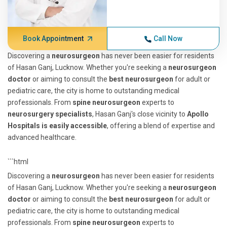
Book Appointment
Call Now
Discovering a
neurosurgeon
has never been easier for residents
of Hasan Ganj, Lucknow. Whether you're seeking a
neurosurgeon
doctor
or aiming to consult the
best neurosurgeon
for adult or
pediatric care, the city is home to outstanding medical
professionals. From
spine neurosurgeon
experts to
neurosurgery specialists
, Hasan Ganj's close vicinity to
Apollo
Hospitals is easily accessible
, offering a blend of expertise and
advanced healthcare.
```html
Discovering a
neurosurgeon
has never been easier for residents
of Hasan Ganj, Lucknow. Whether you're seeking a
neurosurgeon
doctor
or aiming to consult the
best neurosurgeon
for adult or
pediatric care, the city is home to outstanding medical
professionals. From
spine neurosurgeon
experts to