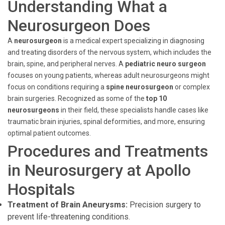
Understanding What a
Neurosurgeon Does
A
neurosurgeon
is a medical expert specializing in diagnosing
and treating disorders of the nervous system, which includes the
brain, spine, and peripheral nerves. A
pediatric neuro surgeon
focuses on young patients, whereas adult neurosurgeons might
focus on conditions requiring a
spine neurosurgeon
or complex
brain surgeries. Recognized as some of the
top 10
neurosurgeons
in their field, these specialists handle cases like
traumatic brain injuries, spinal deformities, and more, ensuring
optimal patient outcomes.
Procedures and Treatments
in Neurosurgery at Apollo
Hospitals
Treatment of Brain Aneurysms:
Precision surgery to
prevent life-threatening conditions.