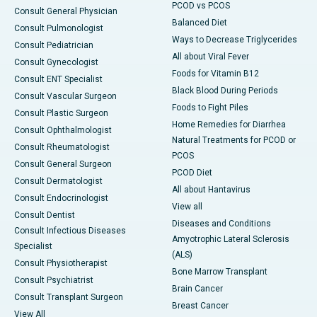
PCOD vs PCOS
Consult General Physician
Balanced Diet
Consult Pulmonologist
Ways to Decrease Triglycerides
Consult Pediatrician
All about Viral Fever
Consult Gynecologist
Foods for Vitamin B12
Consult ENT Specialist
Black Blood During Periods
Consult Vascular Surgeon
Foods to Fight Piles
Consult Plastic Surgeon
Home Remedies for Diarrhea
Consult Ophthalmologist
Natural Treatments for PCOD or
Consult Rheumatologist
PCOS
Consult General Surgeon
PCOD Diet
Consult Dermatologist
All about Hantavirus
Consult Endocrinologist
View all
Consult Dentist
Diseases and Conditions
Consult Infectious Diseases
Amyotrophic Lateral Sclerosis
Specialist
(ALS)
Consult Physiotherapist
Bone Marrow Transplant
Consult Psychiatrist
Brain Cancer
Consult Transplant Surgeon
Breast Cancer
View All