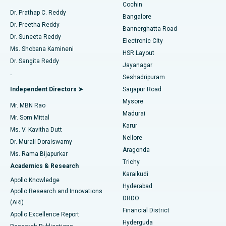
Cochin
Minimally Invasive Cardiac Surgery
Best Hospital in Kanpur Road, Lucknow
Find Diabetologist
Dr. Prathap C. Reddy
Bangalore
Dr. Preetha Reddy
Catheter Ablation
Best Hospital in Sector-26, Noida
Bannerghatta Road
Dr. Suneeta Reddy
Electronic City
Find Gynecologist
ACL Reconstruction Surgery
Best Hospital in Gandhinagar, Ahmedabad
Ms. Shobana Kamineni
HSR Layout
Dr. Sangita Reddy
Jayanagar
Reverse Shoulder Replacement
Best Hospital in Aragonda, Andhra Pradesh
.
Seshadripuram
Find General Physician
Endometrial Ablation
Best Hospital in Bannerghatta Road, Bangalore
Independent Directors ➤
Sarjapur Road
Mysore
Mr. MBN Rao
Uterine Artery Embolization
Best Hospital in Unit-15, Bhubaneswar
Madurai
Mr. Som Mittal
Find Psychologist
Karur
Ovarian Cystectomy
Best Hospital in Seepat Road, Bilaspur
Ms. V. Kavitha Dutt
Nellore
Dr. Murali Doraiswamy
Breast Cancer Surgery
Best Hospital in Ellisbridge, Ahmedabad
Aragonda
Ms. Rama Bijapurkar
Find General Surgeon
Trichy
Academics & Research
Brachytherapy
Best Hospital in New Delhi
Karaikudi
Apollo Knowledge
Hyderabad
Colonoscopy
Best Hospital in DRDO, Hyderabad
Apollo Research and Innovations
DRDO
(ARI)
Polypectomy
Best Hospital in G S Road, Guwahati
Financial District
Apollo Excellence Report
Hyderguda