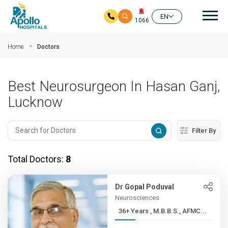
Mai
EN
1066
Skip to main content
Home
Doctors
Best Neurosurgeon In Hasan Ganj,
Lucknow
Filter By
Total Doctors:
8
Dr Gopal Poduval
Neurosciences
36+ Years , M.B.B.S., AFMC...