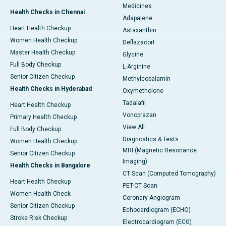
Medicines
Health Checks in Chennai
Adapalene
Heart Health Checkup
Astaxanthin
Women Health Checkup
Deflazacort
Master Health Checkup
Glycine
Full Body Checkup
L-Arginine
Senior Citizen Checkup
Methylcobalamin
Health Checks in Hyderabad
Oxymetholone
Tadalafil
Heart Health Checkup
Vonoprazan
Primary Health Checkup
View All
Full Body Checkup
Diagnostics & Tests
Women Health Checkup
MRI (Magnetic Resonance
Senior Citizen Checkup
Imaging)
Health Checks in Bangalore
CT Scan (Computed Tomography)
Heart Health Checkup
PET-CT Scan
Women Health Check
Coronary Angiogram
Senior Citizen Checkup
Echocardiogram (ECHO)
Stroke Risk Checkup
Electrocardiogram (ECG)