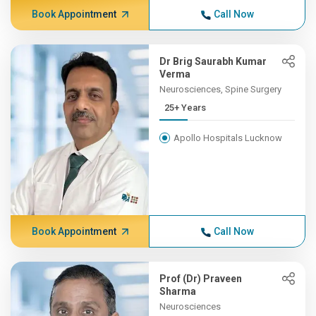
Book Appointment
Call Now
Dr Brig Saurabh Kumar
Verma
Neurosciences, Spine Surgery
25+ Years
Apollo Hospitals Lucknow
Book Appointment
Call Now
Prof (Dr) Praveen
Sharma
Neurosciences