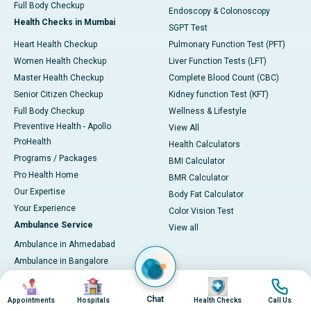
Full Body Checkup
Endoscopy & Colonoscopy
Health Checks in Mumbai
SGPT Test
Heart Health Checkup
Pulmonary Function Test (PFT)
Women Health Checkup
Liver Function Tests (LFT)
Master Health Checkup
Complete Blood Count (CBC)
Senior Citizen Checkup
Kidney function Test (KFT)
Full Body Checkup
Wellness & Lifestyle
Preventive Health - Apollo
View All
ProHealth
Health Calculators
Programs / Packages
BMI Calculator
Pro Health Home
BMR Calculator
Our Expertise
Body Fat Calculator
Your Experience
Color Vision Test
Ambulance Service
View all
Ambulance in Ahmedabad
Ambulance in Bangalore
Ambulance in Bhubaneswar
Image
Image
Image
Image
Ambulance in Bilaspur
Chat
Appointments
Hospitals
Health Checks
Call Us