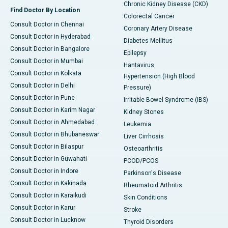
Chronic Kidney Disease (CKD)
Find Doctor By Location
Colorectal Cancer
Consult Doctor in Chennai
Coronary Artery Disease
Consult Doctor in Hyderabad
Diabetes Mellitus
Consult Doctor in Bangalore
Epilepsy
Consult Doctor in Mumbai
Hantavirus
Consult Doctor in Kolkata
Hypertension (High Blood
Consult Doctor in Delhi
Pressure)
Consult Doctor in Pune
Irritable Bowel Syndrome (IBS)
Consult Doctor in Karim Nagar
Kidney Stones
Consult Doctor in Ahmedabad
Leukemia
Consult Doctor in Bhubaneswar
Liver Cirrhosis
Consult Doctor in Bilaspur
Osteoarthritis
Consult Doctor in Guwahati
PCOD/PCOS
Consult Doctor in Indore
Parkinson's Disease
Consult Doctor in Kakinada
Rheumatoid Arthritis
Consult Doctor in Karaikudi
Skin Conditions
Consult Doctor in Karur
Stroke
Consult Doctor in Lucknow
Thyroid Disorders