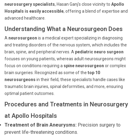
neurosurgery specialists
, Hasan Ganj's close vicinity to
Apollo
Hospitals is easily accessible
, offering a blend of expertise and
advanced healthcare.
Understanding What a Neurosurgeon Does
A
neurosurgeon
is a medical expert specializing in diagnosing
and treating disorders of the nervous system, which includes the
brain, spine, and peripheral nerves. A
pediatric neuro surgeon
focuses on young patients, whereas adult neurosurgeons might
focus on conditions requiring a
spine neurosurgeon
or complex
brain surgeries. Recognized as some of the
top 10
neurosurgeons
in their field, these specialists handle cases like
traumatic brain injuries, spinal deformities, and more, ensuring
optimal patient outcomes.
Procedures and Treatments in Neurosurgery
at Apollo Hospitals
Treatment of Brain Aneurysms:
Precision surgery to
prevent life-threatening conditions.