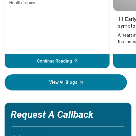
Health Topics
11 Earl
symptom
serious
A heart a
that need
problems 
before th
some sign
Continue Reading
Understa
your loved
knowledg
View All Blogs
Request A Callback