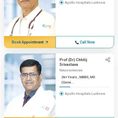
Apollo Hospitals Lucknow
Book Appointment
Call Now
Prof (Dr) Chhitij
Srivastava
Neurosciences
26+ Years , MBBS, MS
(Gene...
Apollo Hospitals Lucknow