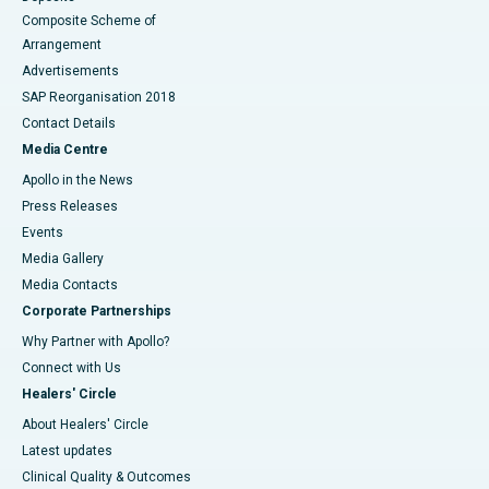
Composite Scheme of
Arrangement
Advertisements
SAP Reorganisation 2018
Contact Details
Media Centre
Apollo in the News
Press Releases
Events
Media Gallery
​​​​​​​Media Contacts
Corporate Partnerships
Why Partner with Apollo?
Connect with Us
Healers' Circle
About Healers' Circle
Latest updates
Clinical Quality & Outcomes