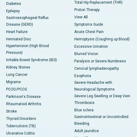
Total Hip Replacement (THR)
Diabetes
Proton Therapy
Epilepsy
View All
Gastroesophageal Reflux
Disease (GERD)
Symptoms Guide
Heart Failure
Acute Chest Pain
Herniated Disc
Hemoptysis (Coughing up Blood)
Hypertension (High Blood
Excessive Urination
Pressure)
Blurred Vision
Irritable Bowel Syndrome (IBS)
Paralysis or Severe Numbness
Kidney Stones
Cervical lymphadenopathy
Lung Cancer
Esophoria
Migraine
Severe Headache with
PCOD/PCOS
Neurological Symptoms
Severe Leg Swelling or Deep Vein
Parkinson's Disease
Thrombosis
Rheumatoid Arthritis
Blue sclera
Stroke
Gastrointestinal or Uncontrolled
Thyroid Disorders
Bleeding
Tuberculosis (TB)
Adult jaundice
Ulcerative Colitis