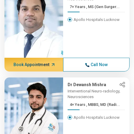
7+ Years , MS (Gen Surger...
Apollo Hospitals Lucknow
Book Appointment
Call Now
Dr Dewansh Mishra
Interventional Neuro-radiology,
Neurosciences
4+ Years , MBBS, MD (Radi...
Apollo Hospitals Lucknow