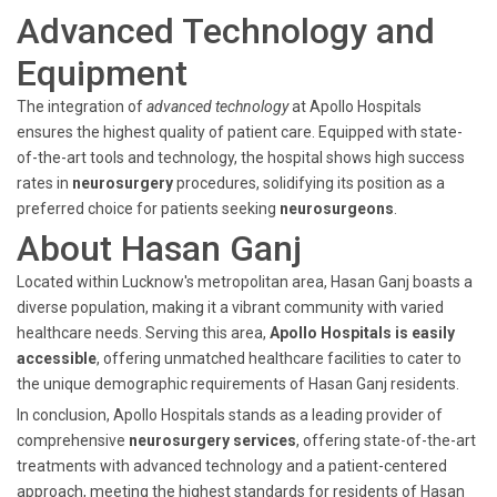
Advanced Technology and
Equipment
The integration of
advanced technology
at Apollo Hospitals
ensures the highest quality of patient care. Equipped with state-
of-the-art tools and technology, the hospital shows high success
rates in
neurosurgery
procedures, solidifying its position as a
preferred choice for patients seeking
neurosurgeons
.
About Hasan Ganj
Located within Lucknow's metropolitan area, Hasan Ganj boasts a
diverse population, making it a vibrant community with varied
healthcare needs. Serving this area,
Apollo Hospitals is easily
accessible
, offering unmatched healthcare facilities to cater to
the unique demographic requirements of Hasan Ganj residents.
In conclusion, Apollo Hospitals stands as a leading provider of
comprehensive
neurosurgery services
, offering state-of-the-art
treatments with advanced technology and a patient-centered
approach, meeting the highest standards for residents of Hasan