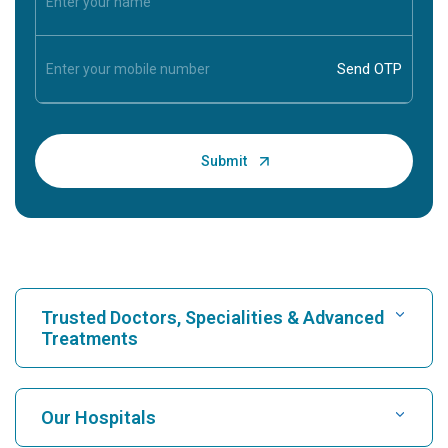
Trusted Doctors, Specialities & Advanced
Treatments
Find Hospital
Our Hospitals