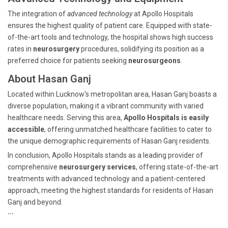
The integration of
advanced technology
at Apollo Hospitals
ensures the highest quality of patient care. Equipped with state-
of-the-art tools and technology, the hospital shows high success
rates in
neurosurgery
procedures, solidifying its position as a
preferred choice for patients seeking
neurosurgeons
.
About Hasan Ganj
Located within Lucknow's metropolitan area, Hasan Ganj boasts a
diverse population, making it a vibrant community with varied
healthcare needs. Serving this area,
Apollo Hospitals is easily
accessible
, offering unmatched healthcare facilities to cater to
the unique demographic requirements of Hasan Ganj residents.
In conclusion, Apollo Hospitals stands as a leading provider of
comprehensive
neurosurgery services
, offering state-of-the-art
treatments with advanced technology and a patient-centered
approach, meeting the highest standards for residents of Hasan
Ganj and beyond.
```