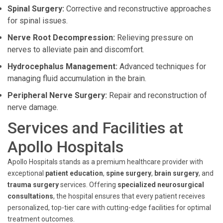
Spinal Surgery:
Corrective and reconstructive approaches
for spinal issues.
Nerve Root Decompression:
Relieving pressure on
nerves to alleviate pain and discomfort.
Hydrocephalus Management:
Advanced techniques for
managing fluid accumulation in the brain.
Peripheral Nerve Surgery:
Repair and reconstruction of
nerve damage.
Services and Facilities at
Apollo Hospitals
Apollo Hospitals stands as a premium healthcare provider with
exceptional
patient education
,
spine surgery
,
brain surgery
, and
trauma surgery
services. Offering
specialized neurosurgical
consultations
, the hospital ensures that every patient receives
personalized, top-tier care with cutting-edge facilities for optimal
treatment outcomes.