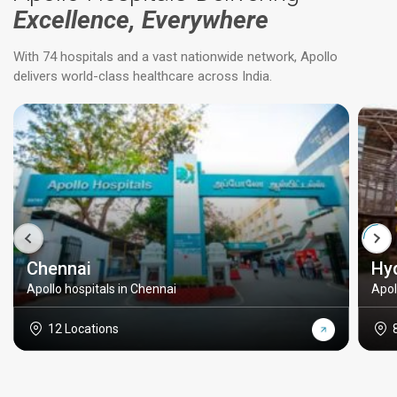
Excellence, Everywhere
With 74 hospitals and a vast nationwide network, Apollo
delivers world-class healthcare across India.
Chennai
Hy
Apollo hospitals in Chennai
Apol
12 Locations