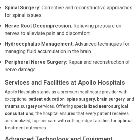
Spinal Surgery:
Corrective and reconstructive approaches
for spinal issues.
Nerve Root Decompression:
Relieving pressure on
nerves to alleviate pain and discomfort.
Hydrocephalus Management:
Advanced techniques for
managing fluid accumulation in the brain.
Peripheral Nerve Surgery:
Repair and reconstruction of
nerve damage.
Services and Facilities at Apollo Hospitals
Apollo Hospitals stands as a premium healthcare provider with
exceptional
patient education
,
spine surgery
,
brain surgery
, and
trauma surgery
services. Offering
specialized neurosurgical
consultations
, the hospital ensures that every patient receives
personalized, top-tier care with cutting-edge facilities for optimal
treatment outcomes.
Advanced Technology and Equipment