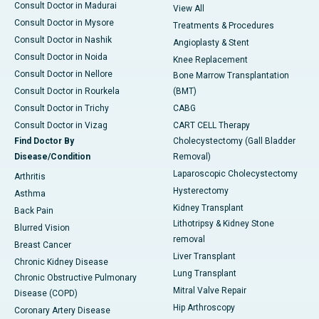
Consult Doctor in Madurai
View All
Consult Doctor in Mysore
Treatments & Procedures
Consult Doctor in Nashik
Angioplasty & Stent
Consult Doctor in Noida
Knee Replacement
Consult Doctor in Nellore
Bone Marrow Transplantation
Consult Doctor in Rourkela
(BMT)
Consult Doctor in Trichy
CABG
Consult Doctor in Vizag
CART CELL Therapy
Find Doctor By
Cholecystectomy (Gall Bladder
Disease/Condition
Removal)
Laparoscopic Cholecystectomy
Arthritis
Hysterectomy
Asthma
Kidney Transplant
Back Pain
Lithotripsy & Kidney Stone
Blurred Vision
removal
Breast Cancer
Liver Transplant
Chronic Kidney Disease
Lung Transplant
Chronic Obstructive Pulmonary
Mitral Valve Repair
Disease (COPD)
Hip Arthroscopy
Coronary Artery Disease