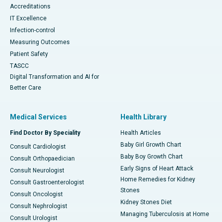
Accreditations
IT Excellence
Infection-control
Measuring Outcomes
Patient Safety
TASCC
Digital Transformation and AI for
Better Care
Medical Services
Health Library
Find Doctor By Speciality
Health Articles
Baby Girl Growth Chart
Consult Cardiologist
Baby Boy Growth Chart
Consult Orthopaedician
Early Signs of Heart Attack
Consult Neurologist
Home Remedies for Kidney
Consult Gastroenterologist
Stones
Consult Oncologist
Kidney Stones Diet
Consult Nephrologist
Managing Tuberculosis at Home
Consult Urologist