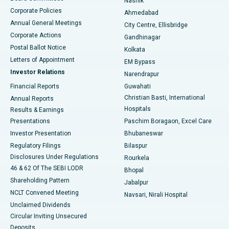
Nashik
Corporate Policies
Ahmedabad
Best Hospital in Arera Colony, Bhopal
Annual General Meetings
City Centre, Ellisbridge
Corporate Actions
Gandhinagar
Best Hospital in Jayanagar, Bangalore
Postal Ballot Notice
Kolkata
Best Hospital in KK Nagar, Madurai
Letters of Appointment
EM Bypass
Investor Relations
Narendrapur
Best Hospital in Ramji Nagar, Nellore
Financial Reports
Guwahati
Christian Basti, International
Annual Reports
Best Hospital in Sector-19, Rourkela
Hospitals
Results & Earnings
Best Hospital in Swargate, Pune
Presentations
Paschim Boragaon, Excel Care
Investor Presentation
Bhubaneswar
Best Women’s Cancer Hospital in South Delhi
Regulatory Filings
Bilaspur
Disclosures Under Regulations
Rourkela
46 & 62 Of The SEBI LODR
Bhopal
Shareholding Pattern
Jabalpur
NCLT Convened Meeting
Navsari, Nirali Hospital
Unclaimed Dividends
Circular Inviting Unsecured
Deposits