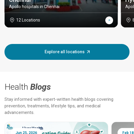
Apollo hospitals in Chennai
Apol
12 Locations
Explore all locations
Health
Blogs
Stay informed with expert-written health blogs covering
prevention, treatments, lifestyle tips, and medical
advancements.
Jun 25, 2026
Feb 18