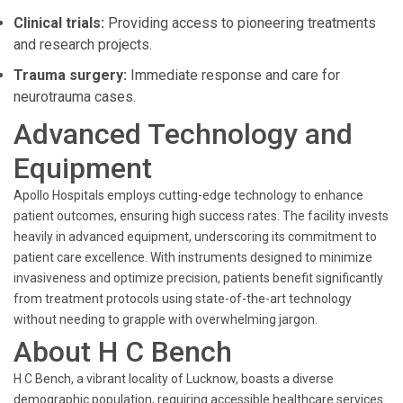
Clinical trials:
Providing access to pioneering treatments
and research projects.
Trauma surgery:
Immediate response and care for
neurotrauma cases.
Advanced Technology and
Equipment
Apollo Hospitals employs cutting-edge technology to enhance
patient outcomes, ensuring high success rates. The facility invests
heavily in advanced equipment, underscoring its commitment to
patient care excellence. With instruments designed to minimize
invasiveness and optimize precision, patients benefit significantly
from treatment protocols using state-of-the-art technology
without needing to grapple with overwhelming jargon.
About H C Bench
H C Bench, a vibrant locality of Lucknow, boasts a diverse
demographic population, requiring accessible healthcare services.