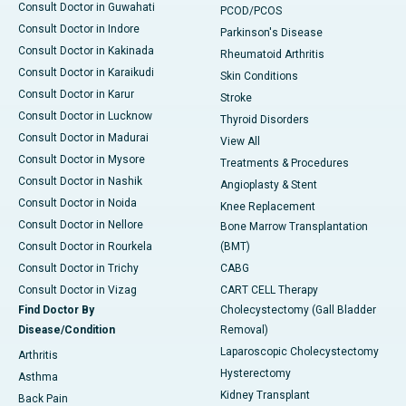
Consult Doctor in Guwahati
PCOD/PCOS
Consult Doctor in Indore
Parkinson's Disease
Consult Doctor in Kakinada
Rheumatoid Arthritis
Consult Doctor in Karaikudi
Skin Conditions
Consult Doctor in Karur
Stroke
Consult Doctor in Lucknow
Thyroid Disorders
Consult Doctor in Madurai
View All
Consult Doctor in Mysore
Treatments & Procedures
Consult Doctor in Nashik
Angioplasty & Stent
Consult Doctor in Noida
Knee Replacement
Consult Doctor in Nellore
Bone Marrow Transplantation
Consult Doctor in Rourkela
(BMT)
Consult Doctor in Trichy
CABG
Consult Doctor in Vizag
CART CELL Therapy
Find Doctor By
Cholecystectomy (Gall Bladder
Disease/Condition
Removal)
Laparoscopic Cholecystectomy
Arthritis
Hysterectomy
Asthma
Kidney Transplant
Back Pain