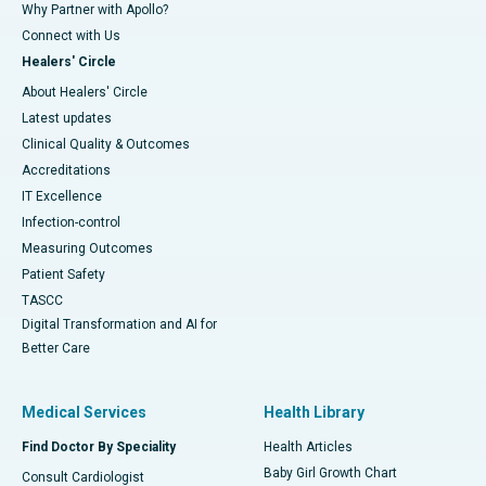
Why Partner with Apollo?
Connect with Us
Healers' Circle
About Healers' Circle
Latest updates
Clinical Quality & Outcomes
Accreditations
IT Excellence
Infection-control
Measuring Outcomes
Patient Safety
TASCC
Digital Transformation and AI for
Better Care
Medical Services
Health Library
Find Doctor By Speciality
Health Articles
Baby Girl Growth Chart
Consult Cardiologist