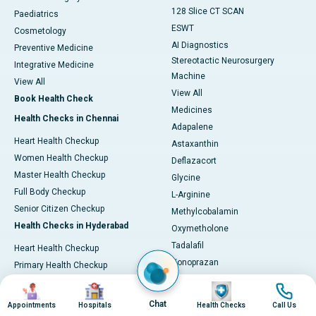
128 Slice CT SCAN
Paediatrics
ESWT
Cosmetology
AI Diagnostics
Preventive Medicine
Stereotactic Neurosurgery
Integrative Medicine
Machine
View All
View All
Book Health Check
Medicines
Health Checks in Chennai
Adapalene
Heart Health Checkup
Astaxanthin
Women Health Checkup
Deflazacort
Master Health Checkup
Glycine
Full Body Checkup
L-Arginine
Senior Citizen Checkup
Methylcobalamin
Health Checks in Hyderabad
Oxymetholone
Tadalafil
Heart Health Checkup
Vonoprazan
Primary Health Checkup
View All
Full Body Checkup
Image
Image
Image
Image
Diagnostics & Tests
Women Health Checkup
Chat
Appointments
Hospitals
Health Checks
Call Us
MRI (Magnetic Resonance