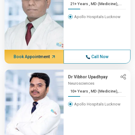
21+ Years , MD (Medicine),...
Apollo Hospitals Lucknow
Book Appointment
Call Now
Dr Vibhor Upadhyay
Neurosciences
10+ Years , MD (Medicine),...
Apollo Hospitals Lucknow