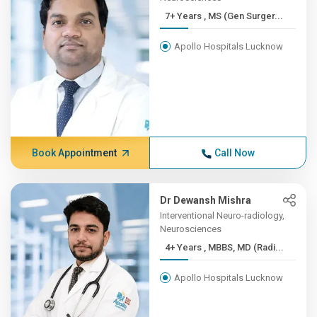
7+ Years , MS (Gen Surger...
Apollo Hospitals Lucknow
Book Appointment
Call Now
Dr Dewansh Mishra
Interventional Neuro-radiology,
Neurosciences
4+ Years , MBBS, MD (Radi...
Apollo Hospitals Lucknow