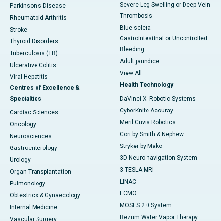
Severe Leg Swelling or Deep Vein
Parkinson's Disease
Thrombosis
Rheumatoid Arthritis
Blue sclera
Stroke
Gastrointestinal or Uncontrolled
Thyroid Disorders
Bleeding
Tuberculosis (TB)
Adult jaundice
Ulcerative Colitis
View All
Viral Hepatitis
Health Technology
Centres of Excellence &
Specialties
DaVinci XI-Robotic Systems
CyberKnife-Accuray
Cardiac Sciences
Meril Cuvis Robotics
Oncology
Cori by Smith & Nephew
Neurosciences
Stryker by Mako
Gastroenterology
3D Neuro-navigation System
Urology
3 TESLA MRI
Organ Transplantation
LINAC
Pulmonology
ECMO
Obtestrics & Gynaecology
MOSES 2.0 System
Internal Medicine
Rezum Water Vapor Therapy
Vascular Surgery