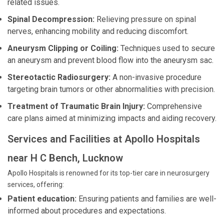
related issues.
Spinal Decompression:
Relieving pressure on spinal
nerves, enhancing mobility and reducing discomfort.
Aneurysm Clipping or Coiling:
Techniques used to secure
an aneurysm and prevent blood flow into the aneurysm sac.
Stereotactic Radiosurgery:
A non-invasive procedure
targeting brain tumors or other abnormalities with precision.
Treatment of Traumatic Brain Injury:
Comprehensive
care plans aimed at minimizing impacts and aiding recovery.
Services and Facilities at Apollo Hospitals
near H C Bench, Lucknow
Apollo Hospitals is renowned for its top-tier care in neurosurgery
services, offering:
Patient education:
Ensuring patients and families are well-
informed about procedures and expectations.