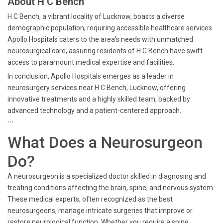
About H C Bench
H C Bench, a vibrant locality of Lucknow, boasts a diverse
demographic population, requiring accessible healthcare services.
Apollo Hospitals caters to the area's needs with unmatched
neurosurgical care, assuring residents of H C Bench have swift
access to paramount medical expertise and facilities.
In conclusion, Apollo Hospitals emerges as a leader in
neurosurgery services near H C Bench, Lucknow, offering
innovative treatments and a highly skilled team, backed by
advanced technology and a patient-centered approach.
```
What Does a Neurosurgeon
Do?
A neurosurgeon is a specialized doctor skilled in diagnosing and
treating conditions affecting the brain, spine, and nervous system.
These medical experts, often recognized as the best
neurosurgeons, manage intricate surgeries that improve or
restore neurological function. Whether you require a spine