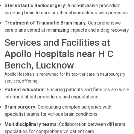
Stereotactic Radiosurgery:
A non-invasive procedure
targeting brain tumors or other abnormalities with precision.
Treatment of Traumatic Brain Injury:
Comprehensive
care plans aimed at minimizing impacts and aiding recovery.
Services and Facilities at
Apollo Hospitals near H C
Bench, Lucknow
Apollo Hospitals is renowned for its top-tier care in neurosurgery
services, offering:
Patient education:
Ensuring patients and families are well-
informed about procedures and expectations.
Brain surgery:
Conducting complex surgeries with
specialist teams for various brain conditions.
Multidisciplinary teams:
Collaboration between different
specialties for comprehensive patient care.