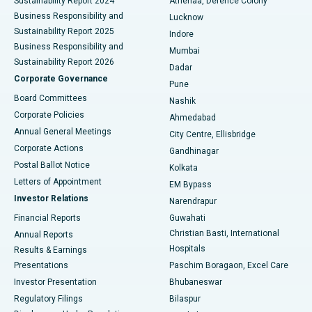
Sustainability Report 2024
Athenaa, Defence Colony
Best Hospital in Waltair Main Road, Visakhapatnam
Business Responsibility and
Lucknow
Sustainability Report 2025
Indore
Best Hospital in Subhash Nagar Road, Karimnagar
Business Responsibility and
Mumbai
Sustainability Report 2026
Dadar
Best Hospital in Managari, Karaikudi
Corporate Governance
Pune
Best Hospital in Arepally, Warangal
Board Committees
Nashik
Corporate Policies
Ahmedabad
Best Hospital in Arera Colony, Bhopal
Annual General Meetings
City Centre, Ellisbridge
Corporate Actions
Gandhinagar
Best Hospital in Jayanagar, Bangalore
Postal Ballot Notice
Kolkata
Best Hospital in KK Nagar, Madurai
Letters of Appointment
EM Bypass
Investor Relations
Narendrapur
Best Hospital in Ramji Nagar, Nellore
Financial Reports
Guwahati
Christian Basti, International
Annual Reports
Best Hospital in Sector-19, Rourkela
Hospitals
Results & Earnings
Best Hospital in Swargate, Pune
Presentations
Paschim Boragaon, Excel Care
Investor Presentation
Bhubaneswar
Best Women’s Cancer Hospital in South Delhi
Regulatory Filings
Bilaspur