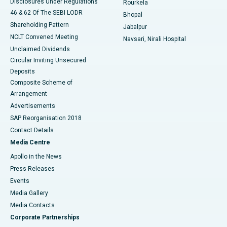
Disclosures Under Regulations
Rourkela
46 & 62 Of The SEBI LODR
Bhopal
Shareholding Pattern
Jabalpur
NCLT Convened Meeting
Navsari, Nirali Hospital
Unclaimed Dividends
Circular Inviting Unsecured
Deposits
Composite Scheme of
Arrangement
Advertisements
SAP Reorganisation 2018
Contact Details
Media Centre
Apollo in the News
Press Releases
Events
Media Gallery
​​​​​​​Media Contacts
Corporate Partnerships