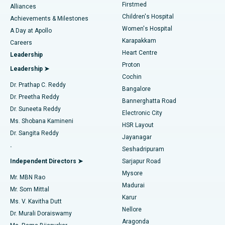
Firstmed
Find Dermatologist
Alliances
Children's Hospital
Coronary Angiogram
Best Hospital in Kovai Road, Karur
Achievements & Milestones
Women's Hospital
A Day at Apollo
Transcatheter Aortic Valve Replacement
Best Hospital in Karapakkam, Chennai
Karapakkam
Find Urologist
Careers
Heart Centre
Leadership
MitraClip Valve Repair
Best Hospital in Arilova, Vizag
Proton
Leadership ➤
Cochin
Minimally Invasive Cardiac Surgery
Best Hospital in Kanpur Road, Lucknow
Find Diabetologist
Dr. Prathap C. Reddy
Bangalore
Dr. Preetha Reddy
Catheter Ablation
Best Hospital in Sector-26, Noida
Bannerghatta Road
Dr. Suneeta Reddy
Electronic City
Find Gynecologist
ACL Reconstruction Surgery
Best Hospital in Gandhinagar, Ahmedabad
Ms. Shobana Kamineni
HSR Layout
Dr. Sangita Reddy
Jayanagar
Reverse Shoulder Replacement
Best Hospital in Aragonda, Andhra Pradesh
.
Seshadripuram
Find General Physician
Endometrial Ablation
Best Hospital in Bannerghatta Road, Bangalore
Independent Directors ➤
Sarjapur Road
Mysore
Mr. MBN Rao
Uterine Artery Embolization
Best Hospital in Unit-15, Bhubaneswar
Madurai
Mr. Som Mittal
Find Psychologist
Karur
Ovarian Cystectomy
Best Hospital in Seepat Road, Bilaspur
Ms. V. Kavitha Dutt
Nellore
Dr. Murali Doraiswamy
Breast Cancer Surgery
Best Hospital in Ellisbridge, Ahmedabad
Aragonda