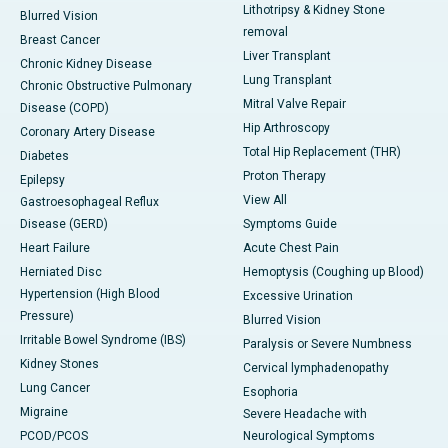
Lithotripsy & Kidney Stone
Blurred Vision
removal
Breast Cancer
Liver Transplant
Chronic Kidney Disease
Lung Transplant
Chronic Obstructive Pulmonary
Mitral Valve Repair
Disease (COPD)
Hip Arthroscopy
Coronary Artery Disease
Total Hip Replacement (THR)
Diabetes
Proton Therapy
Epilepsy
View All
Gastroesophageal Reflux
Disease (GERD)
Symptoms Guide
Heart Failure
Acute Chest Pain
Herniated Disc
Hemoptysis (Coughing up Blood)
Hypertension (High Blood
Excessive Urination
Pressure)
Blurred Vision
Irritable Bowel Syndrome (IBS)
Paralysis or Severe Numbness
Kidney Stones
Cervical lymphadenopathy
Lung Cancer
Esophoria
Migraine
Severe Headache with
PCOD/PCOS
Neurological Symptoms