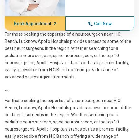
Book Appointment
Call Now
For those seeking the expertise of a neurosurgeon near H C
Bench, Lucknow, Apollo Hospitals provides access to some of the
best neurosurgeons in the region. Whether searching for a
pediatric neuro surgeon, spine neurosurgeon, or the top 10
neurosurgeons, Apollo Hospitals stands out as a premier facility,
easily accessible from H C Bench, offering a wide range of
advanced neurosurgical treatments.
```
For those seeking the expertise of a neurosurgeon near H C
Bench, Lucknow, Apollo Hospitals provides access to some of the
best neurosurgeons in the region. Whether searching for a
pediatric neuro surgeon, spine neurosurgeon, or the top 10
neurosurgeons, Apollo Hospitals stands out as a premier facility,
easily accessible from H C Bench, offering a wide range of