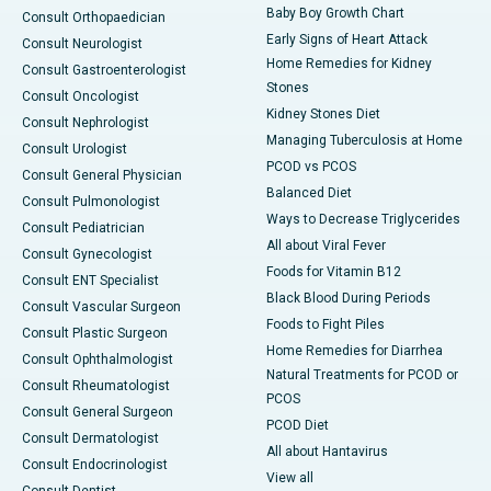
Baby Boy Growth Chart
Consult Orthopaedician
Early Signs of Heart Attack
Consult Neurologist
Home Remedies for Kidney
Consult Gastroenterologist
Stones
Consult Oncologist
Kidney Stones Diet
Consult Nephrologist
Managing Tuberculosis at Home
Consult Urologist
PCOD vs PCOS
Consult General Physician
Balanced Diet
Consult Pulmonologist
Ways to Decrease Triglycerides
Consult Pediatrician
All about Viral Fever
Consult Gynecologist
Foods for Vitamin B12
Consult ENT Specialist
Black Blood During Periods
Consult Vascular Surgeon
Foods to Fight Piles
Consult Plastic Surgeon
Home Remedies for Diarrhea
Consult Ophthalmologist
Natural Treatments for PCOD or
Consult Rheumatologist
PCOS
Consult General Surgeon
PCOD Diet
Consult Dermatologist
All about Hantavirus
Consult Endocrinologist
View all