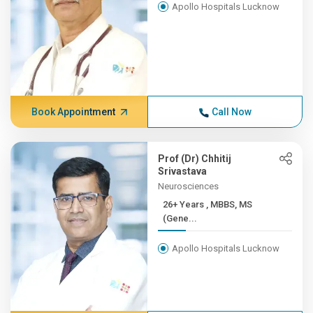
Apollo Hospitals Lucknow
Book Appointment
Call Now
Prof (Dr) Chhitij
Srivastava
Neurosciences
26+ Years , MBBS, MS
(Gene...
Apollo Hospitals Lucknow