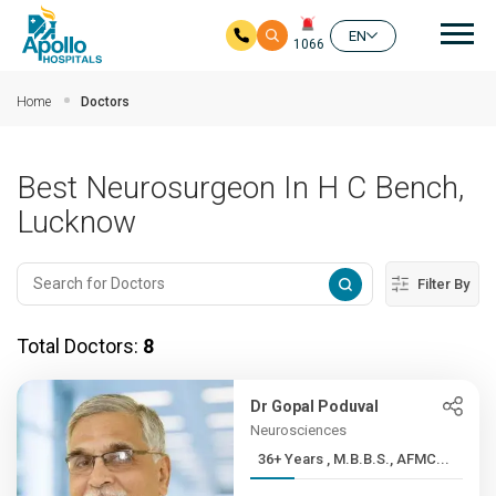
Mai
EN
1066
Skip to main content
Home
Doctors
Best Neurosurgeon In H C Bench,
Lucknow
Filter By
Total Doctors:
8
Dr Gopal Poduval
Neurosciences
36+ Years , M.B.B.S., AFMC...