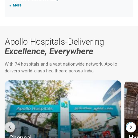
More
Apollo Hospitals-Delivering
Excellence, Everywhere
With 74 hospitals and a vast nationwide network, Apollo
delivers world-class healthcare across India.
Chennai
Hy