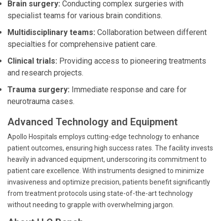
Brain surgery:
Conducting complex surgeries with
specialist teams for various brain conditions.
Multidisciplinary teams:
Collaboration between different
specialties for comprehensive patient care.
Clinical trials:
Providing access to pioneering treatments
and research projects.
Trauma surgery:
Immediate response and care for
neurotrauma cases.
Advanced Technology and Equipment
Apollo Hospitals employs cutting-edge technology to enhance
patient outcomes, ensuring high success rates. The facility invests
heavily in advanced equipment, underscoring its commitment to
patient care excellence. With instruments designed to minimize
invasiveness and optimize precision, patients benefit significantly
from treatment protocols using state-of-the-art technology
without needing to grapple with overwhelming jargon.