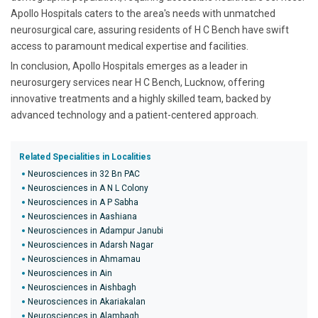
Apollo Hospitals caters to the area's needs with unmatched
neurosurgical care, assuring residents of H C Bench have swift
access to paramount medical expertise and facilities.
In conclusion, Apollo Hospitals emerges as a leader in
neurosurgery services near H C Bench, Lucknow, offering
innovative treatments and a highly skilled team, backed by
advanced technology and a patient-centered approach.
Related Specialities in Localities
Neurosciences in 32 Bn PAC
Neurosciences in A N L Colony
Neurosciences in A P Sabha
Neurosciences in Aashiana
Neurosciences in Adampur Janubi
Neurosciences in Adarsh Nagar
Neurosciences in Ahmamau
Neurosciences in Ain
Neurosciences in Aishbagh
Neurosciences in Akariakalan
Neurosciences in Alambagh