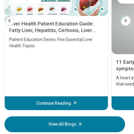
Liver Health Patient Education Guide:
Fatty Liver, Hepatitis, Cirrhosis, Liver
Transplant and Liver Cancer
Patient Education Series: Five Essential Liver
Health Topics
11 Earl
symptom
serious
A heart a
that need
problems 
before th
some sign
Continue Reading
Understa
your loved
knowledg
View All Blogs