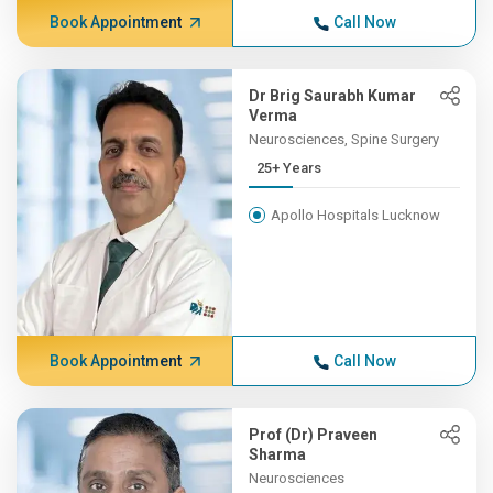
Book Appointment
Call Now
Dr Brig Saurabh Kumar
Verma
Neurosciences, Spine Surgery
25+ Years
Apollo Hospitals Lucknow
Book Appointment
Call Now
Prof (Dr) Praveen
Sharma
Neurosciences