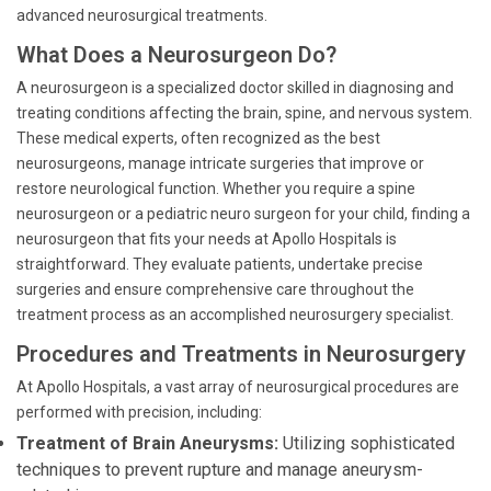
advanced neurosurgical treatments.
What Does a Neurosurgeon Do?
A neurosurgeon is a specialized doctor skilled in diagnosing and
treating conditions affecting the brain, spine, and nervous system.
These medical experts, often recognized as the best
neurosurgeons, manage intricate surgeries that improve or
restore neurological function. Whether you require a spine
neurosurgeon or a pediatric neuro surgeon for your child, finding a
neurosurgeon that fits your needs at Apollo Hospitals is
straightforward. They evaluate patients, undertake precise
surgeries and ensure comprehensive care throughout the
treatment process as an accomplished neurosurgery specialist.
Procedures and Treatments in Neurosurgery
At Apollo Hospitals, a vast array of neurosurgical procedures are
performed with precision, including:
Treatment of Brain Aneurysms:
Utilizing sophisticated
techniques to prevent rupture and manage aneurysm-