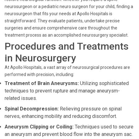
neurosurgeon or a pediatric neuro surgeon for your child, finding a
neurosurgeon that fits your needs at Apollo Hospitals is
straightforward. They evaluate patients, undertake precise
surgeries and ensure comprehensive care throughout the
treatment process as an accomplished neurosurgery specialist.
Procedures and Treatments
in Neurosurgery
At Apollo Hospitals, a vast array of neurosurgical procedures are
performed with precision, including:
Treatment of Brain Aneurysms:
Utilizing sophisticated
techniques to prevent rupture and manage aneurysm-
related issues.
Spinal Decompression:
Relieving pressure on spinal
nerves, enhancing mobility and reducing discomfort.
Aneurysm Clipping or Coiling:
Techniques used to secure
an aneurysm and prevent blood flow into the aneurysm sac.