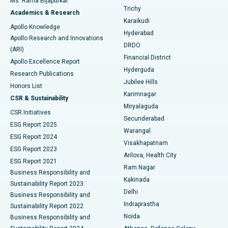
Ms. Rama Bijapurkar
Find General Surgeon
Trichy
Academics & Research
Brachytherapy
Best Hospital in New Delhi
Karaikudi
Apollo Knowledge
Hyderabad
Colonoscopy
Best Hospital in DRDO, Hyderabad
Apollo Research and Innovations
DRDO
(ARI)
Polypectomy
Best Hospital in G S Road, Guwahati
Financial District
Apollo Excellence Report
Hyderguda
Research Publications
Deep Brain Stimulation
Best Hospital in Hyderguda, Hyderabad
Jubilee Hills
Honors List
Karimnagar
Peritoneal Dialysis
Best Hospital in Vijay Nagar, Indore
CSR & Sustainability
Miryalaguda
CSR Initiatives
Kidney Biopsy
Best Hospital in Suryaraopeta Main Road, Kakinada
Secunderabad
ESG Report 2025
Warangal
Parathyroidectomy
Best Hospital in Canal Circular Road, Kolkata
ESG Report 2024
Visakhapatnam
ESG Report 2023
Arilova, Health City
Cytoreductive Surgery
Best Hospital in CBD Belapur, Navi Mumbai
ESG Report 2021
Ram Nagar
Business Responsibility and
Ceramic Total Knee Replacement
Best Hospital in Panchavati, Nashik
Kakinada
Sustainability Report 2023
Delhi
Business Responsibility and
ERCP
Best Hospital in secunderabad, Hyderabad
Indraprastha
Sustainability Report 2022
Noida
Best Hospital in Seshadripuram, Bangalore
Business Responsibility and