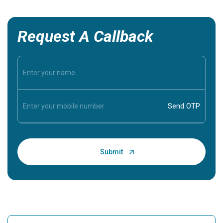
Request A Callback