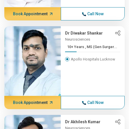
Book Appointment
Call Now
Dr Diwakar Shankar
Neurosciences
10+ Years , MS (Gen Surger...
Apollo Hospitals Lucknow
Book Appointment
Call Now
Dr Akhilesh Kumar
Neurosciences