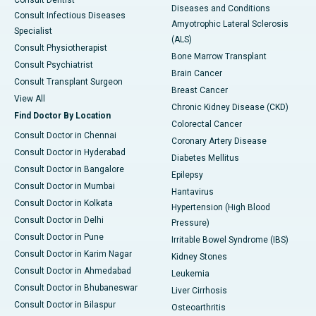
Consult Dentist
Diseases and Conditions
Consult Infectious Diseases
Amyotrophic Lateral Sclerosis
Specialist
(ALS)
Consult Physiotherapist
Bone Marrow Transplant
Consult Psychiatrist
Brain Cancer
Consult Transplant Surgeon
Breast Cancer
View All
Chronic Kidney Disease (CKD)
Find Doctor By Location
Colorectal Cancer
Consult Doctor in Chennai
Coronary Artery Disease
Consult Doctor in Hyderabad
Diabetes Mellitus
Consult Doctor in Bangalore
Epilepsy
Consult Doctor in Mumbai
Hantavirus
Consult Doctor in Kolkata
Hypertension (High Blood
Consult Doctor in Delhi
Pressure)
Consult Doctor in Pune
Irritable Bowel Syndrome (IBS)
Consult Doctor in Karim Nagar
Kidney Stones
Consult Doctor in Ahmedabad
Leukemia
Consult Doctor in Bhubaneswar
Liver Cirrhosis
Consult Doctor in Bilaspur
Osteoarthritis