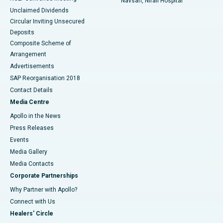
Navsari, Nirali Hospital
Unclaimed Dividends
Circular Inviting Unsecured
Deposits
Composite Scheme of
Arrangement
Advertisements
SAP Reorganisation 2018
Contact Details
Media Centre
Apollo in the News
Press Releases
Events
Media Gallery
​​​​​​​Media Contacts
Corporate Partnerships
Why Partner with Apollo?
Connect with Us
Healers' Circle