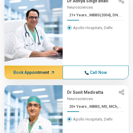
Dr Aditya Singh Bhati
Neurosciences
21+ Years , MBBS(2004), DN...
Apollo Hospitals, Delhi
Book Appointment
Call Now
Dr Sunit Mediratta
Neurosciences
20+ Years , MBBS, MS, MCh,...
Apollo Hospitals, Delhi