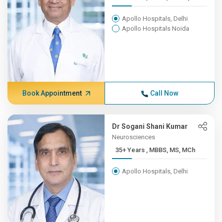
Apollo Hospitals, Delhi
Apollo Hospitals Noida
Book Appointment
Call Now
Dr Sogani Shani Kumar
Neurosciences
35+ Years , MBBS, MS, MCh
Apollo Hospitals, Delhi