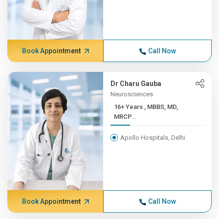
Book Appointment
Call Now
Dr Charu Gauba
Neurosciences
16+ Years , MBBS, MD,
MRCP...
Apollo Hospitals, Delhi
Book Appointment
Call Now