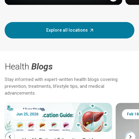
Explore all locations
Health
Blogs
Stay informed with expert-written health blogs covering
prevention, treatments, lifestyle tips, and medical
advancements.
Jun 25, 2026
Feb 18