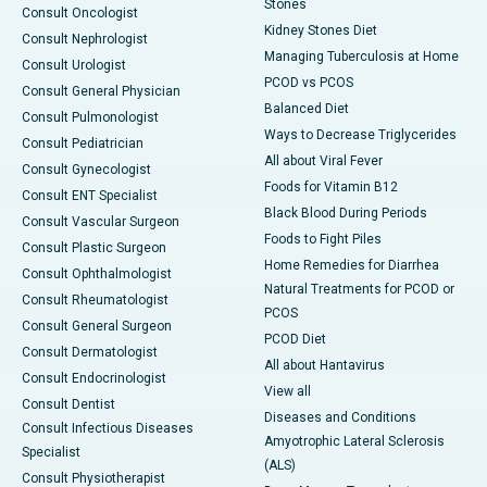
Stones
Consult Oncologist
Kidney Stones Diet
Consult Nephrologist
Managing Tuberculosis at Home
Consult Urologist
PCOD vs PCOS
Consult General Physician
Balanced Diet
Consult Pulmonologist
Ways to Decrease Triglycerides
Consult Pediatrician
All about Viral Fever
Consult Gynecologist
Foods for Vitamin B12
Consult ENT Specialist
Black Blood During Periods
Consult Vascular Surgeon
Foods to Fight Piles
Consult Plastic Surgeon
Home Remedies for Diarrhea
Consult Ophthalmologist
Natural Treatments for PCOD or
Consult Rheumatologist
PCOS
Consult General Surgeon
PCOD Diet
Consult Dermatologist
All about Hantavirus
Consult Endocrinologist
View all
Consult Dentist
Diseases and Conditions
Consult Infectious Diseases
Amyotrophic Lateral Sclerosis
Specialist
(ALS)
Consult Physiotherapist