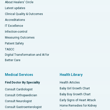
About Healers' Circle
Latest updates
Clinical Quality & Outcomes
Accreditations
IT Excellence
Infection-control
Measuring Outcomes
Patient Safety
TASCC
Digital Transformation and AI for
Better Care
Medical Services
Health Library
Find Doctor By Speciality
Health Articles
Baby Girl Growth Chart
Consult Cardiologist
Baby Boy Growth Chart
Consult Orthopaedician
Early Signs of Heart Attack
Consult Neurologist
Home Remedies for Kidney
Consult Gastroenterologist