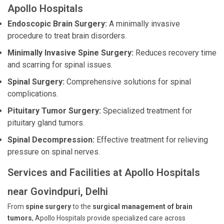
Apollo Hospitals
Endoscopic Brain Surgery:
A minimally invasive
procedure to treat brain disorders.
Minimally Invasive Spine Surgery:
Reduces recovery time
and scarring for spinal issues.
Spinal Surgery:
Comprehensive solutions for spinal
complications.
Pituitary Tumor Surgery:
Specialized treatment for
pituitary gland tumors.
Spinal Decompression:
Effective treatment for relieving
pressure on spinal nerves.
Services and Facilities at Apollo Hospitals
near Govindpuri, Delhi
From
spine surgery
to the
surgical management of brain
tumors
, Apollo Hospitals provide specialized care across