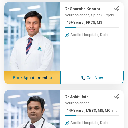
Dr Saurabh Kapoor
Neurosciences, Spine Surgery
15+ Years , FRCS, MS
Apollo Hospitals, Delhi
Book Appointment
Call Now
Dr Ankit Jain
Neurosciences
14+ Years , MBBS, MS, MCh,...
Apollo Hospitals, Delhi