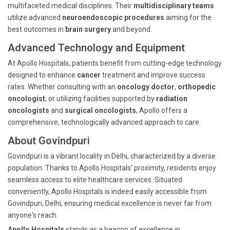
multifaceted medical disciplines. Their
multidisciplinary teams
utilize advanced
neuroendoscopic procedures
aiming for the
best outcomes in
brain surgery
and beyond.
Advanced Technology and Equipment
At Apollo Hospitals, patients benefit from cutting-edge technology
designed to enhance
cancer
treatment and improve success
rates. Whether consulting with an
oncology doctor
,
orthopedic
oncologist
, or utilizing facilities supported by
radiation
oncologists
and
surgical oncologists
, Apollo offers a
comprehensive, technologically advanced approach to care.
About Govindpuri
Govindpuri is a vibrant locality in Delhi, characterized by a diverse
population. Thanks to Apollo Hospitals' proximity, residents enjoy
seamless access to elite healthcare services. Situated
conveniently, Apollo Hospitals is indeed easily accessible from
Govindpuri, Delhi, ensuring medical excellence is never far from
anyone's reach.
Apollo Hospitals
stands as a beacon of excellence in