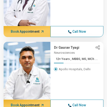
Book Appointment
Call Now
Dr Gaurav Tyagi
Neurosciences
12+ Years , MBBS, MS, MCh ...
Apollo Hospitals, Delhi
Book Appointment
Call Now