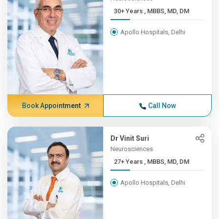
30+ Years , MBBS, MD, DM
Apollo Hospitals, Delhi
Book Appointment
Call Now
Dr Vinit Suri
Neurosciences
27+ Years , MBBS, MD, DM
Apollo Hospitals, Delhi