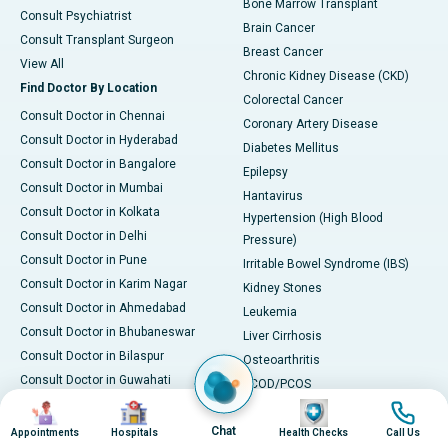
Bone Marrow Transplant
Consult Psychiatrist
Brain Cancer
Consult Transplant Surgeon
Breast Cancer
View All
Chronic Kidney Disease (CKD)
Find Doctor By Location
Colorectal Cancer
Consult Doctor in Chennai
Coronary Artery Disease
Consult Doctor in Hyderabad
Diabetes Mellitus
Consult Doctor in Bangalore
Epilepsy
Consult Doctor in Mumbai
Hantavirus
Consult Doctor in Kolkata
Hypertension (High Blood
Consult Doctor in Delhi
Pressure)
Consult Doctor in Pune
Irritable Bowel Syndrome (IBS)
Consult Doctor in Karim Nagar
Kidney Stones
Consult Doctor in Ahmedabad
Leukemia
Consult Doctor in Bhubaneswar
Liver Cirrhosis
Consult Doctor in Bilaspur
Osteoarthritis
Consult Doctor in Guwahati
PCOD/PCOS
Consult Doctor in Indore
Image
Image
Image
Image
Parkinson's Disease
Consult Doctor in Kakinada
Chat
Rheumatoid Arthritis
Appointments
Hospitals
Health Checks
Call Us