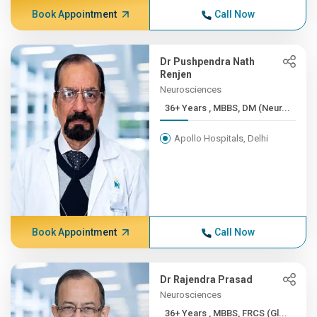
Book Appointment
Call Now
Dr Pushpendra Nath
Renjen
Neurosciences
36+ Years , MBBS, DM (Neur...
Apollo Hospitals, Delhi
Book Appointment
Call Now
Dr Rajendra Prasad
Neurosciences
36+ Years , MBBS, FRCS (Gl...