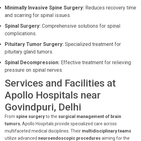
Minimally Invasive Spine Surgery:
Reduces recovery time
and scarring for spinal issues.
Spinal Surgery:
Comprehensive solutions for spinal
complications.
Pituitary Tumor Surgery:
Specialized treatment for
pituitary gland tumors.
Spinal Decompression:
Effective treatment for relieving
pressure on spinal nerves.
Services and Facilities at
Apollo Hospitals near
Govindpuri, Delhi
From
spine surgery
to the
surgical management of brain
tumors
, Apollo Hospitals provide specialized care across
multifaceted medical disciplines. Their
multidisciplinary teams
utilize advanced
neuroendoscopic procedures
aiming for the