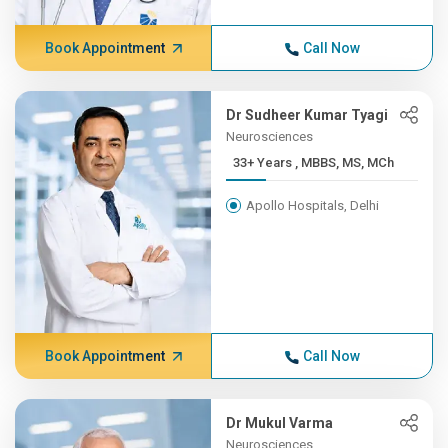
Book Appointment
Call Now
Dr Sudheer Kumar Tyagi
Neurosciences
33+ Years , MBBS, MS, MCh
Apollo Hospitals, Delhi
Book Appointment
Call Now
Dr Mukul Varma
Neurosciences