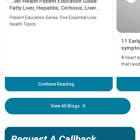
Liver Health Patient Education Guide:
Fatty Liver, Hepatitis, Cirrhosis, Liver
Transplant and Liver Cancer
Patient Education Series: Five Essential Liver
Health Topics
11 Earl
symptom
serious
A heart a
that need
problems 
before th
some sign
Continue Reading
Understa
your loved
knowledg
View All Blogs
Request A Callback