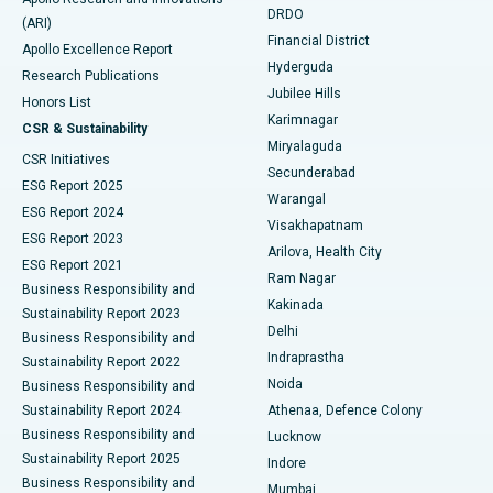
DRDO
(ARI)
Polypectomy
Best Hospital in G S Road, Guwahati
Financial District
Apollo Excellence Report
Hyderguda
Research Publications
Deep Brain Stimulation
Best Hospital in Hyderguda, Hyderabad
Jubilee Hills
Honors List
Karimnagar
Peritoneal Dialysis
Best Hospital in Vijay Nagar, Indore
CSR & Sustainability
Miryalaguda
CSR Initiatives
Kidney Biopsy
Best Hospital in Suryaraopeta Main Road, Kakinada
Secunderabad
ESG Report 2025
Warangal
Parathyroidectomy
Best Hospital in Canal Circular Road, Kolkata
ESG Report 2024
Visakhapatnam
ESG Report 2023
Arilova, Health City
Cytoreductive Surgery
Best Hospital in CBD Belapur, Navi Mumbai
ESG Report 2021
Ram Nagar
Business Responsibility and
Ceramic Total Knee Replacement
Best Hospital in Panchavati, Nashik
Kakinada
Sustainability Report 2023
Delhi
Business Responsibility and
ERCP
Best Hospital in secunderabad, Hyderabad
Indraprastha
Sustainability Report 2022
Noida
Best Hospital in Seshadripuram, Bangalore
Business Responsibility and
Sustainability Report 2024
Athenaa, Defence Colony
Best Hospital in Waltair Main Road, Visakhapatnam
Business Responsibility and
Lucknow
Sustainability Report 2025
Indore
Best Hospital in Subhash Nagar Road, Karimnagar
Business Responsibility and
Mumbai