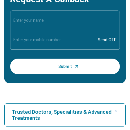
Trusted Doctors, Specialities & Advanced
Treatments