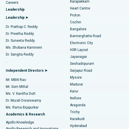
Karapakkam
Find Urologist
Careers
Heart Centre
Leadership
MitraClip Valve Repair
Best Hospital in Arilova, Vizag
Proton
Leadership ➤
Cochin
Minimally Invasive Cardiac Surgery
Best Hospital in Kanpur Road, Lucknow
Find Diabetologist
Dr. Prathap C. Reddy
Bangalore
Dr. Preetha Reddy
Catheter Ablation
Best Hospital in Sector-26, Noida
Bannerghatta Road
Dr. Suneeta Reddy
Electronic City
Find Gynecologist
ACL Reconstruction Surgery
Best Hospital in Gandhinagar, Ahmedabad
Ms. Shobana Kamineni
HSR Layout
Dr. Sangita Reddy
Jayanagar
Reverse Shoulder Replacement
Best Hospital in Aragonda, Andhra Pradesh
.
Seshadripuram
Find General Physician
Endometrial Ablation
Best Hospital in Bannerghatta Road, Bangalore
Independent Directors ➤
Sarjapur Road
Mysore
Mr. MBN Rao
Uterine Artery Embolization
Best Hospital in Unit-15, Bhubaneswar
Madurai
Mr. Som Mittal
Find Psychologist
Karur
Ovarian Cystectomy
Best Hospital in Seepat Road, Bilaspur
Ms. V. Kavitha Dutt
Nellore
Dr. Murali Doraiswamy
Breast Cancer Surgery
Best Hospital in Ellisbridge, Ahmedabad
Aragonda
Ms. Rama Bijapurkar
Find General Surgeon
Trichy
Academics & Research
Brachytherapy
Best Hospital in New Delhi
Karaikudi
Apollo Knowledge
Hyderabad
Colonoscopy
Best Hospital in DRDO, Hyderabad
Apollo Research and Innovations