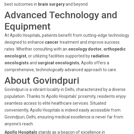
best outcomes in
brain surgery
and beyond.
Advanced Technology and
Equipment
At Apollo Hospitals, patients benefit from cutting-edge technology
designed to enhance
cancer
treatment and improve success
rates. Whether consulting with an
oncology doctor
,
orthopedic
oncologist
, or utilizing facilities supported by
radiation
oncologists
and
surgical oncologists
, Apollo offers a
comprehensive, technologically advanced approach to care.
About Govindpuri
Govindpuri is a vibrant locality in Delhi, characterized by a diverse
population. Thanks to Apollo Hospitals' proximity, residents enjoy
seamless access to elite healthcare services. Situated
conveniently, Apollo Hospitals is indeed easily accessible from
Govindpuri, Delhi, ensuring medical excellence is never far from
anyone's reach.
Apollo Hospitals
stands as a beacon of excellence in