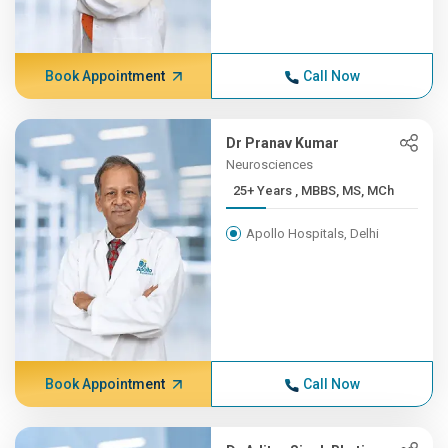
Book Appointment
Call Now
Dr Pranav Kumar
Neurosciences
25+ Years , MBBS, MS, MCh
Apollo Hospitals, Delhi
Book Appointment
Call Now