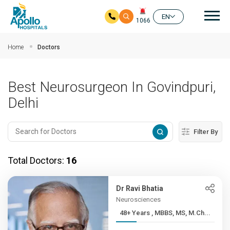
Mai
EN
1066
Skip to main content
Home
Doctors
Best Neurosurgeon In Govindpuri,
Delhi
Filter By
Total Doctors:
16
Dr Ravi Bhatia
Neurosciences
48+ Years , MBBS, MS, M.Ch...