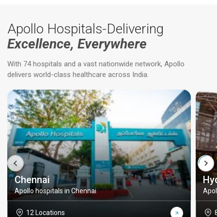
Apollo Hospitals-Delivering
Excellence, Everywhere
With 74 hospitals and a vast nationwide network, Apollo
delivers world-class healthcare across India.
Chennai
Hy
Apollo hospitals in Chennai
Apol
12 Locations