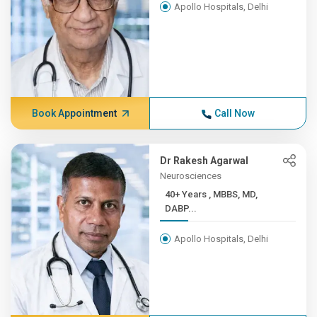
Apollo Hospitals, Delhi
Book Appointment
Call Now
Dr Rakesh Agarwal
Neurosciences
40+ Years , MBBS, MD,
DABP...
Apollo Hospitals, Delhi