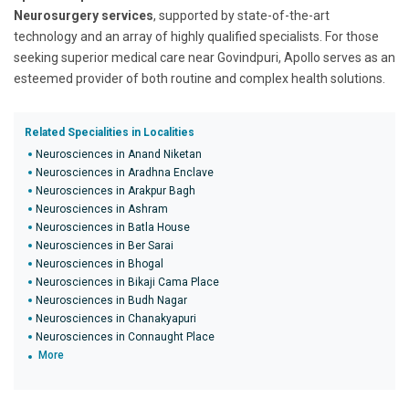
Neurosurgery services
, supported by state-of-the-art
technology and an array of highly qualified specialists. For those
seeking superior medical care near Govindpuri, Apollo serves as an
esteemed provider of both routine and complex health solutions.
Related Specialities in Localities
Neurosciences in Anand Niketan
Neurosciences in Aradhna Enclave
Neurosciences in Arakpur Bagh
Neurosciences in Ashram
Neurosciences in Batla House
Neurosciences in Ber Sarai
Neurosciences in Bhogal
Neurosciences in Bikaji Cama Place
Neurosciences in Budh Nagar
Neurosciences in Chanakyapuri
Neurosciences in Connaught Place
More