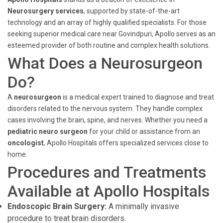
Neurosurgery services
, supported by state-of-the-art
technology and an array of highly qualified specialists. For those
seeking superior medical care near Govindpuri, Apollo serves as an
esteemed provider of both routine and complex health solutions.
What Does a Neurosurgeon
Do?
A
neurosurgeon
is a medical expert trained to diagnose and treat
disorders related to the nervous system. They handle complex
cases involving the brain, spine, and nerves. Whether you need a
pediatric neuro surgeon
for your child or assistance from an
oncologist
, Apollo Hospitals offers specialized services close to
home.
Procedures and Treatments
Available at Apollo Hospitals
Endoscopic Brain Surgery:
A minimally invasive
procedure to treat brain disorders.