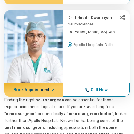
Dr Debnath Dwaipayan
Neurosciences
8+ Years , MBBS, MS(Gen. ...
Apollo Hospitals, Delhi
Book Appointment
Call Now
Finding the right
neurosurgeon
can be essential for those
experiencing neurological issues. If you are searching for a
"
neurosurgeon
" or specifically a "
neurosurgeon doctor
", look no
further than Apollo Hospitals. Known for harboring some of the
best neurosurgeons
, including specialists in both the
spine