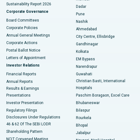
Sustainability Report 2026
Dadar
Best Hospital in Managari, Karaikudi
Corporate Governance
Pune
Best Hospital in Arepally, Warangal
Board Committees
Nashik
Corporate Policies
Ahmedabad
Best Hospital in Arera Colony, Bhopal
Annual General Meetings
City Centre, Ellisbridge
Corporate Actions
Gandhinagar
Best Hospital in Jayanagar, Bangalore
Postal Ballot Notice
Kolkata
Best Hospital in KK Nagar, Madurai
Letters of Appointment
EM Bypass
Investor Relations
Narendrapur
Best Hospital in Ramji Nagar, Nellore
Financial Reports
Guwahati
Christian Basti, International
Annual Reports
Best Hospital in Sector-19, Rourkela
Hospitals
Results & Earnings
Best Hospital in Swargate, Pune
Presentations
Paschim Boragaon, Excel Care
Investor Presentation
Bhubaneswar
Best Women’s Cancer Hospital in South Delhi
Regulatory Filings
Bilaspur
Disclosures Under Regulations
Rourkela
46 & 62 Of The SEBI LODR
Bhopal
Shareholding Pattern
Jabalpur
NCLT Convened Meeting