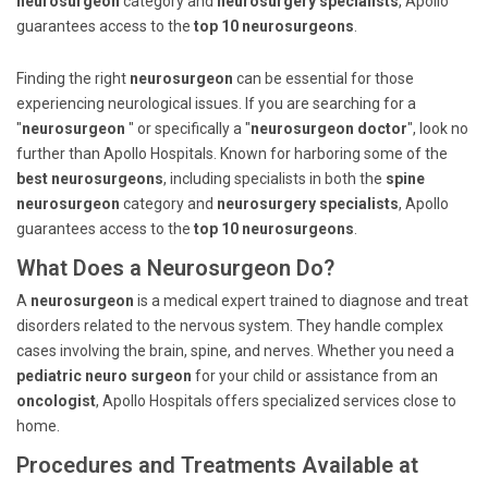
neurosurgeon
category and
neurosurgery specialists
, Apollo
guarantees access to the
top 10 neurosurgeons
.
Finding the right
neurosurgeon
can be essential for those
experiencing neurological issues. If you are searching for a
"
neurosurgeon
" or specifically a "
neurosurgeon doctor
", look no
further than Apollo Hospitals. Known for harboring some of the
best neurosurgeons
, including specialists in both the
spine
neurosurgeon
category and
neurosurgery specialists
, Apollo
guarantees access to the
top 10 neurosurgeons
.
What Does a Neurosurgeon Do?
A
neurosurgeon
is a medical expert trained to diagnose and treat
disorders related to the nervous system. They handle complex
cases involving the brain, spine, and nerves. Whether you need a
pediatric neuro surgeon
for your child or assistance from an
oncologist
, Apollo Hospitals offers specialized services close to
home.
Procedures and Treatments Available at