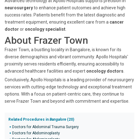
Advanced technology at Apollo Hospitals supports precision in
neurosurgery
to enhance patient outcomes and achieve high
success rates. Patients benefit from the latest diagnostic and
treatment equipment, ensuring excellent care from a
cancer
doctor
or
oncology specialist
.
About Frazer Town
Frazer Town, a bustling locality in Bangalore, is known for its
diverse demographics and vibrant community. Apollo Hospitals'
proximity serves residents efficiently, ensuring accessibility to
advanced healthcare facilities and expert
oncology doctors
.
Conclusively, Apollo Hospitals is a leading provider of neurosurgery
services with cutting-edge technology and exceptional treatment
options. With a focus on patient-centric care, they continue to
serve Frazer Town and beyond with commitment and expertise.
Related Procedures in
Bangalore
(20)
Doctors for Abdominal Trauma Surgery
Doctors for Abdominoplasty