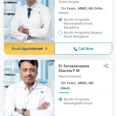
Spine Surgery
11+ Years , MBBS, MS Ortho...
Apollo Hospitals,
Bannerghatta Road,
Bangalore
Apollo Hospitals Sarjapur
Road, Bangalore
Book Appointment
Call Now
Dr Suryanarayana
Sharma P M
Neurosciences
10+ Years , MBBS, MD
(Medi...
Apollo Hospitals,
Bannerghatta Road