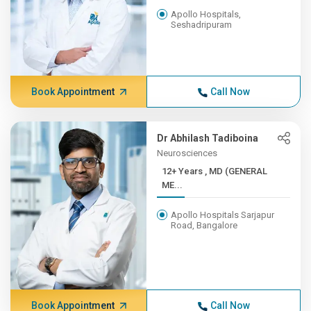
Apollo Hospitals,
Seshadripuram
Book Appointment
Call Now
Dr Abhilash Tadiboina
Neurosciences
12+ Years , MD (GENERAL
ME...
Apollo Hospitals Sarjapur
Road, Bangalore
Book Appointment
Call Now