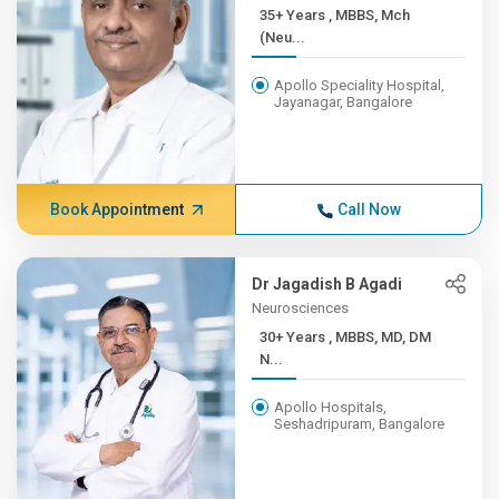
35+ Years , MBBS, Mch
(Neu...
Apollo Speciality Hospital,
Jayanagar, Bangalore
Book Appointment
Call Now
Dr Jagadish B Agadi
Neurosciences
30+ Years , MBBS, MD, DM
N...
Apollo Hospitals,
Seshadripuram, Bangalore