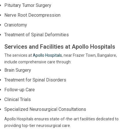
Pituitary Tumor Surgery
Nerve Root Decompression
Craniotomy
Treatment of Spinal Deformities
Services and Facilities at Apollo Hospitals
The services at
Apollo Hospitals
, near Frazer Town, Bangalore,
include comprehensive care through:
Brain Surgery
Treatment for Spinal Disorders
Follow-up Care
Clinical Trials
Specialized Neurosurgical Consultations
Apollo Hospitals ensures state-of-the-art facilities dedicated to
providing top-tier neurosurgical care.