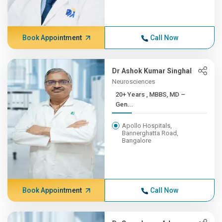
Book Appointment
Call Now
Dr Ashok Kumar Singhal
Neurosciences
20+ Years , MBBS, MD –
Gen...
Apollo Hospitals,
Bannerghatta Road,
Bangalore
Book Appointment
Call Now