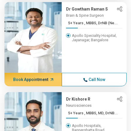
Dr Gowtham Raman S
Brain & Spine Surgeon
5+ Years , MBBS, DrNB (Ne...
Apollo Speciality Hospital,
Jayanagar, Bangalore
Book Appointment
Call Now
Dr Kishore R
Neurosciences
5+ Years , MBBS, MD, DrNB...
Apollo Hospitals,
Bannerghatta Road,