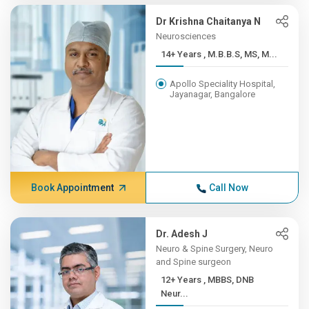
Dr Krishna Chaitanya N
Neurosciences
14+ Years , M.B.B.S, MS, M...
Apollo Speciality Hospital,
Jayanagar, Bangalore
Book Appointment
Call Now
Dr. Adesh J
Neuro & Spine Surgery, Neuro
and Spine surgeon
12+ Years , MBBS, DNB
Neur...