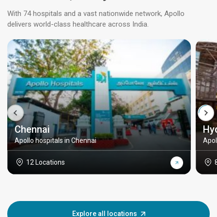
With 74 hospitals and a vast nationwide network, Apollo
delivers world-class healthcare across India.
Chennai
Hy
Apollo hospitals in Chennai
Apol
12 Locations
Explore all locations