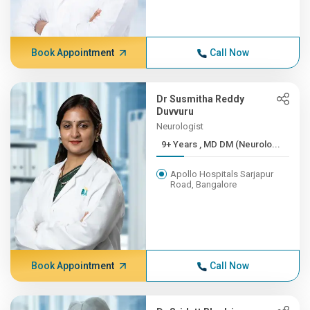
Book Appointment
Call Now
Dr Susmitha Reddy
Duvvuru
Neurologist
9+ Years , MD DM (Neurolo...
Apollo Hospitals Sarjapur
Road, Bangalore
Book Appointment
Call Now