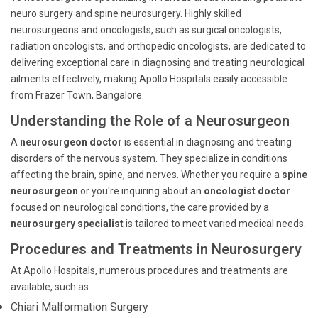
neuro surgery and spine neurosurgery. Highly skilled
neurosurgeons and oncologists, such as surgical oncologists,
radiation oncologists, and orthopedic oncologists, are dedicated to
delivering exceptional care in diagnosing and treating neurological
ailments effectively, making Apollo Hospitals easily accessible
from Frazer Town, Bangalore.
Understanding the Role of a Neurosurgeon
A
neurosurgeon doctor
is essential in diagnosing and treating
disorders of the nervous system. They specialize in conditions
affecting the brain, spine, and nerves. Whether you require a
spine
neurosurgeon
or you're inquiring about an
oncologist doctor
focused on neurological conditions, the care provided by a
neurosurgery specialist
is tailored to meet varied medical needs.
Procedures and Treatments in Neurosurgery
At Apollo Hospitals, numerous procedures and treatments are
available, such as:
Chiari Malformation Surgery