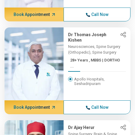
Book Appointment
Call Now
Dr Thomas Joseph
Kishen
Neurosciences, Spine Surgery
(Orthopedic), Spine Surgery
28+ Years , MBBS | DORTHO
...
Apollo Hospitals,
Seshadripuram
Book Appointment
Call Now
Dr Ajay Herur
Spine Surgery, Brain & Spine