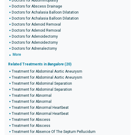
Doctors for Abdominoplasty
Doctors for Abscess Drainage
Doctors for Achalasia Balloon Dilatation
Doctors for Achalasia Balloon Dilatation
Doctors for Adenoid Removal
Doctors for Adenoid Removal
Doctors for Adenoidectomy
Doctors for Adenoidectomy
Doctors for Adrenalectomy
More
Related Treatments in
Bangalore
(20)
Treatment for Abdominal Aortic Aneurysm
Treatment for Abdominal Aortic Aneurysm
Treatment for Abdominal Separation
Treatment for Abdominal Separation
Treatment for Abnormal
Treatment for Abnormal
Treatment for Abnormal Heartbeat
Treatment for Abnormal Heartbeat
Treatment for Abscess
Treatment for Abscess
Treatment for Absence Of The Septum Pellucidum