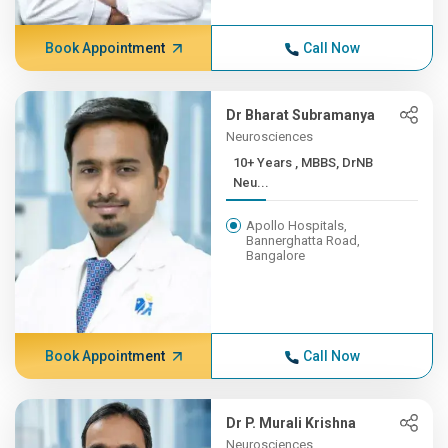
Book Appointment
Call Now
Dr Bharat Subramanya
Neurosciences
10+ Years , MBBS, DrNB
Neu...
Apollo Hospitals,
Bannerghatta Road,
Bangalore
Book Appointment
Call Now
Dr P. Murali Krishna
Neurosciences