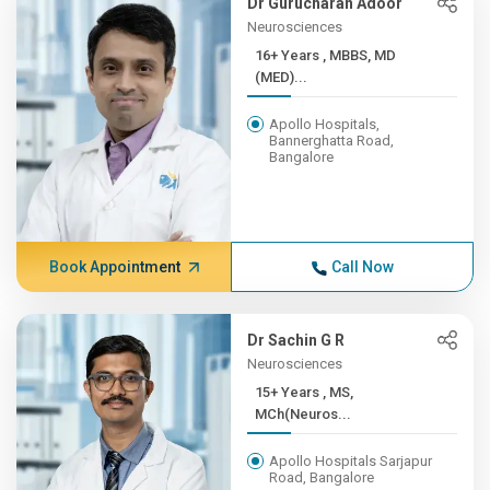
Dr Gurucharan Adoor
Neurosciences
16+ Years , MBBS, MD
(MED)...
Apollo Hospitals,
Bannerghatta Road,
Bangalore
Book Appointment
Call Now
Dr Sachin G R
Neurosciences
15+ Years , MS,
MCh(Neuros...
Apollo Hospitals Sarjapur
Road, Bangalore