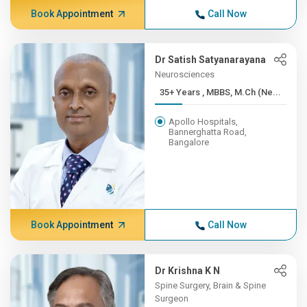
Book Appointment
Call Now
Dr Satish Satyanarayana
Neurosciences
35+ Years , MBBS, M.Ch (Ne...
Apollo Hospitals,
Bannerghatta Road,
Bangalore
Book Appointment
Call Now
Dr Krishna K N
Spine Surgery, Brain & Spine
Surgeon