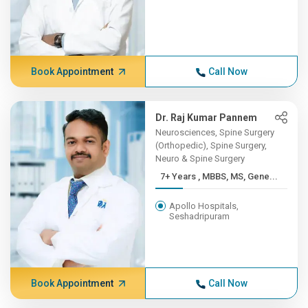
Book Appointment
Call Now
Dr. Raj Kumar Pannem
Neurosciences, Spine Surgery
(Orthopedic), Spine Surgery,
Neuro & Spine Surgery
7+ Years , MBBS, MS, Gene...
Apollo Hospitals,
Seshadripuram
Book Appointment
Call Now