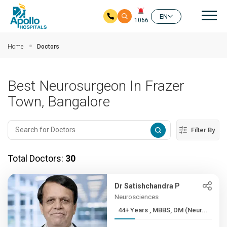
Mai
EN
1066
Skip to main content
Home
Doctors
Best Neurosurgeon In Frazer
Town, Bangalore
Filter By
Total Doctors:
30
Dr Satishchandra P
Neurosciences
44+ Years , MBBS, DM (Neur...