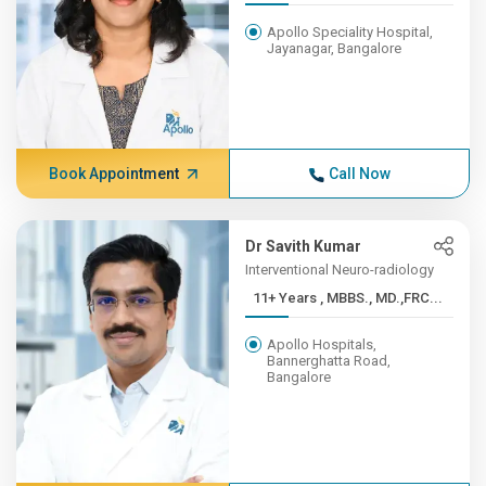
Apollo Speciality Hospital,
Jayanagar, Bangalore
Book Appointment
Call Now
Dr Savith Kumar
Interventional Neuro-radiology
11+ Years , MBBS., MD.,FRC...
Apollo Hospitals,
Bannerghatta Road,
Bangalore