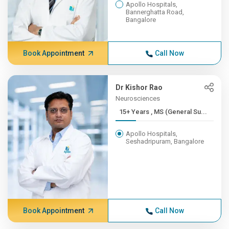
Apollo Hospitals,
Bannerghatta Road,
Bangalore
Book Appointment
Call Now
Dr Kishor Rao
Neurosciences
15+ Years , MS (General Su...
Apollo Hospitals,
Seshadripuram, Bangalore
Book Appointment
Call Now