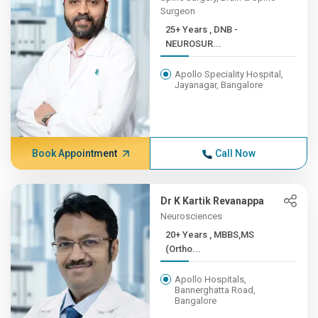
Surgeon
25+ Years , DNB -
NEUROSUR...
Apollo Speciality Hospital,
Jayanagar, Bangalore
Book Appointment
Call Now
Dr K Kartik Revanappa
Neurosciences
20+ Years , MBBS,MS
(Ortho...
Apollo Hospitals,
Bannerghatta Road,
Bangalore