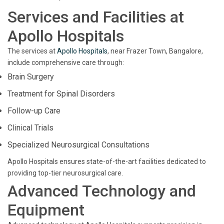
Services and Facilities at
Apollo Hospitals
The services at
Apollo Hospitals
, near Frazer Town, Bangalore,
include comprehensive care through:
Brain Surgery
Treatment for Spinal Disorders
Follow-up Care
Clinical Trials
Specialized Neurosurgical Consultations
Apollo Hospitals ensures state-of-the-art facilities dedicated to
providing top-tier neurosurgical care.
Advanced Technology and
Equipment