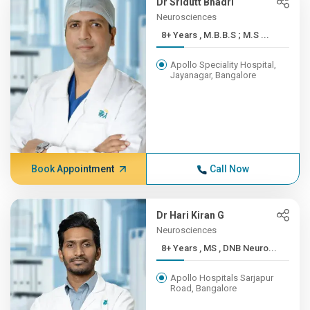
Dr Sridutt Bhadri
Neurosciences
8+ Years , M.B.B.S ; M.S ...
Apollo Speciality Hospital,
Jayanagar, Bangalore
Book Appointment
Call Now
Dr Hari Kiran G
Neurosciences
8+ Years , MS , DNB Neuro...
Apollo Hospitals Sarjapur
Road, Bangalore