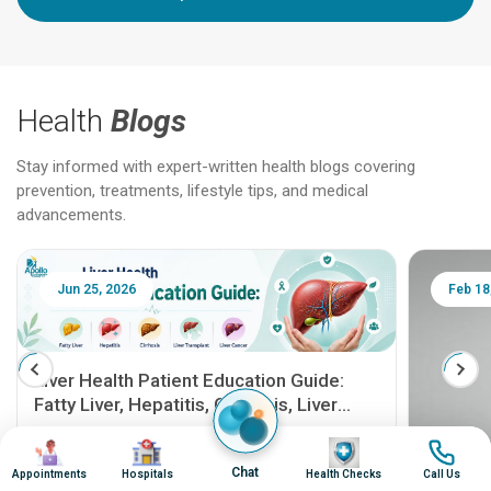
Health
Blogs
Stay informed with expert-written health blogs covering
prevention, treatments, lifestyle tips, and medical
advancements.
Jun 25, 2026
Feb 18
Liver Health Patient Education Guide:
Fatty Liver, Hepatitis, Cirrhosis, Liver
Transplant and Liver Cancer
Patient Education Series: Five Essential Liver
Image
Image
Image
Image
Health Topics
Chat
Appointments
Hospitals
Health Checks
Call Us