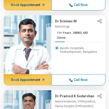
Book Appointment
Call Now
Dr Srinivas M
Neurology
11+ Years , MBBS, MD
(Gene...
Apollo Hospitals,
Seshadripuram, Bangalore
Book Appointment
Call Now
Dr Pramod K Sudarshan
Neurosciences, Orthopedics,
Spine Surgery (Orthopedic),