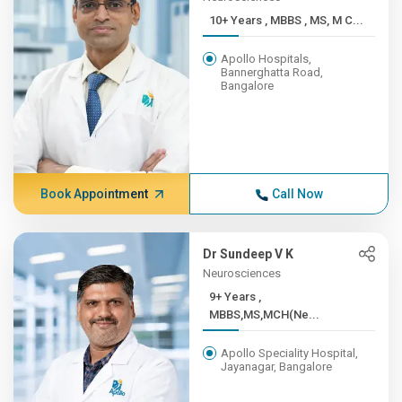
10+ Years , MBBS , MS, M C...
Apollo Hospitals,
Bannerghatta Road,
Bangalore
Book Appointment
Call Now
Dr Sundeep V K
Neurosciences
9+ Years ,
MBBS,MS,MCH(Ne...
Apollo Speciality Hospital,
Jayanagar, Bangalore