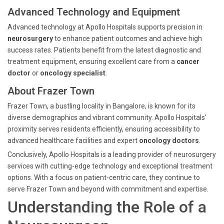
Advanced Technology and Equipment
Advanced technology at Apollo Hospitals supports precision in
neurosurgery
to enhance patient outcomes and achieve high
success rates. Patients benefit from the latest diagnostic and
treatment equipment, ensuring excellent care from a
cancer
doctor
or
oncology specialist
.
About Frazer Town
Frazer Town, a bustling locality in Bangalore, is known for its
diverse demographics and vibrant community. Apollo Hospitals'
proximity serves residents efficiently, ensuring accessibility to
advanced healthcare facilities and expert
oncology doctors
.
Conclusively, Apollo Hospitals is a leading provider of neurosurgery
services with cutting-edge technology and exceptional treatment
options. With a focus on patient-centric care, they continue to
serve Frazer Town and beyond with commitment and expertise.
Understanding the Role of a