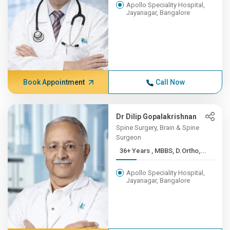
Apollo Speciality Hospital,
Jayanagar, Bangalore
Book Appointment
Call Now
Dr Dilip Gopalakrishnan
Spine Surgery, Brain & Spine
Surgeon
36+ Years , MBBS, D.Ortho,...
Apollo Speciality Hospital,
Jayanagar, Bangalore