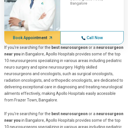
Bangalore
Book Appointment
Call Now
If you're searching for the
best neurosurgeon
or a
neurosurgeon
near you
in Bangalore, Apollo Hospitals provides some of the top
10 neurosurgeons specializing in various areas including pediatric
neuro surgery and spine neurosurgery. Highly skilled
neurosurgeons and oncologists, such as surgical oncologists,
radiation oncologists, and orthopedic oncologists, are dedicated to
delivering exceptional care in diagnosing and treating neurological
ailments effectively, making Apollo Hospitals easily accessible
from Frazer Town, Bangalore.
If you're searching for the
best neurosurgeon
or a
neurosurgeon
near you
in Bangalore, Apollo Hospitals provides some of the top
10 neurosurgeons specializing in various areas including pediatric