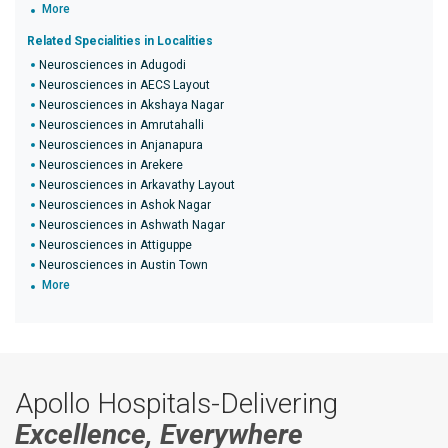
More
Related Specialities in Localities
Neurosciences in Adugodi
Neurosciences in AECS Layout
Neurosciences in Akshaya Nagar
Neurosciences in Amrutahalli
Neurosciences in Anjanapura
Neurosciences in Arekere
Neurosciences in Arkavathy Layout
Neurosciences in Ashok Nagar
Neurosciences in Ashwath Nagar
Neurosciences in Attiguppe
Neurosciences in Austin Town
More
Apollo Hospitals-Delivering
Excellence, Everywhere