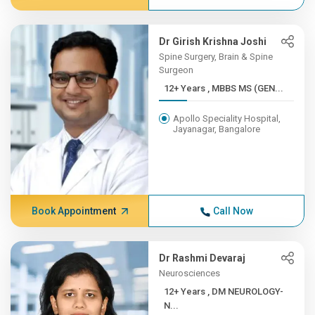
Dr Girish Krishna Joshi
Spine Surgery, Brain & Spine
Surgeon
12+ Years , MBBS MS (GEN...
Apollo Speciality Hospital,
Jayanagar, Bangalore
Book Appointment
Call Now
Dr Rashmi Devaraj
Neurosciences
12+ Years , DM NEUROLOGY-
N...