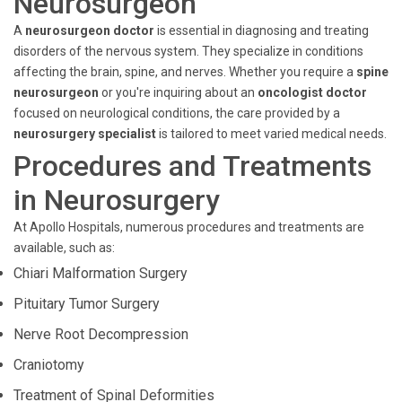
Neurosurgeon
A
neurosurgeon doctor
is essential in diagnosing and treating
disorders of the nervous system. They specialize in conditions
affecting the brain, spine, and nerves. Whether you require a
spine
neurosurgeon
or you're inquiring about an
oncologist doctor
focused on neurological conditions, the care provided by a
neurosurgery specialist
is tailored to meet varied medical needs.
Procedures and Treatments
in Neurosurgery
At Apollo Hospitals, numerous procedures and treatments are
available, such as:
Chiari Malformation Surgery
Pituitary Tumor Surgery
Nerve Root Decompression
Craniotomy
Treatment of Spinal Deformities