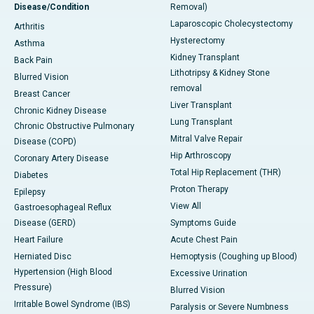
Disease/Condition
Removal)
Laparoscopic Cholecystectomy
Arthritis
Hysterectomy
Asthma
Kidney Transplant
Back Pain
Lithotripsy & Kidney Stone
Blurred Vision
removal
Breast Cancer
Liver Transplant
Chronic Kidney Disease
Lung Transplant
Chronic Obstructive Pulmonary
Mitral Valve Repair
Disease (COPD)
Hip Arthroscopy
Coronary Artery Disease
Total Hip Replacement (THR)
Diabetes
Proton Therapy
Epilepsy
View All
Gastroesophageal Reflux
Disease (GERD)
Symptoms Guide
Heart Failure
Acute Chest Pain
Herniated Disc
Hemoptysis (Coughing up Blood)
Hypertension (High Blood
Excessive Urination
Pressure)
Blurred Vision
Irritable Bowel Syndrome (IBS)
Paralysis or Severe Numbness