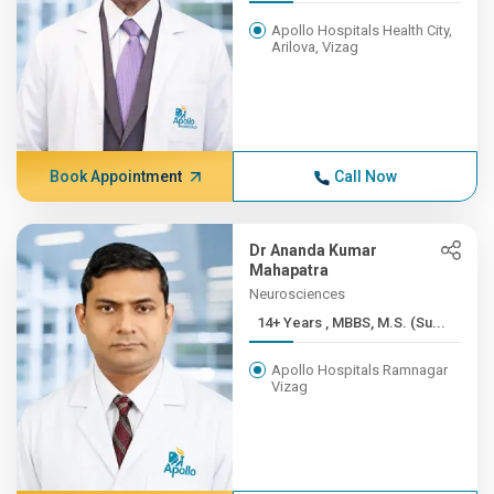
Apollo Hospitals Health City,
Arilova, Vizag
Book Appointment
Call Now
Dr Ananda Kumar
Mahapatra
Neurosciences
14+ Years , MBBS, M.S. (Su...
Apollo Hospitals Ramnagar
Vizag