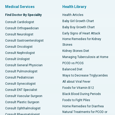
Medical Services
Health Library
Find Doctor By Speciality
Health Articles
Baby Girl Growth Chart
Consult Cardiologist
Baby Boy Growth Chart
Consult Orthopaedician
Early Signs of Heart Attack
Consult Neurologist
Home Remedies for Kidney
Consult Gastroenterologist
Stones
Consult Oncologist
Kidney Stones Diet
Consult Nephrologist
Managing Tuberculosis at Home
Consult Urologist
PCOD vs PCOS
Consult General Physician
Balanced Diet
Consult Pulmonologist
Ways to Decrease Triglycerides
Consult Pediatrician
All about Viral Fever
Consult Gynecologist
Foods for Vitamin B12
Consult ENT Specialist
Black Blood During Periods
Consult Vascular Surgeon
Foods to Fight Piles
Consult Plastic Surgeon
Home Remedies for Diarrhea
Consult Ophthalmologist
Natural Treatments for PCOD or
Consult Rheumatologist