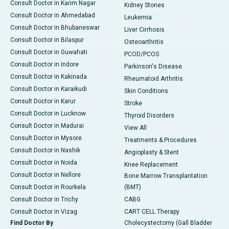
Consult Doctor in Karim Nagar
Kidney Stones
Consult Doctor in Ahmedabad
Leukemia
Consult Doctor in Bhubaneswar
Liver Cirrhosis
Consult Doctor in Bilaspur
Osteoarthritis
Consult Doctor in Guwahati
PCOD/PCOS
Consult Doctor in Indore
Parkinson's Disease
Consult Doctor in Kakinada
Rheumatoid Arthritis
Consult Doctor in Karaikudi
Skin Conditions
Consult Doctor in Karur
Stroke
Consult Doctor in Lucknow
Thyroid Disorders
Consult Doctor in Madurai
View All
Consult Doctor in Mysore
Treatments & Procedures
Consult Doctor in Nashik
Angioplasty & Stent
Consult Doctor in Noida
Knee Replacement
Consult Doctor in Nellore
Bone Marrow Transplantation
Consult Doctor in Rourkela
(BMT)
Consult Doctor in Trichy
CABG
Consult Doctor in Vizag
CART CELL Therapy
Find Doctor By
Cholecystectomy (Gall Bladder