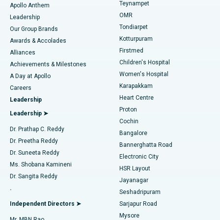
Teynampet
Lasik Surgery
Best Hospital in Jubilee Hills, Hyderabad
Apollo Anthem
Find Pediatric
OMR
Leadership
Rhinoplasty
Best Hospital in Tondiarpet, Chennai
Tondiarpet
Our Group Brands
Kotturpuram
Awards & Accolades
Liposuction
Best Hospital in Kotturpuram, Chennai
Firstmed
Find Dermatologist
Alliances
Children's Hospital
Coronary Angiogram
Best Hospital in Kovai Road, Karur
Achievements & Milestones
Women's Hospital
A Day at Apollo
Transcatheter Aortic Valve Replacement
Best Hospital in Karapakkam, Chennai
Karapakkam
Find Urologist
Careers
Heart Centre
Leadership
MitraClip Valve Repair
Best Hospital in Arilova, Vizag
Proton
Leadership ➤
Cochin
Minimally Invasive Cardiac Surgery
Best Hospital in Kanpur Road, Lucknow
Find Diabetologist
Dr. Prathap C. Reddy
Bangalore
Dr. Preetha Reddy
Catheter Ablation
Best Hospital in Sector-26, Noida
Bannerghatta Road
Dr. Suneeta Reddy
Electronic City
Find Gynecologist
ACL Reconstruction Surgery
Best Hospital in Gandhinagar, Ahmedabad
Ms. Shobana Kamineni
HSR Layout
Dr. Sangita Reddy
Jayanagar
Reverse Shoulder Replacement
Best Hospital in Aragonda, Andhra Pradesh
.
Seshadripuram
Find General Physician
Endometrial Ablation
Best Hospital in Bannerghatta Road, Bangalore
Independent Directors ➤
Sarjapur Road
Mysore
Mr. MBN Rao