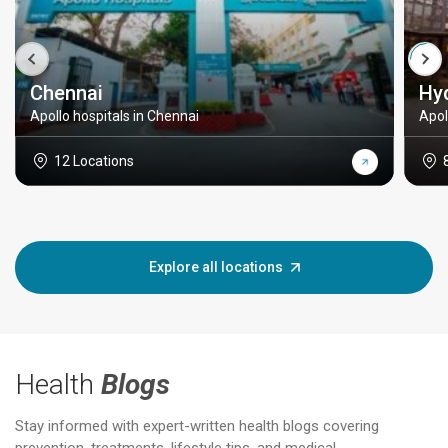
Chennai
Hy
Apollo hospitals in Chennai
Apol
12 Locations
Explore all locations
Health
Blogs
Stay informed with expert-written health blogs covering
prevention, treatments, lifestyle tips, and medical