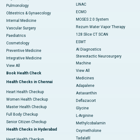
LINAC
Pulmonology
ECMO
Obtestrics & Gynaecology
MOSES 2.0 System
Internal Medicine
Rezum Water Vapor Therapy
Vascular Surgery
128 Slice CT SCAN
Paediatrics
ESWT
Cosmetology
AI Diagnostics
Preventive Medicine
Stereotactic Neurosurgery
Integrative Medicine
Machine
View All
View All
Book Health Check
Medicines
Health Checks in Chennai
Adapalene
Heart Health Checkup
Astaxanthin
Women Health Checkup
Deflazacort
Master Health Checkup
Glycine
Full Body Checkup
L-Arginine
Senior Citizen Checkup
Methylcobalamin
Health Checks in Hyderabad
Oxymetholone
Tadalafil
Heart Health Checkup