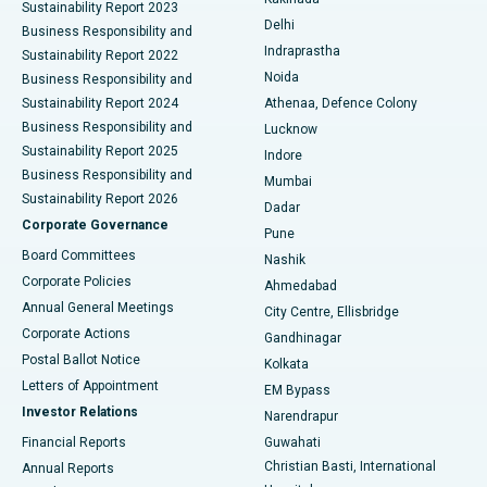
Sustainability Report 2023
Delhi
Business Responsibility and
ERCP
Best Hospital in secunderabad, Hyderabad
Indraprastha
Sustainability Report 2022
Noida
Best Hospital in Seshadripuram, Bangalore
Business Responsibility and
Sustainability Report 2024
Athenaa, Defence Colony
Best Hospital in Waltair Main Road, Visakhapatnam
Business Responsibility and
Lucknow
Sustainability Report 2025
Indore
Best Hospital in Subhash Nagar Road, Karimnagar
Business Responsibility and
Mumbai
Sustainability Report 2026
Dadar
Best Hospital in Managari, Karaikudi
Corporate Governance
Pune
Best Hospital in Arepally, Warangal
Board Committees
Nashik
Corporate Policies
Ahmedabad
Best Hospital in Arera Colony, Bhopal
Annual General Meetings
City Centre, Ellisbridge
Corporate Actions
Gandhinagar
Best Hospital in Jayanagar, Bangalore
Postal Ballot Notice
Kolkata
Best Hospital in KK Nagar, Madurai
Letters of Appointment
EM Bypass
Investor Relations
Narendrapur
Best Hospital in Ramji Nagar, Nellore
Financial Reports
Guwahati
Christian Basti, International
Annual Reports
Best Hospital in Sector-19, Rourkela