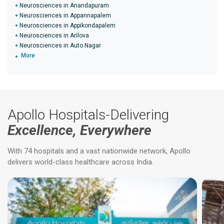
Neurosciences in Anandapuram
Neurosciences in Appannapalem
Neurosciences in Appikondapalem
Neurosciences in Arilova
Neurosciences in Auto Nagar
More
Apollo Hospitals-Delivering
Excellence, Everywhere
With 74 hospitals and a vast nationwide network, Apollo
delivers world-class healthcare across India.