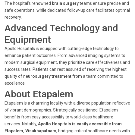
The hospital's renowned
brain surgery
teams ensure precise and
safe operations, while dedicated follow-up care facilitates optimal
recovery.
Advanced Technology and
Equipment
Apollo Hospitals is equipped with cutting-edge technology to
enhance patient outcomes. From advanced imaging systems to
modern surgical equipment, they prioritize care effectiveness and
success rates. Patients can rest assured of receiving the highest
quality of
neurosurgery treatment
from a team committed to
excellence.
About Etapalem
Etapalem is a charming locality with a diverse population reflective
of vibrant demographics. Strategically positioned, Etapalem
benefits from easy accessibility to world-class healthcare
services. Notably,
Apollo Hospitals is easily accessible from
Etapalem, Visakhapatnam
, bridging critical healthcare needs with