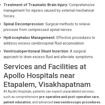
Treatment of Traumatic Brain Injury:
Comprehensive
management for injuries caused by external mechanical
forces.
Spinal Decompression:
Surgical methods to relieve
pressure from compressed spinal nerves.
Hydrocephalus Management:
Effective procedures to
address excess cerebrospinal fluid accumulation.
Ventriculoperitoneal Shunt Insertion:
A surgical
approach to drain excess fluid and alleviate symptoms.
Services and Facilities at
Apollo Hospitals near
Etapalem, Visakhapatnam
At Apollo Hospitals, patients can expect unparalleled services,
such as comprehensive
pre-operative and post-operative care
,
patient education
, and advanced
neuroendoscopic procedures
.