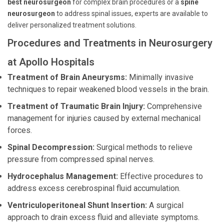
best neurosurgeon
for complex brain procedures or a
spine
neurosurgeon
to address spinal issues, experts are available to
deliver personalized treatment solutions.
Procedures and Treatments in Neurosurgery
at Apollo Hospitals
Treatment of Brain Aneurysms:
Minimally invasive
techniques to repair weakened blood vessels in the brain.
Treatment of Traumatic Brain Injury:
Comprehensive
management for injuries caused by external mechanical
forces.
Spinal Decompression:
Surgical methods to relieve
pressure from compressed spinal nerves.
Hydrocephalus Management:
Effective procedures to
address excess cerebrospinal fluid accumulation.
Ventriculoperitoneal Shunt Insertion:
A surgical
approach to drain excess fluid and alleviate symptoms.