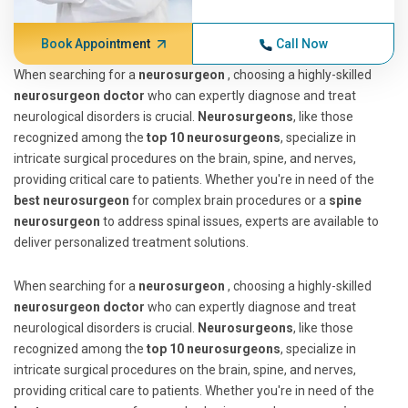
Book Appointment
Call Now
When searching for a
neurosurgeon
, choosing a highly-skilled
neurosurgeon doctor
who can expertly diagnose and treat
neurological disorders is crucial.
Neurosurgeons
, like those
recognized among the
top 10 neurosurgeons
, specialize in
intricate surgical procedures on the brain, spine, and nerves,
providing critical care to patients. Whether you're in need of the
best neurosurgeon
for complex brain procedures or a
spine
neurosurgeon
to address spinal issues, experts are available to
deliver personalized treatment solutions.
When searching for a
neurosurgeon
, choosing a highly-skilled
neurosurgeon doctor
who can expertly diagnose and treat
neurological disorders is crucial.
Neurosurgeons
, like those
recognized among the
top 10 neurosurgeons
, specialize in
intricate surgical procedures on the brain, spine, and nerves,
providing critical care to patients. Whether you're in need of the