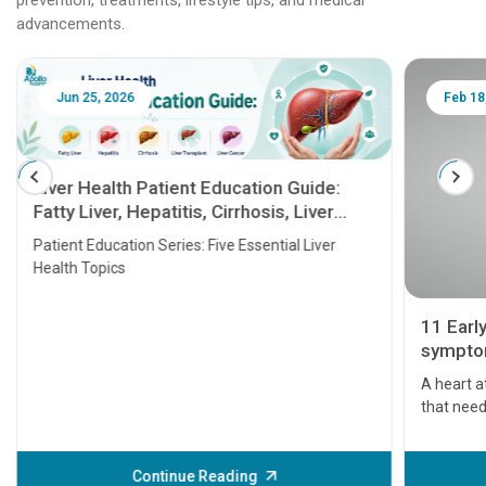
advancements.
Jun 25, 2026
Feb 18
Liver Health Patient Education Guide:
Fatty Liver, Hepatitis, Cirrhosis, Liver
Transplant and Liver Cancer
Patient Education Series: Five Essential Liver
Health Topics
11 Earl
symptom
serious
A heart a
that need
problems 
before th
some sign
Continue Reading