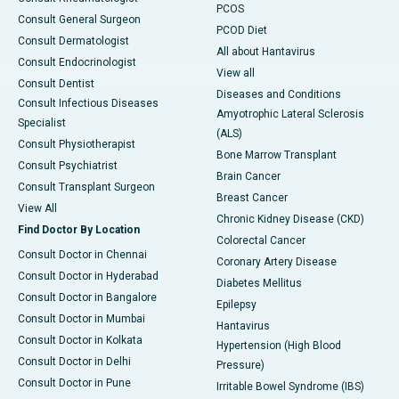
PCOS
Consult General Surgeon
PCOD Diet
Consult Dermatologist
All about Hantavirus
Consult Endocrinologist
View all
Consult Dentist
Diseases and Conditions
Consult Infectious Diseases
Amyotrophic Lateral Sclerosis
Specialist
(ALS)
Consult Physiotherapist
Bone Marrow Transplant
Consult Psychiatrist
Brain Cancer
Consult Transplant Surgeon
Breast Cancer
View All
Chronic Kidney Disease (CKD)
Find Doctor By Location
Colorectal Cancer
Consult Doctor in Chennai
Coronary Artery Disease
Consult Doctor in Hyderabad
Diabetes Mellitus
Consult Doctor in Bangalore
Epilepsy
Consult Doctor in Mumbai
Hantavirus
Consult Doctor in Kolkata
Hypertension (High Blood
Consult Doctor in Delhi
Pressure)
Consult Doctor in Pune
Irritable Bowel Syndrome (IBS)