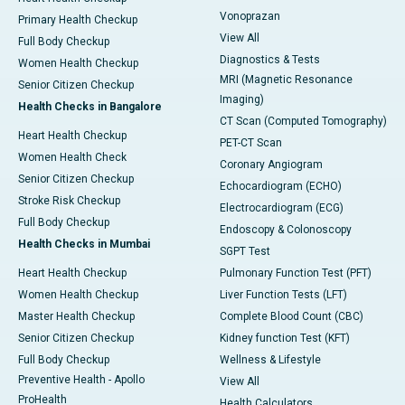
Vonoprazan
Primary Health Checkup
View All
Full Body Checkup
Diagnostics & Tests
Women Health Checkup
MRI (Magnetic Resonance
Senior Citizen Checkup
Imaging)
Health Checks in Bangalore
CT Scan (Computed Tomography)
Heart Health Checkup
PET-CT Scan
Women Health Check
Coronary Angiogram
Senior Citizen Checkup
Echocardiogram (ECHO)
Stroke Risk Checkup
Electrocardiogram (ECG)
Full Body Checkup
Endoscopy & Colonoscopy
Health Checks in Mumbai
SGPT Test
Heart Health Checkup
Pulmonary Function Test (PFT)
Women Health Checkup
Liver Function Tests (LFT)
Master Health Checkup
Complete Blood Count (CBC)
Senior Citizen Checkup
Kidney function Test (KFT)
Full Body Checkup
Wellness & Lifestyle
Preventive Health - Apollo
View All
ProHealth
Health Calculators