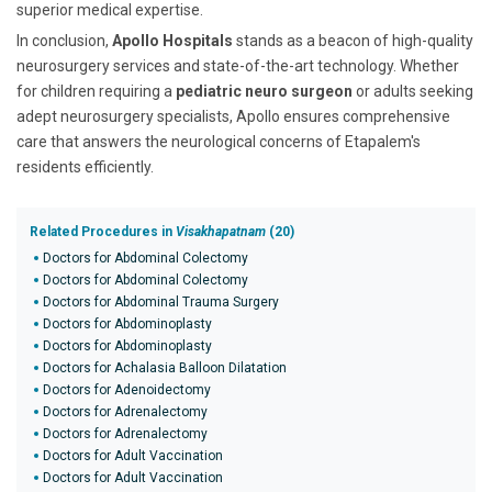
superior medical expertise.
In conclusion,
Apollo Hospitals
stands as a beacon of high-quality
neurosurgery services and state-of-the-art technology. Whether
for children requiring a
pediatric neuro surgeon
or adults seeking
adept neurosurgery specialists, Apollo ensures comprehensive
care that answers the neurological concerns of Etapalem's
residents efficiently.
Related Procedures in
Visakhapatnam
(20)
Doctors for Abdominal Colectomy
Doctors for Abdominal Colectomy
Doctors for Abdominal Trauma Surgery
Doctors for Abdominoplasty
Doctors for Abdominoplasty
Doctors for Achalasia Balloon Dilatation
Doctors for Adenoidectomy
Doctors for Adrenalectomy
Doctors for Adrenalectomy
Doctors for Adult Vaccination
Doctors for Adult Vaccination