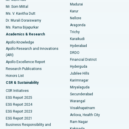
Uterine Artery Embolization
Best Hospital in Unit-15, Bhubaneswar
Madurai
Mr. Som Mittal
Find Psychologist
Karur
Ovarian Cystectomy
Best Hospital in Seepat Road, Bilaspur
Ms. V. Kavitha Dutt
Nellore
Dr. Murali Doraiswamy
Breast Cancer Surgery
Best Hospital in Ellisbridge, Ahmedabad
Aragonda
Ms. Rama Bijapurkar
Find General Surgeon
Trichy
Academics & Research
Brachytherapy
Best Hospital in New Delhi
Karaikudi
Apollo Knowledge
Hyderabad
Colonoscopy
Best Hospital in DRDO, Hyderabad
Apollo Research and Innovations
DRDO
(ARI)
Polypectomy
Best Hospital in G S Road, Guwahati
Financial District
Apollo Excellence Report
Hyderguda
Research Publications
Deep Brain Stimulation
Best Hospital in Hyderguda, Hyderabad
Jubilee Hills
Honors List
Karimnagar
Peritoneal Dialysis
Best Hospital in Vijay Nagar, Indore
CSR & Sustainability
Miryalaguda
CSR Initiatives
Kidney Biopsy
Best Hospital in Suryaraopeta Main Road, Kakinada
Secunderabad
ESG Report 2025
Warangal
Parathyroidectomy
Best Hospital in Canal Circular Road, Kolkata
ESG Report 2024
Visakhapatnam
ESG Report 2023
Arilova, Health City
Cytoreductive Surgery
Best Hospital in CBD Belapur, Navi Mumbai
ESG Report 2021
Ram Nagar
Business Responsibility and
Ceramic Total Knee Replacement
Best Hospital in Panchavati, Nashik
Kakinada