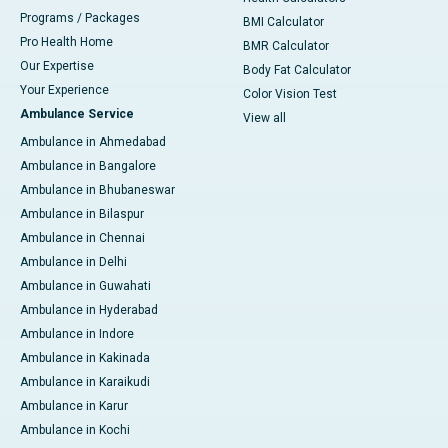
Programs / Packages
BMI Calculator
Pro Health Home
BMR Calculator
Our Expertise
Body Fat Calculator
Your Experience
Color Vision Test
Ambulance Service
View all
Ambulance in Ahmedabad
Ambulance in Bangalore
Ambulance in Bhubaneswar
Ambulance in Bilaspur
Ambulance in Chennai
Ambulance in Delhi
Ambulance in Guwahati
Ambulance in Hyderabad
Ambulance in Indore
Ambulance in Kakinada
Ambulance in Karaikudi
Ambulance in Karur
Ambulance in Kochi