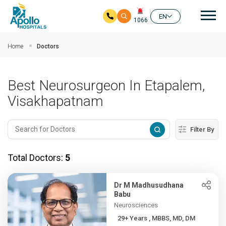
Mai
EN
1066
Skip to main content
Home
Doctors
Best Neurosurgeon In Etapalem,
Visakhapatnam
Filter By
Total Doctors:
5
Dr M Madhusudhana
Babu
Neurosciences
29+ Years , MBBS, MD, DM