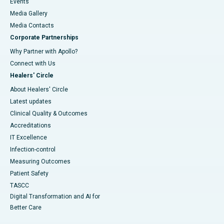
Events
Media Gallery
​​​​​​​Media Contacts
Corporate Partnerships
Why Partner with Apollo?
Connect with Us
Healers' Circle
About Healers' Circle
Latest updates
Clinical Quality & Outcomes
Accreditations
IT Excellence
Infection-control
Measuring Outcomes
Patient Safety
TASCC
Digital Transformation and AI for
Better Care