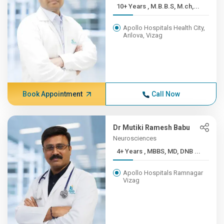
10+ Years , M.B.B.S, M.ch,...
Apollo Hospitals Health City,
Arilova, Vizag
Book Appointment
Call Now
Dr Mutiki Ramesh Babu
Neurosciences
4+ Years , MBBS, MD, DNB ...
Apollo Hospitals Ramnagar
Vizag