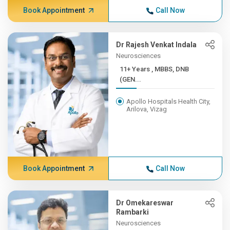
Book Appointment
Call Now
Dr Rajesh Venkat Indala
Neurosciences
11+ Years , MBBS, DNB
(GEN...
Apollo Hospitals Health City,
Arilova, Vizag
Book Appointment
Call Now
Dr Omekareswar
Rambarki
Neurosciences