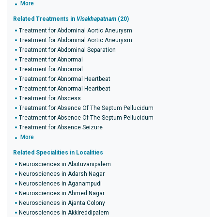
More
Related Treatments in
Visakhapatnam
(20)
Treatment for Abdominal Aortic Aneurysm
Treatment for Abdominal Aortic Aneurysm
Treatment for Abdominal Separation
Treatment for Abnormal
Treatment for Abnormal
Treatment for Abnormal Heartbeat
Treatment for Abnormal Heartbeat
Treatment for Abscess
Treatment for Absence Of The Septum Pellucidum
Treatment for Absence Of The Septum Pellucidum
Treatment for Absence Seizure
More
Related Specialities in Localities
Neurosciences in Abotuvanipalem
Neurosciences in Adarsh Nagar
Neurosciences in Aganampudi
Neurosciences in Ahmed Nagar
Neurosciences in Ajanta Colony
Neurosciences in Akkireddipalem