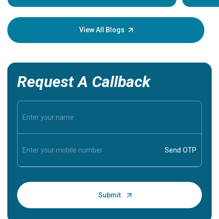
Understa
your loved
knowledg
View All Blogs
Request A Callback