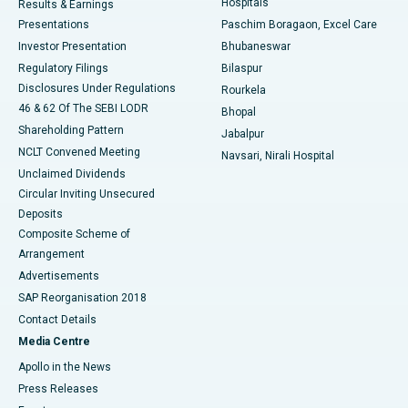
Hospitals
Results & Earnings
Best Hospital in Swargate, Pune
Presentations
Paschim Boragaon, Excel Care
Investor Presentation
Bhubaneswar
Best Women’s Cancer Hospital in South Delhi
Regulatory Filings
Bilaspur
Disclosures Under Regulations
Rourkela
46 & 62 Of The SEBI LODR
Bhopal
Shareholding Pattern
Jabalpur
NCLT Convened Meeting
Navsari, Nirali Hospital
Unclaimed Dividends
Circular Inviting Unsecured
Deposits
Composite Scheme of
Arrangement
Advertisements
SAP Reorganisation 2018
Contact Details
Media Centre
Apollo in the News
Press Releases