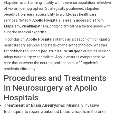
Etapalem is a charming locality with a diverse population reflective
of vibrant demographics. Strategically positioned, Etapalem
benefits from easy accessibility to world-class healthcare
services. Notably,
Apollo Hospitals is easily accessible from
Etapalem, Visakhapatnam
, bridging critical healthcare needs with
superior medical expertise.
In conclusion,
Apollo Hospitals
stands as a beacon of high-quality
neurosurgery services and state-of-the-art technology. Whether
for children requiring a
pediatric neuro surgeon
or adults seeking
adept neurosurgery specialists, Apollo ensures comprehensive
care that answers the neurological concerns of Etapalem's
residents efficiently.
Procedures and Treatments
in Neurosurgery at Apollo
Hospitals
Treatment of Brain Aneurysms:
Minimally invasive
techniques to repair weakened blood vessels in the brain.