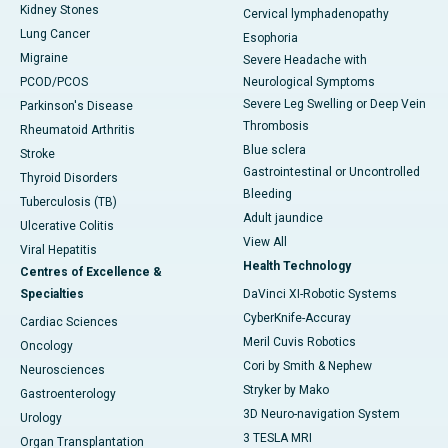
Kidney Stones
Cervical lymphadenopathy
Lung Cancer
Esophoria
Migraine
Severe Headache with
PCOD/PCOS
Neurological Symptoms
Severe Leg Swelling or Deep Vein
Parkinson's Disease
Thrombosis
Rheumatoid Arthritis
Blue sclera
Stroke
Gastrointestinal or Uncontrolled
Thyroid Disorders
Bleeding
Tuberculosis (TB)
Adult jaundice
Ulcerative Colitis
View All
Viral Hepatitis
Health Technology
Centres of Excellence &
Specialties
DaVinci XI-Robotic Systems
CyberKnife-Accuray
Cardiac Sciences
Meril Cuvis Robotics
Oncology
Cori by Smith & Nephew
Neurosciences
Stryker by Mako
Gastroenterology
3D Neuro-navigation System
Urology
3 TESLA MRI
Organ Transplantation