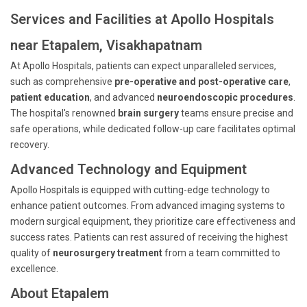
Services and Facilities at Apollo Hospitals
near Etapalem, Visakhapatnam
At Apollo Hospitals, patients can expect unparalleled services,
such as comprehensive
pre-operative and post-operative care
,
patient education
, and advanced
neuroendoscopic procedures
.
The hospital's renowned
brain surgery
teams ensure precise and
safe operations, while dedicated follow-up care facilitates optimal
recovery.
Advanced Technology and Equipment
Apollo Hospitals is equipped with cutting-edge technology to
enhance patient outcomes. From advanced imaging systems to
modern surgical equipment, they prioritize care effectiveness and
success rates. Patients can rest assured of receiving the highest
quality of
neurosurgery treatment
from a team committed to
excellence.
About Etapalem