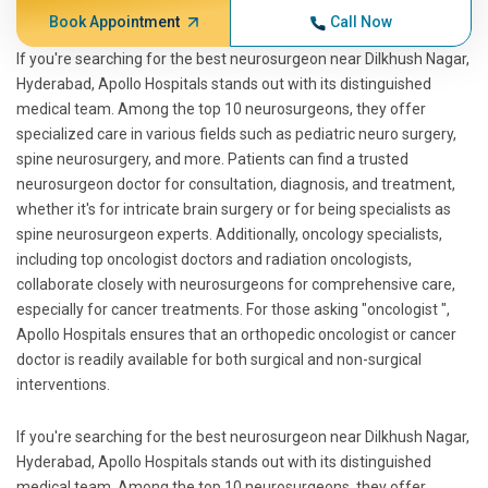
Book Appointment
Call Now
If you're searching for the best neurosurgeon near Dilkhush Nagar,
Hyderabad, Apollo Hospitals stands out with its distinguished
medical team. Among the top 10 neurosurgeons, they offer
specialized care in various fields such as pediatric neuro surgery,
spine neurosurgery, and more. Patients can find a trusted
neurosurgeon doctor for consultation, diagnosis, and treatment,
whether it's for intricate brain surgery or for being specialists as
spine neurosurgeon experts. Additionally, oncology specialists,
including top oncologist doctors and radiation oncologists,
collaborate closely with neurosurgeons for comprehensive care,
especially for cancer treatments. For those asking "oncologist ",
Apollo Hospitals ensures that an orthopedic oncologist or cancer
doctor is readily available for both surgical and non-surgical
interventions.
If you're searching for the best neurosurgeon near Dilkhush Nagar,
Hyderabad, Apollo Hospitals stands out with its distinguished
medical team. Among the top 10 neurosurgeons, they offer