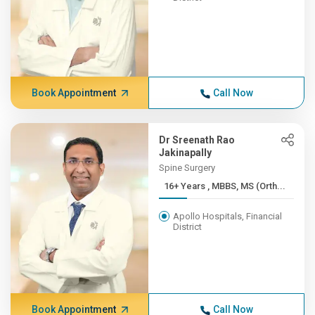
Book Appointment
Call Now
Dr Sreenath Rao
Jakinapally
Spine Surgery
16+ Years , MBBS, MS (Orth...
Apollo Hospitals, Financial
District
Book Appointment
Call Now