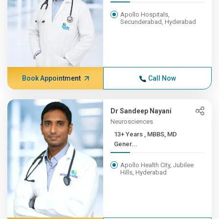
Apollo Hospitals,
Secunderabad, Hyderabad
Book Appointment
Call Now
Dr Sandeep Nayani
Neurosciences
13+ Years , MBBS, MD
Gener...
Apollo Health City, Jubilee
Hills, Hyderabad