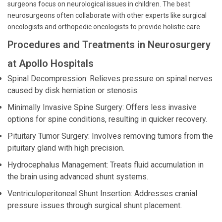
surgeons focus on neurological issues in children. The best
neurosurgeons often collaborate with other experts like surgical
oncologists and orthopedic oncologists to provide holistic care.
Procedures and Treatments in Neurosurgery
at Apollo Hospitals
Spinal Decompression: Relieves pressure on spinal nerves
caused by disk herniation or stenosis.
Minimally Invasive Spine Surgery: Offers less invasive
options for spine conditions, resulting in quicker recovery.
Pituitary Tumor Surgery: Involves removing tumors from the
pituitary gland with high precision.
Hydrocephalus Management: Treats fluid accumulation in
the brain using advanced shunt systems.
Ventriculoperitoneal Shunt Insertion: Addresses cranial
pressure issues through surgical shunt placement.