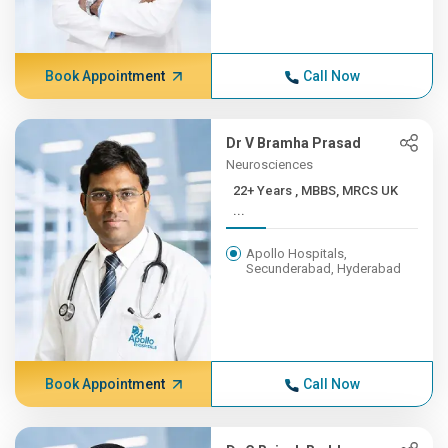
Book Appointment
Call Now
Dr V Bramha Prasad
Neurosciences
22+ Years , MBBS, MRCS UK
...
Apollo Hospitals,
Secunderabad, Hyderabad
Book Appointment
Call Now