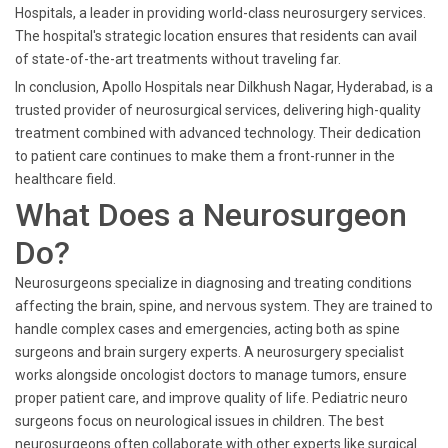
Hospitals, a leader in providing world-class neurosurgery services.
The hospital's strategic location ensures that residents can avail
of state-of-the-art treatments without traveling far.
In conclusion, Apollo Hospitals near Dilkhush Nagar, Hyderabad, is a
trusted provider of neurosurgical services, delivering high-quality
treatment combined with advanced technology. Their dedication
to patient care continues to make them a front-runner in the
healthcare field.
What Does a Neurosurgeon
Do?
Neurosurgeons specialize in diagnosing and treating conditions
affecting the brain, spine, and nervous system. They are trained to
handle complex cases and emergencies, acting both as spine
surgeons and brain surgery experts. A neurosurgery specialist
works alongside oncologist doctors to manage tumors, ensure
proper patient care, and improve quality of life. Pediatric neuro
surgeons focus on neurological issues in children. The best
neurosurgeons often collaborate with other experts like surgical