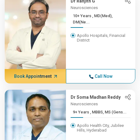
Dr Ranjith G
Neurosciences
10+ Years , MD(Med),
DM(Ne...
Apollo Hospitals, Financial
District
Book Appointment
Call Now
Dr Soma Madhan Reddy
Neurosciences
9+ Years , MBBS, MS (Gens...
Apollo Health City, Jubilee
Hills, Hyderabad