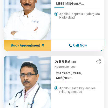
MBBS,MS(Gen),M...
Apollo Hospitals, Hyderguda,
Hyderabad
Book Appointment
Call Now
Dr B G Ratnam
Neurosciences
25+ Years , MBBS,
Mch(Neur...
Apollo Health City, Jubilee
Hills, Hyderabad