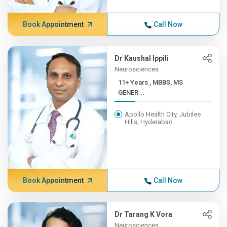
Book Appointment
Call Now
Dr Kaushal Ippili
Neurosciences
11+ Years , MBBS, MS
GENER...
Apollo Health City, Jubilee
Hills, Hyderabad
Book Appointment
Call Now
Dr Tarang K Vora
Neurosciences