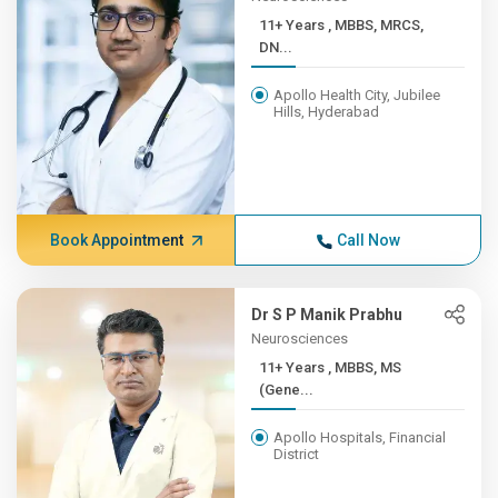
11+ Years , MBBS, MRCS,
DN...
Apollo Health City, Jubilee
Hills, Hyderabad
Book Appointment
Call Now
Dr S P Manik Prabhu
Neurosciences
11+ Years , MBBS, MS
(Gene...
Apollo Hospitals, Financial
District