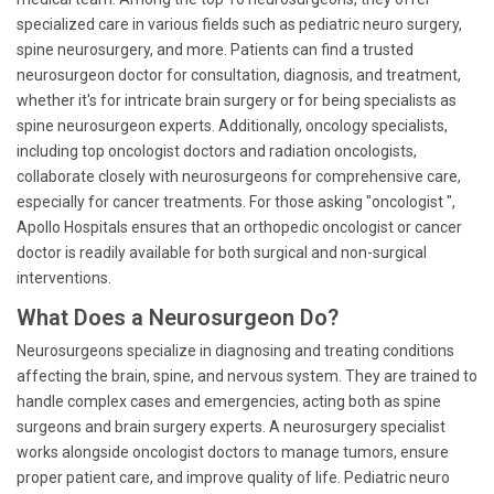
specialized care in various fields such as pediatric neuro surgery,
spine neurosurgery, and more. Patients can find a trusted
neurosurgeon doctor for consultation, diagnosis, and treatment,
whether it's for intricate brain surgery or for being specialists as
spine neurosurgeon experts. Additionally, oncology specialists,
including top oncologist doctors and radiation oncologists,
collaborate closely with neurosurgeons for comprehensive care,
especially for cancer treatments. For those asking "oncologist ",
Apollo Hospitals ensures that an orthopedic oncologist or cancer
doctor is readily available for both surgical and non-surgical
interventions.
What Does a Neurosurgeon Do?
Neurosurgeons specialize in diagnosing and treating conditions
affecting the brain, spine, and nervous system. They are trained to
handle complex cases and emergencies, acting both as spine
surgeons and brain surgery experts. A neurosurgery specialist
works alongside oncologist doctors to manage tumors, ensure
proper patient care, and improve quality of life. Pediatric neuro