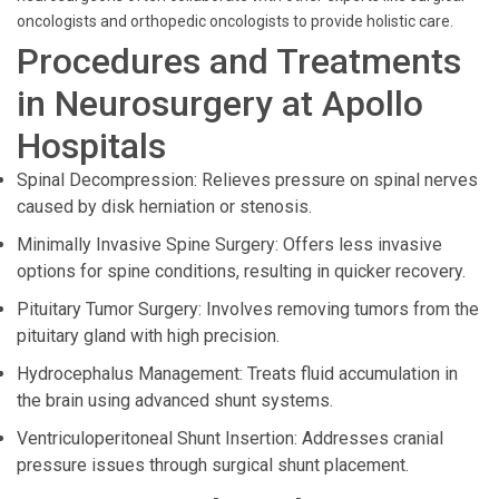
oncologists and orthopedic oncologists to provide holistic care.
Procedures and Treatments
in Neurosurgery at Apollo
Hospitals
Spinal Decompression: Relieves pressure on spinal nerves
caused by disk herniation or stenosis.
Minimally Invasive Spine Surgery: Offers less invasive
options for spine conditions, resulting in quicker recovery.
Pituitary Tumor Surgery: Involves removing tumors from the
pituitary gland with high precision.
Hydrocephalus Management: Treats fluid accumulation in
the brain using advanced shunt systems.
Ventriculoperitoneal Shunt Insertion: Addresses cranial
pressure issues through surgical shunt placement.