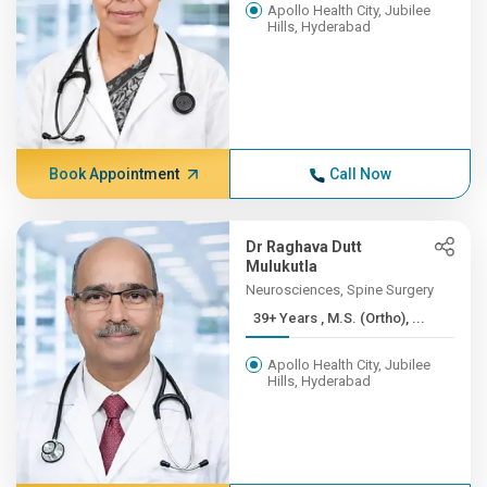
Apollo Health City, Jubilee
Hills, Hyderabad
Book Appointment
Call Now
Dr Raghava Dutt
Mulukutla
Neurosciences, Spine Surgery
39+ Years , M.S. (Ortho), ...
Apollo Health City, Jubilee
Hills, Hyderabad