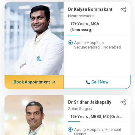
Dr Kalyan Bommakanti
Neurosciences
17+ Years , MCh
(Neurosurg...
Apollo Hospitals,
Secunderabad, Hyderabad
Book Appointment
Call Now
Dr Sridhar Jakkepally
Spine Surgery
16+ Years , MBBS, MS (Orth...
Apollo Hospitals, Financial
District