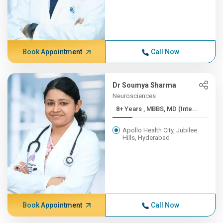
Book Appointment
Call Now
Dr Soumya Sharma
Neurosciences
8+ Years , MBBS, MD (Inte...
Apollo Health City, Jubilee
Hills, Hyderabad
Book Appointment
Call Now