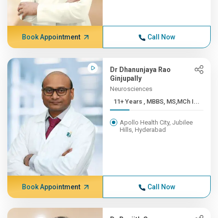
Book Appointment
Call Now
Dr Dhanunjaya Rao
Ginjupally
Neurosciences
11+ Years , MBBS, MS,MCh I...
Apollo Health City, Jubilee
Hills, Hyderabad
Book Appointment
Call Now