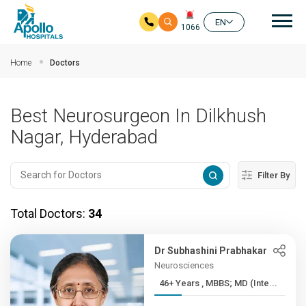
Mai
EN
1066
Skip to main content
Home
Doctors
Best Neurosurgeon In Dilkhush
Nagar, Hyderabad
Filter By
Total Doctors:
34
Dr Subhashini Prabhakar
Neurosciences
46+ Years , MBBS; MD (Inte...