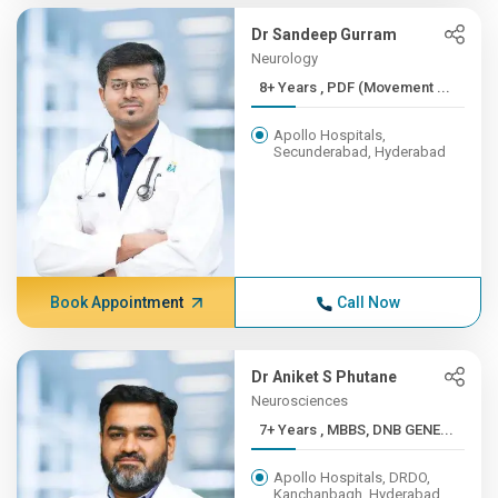
Dr Sandeep Gurram
Neurology
8+ Years , PDF (Movement ...
Apollo Hospitals,
Secunderabad, Hyderabad
Book Appointment
Call Now
Dr Aniket S Phutane
Neurosciences
7+ Years , MBBS, DNB GENE...
Apollo Hospitals, DRDO,
Kanchanbagh, Hyderabad