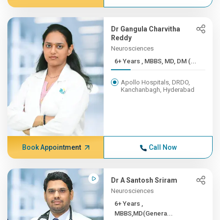
Dr Gangula Charvitha
Reddy
Neurosciences
6+ Years , MBBS, MD, DM (...
Apollo Hospitals, DRDO,
Kanchanbagh, Hyderabad
Book Appointment
Call Now
Dr A Santosh Sriram
Neurosciences
6+ Years ,
MBBS,MD(Genera...