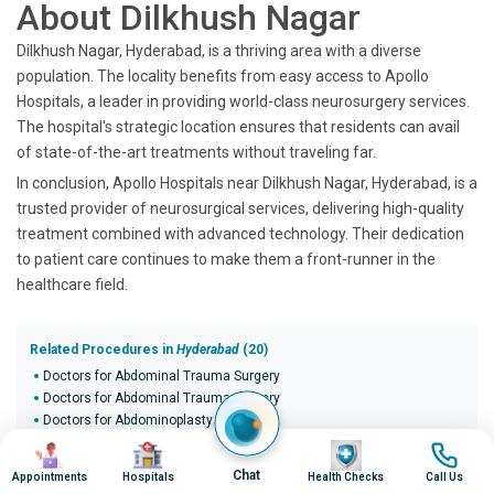
About Dilkhush Nagar
Dilkhush Nagar, Hyderabad, is a thriving area with a diverse
population. The locality benefits from easy access to Apollo
Hospitals, a leader in providing world-class neurosurgery services.
The hospital's strategic location ensures that residents can avail
of state-of-the-art treatments without traveling far.
In conclusion, Apollo Hospitals near Dilkhush Nagar, Hyderabad, is a
trusted provider of neurosurgical services, delivering high-quality
treatment combined with advanced technology. Their dedication
to patient care continues to make them a front-runner in the
healthcare field.
Related Procedures in
Hyderabad
(20)
Doctors for Abdominal Trauma Surgery
Doctors for Abdominal Trauma Surgery
Doctors for Abdominoplasty
Doctors for Abdominoplasty
Image
Image
Image
Image
Doctors for Abdominoplasty
Chat
Appointments
Hospitals
Health Checks
Call Us
Doctors for Abdominoplasty