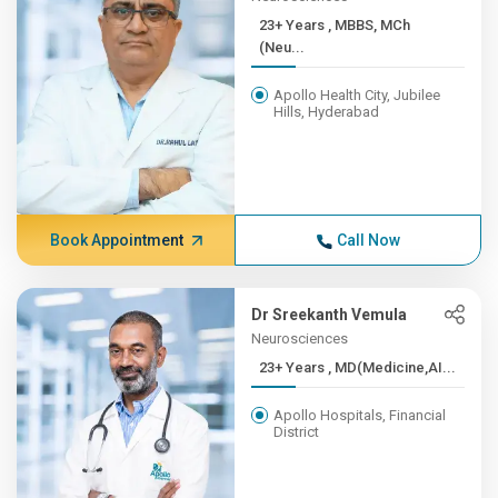
23+ Years , MBBS, MCh
(Neu...
Apollo Health City, Jubilee
Hills, Hyderabad
Book Appointment
Call Now
Dr Sreekanth Vemula
Neurosciences
23+ Years , MD(Medicine,AI...
Apollo Hospitals, Financial
District