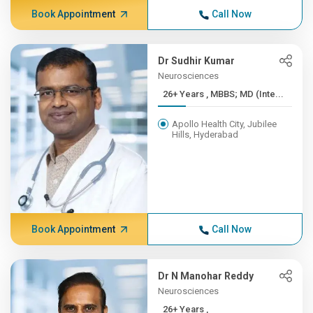
Book Appointment
Call Now
Dr Sudhir Kumar
Neurosciences
26+ Years , MBBS; MD (Inte...
Apollo Health City, Jubilee
Hills, Hyderabad
Book Appointment
Call Now
Dr N Manohar Reddy
Neurosciences
26+ Years ,