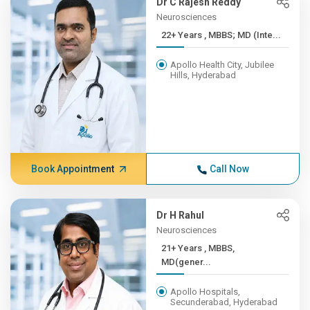
Dr C Rajesh Reddy
Neurosciences
22+ Years , MBBS; MD (Inte...
Apollo Health City, Jubilee
Hills, Hyderabad
Book Appointment
Call Now
Dr H Rahul
Neurosciences
21+ Years , MBBS,
MD(gener...
Apollo Hospitals,
Secunderabad, Hyderabad