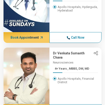
Apollo Hospitals, Hyderguda,
Hyderabad
Book Appointment
Call Now
Dr Venkata Sumanth
Chava
Neurosciences
4+ Years , MBBS, DM, MD
Apollo Hospitals, Financial
District