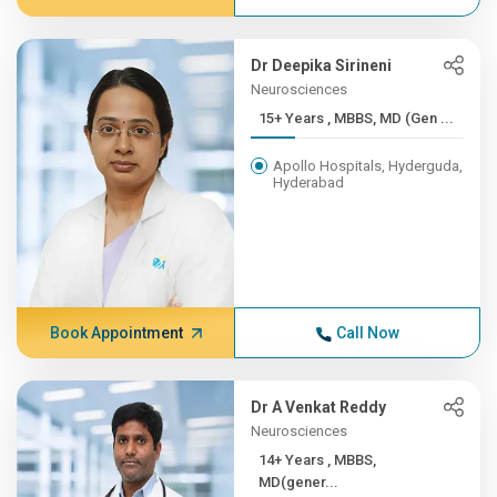
Dr Deepika Sirineni
Neurosciences
15+ Years , MBBS, MD (Gen ...
Apollo Hospitals, Hyderguda,
Hyderabad
Book Appointment
Call Now
Dr A Venkat Reddy
Neurosciences
14+ Years , MBBS,
MD(gener...