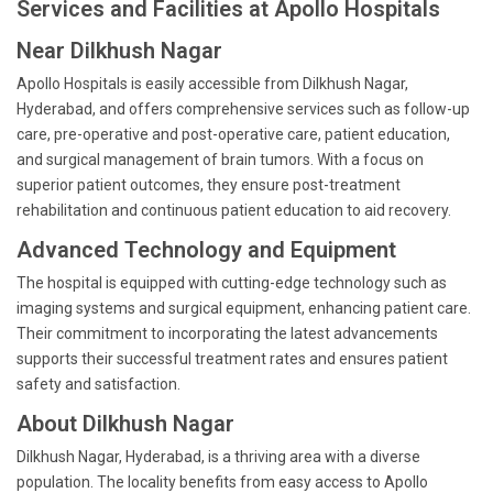
Services and Facilities at Apollo Hospitals
Near Dilkhush Nagar
Apollo Hospitals is easily accessible from Dilkhush Nagar,
Hyderabad, and offers comprehensive services such as follow-up
care, pre-operative and post-operative care, patient education,
and surgical management of brain tumors. With a focus on
superior patient outcomes, they ensure post-treatment
rehabilitation and continuous patient education to aid recovery.
Advanced Technology and Equipment
The hospital is equipped with cutting-edge technology such as
imaging systems and surgical equipment, enhancing patient care.
Their commitment to incorporating the latest advancements
supports their successful treatment rates and ensures patient
safety and satisfaction.
About Dilkhush Nagar
Dilkhush Nagar, Hyderabad, is a thriving area with a diverse
population. The locality benefits from easy access to Apollo