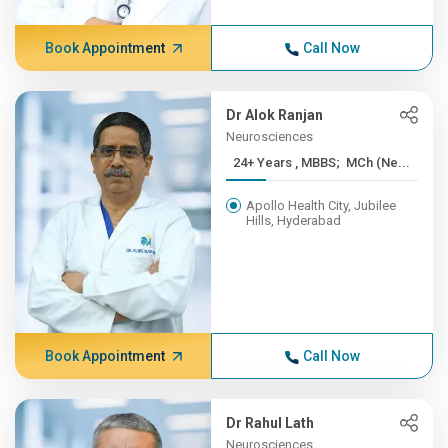
Book Appointment
Call Now
Dr Alok Ranjan
Neurosciences
24+ Years , MBBS; MCh (Ne...
Apollo Health City, Jubilee
Hills, Hyderabad
Book Appointment
Call Now
Dr Rahul Lath
Neurosciences