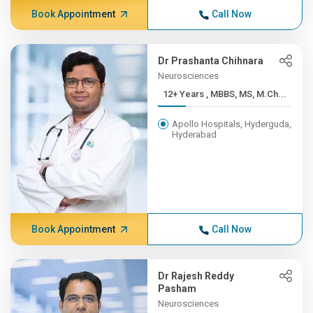
Book Appointment
Call Now
Dr Prashanta Chihnara
Neurosciences
12+ Years , MBBS, MS, M.Ch...
Apollo Hospitals, Hyderguda,
Hyderabad
Book Appointment
Call Now
Dr Rajesh Reddy
Pasham
Neurosciences