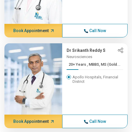
Book Appointment
Call Now
Dr Srikanth Reddy S
Neurosciences
20+ Years , MBBS, MS (Gold...
Apollo Hospitals, Financial
District
Book Appointment
Call Now