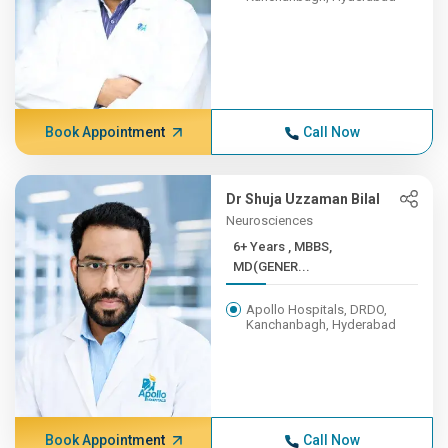
Book Appointment
Call Now
Dr Shuja Uzzaman Bilal
Neurosciences
6+ Years , MBBS,
MD(GENER...
Apollo Hospitals, DRDO,
Kanchanbagh, Hyderabad
Book Appointment
Call Now