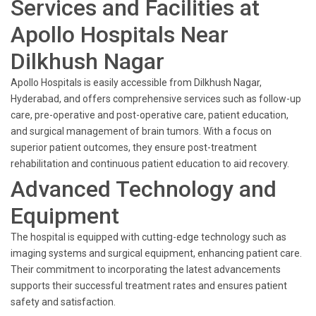
Services and Facilities at
Apollo Hospitals Near
Dilkhush Nagar
Apollo Hospitals is easily accessible from Dilkhush Nagar,
Hyderabad, and offers comprehensive services such as follow-up
care, pre-operative and post-operative care, patient education,
and surgical management of brain tumors. With a focus on
superior patient outcomes, they ensure post-treatment
rehabilitation and continuous patient education to aid recovery.
Advanced Technology and
Equipment
The hospital is equipped with cutting-edge technology such as
imaging systems and surgical equipment, enhancing patient care.
Their commitment to incorporating the latest advancements
supports their successful treatment rates and ensures patient
safety and satisfaction.