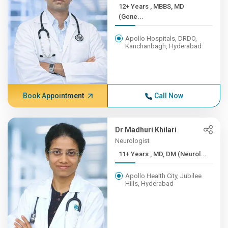
12+ Years , MBBS, MD
(Gene...
Apollo Hospitals, DRDO,
Kanchanbagh, Hyderabad
Book Appointment
Call Now
Dr Madhuri Khilari
Neurologist
11+ Years , MD, DM (Neurol...
Apollo Health City, Jubilee
Hills, Hyderabad