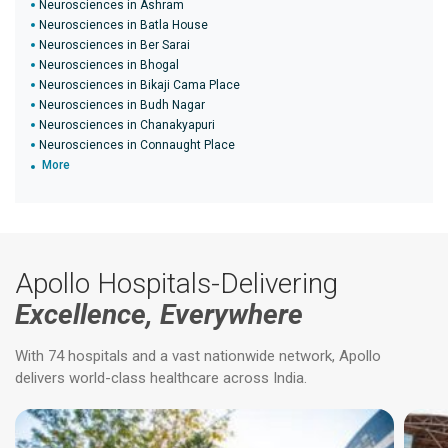
Neurosciences in Ashram
Neurosciences in Batla House
Neurosciences in Ber Sarai
Neurosciences in Bhogal
Neurosciences in Bikaji Cama Place
Neurosciences in Budh Nagar
Neurosciences in Chanakyapuri
Neurosciences in Connaught Place
More
Apollo Hospitals-Delivering
Excellence, Everywhere
With 74 hospitals and a vast nationwide network, Apollo
delivers world-class healthcare across India.