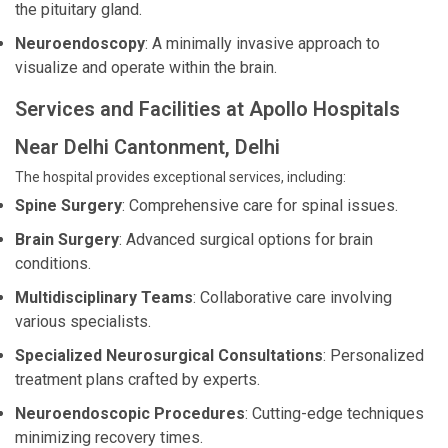
the pituitary gland.
Neuroendoscopy
: A minimally invasive approach to
visualize and operate within the brain.
Services and Facilities at Apollo Hospitals
Near Delhi Cantonment, Delhi
The hospital provides exceptional services, including:
Spine Surgery
: Comprehensive care for spinal issues.
Brain Surgery
: Advanced surgical options for brain
conditions.
Multidisciplinary Teams
: Collaborative care involving
various specialists.
Specialized Neurosurgical Consultations
: Personalized
treatment plans crafted by experts.
Neuroendoscopic Procedures
: Cutting-edge techniques
minimizing recovery times.