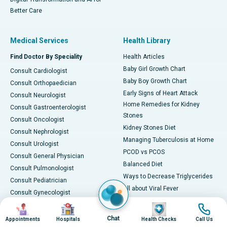
Better Care
Medical Services
Health Library
Find Doctor By Speciality
Health Articles
Baby Girl Growth Chart
Consult Cardiologist
Baby Boy Growth Chart
Consult Orthopaedician
Early Signs of Heart Attack
Consult Neurologist
Home Remedies for Kidney
Consult Gastroenterologist
Stones
Consult Oncologist
Kidney Stones Diet
Consult Nephrologist
Managing Tuberculosis at Home
Consult Urologist
PCOD vs PCOS
Consult General Physician
Balanced Diet
Consult Pulmonologist
Ways to Decrease Triglycerides
Consult Pediatrician
All about Viral Fever
Consult Gynecologist
Foods for Vitamin B12
Consult ENT Specialist
Image
Image
Image
Image
Black Blood During Periods
Consult Vascular Surgeon
Chat
Appointments
Hospitals
Health Checks
Call Us
Foods to Fight Piles