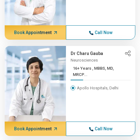
Book Appointment
Call Now
Dr Charu Gauba
Neurosciences
16+ Years , MBBS, MD,
MRCP...
Apollo Hospitals, Delhi
Book Appointment
Call Now