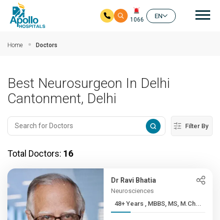
Mai
EN
1066
Skip to main content
Home
Doctors
Best Neurosurgeon In Delhi
Cantonment, Delhi
Filter By
Total Doctors:
16
Dr Ravi Bhatia
Neurosciences
48+ Years , MBBS, MS, M.Ch...