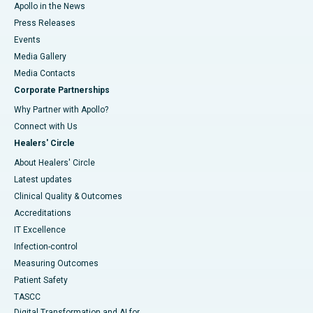
Apollo in the News
Press Releases
Events
Media Gallery
​​​​​​​Media Contacts
Corporate Partnerships
Why Partner with Apollo?
Connect with Us
Healers' Circle
About Healers' Circle
Latest updates
Clinical Quality & Outcomes
Accreditations
IT Excellence
Infection-control
Measuring Outcomes
Patient Safety
TASCC
Digital Transformation and AI for