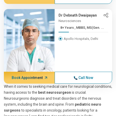
Dr Debnath Dwaipayan
Neurosciences
8+ Years , MBBS, MS(Gen. ...
Apollo Hospitals, Delhi
Book Appointment
Call Now
When it comes to seeking medical care for neurological conditions,
having access to the
best neurosurgeon
is crucial.
Neurosurgeons diagnose and treat disorders of the nervous
system, including the brain and spine. From
pediatric neuro
surgeons
to specialists in oncology, patients looking for a