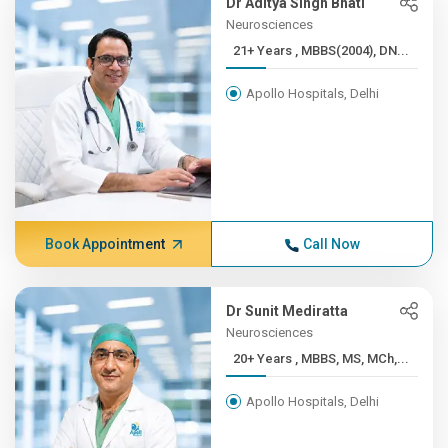
Dr Aditya Singh Bhati
Neurosciences
21+ Years , MBBS(2004), DN...
Apollo Hospitals, Delhi
Book Appointment
Call Now
Dr Sunit Mediratta
Neurosciences
20+ Years , MBBS, MS, MCh,...
Apollo Hospitals, Delhi