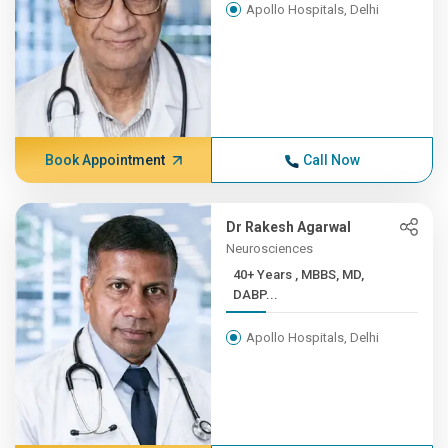
Apollo Hospitals, Delhi
Book Appointment
Call Now
Dr Rakesh Agarwal
Neurosciences
40+ Years , MBBS, MD,
DABP...
Apollo Hospitals, Delhi