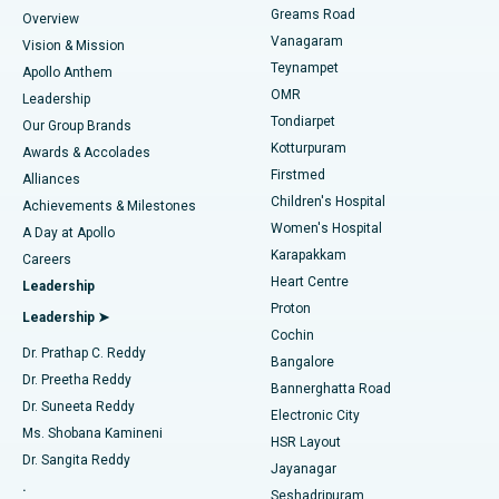
Find Dentist
Greams Road
Overview
Sleeve Gastrectomy
Best Heart Centre in Thousand Lights, Chennai
Vanagaram
Vision & Mission
Teynampet
Lasik Surgery
Best Hospital in Jubilee Hills, Hyderabad
Apollo Anthem
Find Pediatric
OMR
Leadership
Rhinoplasty
Best Hospital in Tondiarpet, Chennai
Tondiarpet
Our Group Brands
Kotturpuram
Awards & Accolades
Liposuction
Best Hospital in Kotturpuram, Chennai
Firstmed
Find Dermatologist
Alliances
Children's Hospital
Coronary Angiogram
Best Hospital in Kovai Road, Karur
Achievements & Milestones
Women's Hospital
A Day at Apollo
Transcatheter Aortic Valve Replacement
Best Hospital in Karapakkam, Chennai
Karapakkam
Find Urologist
Careers
Heart Centre
Leadership
MitraClip Valve Repair
Best Hospital in Arilova, Vizag
Proton
Leadership ➤
Cochin
Minimally Invasive Cardiac Surgery
Best Hospital in Kanpur Road, Lucknow
Find Diabetologist
Dr. Prathap C. Reddy
Bangalore
Dr. Preetha Reddy
Catheter Ablation
Best Hospital in Sector-26, Noida
Bannerghatta Road
Dr. Suneeta Reddy
Electronic City
Find Gynecologist
ACL Reconstruction Surgery
Best Hospital in Gandhinagar, Ahmedabad
Ms. Shobana Kamineni
HSR Layout
Dr. Sangita Reddy
Jayanagar
Reverse Shoulder Replacement
Best Hospital in Aragonda, Andhra Pradesh
.
Seshadripuram