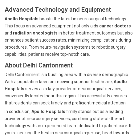
Advanced Technology and Equipment
Apollo Hospitals
boasts the latest in neurosurgical technology.
This focus on advanced equipment not only aids
cancer doctors
and
radiation oncologists
in better treatment outcomes but also
enhances patient success rates, minimizing complications during
procedures. From neuro-navigation systems to robotic surgery
capabilities, patients receive top-notch care.
About Delhi Cantonment
Delhi Cantonment is a bustling area with a diverse demographic.
With a population keen on receiving superior healthcare,
Apollo
Hospitals
serves as a key provider of neurosurgical services,
conveniently located near this region. This accessibility ensures
that residents can seek timely and proficient medical attention.
In conclusion,
Apollo Hospitals
firmly stands out as a leading
provider of neurosurgery services, combining state-of-the-art
technology with an experienced team dedicated to patient care. If
you're seeking the best in neurosurgical expertise, head towards