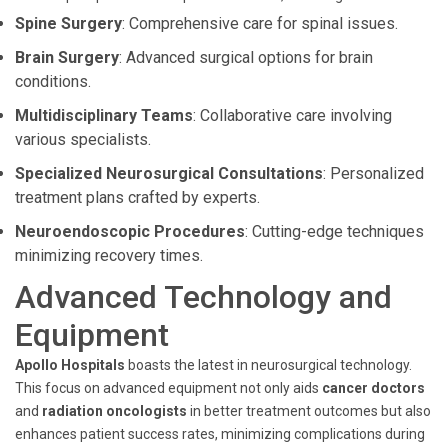
Spine Surgery
: Comprehensive care for spinal issues.
Brain Surgery
: Advanced surgical options for brain
conditions.
Multidisciplinary Teams
: Collaborative care involving
various specialists.
Specialized Neurosurgical Consultations
: Personalized
treatment plans crafted by experts.
Neuroendoscopic Procedures
: Cutting-edge techniques
minimizing recovery times.
Advanced Technology and
Equipment
Apollo Hospitals
boasts the latest in neurosurgical technology.
This focus on advanced equipment not only aids
cancer doctors
and
radiation oncologists
in better treatment outcomes but also
enhances patient success rates, minimizing complications during