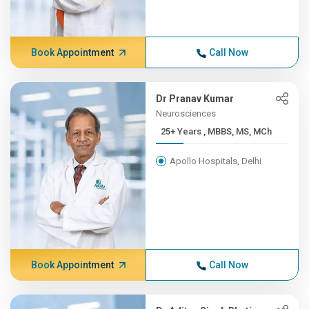
Book Appointment
Call Now
Dr Pranav Kumar
Neurosciences
25+ Years , MBBS, MS, MCh
Apollo Hospitals, Delhi
Book Appointment
Call Now