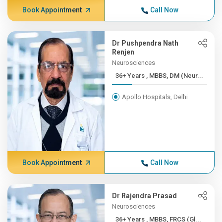
Book Appointment
Call Now
Dr Pushpendra Nath
Renjen
Neurosciences
36+ Years , MBBS, DM (Neur...
Apollo Hospitals, Delhi
Book Appointment
Call Now
Dr Rajendra Prasad
Neurosciences
36+ Years , MBBS, FRCS (Gl...