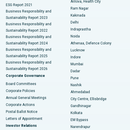
Arilova, Health City
Cytoreductive Surgery
Best Hospital in CBD Belapur, Navi Mumbai
ESG Report 2021
Ram Nagar
Business Responsibility and
Ceramic Total Knee Replacement
Best Hospital in Panchavati, Nashik
Kakinada
Sustainability Report 2023
Delhi
Business Responsibility and
ERCP
Best Hospital in secunderabad, Hyderabad
Indraprastha
Sustainability Report 2022
Noida
Best Hospital in Seshadripuram, Bangalore
Business Responsibility and
Sustainability Report 2024
Athenaa, Defence Colony
Best Hospital in Waltair Main Road, Visakhapatnam
Business Responsibility and
Lucknow
Sustainability Report 2025
Indore
Best Hospital in Subhash Nagar Road, Karimnagar
Business Responsibility and
Mumbai
Sustainability Report 2026
Dadar
Best Hospital in Managari, Karaikudi
Corporate Governance
Pune
Best Hospital in Arepally, Warangal
Board Committees
Nashik
Corporate Policies
Ahmedabad
Best Hospital in Arera Colony, Bhopal
Annual General Meetings
City Centre, Ellisbridge
Corporate Actions
Gandhinagar
Best Hospital in Jayanagar, Bangalore
Postal Ballot Notice
Kolkata
Best Hospital in KK Nagar, Madurai
Letters of Appointment
EM Bypass
Investor Relations
Narendrapur
Best Hospital in Ramji Nagar, Nellore