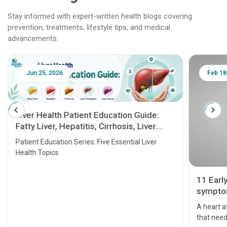
Stay informed with expert-written health blogs covering
prevention, treatments, lifestyle tips, and medical
advancements.
Jun 25, 2026
Feb 18
Liver Health Patient Education Guide:
Fatty Liver, Hepatitis, Cirrhosis, Liver
Transplant and Liver Cancer
Patient Education Series: Five Essential Liver
Health Topics
11 Earl
symptom
serious
A heart a
that need