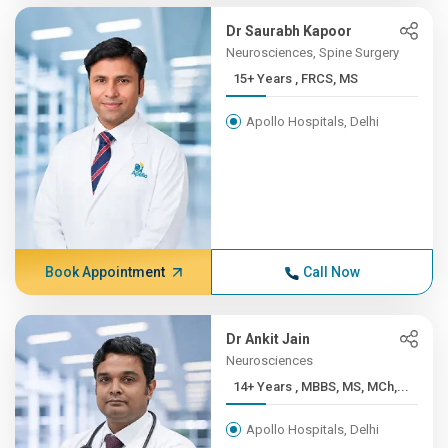
Dr Saurabh Kapoor
Neurosciences, Spine Surgery
15+ Years , FRCS, MS
Apollo Hospitals, Delhi
Book Appointment
Call Now
Dr Ankit Jain
Neurosciences
14+ Years , MBBS, MS, MCh,...
Apollo Hospitals, Delhi