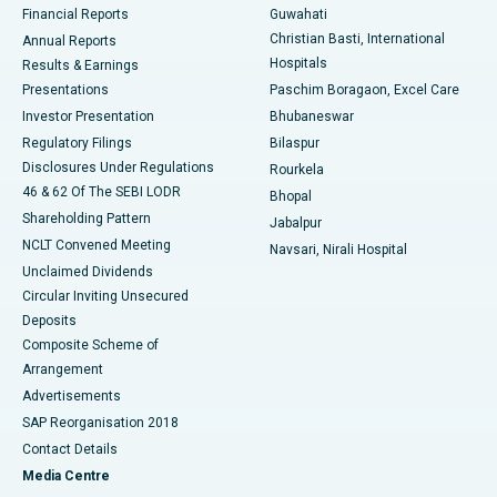
Financial Reports
Guwahati
Christian Basti, International
Annual Reports
Best Hospital in Sector-19, Rourkela
Hospitals
Results & Earnings
Best Hospital in Swargate, Pune
Presentations
Paschim Boragaon, Excel Care
Investor Presentation
Bhubaneswar
Best Women’s Cancer Hospital in South Delhi
Regulatory Filings
Bilaspur
Disclosures Under Regulations
Rourkela
46 & 62 Of The SEBI LODR
Bhopal
Shareholding Pattern
Jabalpur
NCLT Convened Meeting
Navsari, Nirali Hospital
Unclaimed Dividends
Circular Inviting Unsecured
Deposits
Composite Scheme of
Arrangement
Advertisements
SAP Reorganisation 2018
Contact Details
Media Centre