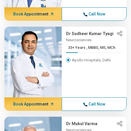
Book Appointment
Call Now
Dr Sudheer Kumar Tyagi
Neurosciences
33+ Years , MBBS, MS, MCh
Apollo Hospitals, Delhi
Book Appointment
Call Now
Dr Mukul Varma
Neurosciences