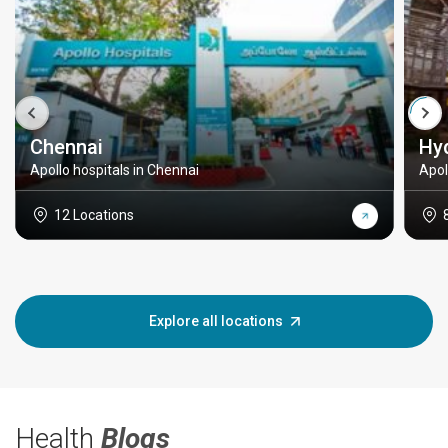
Chennai
Hy
Apollo hospitals in Chennai
Apol
12 Locations
Explore all locations
Health
Blogs