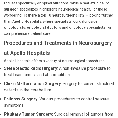
focuses specifically on spinal afflictions, while a
pediatric neuro
surgeon
specializes in children’s neurological health. For those
wondering, "is there a top 10 neurosurgeons list?"—look no further
than
Apollo Hospitals
, where specialists work alongside
oncologists
,
oncologist doctors
and
oncology specialists
for
comprehensive patient care.
Procedures and Treatments in Neurosurgery
at Apollo Hospitals
Apollo Hospitals offers a variety of neurosurgical procedures:
Stereotactic Radiosurgery
: A non-invasive procedure to
treat brain tumors and abnormalities.
Chiari Malformation Surgery
: Surgery to correct structural
defects in the cerebellum.
Epilepsy Surgery
: Various procedures to control seizure
symptoms.
Pituitary Tumor Surgery
: Surgical removal of tumors from