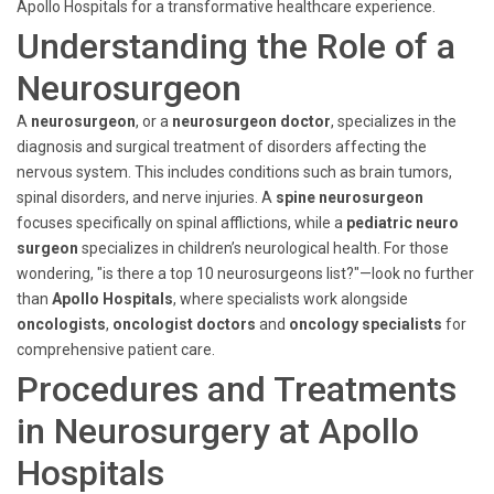
Apollo Hospitals for a transformative healthcare experience.
Understanding the Role of a
Neurosurgeon
A
neurosurgeon
, or a
neurosurgeon doctor
, specializes in the
diagnosis and surgical treatment of disorders affecting the
nervous system. This includes conditions such as brain tumors,
spinal disorders, and nerve injuries. A
spine neurosurgeon
focuses specifically on spinal afflictions, while a
pediatric neuro
surgeon
specializes in children’s neurological health. For those
wondering, "is there a top 10 neurosurgeons list?"—look no further
than
Apollo Hospitals
, where specialists work alongside
oncologists
,
oncologist doctors
and
oncology specialists
for
comprehensive patient care.
Procedures and Treatments
in Neurosurgery at Apollo
Hospitals