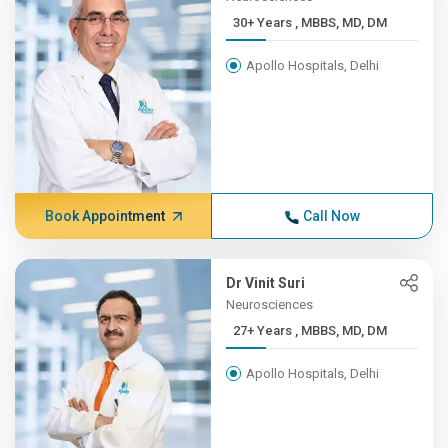
30+ Years , MBBS, MD, DM
Apollo Hospitals, Delhi
Book Appointment
Call Now
Dr Vinit Suri
Neurosciences
27+ Years , MBBS, MD, DM
Apollo Hospitals, Delhi