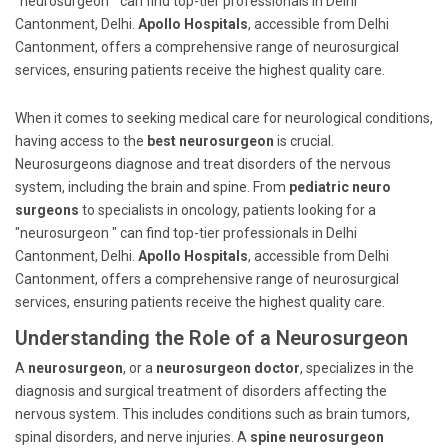
"neurosurgeon " can find top-tier professionals in Delhi
Cantonment, Delhi.
Apollo Hospitals
, accessible from Delhi
Cantonment, offers a comprehensive range of neurosurgical
services, ensuring patients receive the highest quality care.
When it comes to seeking medical care for neurological conditions,
having access to the
best neurosurgeon
is crucial.
Neurosurgeons diagnose and treat disorders of the nervous
system, including the brain and spine. From
pediatric neuro
surgeons
to specialists in oncology, patients looking for a
"neurosurgeon " can find top-tier professionals in Delhi
Cantonment, Delhi.
Apollo Hospitals
, accessible from Delhi
Cantonment, offers a comprehensive range of neurosurgical
services, ensuring patients receive the highest quality care.
Understanding the Role of a Neurosurgeon
A
neurosurgeon
, or a
neurosurgeon doctor
, specializes in the
diagnosis and surgical treatment of disorders affecting the
nervous system. This includes conditions such as brain tumors,
spinal disorders, and nerve injuries. A
spine neurosurgeon