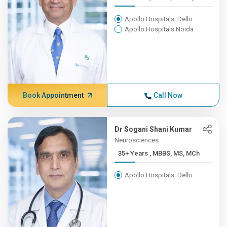
Apollo Hospitals, Delhi
Apollo Hospitals Noida
Book Appointment
Call Now
Dr Sogani Shani Kumar
Neurosciences
35+ Years , MBBS, MS, MCh
Apollo Hospitals, Delhi