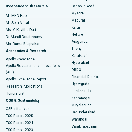
Find General Physician
Endometrial Ablation
Best Hospital in Bannerghatta Road, Bangalore
Independent Directors ➤
Sarjapur Road
Mysore
Mr. MBN Rao
Uterine Artery Embolization
Best Hospital in Unit-15, Bhubaneswar
Madurai
Mr. Som Mittal
Find Psychologist
Karur
Ovarian Cystectomy
Best Hospital in Seepat Road, Bilaspur
Ms. V. Kavitha Dutt
Nellore
Dr. Murali Doraiswamy
Breast Cancer Surgery
Best Hospital in Ellisbridge, Ahmedabad
Aragonda
Ms. Rama Bijapurkar
Find General Surgeon
Trichy
Academics & Research
Brachytherapy
Best Hospital in New Delhi
Karaikudi
Apollo Knowledge
Hyderabad
Colonoscopy
Best Hospital in DRDO, Hyderabad
Apollo Research and Innovations
DRDO
(ARI)
Polypectomy
Best Hospital in G S Road, Guwahati
Financial District
Apollo Excellence Report
Hyderguda
Research Publications
Deep Brain Stimulation
Best Hospital in Hyderguda, Hyderabad
Jubilee Hills
Honors List
Karimnagar
Peritoneal Dialysis
Best Hospital in Vijay Nagar, Indore
CSR & Sustainability
Miryalaguda
CSR Initiatives
Kidney Biopsy
Best Hospital in Suryaraopeta Main Road, Kakinada
Secunderabad
ESG Report 2025
Warangal
Parathyroidectomy
Best Hospital in Canal Circular Road, Kolkata
ESG Report 2024
Visakhapatnam
ESG Report 2023