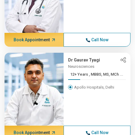
Book Appointment
Call Now
Dr Gaurav Tyagi
Neurosciences
12+ Years , MBBS, MS, MCh ...
Apollo Hospitals, Delhi
Book Appointment
Call Now