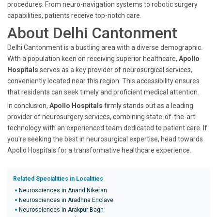
procedures. From neuro-navigation systems to robotic surgery
capabilities, patients receive top-notch care.
About Delhi Cantonment
Delhi Cantonment is a bustling area with a diverse demographic.
With a population keen on receiving superior healthcare,
Apollo
Hospitals
serves as a key provider of neurosurgical services,
conveniently located near this region. This accessibility ensures
that residents can seek timely and proficient medical attention.
In conclusion,
Apollo Hospitals
firmly stands out as a leading
provider of neurosurgery services, combining state-of-the-art
technology with an experienced team dedicated to patient care. If
you're seeking the best in neurosurgical expertise, head towards
Apollo Hospitals for a transformative healthcare experience.
Related Specialities in Localities
Neurosciences in Anand Niketan
Neurosciences in Aradhna Enclave
Neurosciences in Arakpur Bagh