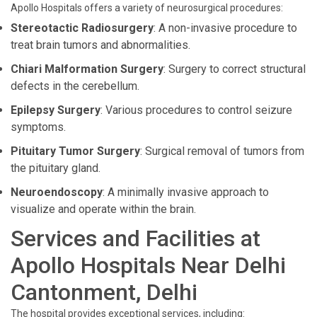
Apollo Hospitals offers a variety of neurosurgical procedures:
Stereotactic Radiosurgery
: A non-invasive procedure to
treat brain tumors and abnormalities.
Chiari Malformation Surgery
: Surgery to correct structural
defects in the cerebellum.
Epilepsy Surgery
: Various procedures to control seizure
symptoms.
Pituitary Tumor Surgery
: Surgical removal of tumors from
the pituitary gland.
Neuroendoscopy
: A minimally invasive approach to
visualize and operate within the brain.
Services and Facilities at
Apollo Hospitals Near Delhi
Cantonment, Delhi
The hospital provides exceptional services, including: