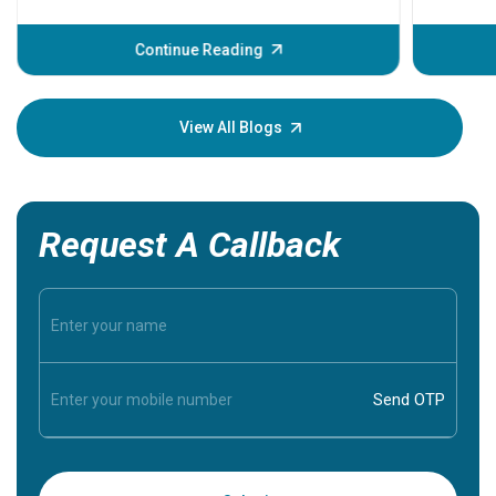
problems 
before th
some sign
Continue Reading
Understa
your loved
knowledg
View All Blogs
Request A Callback