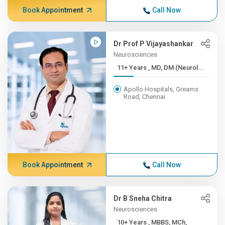
Book Appointment
Call Now
Dr Prof P Vijayashankar
Neurosciences
11+ Years , MD, DM (Neurol...
Apollo Hospitals, Greams
Road, Chennai
Book Appointment
Call Now
Dr B Sneha Chitra
Neurosciences
10+ Years , MBBS, MCh,