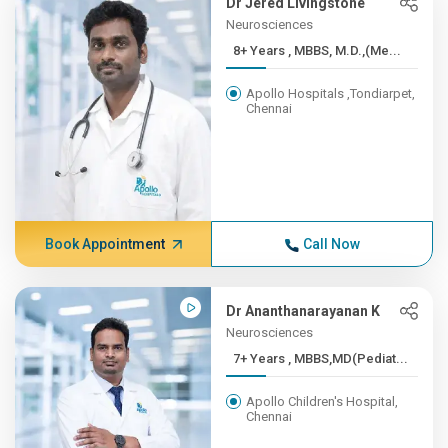
Dr Jered Livingstone
Neurosciences
8+ Years , MBBS, M.D.,(Me...
Apollo Hospitals ,Tondiarpet,
Chennai
Book Appointment
Call Now
Dr Ananthanarayanan K
Neurosciences
7+ Years , MBBS,MD(Pediat...
Apollo Children's Hospital,
Chennai