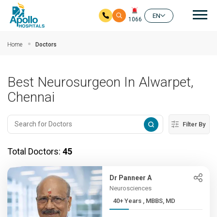
Mai
EN
1066
Skip to main content
Home
Doctors
Best Neurosurgeon In Alwarpet,
Chennai
Filter By
Total Doctors:
45
Dr Panneer A
Neurosciences
40+ Years , MBBS, MD