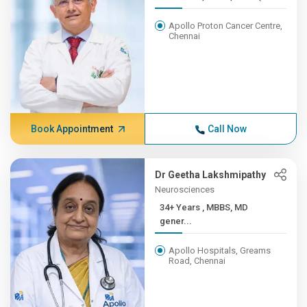
Apollo Proton Cancer Centre,
Chennai
Book Appointment
Call Now
Dr Geetha Lakshmipathy
Neurosciences
34+ Years , MBBS, MD
gener...
Apollo Hospitals, Greams
Road, Chennai