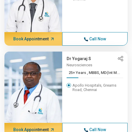
Book Appointment
Call Now
Dr Yogaraj S
Neurosciences
25+ Years , MBBS, MD(Int M...
Apollo Hospitals, Greams
Road, Chennai
Book Appointment
Call Now