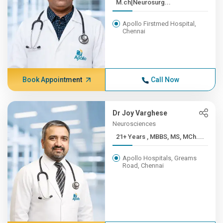
M.ch[Neurosurg...
Apollo Firstmed Hospital,
Chennai
Book Appointment
Call Now
Dr Joy Varghese
Neurosciences
21+ Years , MBBS, MS, MCh....
Apollo Hospitals, Greams
Road, Chennai