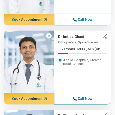
Book Appointment
Call Now
Dr Imtiaz Ghani
Orthopedics, Spine Surgery
17+ Years , MBBS, M.S (Ort...
Apollo Hospitals, Greams
Road, Chennai
Book Appointment
Call Now