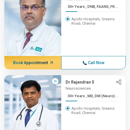
30+ Years , DNB, FAANS, FR...
Apollo Hospitals, Greams
Road, Chennai
Book Appointment
Call Now
Dr Rajendran S
Neurosciences
30+ Years , MD, DM (Neuro)...
Apollo Hospitals, Greams
Road, Chennai