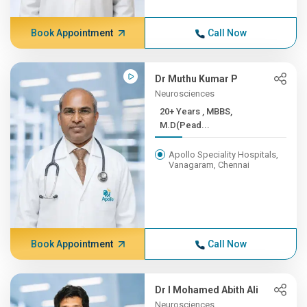
Book Appointment
Call Now
Dr Muthu Kumar P
Neurosciences
20+ Years , MBBS,
M.D(Pead...
Apollo Speciality Hospitals,
Vanagaram, Chennai
Book Appointment
Call Now
Dr I Mohamed Abith Ali
Neurosciences