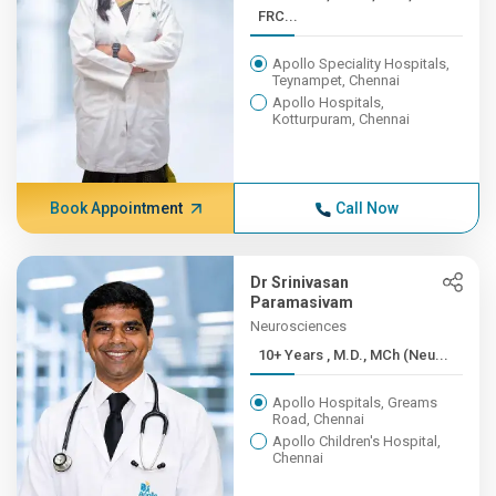
FRC...
Apollo Speciality Hospitals,
Teynampet, Chennai
Apollo Hospitals,
Kotturpuram, Chennai
Book Appointment
Call Now
Dr Srinivasan
Paramasivam
Neurosciences
10+ Years , M.D., MCh (Neu...
Apollo Hospitals, Greams
Road, Chennai
Apollo Children's Hospital,
Chennai