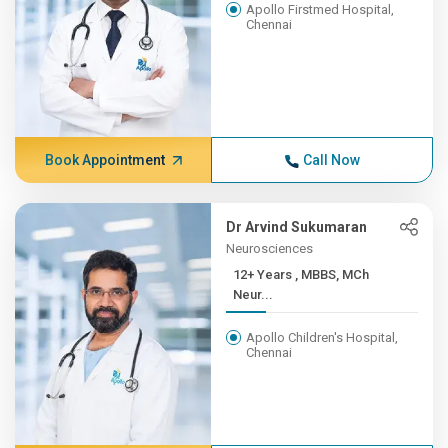
Apollo Firstmed Hospital,
Chennai
Book Appointment
Call Now
Dr Arvind Sukumaran
Neurosciences
12+ Years , MBBS, MCh
Neur...
Apollo Children's Hospital,
Chennai