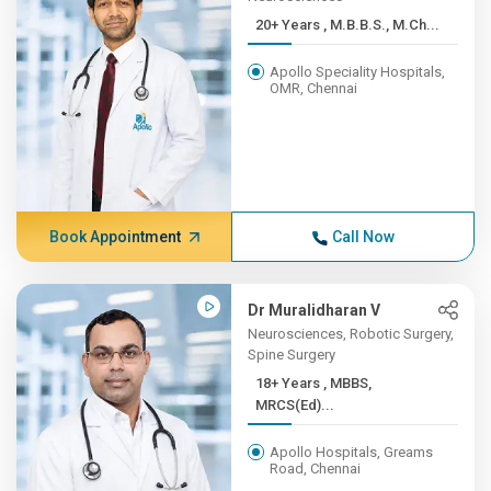
20+ Years , M.B.B.S., M.Ch...
Apollo Speciality Hospitals,
OMR, Chennai
Book Appointment
Call Now
Dr Muralidharan V
Neurosciences, Robotic Surgery,
Spine Surgery
18+ Years , MBBS,
MRCS(Ed)...
Apollo Hospitals, Greams
Road, Chennai