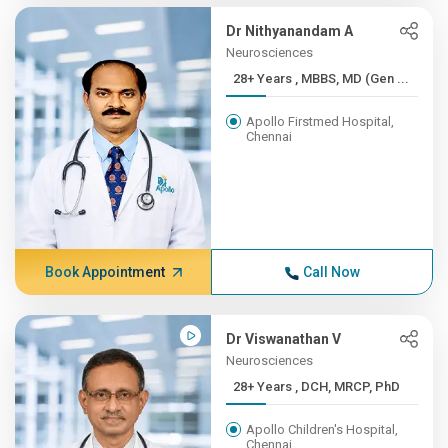
Dr Nithyanandam A
Neurosciences
28+ Years , MBBS, MD (Gen ...
Apollo Firstmed Hospital,
Chennai
Book Appointment
Call Now
Dr Viswanathan V
Neurosciences
28+ Years , DCH, MRCP, PhD
Apollo Children's Hospital,
Chennai