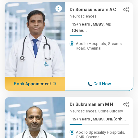
Dr Somasundaram A C
Neurosciences
15+ Years , MBBS, MD
(Gene...
Apollo Hospitals, Greams
Road, Chennai
Book Appointment
Call Now
Dr Subramaniam M H
Neurosciences, Spine Surgery
15+ Years , MBBS, DNB(orth...
Apollo Speciality Hospitals,
OMR, Chennai