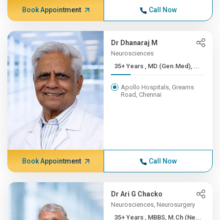
Book Appointment
Call Now
Dr Dhanaraj M
Neurosciences
35+ Years , MD (Gen.Med), ...
Apollo Hospitals, Greams
Road, Chennai
Book Appointment
Call Now
Dr Ari G Chacko
Neurosciences, Neurosurgery
35+ Years , MBBS, M.Ch (Ne...