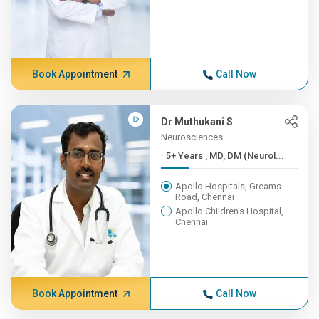
Book Appointment
Call Now
Dr Muthukani S
Neurosciences
5+ Years , MD, DM (Neurol...
Apollo Hospitals, Greams
Road, Chennai
Apollo Children's Hospital,
Chennai
Book Appointment
Call Now