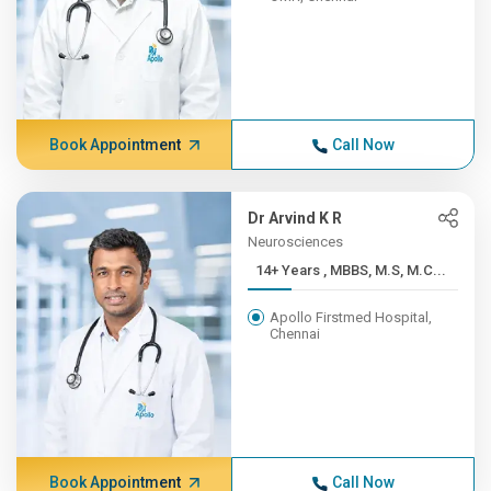
Book Appointment
Call Now
Dr Arvind K R
Neurosciences
14+ Years , MBBS, M.S, M.C...
Apollo Firstmed Hospital,
Chennai
Book Appointment
Call Now