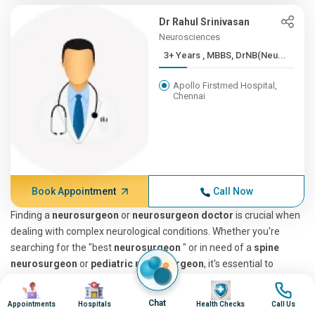
Dr Rahul Srinivasan
Neurosciences
3+ Years , MBBS, DrNB(Neu...
Apollo Firstmed Hospital,
Chennai
Book Appointment
Call Now
Finding a
neurosurgeon
or
neurosurgeon doctor
is crucial when
dealing with complex neurological conditions. Whether you're
searching for the "best
neurosurgeon
" or in need of a
spine
neurosurgeon
or
pediatric neuro surgeon
, it's essential to
understand what these specialists do. Neurosurgeons diagnose
Image
Image
Image
Image
and treat conditions affecting the brain, spine, and nervous
Chat
Appointments
Hospitals
Health Checks
Call Us
system, making them a niche group among doctors, closely