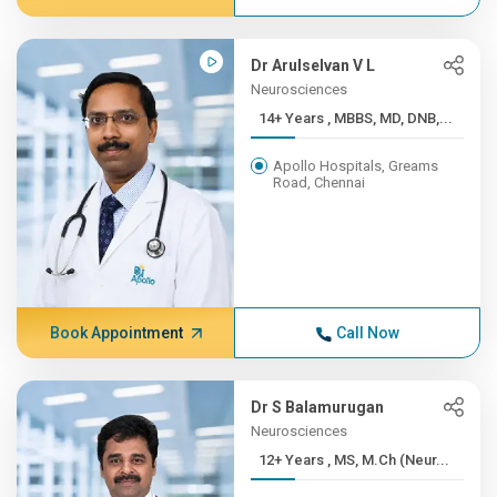
Dr Arulselvan V L
Neurosciences
14+ Years , MBBS, MD, DNB,...
Apollo Hospitals, Greams
Road, Chennai
Book Appointment
Call Now
Dr S Balamurugan
Neurosciences
12+ Years , MS, M.Ch (Neur...