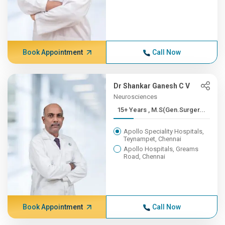
Book Appointment
Call Now
Dr Shankar Ganesh C V
Neurosciences
15+ Years , M.S(Gen.Surger...
Apollo Speciality Hospitals,
Teynampet, Chennai
Apollo Hospitals, Greams
Road, Chennai
Book Appointment
Call Now