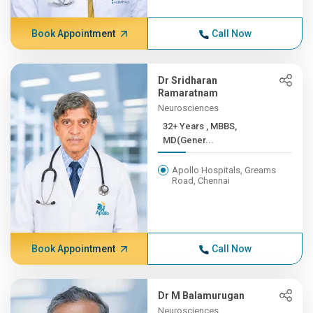
Book Appointment
Call Now
Dr Sridharan
Ramaratnam
Neurosciences
32+ Years , MBBS,
MD(Gener...
Apollo Hospitals, Greams
Road, Chennai
Book Appointment
Call Now
Dr M Balamurugan
Neurosciences