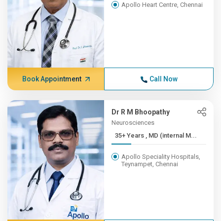
Apollo Heart Centre, Chennai
Book Appointment
Call Now
Dr R M Bhoopathy
Neurosciences
35+ Years , MD (internal M...
Apollo Speciality Hospitals,
Teynampet, Chennai