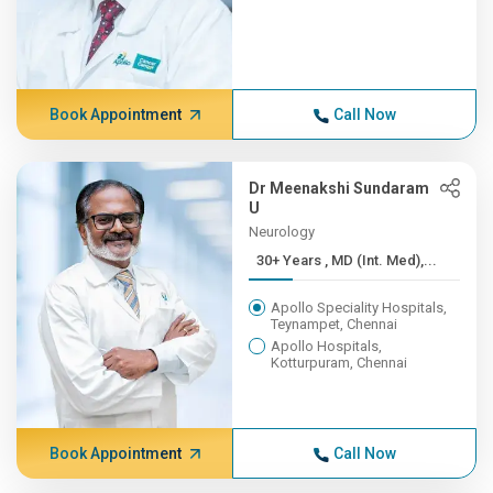
Book Appointment
Call Now
Dr Meenakshi Sundaram
U
Neurology
30+ Years , MD (Int. Med),...
Apollo Speciality Hospitals,
Teynampet, Chennai
Apollo Hospitals,
Kotturpuram, Chennai
Book Appointment
Call Now