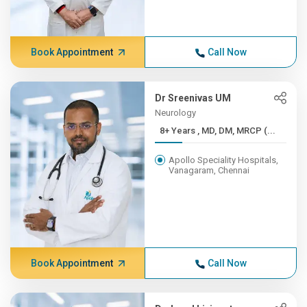
Book Appointment
Call Now
Dr Sreenivas UM
Neurology
8+ Years , MD, DM, MRCP (...
Apollo Speciality Hospitals,
Vanagaram, Chennai
Book Appointment
Call Now