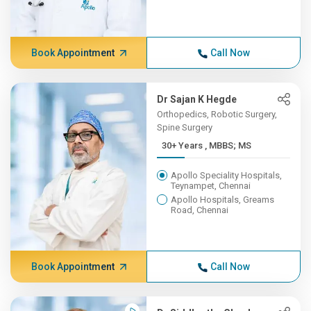
Book Appointment
Call Now
Dr Sajan K Hegde
Orthopedics, Robotic Surgery,
Spine Surgery
30+ Years , MBBS; MS
Apollo Speciality Hospitals,
Teynampet, Chennai
Apollo Hospitals, Greams
Road, Chennai
Book Appointment
Call Now