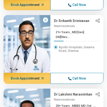
Book Appointment
Call Now
Dr Srikanth Srinivasan
Neurosciences
21+ Years , MD[Gen]
DM[Neu...
Apollo Hospitals, Greams
Road, Chennai
Book Appointment
Call Now
Dr Lakshmi Narasimhan
Neurosciences
20+ Years , MBBS MD (Int. ...