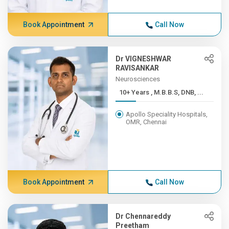
Book Appointment
Call Now
Dr VIGNESHWAR
RAVISANKAR
Neurosciences
10+ Years , M.B.B.S, DNB, ...
Apollo Speciality Hospitals,
OMR, Chennai
Book Appointment
Call Now
Dr Chennareddy
Preetham