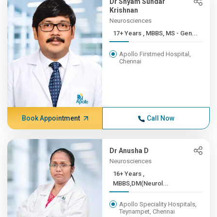
Dr Shyam Sundar
Krishnan
Neurosciences
17+ Years , MBBS, MS - Gen...
Apollo Firstmed Hospital,
Chennai
Book Appointment
Call Now
Dr Anusha D
Neurosciences
16+ Years ,
MBBS,DM(Neurol...
Apollo Speciality Hospitals,
Teynampet, Chennai