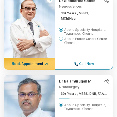
Dr Siddhartha Ghosh
Neurosciences
30+ Years , MBBS,
MCh(Neur...
Apollo Speciality Hospitals,
Teynampet, Chennai
Apollo Proton Cancer Centre,
Chennai
Book Appointment
Call Now
Dr Balamurugan M
Neurosurgery
30+ Years , MBBS, DNB, FAA...
Apollo Speciality Hospitals,
Teynampet, Chennai