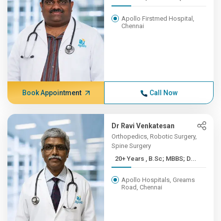
Apollo Firstmed Hospital,
Chennai
Book Appointment
Call Now
Dr Ravi Venkatesan
Orthopedics, Robotic Surgery,
Spine Surgery
20+ Years , B.Sc; MBBS; D...
Apollo Hospitals, Greams
Road, Chennai