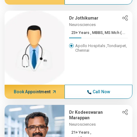
Dr Jothikumar
Neurosciences
23+ Years , MBBS, MS Mch (...
Apollo Hospitals ,Tondiarpet,
Chennai
Book Appointment
Call Now
Dr Kodeeswaran
Marappan
Neurosciences
21+ Years ,