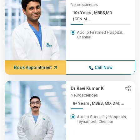
Neurosciences
10+ Years , MBBS,MD
(GEN.M...
Apollo Firstmed Hospital,
Chennai
Book Appointment
Call Now
Dr Ravi Kumar K
Neurosciences
8+ Years , MBBS, MD, DM, ...
Apollo Speciality Hospitals,
Teynampet, Chennai