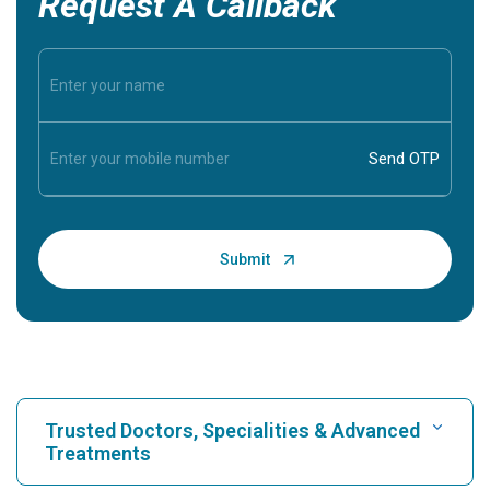
Request A Callback
Trusted Doctors, Specialities & Advanced
Treatments