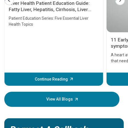
Liver Health Patient Education Guide:
Fatty Liver, Hepatitis, Cirrhosis, Liver
Transplant and Liver Cancer
Patient Education Series: Five Essential Liver
Health Topics
11 Earl
symptom
serious
A heart a
that need
problems 
before th
some sign
Continue Reading
Understa
your loved
knowledg
View All Blogs