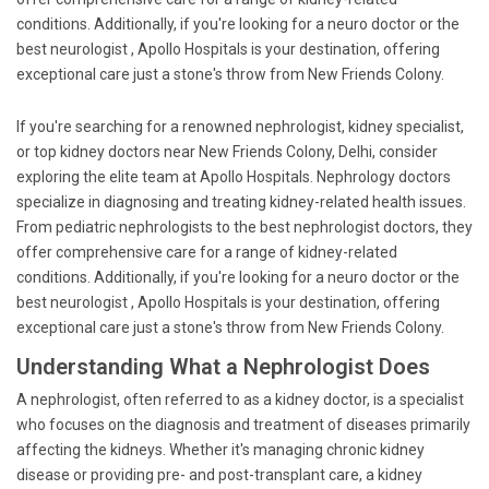
conditions. Additionally, if you're looking for a neuro doctor or the
best neurologist , Apollo Hospitals is your destination, offering
exceptional care just a stone's throw from New Friends Colony.
If you're searching for a renowned nephrologist, kidney specialist,
or top kidney doctors near New Friends Colony, Delhi, consider
exploring the elite team at Apollo Hospitals. Nephrology doctors
specialize in diagnosing and treating kidney-related health issues.
From pediatric nephrologists to the best nephrologist doctors, they
offer comprehensive care for a range of kidney-related
conditions. Additionally, if you're looking for a neuro doctor or the
best neurologist , Apollo Hospitals is your destination, offering
exceptional care just a stone's throw from New Friends Colony.
Understanding What a Nephrologist Does
A nephrologist, often referred to as a kidney doctor, is a specialist
who focuses on the diagnosis and treatment of diseases primarily
affecting the kidneys. Whether it's managing chronic kidney
disease or providing pre- and post-transplant care, a kidney