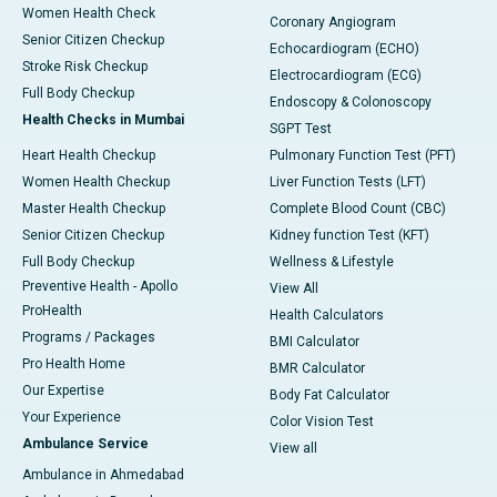
Women Health Check
Coronary Angiogram
Senior Citizen Checkup
Echocardiogram (ECHO)
Stroke Risk Checkup
Electrocardiogram (ECG)
Full Body Checkup
Endoscopy & Colonoscopy
Health Checks in Mumbai
SGPT Test
Heart Health Checkup
Pulmonary Function Test (PFT)
Women Health Checkup
Liver Function Tests (LFT)
Master Health Checkup
Complete Blood Count (CBC)
Senior Citizen Checkup
Kidney function Test (KFT)
Full Body Checkup
Wellness & Lifestyle
Preventive Health - Apollo
View All
ProHealth
Health Calculators
Programs / Packages
BMI Calculator
Pro Health Home
BMR Calculator
Our Expertise
Body Fat Calculator
Your Experience
Color Vision Test
Ambulance Service
View all
Ambulance in Ahmedabad