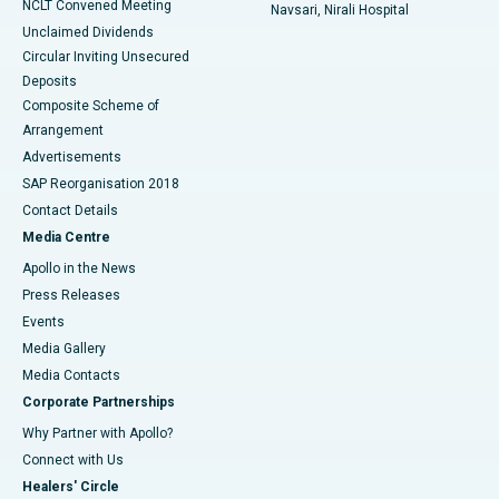
NCLT Convened Meeting
Navsari, Nirali Hospital
Unclaimed Dividends
Circular Inviting Unsecured
Deposits
Composite Scheme of
Arrangement
Advertisements
SAP Reorganisation 2018
Contact Details
Media Centre
Apollo in the News
Press Releases
Events
Media Gallery
​​​​​​​Media Contacts
Corporate Partnerships
Why Partner with Apollo?
Connect with Us
Healers' Circle