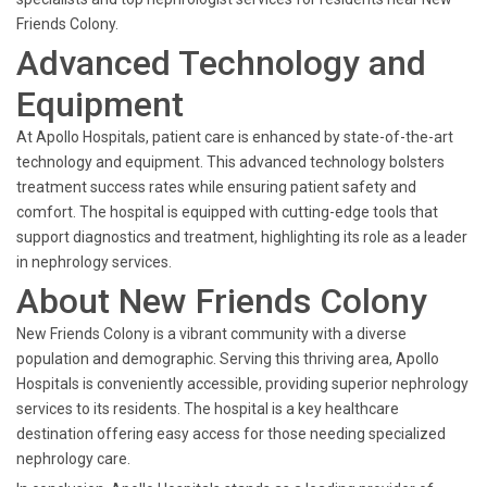
Friends Colony.
Advanced Technology and
Equipment
At Apollo Hospitals, patient care is enhanced by state-of-the-art
technology and equipment. This advanced technology bolsters
treatment success rates while ensuring patient safety and
comfort. The hospital is equipped with cutting-edge tools that
support diagnostics and treatment, highlighting its role as a leader
in nephrology services.
About New Friends Colony
New Friends Colony is a vibrant community with a diverse
population and demographic. Serving this thriving area, Apollo
Hospitals is conveniently accessible, providing superior nephrology
services to its residents. The hospital is a key healthcare
destination offering easy access for those needing specialized
nephrology care.