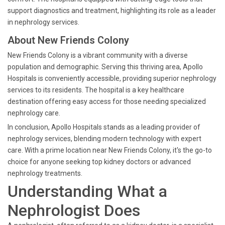
support diagnostics and treatment, highlighting its role as a leader
in nephrology services.
About New Friends Colony
New Friends Colony is a vibrant community with a diverse
population and demographic. Serving this thriving area, Apollo
Hospitals is conveniently accessible, providing superior nephrology
services to its residents. The hospital is a key healthcare
destination offering easy access for those needing specialized
nephrology care.
In conclusion, Apollo Hospitals stands as a leading provider of
nephrology services, blending modern technology with expert
care. With a prime location near New Friends Colony, it's the go-to
choice for anyone seeking top kidney doctors or advanced
nephrology treatments.
Understanding What a
Nephrologist Does