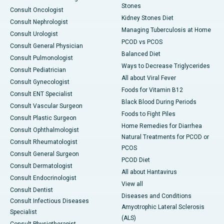
Stones
Consult Oncologist
Kidney Stones Diet
Consult Nephrologist
Managing Tuberculosis at Home
Consult Urologist
PCOD vs PCOS
Consult General Physician
Balanced Diet
Consult Pulmonologist
Ways to Decrease Triglycerides
Consult Pediatrician
All about Viral Fever
Consult Gynecologist
Foods for Vitamin B12
Consult ENT Specialist
Black Blood During Periods
Consult Vascular Surgeon
Foods to Fight Piles
Consult Plastic Surgeon
Home Remedies for Diarrhea
Consult Ophthalmologist
Natural Treatments for PCOD or
Consult Rheumatologist
PCOS
Consult General Surgeon
PCOD Diet
Consult Dermatologist
All about Hantavirus
Consult Endocrinologist
View all
Consult Dentist
Diseases and Conditions
Consult Infectious Diseases
Amyotrophic Lateral Sclerosis
Specialist
(ALS)