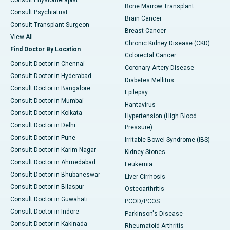
Consult Physiotherapist
Bone Marrow Transplant
Consult Psychiatrist
Brain Cancer
Consult Transplant Surgeon
Breast Cancer
View All
Chronic Kidney Disease (CKD)
Find Doctor By Location
Colorectal Cancer
Consult Doctor in Chennai
Coronary Artery Disease
Consult Doctor in Hyderabad
Diabetes Mellitus
Consult Doctor in Bangalore
Epilepsy
Consult Doctor in Mumbai
Hantavirus
Consult Doctor in Kolkata
Hypertension (High Blood
Consult Doctor in Delhi
Pressure)
Consult Doctor in Pune
Irritable Bowel Syndrome (IBS)
Consult Doctor in Karim Nagar
Kidney Stones
Consult Doctor in Ahmedabad
Leukemia
Consult Doctor in Bhubaneswar
Liver Cirrhosis
Consult Doctor in Bilaspur
Osteoarthritis
Consult Doctor in Guwahati
PCOD/PCOS
Consult Doctor in Indore
Parkinson's Disease
Consult Doctor in Kakinada
Rheumatoid Arthritis