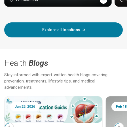
Explore all locations
Health
Blogs
Stay informed with expert-written health blogs covering
prevention, treatments, lifestyle tips, and medical
advancements.
Jun 25, 2026
Feb 18