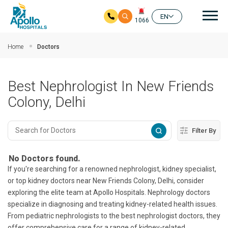
Mai
EN
1066
Skip to main content
Home
Doctors
Best Nephrologist In New Friends
Colony, Delhi
Filter By
No Doctors found.
If you're searching for a renowned nephrologist, kidney specialist,
or top kidney doctors near New Friends Colony, Delhi, consider
exploring the elite team at Apollo Hospitals. Nephrology doctors
specialize in diagnosing and treating kidney-related health issues.
From pediatric nephrologists to the best nephrologist doctors, they
offer comprehensive care for a range of kidney-related