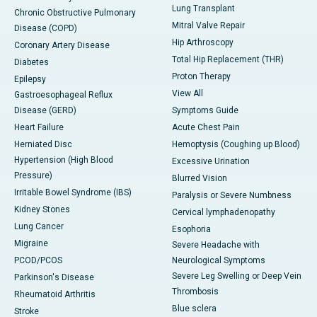
Lung Transplant
Chronic Obstructive Pulmonary
Mitral Valve Repair
Disease (COPD)
Hip Arthroscopy
Coronary Artery Disease
Total Hip Replacement (THR)
Diabetes
Proton Therapy
Epilepsy
View All
Gastroesophageal Reflux
Disease (GERD)
Symptoms Guide
Heart Failure
Acute Chest Pain
Herniated Disc
Hemoptysis (Coughing up Blood)
Hypertension (High Blood
Excessive Urination
Pressure)
Blurred Vision
Irritable Bowel Syndrome (IBS)
Paralysis or Severe Numbness
Kidney Stones
Cervical lymphadenopathy
Lung Cancer
Esophoria
Migraine
Severe Headache with
PCOD/PCOS
Neurological Symptoms
Severe Leg Swelling or Deep Vein
Parkinson's Disease
Thrombosis
Rheumatoid Arthritis
Blue sclera
Stroke