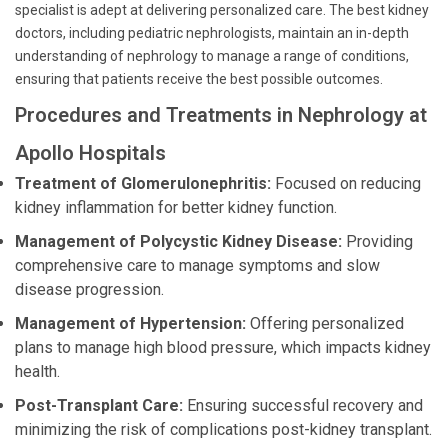
specialist is adept at delivering personalized care. The best kidney
doctors, including pediatric nephrologists, maintain an in-depth
understanding of nephrology to manage a range of conditions,
ensuring that patients receive the best possible outcomes.
Procedures and Treatments in Nephrology at
Apollo Hospitals
Treatment of Glomerulonephritis:
Focused on reducing
kidney inflammation for better kidney function.
Management of Polycystic Kidney Disease:
Providing
comprehensive care to manage symptoms and slow
disease progression.
Management of Hypertension:
Offering personalized
plans to manage high blood pressure, which impacts kidney
health.
Post-Transplant Care:
Ensuring successful recovery and
minimizing the risk of complications post-kidney transplant.