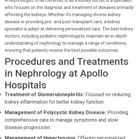
A nephrologist, often referred to as a kidney doctor, is a specialist
who focuses on the diagnosis and treatment of diseases primarily
affecting the kidneys. Whether it's managing chronic kidney
disease or providing pre- and post-transplant care, a kidney
specialist is adept at delivering personalized care. The best kidney
doctors, including pediatric nephrologists, maintain an in-depth
understanding of nephrology to manage a range of conditions,
ensuring that patients receive the best possible outcomes.
Procedures and Treatments
in Nephrology at Apollo
Hospitals
Treatment of Glomerulonephritis:
Focused on reducing
kidney inflammation for better kidney function.
Management of Polycystic Kidney Disease:
Providing
comprehensive care to manage symptoms and slow
disease progression.
Management of Hypertension:
Offering personalized