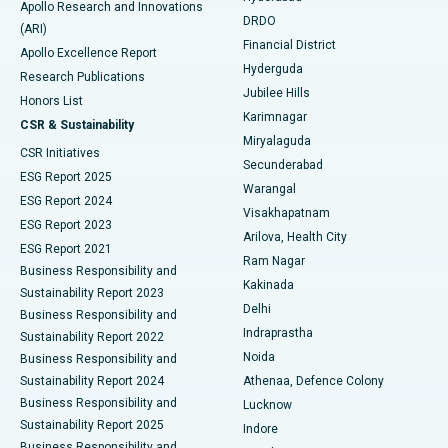
Apollo Research and Innovations
DRDO
(ARI)
Polypectomy
Best Hospital in G S Road, Guwahati
Financial District
Apollo Excellence Report
Hyderguda
Research Publications
Deep Brain Stimulation
Best Hospital in Hyderguda, Hyderabad
Jubilee Hills
Honors List
Karimnagar
Peritoneal Dialysis
Best Hospital in Vijay Nagar, Indore
CSR & Sustainability
Miryalaguda
CSR Initiatives
Kidney Biopsy
Best Hospital in Suryaraopeta Main Road, Kakinada
Secunderabad
ESG Report 2025
Warangal
Parathyroidectomy
Best Hospital in Canal Circular Road, Kolkata
ESG Report 2024
Visakhapatnam
ESG Report 2023
Arilova, Health City
Cytoreductive Surgery
Best Hospital in CBD Belapur, Navi Mumbai
ESG Report 2021
Ram Nagar
Business Responsibility and
Ceramic Total Knee Replacement
Best Hospital in Panchavati, Nashik
Kakinada
Sustainability Report 2023
Delhi
Business Responsibility and
ERCP
Best Hospital in secunderabad, Hyderabad
Indraprastha
Sustainability Report 2022
Noida
Best Hospital in Seshadripuram, Bangalore
Business Responsibility and
Sustainability Report 2024
Athenaa, Defence Colony
Best Hospital in Waltair Main Road, Visakhapatnam
Business Responsibility and
Lucknow
Sustainability Report 2025
Indore
Best Hospital in Subhash Nagar Road, Karimnagar
Business Responsibility and