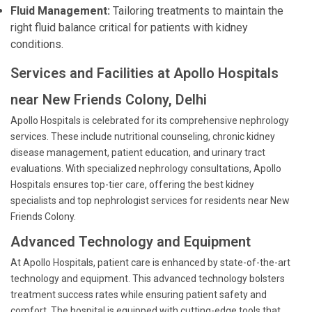
Fluid Management:
Tailoring treatments to maintain the
right fluid balance critical for patients with kidney
conditions.
Services and Facilities at Apollo Hospitals
near New Friends Colony, Delhi
Apollo Hospitals is celebrated for its comprehensive nephrology
services. These include nutritional counseling, chronic kidney
disease management, patient education, and urinary tract
evaluations. With specialized nephrology consultations, Apollo
Hospitals ensures top-tier care, offering the best kidney
specialists and top nephrologist services for residents near New
Friends Colony.
Advanced Technology and Equipment
At Apollo Hospitals, patient care is enhanced by state-of-the-art
technology and equipment. This advanced technology bolsters
treatment success rates while ensuring patient safety and
comfort. The hospital is equipped with cutting-edge tools that