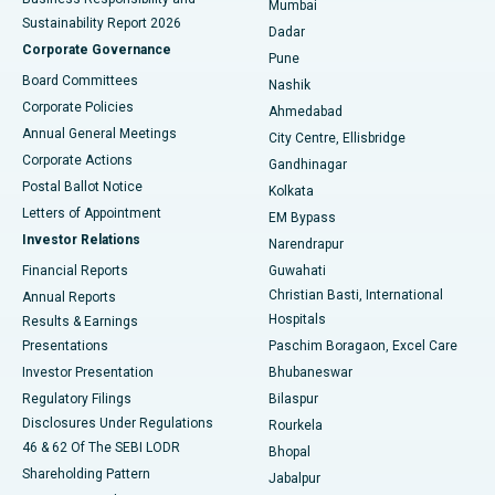
Mumbai
Sustainability Report 2026
Dadar
Best Hospital in Managari, Karaikudi
Corporate Governance
Pune
Best Hospital in Arepally, Warangal
Board Committees
Nashik
Corporate Policies
Ahmedabad
Best Hospital in Arera Colony, Bhopal
Annual General Meetings
City Centre, Ellisbridge
Corporate Actions
Gandhinagar
Best Hospital in Jayanagar, Bangalore
Postal Ballot Notice
Kolkata
Best Hospital in KK Nagar, Madurai
Letters of Appointment
EM Bypass
Investor Relations
Narendrapur
Best Hospital in Ramji Nagar, Nellore
Financial Reports
Guwahati
Christian Basti, International
Annual Reports
Best Hospital in Sector-19, Rourkela
Hospitals
Results & Earnings
Best Hospital in Swargate, Pune
Presentations
Paschim Boragaon, Excel Care
Investor Presentation
Bhubaneswar
Best Women’s Cancer Hospital in South Delhi
Regulatory Filings
Bilaspur
Disclosures Under Regulations
Rourkela
46 & 62 Of The SEBI LODR
Bhopal
Shareholding Pattern
Jabalpur