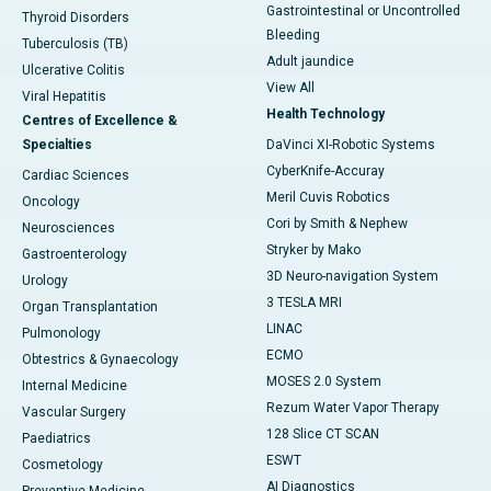
Gastrointestinal or Uncontrolled
Thyroid Disorders
Bleeding
Tuberculosis (TB)
Adult jaundice
Ulcerative Colitis
View All
Viral Hepatitis
Health Technology
Centres of Excellence &
Specialties
DaVinci XI-Robotic Systems
CyberKnife-Accuray
Cardiac Sciences
Meril Cuvis Robotics
Oncology
Cori by Smith & Nephew
Neurosciences
Stryker by Mako
Gastroenterology
3D Neuro-navigation System
Urology
3 TESLA MRI
Organ Transplantation
LINAC
Pulmonology
ECMO
Obtestrics & Gynaecology
MOSES 2.0 System
Internal Medicine
Rezum Water Vapor Therapy
Vascular Surgery
128 Slice CT SCAN
Paediatrics
ESWT
Cosmetology
AI Diagnostics