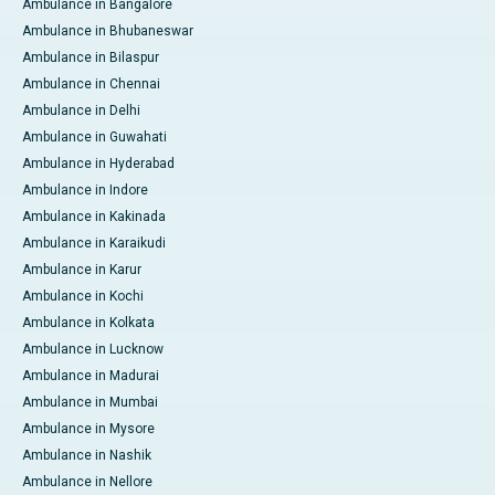
Ambulance in Bangalore
Ambulance in Bhubaneswar
Ambulance in Bilaspur
Ambulance in Chennai
Ambulance in Delhi
Ambulance in Guwahati
Ambulance in Hyderabad
Ambulance in Indore
Ambulance in Kakinada
Ambulance in Karaikudi
Ambulance in Karur
Ambulance in Kochi
Ambulance in Kolkata
Ambulance in Lucknow
Ambulance in Madurai
Ambulance in Mumbai
Ambulance in Mysore
Ambulance in Nashik
Ambulance in Nellore