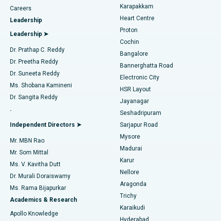
Transcatheter Aortic Valve Replacement
Best Hospital in Karapakkam, Chennai
Karapakkam
Find Urologist
Careers
Heart Centre
Leadership
MitraClip Valve Repair
Best Hospital in Arilova, Vizag
Proton
Leadership ➤
Cochin
Minimally Invasive Cardiac Surgery
Best Hospital in Kanpur Road, Lucknow
Find Diabetologist
Dr. Prathap C. Reddy
Bangalore
Dr. Preetha Reddy
Catheter Ablation
Best Hospital in Sector-26, Noida
Bannerghatta Road
Dr. Suneeta Reddy
Electronic City
Find Gynecologist
ACL Reconstruction Surgery
Best Hospital in Gandhinagar, Ahmedabad
Ms. Shobana Kamineni
HSR Layout
Dr. Sangita Reddy
Jayanagar
Reverse Shoulder Replacement
Best Hospital in Aragonda, Andhra Pradesh
.
Seshadripuram
Find General Physician
Endometrial Ablation
Best Hospital in Bannerghatta Road, Bangalore
Independent Directors ➤
Sarjapur Road
Mysore
Mr. MBN Rao
Uterine Artery Embolization
Best Hospital in Unit-15, Bhubaneswar
Madurai
Mr. Som Mittal
Find Psychologist
Karur
Ovarian Cystectomy
Best Hospital in Seepat Road, Bilaspur
Ms. V. Kavitha Dutt
Nellore
Dr. Murali Doraiswamy
Breast Cancer Surgery
Best Hospital in Ellisbridge, Ahmedabad
Aragonda
Ms. Rama Bijapurkar
Find General Surgeon
Trichy
Academics & Research
Brachytherapy
Best Hospital in New Delhi
Karaikudi
Apollo Knowledge
Hyderabad
Colonoscopy
Best Hospital in DRDO, Hyderabad