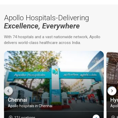
Apollo Hospitals-Delivering
Excellence, Everywhere
With 74 hospitals and a vast nationwide network, Apollo
delivers world-class healthcare across India.
Chennai
Hy
Apollo hospitals in Chennai
Apol
12 Locations