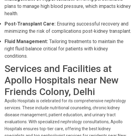
plans to manage high blood pressure, which impacts kidney
health.
Post-Transplant Care:
Ensuring successful recovery and
minimizing the risk of complications post-kidney transplant.
Fluid Management:
Tailoring treatments to maintain the
right fluid balance critical for patients with kidney
conditions.
Services and Facilities at
Apollo Hospitals near New
Friends Colony, Delhi
Apollo Hospitals is celebrated for its comprehensive nephrology
services. These include nutritional counseling, chronic kidney
disease management, patient education, and urinary tract
evaluations. With specialized nephrology consultations, Apollo
Hospitals ensures top-tier care, offering the best kidney
specialists and top nephrologist services for residents near New