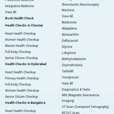
Preventive Medicine
Stereotactic Neurosurgery
Integrative Medicine
Machine
View All
View All
Book Health Check
Medicines
Health Checks in Chennai
Adapalene
Heart Health Checkup
Astaxanthin
Women Health Checkup
Deflazacort
Master Health Checkup
Glycine
Full Body Checkup
L-Arginine
Senior Citizen Checkup
Methylcobalamin
Health Checks in Hyderabad
Oxymetholone
Tadalafil
Heart Health Checkup
Vonoprazan
Primary Health Checkup
View All
Full Body Checkup
Diagnostics & Tests
Women Health Checkup
MRI (Magnetic Resonance
Senior Citizen Checkup
Imaging)
Health Checks in Bangalore
CT Scan (Computed Tomography)
Heart Health Checkup
PET-CT Scan