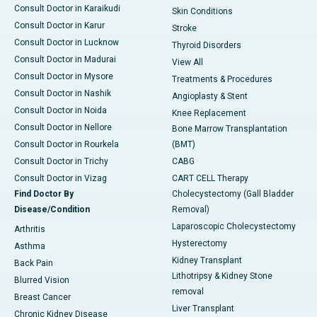
Consult Doctor in Karaikudi
Skin Conditions
Consult Doctor in Karur
Stroke
Consult Doctor in Lucknow
Thyroid Disorders
Consult Doctor in Madurai
View All
Consult Doctor in Mysore
Treatments & Procedures
Consult Doctor in Nashik
Angioplasty & Stent
Consult Doctor in Noida
Knee Replacement
Consult Doctor in Nellore
Bone Marrow Transplantation
Consult Doctor in Rourkela
(BMT)
Consult Doctor in Trichy
CABG
Consult Doctor in Vizag
CART CELL Therapy
Find Doctor By
Cholecystectomy (Gall Bladder
Disease/Condition
Removal)
Laparoscopic Cholecystectomy
Arthritis
Hysterectomy
Asthma
Kidney Transplant
Back Pain
Lithotripsy & Kidney Stone
Blurred Vision
removal
Breast Cancer
Liver Transplant
Chronic Kidney Disease