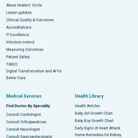
About Healers' Circle
Latest updates
Clinical Quality & Outcomes
Accreditations
IT Excellence
Infection-control
Measuring Outcomes
Patient Safety
TASCC
Digital Transformation and AI for
Better Care
Medical Services
Health Library
Find Doctor By Speciality
Health Articles
Baby Girl Growth Chart
Consult Cardiologist
Baby Boy Growth Chart
Consult Orthopaedician
Early Signs of Heart Attack
Consult Neurologist
Home Remedies for Kidney
Consult Gastroenterologist