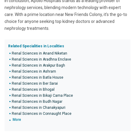
In conclusion, Apollo Hospitals stands as a leading provider of
nephrology services, blending modern technology with expert
care. With a prime location near New Friends Colony, it's the go-to
choice for anyone seeking top kidney doctors or advanced
nephrology treatments.
Related Specialities in Localities
Renal Sciences in Anand Niketan
Renal Sciences in Aradhna Enclave
Renal Sciences in Arakpur Bagh
Renal Sciences in Ashram
Renal Sciences in Batla House
Renal Sciences in Ber Sarai
Renal Sciences in Bhogal
Renal Sciences in Bikaji Cama Place
Renal Sciences in Budh Nagar
Renal Sciences in Chanakyapuri
Renal Sciences in Connaught Place
More