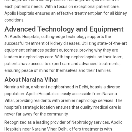
each patient's needs. With a focus on exceptional patient care,
Apollo Hospitals ensures an effective treatment plan for all kidney
conditions.
Advanced Technology and Equipment
At Apollo Hospitals, cutting-edge technology supports the
successful treatment of kidney diseases. Utilizing state-of-the-art
equipment enhances patient outcomes, proving why they are
leaders in nephrology care. With top nephrologists on their team,
patients have access to expert care and advanced treatments,
ensuring peace of mind for themselves and their families.
About Naraina Vihar
Naraina Vihar, a vibrant neighborhood in Delhi, boasts a diverse
population. Apollo Hospitals is easily accessible from Naraina
Vihar, providing residents with premier nephrology services. The
hospital's strategic location ensures that quality medical care is
never far away for the community.
Recognized as a leading provider of Nephrology services, Apollo
Hospitals near Naraina Vihar, Delhi, offers treatments with