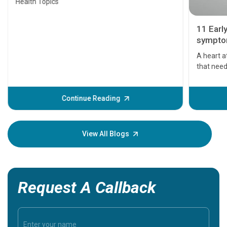
Health Topics
11 Earl
symptom
serious
A heart a
that need
problems 
before th
some sign
Continue Reading
Understa
your loved
knowledg
View All Blogs
Request A Callback