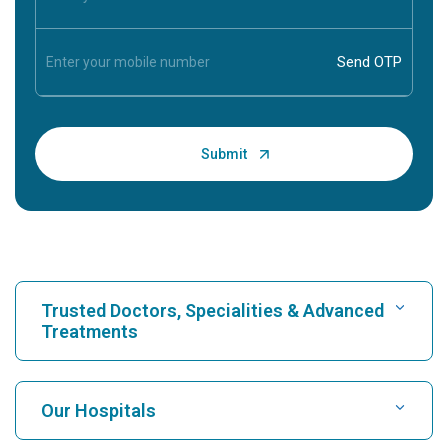
Trusted Doctors, Specialities & Advanced
Treatments
Find Hospital
Our Hospitals