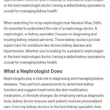
or the best nephrologist doctor, having a skilled kidney specialist is
crucial for managing kidney health.
When searching for a top nephrologist near Naraina Vihar, Delhi,
it's essential to understand the role of a nephrology doctor. A
nephrologist, or kidney specialist, focuses on diagnosing and
treating kidney-related ailments. These kidney doctors provide
expert care for conditions like chronic kidney disease and
hypertension. Whether you're looking for a pediatric nephrologist
or the best nephrologist doctor, having a skilled kidney specialist is
crucial for managing kidney health.
What a Nephrologist Does
Nephrologists play a vital role in diagnosing and managing kidney
diseases. They perform assessments to determine kidney
function and suggest treatments like diet modification,
medication, or lifestyle changes. By employing various diagnostic
tools, kidney doctor ensures each patient receives personalized
care. From top kidney doctors to the best kidney specialist, their