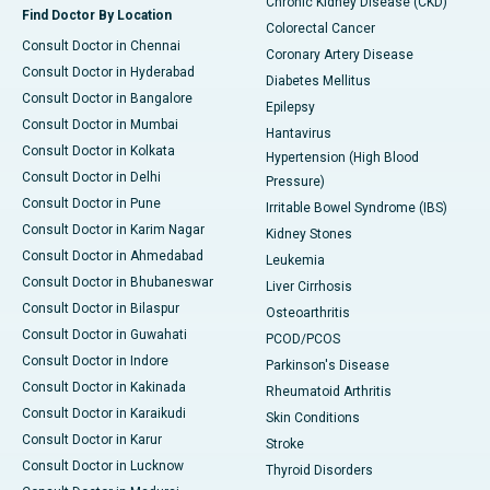
Chronic Kidney Disease (CKD)
Find Doctor By Location
Colorectal Cancer
Consult Doctor in Chennai
Coronary Artery Disease
Consult Doctor in Hyderabad
Diabetes Mellitus
Consult Doctor in Bangalore
Epilepsy
Consult Doctor in Mumbai
Hantavirus
Consult Doctor in Kolkata
Hypertension (High Blood
Consult Doctor in Delhi
Pressure)
Consult Doctor in Pune
Irritable Bowel Syndrome (IBS)
Consult Doctor in Karim Nagar
Kidney Stones
Consult Doctor in Ahmedabad
Leukemia
Consult Doctor in Bhubaneswar
Liver Cirrhosis
Consult Doctor in Bilaspur
Osteoarthritis
Consult Doctor in Guwahati
PCOD/PCOS
Consult Doctor in Indore
Parkinson's Disease
Consult Doctor in Kakinada
Rheumatoid Arthritis
Consult Doctor in Karaikudi
Skin Conditions
Consult Doctor in Karur
Stroke
Consult Doctor in Lucknow
Thyroid Disorders