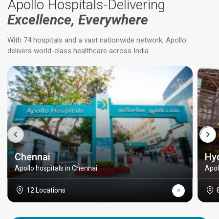
Apollo Hospitals-Delivering
Excellence, Everywhere
With 74 hospitals and a vast nationwide network, Apollo
delivers world-class healthcare across India.
Chennai
Hy
Apollo hospitals in Chennai
Apol
12 Locations