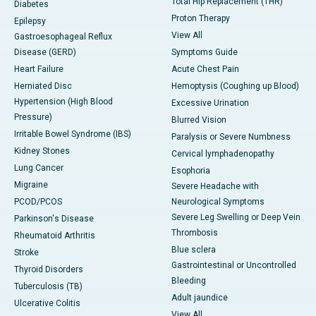
Total Hip Replacement (THR)
Diabetes
Proton Therapy
Epilepsy
View All
Gastroesophageal Reflux
Disease (GERD)
Symptoms Guide
Heart Failure
Acute Chest Pain
Herniated Disc
Hemoptysis (Coughing up Blood)
Hypertension (High Blood
Excessive Urination
Pressure)
Blurred Vision
Irritable Bowel Syndrome (IBS)
Paralysis or Severe Numbness
Kidney Stones
Cervical lymphadenopathy
Lung Cancer
Esophoria
Migraine
Severe Headache with
PCOD/PCOS
Neurological Symptoms
Severe Leg Swelling or Deep Vein
Parkinson's Disease
Thrombosis
Rheumatoid Arthritis
Blue sclera
Stroke
Gastrointestinal or Uncontrolled
Thyroid Disorders
Bleeding
Tuberculosis (TB)
Adult jaundice
Ulcerative Colitis
View All