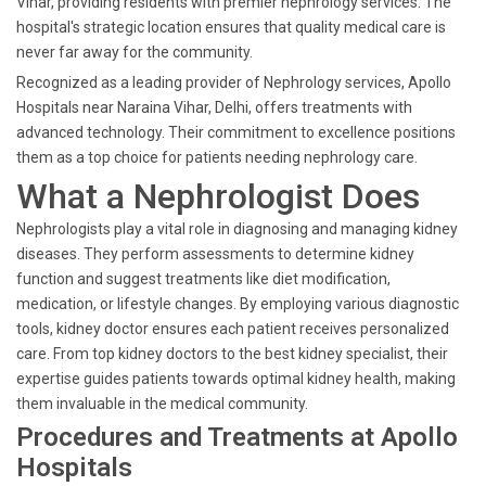
Vihar, providing residents with premier nephrology services. The
hospital's strategic location ensures that quality medical care is
never far away for the community.
Recognized as a leading provider of Nephrology services, Apollo
Hospitals near Naraina Vihar, Delhi, offers treatments with
advanced technology. Their commitment to excellence positions
them as a top choice for patients needing nephrology care.
What a Nephrologist Does
Nephrologists play a vital role in diagnosing and managing kidney
diseases. They perform assessments to determine kidney
function and suggest treatments like diet modification,
medication, or lifestyle changes. By employing various diagnostic
tools, kidney doctor ensures each patient receives personalized
care. From top kidney doctors to the best kidney specialist, their
expertise guides patients towards optimal kidney health, making
them invaluable in the medical community.
Procedures and Treatments at Apollo
Hospitals