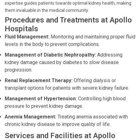
expertise guides patients towards optimal kidney health, making
them invaluable in the medical community.
Procedures and Treatments at Apollo
Hospitals
Fluid Management:
Monitoring and maintaining proper fluid
levels in the body to prevent complications.
Management of Diabetic Nephropathy:
Addressing
kidney damage caused by diabetes to slow disease
progression.
Renal Replacement Therapy:
Offering dialysis or
transplant options for patients with severe kidney failure.
Management of Hypertension:
Controlling high blood
pressure to prevent kidney damage.
Anemia Management:
Treating anemia associated with
chronic kidney disease to improve quality of life.
Services and Facilities at Apollo