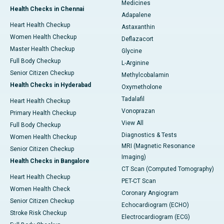
Medicines
Health Checks in Chennai
Adapalene
Heart Health Checkup
Astaxanthin
Women Health Checkup
Deflazacort
Master Health Checkup
Glycine
Full Body Checkup
L-Arginine
Senior Citizen Checkup
Methylcobalamin
Health Checks in Hyderabad
Oxymetholone
Tadalafil
Heart Health Checkup
Vonoprazan
Primary Health Checkup
View All
Full Body Checkup
Diagnostics & Tests
Women Health Checkup
MRI (Magnetic Resonance
Senior Citizen Checkup
Imaging)
Health Checks in Bangalore
CT Scan (Computed Tomography)
Heart Health Checkup
PET-CT Scan
Women Health Check
Coronary Angiogram
Senior Citizen Checkup
Echocardiogram (ECHO)
Stroke Risk Checkup
Electrocardiogram (ECG)