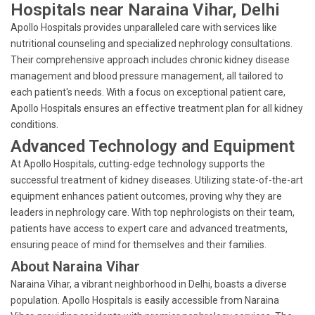
Hospitals near Naraina Vihar, Delhi
Apollo Hospitals provides unparalleled care with services like
nutritional counseling and specialized nephrology consultations.
Their comprehensive approach includes chronic kidney disease
management and blood pressure management, all tailored to
each patient's needs. With a focus on exceptional patient care,
Apollo Hospitals ensures an effective treatment plan for all kidney
conditions.
Advanced Technology and Equipment
At Apollo Hospitals, cutting-edge technology supports the
successful treatment of kidney diseases. Utilizing state-of-the-art
equipment enhances patient outcomes, proving why they are
leaders in nephrology care. With top nephrologists on their team,
patients have access to expert care and advanced treatments,
ensuring peace of mind for themselves and their families.
About Naraina Vihar
Naraina Vihar, a vibrant neighborhood in Delhi, boasts a diverse
population. Apollo Hospitals is easily accessible from Naraina