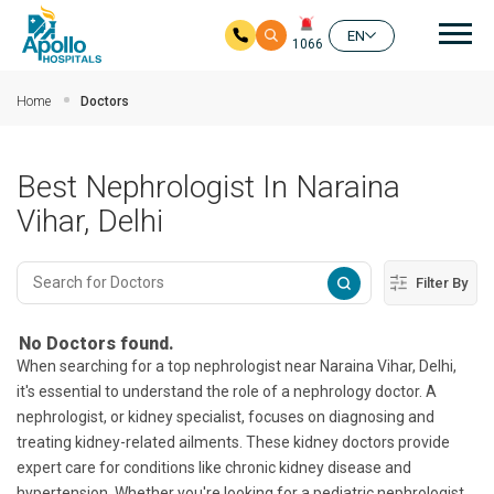
Mai
EN
1066
Skip to main content
Home
Doctors
Best Nephrologist In Naraina
Vihar, Delhi
Filter By
No Doctors found.
When searching for a top nephrologist near Naraina Vihar, Delhi,
it's essential to understand the role of a nephrology doctor. A
nephrologist, or kidney specialist, focuses on diagnosing and
treating kidney-related ailments. These kidney doctors provide
expert care for conditions like chronic kidney disease and
hypertension. Whether you're looking for a pediatric nephrologist