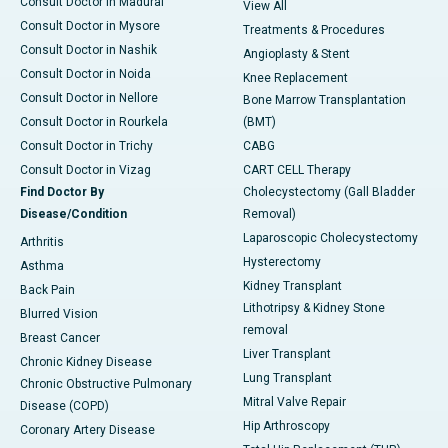
Consult Doctor in Madurai
View All
Consult Doctor in Mysore
Treatments & Procedures
Consult Doctor in Nashik
Angioplasty & Stent
Consult Doctor in Noida
Knee Replacement
Consult Doctor in Nellore
Bone Marrow Transplantation
Consult Doctor in Rourkela
(BMT)
Consult Doctor in Trichy
CABG
Consult Doctor in Vizag
CART CELL Therapy
Find Doctor By
Cholecystectomy (Gall Bladder
Disease/Condition
Removal)
Laparoscopic Cholecystectomy
Arthritis
Hysterectomy
Asthma
Kidney Transplant
Back Pain
Lithotripsy & Kidney Stone
Blurred Vision
removal
Breast Cancer
Liver Transplant
Chronic Kidney Disease
Lung Transplant
Chronic Obstructive Pulmonary
Mitral Valve Repair
Disease (COPD)
Hip Arthroscopy
Coronary Artery Disease