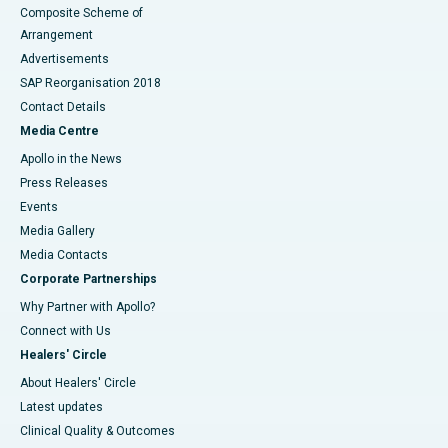
Composite Scheme of
Arrangement
Advertisements
SAP Reorganisation 2018
Contact Details
Media Centre
Apollo in the News
Press Releases
Events
Media Gallery
​​​​​​​Media Contacts
Corporate Partnerships
Why Partner with Apollo?
Connect with Us
Healers' Circle
About Healers' Circle
Latest updates
Clinical Quality & Outcomes