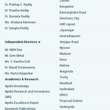
Cochin
Minimally Invasive Cardiac Surgery
Best Hospital in Kanpur Road, Lucknow
Find Diabetologist
Dr. Prathap C. Reddy
Bangalore
Dr. Preetha Reddy
Catheter Ablation
Best Hospital in Sector-26, Noida
Bannerghatta Road
Dr. Suneeta Reddy
Electronic City
Find Gynecologist
ACL Reconstruction Surgery
Best Hospital in Gandhinagar, Ahmedabad
Ms. Shobana Kamineni
HSR Layout
Dr. Sangita Reddy
Jayanagar
Reverse Shoulder Replacement
Best Hospital in Aragonda, Andhra Pradesh
.
Seshadripuram
Find General Physician
Endometrial Ablation
Best Hospital in Bannerghatta Road, Bangalore
Independent Directors ➤
Sarjapur Road
Mysore
Mr. MBN Rao
Uterine Artery Embolization
Best Hospital in Unit-15, Bhubaneswar
Madurai
Mr. Som Mittal
Find Psychologist
Karur
Ovarian Cystectomy
Best Hospital in Seepat Road, Bilaspur
Ms. V. Kavitha Dutt
Nellore
Dr. Murali Doraiswamy
Breast Cancer Surgery
Best Hospital in Ellisbridge, Ahmedabad
Aragonda
Ms. Rama Bijapurkar
Find General Surgeon
Trichy
Academics & Research
Brachytherapy
Best Hospital in New Delhi
Karaikudi
Apollo Knowledge
Hyderabad
Colonoscopy
Best Hospital in DRDO, Hyderabad
Apollo Research and Innovations
DRDO
(ARI)
Polypectomy
Best Hospital in G S Road, Guwahati
Financial District
Apollo Excellence Report
Hyderguda
Research Publications
Deep Brain Stimulation
Best Hospital in Hyderguda, Hyderabad