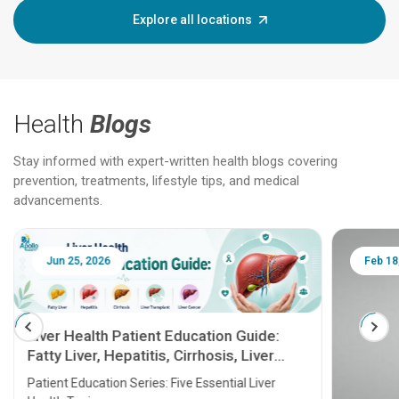
Explore all locations
Health
Blogs
Stay informed with expert-written health blogs covering
prevention, treatments, lifestyle tips, and medical
advancements.
Jun 25, 2026
Feb 18
Liver Health Patient Education Guide:
Fatty Liver, Hepatitis, Cirrhosis, Liver
Transplant and Liver Cancer
Patient Education Series: Five Essential Liver