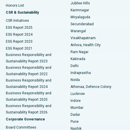
Jubilee Hills
Honors List
Karimnagar
Peritoneal Dialysis
Best Hospital in Vijay Nagar, Indore
CSR & Sustainability
Miryalaguda
CSR Initiatives
Kidney Biopsy
Best Hospital in Suryaraopeta Main Road, Kakinada
Secunderabad
ESG Report 2025
Warangal
Parathyroidectomy
Best Hospital in Canal Circular Road, Kolkata
ESG Report 2024
Visakhapatnam
ESG Report 2023
Arilova, Health City
Cytoreductive Surgery
Best Hospital in CBD Belapur, Navi Mumbai
ESG Report 2021
Ram Nagar
Business Responsibility and
Ceramic Total Knee Replacement
Best Hospital in Panchavati, Nashik
Kakinada
Sustainability Report 2023
Delhi
Business Responsibility and
ERCP
Best Hospital in secunderabad, Hyderabad
Indraprastha
Sustainability Report 2022
Noida
Best Hospital in Seshadripuram, Bangalore
Business Responsibility and
Sustainability Report 2024
Athenaa, Defence Colony
Best Hospital in Waltair Main Road, Visakhapatnam
Business Responsibility and
Lucknow
Sustainability Report 2025
Indore
Best Hospital in Subhash Nagar Road, Karimnagar
Business Responsibility and
Mumbai
Sustainability Report 2026
Dadar
Best Hospital in Managari, Karaikudi
Corporate Governance
Pune
Best Hospital in Arepally, Warangal
Board Committees
Nashik