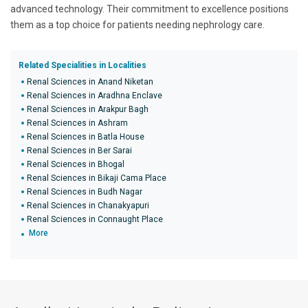
advanced technology. Their commitment to excellence positions
them as a top choice for patients needing nephrology care.
Related Specialities in Localities
Renal Sciences in Anand Niketan
Renal Sciences in Aradhna Enclave
Renal Sciences in Arakpur Bagh
Renal Sciences in Ashram
Renal Sciences in Batla House
Renal Sciences in Ber Sarai
Renal Sciences in Bhogal
Renal Sciences in Bikaji Cama Place
Renal Sciences in Budh Nagar
Renal Sciences in Chanakyapuri
Renal Sciences in Connaught Place
More