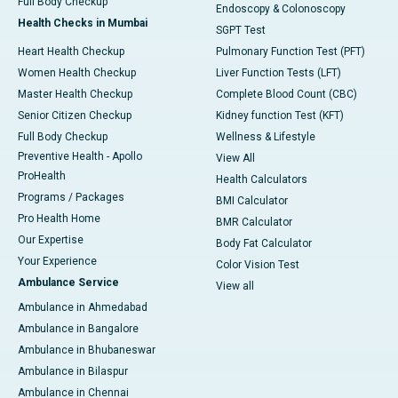
Full Body Checkup
Endoscopy & Colonoscopy
Health Checks in Mumbai
SGPT Test
Heart Health Checkup
Pulmonary Function Test (PFT)
Women Health Checkup
Liver Function Tests (LFT)
Master Health Checkup
Complete Blood Count (CBC)
Senior Citizen Checkup
Kidney function Test (KFT)
Full Body Checkup
Wellness & Lifestyle
Preventive Health - Apollo
View All
ProHealth
Health Calculators
Programs / Packages
BMI Calculator
Pro Health Home
BMR Calculator
Our Expertise
Body Fat Calculator
Your Experience
Color Vision Test
Ambulance Service
View all
Ambulance in Ahmedabad
Ambulance in Bangalore
Ambulance in Bhubaneswar
Ambulance in Bilaspur
Ambulance in Chennai