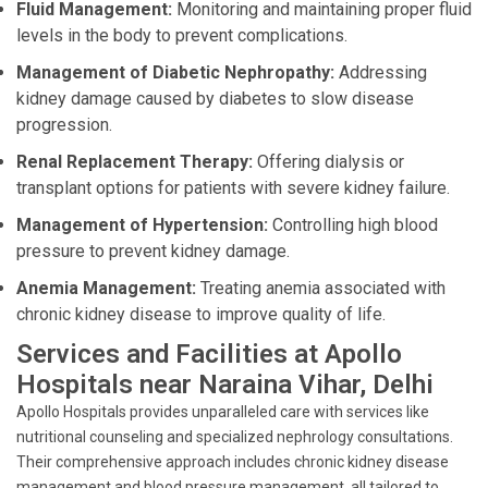
Fluid Management:
Monitoring and maintaining proper fluid
levels in the body to prevent complications.
Management of Diabetic Nephropathy:
Addressing
kidney damage caused by diabetes to slow disease
progression.
Renal Replacement Therapy:
Offering dialysis or
transplant options for patients with severe kidney failure.
Management of Hypertension:
Controlling high blood
pressure to prevent kidney damage.
Anemia Management:
Treating anemia associated with
chronic kidney disease to improve quality of life.
Services and Facilities at Apollo
Hospitals near Naraina Vihar, Delhi
Apollo Hospitals provides unparalleled care with services like
nutritional counseling and specialized nephrology consultations.
Their comprehensive approach includes chronic kidney disease
management and blood pressure management, all tailored to