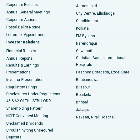
Corporate Policies
Ahmedabad
Best Hospital in Arera Colony, Bhopal
Annual General Meetings
City Centre, Ellisbridge
Corporate Actions
Gandhinagar
Best Hospital in Jayanagar, Bangalore
Postal Ballot Notice
Kolkata
Best Hospital in KK Nagar, Madurai
Letters of Appointment
EM Bypass
Investor Relations
Narendrapur
Best Hospital in Ramji Nagar, Nellore
Financial Reports
Guwahati
Christian Basti, International
Annual Reports
Best Hospital in Sector-19, Rourkela
Hospitals
Results & Earnings
Best Hospital in Swargate, Pune
Presentations
Paschim Boragaon, Excel Care
Investor Presentation
Bhubaneswar
Best Women’s Cancer Hospital in South Delhi
Regulatory Filings
Bilaspur
Disclosures Under Regulations
Rourkela
46 & 62 Of The SEBI LODR
Bhopal
Shareholding Pattern
Jabalpur
NCLT Convened Meeting
Navsari, Nirali Hospital
Unclaimed Dividends
Circular Inviting Unsecured
Deposits