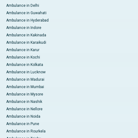
Ambulance in Delhi
Ambulance in Guwahati
Ambulance in Hyderabad
Ambulance in Indore
Ambulance in Kakinada
Ambulance in Karaikudi
Ambulance in Karur
Ambulance in Kochi
Ambulance in Kolkata
Ambulance in Lucknow
Ambulance in Madurai
Ambulance in Mumbai
Ambulance in Mysore
Ambulance in Nashik
Ambulance in Nellore
Ambulance in Noida
Ambulance in Pune
Ambulance in Rourkela