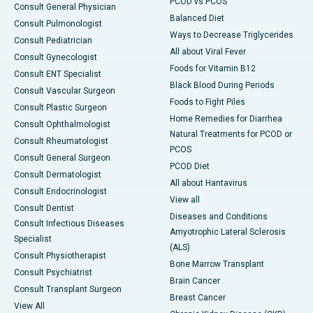
PCOD vs PCOS
Consult General Physician
Balanced Diet
Consult Pulmonologist
Ways to Decrease Triglycerides
Consult Pediatrician
All about Viral Fever
Consult Gynecologist
Foods for Vitamin B12
Consult ENT Specialist
Black Blood During Periods
Consult Vascular Surgeon
Foods to Fight Piles
Consult Plastic Surgeon
Home Remedies for Diarrhea
Consult Ophthalmologist
Natural Treatments for PCOD or
Consult Rheumatologist
PCOS
Consult General Surgeon
PCOD Diet
Consult Dermatologist
All about Hantavirus
Consult Endocrinologist
View all
Consult Dentist
Diseases and Conditions
Consult Infectious Diseases
Amyotrophic Lateral Sclerosis
Specialist
(ALS)
Consult Physiotherapist
Bone Marrow Transplant
Consult Psychiatrist
Brain Cancer
Consult Transplant Surgeon
Breast Cancer
View All