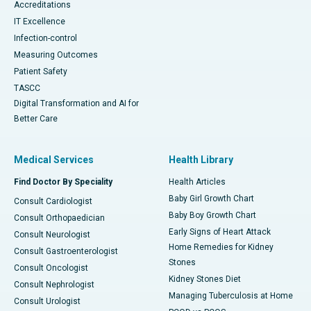
Accreditations
IT Excellence
Infection-control
Measuring Outcomes
Patient Safety
TASCC
Digital Transformation and AI for
Better Care
Medical Services
Health Library
Find Doctor By Speciality
Health Articles
Baby Girl Growth Chart
Consult Cardiologist
Baby Boy Growth Chart
Consult Orthopaedician
Early Signs of Heart Attack
Consult Neurologist
Home Remedies for Kidney
Consult Gastroenterologist
Stones
Consult Oncologist
Kidney Stones Diet
Consult Nephrologist
Managing Tuberculosis at Home
Consult Urologist