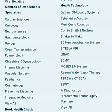
Viral Hepatitis
Health Technology
Centres of Excellence &
Specialties
DaVinci XI-Robotic Systems
CyberKnife-Accuray
Cardiac Sciences
Meril Cuvis Robotics
Oncology
Cori by Smith & Nephew
Neurosciences
Stryker by Mako
Gastroenterology
3D Neuro-navigation System
Urology
3 TESLA MRI
Organ Transplantation
LINAC
Pulmonology
ECMO
Obtestrics & Gynaecology
MOSES 2.0 System
Internal Medicine
Rezum Water Vapor Therapy
Vascular Surgery
128 Slice CT SCAN
Paediatrics
ESWT
Cosmetology
AI Diagnostics
Preventive Medicine
Stereotactic Neurosurgery
Integrative Medicine
Machine
View All
View All
Book Health Check