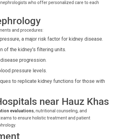
op nephrologists who offer personalized care to each
ephrology
tments and procedures:
pressure, a major risk factor for kidney disease.
of the kidney's filtering units.
disease progression.
blood pressure levels.
ues to replicate kidney functions for those with
 Hospitals near Hauz Khas
ation evaluations
, nutritional counseling, and
eams to ensure holistic treatment and patient
phrology.
ment