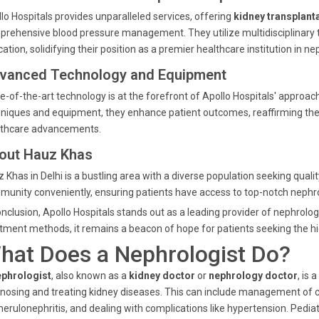
lo Hospitals provides unparalleled services, offering
kidney transplant
rehensive blood pressure management. They utilize multidisciplinary t
ation, solidifying their position as a premier healthcare institution in ne
vanced Technology and Equipment
e-of-the-art technology is at the forefront of Apollo Hospitals' approa
niques and equipment, they enhance patient outcomes, reaffirming their
lthcare advancements.
out Hauz Khas
 Khas in Delhi is a bustling area with a diverse population seeking qual
unity conveniently, ensuring patients have access to top-notch nephr
onclusion, Apollo Hospitals stands out as a leading provider of nephrolog
tment methods, it remains a beacon of hope for patients seeking the hi
hat Does a Nephrologist Do?
ephrologist
, also known as a
kidney doctor
or
nephrology doctor
, is
nosing and treating kidney diseases. This can include management of c
erulonephritis, and dealing with complications like hypertension. Pediatr