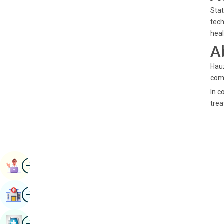
Radiology & Imaging
Stat
Kannada
tech
Renal Sciences
Kashmiri
hea
Rheumatology & Immunology
A
Konkani
Robotic Surgery
Hauz
Malayalam
comm
Transplants
Manipuri
In c
Urology
trea
Marathi
Vascular Surgery
Nepal / Nepali
Odia / Oriya
Image
Persian
Book Appointment
Punjabi
Image
Find Hospital
Rajasthani
Russian
Image
Book Health Checkup