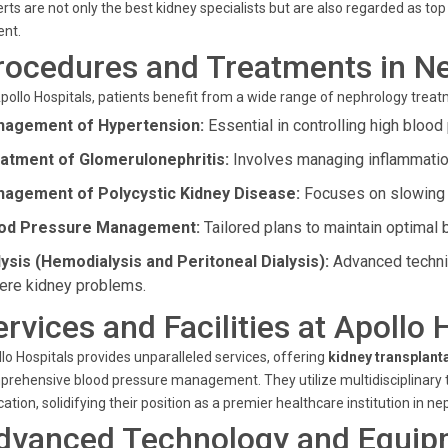
rts are not only the best kidney specialists but are also regarded as t
ent.
rocedures and Treatments in N
pollo Hospitals, patients benefit from a wide range of nephrology trea
agement of Hypertension:
Essential in controlling high blood 
atment of Glomerulonephritis:
Involves managing inflammation 
agement of Polycystic Kidney Disease:
Focuses on slowing 
od Pressure Management:
Tailored plans to maintain optimal 
lysis (Hemodialysis and Peritoneal Dialysis):
Advanced techniq
ere kidney problems.
ervices and Facilities at Apollo
lo Hospitals provides unparalleled services, offering
kidney transplant
rehensive blood pressure management. They utilize multidisciplinary t
ation, solidifying their position as a premier healthcare institution in ne
dvanced Technology and Equip