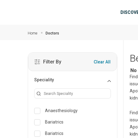
Skip to main content
Mai
DISCOV
Home
Doctors
B
Filter By
Clear All
No 
Find
Speciality
issu
Apol
kidn
Anaesthesiology
Find
issu
Bariatrics
Apol
Bariatrics
kidn