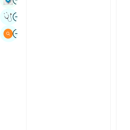
Sindhi
Image
Get Expert Opinion
Spanish
Swahili
Image
Search
Tamil
Telugu
Tulu
Urdu