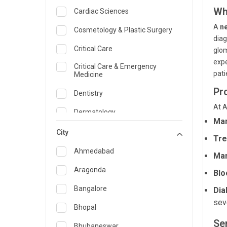
Wh
Cardiac Sciences
A
n
Cosmetology & Plastic Surgery
diag
Critical Care
glom
expe
Critical Care & Emergency
pati
Medicine
Pr
Dentistry
At A
Dermatology
Man
Dietician and Nutrition
City
Tre
Emergency Medicine
Ahmedabad
Man
Endocrinology & Diabetes Care
Aragonda
Blo
ENT
Bangalore
Dia
sev
Family Medicine Specialist
Bhopal
Se
Gastroenterology & Hepatology
Bhubaneswar