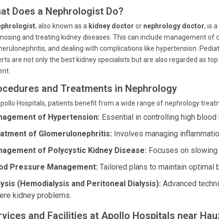
at Does a Nephrologist Do?
ephrologist
, also known as a
kidney doctor
or
nephrology doctor
, is
nosing and treating kidney diseases. This can include management of c
erulonephritis, and dealing with complications like hypertension. Pediatr
rts are not only the best kidney specialists but are also regarded as t
ent.
ocedures and Treatments in Nephrology
pollo Hospitals, patients benefit from a wide range of nephrology trea
agement of Hypertension:
Essential in controlling high blood 
atment of Glomerulonephritis:
Involves managing inflammation 
agement of Polycystic Kidney Disease:
Focuses on slowing 
od Pressure Management:
Tailored plans to maintain optimal 
lysis (Hemodialysis and Peritoneal Dialysis):
Advanced techniq
ere kidney problems.
rvices and Facilities at Apollo Hospitals near Ha