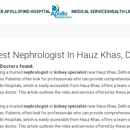
n navigation
ER APOLLO
FIND HOSPITAL
MEDICAL SERVICES
HEALTH L
est Nephrologist In Hauz Khas, D
Doctors found.
ing a trusted
nephrologist
or
kidney specialist
near Hauz Khas, Delhi is
es. Patients often look for professionals who can provide comprehe
lo Hospitals, which is easily accessible from Hauz Khas, offers a team o
ey doctor. This article outlines the roles and services offered by these p
ing a trusted
nephrologist
or
kidney specialist
near Hauz Khas, Delhi is
es. Patients often look for professionals who can provide comprehe
lo Hospitals, which is easily accessible from Hauz Khas, offers a team o
ey doctor. This article outlines the roles and services offered by these p