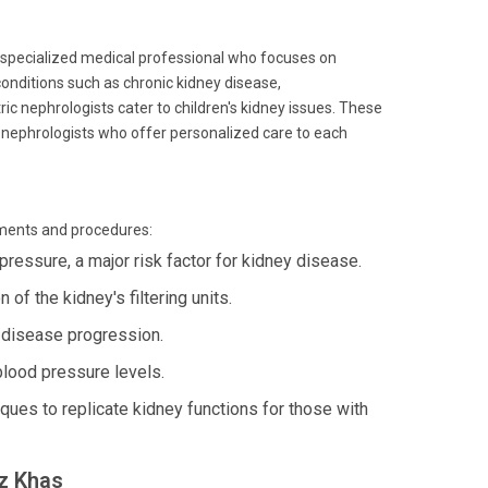
 a specialized medical professional who focuses on
onditions such as chronic kidney disease,
ic nephrologists cater to children's kidney issues. These
op nephrologists who offer personalized care to each
tments and procedures:
pressure, a major risk factor for kidney disease.
of the kidney's filtering units.
disease progression.
blood pressure levels.
ues to replicate kidney functions for those with
uz Khas