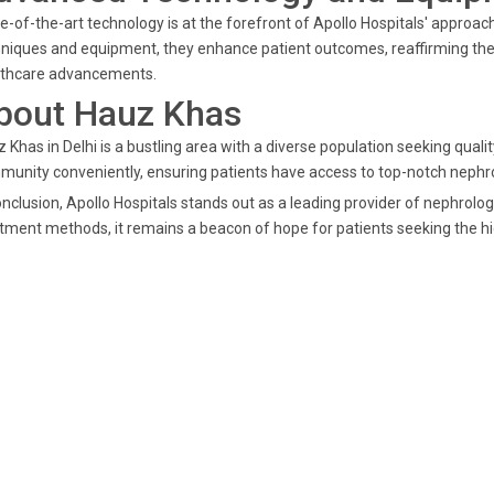
e-of-the-art technology is at the forefront of Apollo Hospitals' approa
niques and equipment, they enhance patient outcomes, reaffirming their
lthcare advancements.
bout Hauz Khas
 Khas in Delhi is a bustling area with a diverse population seeking qual
unity conveniently, ensuring patients have access to top-notch nephr
onclusion, Apollo Hospitals stands out as a leading provider of nephrolog
tment methods, it remains a beacon of hope for patients seeking the hi