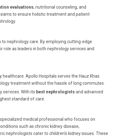
ation evaluations
, nutritional counseling, and
eams to ensure holistic treatment and patient
phrology.
ch to nephrology care. By employing cutting-edge
 role as leaders in both nephrology services and
ity healthcare. Apollo Hospitals serves the Hauz Khas
ology treatment without the hassle of long commutes.
y services. With its
best nephrologists
and advanced
ghest standard of care.
 a specialized medical professional who focuses on
onditions such as chronic kidney disease,
ic nephrologists cater to children's kidney issues. These