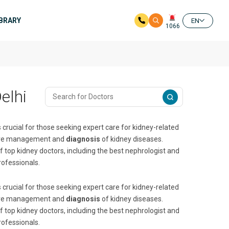
IBRARY
EN
1066
elhi
 crucial for those seeking expert care for kidney-related
nsive management and
diagnosis
of kidney diseases.
f top kidney doctors, including the best nephrologist and
rofessionals.
 crucial for those seeking expert care for kidney-related
nsive management and
diagnosis
of kidney diseases.
f top kidney doctors, including the best nephrologist and
rofessionals.