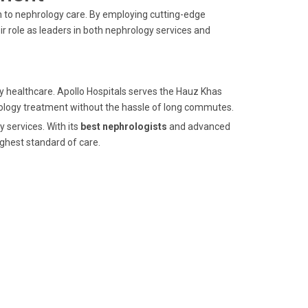
ch to nephrology care. By employing cutting-edge
 role as leaders in both nephrology services and
ity healthcare. Apollo Hospitals serves the Hauz Khas
ology treatment without the hassle of long commutes.
y services. With its
best nephrologists
and advanced
ghest standard of care.