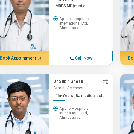
MBBS,MD(medici...
Apollo Hospitals
International Ltd,
Ahmedabad
Book Appointment
Call Now
Bo
Dr Subir Ghosh
Cardiac Sciences
16+ Years , BJ medical col...
Apollo Hospitals
International Ltd,
Ahmedabad