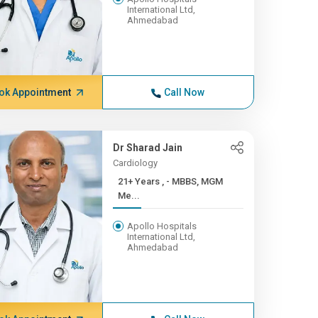
International Ltd,
Ahmedabad
ok Appointment
Call Now
Dr Sharad Jain
Cardiology
21+ Years , - MBBS, MGM
Me...
Apollo Hospitals
International Ltd,
Ahmedabad