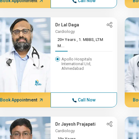
Book Appointment
Call Now
Bo
Dr Lal Daga
Cardiology
20+ Years , 1. MBBS, LTM
M...
Apollo Hospitals
International Ltd,
Ahmedabad
Book Appointment
Call Now
Bo
Dr Jayesh Prajapati
Cardiology
19+ Years ,