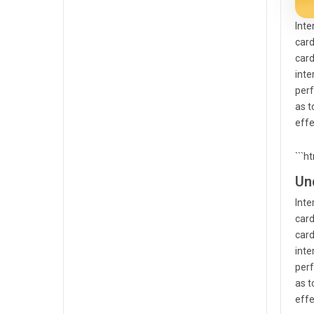
Inte
card
card
inte
perf
as t
effe
```h
Un
Inte
card
card
inte
perf
as t
effe