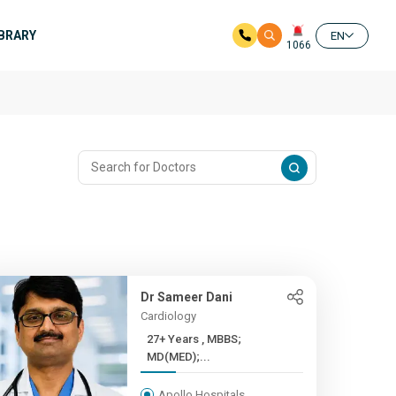
IBRARY
EN
1066
Dr Sameer Dani
Cardiology
27+ Years , MBBS;
MD(MED);...
Apollo Hospitals