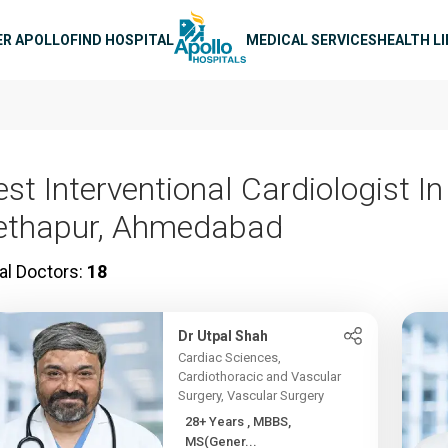
n navigation
ER APOLLO
FIND HOSPITAL
MEDICAL SERVICES
HEALTH L
st Interventional Cardiologist In
ethapur, Ahmedabad
al Doctors:
18
Dr Utpal Shah
Cardiac Sciences,
Cardiothoracic and Vascular
Surgery, Vascular Surgery
28+ Years , MBBS,
MS(Gener...