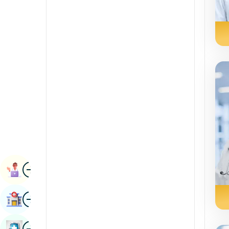
Radiology & Imaging
Kannada
Renal Sciences
Kashmiri
Rheumatology & Immunology
Konkani
Robotic Surgery
Malayalam
Transplants
Manipuri
Urology
Marathi
Vascular Surgery
Nepal / Nepali
Odia / Oriya
Image
Persian
Book Appointment
Punjabi
Image
Find Hospital
Rajasthani
Russian
Image
Book Health Checkup