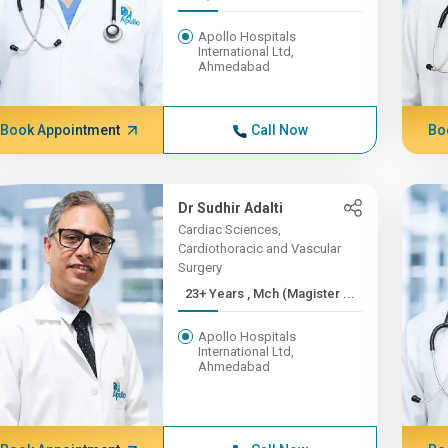
Apollo Hospitals
International Ltd,
Ahmedabad
Book Appointment
Call Now
Bo
Dr Sudhir Adalti
Cardiac Sciences,
Cardiothoracic and Vascular
Surgery
23+ Years , Mch (Magister ...
Apollo Hospitals
International Ltd,
Ahmedabad