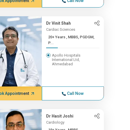
ok Appointment
Call Now
Dr Vinit Shah
Cardiac Sciences
20+ Years , MBBS, PGDGM,
P...
Apollo Hospitals
International Ltd,
Ahmedabad
ok Appointment
Call Now
Dr Hasit Joshi
Cardiology
19+ Years , MBBS,