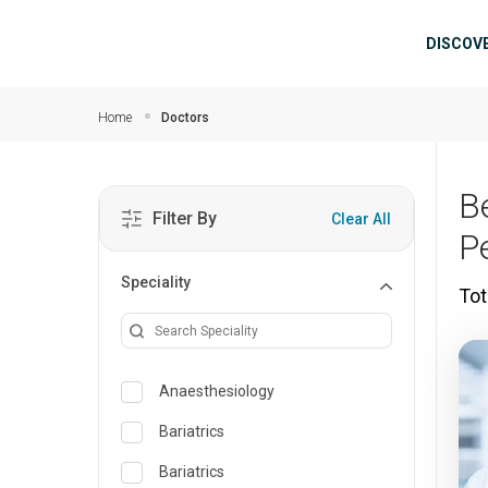
Skip to main content
Mai
DISCOV
Home
Doctors
Be
Filter By
Clear All
P
Speciality
Tot
Anaesthesiology
Bariatrics
Bariatrics