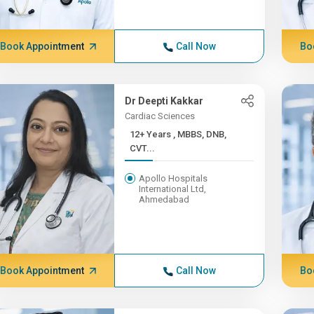
Book Appointment
Call Now
Bo
Dr Deepti Kakkar
Cardiac Sciences
12+ Years , MBBS, DNB,
CVT...
Apollo Hospitals
International Ltd,
Ahmedabad
Book Appointment
Call Now
Bo