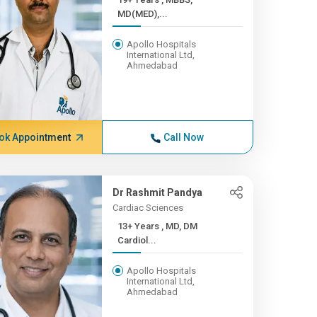
MD(MED),...
Apollo Hospitals
International Ltd,
Ahmedabad
ok Appointment
Call Now
Dr Rashmit Pandya
Cardiac Sciences
13+ Years , MD, DM
Cardiol...
Apollo Hospitals
International Ltd,
Ahmedabad