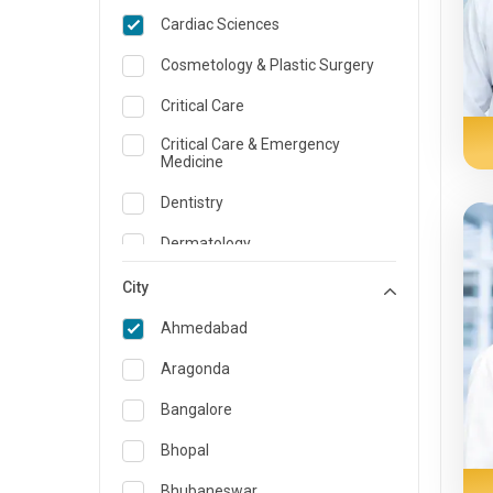
Cardiac Sciences
Cosmetology & Plastic Surgery
Critical Care
Critical Care & Emergency
Medicine
Dentistry
Dermatology
Dietician and Nutrition
City
Emergency Medicine
Ahmedabad
Endocrinology & Diabetes Care
Aragonda
ENT
Bangalore
Family Medicine Specialist
Bhopal
Gastroenterology & Hepatology
Bhubaneswar