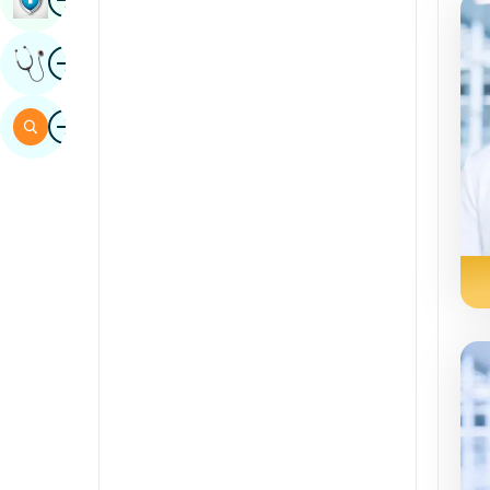
Sindhi
Image
Get Expert Opinion
Spanish
Swahili
Image
Search
Tamil
Telugu
Tulu
Urdu