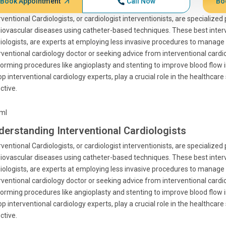
Book Appointment
Call Now
Bo
rventional Cardiologists, or cardiologist interventionists, are specializ
iovascular diseases using catheter-based techniques. These best interven
iologists, are experts at employing less invasive procedures to manage 
rventional cardiology doctor or seeking advice from interventional cardi
orming procedures like angioplasty and stenting to improve blood flow i
op interventional cardiology experts, play a crucial role in the healthca
ctive.
tml
derstanding Interventional Cardiologists
rventional Cardiologists, or cardiologist interventionists, are specializ
iovascular diseases using catheter-based techniques. These best interven
iologists, are experts at employing less invasive procedures to manage 
rventional cardiology doctor or seeking advice from interventional cardi
orming procedures like angioplasty and stenting to improve blood flow i
op interventional cardiology experts, play a crucial role in the healthca
ctive.