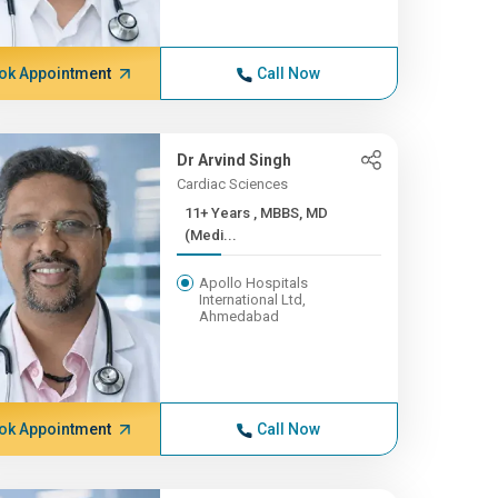
ok Appointment
Call Now
Dr Arvind Singh
Cardiac Sciences
11+ Years , MBBS, MD
(Medi...
Apollo Hospitals
International Ltd,
Ahmedabad
ok Appointment
Call Now