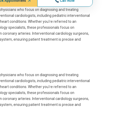
ok Appointment
Call Now
ed physicians who focus on diagnosing and treating
tional cardiologists, including pediatric interventional
heart conditions. Whether you're referred to an
ology specialists, these professionals focus on
n coronary arteries. Interventional cardiology surgeons,
re system, ensuring patient treatment is precise and
ed physicians who focus on diagnosing and treating
tional cardiologists, including pediatric interventional
heart conditions. Whether you're referred to an
ology specialists, these professionals focus on
n coronary arteries. Interventional cardiology surgeons,
re system, ensuring patient treatment is precise and