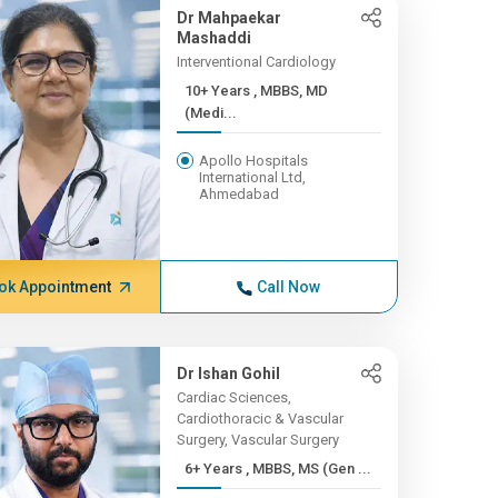
Dr Mahpaekar
Mashaddi
Interventional Cardiology
10+ Years , MBBS, MD
(Medi...
Apollo Hospitals
International Ltd,
Ahmedabad
ok Appointment
Call Now
Dr Ishan Gohil
Cardiac Sciences,
Cardiothoracic & Vascular
Surgery, Vascular Surgery
6+ Years , MBBS, MS (Gen ...