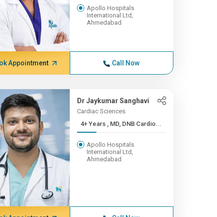
Apollo Hospitals
International Ltd,
Ahmedabad
ok Appointment
Call Now
Dr Jaykumar Sanghavi
Cardiac Sciences
4+ Years , MD, DNB Cardio...
Apollo Hospitals
International Ltd,
Ahmedabad