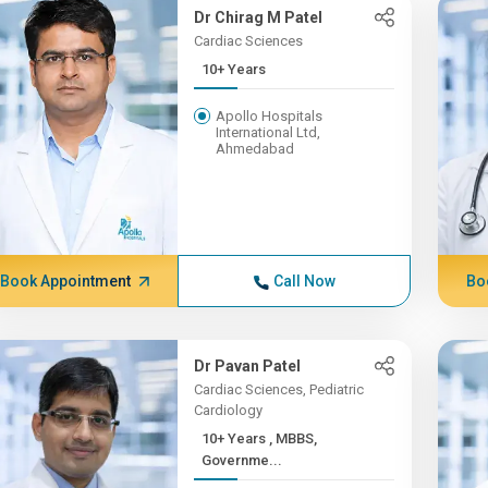
Dr Chirag M Patel
Cardiac Sciences
10+ Years
Apollo Hospitals
International Ltd,
Ahmedabad
Book Appointment
Call Now
Bo
Dr Pavan Patel
Cardiac Sciences, Pediatric
Cardiology
10+ Years , MBBS,
Governme...