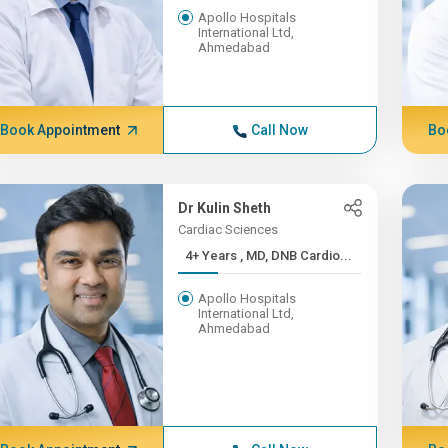
Apollo Hospitals
International Ltd,
Ahmedabad
Book Appointment
Call Now
Bo
Dr Kulin Sheth
Cardiac Sciences
4+ Years , MD, DNB Cardio...
Apollo Hospitals
International Ltd,
Ahmedabad