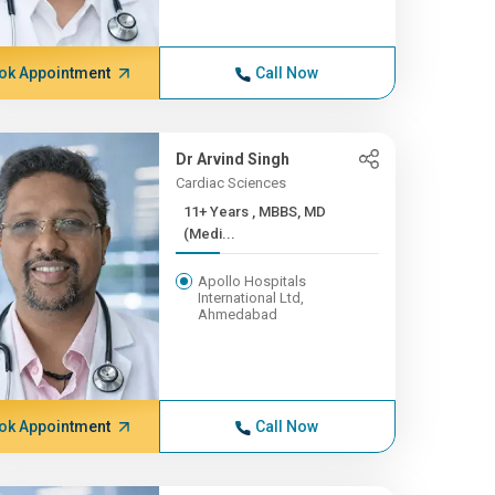
ok Appointment
Call Now
Dr Arvind Singh
Cardiac Sciences
11+ Years , MBBS, MD
(Medi...
Apollo Hospitals
International Ltd,
Ahmedabad
ok Appointment
Call Now