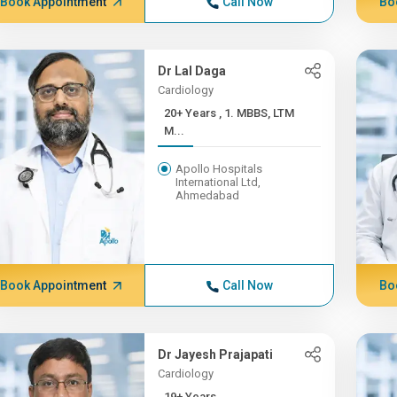
Book Appointment
Call Now
Bo
Dr Lal Daga
Cardiology
20+ Years , 1. MBBS, LTM
M...
Apollo Hospitals
International Ltd,
Ahmedabad
Book Appointment
Call Now
Bo
Dr Jayesh Prajapati
Cardiology
19+ Years ,