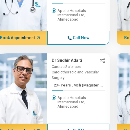
Apollo Hospitals
International Ltd,
Ahmedabad
Book Appointment
Call Now
Bo
Dr Sudhir Adalti
Cardiac Sciences,
Cardiothoracic and Vascular
Surgery
23+ Years , Mch (Magister ...
Apollo Hospitals
International Ltd,
Ahmedabad