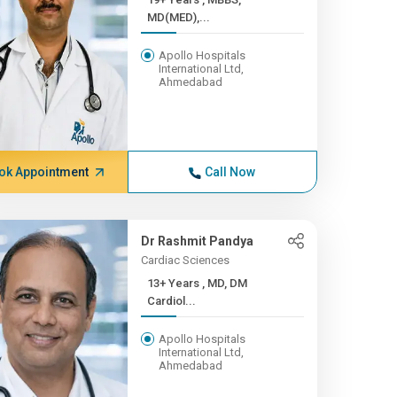
MD(MED),...
Apollo Hospitals
International Ltd,
Ahmedabad
ok Appointment
Call Now
Dr Rashmit Pandya
Cardiac Sciences
13+ Years , MD, DM
Cardiol...
Apollo Hospitals
International Ltd,
Ahmedabad