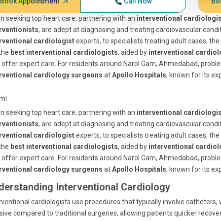
Book Appointment
Call Now
Bo
 seeking top heart care, partnering with an
interventional cardiologi
rventionists
, are adept at diagnosing and treating cardiovascular cond
rventional cardiologist
experts, to specialists treating adult cases, the 
 the
best interventional cardiologists
, aided by
interventional cardiol
offer expert care. For residents around Narol Gam, Ahmedabad, probl
erventional cardiology surgeons
at
Apollo Hospitals
, known for its ex
tml
 seeking top heart care, partnering with an
interventional cardiologi
rventionists
, are adept at diagnosing and treating cardiovascular cond
rventional cardiologist
experts, to specialists treating adult cases, the 
 the
best interventional cardiologists
, aided by
interventional cardiol
offer expert care. For residents around Narol Gam, Ahmedabad, probl
erventional cardiology surgeons
at
Apollo Hospitals
, known for its ex
derstanding Interventional Cardiology
rventional cardiologists use procedures that typically involve catheters, 
sive compared to traditional surgeries, allowing patients quicker recover