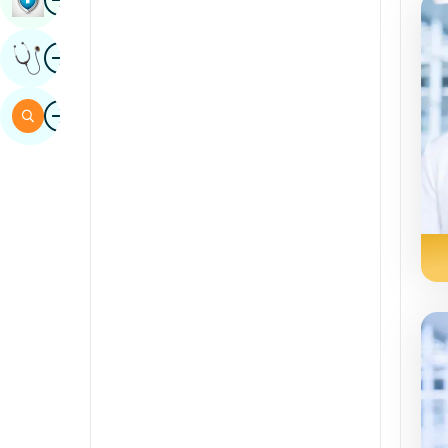
Sindhi
Image
Get Expert Opinion
Spanish
Swahili
Image
Search
Tamil
Telugu
Tulu
Urdu