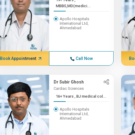
MBBS,MD(medici...
Apollo Hospitals
International Ltd,
Ahmedabad
Book Appointment
Call Now
Bo
Dr Subir Ghosh
Cardiac Sciences
16+ Years , BJ medical col...
Apollo Hospitals
International Ltd,
Ahmedabad