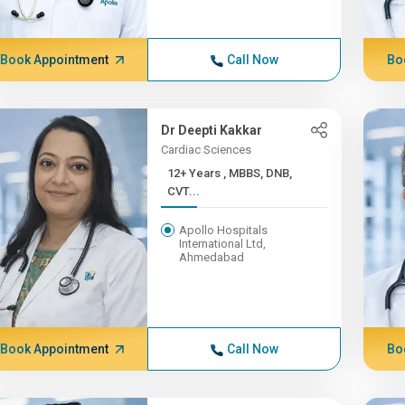
Book Appointment
Call Now
Bo
Dr Deepti Kakkar
Cardiac Sciences
12+ Years , MBBS, DNB,
CVT...
Apollo Hospitals
International Ltd,
Ahmedabad
Book Appointment
Call Now
Bo