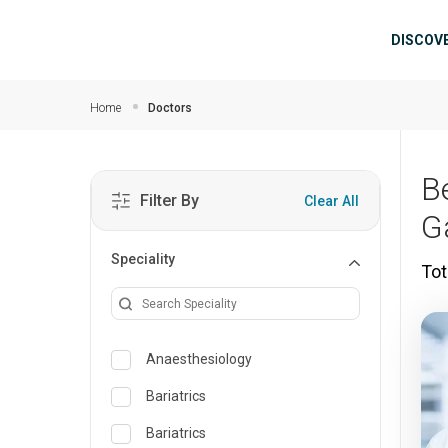
Skip to main content
Mai
DISCOV
Home
Doctors
B
Filter By
Clear All
G
Speciality
Tot
Anaesthesiology
Bariatrics
Bariatrics