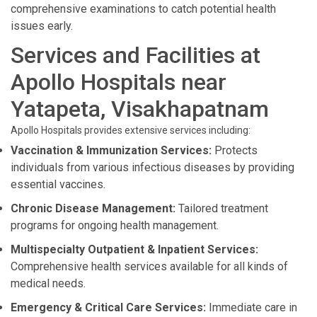
comprehensive examinations to catch potential health
issues early.
Services and Facilities at
Apollo Hospitals near
Yatapeta, Visakhapatnam
Apollo Hospitals provides extensive services including:
Vaccination & Immunization Services:
Protects
individuals from various infectious diseases by providing
essential vaccines.
Chronic Disease Management:
Tailored treatment
programs for ongoing health management.
Multispecialty Outpatient & Inpatient Services:
Comprehensive health services available for all kinds of
medical needs.
Emergency & Critical Care Services:
Immediate care in