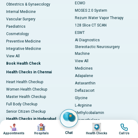
ECMO
Obtestrics & Gynaecology
MOSES 2.0 System
Internal Medicine
Rezum Water Vapor Therapy
Vascular Surgery
128 Slice CT SCAN
Paediatrics
ESWT
Cosmetology
AI Diagnostics
Preventive Medicine
Stereotactic Neurosurgery
Integrative Medicine
Machine
View All
View All
Book Health Check
Medicines
Health Checks in Chennai
Adapalene
Heart Health Checkup
Astaxanthin
Women Health Checkup
Deflazacort
Master Health Checkup
Glycine
Full Body Checkup
L-Arginine
Senior Citizen Checkup
Methylcobalamin
Health Checks in Hyderabad
Oxymetholone
Image
Image
Image
Image
Tadalafil
Heart Health Checkup
Chat
Appointments
Hospitals
Health Checks
Call Us
Vonoprazan
Primary Health Checkup