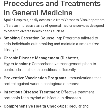
Procedures and Treatments
in General Medicine
Apollo Hospitals, easily accessible from Yatapeta, Visakhapatnam,
offers an impressive array of general medicine services designed
to cater to diverse health needs such as:
Smoking Cessation Counseling:
Programs tailored to
help individuals quit smoking and maintain a smoke-free
lifestyle.
Chronic Disease Management (Diabetes,
Hypertension):
Comprehensive management plans to
control chronic health conditions efficiently.
Preventive Vaccination Programs:
Immunizations that
protect against various contagious diseases.
Infectious Disease Treatment:
Effective treatment
protocols for a myriad of infectious diseases.
Comprehensive Health Check-ups:
Regular and