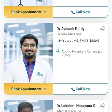
Book Appointment
Call Now
Dr Avinash Paidy
General Medicine
8+ Years , MS, FMAS, DMAS
Apollo Hospitals Ramnagar,
Vizag
Book Appointment
Call Now
Dr Lakshmi Narayana K
Internal Medicine