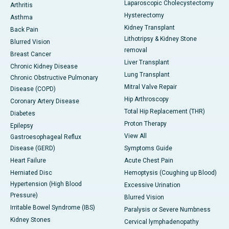
Laparoscopic Cholecystectomy
Arthritis
Hysterectomy
Asthma
Kidney Transplant
Back Pain
Lithotripsy & Kidney Stone
Blurred Vision
removal
Breast Cancer
Liver Transplant
Chronic Kidney Disease
Lung Transplant
Chronic Obstructive Pulmonary
Mitral Valve Repair
Disease (COPD)
Hip Arthroscopy
Coronary Artery Disease
Total Hip Replacement (THR)
Diabetes
Proton Therapy
Epilepsy
View All
Gastroesophageal Reflux
Disease (GERD)
Symptoms Guide
Heart Failure
Acute Chest Pain
Herniated Disc
Hemoptysis (Coughing up Blood)
Hypertension (High Blood
Excessive Urination
Pressure)
Blurred Vision
Irritable Bowel Syndrome (IBS)
Paralysis or Severe Numbness
Kidney Stones
Cervical lymphadenopathy