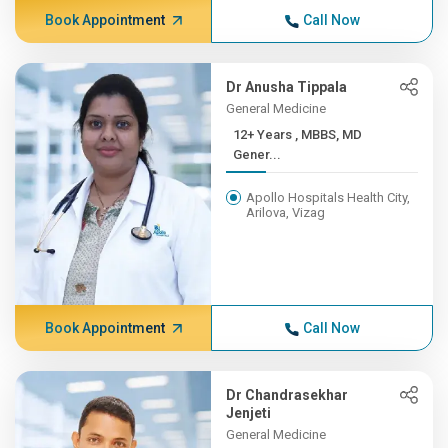
Book Appointment
Call Now
Dr Anusha Tippala
General Medicine
12+ Years , MBBS, MD
Gener...
Apollo Hospitals Health City,
Arilova, Vizag
Book Appointment
Call Now
Dr Chandrasekhar
Jenjeti
General Medicine