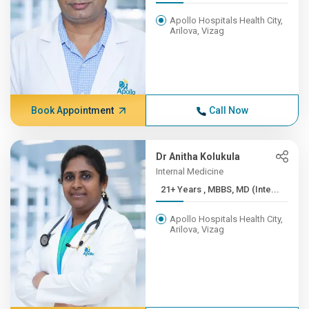
Apollo Hospitals Health City,
Arilova, Vizag
Book Appointment
Call Now
Dr Anitha Kolukula
Internal Medicine
21+ Years , MBBS, MD (Inte...
Apollo Hospitals Health City,
Arilova, Vizag