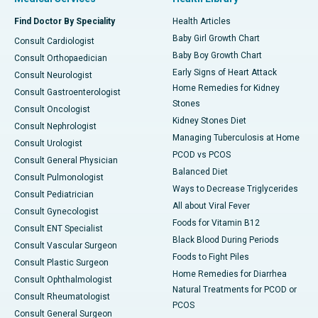
Find Doctor By Speciality
Health Articles
Baby Girl Growth Chart
Consult Cardiologist
Baby Boy Growth Chart
Consult Orthopaedician
Early Signs of Heart Attack
Consult Neurologist
Home Remedies for Kidney
Consult Gastroenterologist
Stones
Consult Oncologist
Kidney Stones Diet
Consult Nephrologist
Managing Tuberculosis at Home
Consult Urologist
PCOD vs PCOS
Consult General Physician
Balanced Diet
Consult Pulmonologist
Ways to Decrease Triglycerides
Consult Pediatrician
All about Viral Fever
Consult Gynecologist
Foods for Vitamin B12
Consult ENT Specialist
Black Blood During Periods
Consult Vascular Surgeon
Foods to Fight Piles
Consult Plastic Surgeon
Home Remedies for Diarrhea
Consult Ophthalmologist
Natural Treatments for PCOD or
Consult Rheumatologist
PCOS
Consult General Surgeon