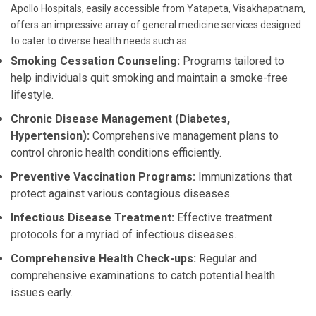
Apollo Hospitals, easily accessible from Yatapeta, Visakhapatnam,
offers an impressive array of general medicine services designed
to cater to diverse health needs such as:
Smoking Cessation Counseling:
Programs tailored to
help individuals quit smoking and maintain a smoke-free
lifestyle.
Chronic Disease Management (Diabetes,
Hypertension):
Comprehensive management plans to
control chronic health conditions efficiently.
Preventive Vaccination Programs:
Immunizations that
protect against various contagious diseases.
Infectious Disease Treatment:
Effective treatment
protocols for a myriad of infectious diseases.
Comprehensive Health Check-ups:
Regular and
comprehensive examinations to catch potential health
issues early.