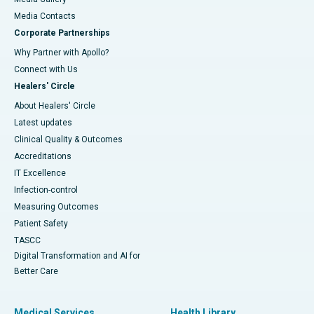
​​​​​​​Media Contacts
Corporate Partnerships
Why Partner with Apollo?
Connect with Us
Healers' Circle
About Healers' Circle
Latest updates
Clinical Quality & Outcomes
Accreditations
IT Excellence
Infection-control
Measuring Outcomes
Patient Safety
TASCC
Digital Transformation and AI for
Better Care
Medical Services
Health Library