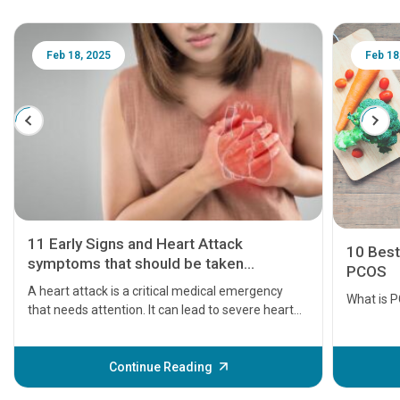
Feb 18, 2025
Feb 18
11 Early Signs and Heart Attack
10 Best
symptoms that should be taken
PCOS
seriously
A heart attack is a critical medical emergency
What is 
that needs attention. It can lead to severe heart
problems or even death if not treated timely. But
before the main cardiac event occurs, it gives
some signs and symptoms of a heart attack.
Continue Reading
Understanding these symptoms can help you and