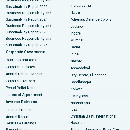
Business Responsibility and
ERCP
Best Hospital in secunderabad, Hyderabad
Indraprastha
Sustainability Report 2022
Noida
Best Hospital in Seshadripuram, Bangalore
Business Responsibility and
Sustainability Report 2024
Athenaa, Defence Colony
Best Hospital in Waltair Main Road, Visakhapatnam
Business Responsibility and
Lucknow
Sustainability Report 2025
Indore
Best Hospital in Subhash Nagar Road, Karimnagar
Business Responsibility and
Mumbai
Sustainability Report 2026
Dadar
Best Hospital in Managari, Karaikudi
Corporate Governance
Pune
Best Hospital in Arepally, Warangal
Board Committees
Nashik
Corporate Policies
Ahmedabad
Best Hospital in Arera Colony, Bhopal
Annual General Meetings
City Centre, Ellisbridge
Corporate Actions
Gandhinagar
Best Hospital in Jayanagar, Bangalore
Postal Ballot Notice
Kolkata
Best Hospital in KK Nagar, Madurai
Letters of Appointment
EM Bypass
Investor Relations
Narendrapur
Best Hospital in Ramji Nagar, Nellore
Financial Reports
Guwahati
Christian Basti, International
Annual Reports
Best Hospital in Sector-19, Rourkela
Hospitals
Results & Earnings
Best Hospital in Swargate, Pune
Presentations
Paschim Boragaon, Excel Care