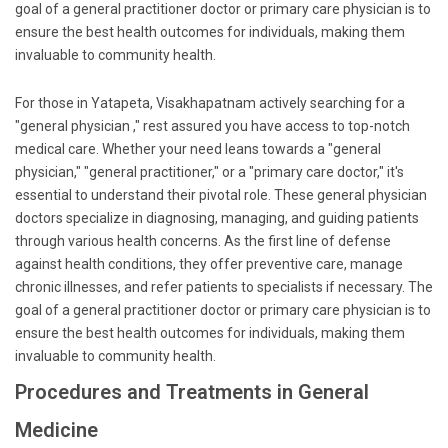
goal of a general practitioner doctor or primary care physician is to
ensure the best health outcomes for individuals, making them
invaluable to community health.
For those in Yatapeta, Visakhapatnam actively searching for a
"general physician ," rest assured you have access to top-notch
medical care. Whether your need leans towards a "general
physician," "general practitioner," or a "primary care doctor," it's
essential to understand their pivotal role. These general physician
doctors specialize in diagnosing, managing, and guiding patients
through various health concerns. As the first line of defense
against health conditions, they offer preventive care, manage
chronic illnesses, and refer patients to specialists if necessary. The
goal of a general practitioner doctor or primary care physician is to
ensure the best health outcomes for individuals, making them
invaluable to community health.
Procedures and Treatments in General
Medicine