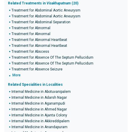
Related Treatments in
Visakhapatnam
(20)
Treatment for Abdominal Aortic Aneurysm
Treatment for Abdominal Aortic Aneurysm
Treatment for Abdominal Separation
Treatment for Abnormal
Treatment for Abnormal
Treatment for Abnormal Heartbeat
Treatment for Abnormal Heartbeat
Treatment for Abscess
Treatment for Absence Of The Septum Pellucidum
Treatment for Absence Of The Septum Pellucidum
Treatment for Absence Seizure
More
Related Specialities in Localities
Internal Medicine in Abotuvanipalem
Internal Medicine in Adarsh Nagar
Internal Medicine in Aganampudi
Internal Medicine in Ahmed Nagar
Internal Medicine in Ajanta Colony
Internal Medicine in Akkireddipalem
Internal Medicine in Anandapuram