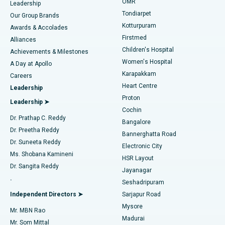
Find Pediatric
OMR
Leadership
Rhinoplasty
Best Hospital in Tondiarpet, Chennai
Tondiarpet
Our Group Brands
Kotturpuram
Awards & Accolades
Liposuction
Best Hospital in Kotturpuram, Chennai
Firstmed
Find Dermatologist
Alliances
Children's Hospital
Coronary Angiogram
Best Hospital in Kovai Road, Karur
Achievements & Milestones
Women's Hospital
A Day at Apollo
Transcatheter Aortic Valve Replacement
Best Hospital in Karapakkam, Chennai
Karapakkam
Find Urologist
Careers
Heart Centre
Leadership
MitraClip Valve Repair
Best Hospital in Arilova, Vizag
Proton
Leadership ➤
Cochin
Minimally Invasive Cardiac Surgery
Best Hospital in Kanpur Road, Lucknow
Find Diabetologist
Dr. Prathap C. Reddy
Bangalore
Dr. Preetha Reddy
Catheter Ablation
Best Hospital in Sector-26, Noida
Bannerghatta Road
Dr. Suneeta Reddy
Electronic City
Find Gynecologist
ACL Reconstruction Surgery
Best Hospital in Gandhinagar, Ahmedabad
Ms. Shobana Kamineni
HSR Layout
Dr. Sangita Reddy
Jayanagar
Reverse Shoulder Replacement
Best Hospital in Aragonda, Andhra Pradesh
.
Seshadripuram
Find General Physician
Endometrial Ablation
Best Hospital in Bannerghatta Road, Bangalore
Independent Directors ➤
Sarjapur Road
Mysore
Mr. MBN Rao
Uterine Artery Embolization
Best Hospital in Unit-15, Bhubaneswar
Madurai
Mr. Som Mittal