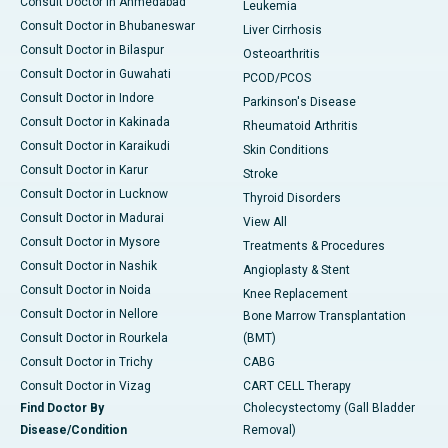
Consult Doctor in Ahmedabad
Leukemia
Consult Doctor in Bhubaneswar
Liver Cirrhosis
Consult Doctor in Bilaspur
Osteoarthritis
Consult Doctor in Guwahati
PCOD/PCOS
Consult Doctor in Indore
Parkinson's Disease
Consult Doctor in Kakinada
Rheumatoid Arthritis
Consult Doctor in Karaikudi
Skin Conditions
Consult Doctor in Karur
Stroke
Consult Doctor in Lucknow
Thyroid Disorders
Consult Doctor in Madurai
View All
Consult Doctor in Mysore
Treatments & Procedures
Consult Doctor in Nashik
Angioplasty & Stent
Consult Doctor in Noida
Knee Replacement
Consult Doctor in Nellore
Bone Marrow Transplantation
Consult Doctor in Rourkela
(BMT)
Consult Doctor in Trichy
CABG
Consult Doctor in Vizag
CART CELL Therapy
Find Doctor By
Cholecystectomy (Gall Bladder
Disease/Condition
Removal)