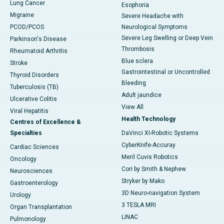
Lung Cancer
Esophoria
Migraine
Severe Headache with
PCOD/PCOS
Neurological Symptoms
Severe Leg Swelling or Deep Vein
Parkinson's Disease
Thrombosis
Rheumatoid Arthritis
Blue sclera
Stroke
Gastrointestinal or Uncontrolled
Thyroid Disorders
Bleeding
Tuberculosis (TB)
Adult jaundice
Ulcerative Colitis
View All
Viral Hepatitis
Health Technology
Centres of Excellence &
Specialties
DaVinci XI-Robotic Systems
CyberKnife-Accuray
Cardiac Sciences
Meril Cuvis Robotics
Oncology
Cori by Smith & Nephew
Neurosciences
Stryker by Mako
Gastroenterology
3D Neuro-navigation System
Urology
3 TESLA MRI
Organ Transplantation
LINAC
Pulmonology