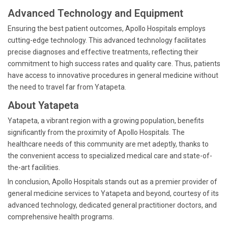
Advanced Technology and Equipment
Ensuring the best patient outcomes, Apollo Hospitals employs
cutting-edge technology. This advanced technology facilitates
precise diagnoses and effective treatments, reflecting their
commitment to high success rates and quality care. Thus, patients
have access to innovative procedures in general medicine without
the need to travel far from Yatapeta.
About Yatapeta
Yatapeta, a vibrant region with a growing population, benefits
significantly from the proximity of Apollo Hospitals. The
healthcare needs of this community are met adeptly, thanks to
the convenient access to specialized medical care and state-of-
the-art facilities.
In conclusion, Apollo Hospitals stands out as a premier provider of
general medicine services to Yatapeta and beyond, courtesy of its
advanced technology, dedicated general practitioner doctors, and
comprehensive health programs.