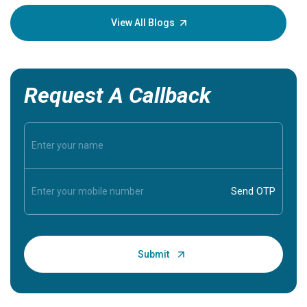
your loved one stay safe, so it is vital to have
knowledge of them.
View All Blogs
Request A Callback