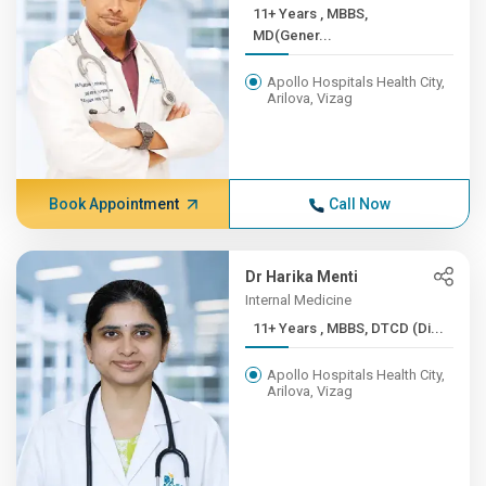
11+ Years , MBBS,
MD(Gener...
Apollo Hospitals Health City,
Arilova, Vizag
Book Appointment
Call Now
Dr Harika Menti
Internal Medicine
11+ Years , MBBS, DTCD (Di...
Apollo Hospitals Health City,
Arilova, Vizag