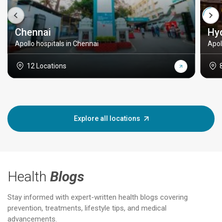
Chennai
Hy
Apollo hospitals in Chennai
Apol
12 Locations
Explore all locations
Health
Blogs
Stay informed with expert-written health blogs covering
prevention, treatments, lifestyle tips, and medical
advancements.