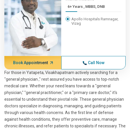
6+ Years , MBBS, DNB
Apollo Hospitals Ramnagar,
Vizag
Book Appointment
Call Now
For those in Yatapeta, Visakhapatnam actively searching for a
"general physician ," rest assured you have access to top-notch
medical care. Whether your need leans towards a "general
physician," "general practitioner," or a "primary care doctor," it's
essential to understand their pivotal role. These general physician
doctors specialize in diagnosing, managing, and guiding patients
through various health concerns. As the first line of defense
against health conditions, they offer preventive care, manage
chronic illnesses, and refer patients to specialists if necessary. The