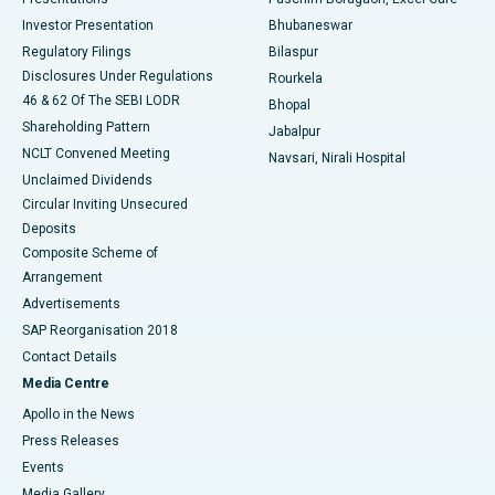
Investor Presentation
Bhubaneswar
Best Women’s Cancer Hospital in South Delhi
Regulatory Filings
Bilaspur
Disclosures Under Regulations
Rourkela
46 & 62 Of The SEBI LODR
Bhopal
Shareholding Pattern
Jabalpur
NCLT Convened Meeting
Navsari, Nirali Hospital
Unclaimed Dividends
Circular Inviting Unsecured
Deposits
Composite Scheme of
Arrangement
Advertisements
SAP Reorganisation 2018
Contact Details
Media Centre
Apollo in the News
Press Releases
Events
Media Gallery