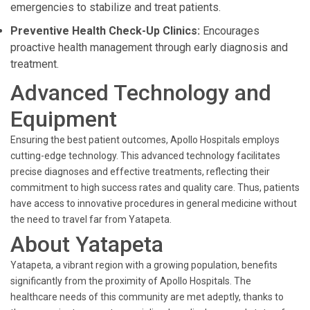
emergencies to stabilize and treat patients.
Preventive Health Check-Up Clinics:
Encourages
proactive health management through early diagnosis and
treatment.
Advanced Technology and
Equipment
Ensuring the best patient outcomes, Apollo Hospitals employs
cutting-edge technology. This advanced technology facilitates
precise diagnoses and effective treatments, reflecting their
commitment to high success rates and quality care. Thus, patients
have access to innovative procedures in general medicine without
the need to travel far from Yatapeta.
About Yatapeta
Yatapeta, a vibrant region with a growing population, benefits
significantly from the proximity of Apollo Hospitals. The
healthcare needs of this community are met adeptly, thanks to