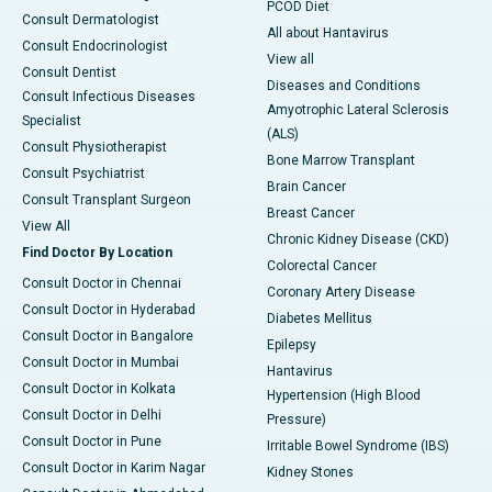
PCOD Diet
Consult Dermatologist
All about Hantavirus
Consult Endocrinologist
View all
Consult Dentist
Diseases and Conditions
Consult Infectious Diseases
Amyotrophic Lateral Sclerosis
Specialist
(ALS)
Consult Physiotherapist
Bone Marrow Transplant
Consult Psychiatrist
Brain Cancer
Consult Transplant Surgeon
Breast Cancer
View All
Chronic Kidney Disease (CKD)
Find Doctor By Location
Colorectal Cancer
Consult Doctor in Chennai
Coronary Artery Disease
Consult Doctor in Hyderabad
Diabetes Mellitus
Consult Doctor in Bangalore
Epilepsy
Consult Doctor in Mumbai
Hantavirus
Consult Doctor in Kolkata
Hypertension (High Blood
Consult Doctor in Delhi
Pressure)
Consult Doctor in Pune
Irritable Bowel Syndrome (IBS)
Consult Doctor in Karim Nagar
Kidney Stones