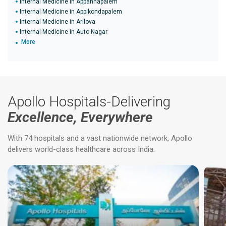
Internal Medicine in Appannapalem
Internal Medicine in Appikondapalem
Internal Medicine in Arilova
Internal Medicine in Auto Nagar
More
Apollo Hospitals-Delivering
Excellence, Everywhere
With 74 hospitals and a vast nationwide network, Apollo
delivers world-class healthcare across India.