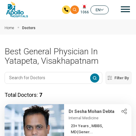
Mai
EN
1066
Skip to main content
Home
Doctors
Best General Physician In
Yatapeta, Visakhapatnam
Filter By
Total Doctors:
7
Dr Sesha Mohan Debta
Internal Medicine
23+ Years , MBBS,
MD(Gener...