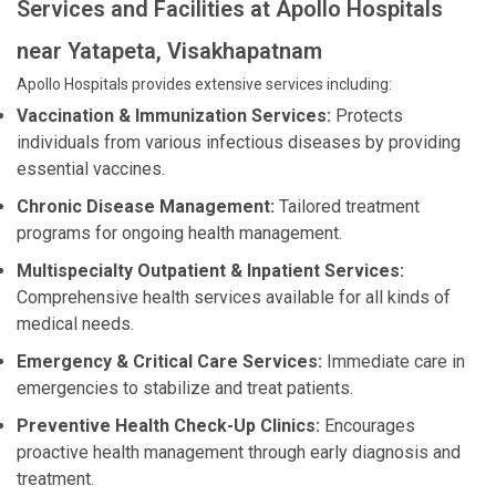
Services and Facilities at Apollo Hospitals
near Yatapeta, Visakhapatnam
Apollo Hospitals provides extensive services including:
Vaccination & Immunization Services:
Protects
individuals from various infectious diseases by providing
essential vaccines.
Chronic Disease Management:
Tailored treatment
programs for ongoing health management.
Multispecialty Outpatient & Inpatient Services:
Comprehensive health services available for all kinds of
medical needs.
Emergency & Critical Care Services:
Immediate care in
emergencies to stabilize and treat patients.
Preventive Health Check-Up Clinics:
Encourages
proactive health management through early diagnosis and
treatment.