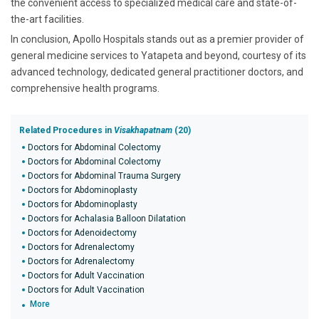
the convenient access to specialized medical care and state-of-
the-art facilities.
In conclusion, Apollo Hospitals stands out as a premier provider of
general medicine services to Yatapeta and beyond, courtesy of its
advanced technology, dedicated general practitioner doctors, and
comprehensive health programs.
Related Procedures in
Visakhapatnam
(20)
Doctors for Abdominal Colectomy
Doctors for Abdominal Colectomy
Doctors for Abdominal Trauma Surgery
Doctors for Abdominoplasty
Doctors for Abdominoplasty
Doctors for Achalasia Balloon Dilatation
Doctors for Adenoidectomy
Doctors for Adrenalectomy
Doctors for Adrenalectomy
Doctors for Adult Vaccination
Doctors for Adult Vaccination
More