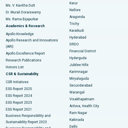
Find Psychologist
Karur
Ovarian Cystectomy
Best Hospital in Seepat Road, Bilaspur
Ms. V. Kavitha Dutt
Nellore
Dr. Murali Doraiswamy
Breast Cancer Surgery
Best Hospital in Ellisbridge, Ahmedabad
Aragonda
Ms. Rama Bijapurkar
Find General Surgeon
Trichy
Academics & Research
Brachytherapy
Best Hospital in New Delhi
Karaikudi
Apollo Knowledge
Hyderabad
Colonoscopy
Best Hospital in DRDO, Hyderabad
Apollo Research and Innovations
DRDO
(ARI)
Polypectomy
Best Hospital in G S Road, Guwahati
Financial District
Apollo Excellence Report
Hyderguda
Research Publications
Deep Brain Stimulation
Best Hospital in Hyderguda, Hyderabad
Jubilee Hills
Honors List
Karimnagar
Peritoneal Dialysis
Best Hospital in Vijay Nagar, Indore
CSR & Sustainability
Miryalaguda
CSR Initiatives
Kidney Biopsy
Best Hospital in Suryaraopeta Main Road, Kakinada
Secunderabad
ESG Report 2025
Warangal
Parathyroidectomy
Best Hospital in Canal Circular Road, Kolkata
ESG Report 2024
Visakhapatnam
ESG Report 2023
Arilova, Health City
Cytoreductive Surgery
Best Hospital in CBD Belapur, Navi Mumbai
ESG Report 2021
Ram Nagar
Business Responsibility and
Ceramic Total Knee Replacement
Best Hospital in Panchavati, Nashik
Kakinada
Sustainability Report 2023
Delhi