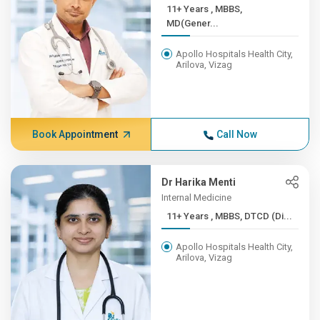
11+ Years , MBBS,
MD(Gener...
Apollo Hospitals Health City,
Arilova, Vizag
Book Appointment
Call Now
Dr Harika Menti
Internal Medicine
11+ Years , MBBS, DTCD (Di...
Apollo Hospitals Health City,
Arilova, Vizag