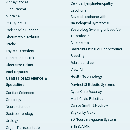
Kidney Stones
Cervical lymphadenopathy
Lung Cancer
Esophoria
Migraine
Severe Headache with
PCOD/PCOS
Neurological Symptoms
Severe Leg Swelling or Deep Vein
Parkinson's Disease
Thrombosis
Rheumatoid Arthritis
Blue sclera
Stroke
Gastrointestinal or Uncontrolled
Thyroid Disorders
Bleeding
Tuberculosis (TB)
Adult jaundice
Ulcerative Colitis
View All
Viral Hepatitis
Health Technology
Centres of Excellence &
Specialties
DaVinci XI-Robotic Systems
CyberKnife-Accuray
Cardiac Sciences
Meril Cuvis Robotics
Oncology
Cori by Smith & Nephew
Neurosciences
Stryker by Mako
Gastroenterology
3D Neuro-navigation System
Urology
3 TESLA MRI
Organ Transplantation