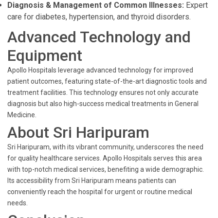
Diagnosis & Management of Common Illnesses:
Expert
care for diabetes, hypertension, and thyroid disorders.
Advanced Technology and
Equipment
Apollo Hospitals leverage advanced technology for improved
patient outcomes, featuring state-of-the-art diagnostic tools and
treatment facilities. This technology ensures not only accurate
diagnosis but also high-success medical treatments in General
Medicine.
About Sri Haripuram
Sri Haripuram, with its vibrant community, underscores the need
for quality healthcare services. Apollo Hospitals serves this area
with top-notch medical services, benefiting a wide demographic.
Its accessibility from Sri Haripuram means patients can
conveniently reach the hospital for urgent or routine medical
needs.