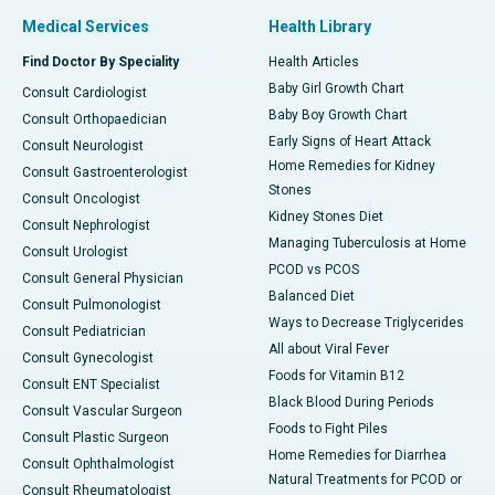
Medical Services
Health Library
Find Doctor By Speciality
Health Articles
Baby Girl Growth Chart
Consult Cardiologist
Baby Boy Growth Chart
Consult Orthopaedician
Early Signs of Heart Attack
Consult Neurologist
Home Remedies for Kidney
Consult Gastroenterologist
Stones
Consult Oncologist
Kidney Stones Diet
Consult Nephrologist
Managing Tuberculosis at Home
Consult Urologist
PCOD vs PCOS
Consult General Physician
Balanced Diet
Consult Pulmonologist
Ways to Decrease Triglycerides
Consult Pediatrician
All about Viral Fever
Consult Gynecologist
Foods for Vitamin B12
Consult ENT Specialist
Black Blood During Periods
Consult Vascular Surgeon
Foods to Fight Piles
Consult Plastic Surgeon
Home Remedies for Diarrhea
Consult Ophthalmologist
Natural Treatments for PCOD or
Consult Rheumatologist