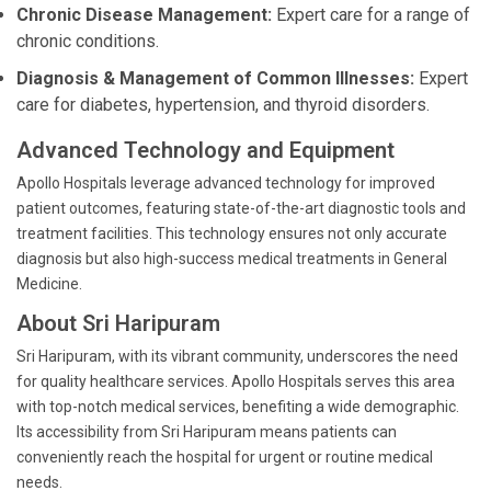
Chronic Disease Management:
Expert care for a range of
chronic conditions.
Diagnosis & Management of Common Illnesses:
Expert
care for diabetes, hypertension, and thyroid disorders.
Advanced Technology and Equipment
Apollo Hospitals leverage advanced technology for improved
patient outcomes, featuring state-of-the-art diagnostic tools and
treatment facilities. This technology ensures not only accurate
diagnosis but also high-success medical treatments in General
Medicine.
About Sri Haripuram
Sri Haripuram, with its vibrant community, underscores the need
for quality healthcare services. Apollo Hospitals serves this area
with top-notch medical services, benefiting a wide demographic.
Its accessibility from Sri Haripuram means patients can
conveniently reach the hospital for urgent or routine medical
needs.