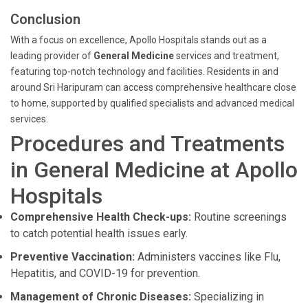
Conclusion
With a focus on excellence, Apollo Hospitals stands out as a
leading provider of
General Medicine
services and treatment,
featuring top-notch technology and facilities. Residents in and
around Sri Haripuram can access comprehensive healthcare close
to home, supported by qualified specialists and advanced medical
services.
Procedures and Treatments
in General Medicine at Apollo
Hospitals
Comprehensive Health Check-ups:
Routine screenings
to catch potential health issues early.
Preventive Vaccination:
Administers vaccines like Flu,
Hepatitis, and COVID-19 for prevention.
Management of Chronic Diseases:
Specializing in