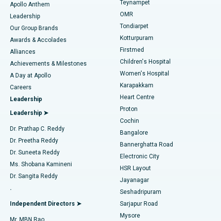
Teynampet
Lasik Surgery
Best Hospital in Jubilee Hills, Hyderabad
Apollo Anthem
Find Pediatric
OMR
Leadership
Rhinoplasty
Best Hospital in Tondiarpet, Chennai
Tondiarpet
Our Group Brands
Kotturpuram
Awards & Accolades
Liposuction
Best Hospital in Kotturpuram, Chennai
Firstmed
Find Dermatologist
Alliances
Children's Hospital
Coronary Angiogram
Best Hospital in Kovai Road, Karur
Achievements & Milestones
Women's Hospital
A Day at Apollo
Transcatheter Aortic Valve Replacement
Best Hospital in Karapakkam, Chennai
Karapakkam
Find Urologist
Careers
Heart Centre
Leadership
MitraClip Valve Repair
Best Hospital in Arilova, Vizag
Proton
Leadership ➤
Cochin
Minimally Invasive Cardiac Surgery
Best Hospital in Kanpur Road, Lucknow
Find Diabetologist
Dr. Prathap C. Reddy
Bangalore
Dr. Preetha Reddy
Catheter Ablation
Best Hospital in Sector-26, Noida
Bannerghatta Road
Dr. Suneeta Reddy
Electronic City
Find Gynecologist
ACL Reconstruction Surgery
Best Hospital in Gandhinagar, Ahmedabad
Ms. Shobana Kamineni
HSR Layout
Dr. Sangita Reddy
Jayanagar
Reverse Shoulder Replacement
Best Hospital in Aragonda, Andhra Pradesh
.
Seshadripuram
Find General Physician
Endometrial Ablation
Best Hospital in Bannerghatta Road, Bangalore
Independent Directors ➤
Sarjapur Road
Mysore
Mr. MBN Rao
Uterine Artery Embolization
Best Hospital in Unit-15, Bhubaneswar