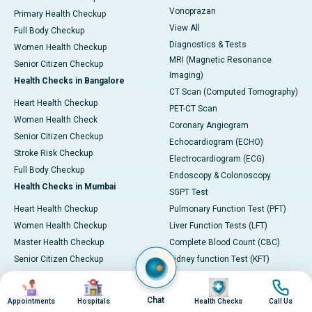
Vonoprazan
Primary Health Checkup
View All
Full Body Checkup
Diagnostics & Tests
Women Health Checkup
MRI (Magnetic Resonance
Senior Citizen Checkup
Imaging)
Health Checks in Bangalore
CT Scan (Computed Tomography)
Heart Health Checkup
PET-CT Scan
Women Health Check
Coronary Angiogram
Senior Citizen Checkup
Echocardiogram (ECHO)
Stroke Risk Checkup
Electrocardiogram (ECG)
Full Body Checkup
Endoscopy & Colonoscopy
Health Checks in Mumbai
SGPT Test
Heart Health Checkup
Pulmonary Function Test (PFT)
Women Health Checkup
Liver Function Tests (LFT)
Master Health Checkup
Complete Blood Count (CBC)
Senior Citizen Checkup
Kidney function Test (KFT)
Full Body Checkup
Wellness & Lifestyle
Image
Image
Image
Image
Preventive Health - Apollo
View All
Chat
Appointments
Hospitals
Health Checks
Call Us
ProHealth
Health Calculators