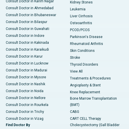
Consult Doctor in Karim Nagar
Kidney Stones
Consult Doctor in Ahmedabad
Leukemia
Consult Doctor in Bhubaneswar
Liver Cirrhosis
Consult Doctor in Bilaspur
Osteoarthritis
Consult Doctor in Guwahati
PCOD/PCOS
Consult Doctor in Indore
Parkinson's Disease
Consult Doctor in Kakinada
Rheumatoid Arthritis
Consult Doctor in Karaikudi
Skin Conditions
Consult Doctor in Karur
Stroke
Consult Doctor in Lucknow
Thyroid Disorders
Consult Doctor in Madurai
View All
Consult Doctor in Mysore
Treatments & Procedures
Consult Doctor in Nashik
Angioplasty & Stent
Consult Doctor in Noida
Knee Replacement
Consult Doctor in Nellore
Bone Marrow Transplantation
Consult Doctor in Rourkela
(BMT)
Consult Doctor in Trichy
CABG
Consult Doctor in Vizag
CART CELL Therapy
Find Doctor By
Cholecystectomy (Gall Bladder