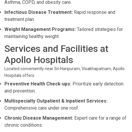
Asthma, COPD, and obesity care.
Infectious Disease Treatment:
Rapid response and
treatment plan.
Weight Management Programs:
Tailored strategies for
maintaining healthy weight.
Services and Facilities at
Apollo Hospitals
Located conveniently near Sri Haripuram, Visakhapatnam, Apollo
Hospitals offers:
Preventive Health Check-ups:
Prioritize early detection
and prevention.
Multispecialty Outpatient & Inpatient Services:
Comprehensive care under one roof.
Chronic Disease Management:
Expert care for a range of
chronic conditions.