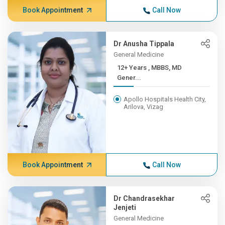
Book Appointment
Call Now
Dr Anusha Tippala
General Medicine
12+ Years , MBBS, MD
Gener...
Apollo Hospitals Health City,
Arilova, Vizag
Book Appointment
Call Now
Dr Chandrasekhar
Jenjeti
General Medicine