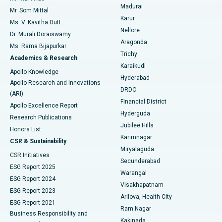
Madurai
Mr. Som Mittal
Find Psychologist
Karur
Ovarian Cystectomy
Best Hospital in Seepat Road, Bilaspur
Ms. V. Kavitha Dutt
Nellore
Dr. Murali Doraiswamy
Breast Cancer Surgery
Best Hospital in Ellisbridge, Ahmedabad
Aragonda
Ms. Rama Bijapurkar
Find General Surgeon
Trichy
Academics & Research
Brachytherapy
Best Hospital in New Delhi
Karaikudi
Apollo Knowledge
Hyderabad
Colonoscopy
Best Hospital in DRDO, Hyderabad
Apollo Research and Innovations
DRDO
(ARI)
Polypectomy
Best Hospital in G S Road, Guwahati
Financial District
Apollo Excellence Report
Hyderguda
Research Publications
Deep Brain Stimulation
Best Hospital in Hyderguda, Hyderabad
Jubilee Hills
Honors List
Karimnagar
Peritoneal Dialysis
Best Hospital in Vijay Nagar, Indore
CSR & Sustainability
Miryalaguda
CSR Initiatives
Kidney Biopsy
Best Hospital in Suryaraopeta Main Road, Kakinada
Secunderabad
ESG Report 2025
Warangal
Parathyroidectomy
Best Hospital in Canal Circular Road, Kolkata
ESG Report 2024
Visakhapatnam
ESG Report 2023
Arilova, Health City
Cytoreductive Surgery
Best Hospital in CBD Belapur, Navi Mumbai
ESG Report 2021
Ram Nagar
Business Responsibility and
Ceramic Total Knee Replacement
Best Hospital in Panchavati, Nashik
Kakinada