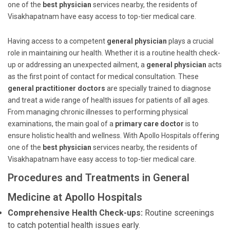
one of the
best physician
services nearby, the residents of
Visakhapatnam have easy access to top-tier medical care.
Having access to a competent
general physician
plays a crucial
role in maintaining our health. Whether it is a routine health check-
up or addressing an unexpected ailment, a
general physician
acts
as the first point of contact for medical consultation. These
general practitioner doctors
are specially trained to diagnose
and treat a wide range of health issues for patients of all ages.
From managing chronic illnesses to performing physical
examinations, the main goal of a
primary care doctor
is to
ensure holistic health and wellness. With Apollo Hospitals offering
one of the
best physician
services nearby, the residents of
Visakhapatnam have easy access to top-tier medical care.
Procedures and Treatments in General
Medicine at Apollo Hospitals
Comprehensive Health Check-ups:
Routine screenings
to catch potential health issues early.