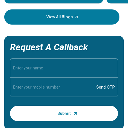
Understa
your loved
knowledg
View All Blogs
Request A Callback