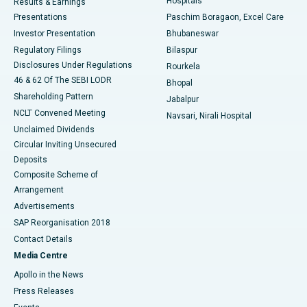
Hospitals
Results & Earnings
Best Hospital in Swargate, Pune
Presentations
Paschim Boragaon, Excel Care
Investor Presentation
Bhubaneswar
Best Women’s Cancer Hospital in South Delhi
Regulatory Filings
Bilaspur
Disclosures Under Regulations
Rourkela
46 & 62 Of The SEBI LODR
Bhopal
Shareholding Pattern
Jabalpur
NCLT Convened Meeting
Navsari, Nirali Hospital
Unclaimed Dividends
Circular Inviting Unsecured
Deposits
Composite Scheme of
Arrangement
Advertisements
SAP Reorganisation 2018
Contact Details
Media Centre
Apollo in the News
Press Releases