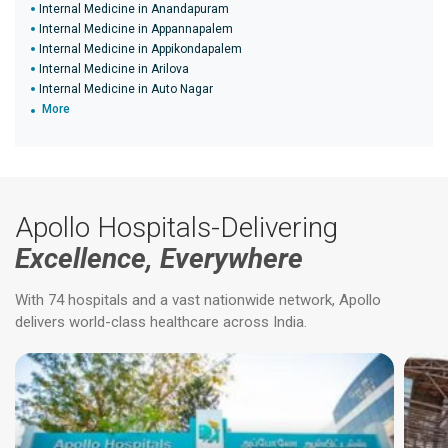
Internal Medicine in Anandapuram
Internal Medicine in Appannapalem
Internal Medicine in Appikondapalem
Internal Medicine in Arilova
Internal Medicine in Auto Nagar
More
Apollo Hospitals-Delivering
Excellence, Everywhere
With 74 hospitals and a vast nationwide network, Apollo
delivers world-class healthcare across India.