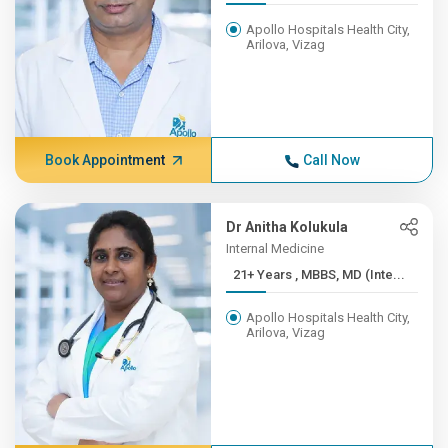
Apollo Hospitals Health City,
Arilova, Vizag
Book Appointment
Call Now
Dr Anitha Kolukula
Internal Medicine
21+ Years , MBBS, MD (Inte...
Apollo Hospitals Health City,
Arilova, Vizag