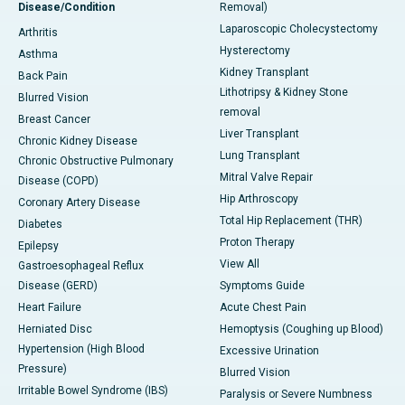
Disease/Condition
Removal)
Laparoscopic Cholecystectomy
Arthritis
Hysterectomy
Asthma
Kidney Transplant
Back Pain
Lithotripsy & Kidney Stone
Blurred Vision
removal
Breast Cancer
Liver Transplant
Chronic Kidney Disease
Lung Transplant
Chronic Obstructive Pulmonary
Mitral Valve Repair
Disease (COPD)
Hip Arthroscopy
Coronary Artery Disease
Total Hip Replacement (THR)
Diabetes
Proton Therapy
Epilepsy
View All
Gastroesophageal Reflux
Disease (GERD)
Symptoms Guide
Heart Failure
Acute Chest Pain
Herniated Disc
Hemoptysis (Coughing up Blood)
Hypertension (High Blood
Excessive Urination
Pressure)
Blurred Vision
Irritable Bowel Syndrome (IBS)
Paralysis or Severe Numbness