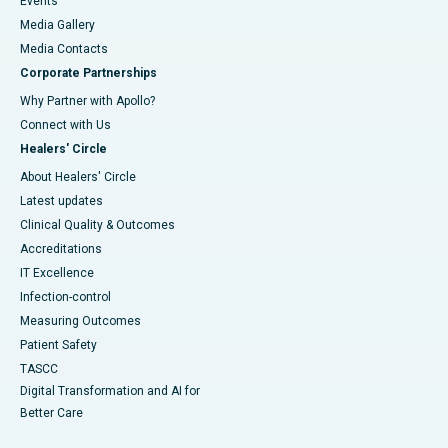
Events
Media Gallery
​​​​​​​Media Contacts
Corporate Partnerships
Why Partner with Apollo?
Connect with Us
Healers' Circle
About Healers' Circle
Latest updates
Clinical Quality & Outcomes
Accreditations
IT Excellence
Infection-control
Measuring Outcomes
Patient Safety
TASCC
Digital Transformation and AI for
Better Care