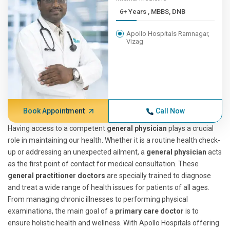
6+ Years , MBBS, DNB
Apollo Hospitals Ramnagar,
Vizag
Book Appointment
Call Now
Having access to a competent
general physician
plays a crucial
role in maintaining our health. Whether it is a routine health check-
up or addressing an unexpected ailment, a
general physician
acts
as the first point of contact for medical consultation. These
general practitioner doctors
are specially trained to diagnose
and treat a wide range of health issues for patients of all ages.
From managing chronic illnesses to performing physical
examinations, the main goal of a
primary care doctor
is to
ensure holistic health and wellness. With Apollo Hospitals offering