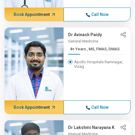
Book Appointment
Call Now
Dr Avinash Paidy
General Medicine
8+ Years , MS, FMAS, DMAS
Apollo Hospitals Ramnagar,
Vizag
Book Appointment
Call Now
Dr Lakshmi Narayana K
Internal Medicine