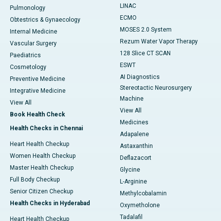
LINAC
Pulmonology
ECMO
Obtestrics & Gynaecology
MOSES 2.0 System
Internal Medicine
Rezum Water Vapor Therapy
Vascular Surgery
128 Slice CT SCAN
Paediatrics
ESWT
Cosmetology
AI Diagnostics
Preventive Medicine
Stereotactic Neurosurgery
Integrative Medicine
Machine
View All
View All
Book Health Check
Medicines
Health Checks in Chennai
Adapalene
Heart Health Checkup
Astaxanthin
Women Health Checkup
Deflazacort
Master Health Checkup
Glycine
Full Body Checkup
L-Arginine
Senior Citizen Checkup
Methylcobalamin
Health Checks in Hyderabad
Oxymetholone
Tadalafil
Heart Health Checkup