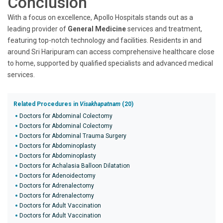
Conclusion
With a focus on excellence, Apollo Hospitals stands out as a
leading provider of
General Medicine
services and treatment,
featuring top-notch technology and facilities. Residents in and
around Sri Haripuram can access comprehensive healthcare close
to home, supported by qualified specialists and advanced medical
services.
Related Procedures in
Visakhapatnam
(20)
Doctors for Abdominal Colectomy
Doctors for Abdominal Colectomy
Doctors for Abdominal Trauma Surgery
Doctors for Abdominoplasty
Doctors for Abdominoplasty
Doctors for Achalasia Balloon Dilatation
Doctors for Adenoidectomy
Doctors for Adrenalectomy
Doctors for Adrenalectomy
Doctors for Adult Vaccination
Doctors for Adult Vaccination