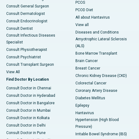
PCOS
Consult General Surgeon
PCOD Diet
Consult Dermatologist
All about Hantavirus
Consult Endocrinologist
View all
Consult Dentist
Diseases and Conditions
Consult Infectious Diseases
Amyotrophic Lateral Sclerosis
Specialist
(ALS)
Consult Physiotherapist
Bone Marrow Transplant
Consult Psychiatrist
Brain Cancer
Consult Transplant Surgeon
Breast Cancer
View All
Chronic Kidney Disease (CKD)
Find Doctor By Location
Colorectal Cancer
Consult Doctor in Chennai
Coronary Artery Disease
Consult Doctor in Hyderabad
Diabetes Mellitus
Consult Doctor in Bangalore
Epilepsy
Consult Doctor in Mumbai
Hantavirus
Consult Doctor in Kolkata
Hypertension (High Blood
Consult Doctor in Delhi
Pressure)
Consult Doctor in Pune
Irritable Bowel Syndrome (IBS)