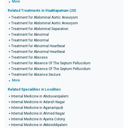
More
Related Treatments in
Visakhapatnam
(20)
Treatment for Abdominal Aortic Aneurysm
Treatment for Abdominal Aortic Aneurysm
Treatment for Abdominal Separation
Treatment for Abnormal
Treatment for Abnormal
Treatment for Abnormal Heartbeat
Treatment for Abnormal Heartbeat
Treatment for Abscess
Treatment for Absence Of The Septum Pellucidum
Treatment for Absence Of The Septum Pellucidum
Treatment for Absence Seizure
More
Related Specialities in Localities
Internal Medicine in Abotuvanipalem
Internal Medicine in Adarsh Nagar
Internal Medicine in Aganampudi
Internal Medicine in Ahmed Nagar
Internal Medicine in Ajanta Colony
Internal Medicine in Akkireddipalem