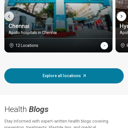
Chennai
Hy
Apollo hospitals in Chennai
Apol
12 Locations
Explore all locations
Health
Blogs
Stay informed with expert-written health blogs covering
prevention, treatments, lifestyle tips, and medical