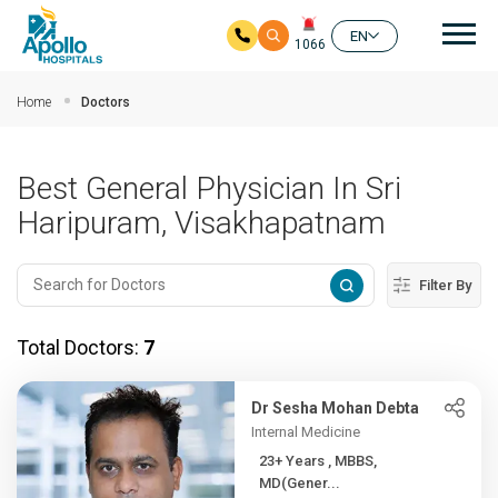
Mai
EN
1066
Skip to main content
Home
Doctors
Best General Physician In Sri
Haripuram, Visakhapatnam
Filter By
Total Doctors:
7
Dr Sesha Mohan Debta
Internal Medicine
23+ Years , MBBS,
MD(Gener...