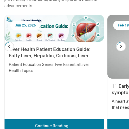
advancements.
Jun 25, 2026
Feb 18
Liver Health Patient Education Guide:
Fatty Liver, Hepatitis, Cirrhosis, Liver
Transplant and Liver Cancer
Patient Education Series: Five Essential Liver
Health Topics
11 Earl
symptom
serious
A heart a
that need
problems 
before th
some sign
Continue Reading