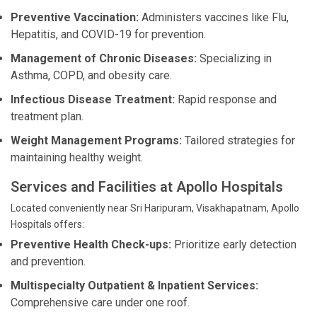
Preventive Vaccination:
Administers vaccines like Flu,
Hepatitis, and COVID-19 for prevention.
Management of Chronic Diseases:
Specializing in
Asthma, COPD, and obesity care.
Infectious Disease Treatment:
Rapid response and
treatment plan.
Weight Management Programs:
Tailored strategies for
maintaining healthy weight.
Services and Facilities at Apollo Hospitals
Located conveniently near Sri Haripuram, Visakhapatnam, Apollo
Hospitals offers:
Preventive Health Check-ups:
Prioritize early detection
and prevention.
Multispecialty Outpatient & Inpatient Services:
Comprehensive care under one roof.