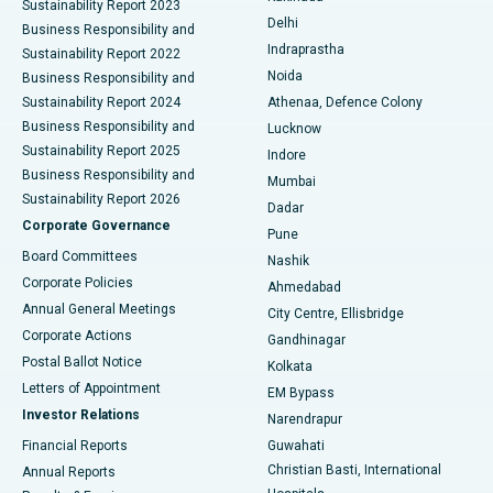
Sustainability Report 2023
Delhi
Business Responsibility and
ERCP
Best Hospital in secunderabad, Hyderabad
Indraprastha
Sustainability Report 2022
Noida
Best Hospital in Seshadripuram, Bangalore
Business Responsibility and
Sustainability Report 2024
Athenaa, Defence Colony
Best Hospital in Waltair Main Road, Visakhapatnam
Business Responsibility and
Lucknow
Sustainability Report 2025
Indore
Best Hospital in Subhash Nagar Road, Karimnagar
Business Responsibility and
Mumbai
Sustainability Report 2026
Dadar
Best Hospital in Managari, Karaikudi
Corporate Governance
Pune
Best Hospital in Arepally, Warangal
Board Committees
Nashik
Corporate Policies
Ahmedabad
Best Hospital in Arera Colony, Bhopal
Annual General Meetings
City Centre, Ellisbridge
Corporate Actions
Gandhinagar
Best Hospital in Jayanagar, Bangalore
Postal Ballot Notice
Kolkata
Best Hospital in KK Nagar, Madurai
Letters of Appointment
EM Bypass
Investor Relations
Narendrapur
Best Hospital in Ramji Nagar, Nellore
Financial Reports
Guwahati
Christian Basti, International
Annual Reports
Best Hospital in Sector-19, Rourkela