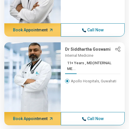
Book Appointment
Call Now
Dr Siddhartha Goswami
Internal Medicine
11+ Years , MD(INTERNAL
ME...
Apollo Hospitals, Guwahati
Book Appointment
Call Now