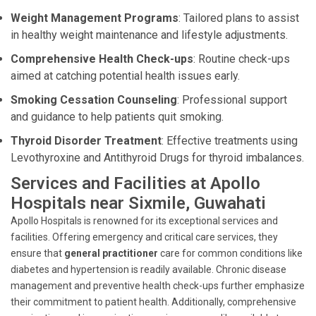
Weight Management Programs
: Tailored plans to assist
in healthy weight maintenance and lifestyle adjustments.
Comprehensive Health Check-ups
: Routine check-ups
aimed at catching potential health issues early.
Smoking Cessation Counseling
: Professional support
and guidance to help patients quit smoking.
Thyroid Disorder Treatment
: Effective treatments using
Levothyroxine and Antithyroid Drugs for thyroid imbalances.
Services and Facilities at Apollo
Hospitals near Sixmile, Guwahati
Apollo Hospitals is renowned for its exceptional services and
facilities. Offering emergency and critical care services, they
ensure that
general practitioner
care for common conditions like
diabetes and hypertension is readily available. Chronic disease
management and preventive health check-ups further emphasize
their commitment to patient health. Additionally, comprehensive