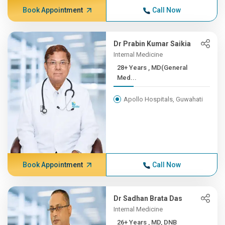
Book Appointment
Call Now
Dr Prabin Kumar Saikia
Internal Medicine
28+ Years , MD(General
Med...
Apollo Hospitals, Guwahati
Book Appointment
Call Now
Dr Sadhan Brata Das
Internal Medicine
26+ Years , MD, DNB