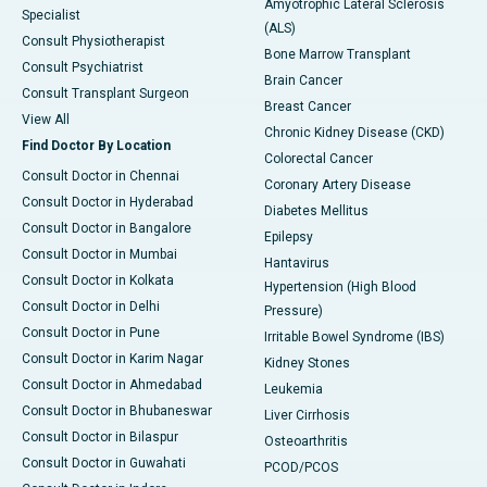
Amyotrophic Lateral Sclerosis
Specialist
(ALS)
Consult Physiotherapist
Bone Marrow Transplant
Consult Psychiatrist
Brain Cancer
Consult Transplant Surgeon
Breast Cancer
View All
Chronic Kidney Disease (CKD)
Find Doctor By Location
Colorectal Cancer
Consult Doctor in Chennai
Coronary Artery Disease
Consult Doctor in Hyderabad
Diabetes Mellitus
Consult Doctor in Bangalore
Epilepsy
Consult Doctor in Mumbai
Hantavirus
Consult Doctor in Kolkata
Hypertension (High Blood
Consult Doctor in Delhi
Pressure)
Consult Doctor in Pune
Irritable Bowel Syndrome (IBS)
Consult Doctor in Karim Nagar
Kidney Stones
Consult Doctor in Ahmedabad
Leukemia
Consult Doctor in Bhubaneswar
Liver Cirrhosis
Consult Doctor in Bilaspur
Osteoarthritis
Consult Doctor in Guwahati
PCOD/PCOS