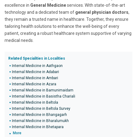
excellence in
General Medicine
services. With state-of-the-art
technology and a dedicated team of
general physician doctors
,
they remain a trusted name in healthcare. Together, they ensure
tailoring health solutions to enhance the well-being of every
patient, creating a robust healthcare system supportive of varying
medical needs.
Related Specialities in Localities
Internal Medicine in Aathgaon
Internal Medicine in Adabari
Internal Medicine in Ambari
Internal Medicine in Azara
Internal Medicine in Bamunimaidam
Internal Medicine in Basistha Chariali
Internal Medicine in Beltola
Internal Medicine in Beltola Survey
Internal Medicine in Bhangagarh
Internal Medicine in Bharalumukh
Internal Medicine in Bhetapara
More