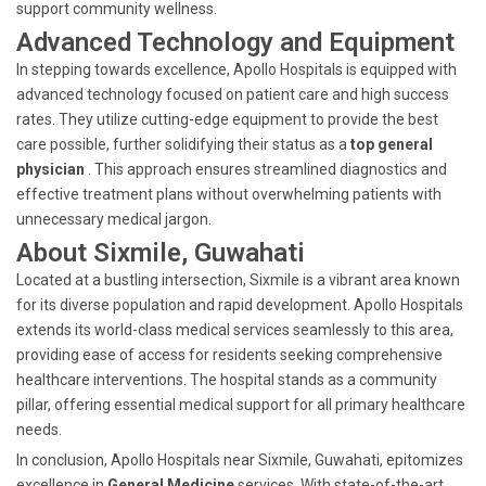
support community wellness.
Advanced Technology and Equipment
In stepping towards excellence, Apollo Hospitals is equipped with
advanced technology focused on patient care and high success
rates. They utilize cutting-edge equipment to provide the best
care possible, further solidifying their status as a
top general
physician
. This approach ensures streamlined diagnostics and
effective treatment plans without overwhelming patients with
unnecessary medical jargon.
About Sixmile, Guwahati
Located at a bustling intersection, Sixmile is a vibrant area known
for its diverse population and rapid development. Apollo Hospitals
extends its world-class medical services seamlessly to this area,
providing ease of access for residents seeking comprehensive
healthcare interventions. The hospital stands as a community
pillar, offering essential medical support for all primary healthcare
needs.
In conclusion, Apollo Hospitals near Sixmile, Guwahati, epitomizes
excellence in
General Medicine
services. With state-of-the-art