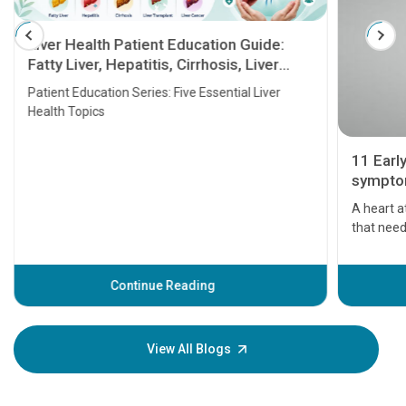
Liver Health Patient Education Guide:
Fatty Liver, Hepatitis, Cirrhosis, Liver
Transplant and Liver Cancer
Patient Education Series: Five Essential Liver
Health Topics
11 Earl
symptom
serious
A heart a
that need
problems 
before th
some sign
Continue Reading
Understa
your loved
knowledg
View All Blogs