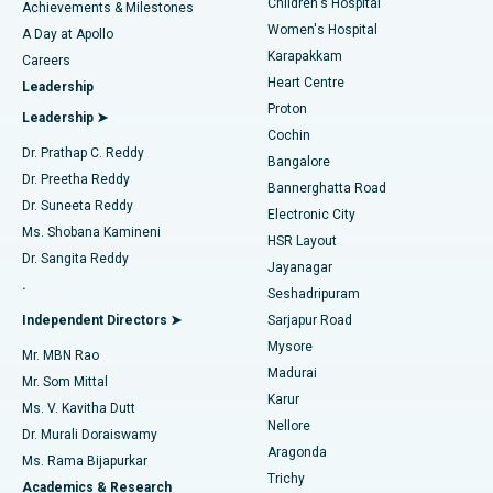
Children's Hospital
Coronary Angiogram
Best Hospital in Kovai Road, Karur
Achievements & Milestones
Women's Hospital
A Day at Apollo
Transcatheter Aortic Valve Replacement
Best Hospital in Karapakkam, Chennai
Karapakkam
Find Urologist
Careers
Heart Centre
Leadership
MitraClip Valve Repair
Best Hospital in Arilova, Vizag
Proton
Leadership ➤
Cochin
Minimally Invasive Cardiac Surgery
Best Hospital in Kanpur Road, Lucknow
Find Diabetologist
Dr. Prathap C. Reddy
Bangalore
Dr. Preetha Reddy
Catheter Ablation
Best Hospital in Sector-26, Noida
Bannerghatta Road
Dr. Suneeta Reddy
Electronic City
Find Gynecologist
ACL Reconstruction Surgery
Best Hospital in Gandhinagar, Ahmedabad
Ms. Shobana Kamineni
HSR Layout
Dr. Sangita Reddy
Jayanagar
Reverse Shoulder Replacement
Best Hospital in Aragonda, Andhra Pradesh
.
Seshadripuram
Find General Physician
Endometrial Ablation
Best Hospital in Bannerghatta Road, Bangalore
Independent Directors ➤
Sarjapur Road
Mysore
Mr. MBN Rao
Uterine Artery Embolization
Best Hospital in Unit-15, Bhubaneswar
Madurai
Mr. Som Mittal
Find Psychologist
Karur
Ovarian Cystectomy
Best Hospital in Seepat Road, Bilaspur
Ms. V. Kavitha Dutt
Nellore
Dr. Murali Doraiswamy
Breast Cancer Surgery
Best Hospital in Ellisbridge, Ahmedabad
Aragonda
Ms. Rama Bijapurkar
Find General Surgeon
Trichy
Academics & Research
Brachytherapy
Best Hospital in New Delhi