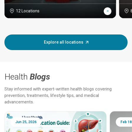
12 Locations
Explore all locations
Health
Blogs
Stay informed with expert-written health blogs covering
prevention, treatments, lifestyle tips, and medical
advancements.
Jun 25, 2026
Feb 18