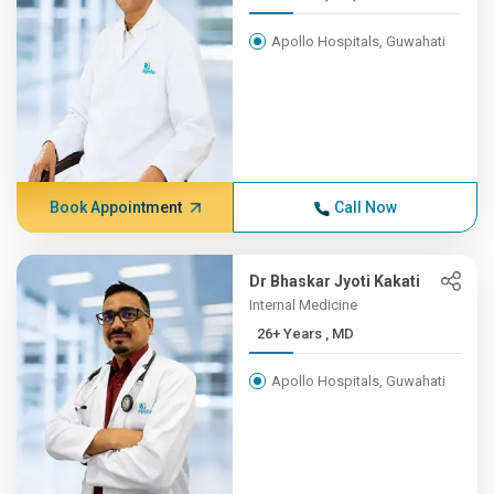
Apollo Hospitals, Guwahati
Book Appointment
Call Now
Dr Bhaskar Jyoti Kakati
Internal Medicine
26+ Years , MD
Apollo Hospitals, Guwahati