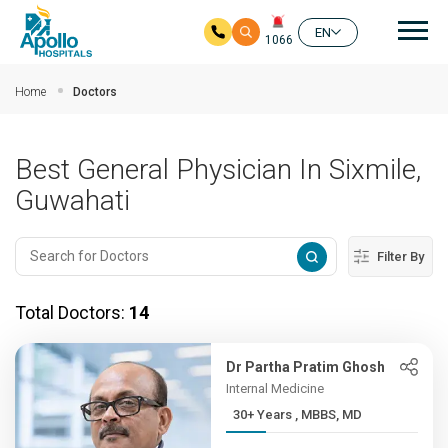
Mai
EN
1066
Skip to main content
Home
Doctors
Best General Physician In Sixmile,
Guwahati
Filter By
Total Doctors:
14
Dr Partha Pratim Ghosh
Internal Medicine
30+ Years , MBBS, MD