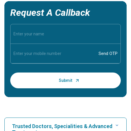
Request A Callback
Trusted Doctors, Specialities & Advanced