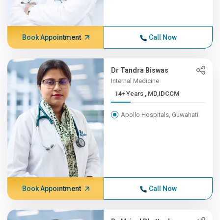
Book Appointment
Call Now
Dr Tandra Biswas
Internal Medicine
14+ Years , MD,IDCCM
Apollo Hospitals, Guwahati
Book Appointment
Call Now