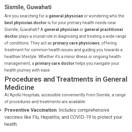
Sixmile, Guwahati
Are you searching for a
general physician
or wondering who the
best physician doctor
is for your primary health needs near
Sixmile, Guwahati? A
general physician
or
general practitioner
doctor
plays a crucial role in diagnosing and treating a wide range
of conditions. They act as
primary care physicians
, offering
treatment for common health issues and guiding you towards a
healthier lifestyle. Whether it's a minor illness or ongoing health
management, a
primary care doctor
helps you navigate your
health journey with ease.
Procedures and Treatments in General
Medicine
At Apollo Hospitals, accessible conveniently from Sixmile, a range
of procedures and treatments are available:
Preventive Vaccination
: Includes comprehensive
vaccines like Flu, Hepatitis, and COVID-19 to protect your
health.