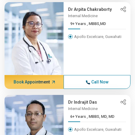
Dr Arpita Chakraborty
Internal Medicine
9+ Years , MBBS,MD
Apollo Excelcare, Guwahati
Book Appointment
Call Now
Dr Indrajit Das
Internal Medicine
6+ Years , MBBS, MD, MD
Apollo Excelcare, Guwahati