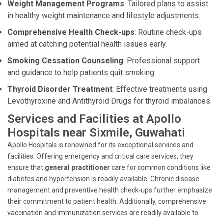
Weight Management Programs
: Tailored plans to assist
in healthy weight maintenance and lifestyle adjustments.
Comprehensive Health Check-ups
: Routine check-ups
aimed at catching potential health issues early.
Smoking Cessation Counseling
: Professional support
and guidance to help patients quit smoking.
Thyroid Disorder Treatment
: Effective treatments using
Levothyroxine and Antithyroid Drugs for thyroid imbalances.
Services and Facilities at Apollo
Hospitals near Sixmile, Guwahati
Apollo Hospitals is renowned for its exceptional services and
facilities. Offering emergency and critical care services, they
ensure that
general practitioner
care for common conditions like
diabetes and hypertension is readily available. Chronic disease
management and preventive health check-ups further emphasize
their commitment to patient health. Additionally, comprehensive
vaccination and immunization services are readily available to