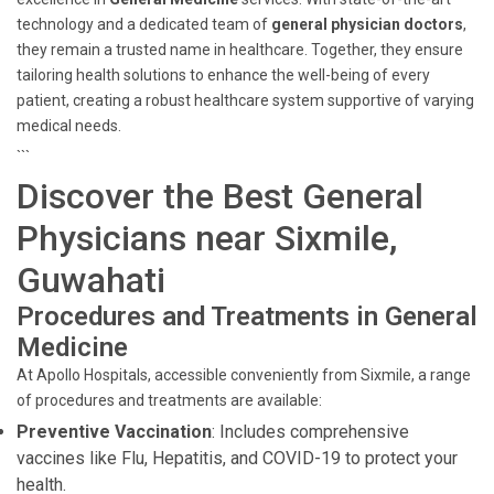
technology and a dedicated team of
general physician doctors
,
they remain a trusted name in healthcare. Together, they ensure
tailoring health solutions to enhance the well-being of every
patient, creating a robust healthcare system supportive of varying
medical needs.
```
Discover the Best General
Physicians near Sixmile,
Guwahati
Procedures and Treatments in General
Medicine
At Apollo Hospitals, accessible conveniently from Sixmile, a range
of procedures and treatments are available:
Preventive Vaccination
: Includes comprehensive
vaccines like Flu, Hepatitis, and COVID-19 to protect your
health.