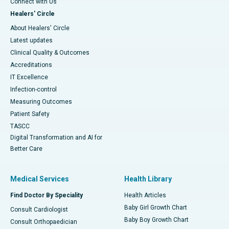
Connect with Us
Healers' Circle
About Healers' Circle
Latest updates
Clinical Quality & Outcomes
Accreditations
IT Excellence
Infection-control
Measuring Outcomes
Patient Safety
TASCC
Digital Transformation and AI for
Better Care
Medical Services
Health Library
Find Doctor By Speciality
Health Articles
Baby Girl Growth Chart
Consult Cardiologist
Baby Boy Growth Chart
Consult Orthopaedician