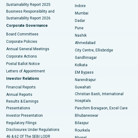
Sustainability Report 2025
Indore
Best Hospital in Subhash Nagar Road, Karimnagar
Business Responsibility and
Mumbai
Sustainability Report 2026
Dadar
Best Hospital in Managari, Karaikudi
Corporate Governance
Pune
Best Hospital in Arepally, Warangal
Board Committees
Nashik
Corporate Policies
Ahmedabad
Best Hospital in Arera Colony, Bhopal
Annual General Meetings
City Centre, Ellisbridge
Corporate Actions
Gandhinagar
Best Hospital in Jayanagar, Bangalore
Postal Ballot Notice
Kolkata
Best Hospital in KK Nagar, Madurai
Letters of Appointment
EM Bypass
Investor Relations
Narendrapur
Best Hospital in Ramji Nagar, Nellore
Financial Reports
Guwahati
Christian Basti, International
Annual Reports
Best Hospital in Sector-19, Rourkela
Hospitals
Results & Earnings
Best Hospital in Swargate, Pune
Presentations
Paschim Boragaon, Excel Care
Investor Presentation
Bhubaneswar
Best Women’s Cancer Hospital in South Delhi
Regulatory Filings
Bilaspur
Disclosures Under Regulations
Rourkela
46 & 62 Of The SEBI LODR
Bhopal