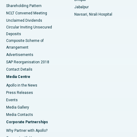
Shareholding Pattern
Jabalpur
NCLT Convened Meeting
Navsari, Nirali Hospital
Unclaimed Dividends
Circular Inviting Unsecured
Deposits
Composite Scheme of
Arrangement
Advertisements
SAP Reorganisation 2018
Contact Details
Media Centre
Apollo in the News
Press Releases
Events
Media Gallery
​​​​​​​Media Contacts
Corporate Partnerships
Why Partner with Apollo?