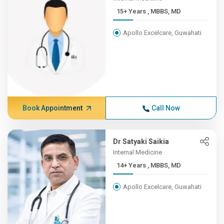
15+ Years , MBBS, MD
Apollo Excelcare, Guwahati
Book Appointment
Call Now
Dr Satyaki Saikia
Internal Medicine
14+ Years , MBBS, MD
Apollo Excelcare, Guwahati