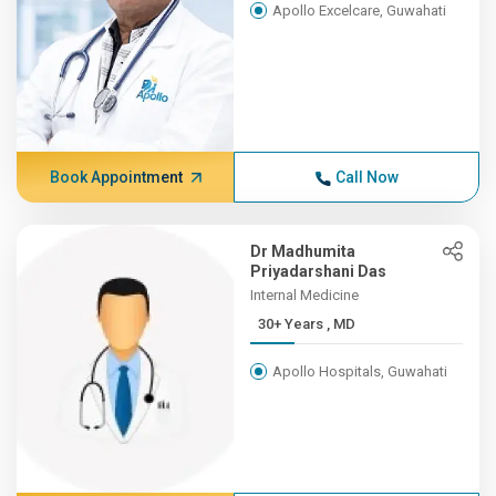
Apollo Excelcare, Guwahati
Book Appointment
Call Now
Dr Madhumita
Priyadarshani Das
Internal Medicine
30+ Years , MD
Apollo Hospitals, Guwahati