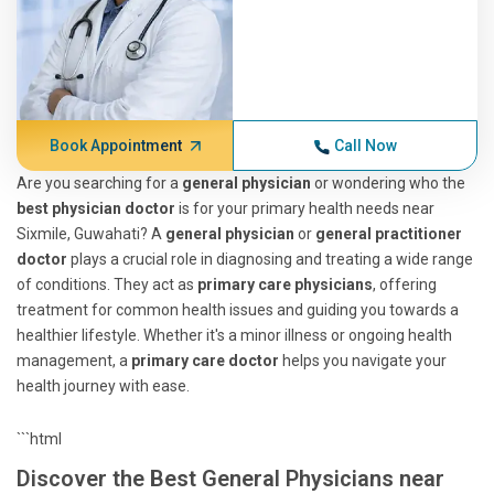
Book Appointment
Call Now
Are you searching for a
general physician
or wondering who the
best physician doctor
is for your primary health needs near
Sixmile, Guwahati? A
general physician
or
general practitioner
doctor
plays a crucial role in diagnosing and treating a wide range
of conditions. They act as
primary care physicians
, offering
treatment for common health issues and guiding you towards a
healthier lifestyle. Whether it's a minor illness or ongoing health
management, a
primary care doctor
helps you navigate your
health journey with ease.
```html
Discover the Best General Physicians near