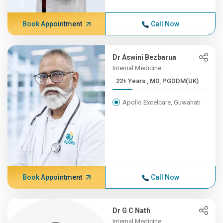
Book Appointment
Call Now
Dr Aswini Bezbarua
Internal Medicine
22+ Years , MD, PGDDM(UK)
Apollo Excelcare, Guwahati
Book Appointment
Call Now
Dr G C Nath
Internal Medicine