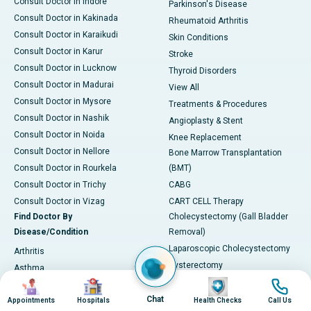
Consult Doctor in Indore
Parkinson's Disease
Consult Doctor in Kakinada
Rheumatoid Arthritis
Consult Doctor in Karaikudi
Skin Conditions
Consult Doctor in Karur
Stroke
Consult Doctor in Lucknow
Thyroid Disorders
Consult Doctor in Madurai
View All
Consult Doctor in Mysore
Treatments & Procedures
Consult Doctor in Nashik
Angioplasty & Stent
Consult Doctor in Noida
Knee Replacement
Consult Doctor in Nellore
Bone Marrow Transplantation
Consult Doctor in Rourkela
(BMT)
Consult Doctor in Trichy
CABG
Consult Doctor in Vizag
CART CELL Therapy
Find Doctor By
Cholecystectomy (Gall Bladder
Disease/Condition
Removal)
Laparoscopic Cholecystectomy
Arthritis
Hysterectomy
Asthma
Image
Image
Image
Image
Kidney Transplant
Back Pain
Lithotripsy & Kidney Stone
Chat
Appointments
Hospitals
Health Checks
Call Us
Blurred Vision