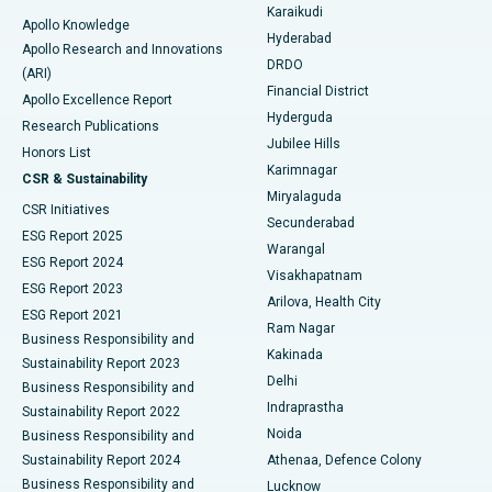
Karaikudi
Apollo Knowledge
Hyderabad
Colonoscopy
Best Hospital in DRDO, Hyderabad
Apollo Research and Innovations
DRDO
(ARI)
Polypectomy
Best Hospital in G S Road, Guwahati
Financial District
Apollo Excellence Report
Hyderguda
Research Publications
Deep Brain Stimulation
Best Hospital in Hyderguda, Hyderabad
Jubilee Hills
Honors List
Karimnagar
Peritoneal Dialysis
Best Hospital in Vijay Nagar, Indore
CSR & Sustainability
Miryalaguda
CSR Initiatives
Kidney Biopsy
Best Hospital in Suryaraopeta Main Road, Kakinada
Secunderabad
ESG Report 2025
Warangal
Parathyroidectomy
Best Hospital in Canal Circular Road, Kolkata
ESG Report 2024
Visakhapatnam
ESG Report 2023
Arilova, Health City
Cytoreductive Surgery
Best Hospital in CBD Belapur, Navi Mumbai
ESG Report 2021
Ram Nagar
Business Responsibility and
Ceramic Total Knee Replacement
Best Hospital in Panchavati, Nashik
Kakinada
Sustainability Report 2023
Delhi
Business Responsibility and
ERCP
Best Hospital in secunderabad, Hyderabad
Indraprastha
Sustainability Report 2022
Noida
Best Hospital in Seshadripuram, Bangalore
Business Responsibility and
Sustainability Report 2024
Athenaa, Defence Colony
Best Hospital in Waltair Main Road, Visakhapatnam
Business Responsibility and
Lucknow