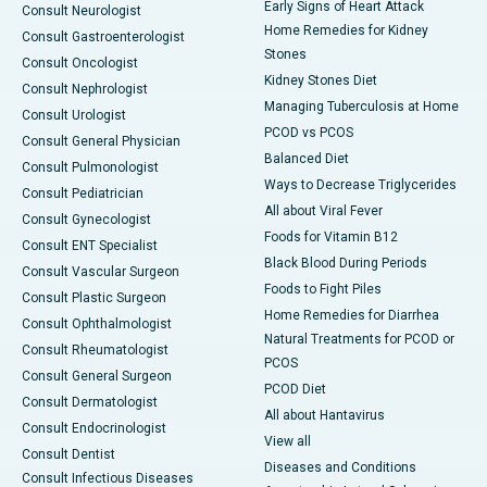
Early Signs of Heart Attack
Consult Neurologist
Home Remedies for Kidney
Consult Gastroenterologist
Stones
Consult Oncologist
Kidney Stones Diet
Consult Nephrologist
Managing Tuberculosis at Home
Consult Urologist
PCOD vs PCOS
Consult General Physician
Balanced Diet
Consult Pulmonologist
Ways to Decrease Triglycerides
Consult Pediatrician
All about Viral Fever
Consult Gynecologist
Foods for Vitamin B12
Consult ENT Specialist
Black Blood During Periods
Consult Vascular Surgeon
Foods to Fight Piles
Consult Plastic Surgeon
Home Remedies for Diarrhea
Consult Ophthalmologist
Natural Treatments for PCOD or
Consult Rheumatologist
PCOS
Consult General Surgeon
PCOD Diet
Consult Dermatologist
All about Hantavirus
Consult Endocrinologist
View all
Consult Dentist
Diseases and Conditions
Consult Infectious Diseases