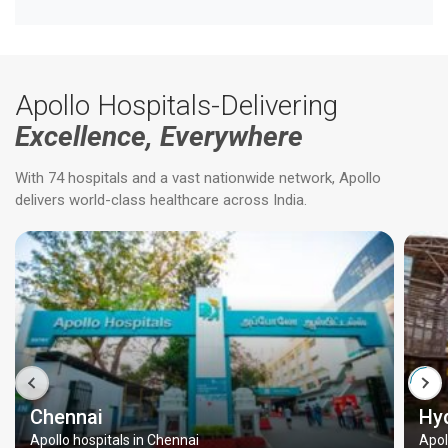
Apollo Hospitals-Delivering
Excellence, Everywhere
With 74 hospitals and a vast nationwide network, Apollo
delivers world-class healthcare across India.
Chennai
Hy
Apollo hospitals in Chennai
Apol