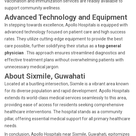
vaccination and immunization services are readily available to
support community wellness.
Advanced Technology and Equipment
In stepping towards excellence, Apollo Hospitals is equipped with
advanced technology focused on patient care and high success
rates. They utilize cutting-edge equipment to provide the best
care possible, further solidifying their status as a
top general
physician
. This approach ensures streamlined diagnostics and
effective treatment plans without overwhelming patients with
unnecessary medical jargon.
About Sixmile, Guwahati
Located at a bustling intersection, Sixmile is a vibrant area known
for its diverse population and rapid development. Apollo Hospitals
extends its world-class medical services seamlessly to this area,
providing ease of access for residents seeking comprehensive
healthcare interventions. The hospital stands as a community
pillar, offering essential medical support for all primary healthcare
needs.
In conclusion, Apollo Hospitals near Sixmile, Guwahati, epitomizes