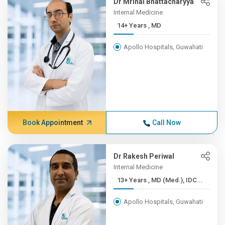
Dr Mrinal Bhattacharyya
Internal Medicine
14+ Years , MD
Apollo Hospitals, Guwahati
Book Appointment
Call Now
Dr Rakesh Periwal
Internal Medicine
13+ Years , MD (Med.), IDC...
Apollo Hospitals, Guwahati