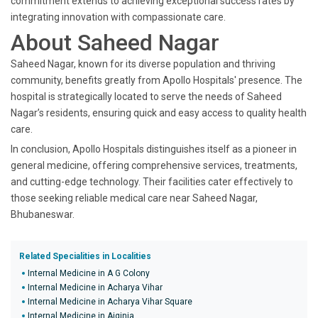
commitment extends to achieving exceptional success rates by
integrating innovation with compassionate care.
About Saheed Nagar
Saheed Nagar, known for its diverse population and thriving
community, benefits greatly from Apollo Hospitals' presence. The
hospital is strategically located to serve the needs of Saheed
Nagar’s residents, ensuring quick and easy access to quality health
care.
In conclusion, Apollo Hospitals distinguishes itself as a pioneer in
general medicine, offering comprehensive services, treatments,
and cutting-edge technology. Their facilities cater effectively to
those seeking reliable medical care near Saheed Nagar,
Bhubaneswar.
Related Specialities in Localities
Internal Medicine in A G Colony
Internal Medicine in Acharya Vihar
Internal Medicine in Acharya Vihar Square
Internal Medicine in Aiginia