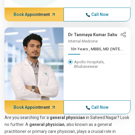
Book Appointment
Call Now
Dr Tanmaya Kumar Sahu
Internal Medicine
10+ Years , MBBS, MD (INTE...
Apollo Hospitals,
Bhubaneswar
Book Appointment
Call Now
Are you searching for a
general physician
in Saheed Nagar? Look
no further. A
general physician
, also known as a general
practitioner or primary care physician, plays a crucial role in