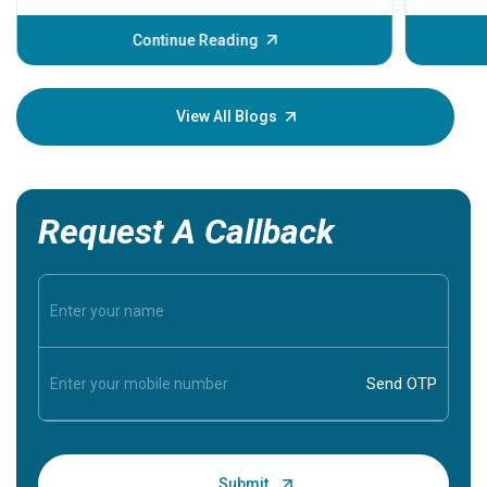
before th
some sign
Continue Reading
Understa
your loved
knowledg
View All Blogs
Request A Callback