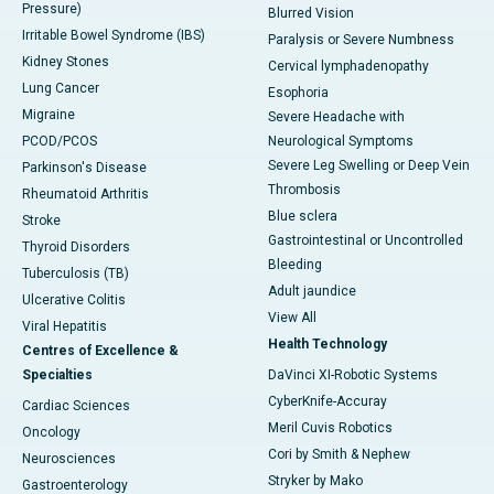
Pressure)
Blurred Vision
Irritable Bowel Syndrome (IBS)
Paralysis or Severe Numbness
Kidney Stones
Cervical lymphadenopathy
Lung Cancer
Esophoria
Migraine
Severe Headache with
PCOD/PCOS
Neurological Symptoms
Severe Leg Swelling or Deep Vein
Parkinson's Disease
Thrombosis
Rheumatoid Arthritis
Blue sclera
Stroke
Gastrointestinal or Uncontrolled
Thyroid Disorders
Bleeding
Tuberculosis (TB)
Adult jaundice
Ulcerative Colitis
View All
Viral Hepatitis
Health Technology
Centres of Excellence &
Specialties
DaVinci XI-Robotic Systems
CyberKnife-Accuray
Cardiac Sciences
Meril Cuvis Robotics
Oncology
Cori by Smith & Nephew
Neurosciences
Stryker by Mako
Gastroenterology