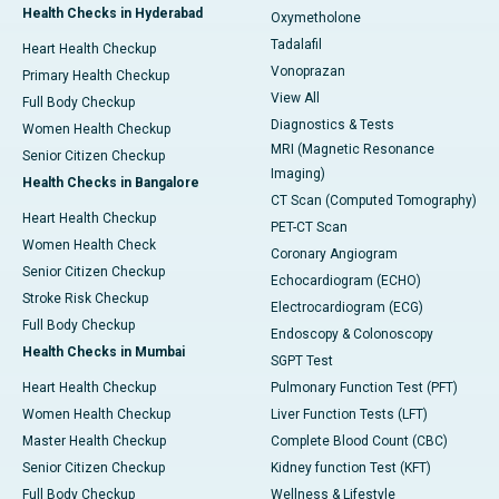
Health Checks in Hyderabad
Oxymetholone
Tadalafil
Heart Health Checkup
Vonoprazan
Primary Health Checkup
View All
Full Body Checkup
Diagnostics & Tests
Women Health Checkup
MRI (Magnetic Resonance
Senior Citizen Checkup
Imaging)
Health Checks in Bangalore
CT Scan (Computed Tomography)
Heart Health Checkup
PET-CT Scan
Women Health Check
Coronary Angiogram
Senior Citizen Checkup
Echocardiogram (ECHO)
Stroke Risk Checkup
Electrocardiogram (ECG)
Full Body Checkup
Endoscopy & Colonoscopy
Health Checks in Mumbai
SGPT Test
Heart Health Checkup
Pulmonary Function Test (PFT)
Women Health Checkup
Liver Function Tests (LFT)
Master Health Checkup
Complete Blood Count (CBC)
Senior Citizen Checkup
Kidney function Test (KFT)
Full Body Checkup
Wellness & Lifestyle