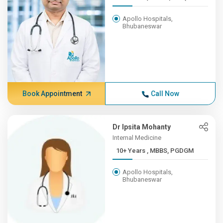
Apollo Hospitals,
Bhubaneswar
Book Appointment
Call Now
Dr Ipsita Mohanty
Internal Medicine
10+ Years , MBBS, PGDGM
Apollo Hospitals,
Bhubaneswar