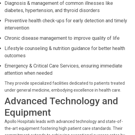
Diagnosis & management of common illnesses like
diabetes, hypertension, and thyroid disorders
Preventive health check-ups for early detection and timely
intervention
Chronic disease management to improve quality of life
Lifestyle counseling & nutrition guidance for better health
outcomes
Emergency & Critical Care Services, ensuring immediate
attention when needed
They provide specialized facilities dedicated to patients treated
under general medicine, embodying excellence in health care.
Advanced Technology and
Equipment
Apollo Hospitals leads with advanced technology and state-of-
the-art equipment fostering high patient care standards. Their