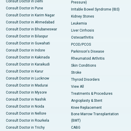
Consult Doctor in Delhi
Pressure)
Consult Doctor in Pune
Irritable Bowel Syndrome (IBS)
Consult Doctor in Karim Nagar
Kidney Stones
Consult Doctor in Ahmedabad
Leukemia
Consult Doctor in Bhubaneswar
Liver Cirrhosis
Consult Doctor in Bilaspur
Osteoarthritis
Consult Doctor in Guwahati
PCOD/PCOS
Consult Doctor in Indore
Parkinson's Disease
Consult Doctor in Kakinada
Rheumatoid Arthritis
Consult Doctor in Karaikudi
Skin Conditions
Consult Doctor in Karur
Stroke
Consult Doctor in Lucknow
Thyroid Disorders
Consult Doctor in Madurai
View All
Consult Doctor in Mysore
Treatments & Procedures
Consult Doctor in Nashik
Angioplasty & Stent
Consult Doctor in Noida
Knee Replacement
Consult Doctor in Nellore
Bone Marrow Transplantation
Consult Doctor in Rourkela
(BMT)
Consult Doctor in Trichy
CABG