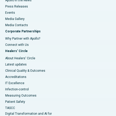
Apollo in the News
Press Releases
Events
Media Gallery
​​​​​​​Media Contacts
Corporate Partnerships
Why Partner with Apollo?
Connect with Us
Healers' Circle
About Healers' Circle
Latest updates
Clinical Quality & Outcomes
Accreditations
IT Excellence
Infection-control
Measuring Outcomes
Patient Safety
TASCC
Digital Transformation and AI for