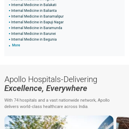
Internal Medicine in Balakati
Internal Medicine in Balianta
Internal Medicine in Banamalipur
Internal Medicine in Bapuji Nagar
Internal Medicine in Baramunda
Internal Medicine in Barunei
Internal Medicine in Begunia
More
Apollo Hospitals-Delivering
Excellence, Everywhere
With 74 hospitals and a vast nationwide network, Apollo
delivers world-class healthcare across India.