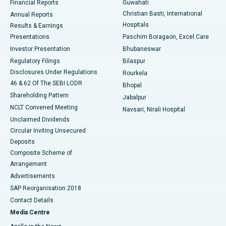
Financial Reports
Guwahati
Christian Basti, International
Annual Reports
Best Hospital in Sector-19, Rourkela
Hospitals
Results & Earnings
Best Hospital in Swargate, Pune
Presentations
Paschim Boragaon, Excel Care
Investor Presentation
Bhubaneswar
Best Women’s Cancer Hospital in South Delhi
Regulatory Filings
Bilaspur
Disclosures Under Regulations
Rourkela
46 & 62 Of The SEBI LODR
Bhopal
Shareholding Pattern
Jabalpur
NCLT Convened Meeting
Navsari, Nirali Hospital
Unclaimed Dividends
Circular Inviting Unsecured
Deposits
Composite Scheme of
Arrangement
Advertisements
SAP Reorganisation 2018
Contact Details
Media Centre