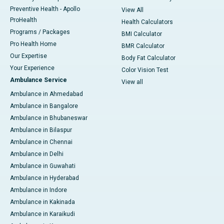
Preventive Health - Apollo
View All
ProHealth
Health Calculators
Programs / Packages
BMI Calculator
Pro Health Home
BMR Calculator
Our Expertise
Body Fat Calculator
Your Experience
Color Vision Test
Ambulance Service
View all
Ambulance in Ahmedabad
Ambulance in Bangalore
Ambulance in Bhubaneswar
Ambulance in Bilaspur
Ambulance in Chennai
Ambulance in Delhi
Ambulance in Guwahati
Ambulance in Hyderabad
Ambulance in Indore
Ambulance in Kakinada
Ambulance in Karaikudi