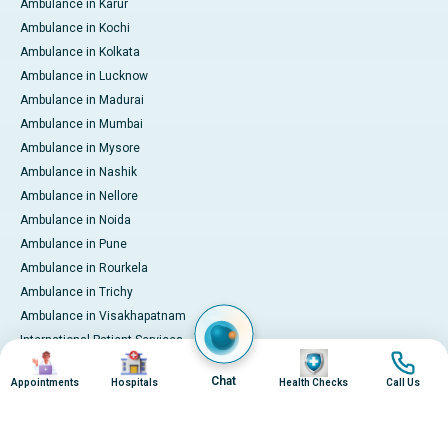
Ambulance in Karur
Ambulance in Kochi
Ambulance in Kolkata
Ambulance in Lucknow
Ambulance in Madurai
Ambulance in Mumbai
Ambulance in Mysore
Ambulance in Nashik
Ambulance in Nellore
Ambulance in Noida
Ambulance in Pune
Ambulance in Rourkela
Ambulance in Trichy
Ambulance in Visakhapatnam
International Patient Services
Image
Image
Image
Image
Pay Online
Chat
Appointments
Hospitals
Health Checks
Call Us
© 2026 Apollo Hospitals. All rights reserved.
Privacy Policy
Terms of Service