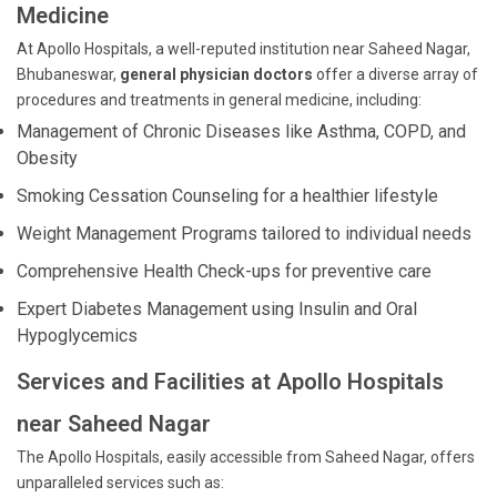
Medicine
At Apollo Hospitals, a well-reputed institution near Saheed Nagar,
Bhubaneswar,
general physician doctors
offer a diverse array of
procedures and treatments in general medicine, including:
Management of Chronic Diseases like Asthma, COPD, and
Obesity
Smoking Cessation Counseling for a healthier lifestyle
Weight Management Programs tailored to individual needs
Comprehensive Health Check-ups for preventive care
Expert Diabetes Management using Insulin and Oral
Hypoglycemics
Services and Facilities at Apollo Hospitals
near Saheed Nagar
The Apollo Hospitals, easily accessible from Saheed Nagar, offers
unparalleled services such as: