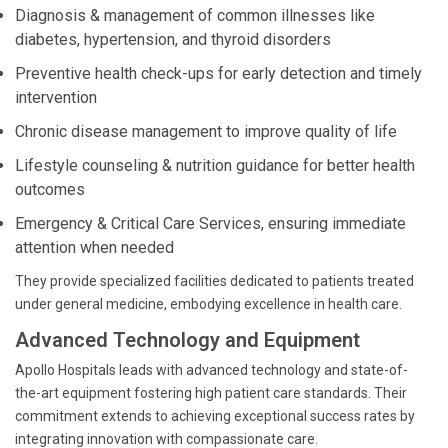
Diagnosis & management of common illnesses like
diabetes, hypertension, and thyroid disorders
Preventive health check-ups for early detection and timely
intervention
Chronic disease management to improve quality of life
Lifestyle counseling & nutrition guidance for better health
outcomes
Emergency & Critical Care Services, ensuring immediate
attention when needed
They provide specialized facilities dedicated to patients treated
under general medicine, embodying excellence in health care.
Advanced Technology and Equipment
Apollo Hospitals leads with advanced technology and state-of-
the-art equipment fostering high patient care standards. Their
commitment extends to achieving exceptional success rates by
integrating innovation with compassionate care.