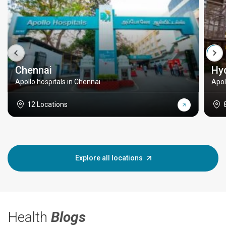
Chennai
Hy
Apollo hospitals in Chennai
Apol
12 Locations
Explore all locations
Health
Blogs