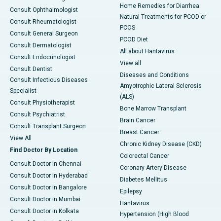
Home Remedies for Diarrhea
Consult Ophthalmologist
Natural Treatments for PCOD or
Consult Rheumatologist
PCOS
Consult General Surgeon
PCOD Diet
Consult Dermatologist
All about Hantavirus
Consult Endocrinologist
View all
Consult Dentist
Diseases and Conditions
Consult Infectious Diseases
Amyotrophic Lateral Sclerosis
Specialist
(ALS)
Consult Physiotherapist
Bone Marrow Transplant
Consult Psychiatrist
Brain Cancer
Consult Transplant Surgeon
Breast Cancer
View All
Chronic Kidney Disease (CKD)
Find Doctor By Location
Colorectal Cancer
Consult Doctor in Chennai
Coronary Artery Disease
Consult Doctor in Hyderabad
Diabetes Mellitus
Consult Doctor in Bangalore
Epilepsy
Consult Doctor in Mumbai
Hantavirus
Consult Doctor in Kolkata
Hypertension (High Blood