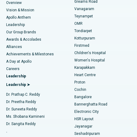
Find Dentist
Greams Road
Overview
Sleeve Gastrectomy
Best Heart Centre in Thousand Lights, Chennai
Vanagaram
Vision & Mission
Teynampet
Lasik Surgery
Best Hospital in Jubilee Hills, Hyderabad
Apollo Anthem
Find Pediatric
OMR
Leadership
Rhinoplasty
Best Hospital in Tondiarpet, Chennai
Tondiarpet
Our Group Brands
Kotturpuram
Awards & Accolades
Liposuction
Best Hospital in Kotturpuram, Chennai
Firstmed
Find Dermatologist
Alliances
Children's Hospital
Coronary Angiogram
Best Hospital in Kovai Road, Karur
Achievements & Milestones
Women's Hospital
A Day at Apollo
Transcatheter Aortic Valve Replacement
Best Hospital in Karapakkam, Chennai
Karapakkam
Find Urologist
Careers
Heart Centre
Leadership
MitraClip Valve Repair
Best Hospital in Arilova, Vizag
Proton
Leadership ➤
Cochin
Minimally Invasive Cardiac Surgery
Best Hospital in Kanpur Road, Lucknow
Find Diabetologist
Dr. Prathap C. Reddy
Bangalore
Dr. Preetha Reddy
Catheter Ablation
Best Hospital in Sector-26, Noida
Bannerghatta Road
Dr. Suneeta Reddy
Electronic City
Find Gynecologist
ACL Reconstruction Surgery
Best Hospital in Gandhinagar, Ahmedabad
Ms. Shobana Kamineni
HSR Layout
Dr. Sangita Reddy
Jayanagar
Reverse Shoulder Replacement
Best Hospital in Aragonda, Andhra Pradesh
.
Seshadripuram