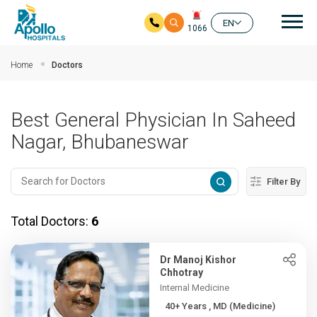
Mai
EN
1066
Skip to main content
Home
Doctors
Best General Physician In Saheed
Nagar, Bhubaneswar
Filter By
Total Doctors:
6
Dr Manoj Kishor
Chhotray
Internal Medicine
40+ Years , MD (Medicine)