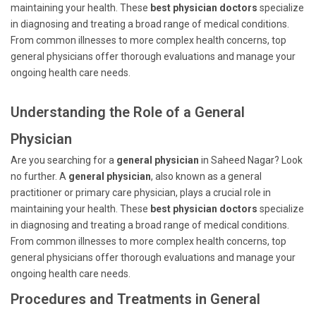
maintaining your health. These
best physician doctors
specialize
in diagnosing and treating a broad range of medical conditions.
From common illnesses to more complex health concerns, top
general physicians offer thorough evaluations and manage your
ongoing health care needs.
Understanding the Role of a General
Physician
Are you searching for a
general physician
in Saheed Nagar? Look
no further. A
general physician
, also known as a general
practitioner or primary care physician, plays a crucial role in
maintaining your health. These
best physician doctors
specialize
in diagnosing and treating a broad range of medical conditions.
From common illnesses to more complex health concerns, top
general physicians offer thorough evaluations and manage your
ongoing health care needs.
Procedures and Treatments in General