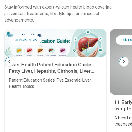
Stay informed with expert-written health blogs covering
prevention, treatments, lifestyle tips, and medical
advancements.
Jun 25, 2026
Feb 18
Liver Health Patient Education Guide:
Fatty Liver, Hepatitis, Cirrhosis, Liver
Transplant and Liver Cancer
Patient Education Series: Five Essential Liver
Health Topics
11 Earl
symptom
serious
A heart a
that need
problems 