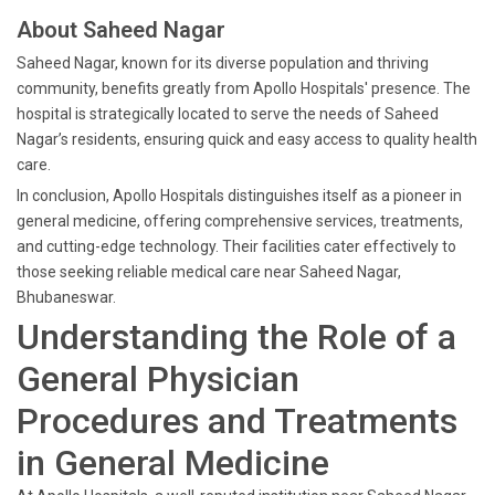
About Saheed Nagar
Saheed Nagar, known for its diverse population and thriving
community, benefits greatly from Apollo Hospitals' presence. The
hospital is strategically located to serve the needs of Saheed
Nagar’s residents, ensuring quick and easy access to quality health
care.
In conclusion, Apollo Hospitals distinguishes itself as a pioneer in
general medicine, offering comprehensive services, treatments,
and cutting-edge technology. Their facilities cater effectively to
those seeking reliable medical care near Saheed Nagar,
Bhubaneswar.
Understanding the Role of a
General Physician
Procedures and Treatments
in General Medicine