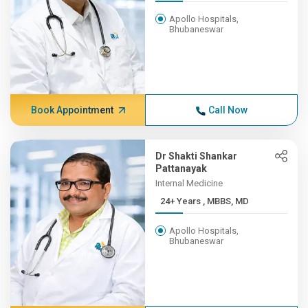
Apollo Hospitals,
Bhubaneswar
Book Appointment
Call Now
Dr Shakti Shankar
Pattanayak
Internal Medicine
24+ Years , MBBS, MD
Apollo Hospitals,
Bhubaneswar