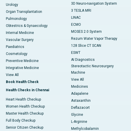
3D Neuro-navigation System
Urology
3 TESLA MRI
Organ Transplantation
LINAC
Pulmonology
ECMO
Obtestrics & Gynaecology
MOSES 2.0 System
Internal Medicine
Rezum Water Vapor Therapy
Vascular Surgery
128 Slice CT SCAN
Paediatrics
ESWT
Cosmetology
AI Diagnostics
Preventive Medicine
Stereotactic Neurosurgery
Integrative Medicine
Machine
View All
View All
Book Health Check
Medicines
Health Checks in Chennai
Adapalene
Heart Health Checkup
Astaxanthin
Women Health Checkup
Deflazacort
Master Health Checkup
Glycine
Full Body Checkup
L-Arginine
Senior Citizen Checkup
Methylcobalamin