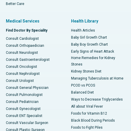
Better Care
Medical Services
Health Library
Find Doctor By Speciality
Health Articles
Baby Girl Growth Chart
Consult Cardiologist
Baby Boy Growth Chart
Consult Orthopaedician
Early Signs of Heart Attack
Consult Neurologist
Home Remedies for Kidney
Consult Gastroenterologist
Stones
Consult Oncologist
Kidney Stones Diet
Consult Nephrologist
Managing Tuberculosis at Home
Consult Urologist
PCOD vs PCOS
Consult General Physician
Balanced Diet
Consult Pulmonologist
Ways to Decrease Triglycerides
Consult Pediatrician
All about Viral Fever
Consult Gynecologist
Foods for Vitamin B12
Consult ENT Specialist
Black Blood During Periods
Consult Vascular Surgeon
Foods to Fight Piles
Consult Plastic Surgeon