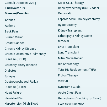
Consult Doctor in Vizag
CART CELL Therapy
Find Doctor By
Cholecystectomy (Gall Bladder
Disease/Condition
Removal)
Laparoscopic Cholecystectomy
Arthritis
Hysterectomy
Asthma
Kidney Transplant
Back Pain
Lithotripsy & Kidney Stone
Blurred Vision
removal
Breast Cancer
Liver Transplant
Chronic Kidney Disease
Lung Transplant
Chronic Obstructive Pulmonary
Mitral Valve Repair
Disease (COPD)
Hip Arthroscopy
Coronary Artery Disease
Total Hip Replacement (THR)
Diabetes
Proton Therapy
Epilepsy
View All
Gastroesophageal Reflux
Disease (GERD)
Symptoms Guide
Heart Failure
Acute Chest Pain
Herniated Disc
Hemoptysis (Coughing up Blood)
Hypertension (High Blood
Excessive Urination