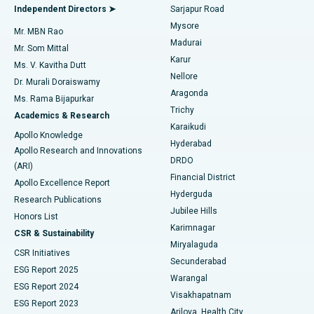
Find General Physician
Endometrial Ablation
Best Hospital in Bannerghatta Road, Bangalore
Independent Directors ➤
Sarjapur Road
Mysore
Mr. MBN Rao
Uterine Artery Embolization
Best Hospital in Unit-15, Bhubaneswar
Madurai
Mr. Som Mittal
Find Psychologist
Karur
Ovarian Cystectomy
Best Hospital in Seepat Road, Bilaspur
Ms. V. Kavitha Dutt
Nellore
Dr. Murali Doraiswamy
Breast Cancer Surgery
Best Hospital in Ellisbridge, Ahmedabad
Aragonda
Ms. Rama Bijapurkar
Find General Surgeon
Trichy
Academics & Research
Brachytherapy
Best Hospital in New Delhi
Karaikudi
Apollo Knowledge
Hyderabad
Colonoscopy
Best Hospital in DRDO, Hyderabad
Apollo Research and Innovations
DRDO
(ARI)
Polypectomy
Best Hospital in G S Road, Guwahati
Financial District
Apollo Excellence Report
Hyderguda
Research Publications
Deep Brain Stimulation
Best Hospital in Hyderguda, Hyderabad
Jubilee Hills
Honors List
Karimnagar
Peritoneal Dialysis
Best Hospital in Vijay Nagar, Indore
CSR & Sustainability
Miryalaguda
CSR Initiatives
Kidney Biopsy
Best Hospital in Suryaraopeta Main Road, Kakinada
Secunderabad
ESG Report 2025
Warangal
Parathyroidectomy
Best Hospital in Canal Circular Road, Kolkata
ESG Report 2024
Visakhapatnam
ESG Report 2023
Arilova, Health City
Cytoreductive Surgery
Best Hospital in CBD Belapur, Navi Mumbai