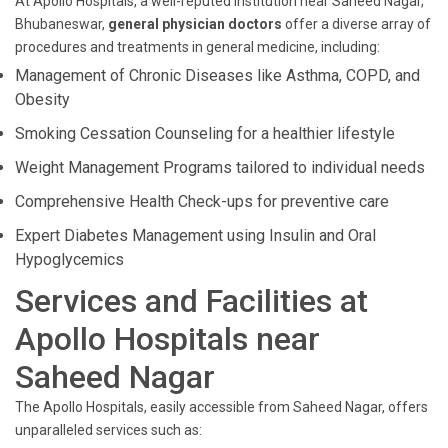
At Apollo Hospitals, a well-reputed institution near Saheed Nagar,
Bhubaneswar,
general physician doctors
offer a diverse array of
procedures and treatments in general medicine, including:
Management of Chronic Diseases like Asthma, COPD, and
Obesity
Smoking Cessation Counseling for a healthier lifestyle
Weight Management Programs tailored to individual needs
Comprehensive Health Check-ups for preventive care
Expert Diabetes Management using Insulin and Oral
Hypoglycemics
Services and Facilities at
Apollo Hospitals near
Saheed Nagar
The Apollo Hospitals, easily accessible from Saheed Nagar, offers
unparalleled services such as: