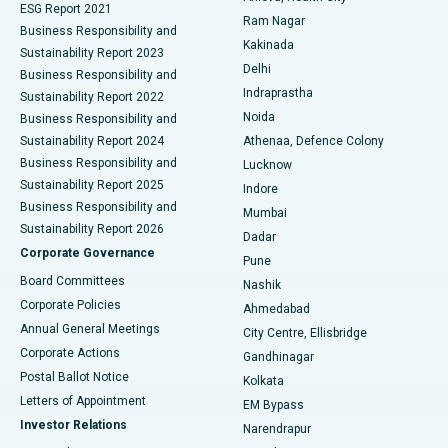
ESG Report 2021
Ram Nagar
Business Responsibility and
Ceramic Total Knee Replacement
Best Hospital in Panchavati, Nashik
Kakinada
Sustainability Report 2023
Delhi
Business Responsibility and
ERCP
Best Hospital in secunderabad, Hyderabad
Indraprastha
Sustainability Report 2022
Noida
Best Hospital in Seshadripuram, Bangalore
Business Responsibility and
Sustainability Report 2024
Athenaa, Defence Colony
Best Hospital in Waltair Main Road, Visakhapatnam
Business Responsibility and
Lucknow
Sustainability Report 2025
Indore
Best Hospital in Subhash Nagar Road, Karimnagar
Business Responsibility and
Mumbai
Sustainability Report 2026
Dadar
Best Hospital in Managari, Karaikudi
Corporate Governance
Pune
Best Hospital in Arepally, Warangal
Board Committees
Nashik
Corporate Policies
Ahmedabad
Best Hospital in Arera Colony, Bhopal
Annual General Meetings
City Centre, Ellisbridge
Corporate Actions
Gandhinagar
Best Hospital in Jayanagar, Bangalore
Postal Ballot Notice
Kolkata
Best Hospital in KK Nagar, Madurai
Letters of Appointment
EM Bypass
Investor Relations
Narendrapur
Best Hospital in Ramji Nagar, Nellore