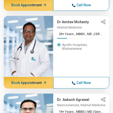
Book Appointment
Call Now
Dr Amitav Mohanty
Internal Medicine
20+ Years , MBBS , MD ,CER...
Apollo Hospitals,
Bhubaneswar
Book Appointment
Call Now
Dr. Aakash Agrawal
Neurosciences, Internal Medicine
19+ Years , MBBS | MD (Gen...