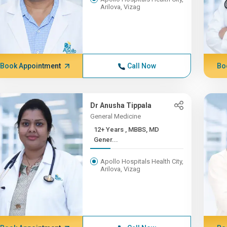
Arilova, Vizag
Book Appointment
Call Now
Bo
Dr Anusha Tippala
General Medicine
12+ Years , MBBS, MD
Gener...
Apollo Hospitals Health City,
Arilova, Vizag