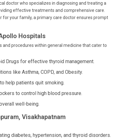
ical doctor who specializes in diagnosing and treating a
providing effective treatments and comprehensive care.
r for your family, a primary care doctor ensures prompt
Apollo Hospitals
and procedures within general medicine that cater to
oid Drugs for effective thyroid management.
tions like Asthma, COPD, and Obesity.
o help patients quit smoking.
ckers to control high blood pressure.
verall well-being.
Rampuram, Visakhapatnam
ating diabetes, hypertension, and thyroid disorders.