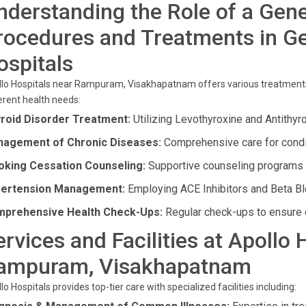
nderstanding the Role of a Gene
rocedures and Treatments in Ge
ospitals
lo Hospitals near Rampuram, Visakhapatnam offers various treatments 
erent health needs:
roid Disorder Treatment:
Utilizing Levothyroxine and Antithyr
agement of Chronic Diseases:
Comprehensive care for condi
king Cessation Counseling:
Supportive counseling programs t
ertension Management:
Employing ACE Inhibitors and Beta Blo
prehensive Health Check-Ups:
Regular check-ups to ensure o
ervices and Facilities at Apollo 
ampuram, Visakhapatnam
lo Hospitals provides top-tier care with specialized facilities including: