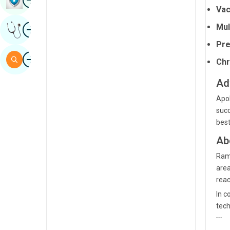
Vac
Sindhi
Image
Mul
Get Expert Opinion
Spanish
Pre
Swahili
Image
Search
Chr
Tamil
Ad
Telugu
Apol
Tulu
succ
best
Urdu
Ab
Ramp
area
reac
In c
tech
```