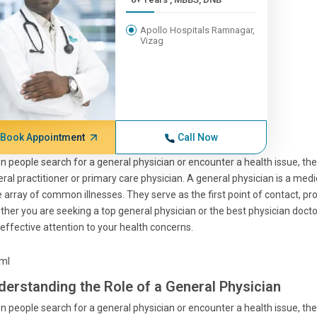
Apollo Hospitals Ramnagar,
Vizag
Book Appointment
Call Now
 people search for a general physician or encounter a health issue, the
ral practitioner or primary care physician. A general physician is a med
 array of common illnesses. They serve as the first point of contact, 
her you are seeking a top general physician or the best physician docto
effective attention to your health concerns.
tml
derstanding the Role of a General Physician
 people search for a general physician or encounter a health issue, the