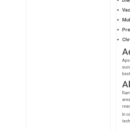
Dia
Vac
Mul
Pre
Chr
A
Apol
succ
best
A
Ramp
area
reac
In c
tech