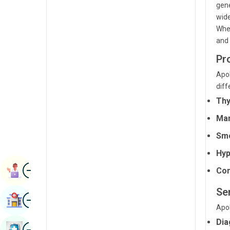
gene
Radiology & Imaging
Kannada
wide
Renal Sciences
Whet
Kashmiri
and 
Rheumatology & Immunology
Konkani
Pr
Robotic Surgery
Malayalam
Apol
Transplants
diff
Manipuri
Thy
Urology
Marathi
Man
Vascular Surgery
Nepal / Nepali
Smo
Odia / Oriya
Hyp
Image
Persian
Book Appointment
Com
Punjabi
Se
Image
Find Hospital
Rajasthani
Apol
Dia
Russian
Image
Book Health Checkup