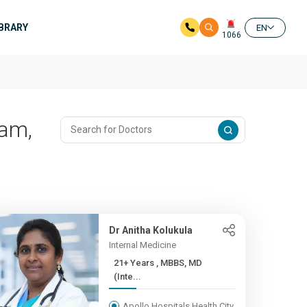
IBRARY
EN
1066
ram,
Dr Anitha Kolukula
Internal Medicine
21+ Years , MBBS, MD
(Inte...
Apollo Hospitals Health City,