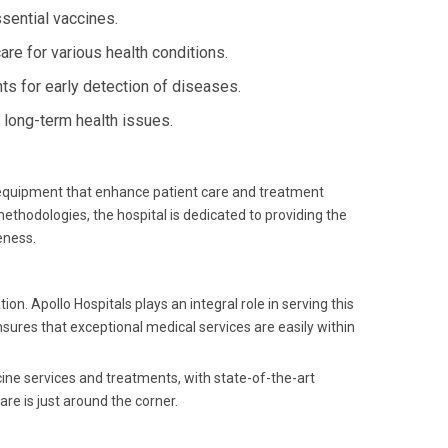
sential vaccines.
e for various health conditions.
s for early detection of diseases.
long-term health issues.
t equipment that enhance patient care and treatment
ethodologies, the hospital is dedicated to providing the
eness.
 Apollo Hospitals plays an integral role in serving this
nsures that exceptional medical services are easily within
cine services and treatments, with state-of-the-art
re is just around the corner.