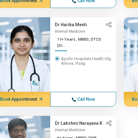
Book Appointment
Call Now
Bo
Dr Harika Menti
Internal Medicine
11+ Years , MBBS, DTCD
(Di...
Apollo Hospitals Health City,
Arilova, Vizag
Book Appointment
Call Now
Bo
Dr Lakshmi Narayana K
Internal Medicine
6+ Years , MBBS, DNB