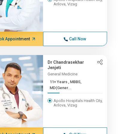
Arilova, Vizag
ok Appointment
Call Now
Dr Chandrasekhar
Jenjeti
General Medicine
11+ Years , MBBS,
MD(Gener...
Apollo Hospitals Health City,
Arilova, Vizag