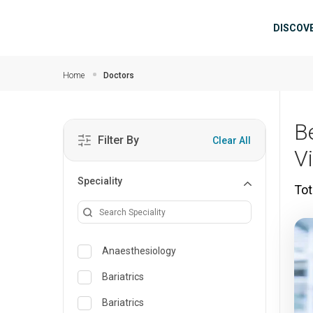
Skip to main content
Mai
DISCOV
Home
Doctors
B
Filter By
Clear All
V
Speciality
Tot
Anaesthesiology
Bariatrics
Bariatrics