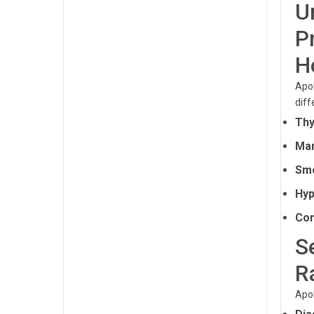
U
P
H
Apol
diff
Thy
Man
Smo
Hyp
Com
S
R
Apol