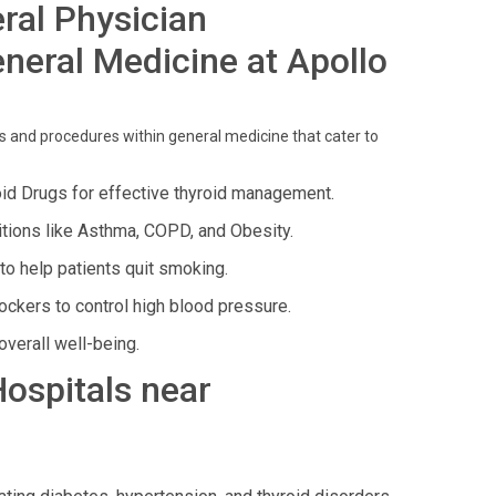
ral Physician
neral Medicine at Apollo
and procedures within general medicine that cater to
oid Drugs for effective thyroid management.
tions like Asthma, COPD, and Obesity.
o help patients quit smoking.
ckers to control high blood pressure.
verall well-being.
Hospitals near