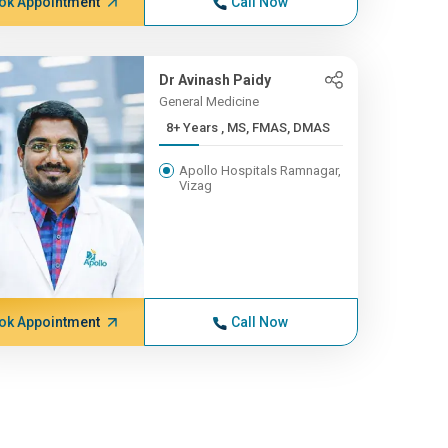
ok Appointment
Call Now
Dr Avinash Paidy
General Medicine
8+ Years , MS, FMAS, DMAS
Apollo Hospitals Ramnagar,
Vizag
ok Appointment
Call Now