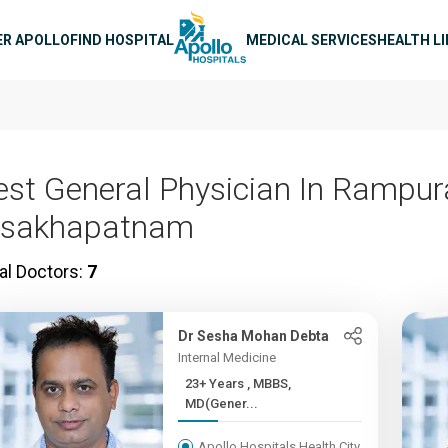
n navigation
ER APOLLO
FIND HOSPITAL
MEDICAL SERVICES
HEALTH L
est General Physician In Rampu
isakhapatnam
al Doctors:
7
Dr Sesha Mohan Debta
Internal Medicine
23+ Years , MBBS,
MD(Gener...
Apollo Hospitals Health City,