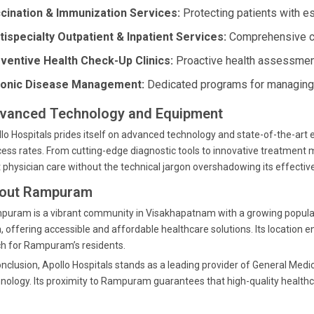
cination & Immunization Services:
Protecting patients with es
tispecialty Outpatient & Inpatient Services:
Comprehensive car
ventive Health Check-Up Clinics:
Proactive health assessment
onic Disease Management:
Dedicated programs for managing 
vanced Technology and Equipment
lo Hospitals prides itself on advanced technology and state-of-the-ar
ess rates. From cutting-edge diagnostic tools to innovative treatment m
 physician care without the technical jargon overshadowing its effectiv
out Rampuram
uram is a vibrant community in Visakhapatnam with a growing population.
, offering accessible and affordable healthcare solutions. Its location e
h for Rampuram’s residents.
onclusion, Apollo Hospitals stands as a leading provider of General Medi
nology. Its proximity to Rampuram guarantees that high-quality healthca