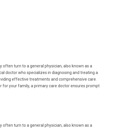
y often turn to a general physician, also known as a
ical doctor who specializes in diagnosing and treating a
providing effective treatments and comprehensive care.
r for your family, a primary care doctor ensures prompt
y often turn to a general physician, also known as a