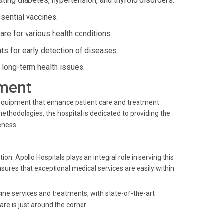
ating diabetes, hypertension, and thyroid disorders.
sential vaccines.
e for various health conditions.
s for early detection of diseases.
long-term health issues.
ment
t equipment that enhance patient care and treatment
ethodologies, the hospital is dedicated to providing the
eness.
 Apollo Hospitals plays an integral role in serving this
nsures that exceptional medical services are easily within
cine services and treatments, with state-of-the-art
re is just around the corner.