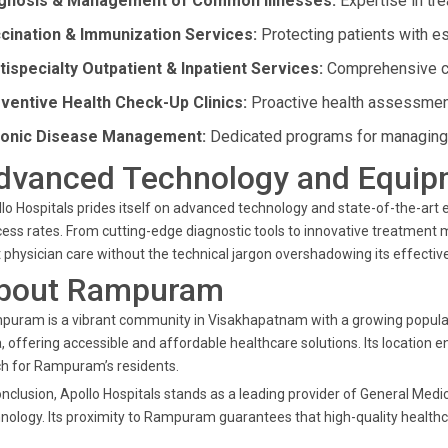
gnosis & Management of Common Illnesses:
Expertise in tre
cination & Immunization Services:
Protecting patients with es
tispecialty Outpatient & Inpatient Services:
Comprehensive car
ventive Health Check-Up Clinics:
Proactive health assessment
onic Disease Management:
Dedicated programs for managing 
dvanced Technology and Equip
lo Hospitals prides itself on advanced technology and state-of-the-ar
ess rates. From cutting-edge diagnostic tools to innovative treatment m
 physician care without the technical jargon overshadowing its effectiv
bout Rampuram
uram is a vibrant community in Visakhapatnam with a growing population.
, offering accessible and affordable healthcare solutions. Its location e
h for Rampuram’s residents.
onclusion, Apollo Hospitals stands as a leading provider of General Medi
nology. Its proximity to Rampuram guarantees that high-quality healthca