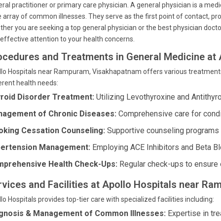
ral practitioner or primary care physician. A general physician is a med
 array of common illnesses. They serve as the first point of contact, 
her you are seeking a top general physician or the best physician docto
effective attention to your health concerns.
ocedures and Treatments in General Medicine at 
lo Hospitals near Rampuram, Visakhapatnam offers various treatments 
erent health needs:
roid Disorder Treatment:
Utilizing Levothyroxine and Antithyr
agement of Chronic Diseases:
Comprehensive care for condi
king Cessation Counseling:
Supportive counseling programs t
ertension Management:
Employing ACE Inhibitors and Beta Blo
prehensive Health Check-Ups:
Regular check-ups to ensure o
rvices and Facilities at Apollo Hospitals near 
lo Hospitals provides top-tier care with specialized facilities including:
gnosis & Management of Common Illnesses:
Expertise in tre