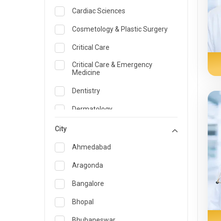
Cardiac Sciences
Cosmetology & Plastic Surgery
Critical Care
Critical Care & Emergency
Medicine
Dentistry
Dermatology
Dietician and Nutrition
City
Emergency Medicine
Ahmedabad
Endocrinology & Diabetes Care
Aragonda
ENT
Bangalore
Family Medicine Specialist
Bhopal
Gastroenterology & Hepatology
Bhubaneswar