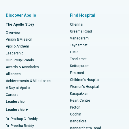
Find Pulmonologist
Minimally Invasive Subvastus Total Knee Replacement
Best Hospital in Paschim Boragaon, Guwahati
Discover Apollo
Find Hospital
Fast Track Daycare Knee Replacement
Best Hospital in P H Road, Chennai
The Apollo Story
Chennai
Find Dentist
Greams Road
Overview
Sleeve Gastrectomy
Best Heart Centre in Thousand Lights, Chennai
Vanagaram
Vision & Mission
Teynampet
Lasik Surgery
Best Hospital in Jubilee Hills, Hyderabad
Apollo Anthem
Find Pediatric
OMR
Leadership
Rhinoplasty
Best Hospital in Tondiarpet, Chennai
Tondiarpet
Our Group Brands
Kotturpuram
Awards & Accolades
Liposuction
Best Hospital in Kotturpuram, Chennai
Firstmed
Find Dermatologist
Alliances
Children's Hospital
Coronary Angiogram
Best Hospital in Kovai Road, Karur
Achievements & Milestones
Women's Hospital
A Day at Apollo
Transcatheter Aortic Valve Replacement
Best Hospital in Karapakkam, Chennai
Karapakkam
Find Urologist
Careers
Heart Centre
Leadership
MitraClip Valve Repair
Best Hospital in Arilova, Vizag
Proton
Leadership ➤
Cochin
Minimally Invasive Cardiac Surgery
Best Hospital in Kanpur Road, Lucknow
Find Diabetologist
Dr. Prathap C. Reddy
Bangalore
Dr. Preetha Reddy
Catheter Ablation
Best Hospital in Sector-26, Noida
Bannerghatta Road