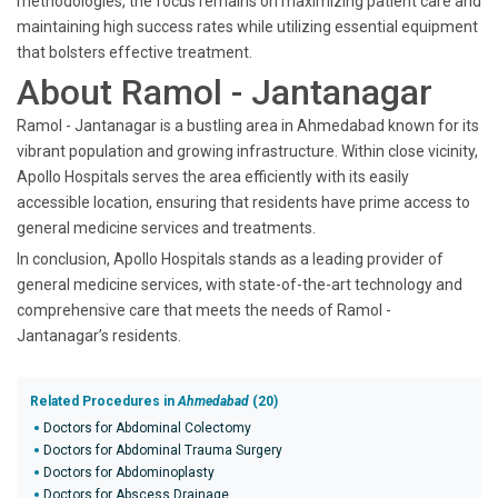
methodologies, the focus remains on maximizing patient care and
maintaining high success rates while utilizing essential equipment
that bolsters effective treatment.
About Ramol - Jantanagar
Ramol - Jantanagar is a bustling area in Ahmedabad known for its
vibrant population and growing infrastructure. Within close vicinity,
Apollo Hospitals serves the area efficiently with its easily
accessible location, ensuring that residents have prime access to
general medicine services and treatments.
In conclusion, Apollo Hospitals stands as a leading provider of
general medicine services, with state-of-the-art technology and
comprehensive care that meets the needs of Ramol -
Jantanagar’s residents.
Related Procedures in
Ahmedabad
(20)
Doctors for Abdominal Colectomy
Doctors for Abdominal Trauma Surgery
Doctors for Abdominoplasty
Doctors for Abscess Drainage