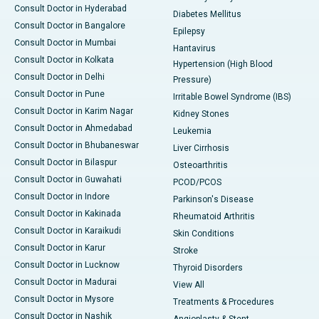
Consult Doctor in Hyderabad
Diabetes Mellitus
Consult Doctor in Bangalore
Epilepsy
Consult Doctor in Mumbai
Hantavirus
Consult Doctor in Kolkata
Hypertension (High Blood
Consult Doctor in Delhi
Pressure)
Consult Doctor in Pune
Irritable Bowel Syndrome (IBS)
Consult Doctor in Karim Nagar
Kidney Stones
Consult Doctor in Ahmedabad
Leukemia
Consult Doctor in Bhubaneswar
Liver Cirrhosis
Consult Doctor in Bilaspur
Osteoarthritis
Consult Doctor in Guwahati
PCOD/PCOS
Consult Doctor in Indore
Parkinson's Disease
Consult Doctor in Kakinada
Rheumatoid Arthritis
Consult Doctor in Karaikudi
Skin Conditions
Consult Doctor in Karur
Stroke
Consult Doctor in Lucknow
Thyroid Disorders
Consult Doctor in Madurai
View All
Consult Doctor in Mysore
Treatments & Procedures
Consult Doctor in Nashik