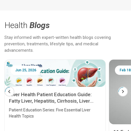
Health
Blogs
Stay informed with expert-written health blogs covering
prevention, treatments, lifestyle tips, and medical
advancements.
Jun 25, 2026
Feb 18
Liver Health Patient Education Guide:
Fatty Liver, Hepatitis, Cirrhosis, Liver
Transplant and Liver Cancer
Patient Education Series: Five Essential Liver
Health Topics