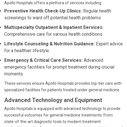
Apollo Hospitals offers a plethora of services including:
Preventive Health Check-Up Clinics:
Regular health
screenings to ward off potential health problems.
Multispecialty Outpatient & Inpatient Services:
Comprehensive care for various health conditions.
Lifestyle Counseling & Nutrition Guidance:
Expert advice
for a healthier lifestyle.
Emergency & Critical Care Services:
Advanced
emergency facilities for prompt treatment during crucial
moments.
These services ensure Apollo Hospitals provides top-tier care with
specialized facilities for patients treated under general medicine.
Advanced Technology and Equipment
Apollo Hospitals is equipped with advanced technology to provide
successful outcomes for general medicine treatments. From
state-of-the-art diagnostic tools to modern treatment