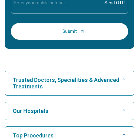
Trusted Doctors, Specialities & Advanced
Treatments
Find Hospital
Our Hospitals
Find Cardiologist
Best Hospital in Karukutty, Cochin
Top Procedures