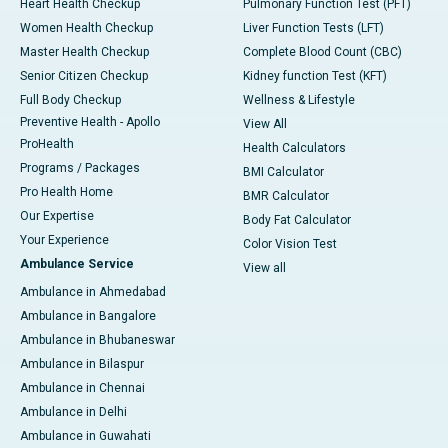
Heart Health Checkup
Pulmonary Function Test (PFT)
Women Health Checkup
Liver Function Tests (LFT)
Master Health Checkup
Complete Blood Count (CBC)
Senior Citizen Checkup
Kidney function Test (KFT)
Full Body Checkup
Wellness & Lifestyle
Preventive Health - Apollo
View All
ProHealth
Health Calculators
Programs / Packages
BMI Calculator
Pro Health Home
BMR Calculator
Our Expertise
Body Fat Calculator
Your Experience
Color Vision Test
Ambulance Service
View all
Ambulance in Ahmedabad
Ambulance in Bangalore
Ambulance in Bhubaneswar
Ambulance in Bilaspur
Ambulance in Chennai
Ambulance in Delhi
Ambulance in Guwahati