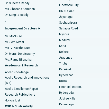
Dr. Suneeta Reddy
Electronic City
Find Gynecologist
ACL Reconstruction Surgery
Best Hospital in Gandhinagar, Ahmedabad
Ms. Shobana Kamineni
HSR Layout
Dr. Sangita Reddy
Jayanagar
Reverse Shoulder Replacement
Best Hospital in Aragonda, Andhra Pradesh
.
Seshadripuram
Find General Physician
Endometrial Ablation
Best Hospital in Bannerghatta Road, Bangalore
Independent Directors ➤
Sarjapur Road
Mysore
Mr. MBN Rao
Uterine Artery Embolization
Best Hospital in Unit-15, Bhubaneswar
Madurai
Mr. Som Mittal
Find Psychologist
Karur
Ovarian Cystectomy
Best Hospital in Seepat Road, Bilaspur
Ms. V. Kavitha Dutt
Nellore
Dr. Murali Doraiswamy
Breast Cancer Surgery
Best Hospital in Ellisbridge, Ahmedabad
Aragonda
Ms. Rama Bijapurkar
Find General Surgeon
Trichy
Academics & Research
Brachytherapy
Best Hospital in New Delhi
Karaikudi
Apollo Knowledge
Hyderabad
Colonoscopy
Best Hospital in DRDO, Hyderabad
Apollo Research and Innovations
DRDO
(ARI)
Polypectomy
Best Hospital in G S Road, Guwahati
Financial District
Apollo Excellence Report
Hyderguda
Research Publications
Deep Brain Stimulation
Best Hospital in Hyderguda, Hyderabad
Jubilee Hills
Honors List
Karimnagar
Peritoneal Dialysis
Best Hospital in Vijay Nagar, Indore
CSR & Sustainability