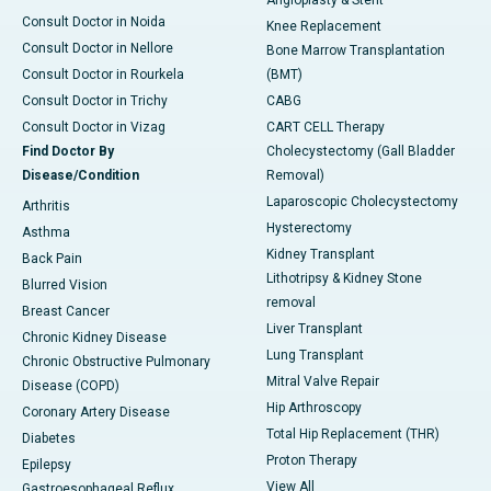
Angioplasty & Stent
Consult Doctor in Noida
Knee Replacement
Consult Doctor in Nellore
Bone Marrow Transplantation
Consult Doctor in Rourkela
(BMT)
Consult Doctor in Trichy
CABG
Consult Doctor in Vizag
CART CELL Therapy
Find Doctor By
Cholecystectomy (Gall Bladder
Disease/Condition
Removal)
Laparoscopic Cholecystectomy
Arthritis
Hysterectomy
Asthma
Kidney Transplant
Back Pain
Lithotripsy & Kidney Stone
Blurred Vision
removal
Breast Cancer
Liver Transplant
Chronic Kidney Disease
Lung Transplant
Chronic Obstructive Pulmonary
Mitral Valve Repair
Disease (COPD)
Hip Arthroscopy
Coronary Artery Disease
Total Hip Replacement (THR)
Diabetes
Proton Therapy
Epilepsy
View All
Gastroesophageal Reflux