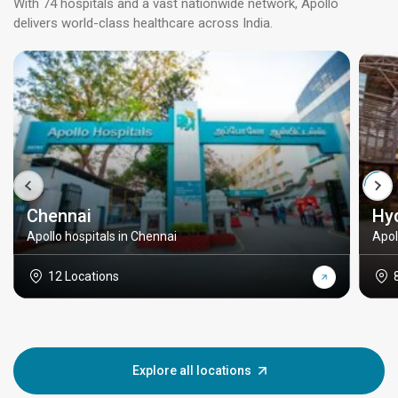
With 74 hospitals and a vast nationwide network, Apollo
delivers world-class healthcare across India.
Chennai
Hy
Apollo hospitals in Chennai
Apol
12 Locations
Explore all locations