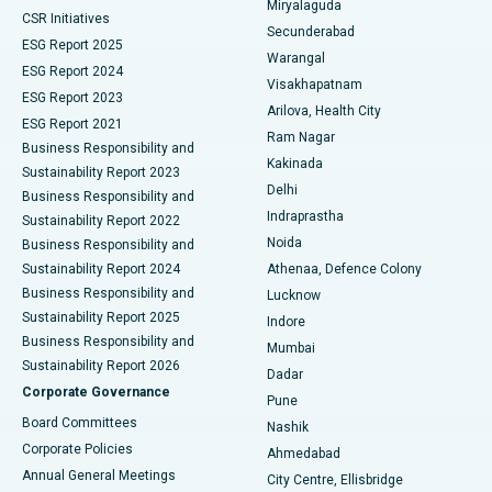
Miryalaguda
CSR Initiatives
Kidney Biopsy
Best Hospital in Suryaraopeta Main Road, Kakinada
Secunderabad
ESG Report 2025
Warangal
Parathyroidectomy
Best Hospital in Canal Circular Road, Kolkata
ESG Report 2024
Visakhapatnam
ESG Report 2023
Arilova, Health City
Cytoreductive Surgery
Best Hospital in CBD Belapur, Navi Mumbai
ESG Report 2021
Ram Nagar
Business Responsibility and
Ceramic Total Knee Replacement
Best Hospital in Panchavati, Nashik
Kakinada
Sustainability Report 2023
Delhi
Business Responsibility and
ERCP
Best Hospital in secunderabad, Hyderabad
Indraprastha
Sustainability Report 2022
Noida
Best Hospital in Seshadripuram, Bangalore
Business Responsibility and
Sustainability Report 2024
Athenaa, Defence Colony
Best Hospital in Waltair Main Road, Visakhapatnam
Business Responsibility and
Lucknow
Sustainability Report 2025
Indore
Best Hospital in Subhash Nagar Road, Karimnagar
Business Responsibility and
Mumbai
Sustainability Report 2026
Dadar
Best Hospital in Managari, Karaikudi
Corporate Governance
Pune
Best Hospital in Arepally, Warangal
Board Committees
Nashik
Corporate Policies
Ahmedabad
Best Hospital in Arera Colony, Bhopal
Annual General Meetings
City Centre, Ellisbridge