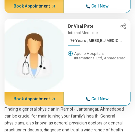
Book Appointment
Call Now
Dr Viral Patel
Internal Medicine
7+ Years , MBBS,B J MEDIC...
Apollo Hospitals
International Ltd, Ahmedabad
Book Appointment
Call Now
Finding a general physician in Ramol - Jantanagar, Ahmedabad
can be crucial for maintaining your family's health. General
physicians, also known as general physician doctors or general
practitioner doctors, diagnose and treat a wide range of health