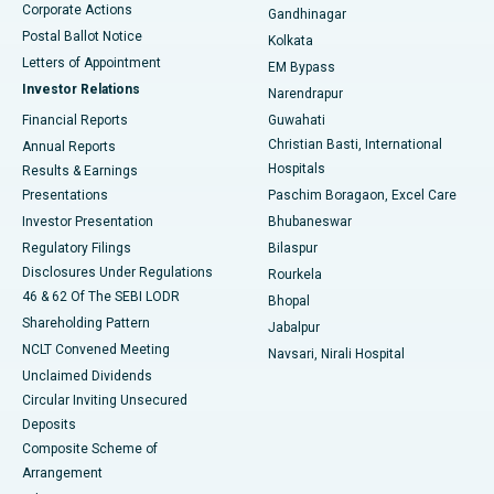
Corporate Actions
Gandhinagar
Best Hospital in Jayanagar, Bangalore
Postal Ballot Notice
Kolkata
Best Hospital in KK Nagar, Madurai
Letters of Appointment
EM Bypass
Investor Relations
Narendrapur
Best Hospital in Ramji Nagar, Nellore
Financial Reports
Guwahati
Christian Basti, International
Annual Reports
Best Hospital in Sector-19, Rourkela
Hospitals
Results & Earnings
Best Hospital in Swargate, Pune
Presentations
Paschim Boragaon, Excel Care
Investor Presentation
Bhubaneswar
Best Women’s Cancer Hospital in South Delhi
Regulatory Filings
Bilaspur
Disclosures Under Regulations
Rourkela
46 & 62 Of The SEBI LODR
Bhopal
Shareholding Pattern
Jabalpur
NCLT Convened Meeting
Navsari, Nirali Hospital
Unclaimed Dividends
Circular Inviting Unsecured
Deposits
Composite Scheme of
Arrangement