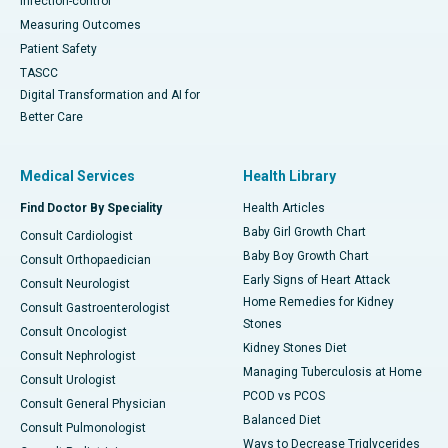
Infection-control
Measuring Outcomes
Patient Safety
TASCC
Digital Transformation and AI for
Better Care
Medical Services
Health Library
Find Doctor By Speciality
Health Articles
Baby Girl Growth Chart
Consult Cardiologist
Baby Boy Growth Chart
Consult Orthopaedician
Early Signs of Heart Attack
Consult Neurologist
Home Remedies for Kidney
Consult Gastroenterologist
Stones
Consult Oncologist
Kidney Stones Diet
Consult Nephrologist
Managing Tuberculosis at Home
Consult Urologist
PCOD vs PCOS
Consult General Physician
Balanced Diet
Consult Pulmonologist
Ways to Decrease Triglycerides