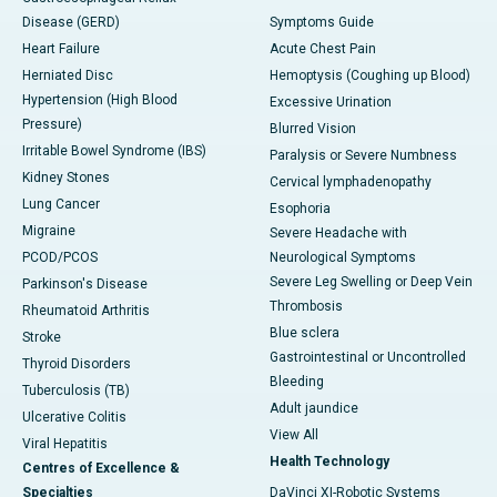
Disease (GERD)
Symptoms Guide
Heart Failure
Acute Chest Pain
Herniated Disc
Hemoptysis (Coughing up Blood)
Hypertension (High Blood
Excessive Urination
Pressure)
Blurred Vision
Irritable Bowel Syndrome (IBS)
Paralysis or Severe Numbness
Kidney Stones
Cervical lymphadenopathy
Lung Cancer
Esophoria
Migraine
Severe Headache with
PCOD/PCOS
Neurological Symptoms
Severe Leg Swelling or Deep Vein
Parkinson's Disease
Thrombosis
Rheumatoid Arthritis
Blue sclera
Stroke
Gastrointestinal or Uncontrolled
Thyroid Disorders
Bleeding
Tuberculosis (TB)
Adult jaundice
Ulcerative Colitis
View All
Viral Hepatitis
Health Technology
Centres of Excellence &
Specialties
DaVinci XI-Robotic Systems