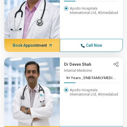
Apollo Hospitals
International Ltd, Ahmedabad
Book Appointment
Call Now
Dr Deven Shah
Internal Medicine
9+ Years , DNB FAMILYMEDI...
Apollo Hospitals
International Ltd, Ahmedabad