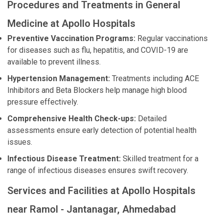
Procedures and Treatments in General
Medicine at Apollo Hospitals
Preventive Vaccination Programs:
Regular vaccinations
for diseases such as flu, hepatitis, and COVID-19 are
available to prevent illness.
Hypertension Management:
Treatments including ACE
Inhibitors and Beta Blockers help manage high blood
pressure effectively.
Comprehensive Health Check-ups:
Detailed
assessments ensure early detection of potential health
issues.
Infectious Disease Treatment:
Skilled treatment for a
range of infectious diseases ensures swift recovery.
Services and Facilities at Apollo Hospitals
near Ramol - Jantanagar, Ahmedabad