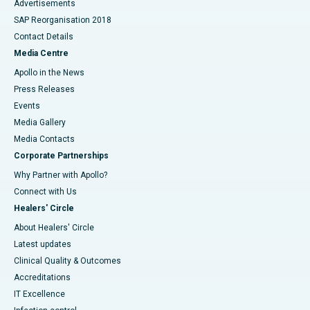
Advertisements
SAP Reorganisation 2018
Contact Details
Media Centre
Apollo in the News
Press Releases
Events
Media Gallery
​​​​​​​Media Contacts
Corporate Partnerships
Why Partner with Apollo?
Connect with Us
Healers' Circle
About Healers' Circle
Latest updates
Clinical Quality & Outcomes
Accreditations
IT Excellence