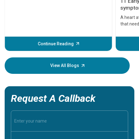
11 Earl
symptom
serious
A heart a
that need
problems 
before th
some sign
Continue Reading
Understa
your loved
knowledg
View All Blogs
Request A Callback