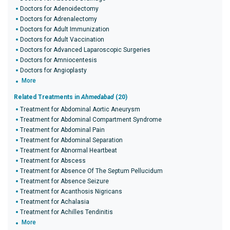
Doctors for Adenoidectomy
Doctors for Adrenalectomy
Doctors for Adult Immunization
Doctors for Adult Vaccination
Doctors for Advanced Laparoscopic Surgeries
Doctors for Amniocentesis
Doctors for Angioplasty
More
Related Treatments in
Ahmedabad
(20)
Treatment for Abdominal Aortic Aneurysm
Treatment for Abdominal Compartment Syndrome
Treatment for Abdominal Pain
Treatment for Abdominal Separation
Treatment for Abnormal Heartbeat
Treatment for Abscess
Treatment for Absence Of The Septum Pellucidum
Treatment for Absence Seizure
Treatment for Acanthosis Nigricans
Treatment for Achalasia
Treatment for Achilles Tendinitis
More