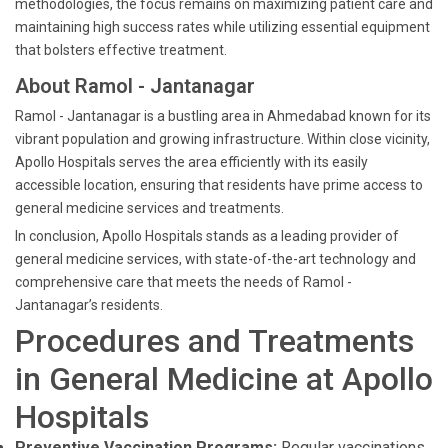
methodologies, the focus remains on maximizing patient care and
maintaining high success rates while utilizing essential equipment
that bolsters effective treatment.
About Ramol - Jantanagar
Ramol - Jantanagar is a bustling area in Ahmedabad known for its
vibrant population and growing infrastructure. Within close vicinity,
Apollo Hospitals serves the area efficiently with its easily
accessible location, ensuring that residents have prime access to
general medicine services and treatments.
In conclusion, Apollo Hospitals stands as a leading provider of
general medicine services, with state-of-the-art technology and
comprehensive care that meets the needs of Ramol -
Jantanagar’s residents.
Procedures and Treatments
in General Medicine at Apollo
Hospitals
Preventive Vaccination Programs:
Regular vaccinations