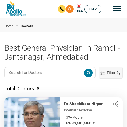
Mai
EN
1066
Skip to main content
Home
Doctors
Best General Physician In Ramol -
Jantanagar, Ahmedabad
Filter By
Total Doctors:
3
Dr Shashikant Nigam
Internal Medicine
37+ Years ,
MBBS,MD(MEDICI...