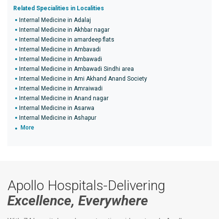
Related Specialities in Localities
Internal Medicine in Adalaj
Internal Medicine in Akhbar nagar
Internal Medicine in amardeep flats
Internal Medicine in Ambavadi
Internal Medicine in Ambawadi
Internal Medicine in Ambawadi Sindhi area
Internal Medicine in Ami Akhand Anand Society
Internal Medicine in Amraiwadi
Internal Medicine in Anand nagar
Internal Medicine in Asarwa
Internal Medicine in Ashapur
More
Apollo Hospitals-Delivering
Excellence, Everywhere