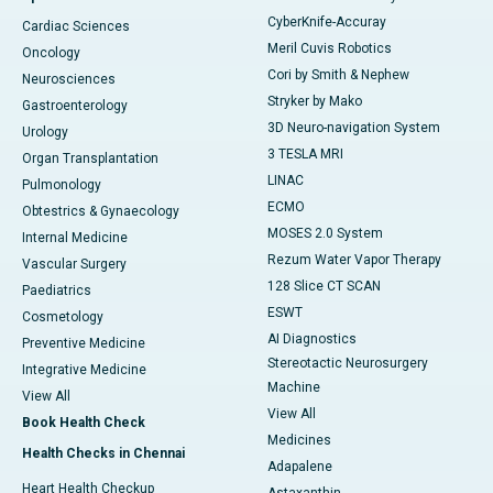
CyberKnife-Accuray
Cardiac Sciences
Meril Cuvis Robotics
Oncology
Cori by Smith & Nephew
Neurosciences
Stryker by Mako
Gastroenterology
3D Neuro-navigation System
Urology
3 TESLA MRI
Organ Transplantation
LINAC
Pulmonology
ECMO
Obtestrics & Gynaecology
MOSES 2.0 System
Internal Medicine
Rezum Water Vapor Therapy
Vascular Surgery
128 Slice CT SCAN
Paediatrics
ESWT
Cosmetology
AI Diagnostics
Preventive Medicine
Stereotactic Neurosurgery
Integrative Medicine
Machine
View All
View All
Book Health Check
Medicines
Health Checks in Chennai
Adapalene
Heart Health Checkup