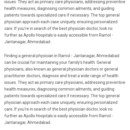
issues. They act as primary care physicians, addressing preventive
health measures, diagnosing common ailments, and guiding
patients towards specialized care if necessary. The top general
physician approach each case uniquely, ensuring personalized
care. If you're in search of the best physician doctor, look no
further as Apollo Hospitals is easily accessible from Ramol -
Jantanagar, Ahmedabad.
Finding a general physician in Ramol - Jantanagar, Ahmedabad
can be crucial for maintaining your family's health. General
physicians, also known as general physician doctors or general
practitioner doctors, diagnose and treat a wide range of health
issues. They act as primary care physicians, addressing preventive
health measures, diagnosing common ailments, and guiding
patients towards specialized care if necessary. The top general
physician approach each case uniquely, ensuring personalized
care. If you're in search of the best physician doctor, look no
further as Apollo Hospitals is easily accessible from Ramol -
Jantanagar, Ahmedabad.