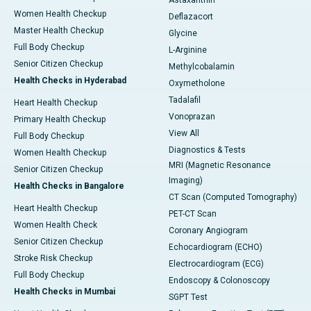
Astaxanthin
Women Health Checkup
Deflazacort
Master Health Checkup
Glycine
Full Body Checkup
L-Arginine
Senior Citizen Checkup
Methylcobalamin
Health Checks in Hyderabad
Oxymetholone
Tadalafil
Heart Health Checkup
Vonoprazan
Primary Health Checkup
View All
Full Body Checkup
Diagnostics & Tests
Women Health Checkup
MRI (Magnetic Resonance
Senior Citizen Checkup
Imaging)
Health Checks in Bangalore
CT Scan (Computed Tomography)
Heart Health Checkup
PET-CT Scan
Women Health Check
Coronary Angiogram
Senior Citizen Checkup
Echocardiogram (ECHO)
Stroke Risk Checkup
Electrocardiogram (ECG)
Full Body Checkup
Endoscopy & Colonoscopy
Health Checks in Mumbai
SGPT Test