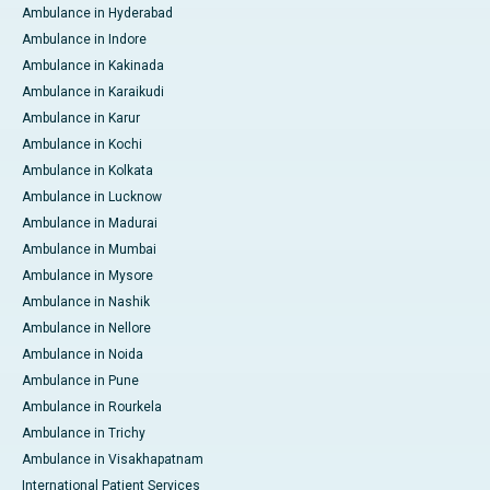
Ambulance in Hyderabad
Ambulance in Indore
Ambulance in Kakinada
Ambulance in Karaikudi
Ambulance in Karur
Ambulance in Kochi
Ambulance in Kolkata
Ambulance in Lucknow
Ambulance in Madurai
Ambulance in Mumbai
Ambulance in Mysore
Ambulance in Nashik
Ambulance in Nellore
Ambulance in Noida
Ambulance in Pune
Ambulance in Rourkela
Ambulance in Trichy
Ambulance in Visakhapatnam
International Patient Services