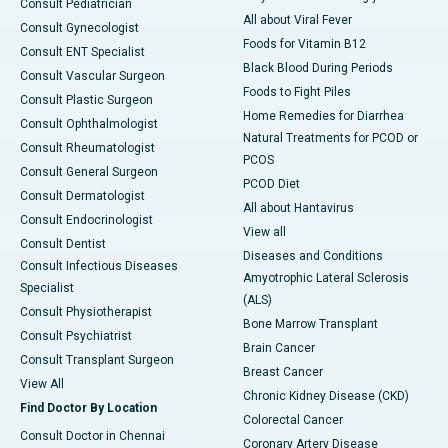
Consult Pediatrician
All about Viral Fever
Consult Gynecologist
Foods for Vitamin B12
Consult ENT Specialist
Black Blood During Periods
Consult Vascular Surgeon
Foods to Fight Piles
Consult Plastic Surgeon
Home Remedies for Diarrhea
Consult Ophthalmologist
Natural Treatments for PCOD or
Consult Rheumatologist
PCOS
Consult General Surgeon
PCOD Diet
Consult Dermatologist
All about Hantavirus
Consult Endocrinologist
View all
Consult Dentist
Diseases and Conditions
Consult Infectious Diseases
Amyotrophic Lateral Sclerosis
Specialist
(ALS)
Consult Physiotherapist
Bone Marrow Transplant
Consult Psychiatrist
Brain Cancer
Consult Transplant Surgeon
Breast Cancer
View All
Chronic Kidney Disease (CKD)
Find Doctor By Location
Colorectal Cancer
Consult Doctor in Chennai
Coronary Artery Disease