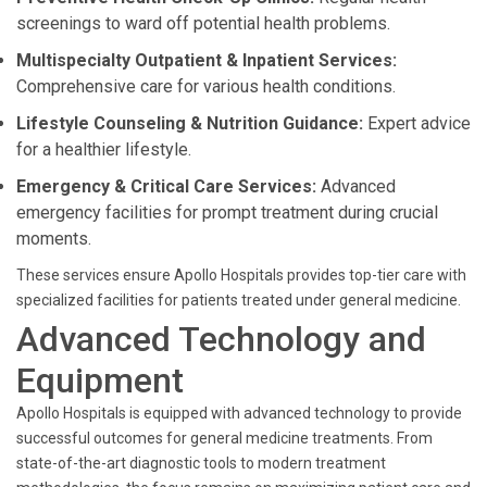
screenings to ward off potential health problems.
Multispecialty Outpatient & Inpatient Services:
Comprehensive care for various health conditions.
Lifestyle Counseling & Nutrition Guidance:
Expert advice
for a healthier lifestyle.
Emergency & Critical Care Services:
Advanced
emergency facilities for prompt treatment during crucial
moments.
These services ensure Apollo Hospitals provides top-tier care with
specialized facilities for patients treated under general medicine.
Advanced Technology and
Equipment
Apollo Hospitals is equipped with advanced technology to provide
successful outcomes for general medicine treatments. From
state-of-the-art diagnostic tools to modern treatment