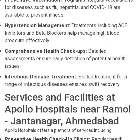
for diseases such as flu, hepatitis, and COVID-19 are
available to prevent illness.
Hypertension Management:
Treatments including ACE
Inhibitors and Beta Blockers help manage high blood
pressure effectively.
Comprehensive Health Check-ups:
Detailed
assessments ensure early detection of potential health
issues.
Infectious Disease Treatment:
Skilled treatment for a
range of infectious diseases ensures swift recovery.
Services and Facilities at
Apollo Hospitals near Ramol
- Jantanagar, Ahmedabad
Apollo Hospitals offers a plethora of services including:
Preventive Health Check-Up Clinics:
Regular health