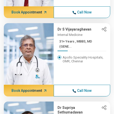
Book Appointment
Call Now
Dr S Vijayaraghavan
Internal Medicine
31+ Years , MBBS, MD
(GENE...
Apollo Speciality Hospitals,
OMR, Chennai
Book Appointment
Call Now
Dr Supriya
Sethumadavan