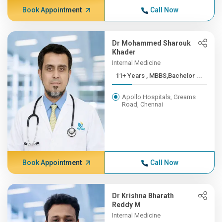
Book Appointment
Call Now
Dr Mohammed Sharouk
Khader
Internal Medicine
11+ Years , MBBS,Bachelor ...
Apollo Hospitals, Greams
Road, Chennai
Book Appointment
Call Now
Dr Krishna Bharath
Reddy M
Internal Medicine