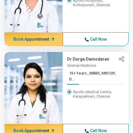
Apollo Hospitals,
Kotturpuram, Chennai
Book Appointment
Call Now
Dr Durga Damodaran
Internal Medicine
15+ Years , MBBS, MRCGP,
D...
Apollo Medical Centre,
Karapakkam, Chennai
Book Appointment
Call Now