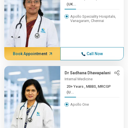
(UK...
Apollo Speciality Hospitals,
Vanagaram, Chennai
Book Appointment
Call Now
Dr Sadhana Dhavapalani
Internal Medicine
20+ Years , MBBS, MRCGP
(U...
Apollo One