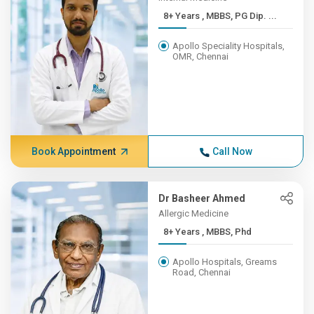
8+ Years , MBBS, PG Dip. ...
Apollo Speciality Hospitals,
OMR, Chennai
Book Appointment
Call Now
Dr Basheer Ahmed
Allergic Medicine
8+ Years , MBBS, Phd
Apollo Hospitals, Greams
Road, Chennai