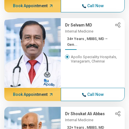
Book Appointment
Call Now
Dr Selvam MD
Internal Medicine
34+ Years , MBBS, MD –
Gen...
Apollo Speciality Hospitals,
Vanagaram, Chennai
Book Appointment
Call Now
Dr Shoukat Ali Abbas
Internal Medicine
32+ Years , MBBS, MD