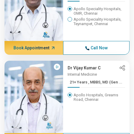
Apollo Speciality Hospitals,
OMR, Chennai
Apollo Speciality Hospitals,
Teynampet, Chennai
Book Appointment
Call Now
Dr Vijay Kumar C
Internal Medicine
21+ Years , MBBS, MD (Gen ...
Apollo Hospitals, Greams
Road, Chennai