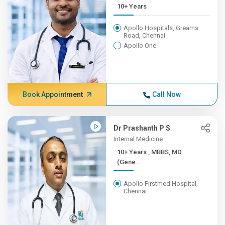
10+ Years
Apollo Hospitals, Greams
Road, Chennai
Apollo One
Book Appointment
Call Now
Dr Prashanth P S
Internal Medicine
10+ Years , MBBS, MD
(Gene...
Apollo Firstmed Hospital,
Chennai