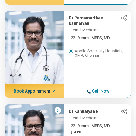
Dr Ramamurthee
Kannaiyan
Internal Medicine
22+ Years , MBBS, MD
Apollo Speciality Hospitals,
OMR, Chennai
Book Appointment
Call Now
Dr Kannaiyan R
Internal Medicine
22+ Years , MBBS, MD
(GENE...