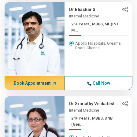
Dr Bhaskar S
Internal Medicine
25+ Years , MBBS, MD(INT
M...
Apollo Hospitals, Greams
Road, Chennai
Book Appointment
Call Now
Dr Srimathy Venkatesh
Internal Medicine
24+ Years , MBBS, DNB
(Gen...