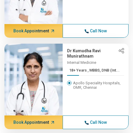
Book Appointment
Call Now
Dr Kumudha Ravi
Munirathnam
Internal Medicine
18+ Years , MBBS, DNB (Int...
Apollo Speciality Hospitals,
OMR, Chennai
Book Appointment
Call Now