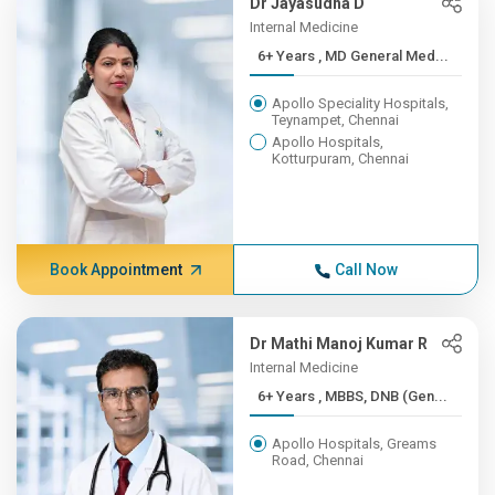
Dr Jayasudha D
Internal Medicine
6+ Years , MD General Med...
Apollo Speciality Hospitals,
Teynampet, Chennai
Apollo Hospitals,
Kotturpuram, Chennai
Book Appointment
Call Now
Dr Mathi Manoj Kumar R
Internal Medicine
6+ Years , MBBS, DNB (Gen...
Apollo Hospitals, Greams
Road, Chennai