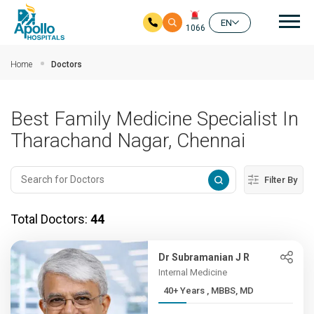
Mai
EN
1066
Skip to main content
Home
Doctors
Best Family Medicine Specialist In
Tharachand Nagar, Chennai
Filter By
Total Doctors:
44
Dr Subramanian J R
Internal Medicine
40+ Years , MBBS, MD