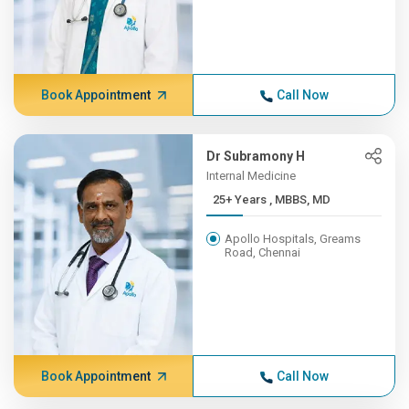
Book Appointment
Call Now
Dr Subramony H
Internal Medicine
25+ Years , MBBS, MD
Apollo Hospitals, Greams
Road, Chennai
Book Appointment
Call Now