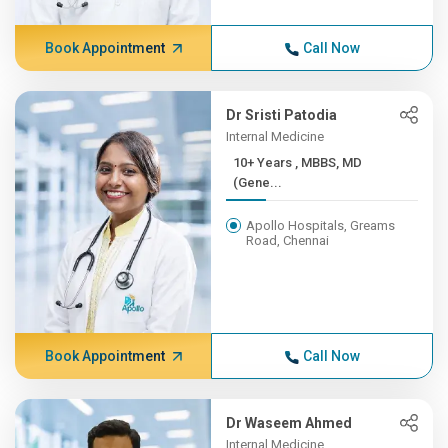
Book Appointment
Call Now
Dr Sristi Patodia
Internal Medicine
10+ Years , MBBS, MD
(Gene...
Apollo Hospitals, Greams
Road, Chennai
Book Appointment
Call Now
Dr Waseem Ahmed
Internal Medicine