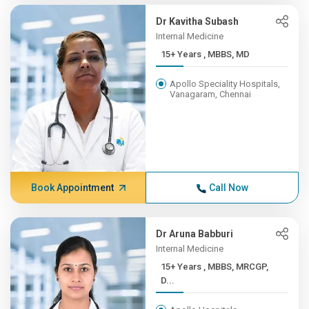
Dr Kavitha Subash
Internal Medicine
15+ Years , MBBS, MD
Apollo Speciality Hospitals,
Vanagaram, Chennai
Book Appointment
Call Now
Dr Aruna Babburi
Internal Medicine
15+ Years , MBBS, MRCGP,
D...