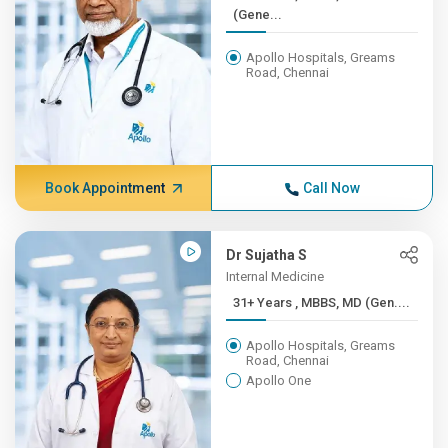
(Gene...
Apollo Hospitals, Greams
Road, Chennai
Book Appointment
Call Now
Dr Sujatha S
Internal Medicine
31+ Years , MBBS, MD (Gen....
Apollo Hospitals, Greams
Road, Chennai
Apollo One