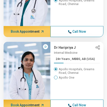
Apollo Hospitals, Greams
Road, Chennai
Book Appointment
Call Now
Dr Haripriya J
Internal Medicine
24+ Years , MBBS, AB (USA)
Apollo Hospitals, Greams
Road, Chennai
Apollo One
Book Appointment
Call Now