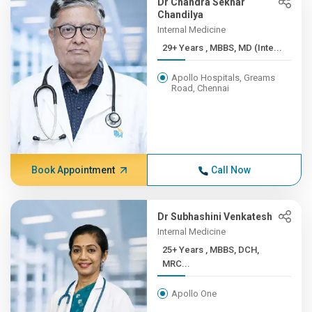
Dr Chandra Sekhar
Chandilya
Internal Medicine
29+ Years , MBBS, MD (Inte...
Apollo Hospitals, Greams
Road, Chennai
Book Appointment
Call Now
Dr Subhashini Venkatesh
Internal Medicine
25+ Years , MBBS, DCH,
MRC...
Apollo One