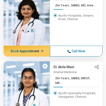
20+ Years , MBBS, MD, Ame...
Apollo Hospitals, Greams
Road, Chennai
Book Appointment
Call Now
Dr Akila Mani
Internal Medicine
20+ Years , MBBS, MRCP,
MR...
Apollo Speciality Hospitals,
Vanagaram, Chennai