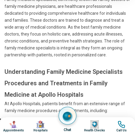
family medicine physicians, are healthcare professionals
dedicated to providing comprehensive healthcare for individuals
and families. These doctors are trained to diagnose and treat a
wide array of medical conditions. As the best family medicine
doctors, they focus on holistic care, addressing acute illnesses,
chronic conditions, and preventive health strategies. The role of
family medicine specialists is integral as they form an ongoing
partnership with patients, rooted in personalized care.
Understanding Family Medicine Specialists
Procedures and Treatments in Family
Medicine at Apollo Hospitals
At Apollo Hospitals, patients benefit from an extensive range of
family medicine procedures and treatments, including:
Health Screenings:
Regular check-ups to detect and
Image
Image
Image
Image
manage potential health issues early.
Chat
Appointments
Hospitals
Health Checks
Call Us