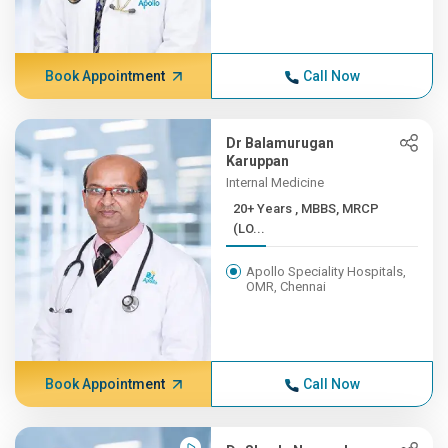
Book Appointment
Call Now
Dr Balamurugan
Karuppan
Internal Medicine
20+ Years , MBBS, MRCP
(LO...
Apollo Speciality Hospitals,
OMR, Chennai
Book Appointment
Call Now