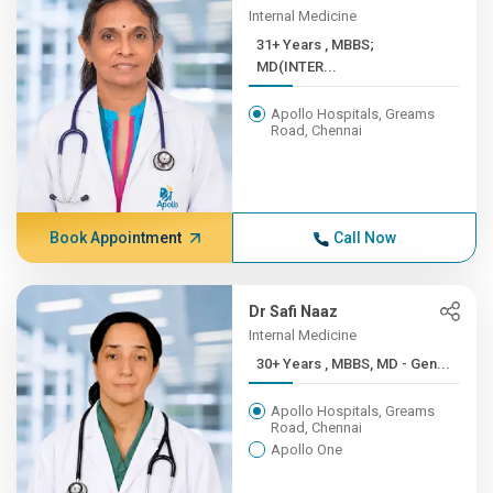
Internal Medicine
31+ Years , MBBS;
MD(INTER...
Apollo Hospitals, Greams
Road, Chennai
Book Appointment
Call Now
Dr Safi Naaz
Internal Medicine
30+ Years , MBBS, MD - Gen...
Apollo Hospitals, Greams
Road, Chennai
Apollo One