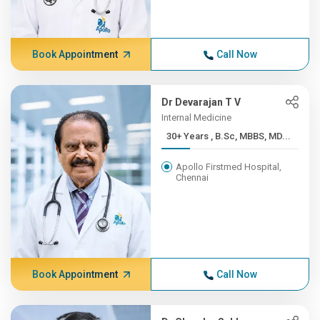
Book Appointment
Call Now
Dr Devarajan T V
Internal Medicine
30+ Years , B.Sc, MBBS, MD...
Apollo Firstmed Hospital,
Chennai
Book Appointment
Call Now