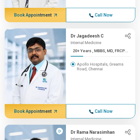
Book Appointment
Call Now
Dr Jagadeesh C
Internal Medicine
20+ Years , MBBS, MD, FRCP...
Apollo Hospitals, Greams
Road, Chennai
Book Appointment
Call Now
Dr Rama Narasimhan
Internal Medicine