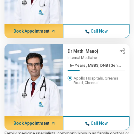
Book Appointment
Call Now
Dr Mathi Manoj
Internal Medicine
6+ Years , MBBS, DNB (Gen...
Apollo Hospitals, Greams
Road, Chennai
Book Appointment
Call Now
Family medicine specialists, commonly known as family doctors or