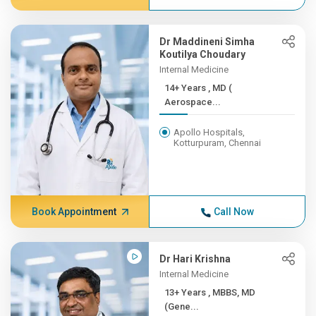
Dr Maddineni Simha
Koutilya Choudary
Internal Medicine
14+ Years , MD (
Aerospace...
Apollo Hospitals,
Kotturpuram, Chennai
Book Appointment
Call Now
Dr Hari Krishna
Internal Medicine
13+ Years , MBBS, MD
(Gene...