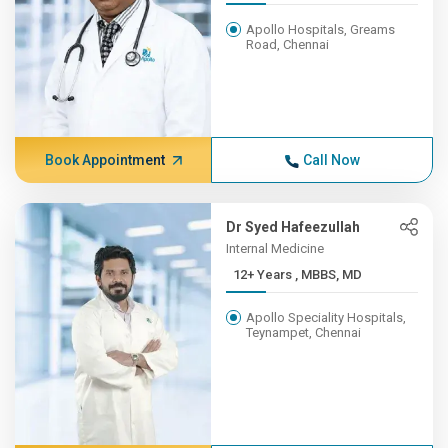
Apollo Hospitals, Greams
Road, Chennai
Book Appointment
Call Now
Dr Syed Hafeezullah
Internal Medicine
12+ Years , MBBS, MD
Apollo Speciality Hospitals,
Teynampet, Chennai