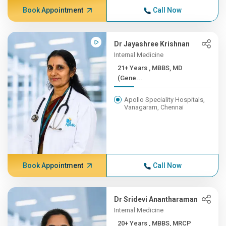
Book Appointment
Call Now
Dr Jayashree Krishnan
Internal Medicine
21+ Years , MBBS, MD
(Gene...
Apollo Speciality Hospitals,
Vanagaram, Chennai
Book Appointment
Call Now
Dr Sridevi Anantharaman
Internal Medicine
20+ Years , MBBS, MRCP