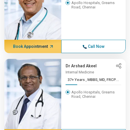
Apollo Hospitals, Greams
Road, Chennai
Book Appointment
Call Now
Dr Arshad Akeel
Internal Medicine
37+ Years , MBBS, MD, FRCP...
Apollo Hospitals, Greams
Road, Chennai