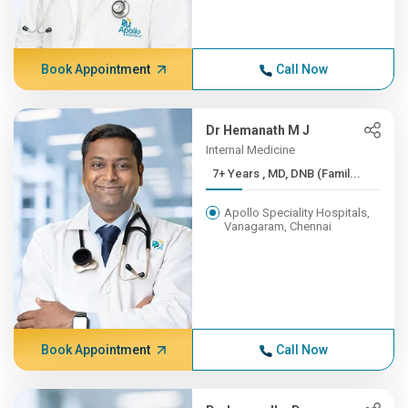
Book Appointment
Call Now
Dr Hemanath M J
Internal Medicine
7+ Years , MD, DNB (Famil...
Apollo Speciality Hospitals,
Vanagaram, Chennai
Book Appointment
Call Now