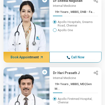
Dr Sheela Nagusah
Internal Medicine
19+ Years , MBBS, DNB - Fa...
Apollo Hospitals, Greams
Road, Chennai
Apollo One
Book Appointment
Call Now
Dr Hari Prasath J
Internal Medicine
19+ Years , MBBS, MD(Gen
M...
Apollo Firstmed Hospital,
Chennai